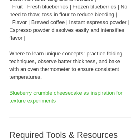
| Fruit | Fresh blueberries | Frozen blueberries | No
need to thaw; toss in flour to reduce bleeding |
| Flavor | Brewed coffee | Instant espresso powder |
Espresso powder dissolves easily and intensifies
flavor |
Where to learn unique concepts: practice folding
techniques, observe batter thickness, and bake
with an oven thermometer to ensure consistent
temperatures.
Blueberry crumble cheesecake as inspiration for
texture experiments
Required Tools & Resources