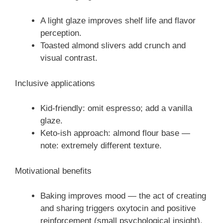
A light glaze improves shelf life and flavor
perception.
Toasted almond slivers add crunch and
visual contrast.
Inclusive applications
Kid-friendly: omit espresso; add a vanilla
glaze.
Keto-ish approach: almond flour base —
note: extremely different texture.
Motivational benefits
Baking improves mood — the act of creating
and sharing triggers oxytocin and positive
reinforcement (small psychological insight).