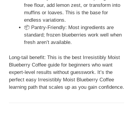
free flour, add lemon zest, or transform into
muffins or loaves. This is the base for
endless variations.
📦 Pantry-Friendly: Most ingredients are
standard; frozen blueberries work well when
fresh aren’t available.
Long-tail benefit: This is the best Irresistibly Moist
Blueberry Coffee guide for beginners who want
expert-level results without guesswork. It’s the
perfect easy Irresistibly Moist Blueberry Coffee
learning path that scales up as you gain confidence.