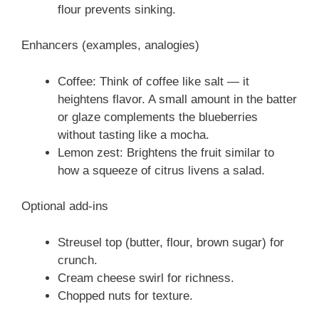
flour prevents sinking.
Enhancers (examples, analogies)
Coffee: Think of coffee like salt — it
heightens flavor. A small amount in the batter
or glaze complements the blueberries
without tasting like a mocha.
Lemon zest: Brightens the fruit similar to
how a squeeze of citrus livens a salad.
Optional add-ins
Streusel top (butter, flour, brown sugar) for
crunch.
Cream cheese swirl for richness.
Chopped nuts for texture.