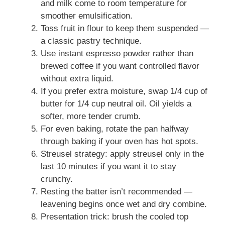
and milk come to room temperature for
smoother emulsification.
Toss fruit in flour to keep them suspended —
a classic pastry technique.
Use instant espresso powder rather than
brewed coffee if you want controlled flavor
without extra liquid.
If you prefer extra moisture, swap 1/4 cup of
butter for 1/4 cup neutral oil. Oil yields a
softer, more tender crumb.
For even baking, rotate the pan halfway
through baking if your oven has hot spots.
Streusel strategy: apply streusel only in the
last 10 minutes if you want it to stay
crunchy.
Resting the batter isn’t recommended —
leavening begins once wet and dry combine.
Presentation trick: brush the cooled top