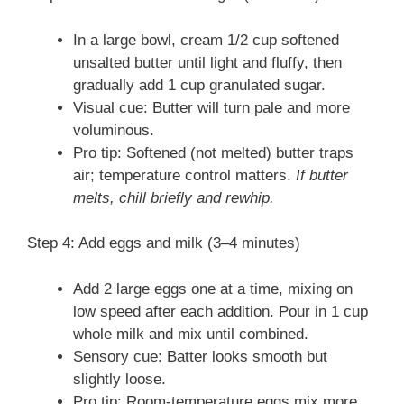
In a large bowl, cream 1/2 cup softened
unsalted butter until light and fluffy, then
gradually add 1 cup granulated sugar.
Visual cue: Butter will turn pale and more
voluminous.
Pro tip: Softened (not melted) butter traps
air; temperature control matters.
If butter
melts, chill briefly and rewhip.
Step 4: Add eggs and milk (3–4 minutes)
Add 2 large eggs one at a time, mixing on
low speed after each addition. Pour in 1 cup
whole milk and mix until combined.
Sensory cue: Batter looks smooth but
slightly loose.
Pro tip: Room-temperature eggs mix more