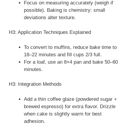
Focus on measuring accurately (weigh if
possible). Baking is chemistry: small
deviations alter texture.
H3: Application Techniques Explained
To convert to muffins, reduce bake time to
18–22 minutes and fill cups 2/3 full.
For a loaf, use an 8×4 pan and bake 50–60
minutes.
H3: Integration Methods
Add a thin coffee glaze (powdered sugar +
brewed espresso) for extra flavor. Drizzle
when cake is slightly warm for best
adhesion.