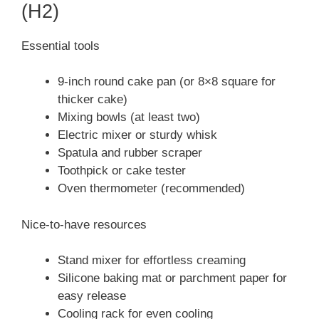
(H2)
Essential tools
9-inch round cake pan (or 8×8 square for
thicker cake)
Mixing bowls (at least two)
Electric mixer or sturdy whisk
Spatula and rubber scraper
Toothpick or cake tester
Oven thermometer (recommended)
Nice-to-have resources
Stand mixer for effortless creaming
Silicone baking mat or parchment paper for
easy release
Cooling rack for even cooling