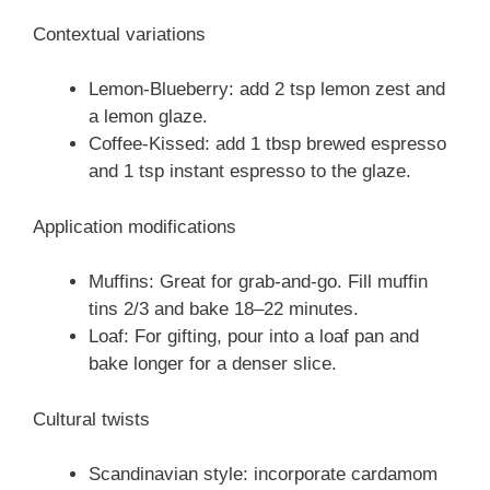
Contextual variations
Lemon-Blueberry: add 2 tsp lemon zest and
a lemon glaze.
Coffee-Kissed: add 1 tbsp brewed espresso
and 1 tsp instant espresso to the glaze.
Application modifications
Muffins: Great for grab-and-go. Fill muffin
tins 2/3 and bake 18–22 minutes.
Loaf: For gifting, pour into a loaf pan and
bake longer for a denser slice.
Cultural twists
Scandinavian style: incorporate cardamom