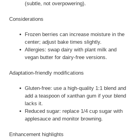
(subtle, not overpowering).
Considerations
Frozen berries can increase moisture in the
center; adjust bake times slightly.
Allergies: swap dairy with plant milk and
vegan butter for dairy-free versions.
Adaptation-friendly modifications
Gluten-free: use a high-quality 1:1 blend and
add a teaspoon of xanthan gum if your blend
lacks it.
Reduced sugar: replace 1/4 cup sugar with
applesauce and monitor browning.
Enhancement highlights