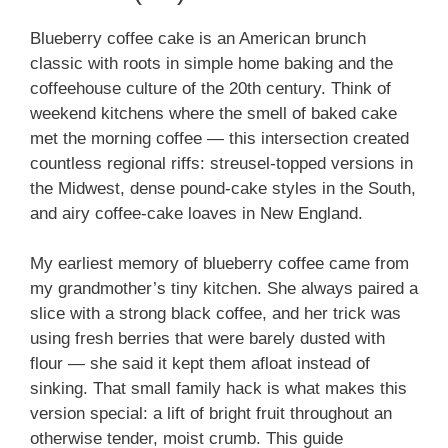
Blueberry coffee cake is an American brunch
classic with roots in simple home baking and the
coffeehouse culture of the 20th century. Think of
weekend kitchens where the smell of baked cake
met the morning coffee — this intersection created
countless regional riffs: streusel-topped versions in
the Midwest, dense pound-cake styles in the South,
and airy coffee-cake loaves in New England.
My earliest memory of blueberry coffee came from
my grandmother’s tiny kitchen. She always paired a
slice with a strong black coffee, and her trick was
using fresh berries that were barely dusted with
flour — she said it kept them afloat instead of
sinking. That small family hack is what makes this
version special: a lift of bright fruit throughout an
otherwise tender, moist crumb. This guide