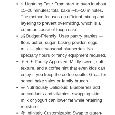
⚡ Lightning Fast: From start to oven in about
15–20 minutes; total bake ~45–50 minutes.
The method focuses on efficient mixing and
layering to prevent overmixing, which is a
common cause of tough cake.
💰 Budget-Friendly: Uses pantry staples —
flour, butter, sugar, baking powder, eggs,
milk — plus seasonal blueberries. No
specialty flours or fancy equipment required.
👨‍👩‍👧 Family Approved: Mildly sweet, soft
texture, and a coffee hint that even kids can
enjoy if you keep the coffee subtle. Great for
school bake sales or family brunch.
🥗 Nutritiously Delicious: Blueberries add
antioxidants and vitamins; swapping skim
milk or yogurt can lower fat while retaining
moisture.
🔄 Infinitely Customizable: Swap to gluten-