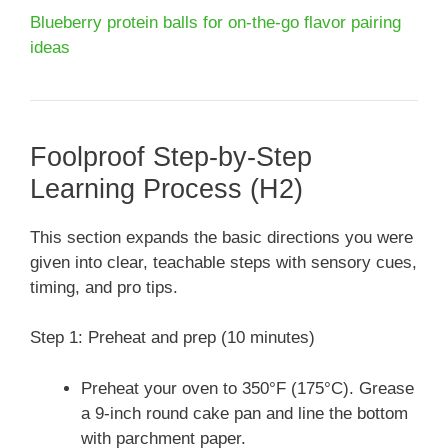
Blueberry protein balls for on-the-go flavor pairing
ideas
Foolproof Step-by-Step
Learning Process (H2)
This section expands the basic directions you were
given into clear, teachable steps with sensory cues,
timing, and pro tips.
Step 1: Preheat and prep (10 minutes)
Preheat your oven to 350°F (175°C). Grease
a 9-inch round cake pan and line the bottom
with parchment paper.