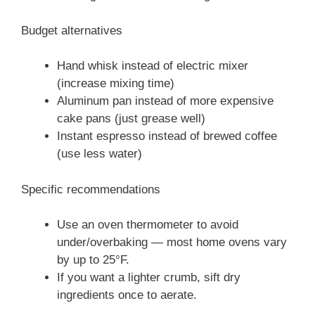
Budget alternatives
Hand whisk instead of electric mixer
(increase mixing time)
Aluminum pan instead of more expensive
cake pans (just grease well)
Instant espresso instead of brewed coffee
(use less water)
Specific recommendations
Use an oven thermometer to avoid
under/overbaking — most home ovens vary
by up to 25°F.
If you want a lighter crumb, sift dry
ingredients once to aerate.