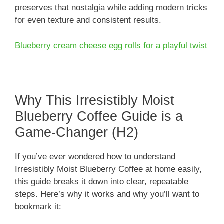
preserves that nostalgia while adding modern tricks
for even texture and consistent results.
Blueberry cream cheese egg rolls for a playful twist
Why This Irresistibly Moist
Blueberry Coffee Guide is a
Game-Changer (H2)
If you’ve ever wondered how to understand
Irresistibly Moist Blueberry Coffee at home easily,
this guide breaks it down into clear, repeatable
steps. Here’s why it works and why you’ll want to
bookmark it: