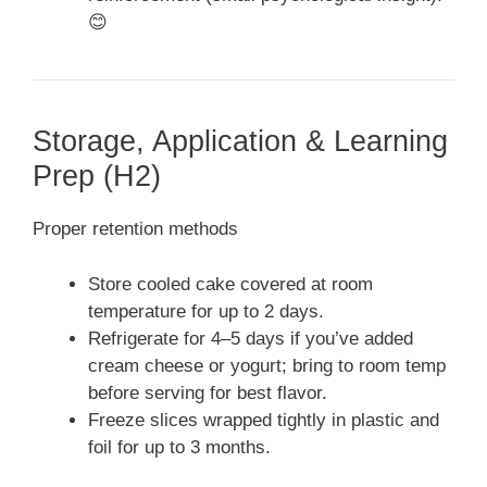
😊
Storage, Application & Learning
Prep (H2)
Proper retention methods
Store cooled cake covered at room
temperature for up to 2 days.
Refrigerate for 4–5 days if you’ve added
cream cheese or yogurt; bring to room temp
before serving for best flavor.
Freeze slices wrapped tightly in plastic and
foil for up to 3 months.