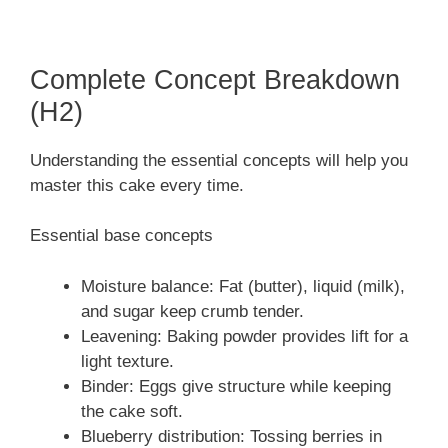
Complete Concept Breakdown
(H2)
Understanding the essential concepts will help you
master this cake every time.
Essential base concepts
Moisture balance: Fat (butter), liquid (milk),
and sugar keep crumb tender.
Leavening: Baking powder provides lift for a
light texture.
Binder: Eggs give structure while keeping
the cake soft.
Blueberry distribution: Tossing berries in