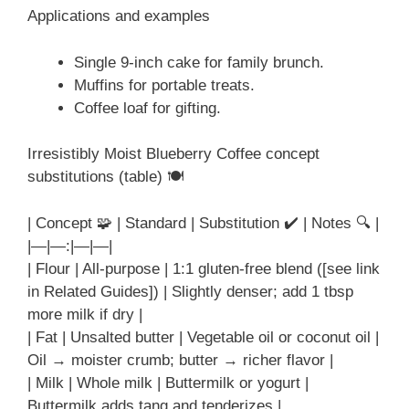
Applications and examples
Single 9-inch cake for family brunch.
Muffins for portable treats.
Coffee loaf for gifting.
Irresistibly Moist Blueberry Coffee concept
substitutions (table) 🍽️
| Concept 🧩 | Standard | Substitution ✔️ | Notes 🔍 |
|—|—:|—|—|
| Flour | All-purpose | 1:1 gluten-free blend ([see link
in Related Guides]) | Slightly denser; add 1 tbsp
more milk if dry |
| Fat | Unsalted butter | Vegetable oil or coconut oil |
Oil → moister crumb; butter → richer flavor |
| Milk | Whole milk | Buttermilk or yogurt |
Buttermilk adds tang and tenderizes |