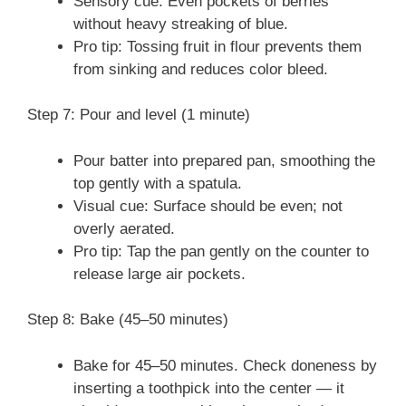
Sensory cue: Even pockets of berries
without heavy streaking of blue.
Pro tip: Tossing fruit in flour prevents them
from sinking and reduces color bleed.
Step 7: Pour and level (1 minute)
Pour batter into prepared pan, smoothing the
top gently with a spatula.
Visual cue: Surface should be even; not
overly aerated.
Pro tip: Tap the pan gently on the counter to
release large air pockets.
Step 8: Bake (45–50 minutes)
Bake for 45–50 minutes. Check doneness by
inserting a toothpick into the center — it