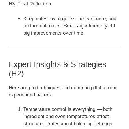
H3: Final Reflection
Keep notes: oven quirks, berry source, and
texture outcomes. Small adjustments yield
big improvements over time.
Expert Insights & Strategies
(H2)
Here are pro techniques and common pitfalls from
experienced bakers.
Temperature control is everything — both
ingredient and oven temperatures affect
structure. Professional baker tip: let eggs