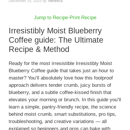
December 25, 2025
by
Veronica
Jump to Recipe
·
Print Recipe
Irresistibly Moist Blueberry
Coffee guide: The Ultimate
Recipe & Method
Ready for the most irresistible Irresistibly Moist
Blueberry Coffee guide that takes just an hour to
master? You’ll absolutely love how this foolproof
approach delivers tender crumb, juicy bursts of
blueberry, and a subtle coffee-kissed finish that
elevates your morning or brunch. In this guide you’ll
learn a simple, pantry-friendly recipe, the science
behind moist crumb, smart substitutions, pro tips,
troubleshooting, and creative variations — all
explained so beginners and pros can bake with