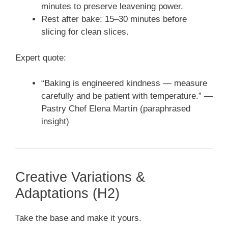
minutes to preserve leavening power.
Rest after bake: 15–30 minutes before
slicing for clean slices.
Expert quote:
“Baking is engineered kindness — measure
carefully and be patient with temperature.” —
Pastry Chef Elena Martín (paraphrased
insight)
Creative Variations &
Adaptations (H2)
Take the base and make it yours.