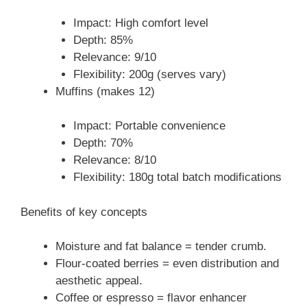
Impact: High comfort level
Depth: 85%
Relevance: 9/10
Flexibility: 200g (serves vary)
Muffins (makes 12)
Impact: Portable convenience
Depth: 70%
Relevance: 8/10
Flexibility: 180g total batch modifications
Benefits of key concepts
Moisture and fat balance = tender crumb.
Flour-coated berries = even distribution and
aesthetic appeal.
Coffee or espresso = flavor enhancer