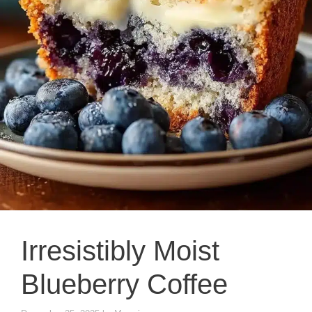
Irresistibly Moist
Blueberry Coffee