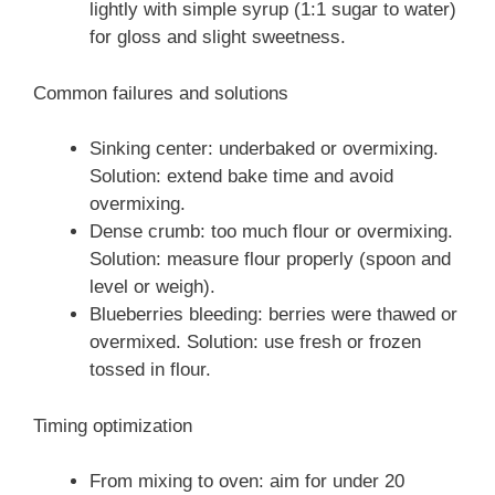
lightly with simple syrup (1:1 sugar to water)
for gloss and slight sweetness.
Common failures and solutions
Sinking center: underbaked or overmixing.
Solution: extend bake time and avoid
overmixing.
Dense crumb: too much flour or overmixing.
Solution: measure flour properly (spoon and
level or weigh).
Blueberries bleeding: berries were thawed or
overmixed. Solution: use fresh or frozen
tossed in flour.
Timing optimization
From mixing to oven: aim for under 20