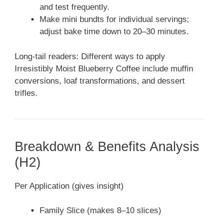
and test frequently.
Make mini bundts for individual servings;
adjust bake time down to 20–30 minutes.
Long-tail readers: Different ways to apply
Irresistibly Moist Blueberry Coffee include muffin
conversions, loaf transformations, and dessert
trifles.
Breakdown & Benefits Analysis
(H2)
Per Application (gives insight)
Family Slice (makes 8–10 slices)