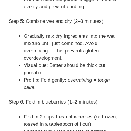
evenly and prevent curdling.
Step 5: Combine wet and dry (2–3 minutes)
Gradually mix dry ingredients into the wet
mixture until just combined. Avoid
overmixing — this prevents gluten
overdevelopment.
Visual cue: Batter should be thick but
pourable.
Pro tip: Fold gently;
overmixing = tough
cake.
Step 6: Fold in blueberries (1–2 minutes)
Fold in 2 cups fresh blueberries (or frozen,
tossed in a tablespoon of flour).