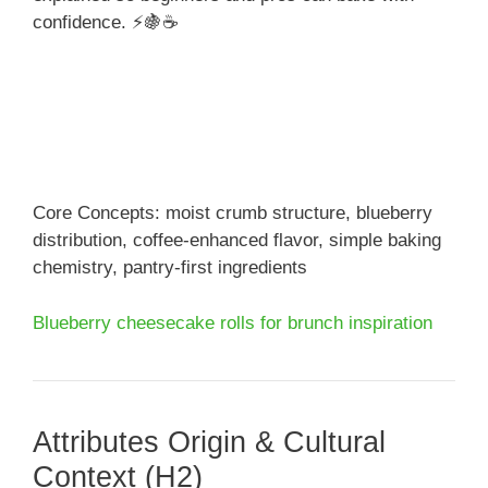
confidence. ⚡🍇☕
Core Concepts: moist crumb structure, blueberry
distribution, coffee-enhanced flavor, simple baking
chemistry, pantry-first ingredients
Blueberry cheesecake rolls for brunch inspiration
Attributes Origin & Cultural
Context (H2)