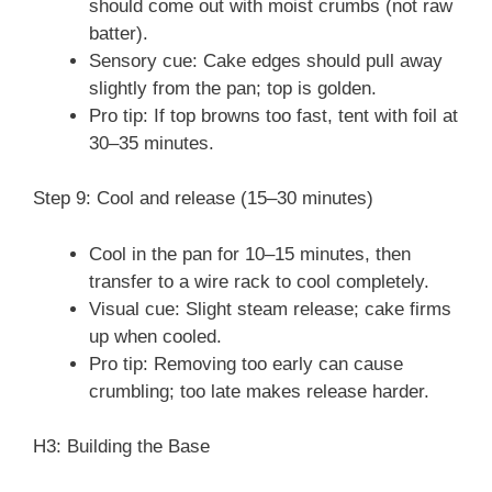
should come out with moist crumbs (not raw
batter).
Sensory cue: Cake edges should pull away
slightly from the pan; top is golden.
Pro tip: If top browns too fast, tent with foil at
30–35 minutes.
Step 9: Cool and release (15–30 minutes)
Cool in the pan for 10–15 minutes, then
transfer to a wire rack to cool completely.
Visual cue: Slight steam release; cake firms
up when cooled.
Pro tip: Removing too early can cause
crumbling; too late makes release harder.
H3: Building the Base