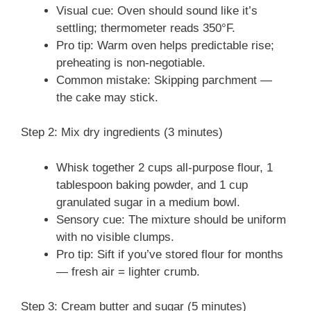
Visual cue: Oven should sound like it’s
settling; thermometer reads 350°F.
Pro tip: Warm oven helps predictable rise;
preheating is non-negotiable.
Common mistake: Skipping parchment —
the cake may stick.
Step 2: Mix dry ingredients (3 minutes)
Whisk together 2 cups all-purpose flour, 1
tablespoon baking powder, and 1 cup
granulated sugar in a medium bowl.
Sensory cue: The mixture should be uniform
with no visible clumps.
Pro tip: Sift if you’ve stored flour for months
— fresh air = lighter crumb.
Step 3: Cream butter and sugar (5 minutes)