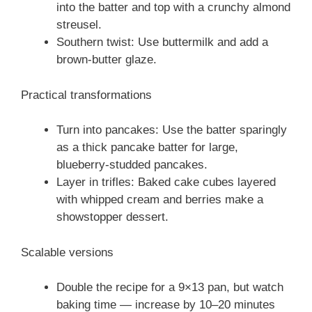
into the batter and top with a crunchy almond
streusel.
Southern twist: Use buttermilk and add a
brown-butter glaze.
Practical transformations
Turn into pancakes: Use the batter sparingly
as a thick pancake batter for large,
blueberry-studded pancakes.
Layer in trifles: Baked cake cubes layered
with whipped cream and berries make a
showstopper dessert.
Scalable versions
Double the recipe for a 9×13 pan, but watch
baking time — increase by 10–20 minutes