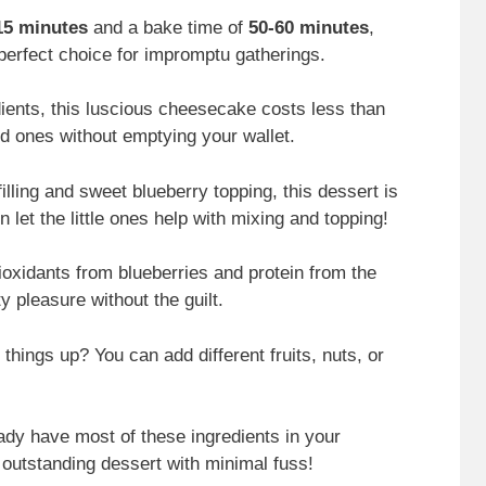
15 minutes
and a bake time of
50-60 minutes
,
perfect choice for impromptu gatherings.
ients, this luscious cheesecake costs less than
ed ones without emptying your wallet.
filling and sweet blueberry topping, this dessert is
n let the little ones help with mixing and topping!
ioxidants from blueberries and protein from the
ty pleasure without the guilt.
 things up? You can add different fruits, nuts, or
ady have most of these ingredients in your
 outstanding dessert with minimal fuss!