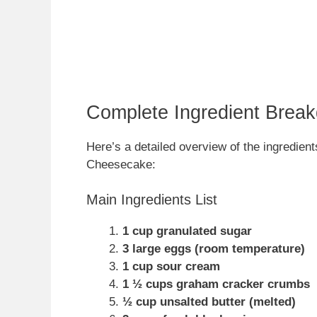
Complete Ingredient Brea
Here’s a detailed overview of the ingredien
Cheesecake:
Main Ingredients List
1 cup granulated sugar
3 large eggs (room temperature)
1 cup sour cream
1 ½ cups graham cracker crumbs
½ cup unsalted butter (melted)