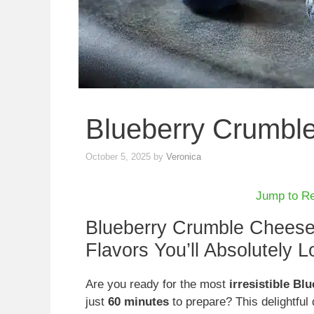
Blueberry Crumbl
October 5, 2025
by
Veronica
Jump to R
Blueberry Crumble Chees
Flavors You’ll Absolutely L
Are you ready for the most
irresistible B
just
60 minutes
to prepare? This delightfu