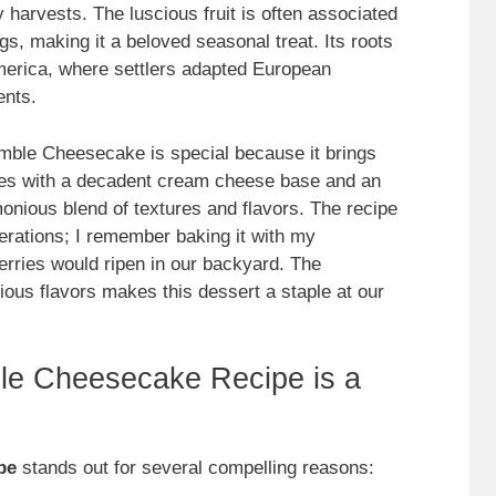
 harvests. The luscious fruit is often associated
, making it a beloved seasonal treat. Its roots
merica, where settlers adapted European
ents.
umble Cheesecake is special because it brings
rries with a decadent cream cheese base and an
monious blend of textures and flavors. The recipe
rations; I remember baking it with my
ries would ripen in our backyard. The
ious flavors makes this dessert a staple at our
le Cheesecake Recipe is a
pe
stands out for several compelling reasons: