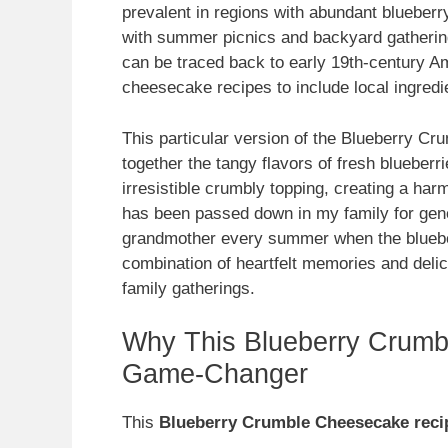
prevalent in regions with abundant blueberry
with summer picnics and backyard gatherings
can be traced back to early 19th-century A
cheesecake recipes to include local ingredi
This particular version of the Blueberry Cr
together the tangy flavors of fresh bluebe
irresistible crumbly topping, creating a har
has been passed down in my family for gene
grandmother every summer when the blueber
combination of heartfelt memories and delic
family gatherings.
Why This Blueberry Crumb
Game-Changer
This
Blueberry Crumble Cheesecake reci