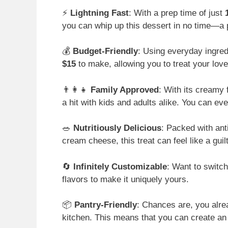
⚡
Lightning Fast
: With a prep time of just
you can whip up this dessert in no time—a 
💰
Budget-Friendly
: Using everyday ingred
$15
to make, allowing you to treat your lov
👨‍👩‍👧
Family Approved
: With its creamy 
a hit with kids and adults alike. You can eve
🥗
Nutritiously Delicious
: Packed with ant
cream cheese, this treat can feel like a guil
🔄
Infinitely Customizable
: Want to switch
flavors to make it uniquely yours.
📦
Pantry-Friendly
: Chances are, you alre
kitchen. This means that you can create an