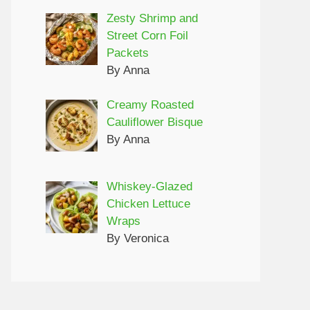
Zesty Shrimp and
Street Corn Foil
Packets
By Anna
Creamy Roasted
Cauliflower Bisque
By Anna
Whiskey-Glazed
Chicken Lettuce
Wraps
By Veronica