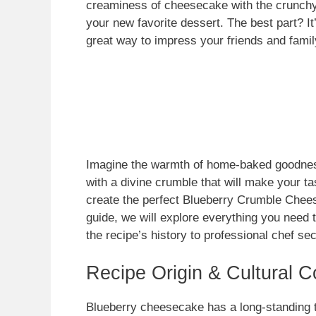
creaminess of cheesecake with the crunchy 
your new favorite dessert. The best part? It
great way to impress your friends and famil
Imagine the warmth of home-baked goodness
with a divine crumble that will make your ta
create the perfect Blueberry Crumble Chee
guide, we will explore everything you need 
the recipe’s history to professional chef sec
Recipe Origin & Cultural C
Blueberry cheesecake has a long-standing tr