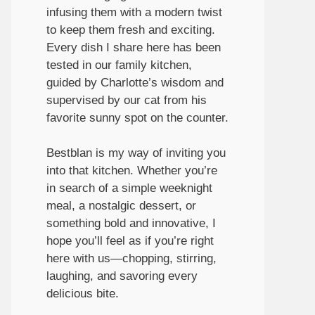
infusing them with a modern twist
to keep them fresh and exciting.
Every dish I share here has been
tested in our family kitchen,
guided by Charlotte’s wisdom and
supervised by our cat from his
favorite sunny spot on the counter.
Bestblan is my way of inviting you
into that kitchen. Whether you’re
in search of a simple weeknight
meal, a nostalgic dessert, or
something bold and innovative, I
hope you’ll feel as if you’re right
here with us—chopping, stirring,
laughing, and savoring every
delicious bite.