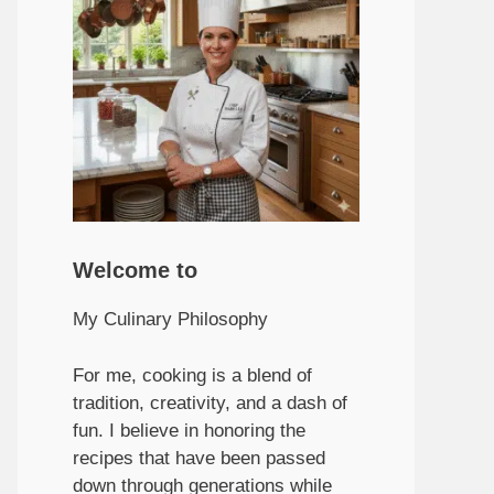
Welcome to
My Culinary Philosophy
For me, cooking is a blend of
tradition, creativity, and a dash of
fun. I believe in honoring the
recipes that have been passed
down through generations while