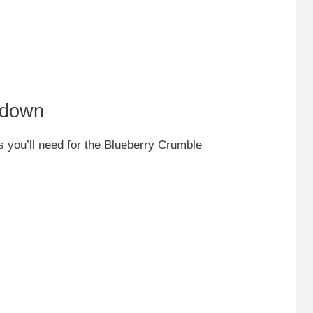
kdown
ts you’ll need for the Blueberry Crumble