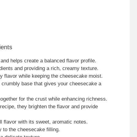
ients
nd helps create a balanced flavor profile.
edients and providing a rich, creamy texture.
gy flavor while keeping the cheesecake moist.
e crumbly base that gives your cheesecake a
ogether for the crust while enhancing richness.
 recipe, they brighten the flavor and provide
l flavor with its sweet, aromatic notes.
y to the cheesecake filling.