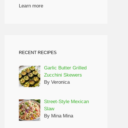
Learn more
RECENT RECIPES
Garlic Butter Grilled
Zucchini Skewers
By Veronica
Street-Style Mexican
Slaw
By Mina Mina