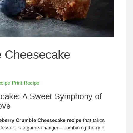
e Cheesecake
ecipe
·
Print Recipe
ecake: A Sweet Symphony of
ove
lueberry Crumble Cheesecake recipe
that takes
l dessert is a game-changer—combining the rich