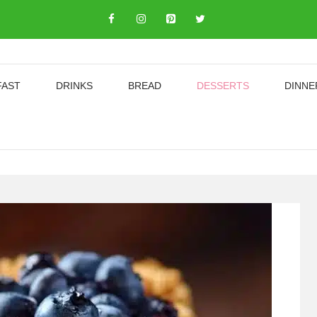
FAST
DRINKS
BREAD
DESSERTS
DINNE