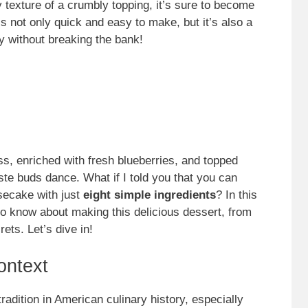
texture of a crumbly topping, it’s sure to become
’s not only quick and easy to make, but it’s also a
y without breaking the bank!
, enriched with fresh blueberries, and topped
ste buds dance. What if I told you that you can
secake with just
eight simple ingredients
? In this
to know about making this delicious dessert, from
rets. Let’s dive in!
ontext
adition in American culinary history, especially