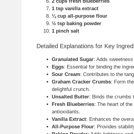
2 cups fresh blueberries
1 tsp vanilla extract
¼ cup all-purpose flour
½ tsp baking powder
1 pinch salt
Detailed Explanations for Key Ingred
Granulated Sugar
: Adds sweetness a
Eggs
: Essential for binding the ingr
Sour Cream
: Contributes to the tan
Graham Cracker Crumbs
: Form th
delightful crunch.
Unsalted Butter
: Binds the crumbs t
Fresh Blueberries
: The heart of the
antioxidants.
Vanilla Extract
: Enhances the overal
All-Purpose Flour
: Provides stabilit