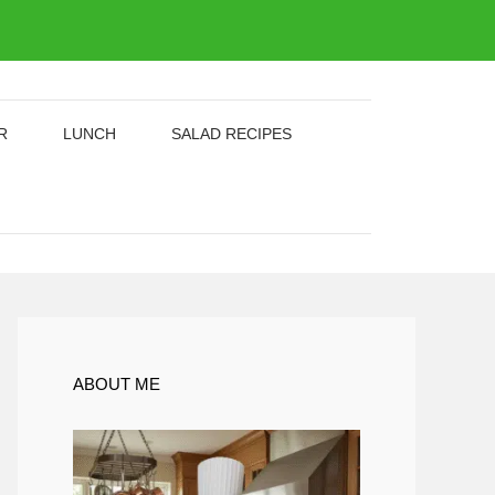
R
LUNCH
SALAD RECIPES
ABOUT ME