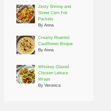
Zesty Shrimp and
Street Corn Foil
Packets
By Anna
Creamy Roasted
Cauliflower Bisque
By Anna
Whiskey-Glazed
Chicken Lettuce
Wraps
By Veronica