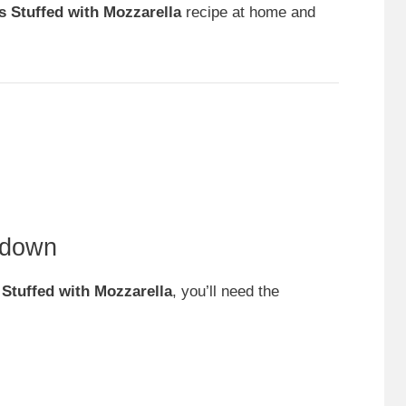
s Stuffed with Mozzarella
recipe at home and
kdown
 Stuffed with Mozzarella
, you’ll need the