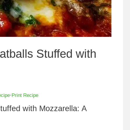
tballs Stuffed with
ecipe
·
Print Recipe
tuffed with Mozzarella: A