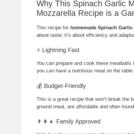
Why This Spinach Garlic Me
Mozzarella Recipe is a G
This recipe for
homemade Spinach Garlic M
about taste; it’s about efficiency and adapt
⚡ Lightning Fast
You can prepare and cook these meatballs 
you can have a nutritious meal on the table 
💰 Budget-Friendly
This is a great recipe that won’t break the
ground meat, are affordable and often found
👨‍👩‍👧 Family Approved