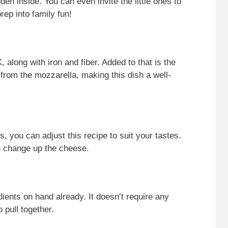
en inside. You can even invite the little ones to
rep into family fun!
 along with iron and fiber. Added to that is the
 from the mozzarella, making this dish a well-
s, you can adjust this recipe to suit your tastes.
n change up the cheese.
ents on hand already. It doesn’t require any
 pull together.