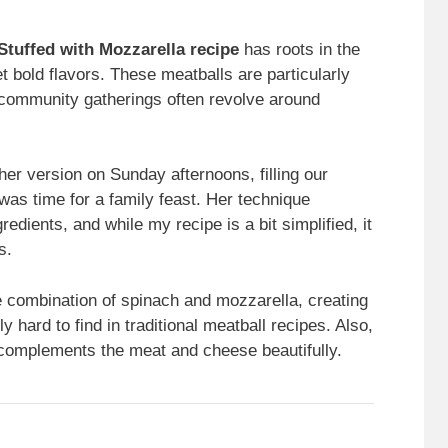
 Stuffed with Mozzarella recipe
has roots in the
 bold flavors. These meatballs are particularly
d community gatherings often revolve around
er version on Sunday afternoons, filling our
 was time for a family feast. Her technique
edients, and while my recipe is a bit simplified, it
s.
he combination of spinach and mozzarella, creating
ly hard to find in traditional meatball recipes. Also,
at complements the meat and cheese beautifully.