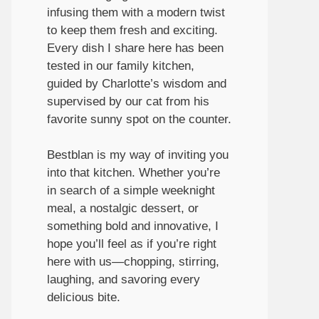
infusing them with a modern twist
to keep them fresh and exciting.
Every dish I share here has been
tested in our family kitchen,
guided by Charlotte’s wisdom and
supervised by our cat from his
favorite sunny spot on the counter.
Bestblan is my way of inviting you
into that kitchen. Whether you’re
in search of a simple weeknight
meal, a nostalgic dessert, or
something bold and innovative, I
hope you’ll feel as if you’re right
here with us—chopping, stirring,
laughing, and savoring every
delicious bite.