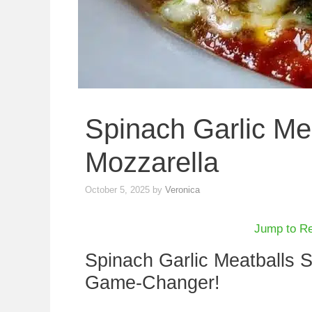
Spinach Garlic Mea
Mozzarella
October 5, 2025
by
Veronica
Jump to R
Spinach Garlic Meatballs S
Game-Changer!