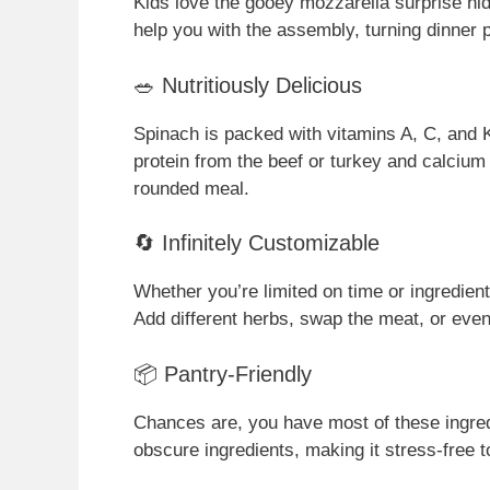
Kids love the gooey mozzarella surprise hidd
help you with the assembly, turning dinner p
🥗 Nutritiously Delicious
Spinach is packed with vitamins A, C, and K,
protein from the beef or turkey and calcium
rounded meal.
🔄 Infinitely Customizable
Whether you’re limited on time or ingredient
Add different herbs, swap the meat, or eve
📦 Pantry-Friendly
Chances are, you have most of these ingredi
obscure ingredients, making it stress-free to