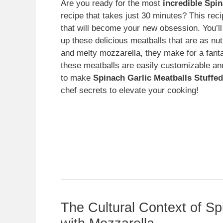
Are you ready for the most
incredible Spin
recipe that takes just 30 minutes? This recip
that will become your new obsession. You’ll
up these delicious meatballs that are as nut
and melty mozzarella, they make for a fantas
these meatballs are easily customizable and w
to make
Spinach Garlic Meatballs Stuffed
chef secrets to elevate your cooking!
The Cultural Context of Sp