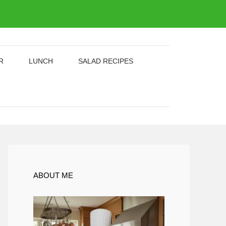
R
LUNCH
SALAD RECIPES
ABOUT ME