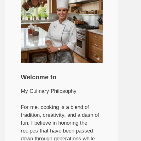
Welcome to
My Culinary Philosophy
For me, cooking is a blend of
tradition, creativity, and a dash of
fun. I believe in honoring the
recipes that have been passed
down through generations while