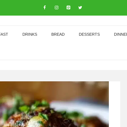
FAST
DRINKS
BREAD
DESSERTS
DINNE