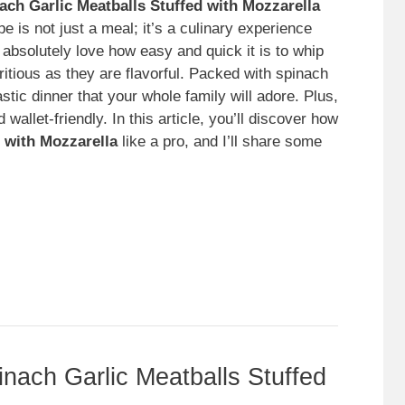
ach Garlic Meatballs Stuffed with Mozzarella
e is not just a meal; it’s a culinary experience
 absolutely love how easy and quick it is to whip
ritious as they are flavorful. Packed with spinach
tic dinner that your whole family will adore. Plus,
allet-friendly. In this article, you’ll discover how
 with Mozzarella
like a pro, and I’ll share some
inach Garlic Meatballs Stuffed