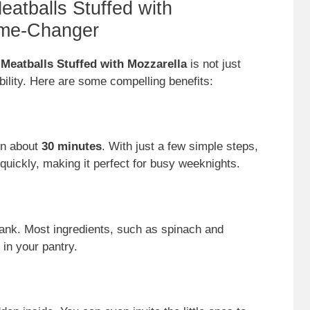
atballs Stuffed with
ame-Changer
eatballs Stuffed with Mozzarella
is not just
ability. Here are some compelling benefits:
in about
30 minutes
. With just a few simple steps,
quickly, making it perfect for busy weeknights.
 bank. Most ingredients, such as spinach and
 in your pantry.