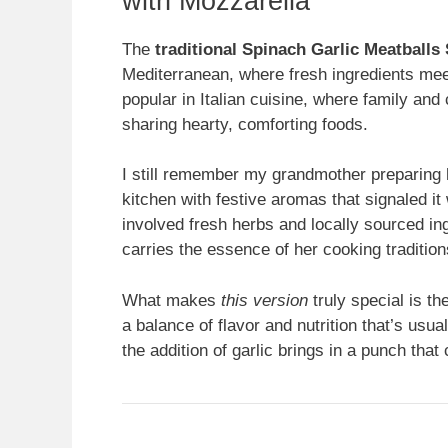
with Mozzarella
The
traditional Spinach Garlic Meatballs
Mediterranean, where fresh ingredients meet
popular in Italian cuisine, where family an
sharing hearty, comforting foods.
I still remember my grandmother preparing h
kitchen with festive aromas that signaled it
involved fresh herbs and locally sourced ingr
carries the essence of her cooking tradition
What makes
this version
truly special is t
a balance of flavor and nutrition that’s usual
the addition of garlic brings in a punch th