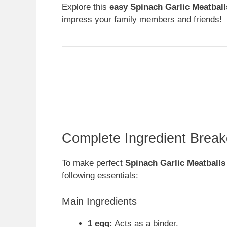
Explore this
easy Spinach Garlic Meatball
impress your family members and friends!
Complete Ingredient Brea
To make perfect
Spinach Garlic Meatballs
following essentials:
Main Ingredients
1 egg:
Acts as a binder.