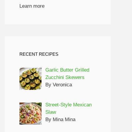
Learn more
RECENT RECIPES
Garlic Butter Grilled
Zucchini Skewers
By Veronica
Street-Style Mexican
Slaw
By Mina Mina