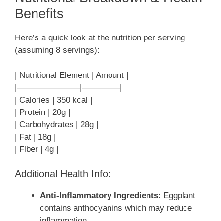
Benefits
Here’s a quick look at the nutrition per serving
(assuming 8 servings):
| Nutritional Element | Amount |
|———————–|————–|
| Calories | 350 kcal |
| Protein | 20g |
| Carbohydrates | 28g |
| Fat | 18g |
| Fiber | 4g |
Additional Health Info:
Anti-Inflammatory Ingredients
: Eggplant
contains anthocyanins which may reduce
inflammation.