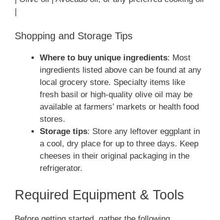
|
Shopping and Storage Tips
Where to buy unique ingredients
: Most
ingredients listed above can be found at any
local grocery store. Specialty items like
fresh basil or high-quality olive oil may be
available at farmers’ markets or health food
stores.
Storage tips
: Store any leftover eggplant in
a cool, dry place for up to three days. Keep
cheeses in their original packaging in the
refrigerator.
Required Equipment & Tools
Before getting started, gather the following