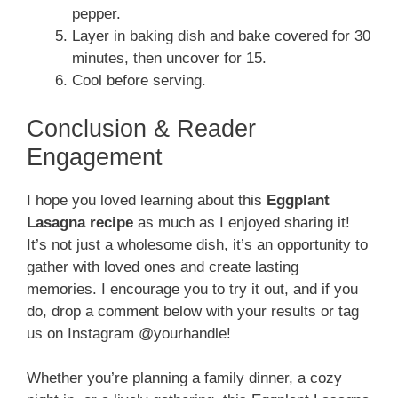
pepper.
Layer in baking dish and bake covered for 30
minutes, then uncover for 15.
Cool before serving.
Conclusion & Reader
Engagement
I hope you loved learning about this
Eggplant
Lasagna recipe
as much as I enjoyed sharing it!
It’s not just a wholesome dish, it’s an opportunity to
gather with loved ones and create lasting
memories. I encourage you to try it out, and if you
do, drop a comment below with your results or tag
us on Instagram @yourhandle!
Whether you’re planning a family dinner, a cozy