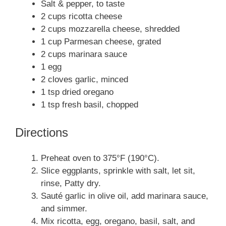
Salt & pepper, to taste
2 cups ricotta cheese
2 cups mozzarella cheese, shredded
1 cup Parmesan cheese, grated
2 cups marinara sauce
1 egg
2 cloves garlic, minced
1 tsp dried oregano
1 tsp fresh basil, chopped
Directions
Preheat oven to 375°F (190°C).
Slice eggplants, sprinkle with salt, let sit,
rinse, Patty dry.
Sauté garlic in olive oil, add marinara sauce,
and simmer.
Mix ricotta, egg, oregano, basil, salt, and