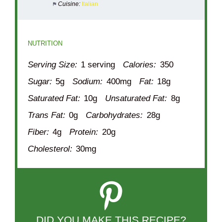
Cuisine:
Italian
NUTRITION
Serving Size:
1 serving
Calories:
350
Sugar:
5g
Sodium:
400mg
Fat:
18g
Saturated Fat:
10g
Unsaturated Fat:
8g
Trans Fat:
0g
Carbohydrates:
28g
Fiber:
4g
Protein:
20g
Cholesterol:
30mg
DID YOU MAKE THIS RECIPE?