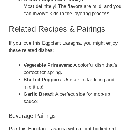
Most definitely! The flavors are mild, and you
can involve kids in the layering process.
Related Recipes & Pairings
If you love this Eggplant Lasagna, you might enjoy
these related dishes:
Vegetable Primavera
: A colorful dish that’s
perfect for spring.
Stuffed Peppers
: Use a similar filling and
mix it up!
Garlic Bread
: A perfect side for mop-up
sauce!
Beverage Pairings
Pair this Eggplant Lasagna with a light-bodied red