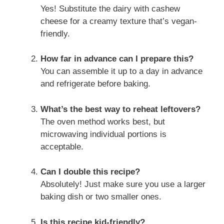
Yes! Substitute the dairy with cashew
cheese for a creamy texture that’s vegan-
friendly.
How far in advance can I prepare this?
You can assemble it up to a day in advance
and refrigerate before baking.
What’s the best way to reheat leftovers?
The oven method works best, but
microwaving individual portions is
acceptable.
Can I double this recipe?
Absolutely! Just make sure you use a larger
baking dish or two smaller ones.
Is this recipe kid-friendly?