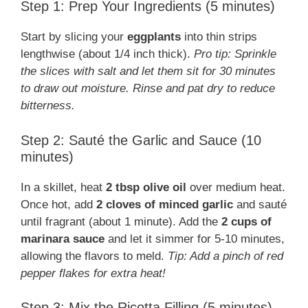
Step 1: Prep Your Ingredients (5 minutes)
Start by slicing your
eggplants
into thin strips
lengthwise (about 1/4 inch thick).
Pro tip: Sprinkle
the slices with salt and let them sit for 30 minutes
to draw out moisture. Rinse and pat dry to reduce
bitterness.
Step 2: Sauté the Garlic and Sauce (10
minutes)
In a skillet, heat
2 tbsp olive oil
over medium heat.
Once hot, add
2 cloves of minced garlic
and sauté
until fragrant (about 1 minute). Add the
2 cups of
marinara sauce
and let it simmer for 5-10 minutes,
allowing the flavors to meld.
Tip: Add a pinch of red
pepper flakes for extra heat!
Step 3: Mix the Ricotta Filling (5 minutes)