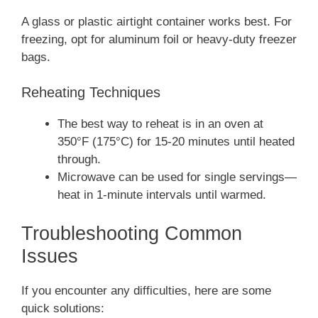
A glass or plastic airtight container works best. For
freezing, opt for aluminum foil or heavy-duty freezer
bags.
Reheating Techniques
The best way to reheat is in an oven at
350°F (175°C) for 15-20 minutes until heated
through.
Microwave can be used for single servings—
heat in 1-minute intervals until warmed.
Troubleshooting Common
Issues
If you encounter any difficulties, here are some
quick solutions: