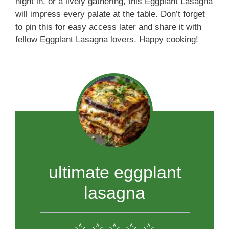
night in, or a lively gathering, this Eggplant Lasagna
will impress every palate at the table. Don’t forget
to pin this for easy access later and share it with
fellow Eggplant Lasagna lovers. Happy cooking!
ultimate eggplant
lasagna