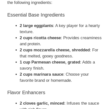
the following ingredients:
Essential Base Ingredients
2 large eggplants
: A key player for a hearty
texture.
2 cups ricotta cheese
: Provides creaminess
and protein.
2 cups mozzarella cheese, shredded
: For
that melted, gooey goodness.
1 cup Parmesan cheese, grated
: Adds a
savory finish.
2 cups marinara sauce
: Choose your
favorite brand or homemade.
Flavor Enhancers
2 cloves garlic, minced
: Infuses the sauce