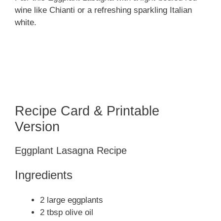
wine like Chianti or a refreshing sparkling Italian
white.
Recipe Card & Printable
Version
Eggplant Lasagna Recipe
Ingredients
2 large eggplants
2 tbsp olive oil