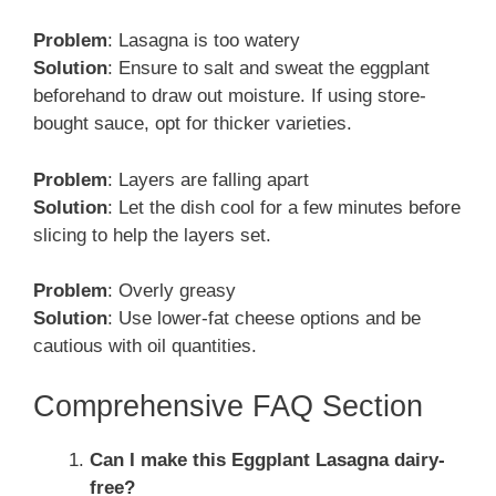
Problem
: Lasagna is too watery
Solution
: Ensure to salt and sweat the eggplant
beforehand to draw out moisture. If using store-
bought sauce, opt for thicker varieties.
Problem
: Layers are falling apart
Solution
: Let the dish cool for a few minutes before
slicing to help the layers set.
Problem
: Overly greasy
Solution
: Use lower-fat cheese options and be
cautious with oil quantities.
Comprehensive FAQ Section
Can I make this Eggplant Lasagna dairy-
free?