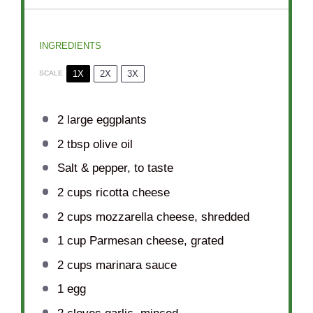
INGREDIENTS
1X
2X
3X
SCALE
2
large eggplants
2 tbsp
olive oil
Salt & pepper, to taste
2 cups
ricotta cheese
2 cups
mozzarella cheese, shredded
1 cup
Parmesan cheese, grated
2 cups
marinara sauce
1
egg