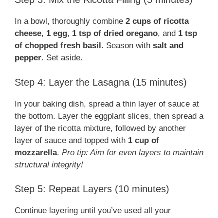
In a bowl, thoroughly combine
2 cups of ricotta
cheese
,
1 egg
,
1 tsp of dried oregano
, and
1 tsp
of chopped fresh basil
. Season with
salt and
pepper
. Set aside.
Step 4: Layer the Lasagna (15 minutes)
In your baking dish, spread a thin layer of sauce at
the bottom. Layer the eggplant slices, then spread a
layer of the ricotta mixture, followed by another
layer of sauce and topped with
1 cup of
mozzarella
.
Pro tip: Aim for even layers to maintain
structural integrity!
Step 5: Repeat Layers (10 minutes)
Continue layering until you’ve used all your