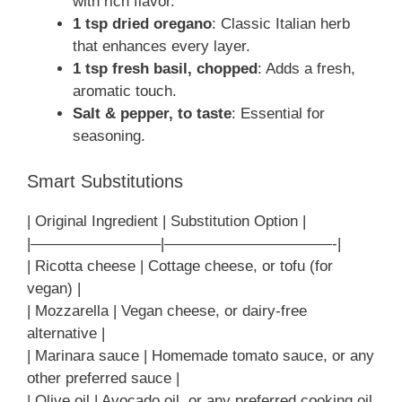
with rich flavor.
1 tsp dried oregano
: Classic Italian herb
that enhances every layer.
1 tsp fresh basil, chopped
: Adds a fresh,
aromatic touch.
Salt & pepper, to taste
: Essential for
seasoning.
Smart Substitutions
| Original Ingredient | Substitution Option |
|————————–|———————————-|
| Ricotta cheese | Cottage cheese, or tofu (for
vegan) |
| Mozzarella | Vegan cheese, or dairy-free
alternative |
| Marinara sauce | Homemade tomato sauce, or any
other preferred sauce |
| Olive oil | Avocado oil, or any preferred cooking oil