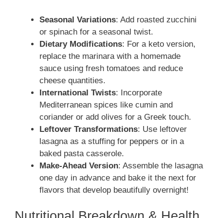
Seasonal Variations
: Add roasted zucchini
or spinach for a seasonal twist.
Dietary Modifications
: For a keto version,
replace the marinara with a homemade
sauce using fresh tomatoes and reduce
cheese quantities.
International Twists
: Incorporate
Mediterranean spices like cumin and
coriander or add olives for a Greek touch.
Leftover Transformations
: Use leftover
lasagna as a stuffing for peppers or in a
baked pasta casserole.
Make-Ahead Version
: Assemble the lasagna
one day in advance and bake it the next for
flavors that develop beautifully overnight!
Nutritional Breakdown & Health