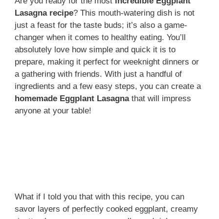
Are you ready for the most
incredible Eggplant
Lasagna recipe
? This mouth-watering dish is not
just a feast for the taste buds; it’s also a game-
changer when it comes to healthy eating. You’ll
absolutely love how simple and quick it is to
prepare, making it perfect for weeknight dinners or
a gathering with friends. With just a handful of
ingredients and a few easy steps, you can create a
homemade Eggplant Lasagna
that will impress
anyone at your table!
What if I told you that with this recipe, you can
savor layers of perfectly cooked eggplant, creamy