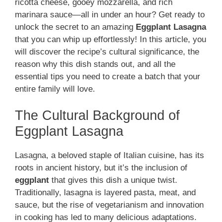
ricotta cheese, gooey mozzarella, and rich
marinara sauce—all in under an hour? Get ready to
unlock the secret to an amazing
Eggplant Lasagna
that you can whip up effortlessly! In this article, you
will discover the recipe’s cultural significance, the
reason why this dish stands out, and all the
essential tips you need to create a batch that your
entire family will love.
The Cultural Background of
Eggplant Lasagna
Lasagna, a beloved staple of Italian cuisine, has its
roots in ancient history, but it’s the inclusion of
eggplant
that gives this dish a unique twist.
Traditionally, lasagna is layered pasta, meat, and
sauce, but the rise of vegetarianism and innovation
in cooking has led to many delicious adaptations.