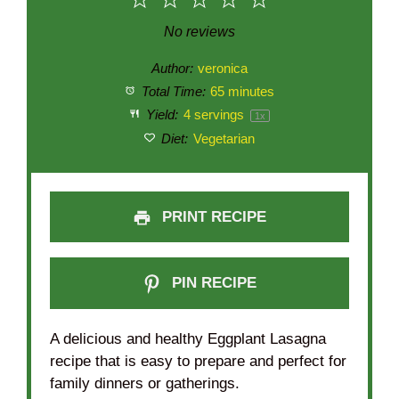
1
2
3
4
5
Star
Stars
Stars
Stars
Stars
No reviews
Author:
veronica
Total Time:
65 minutes
Yield:
4
servings
1
x
Diet:
Vegetarian
PRINT RECIPE
PIN RECIPE
A delicious and healthy Eggplant Lasagna
recipe that is easy to prepare and perfect for
family dinners or gatherings.