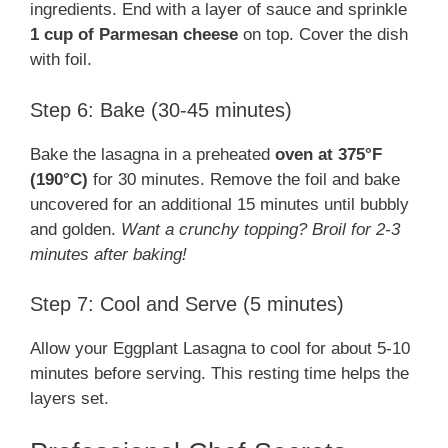
ingredients. End with a layer of sauce and sprinkle
1 cup of Parmesan cheese
on top. Cover the dish
with foil.
Step 6: Bake (30-45 minutes)
Bake the lasagna in a preheated
oven at 375°F
(190°C)
for 30 minutes. Remove the foil and bake
uncovered for an additional 15 minutes until bubbly
and golden.
Want a crunchy topping? Broil for 2-3
minutes after baking!
Step 7: Cool and Serve (5 minutes)
Allow your Eggplant Lasagna to cool for about 5-10
minutes before serving. This resting time helps the
layers set.