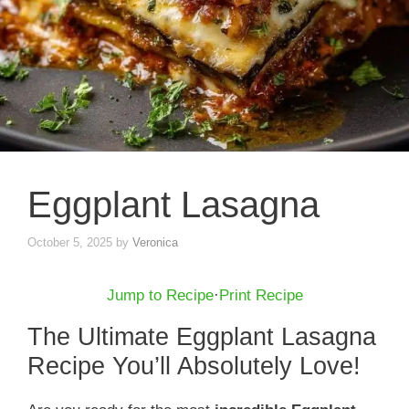
Eggplant Lasagna
October 5, 2025
by
Veronica
Jump to Recipe
·
Print Recipe
The Ultimate Eggplant Lasagna
Recipe You’ll Absolutely Love!