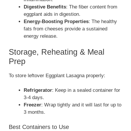
Digestive Benefits
: The fiber content from
eggplant aids in digestion.
Energy-Boosting Properties
: The healthy
fats from cheeses provide a sustained
energy release.
Storage, Reheating & Meal
Prep
To store leftover Eggplant Lasagna properly:
Refrigerator
: Keep in a sealed container for
3-4 days.
Freezer
: Wrap tightly and it will last for up to
3 months.
Best Containers to Use