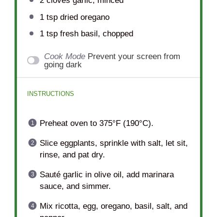
2
cloves garlic, minced
1 tsp
dried oregano
1 tsp
fresh basil, chopped
Cook Mode
Prevent your screen from
going dark
INSTRUCTIONS
Preheat oven to 375°F (190°C).
Slice eggplants, sprinkle with salt, let sit,
rinse, and pat dry.
Sauté garlic in olive oil, add marinara
sauce, and simmer.
Mix ricotta, egg, oregano, basil, salt, and