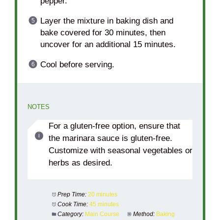
pepper.
Layer the mixture in baking dish and
bake covered for 30 minutes, then
uncover for an additional 15 minutes.
Cool before serving.
NOTES
For a gluten-free option, ensure that
the marinara sauce is gluten-free.
Customize with seasonal vegetables or
herbs as desired.
Prep Time:
20 minutes
Cook Time:
45 minutes
Category:
Main Course
Method:
Baking