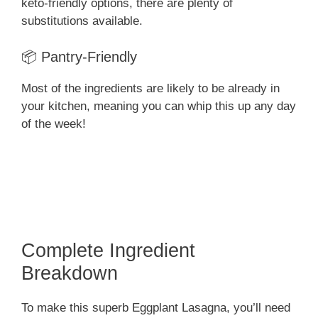
keto-friendly options, there are plenty of
substitutions available.
📦 Pantry-Friendly
Most of the ingredients are likely to be already in
your kitchen, meaning you can whip this up any day
of the week!
Complete Ingredient
Breakdown
To make this superb Eggplant Lasagna, you’ll need