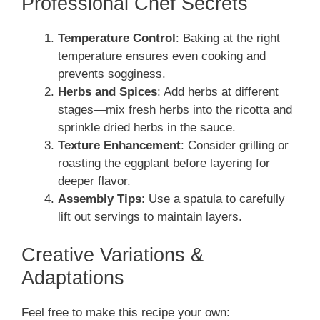
Professional Chef Secrets
Temperature Control
: Baking at the right
temperature ensures even cooking and
prevents sogginess.
Herbs and Spices
: Add herbs at different
stages—mix fresh herbs into the ricotta and
sprinkle dried herbs in the sauce.
Texture Enhancement
: Consider grilling or
roasting the eggplant before layering for
deeper flavor.
Assembly Tips
: Use a spatula to carefully
lift out servings to maintain layers.
Creative Variations &
Adaptations
Feel free to make this recipe your own: