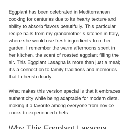
Eggplant has been celebrated in Mediterranean
cooking for centuries due to its hearty texture and
ability to absorb flavors beautifully. This particular
recipe hails from my grandmother’s kitchen in Italy,
where she would use fresh ingredients from her
garden. I remember the warm afternoons spent in
her kitchen, the scent of roasted eggplant filling the
air. This Eggplant Lasagna is more than just a meal;
it’s a connection to family traditions and memories
that I cherish dearly.
What makes this version special is that it embraces
authenticity while being adaptable for modern diets,
making it a favorite among everyone from novice
cooks to experienced chefs.
Why This Eggplant Lasagna