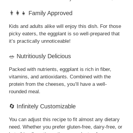
👨‍👩‍👧 Family Approved
Kids and adults alike will enjoy this dish. For those
picky eaters, the eggplant is so well-prepared that
it’s practically unnoticeable!
🥗 Nutritiously Delicious
Packed with nutrients, eggplant is rich in fiber,
vitamins, and antioxidants. Combined with the
protein from the cheeses, you’ll have a well-
rounded meal.
🔄 Infinitely Customizable
You can adjust this recipe to fit almost any dietary
need. Whether you prefer gluten-free, dairy-free, or