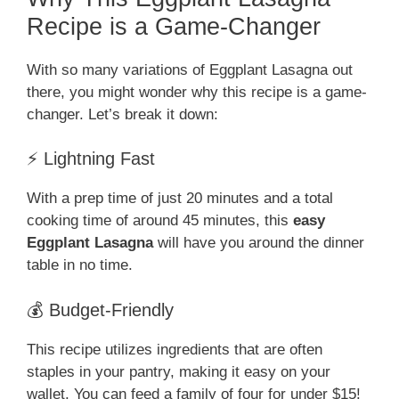
Recipe is a Game-Changer
With so many variations of Eggplant Lasagna out
there, you might wonder why this recipe is a game-
changer. Let’s break it down:
⚡ Lightning Fast
With a prep time of just 20 minutes and a total
cooking time of around 45 minutes, this
easy
Eggplant Lasagna
will have you around the dinner
table in no time.
💰 Budget-Friendly
This recipe utilizes ingredients that are often
staples in your pantry, making it easy on your
wallet. You can feed a family of four for under $15!