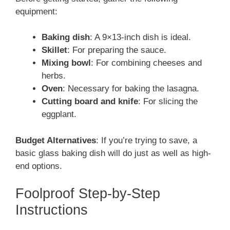
equipment:
Baking dish
: A 9×13-inch dish is ideal.
Skillet
: For preparing the sauce.
Mixing bowl
: For combining cheeses and
herbs.
Oven
: Necessary for baking the lasagna.
Cutting board and knife
: For slicing the
eggplant.
Budget Alternatives
: If you’re trying to save, a
basic glass baking dish will do just as well as high-
end options.
Foolproof Step-by-Step
Instructions