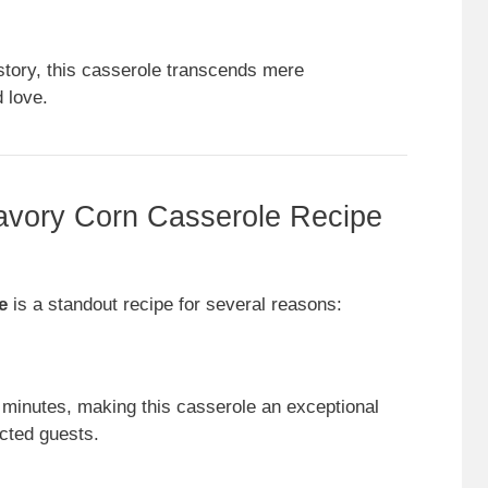
story, this casserole transcends mere
 love.
vory Corn Casserole Recipe
e
is a standout recipe for several reasons:
 minutes, making this casserole an exceptional
cted guests.