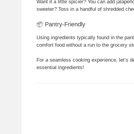
Want it a little spicier? You can add jalape
sweeter? Toss in a handful of shredded chee
📦 Pantry-Friendly
Using ingredients typically found in the pa
comfort food without a run to the grocery st
For a seamless cooking experience, let’s de
essential ingredients!