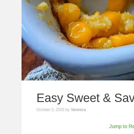
Easy Sweet & Sav
October 5, 2025
by
Veronica
Jump to R