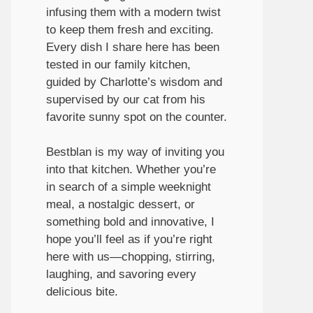
infusing them with a modern twist
to keep them fresh and exciting.
Every dish I share here has been
tested in our family kitchen,
guided by Charlotte’s wisdom and
supervised by our cat from his
favorite sunny spot on the counter.
Bestblan is my way of inviting you
into that kitchen. Whether you’re
in search of a simple weeknight
meal, a nostalgic dessert, or
something bold and innovative, I
hope you’ll feel as if you’re right
here with us—chopping, stirring,
laughing, and savoring every
delicious bite.