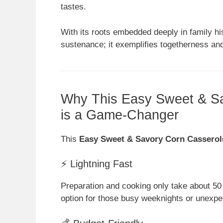
tastes.
With its roots embedded deeply in family hi
sustenance; it exemplifies togetherness and
Why This Easy Sweet & Sa
is a Game-Changer
This
Easy Sweet & Savory Corn Casserol
⚡ Lightning Fast
Preparation and cooking only take about 50
option for those busy weeknights or unexpe