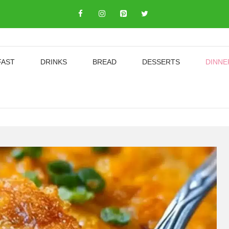
FAST
DRINKS
BREAD
DESSERTS
DINNE