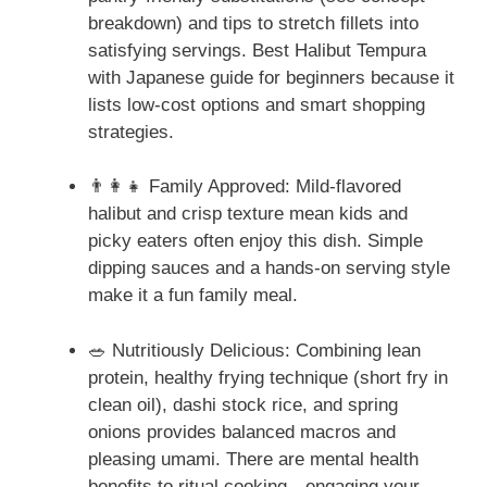
breakdown) and tips to stretch fillets into
satisfying servings. Best Halibut Tempura
with Japanese guide for beginners because it
lists low-cost options and smart shopping
strategies.
👨‍👩‍👧 Family Approved: Mild-flavored
halibut and crisp texture mean kids and
picky eaters often enjoy this dish. Simple
dipping sauces and a hands-on serving style
make it a fun family meal.
🥗 Nutritiously Delicious: Combining lean
protein, healthy frying technique (short fry in
clean oil), dashi stock rice, and spring
onions provides balanced macros and
pleasing umami. There are mental health
benefits to ritual cooking—engaging your