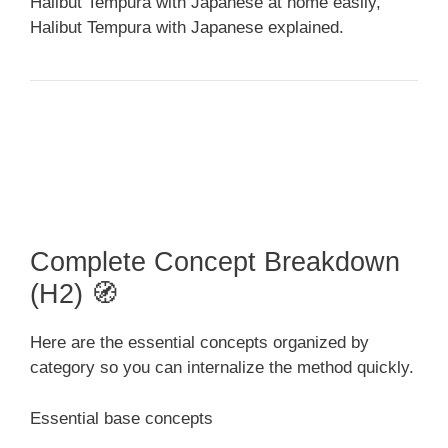
Halibut Tempura with Japanese at home easily,
Halibut Tempura with Japanese explained.
Complete Concept Breakdown
(H2) 🧭
Here are the essential concepts organized by
category so you can internalize the method quickly.
Essential base concepts