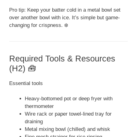
Pro tip: Keep your batter cold in a metal bowl set
over another bowl with ice. It’s simple but game-
changing for crispness. ❄️
Required Tools & Resources
(H2) 🧰
Essential tools
Heavy-bottomed pot or deep fryer with
thermometer
Wire rack or paper towel-lined tray for
draining
Metal mixing bowl (chilled) and whisk
Fine mesh strainer for rice rinsing