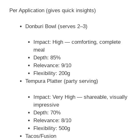
Per Application (gives quick insights)
Donburi Bowl (serves 2–3)
Impact: High — comforting, complete
meal
Depth: 85%
Relevance: 9/10
Flexibility: 200g
Tempura Platter (party serving)
Impact: Very High — shareable, visually
impressive
Depth: 70%
Relevance: 8/10
Flexibility: 500g
Tacos/Fusion