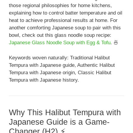
those regional philosophies for home kitchens,
explaining how to control batter temperature and oil
heat to achieve professional results at home. For
another comforting Japanese soup to pair with this
bowl, check out this glass noodle soup recipe:
Japanese Glass Noodle Soup with Egg & Tofu
. 🍜
Keywords woven naturally: Traditional Halibut
Tempura with Japanese guide, Authentic Halibut
Tempura with Japanese origin, Classic Halibut
Tempura with Japanese history.
Why This Halibut Tempura with
Japanese Guide is a Game-
Changer (H2) ⚡