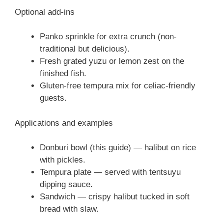
Optional add-ins
Panko sprinkle for extra crunch (non-
traditional but delicious).
Fresh grated yuzu or lemon zest on the
finished fish.
Gluten-free tempura mix for celiac-friendly
guests.
Applications and examples
Donburi bowl (this guide) — halibut on rice
with pickles.
Tempura plate — served with tentsuyu
dipping sauce.
Sandwich — crispy halibut tucked in soft
bread with slaw.