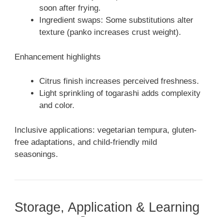
soon after frying.
Ingredient swaps: Some substitutions alter
texture (panko increases crust weight).
Enhancement highlights
Citrus finish increases perceived freshness.
Light sprinkling of togarashi adds complexity
and color.
Inclusive applications: vegetarian tempura, gluten-
free adaptations, and child-friendly mild
seasonings.
Storage, Application & Learning