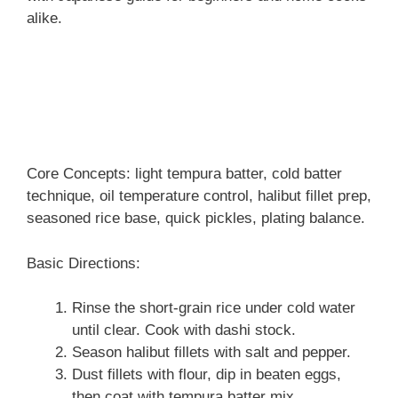
alike.
Core Concepts: light tempura batter, cold batter
technique, oil temperature control, halibut fillet prep,
seasoned rice base, quick pickles, plating balance.
Basic Directions:
Rinse the short-grain rice under cold water
until clear. Cook with dashi stock.
Season halibut fillets with salt and pepper.
Dust fillets with flour, dip in beaten eggs,
then coat with tempura batter mix.