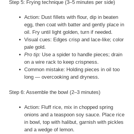
Step 5: Frying technique (3–5 minutes per side)
Action: Dust fillets with flour, dip in beaten
egg, then coat with batter and gently place in
oil. Fry until light golden, turn if needed.
Visual cues: Edges crisp and lace-like; color
pale gold.
Pro tip:
Use a spider to handle pieces; drain
on a wire rack to keep crispness.
Common mistake: Holding pieces in oil too
long — overcooking and dryness.
Step 6: Assemble the bowl (2–3 minutes)
Action: Fluff rice, mix in chopped spring
onions and a teaspoon soy sauce. Place rice
in bowl, top with halibut, garnish with pickles
and a wedge of lemon.