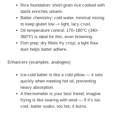
Rice foundation: short-grain rice cooked with
dashi enriches umami.
Batter chemistry: cold water, minimal mixing
to keep gluten low -> light, lacy crust.
Oil temperature control: 170–180°C (340–
360°F) is ideal for thin, even browning.
Fish prep: dry fillets fry crisp; a light flour
dust helps batter adhere.
Enhancers (examples, analogies)
Ice-cold batter is like a cold pillow — it sets
quickly when meeting hot oil, preventing
heavy absorption.
A thermometer is your best friend; imagine
frying is like searing with wind — if it’s too
cool, batter soaks; too hot, it burns.