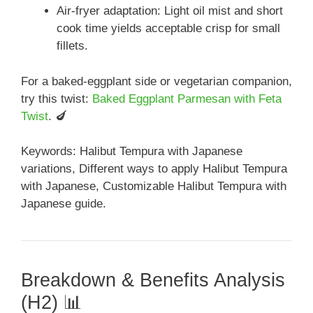
Air-fryer adaptation: Light oil mist and short
cook time yields acceptable crisp for small
fillets.
For a baked-eggplant side or vegetarian companion,
try this twist:
Baked Eggplant Parmesan with Feta
Twist
. 🍆
Keywords: Halibut Tempura with Japanese
variations, Different ways to apply Halibut Tempura
with Japanese, Customizable Halibut Tempura with
Japanese guide.
Breakdown & Benefits Analysis
(H2) 📊