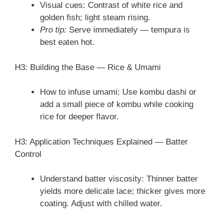
Visual cues: Contrast of white rice and
golden fish; light steam rising.
Pro tip:
Serve immediately — tempura is
best eaten hot.
H3: Building the Base — Rice & Umami
How to infuse umami: Use kombu dashi or
add a small piece of kombu while cooking
rice for deeper flavor.
H3: Application Techniques Explained — Batter
Control
Understand batter viscosity: Thinner batter
yields more delicate lace; thicker gives more
coating. Adjust with chilled water.