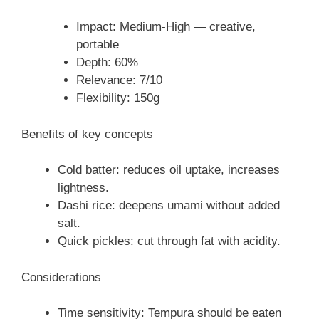
Impact: Medium-High — creative,
portable
Depth: 60%
Relevance: 7/10
Flexibility: 150g
Benefits of key concepts
Cold batter: reduces oil uptake, increases
lightness.
Dashi rice: deepens umami without added
salt.
Quick pickles: cut through fat with acidity.
Considerations
Time sensitivity: Tempura should be eaten