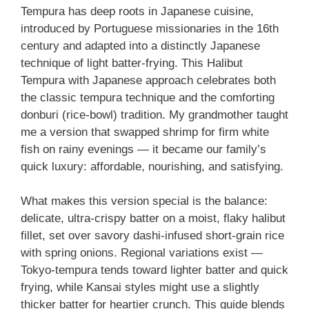
Tempura has deep roots in Japanese cuisine,
introduced by Portuguese missionaries in the 16th
century and adapted into a distinctly Japanese
technique of light batter-frying. This Halibut
Tempura with Japanese approach celebrates both
the classic tempura technique and the comforting
donburi (rice-bowl) tradition. My grandmother taught
me a version that swapped shrimp for firm white
fish on rainy evenings — it became our family’s
quick luxury: affordable, nourishing, and satisfying.
What makes this version special is the balance:
delicate, ultra-crispy batter on a moist, flaky halibut
fillet, set over savory dashi-infused short-grain rice
with spring onions. Regional variations exist —
Tokyo-tempura tends toward lighter batter and quick
frying, while Kansai styles might use a slightly
thicker batter for heartier crunch. This guide blends