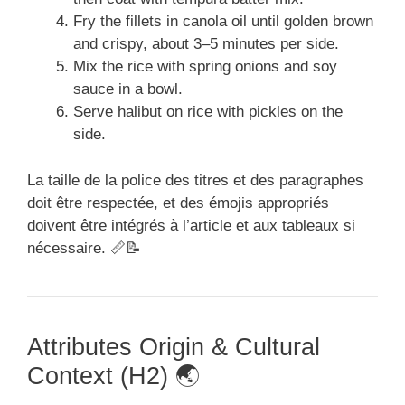
Fry the fillets in canola oil until golden brown
and crispy, about 3–5 minutes per side.
Mix the rice with spring onions and soy
sauce in a bowl.
Serve halibut on rice with pickles on the
side.
La taille de la police des titres et des paragraphes
doit être respectée, et des émojis appropriés
doivent être intégrés à l’article et aux tableaux si
nécessaire. 📏📝
Attributes Origin & Cultural
Context (H2) 🌏