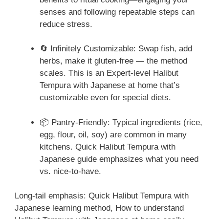
senses and following repeatable steps can
reduce stress.
🔄 Infinitely Customizable: Swap fish, add
herbs, make it gluten-free — the method
scales. This is an Expert-level Halibut
Tempura with Japanese at home that’s
customizable even for special diets.
📦 Pantry-Friendly: Typical ingredients (rice,
egg, flour, oil, soy) are common in many
kitchens. Quick Halibut Tempura with
Japanese guide emphasizes what you need
vs. nice-to-have.
Long-tail emphasis: Quick Halibut Tempura with
Japanese learning method, How to understand