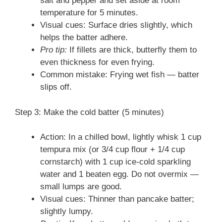
salt and pepper and set aside at room
temperature for 5 minutes.
Visual cues: Surface dries slightly, which
helps the batter adhere.
Pro tip:
If fillets are thick, butterfly them to
even thickness for even frying.
Common mistake: Frying wet fish — batter
slips off.
Step 3: Make the cold batter (5 minutes)
Action: In a chilled bowl, lightly whisk 1 cup
tempura mix (or 3/4 cup flour + 1/4 cup
cornstarch) with 1 cup ice-cold sparkling
water and 1 beaten egg. Do not overmix —
small lumps are good.
Visual cues: Thinner than pancake batter;
slightly lumpy.