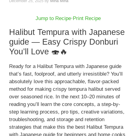
December 25, 2025
by
Mina Mina
Jump to Recipe
·
Print Recipe
Halibut Tempura with Japanese
guide — Easy Crispy Donburi
You’ll Love 🍣🔥
Ready for a Halibut Tempura with Japanese guide
that’s fast, foolproof, and utterly irresistible? You’ll
absolutely love this approachable, flavor-packed
method for making crispy tempura halibut served
over seasoned rice. In the next 10–20 minutes of
reading you’ll learn the core concepts, a step-by-
step learning process, pro tips, creative variations,
troubleshooting, and storage and retention
strategies that make this the best Halibut Tempura
with Japanese guide for beginners and home cooks