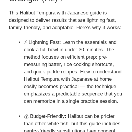
This Halibut Tempura with Japanese guide is
designed to deliver results that are lightning fast,
family-friendly, and adaptable. Here’s why it works:
⚡ Lightning Fast: Learn the essentials and
cook a full bowl in under 30 minutes. The
method focuses on efficient prep: pre-
measuring batter, rice cooking shortcuts,
and quick pickle recipes. How to understand
Halibut Tempura with Japanese at home
easily becomes practical — the technique
emphasizes a predictable sequence that you
can memorize in a single practice session.
💰 Budget-Friendly: Halibut can be pricier
than other white fish, but this guide includes
pantry-friendly substitutions (see concept