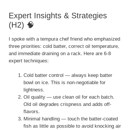
Expert Insights & Strategies
(H2) 🧠
I spoke with a tempura chef friend who emphasized
three priorities: cold batter, correct oil temperature,
and immediate draining on a rack. Here are 6-8
expert techniques:
Cold batter control — always keep batter
bowl on ice. This is non-negotiable for
lightness.
Oil quality — use clean oil for each batch.
Old oil degrades crispness and adds off-
flavors.
Minimal handling — touch the batter-coated
fish as little as possible to avoid knocking air