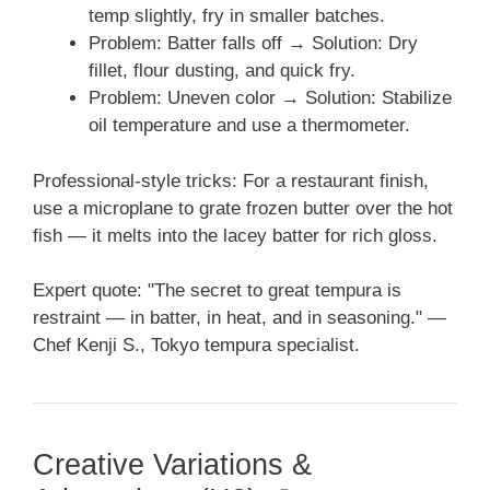
temp slightly, fry in smaller batches.
Problem: Batter falls off → Solution: Dry
fillet, flour dusting, and quick fry.
Problem: Uneven color → Solution: Stabilize
oil temperature and use a thermometer.
Professional-style tricks: For a restaurant finish,
use a microplane to grate frozen butter over the hot
fish — it melts into the lacey batter for rich gloss.
Expert quote: "The secret to great tempura is
restraint — in batter, in heat, and in seasoning." —
Chef Kenji S., Tokyo tempura specialist.
Creative Variations &