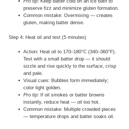
Pro tip:
Keep batter cold on an ice bath to
preserve fizz and minimize gluten formation.
Common mistake: Overmixing — creates
gluten, making batter dense.
Step 4: Heat oil and test (5 minutes)
Action: Heat oil to 170–180°C (340–360°F).
Test with a small batter drop — it should
sizzle and rise quickly to the surface, crisp
and pale.
Visual cues: Bubbles form immediately;
color light golden.
Pro tip:
If oil smokes or batter browns
instantly, reduce heat — oil too hot.
Common mistake: Multiple crowded pieces
— temperature drops and batter soaks oil.