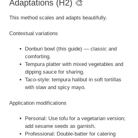
Adaptations (H2) 🎨
This method scales and adapts beautifully.
Contextual variations
Donburi bowl (this guide) — classic and
comforting.
Tempura platter with mixed vegetables and
dipping sauce for sharing.
Taco-style: tempura halibut in soft tortillas
with slaw and spicy mayo.
Application modifications
Personal: Use tofu for a vegetarian version;
add sesame seeds as garnish.
Professional: Double-batter for catering