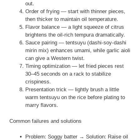
out.
Order of frying — start with thinner pieces,
then thicker to maintain oil temperature.
Flavor balance — a light squeeze of citrus
brightens the oil-rich tempura dramatically.
Sauce pairing — tentsuyu (dashi-soy-dashi
mirin mix) enhances umami, while garlic aioli
can give a Western twist.
Timing optimization — let fried pieces rest
30–45 seconds on a rack to stabilize
crispiness.
Presentation trick — lightly brush a little
warm tentsuyu on the rice before plating to
marry flavors.
Common failures and solutions
Problem: Soggy batter → Solution: Raise oil