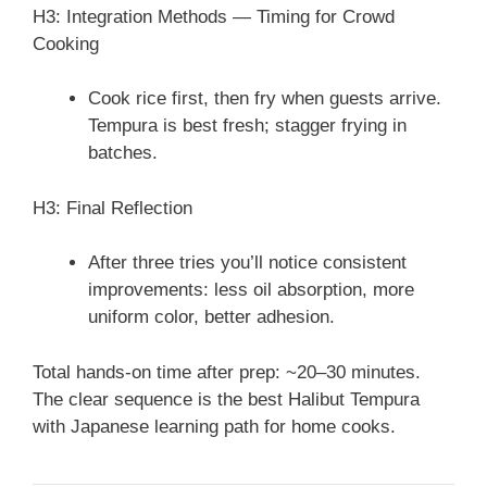
H3: Integration Methods — Timing for Crowd
Cooking
Cook rice first, then fry when guests arrive.
Tempura is best fresh; stagger frying in
batches.
H3: Final Reflection
After three tries you’ll notice consistent
improvements: less oil absorption, more
uniform color, better adhesion.
Total hands-on time after prep: ~20–30 minutes.
The clear sequence is the best Halibut Tempura
with Japanese learning path for home cooks.