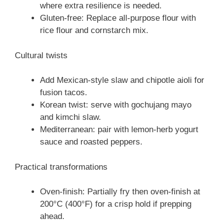
where extra resilience is needed.
Gluten-free: Replace all-purpose flour with
rice flour and cornstarch mix.
Cultural twists
Add Mexican-style slaw and chipotle aioli for
fusion tacos.
Korean twist: serve with gochujang mayo
and kimchi slaw.
Mediterranean: pair with lemon-herb yogurt
sauce and roasted peppers.
Practical transformations
Oven-finish: Partially fry then oven-finish at
200°C (400°F) for a crisp hold if prepping
ahead.