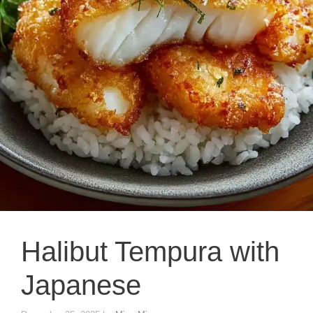
Halibut Tempura with
Japanese