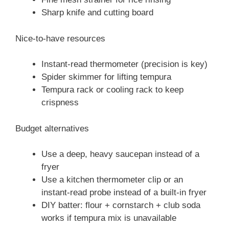
Sharp knife and cutting board
Nice-to-have resources
Instant-read thermometer (precision is key)
Spider skimmer for lifting tempura
Tempura rack or cooling rack to keep
crispness
Budget alternatives
Use a deep, heavy saucepan instead of a
fryer
Use a kitchen thermometer clip or an
instant-read probe instead of a built-in fryer
DIY batter: flour + cornstarch + club soda
works if tempura mix is unavailable