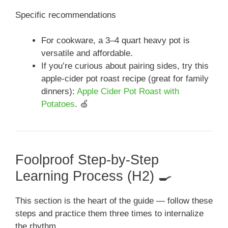
Specific recommendations
For cookware, a 3–4 quart heavy pot is
versatile and affordable.
If you’re curious about pairing sides, try this
apple-cider pot roast recipe (great for family
dinners):
Apple Cider Pot Roast with
Potatoes
. 🍏
Foolproof Step-by-Step
Learning Process (H2) 🍳
This section is the heart of the guide — follow these
steps and practice them three times to internalize
the rhythm.