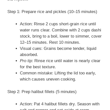
Step 1: Prepare rice and pickles (10–15 minutes)
Action: Rinse 2 cups short-grain rice until
water runs clear. Combine with 2 cups dashi
stock, bring to a boil, lower to simmer, cover
12–15 minutes. Rest 10 minutes.
Visual cues: Grains become tender, liquid
absorbed.
Pro tip:
Rinse rice until water is nearly clear
for the best texture.
Common mistake: Lifting the lid too early,
which causes uneven cooking.
Step 2: Prep halibut fillets (5 minutes)
Action: Pat 4 halibut fillets dry. Season with