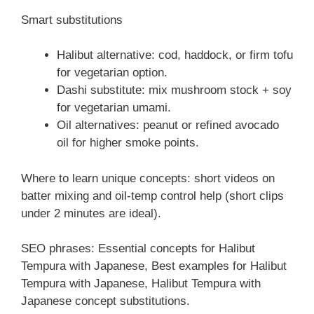
Smart substitutions
Halibut alternative: cod, haddock, or firm tofu
for vegetarian option.
Dashi substitute: mix mushroom stock + soy
for vegetarian umami.
Oil alternatives: peanut or refined avocado
oil for higher smoke points.
Where to learn unique concepts: short videos on
batter mixing and oil-temp control help (short clips
under 2 minutes are ideal).
SEO phrases: Essential concepts for Halibut
Tempura with Japanese, Best examples for Halibut
Tempura with Japanese, Halibut Tempura with
Japanese concept substitutions.