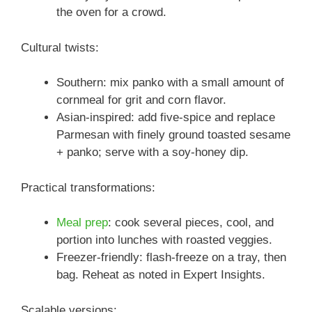
the oven for a crowd.
Cultural twists:
Southern: mix panko with a small amount of
cornmeal for grit and corn flavor.
Asian-inspired: add five-spice and replace
Parmesan with finely ground toasted sesame
+ panko; serve with a soy-honey dip.
Practical transformations:
Meal prep
: cook several pieces, cool, and
portion into lunches with roasted veggies.
Freezer-friendly: flash-freeze on a tray, then
bag. Reheat as noted in Expert Insights.
Scalable versions: