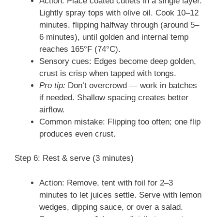
Action: Place coated cutlets in a single layer.
Lightly spray tops with olive oil. Cook 10–12
minutes, flipping halfway through (around 5–
6 minutes), until golden and internal temp
reaches 165°F (74°C).
Sensory cues: Edges become deep golden,
crust is crisp when tapped with tongs.
Pro tip:
Don’t overcrowd — work in batches
if needed. Shallow spacing creates better
airflow.
Common mistake: Flipping too often; one flip
produces even crust.
Step 6: Rest & serve (3 minutes)
Action: Remove, tent with foil for 2–3
minutes to let juices settle. Serve with lemon
wedges, dipping sauce, or over a salad.