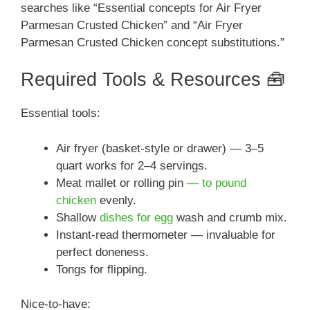
searches like “Essential concepts for Air Fryer
Parmesan Crusted Chicken” and “Air Fryer
Parmesan Crusted Chicken concept substitutions.”
Required Tools & Resources 🧰
Essential tools:
Air fryer (basket-style or drawer) — 3–5
quart works for 2–4 servings.
Meat mallet or rolling pin
— to pound
chicken
evenly.
Shallow
dishes for egg
wash and crumb mix.
Instant-read thermometer — invaluable for
perfect doneness.
Tongs for flipping.
Nice-to-have: