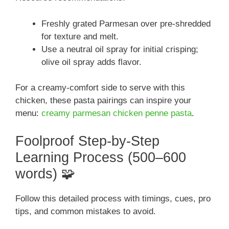
Freshly grated Parmesan over pre-shredded
for texture and melt.
Use a neutral oil spray for initial crisping;
olive oil spray adds flavor.
For a creamy-comfort side to serve with this
chicken, these pasta pairings can inspire your
menu:
creamy parmesan chicken penne pasta
.
Foolproof Step-by-Step
Learning Process (500–600
words) 🧩
Follow this detailed process with timings, cues, pro
tips, and common mistakes to avoid.