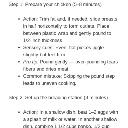
Step 1: Prepare your chicken (5–8 minutes)
Action: Trim fat and, if needed, slice breasts
in half horizontally to form cutlets. Place
between plastic wrap and gently pound to
1/2-inch thickness.
Sensory cues: Even, flat pieces jiggle
slightly but feel firm.
Pro tip:
Pound gently — over-pounding tears
fibers and dries meat.
Common mistake: Skipping the pound step
leads to uneven cooking.
Step 2: Set up the breading station (3 minutes)
Action: In a shallow dish, beat 1–2 eggs with
a splash of milk or water. In another shallow
dish, combine 1 1/2 cups panko, 1/2 cup