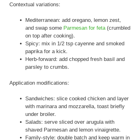
Contextual variations:
Mediterranean: add oregano, lemon zest,
and swap some
Parmesan for feta
(crumbled
on top after cooking).
Spicy: mix in 1/2 tsp cayenne and smoked
paprika for a kick.
Herb-forward: add chopped fresh basil and
parsley to crumbs.
Application modifications:
Sandwiches: slice cooked chicken and layer
with marinara and mozzarella, toast briefly
under broiler.
Salads: serve sliced over arugula with
shaved Parmesan and lemon vinaigrette.
Family-style: double batch and keep warm in