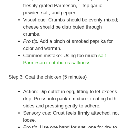
freshly grated Parmesan, 1 tsp garlic
powder, salt, and pepper.
Visual cue: Crumbs should be evenly mixed;
cheese should be distributed through
crumbs.
Pro tip:
Add a pinch of smoked paprika for
color and warmth.
Common mistake: Using too much
salt —
Parmesan contributes saltiness
.
Step 3: Coat the chicken (5 minutes)
Action: Dip cutlet in egg, lifting to let excess
drip. Press into panko mixture, coating both
sides and pressing gently to adhere.
Sensory cue: Crust feels firmly attached, not
loose.
Pro tip:
Use one hand for wet, one for dry to