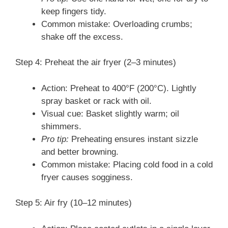
keep fingers tidy.
Common mistake: Overloading crumbs;
shake off the excess.
Step 4: Preheat the air fryer (2–3 minutes)
Action: Preheat to 400°F (200°C). Lightly
spray basket or rack with oil.
Visual cue: Basket slightly warm; oil
shimmers.
Pro tip:
Preheating ensures instant sizzle
and better browning.
Common mistake: Placing cold food in a cold
fryer causes sogginess.
Step 5: Air fry (10–12 minutes)