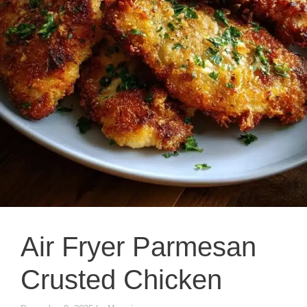
Air Fryer Parmesan
Crusted Chicken