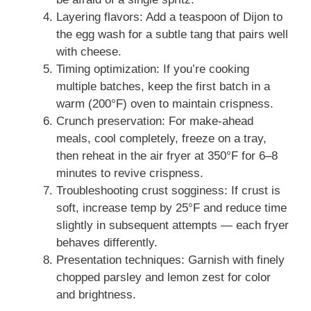
Layering flavors: Add a teaspoon of Dijon to
the egg wash for a subtle tang that pairs well
with cheese.
Timing optimization: If you’re cooking
multiple batches, keep the first batch in a
warm (200°F) oven to maintain crispness.
Crunch preservation: For make-ahead
meals, cool completely, freeze on a tray,
then reheat in the air fryer at 350°F for 6–8
minutes to revive crispness.
Troubleshooting crust sogginess: If crust is
soft, increase temp by 25°F and reduce time
slightly in subsequent attempts — each fryer
behaves differently.
Presentation techniques: Garnish with finely
chopped parsley and lemon zest for color
and brightness.