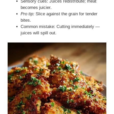
Sensory cues: Juices redistribute; meat
becomes juicier.
Pro tip:
Slice against the grain for tender
bites.
Common mistake: Cutting immediately —
juices will spill out.