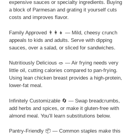
expensive sauces or specialty ingredients. Buying
a block of Parmesan and grating it yourself cuts
costs and improves flavor.
Family Approved 👨‍👩‍👧 — Mild, cheesy crunch
appeals to kids and adults. Serve with dipping
sauces, over a salad, or sliced for sandwiches.
Nutritiously Delicious 🥗 — Air frying needs very
little oil, cutting calories compared to pan-frying.
Using lean chicken breast provides a high-protein,
lower-fat meal.
Infinitely Customizable 🔄 — Swap breadcrumbs,
add herbs and spices, or make it gluten-free with
almond meal. You’ll learn substitutions below.
Pantry-Friendly 📦 — Common staples make this