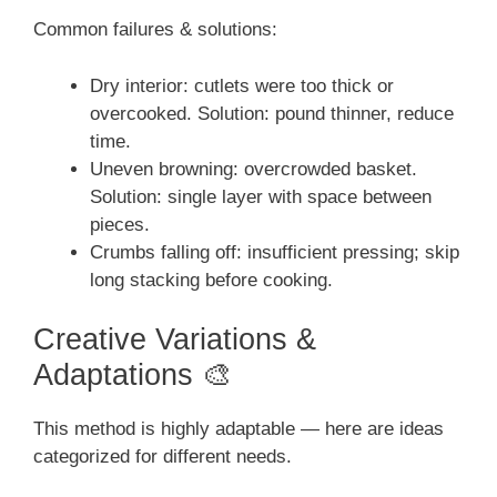
Common failures & solutions:
Dry interior: cutlets were too thick or
overcooked. Solution: pound thinner, reduce
time.
Uneven browning: overcrowded basket.
Solution: single layer with space between
pieces.
Crumbs falling off: insufficient pressing; skip
long stacking before cooking.
Creative Variations &
Adaptations 🎨
This method is highly adaptable — here are ideas
categorized for different needs.