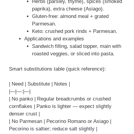
Herbs (parsley, thyme), spices (smoked
paprika), extra cheese (Asiago).
Gluten-free: almond meal + grated
Parmesan.
Keto: crushed pork rinds + Parmesan.
Applications and examples
Sandwich filling, salad topper, main with
roasted veggies, or sliced into pasta.
Smart substitutions table (quick reference):
| Need | Substitute | Notes |
|—|—:|—|
| No panko | Regular breadcrumbs or crushed
cornflakes | Panko is lighter — expect slightly
denser crust |
| No Parmesan | Pecorino Romano or Asiago |
Pecorino is saltier; reduce salt slightly |