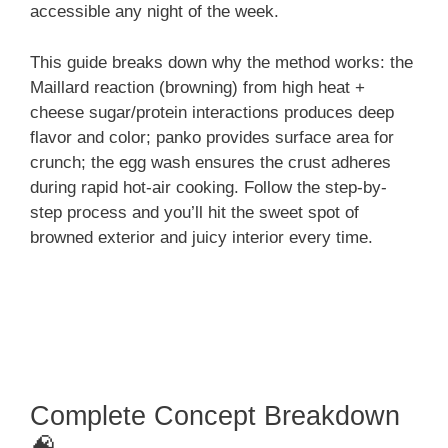
accessible any night of the week.
This guide breaks down why the method works: the
Maillard reaction (browning) from high heat +
cheese sugar/protein interactions produces deep
flavor and color; panko provides surface area for
crunch; the egg wash ensures the crust adheres
during rapid hot-air cooking. Follow the step-by-
step process and you’ll hit the sweet spot of
browned exterior and juicy interior every time.
Complete Concept Breakdown