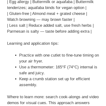
| Egg allergy | Buttermilk or aquafaba | Buttermilk
tenderizes; aquafaba binds for vegan option |
| Gluten-free | Almond meal + grated cheese |
Watch browning — may brown faster |
| Less salt | Reduce added salt, use fresh herbs |
Parmesan is salty — taste before adding extra |
Learning and application tips:
Practice with one cutlet to fine-tune timing on
your air fryer.
Use a thermometer: 165°F (74°C) internal is
safe and juicy.
Keep a crumb station set up for efficient
assembly.
Where to learn more: search cook-alongs and video
demos for visual cues. This approach answers