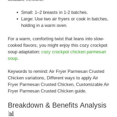
Small: 1–2 breasts in 1-2 batches.
Large: Use two air fryers or cook in batches,
holding in a warm oven.
For a warm, comforting twist that leans into slow-
cooked flavors, you might enjoy this cozy crockpot
soup adaptation:
cozy crockpot chicken parmesan
soup
.
Keywords to remind: Air Fryer Parmesan Crusted
Chicken variations, Different ways to apply Air
Fryer Parmesan Crusted Chicken, Customizable Air
Fryer Parmesan Crusted Chicken guide.
Breakdown & Benefits Analysis
📊