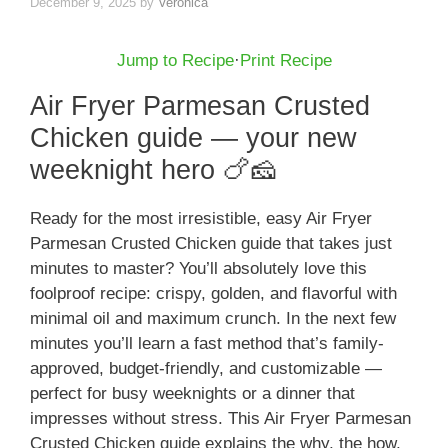
December 9, 2025
by
Veronica
Jump to Recipe
·
Print Recipe
Air Fryer Parmesan Crusted
Chicken guide — your new
weeknight hero 🍗🧀
Ready for the most irresistible, easy Air Fryer
Parmesan Crusted Chicken guide that takes just
minutes to master? You’ll absolutely love this
foolproof recipe: crispy, golden, and flavorful with
minimal oil and maximum crunch. In the next few
minutes you’ll learn a fast method that’s family-
approved, budget-friendly, and customizable —
perfect for busy weeknights or a dinner that
impresses without stress. This Air Fryer Parmesan
Crusted Chicken guide explains the why, the how,