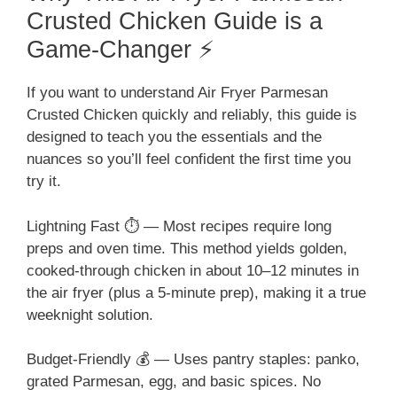
Crusted Chicken Guide is a
Game-Changer ⚡
If you want to understand Air Fryer Parmesan
Crusted Chicken quickly and reliably, this guide is
designed to teach you the essentials and the
nuances so you’ll feel confident the first time you
try it.
Lightning Fast ⏱️ — Most recipes require long
preps and oven time. This method yields golden,
cooked-through chicken in about 10–12 minutes in
the air fryer (plus a 5-minute prep), making it a true
weeknight solution.
Budget-Friendly 💰 — Uses pantry staples: panko,
grated Parmesan, egg, and basic spices. No