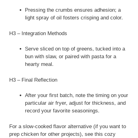
Pressing the crumbs ensures adhesion; a
light spray of oil fosters crisping and color.
H3 – Integration Methods
Serve sliced on top of greens, tucked into a
bun with slaw, or paired with pasta for a
hearty meal.
H3 – Final Reflection
After your first batch, note the timing on your
particular air fryer, adjust for thickness, and
record your favorite seasonings.
For a slow-cooked flavor alternative (if you want to
prep chicken for other projects), see this cozy