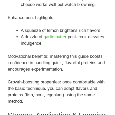
cheese works well but watch browning.
Enhancement highlights:
A squeeze of lemon brightens rich flavors.
A drizzle of
garlic butter
post-cook elevates
indulgence.
Motivational benefits: mastering this guide boosts
confidence in handling quick, flavorful proteins and
encourages experimentation.
Growth-boosting properties: once comfortable with
the basic technique, you can adapt flavors and
proteins (fish, pork, eggplant) using the same
method.