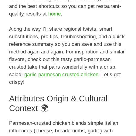
and the best shortcuts so you can get restaurant-
quality results at
home
.
Along the way I’ll share regional twists, smart
substitutions, pro tips, troubleshooting, and a quick-
reference summary so you can save and use this
method again and again. For inspiration and similar
flavors, check out this tasty garlic-parmesan
crusted take that pairs wonderfully with a crisp
salad:
garlic parmesan crusted chicken
. Let’s get
crispy!
Attributes Origin & Cultural
Context 🌍
Parmesan-crusted chicken blends simple Italian
influences (cheese, breadcrumbs, garlic) with