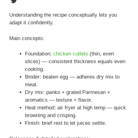
🧠
Understanding the recipe conceptually lets you
adapt it confidently.
Main concepts:
Foundation:
chicken cutlets
(thin, even
slices) — consistent thickness equals even
cooking.
Binder: beaten egg — adheres dry mix to
meat.
Dry mix: panko + grated Parmesan +
aromatics — texture + flavor.
Heat method: air fryer at high temp — quick
browning and crisping.
Finish: brief rest to let juices settle.