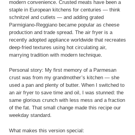
modern convenience. Crusted meats have been a
staple in European kitchens for centuries — think
schnitzel and cutlets — and adding grated
Parmigiano-Reggiano became popular as cheese
production and trade spread. The air fryer is a
recently adopted appliance worldwide that recreates
deep-fried textures using hot circulating air,
marrying tradition with modern technique.
Personal story: My first memory of a Parmesan
crust was from my grandmother’s kitchen — she
used a pan and plenty of butter. When I switched to
an air fryer to save time and oil, I was stunned: the
same glorious crunch with less mess and a fraction
of the fat. That small change made this recipe our
weekday standard.
What makes this version special: