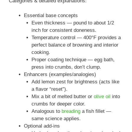
Categories & detailed explanations:
Essential base concepts
Even thickness — pound to about 1/2
inch for consistent doneness.
Temperature control — 400°F provides a
perfect balance of browning and interior
cooking.
Proper coating technique — egg bath,
press into crumbs, don’t clump.
Enhancers (examples/analogies)
Add lemon zest for brightness (acts like
a flavor “reset”).
Mix a bit of melted butter or
olive oil
into
crumbs for deeper color.
Analogous to
breading
a fish fillet —
same science applies.
Optional add-ins