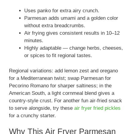
Uses panko for extra airy crunch.
Parmesan adds umami and a golden color
without extra breadcrumbs.
Air frying gives consistent results in 10–12
minutes.
Highly adaptable — change herbs, cheeses,
or spices to fit regional tastes.
Regional variations: add lemon zest and oregano
for a Mediterranean twist; swap Parmesan for
Pecorino Romano for sharper saltiness; in the
American South, a light cornmeal blend gives a
country-style crust. For another fun air-fried snack
to serve alongside, try these
air fryer fried pickles
for a crunchy starter.
Why This Air Fryer Parmesan