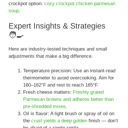
crockpot option:
cozy crockpot chicken parmesan
soup
.
Expert Insights & Strategies
🧑‍🍳
Here are industry-tested techniques and small
adjustments that make a big difference.
Temperature precision: Use an instant-read
thermometer to avoid overcooking. Aim for
160–162°F and rest to reach 165°F.
Fresh cheese matters:
Freshly grated
Parmesan browns and adheres better than
pre-shredded mixes
.
Oil is flavor: A light brush or spray of oil on
the
crust yields a deep golden
finish — don’t
be afraid of a single spritz.