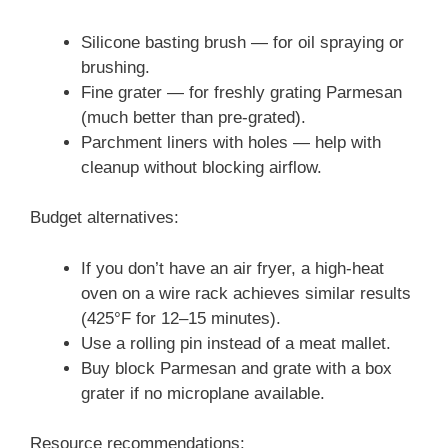
Silicone basting brush — for oil spraying or
brushing.
Fine grater — for freshly grating Parmesan
(much better than pre-grated).
Parchment liners with holes — help with
cleanup without blocking airflow.
Budget alternatives:
If you don’t have an air fryer, a high-heat
oven on a wire rack achieves similar results
(425°F for 12–15 minutes).
Use a rolling pin instead of a meat mallet.
Buy block Parmesan and grate with a box
grater if no microplane available.
Resource recommendations: