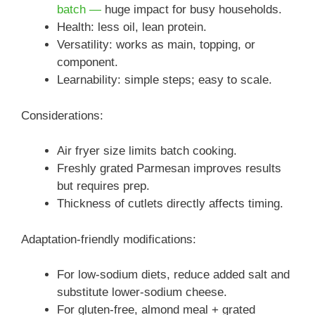
batch —
huge impact for busy households.
Health: less oil, lean protein.
Versatility: works as main, topping, or
component.
Learnability: simple steps; easy to scale.
Considerations:
Air fryer size limits batch cooking.
Freshly grated Parmesan improves results
but requires prep.
Thickness of cutlets directly affects timing.
Adaptation-friendly modifications:
For low-sodium diets, reduce added salt and
substitute lower-sodium cheese.
For gluten-free, almond meal + grated