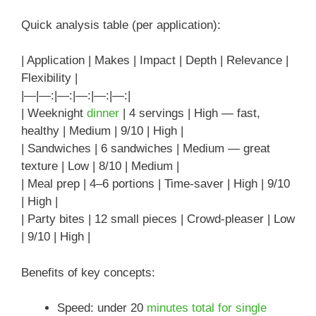
Quick analysis table (per application):
| Application | Makes | Impact | Depth | Relevance |
Flexibility |
|—|—:|—:|—:|—:|—:|
| Weeknight
dinner
| 4 servings | High — fast,
healthy | Medium | 9/10 | High |
| Sandwiches | 6 sandwiches | Medium — great
texture | Low | 8/10 | Medium |
| Meal prep | 4–6 portions | Time-saver | High | 9/10
| High |
| Party bites | 12 small pieces | Crowd-pleaser | Low
| 9/10 | High |
Benefits of key concepts:
Speed: under 20
minutes total for single