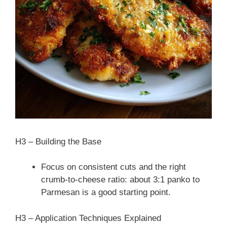
H3 – Building the Base
Focus on consistent cuts and the right
crumb-to-cheese ratio: about 3:1 panko to
Parmesan is a good starting point.
H3 – Application Techniques Explained