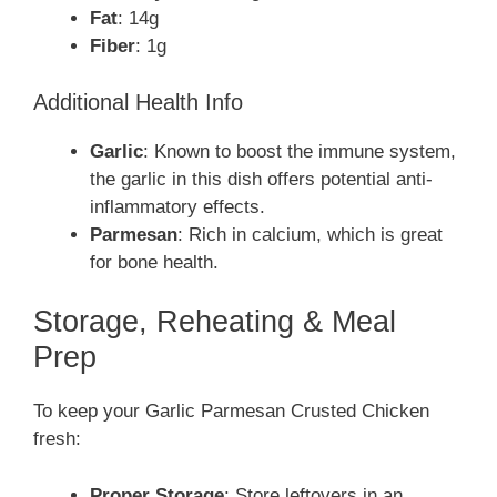
Fat
: 14g
Fiber
: 1g
Additional Health Info
Garlic
: Known to boost the immune system,
the garlic in this dish offers potential anti-
inflammatory effects.
Parmesan
: Rich in calcium, which is great
for bone health.
Storage, Reheating & Meal
Prep
To keep your Garlic Parmesan Crusted Chicken
fresh:
Proper Storage
: Store leftovers in an