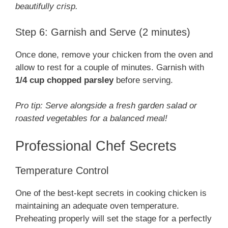
beautifully crisp.
Step 6: Garnish and Serve (2 minutes)
Once done, remove your chicken from the oven and
allow to rest for a couple of minutes. Garnish with
1/4 cup chopped parsley
before serving.
Pro tip: Serve alongside a fresh garden salad or
roasted vegetables for a balanced meal!
Professional Chef Secrets
Temperature Control
One of the best-kept secrets in cooking chicken is
maintaining an adequate oven temperature.
Preheating properly will set the stage for a perfectly