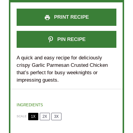
PRINT RECIPE
PIN RECIPE
A quick and easy recipe for deliciously
crispy Garlic Parmesan Crusted Chicken
that’s perfect for busy weeknights or
impressing guests.
INGREDIENTS
1X
2X
3X
SCALE