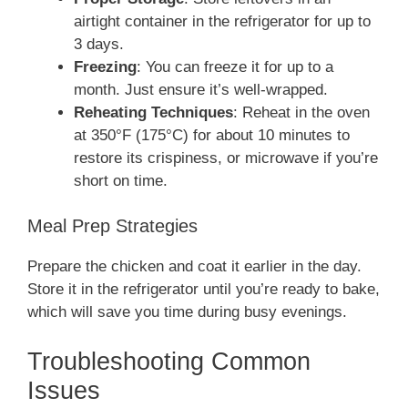
airtight container in the refrigerator for up to
3 days.
Freezing
: You can freeze it for up to a
month. Just ensure it’s well-wrapped.
Reheating Techniques
: Reheat in the oven
at 350°F (175°C) for about 10 minutes to
restore its crispiness, or microwave if you’re
short on time.
Meal Prep Strategies
Prepare the chicken and coat it earlier in the day.
Store it in the refrigerator until you’re ready to bake,
which will save you time during busy evenings.
Troubleshooting Common
Issues