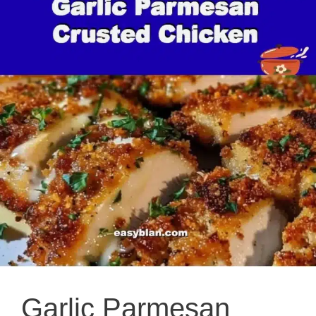
Garlic Parmesan