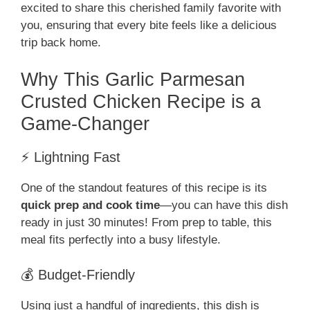
excited to share this cherished family favorite with
you, ensuring that every bite feels like a delicious
trip back home.
Why This Garlic Parmesan
Crusted Chicken Recipe is a
Game-Changer
⚡ Lightning Fast
One of the standout features of this recipe is its
quick prep and cook time
—you can have this dish
ready in just 30 minutes! From prep to table, this
meal fits perfectly into a busy lifestyle.
💰 Budget-Friendly
Using just a handful of ingredients, this dish is