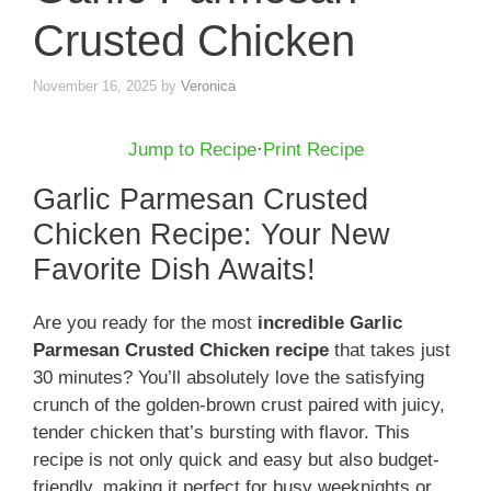
Crusted Chicken
November 16, 2025
by
Veronica
Jump to Recipe
·
Print Recipe
Garlic Parmesan Crusted
Chicken Recipe: Your New
Favorite Dish Awaits!
Are you ready for the most
incredible Garlic
Parmesan Crusted Chicken recipe
that takes just
30 minutes? You’ll absolutely love the satisfying
crunch of the golden-brown crust paired with juicy,
tender chicken that’s bursting with flavor. This
recipe is not only quick and easy but also budget-
friendly, making it perfect for busy weeknights or