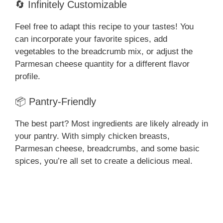
🔄 Infinitely Customizable
Feel free to adapt this recipe to your tastes! You
can incorporate your favorite spices, add
vegetables to the breadcrumb mix, or adjust the
Parmesan cheese quantity for a different flavor
profile.
📦 Pantry-Friendly
The best part? Most ingredients are likely already in
your pantry. With simply chicken breasts,
Parmesan cheese, breadcrumbs, and some basic
spices, you’re all set to create a delicious meal.