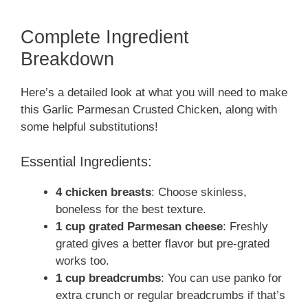
Complete Ingredient
Breakdown
Here’s a detailed look at what you will need to make
this Garlic Parmesan Crusted Chicken, along with
some helpful substitutions!
Essential Ingredients:
4 chicken breasts
: Choose skinless,
boneless for the best texture.
1 cup grated Parmesan cheese
: Freshly
grated gives a better flavor but pre-grated
works too.
1 cup breadcrumbs
: You can use panko for
extra crunch or regular breadcrumbs if that’s