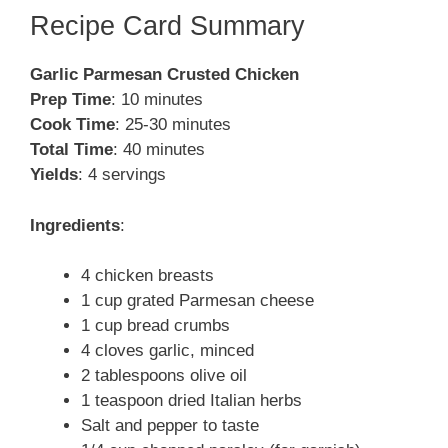
Recipe Card Summary
Garlic Parmesan Crusted Chicken
Prep Time
: 10 minutes
Cook Time
: 25-30 minutes
Total Time
: 40 minutes
Yields
: 4 servings
Ingredients
:
4 chicken breasts
1 cup grated Parmesan cheese
1 cup bread crumbs
4 cloves garlic, minced
2 tablespoons olive oil
1 teaspoon dried Italian herbs
Salt and pepper to taste