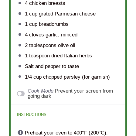
4
chicken breasts
1 cup
grated Parmesan cheese
1 cup
breadcrumbs
4
cloves garlic, minced
2 tablespoons
olive oil
1 teaspoon
dried Italian herbs
Salt and pepper to taste
1/4 cup
chopped parsley (for garnish)
Cook Mode
Prevent your screen from
going dark
INSTRUCTIONS
Preheat your oven to 400°F (200°C).