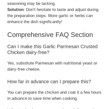
seasoning may be lacking.
Solution
: Don’t hesitate to taste and adjust during
the preparation steps. More garlic or herbs can
enhance the dish significantly!
Comprehensive FAQ Section
Can I make this Garlic Parmesan Crusted
Chicken dairy-free?
Yes, substitute Parmesan with nutritional yeast or
dairy-free cheese.
How far in advance can I prepare this?
You can prepare the chicken and coat it a few hours
in advance to save time when cooking.