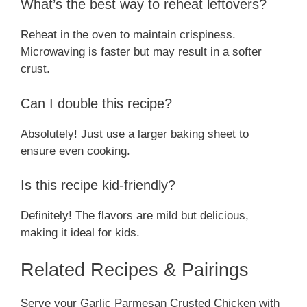
What’s the best way to reheat leftovers?
Reheat in the oven to maintain crispiness.
Microwaving is faster but may result in a softer
crust.
Can I double this recipe?
Absolutely! Just use a larger baking sheet to
ensure even cooking.
Is this recipe kid-friendly?
Definitely! The flavors are mild but delicious,
making it ideal for kids.
Related Recipes & Pairings
Serve your Garlic Parmesan Crusted Chicken with