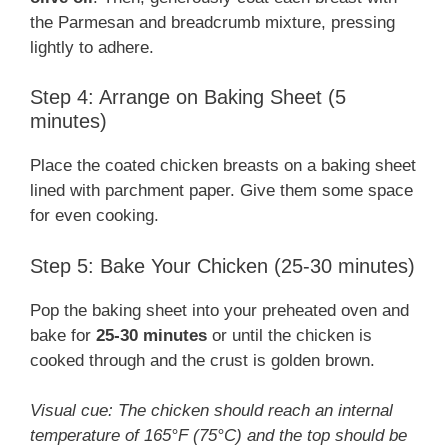
the Parmesan and breadcrumb mixture, pressing
lightly to adhere.
Step 4: Arrange on Baking Sheet (5
minutes)
Place the coated chicken breasts on a baking sheet
lined with parchment paper. Give them some space
for even cooking.
Step 5: Bake Your Chicken (25-30 minutes)
Pop the baking sheet into your preheated oven and
bake for
25-30 minutes
or until the chicken is
cooked through and the crust is golden brown.
Visual cue: The chicken should reach an internal
temperature of 165°F (75°C) and the top should be