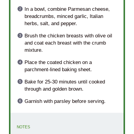
In a bowl, combine Parmesan cheese,
breadcrumbs, minced garlic, Italian
herbs, salt, and pepper.
Brush the chicken breasts with olive oil
and coat each breast with the crumb
mixture.
Place the coated chicken on a
parchment-lined baking sheet.
Bake for 25-30 minutes until cooked
through and golden brown.
Garnish with parsley before serving.
NOTES