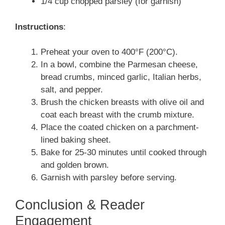
1/4 cup chopped parsley (for garnish)
Instructions
:
Preheat your oven to 400°F (200°C).
In a bowl, combine the Parmesan cheese,
bread crumbs, minced garlic, Italian herbs,
salt, and pepper.
Brush the chicken breasts with olive oil and
coat each breast with the crumb mixture.
Place the coated chicken on a parchment-
lined baking sheet.
Bake for 25-30 minutes until cooked through
and golden brown.
Garnish with parsley before serving.
Conclusion & Reader
Engagement