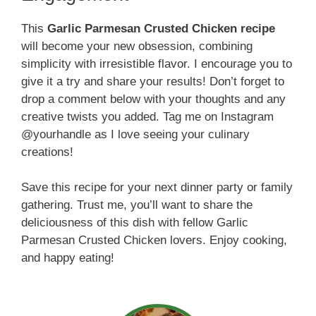
This
Garlic Parmesan Crusted Chicken recipe
will become your new obsession, combining
simplicity with irresistible flavor. I encourage you to
give it a try and share your results! Don’t forget to
drop a comment below with your thoughts and any
creative twists you added. Tag me on Instagram
@yourhandle as I love seeing your culinary
creations!
Save this recipe for your next dinner party or family
gathering. Trust me, you’ll want to share the
deliciousness of this dish with fellow Garlic
Parmesan Crusted Chicken lovers. Enjoy cooking,
and happy eating!