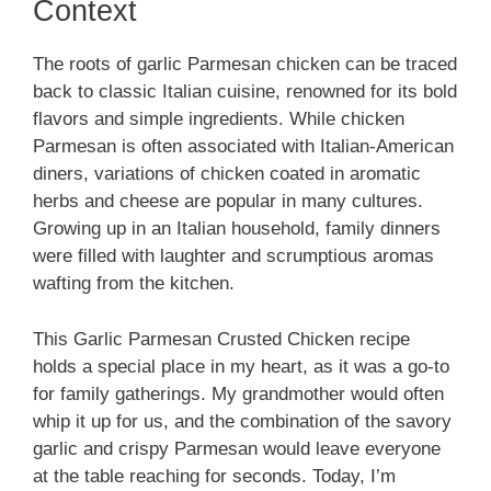
Context
The roots of garlic Parmesan chicken can be traced
back to classic Italian cuisine, renowned for its bold
flavors and simple ingredients. While chicken
Parmesan is often associated with Italian-American
diners, variations of chicken coated in aromatic
herbs and cheese are popular in many cultures.
Growing up in an Italian household, family dinners
were filled with laughter and scrumptious aromas
wafting from the kitchen.
This Garlic Parmesan Crusted Chicken recipe
holds a special place in my heart, as it was a go-to
for family gatherings. My grandmother would often
whip it up for us, and the combination of the savory
garlic and crispy Parmesan would leave everyone
at the table reaching for seconds. Today, I’m