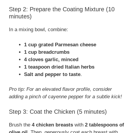
Step 2: Prepare the Coating Mixture (10
minutes)
In a mixing bowl, combine:
1 cup grated Parmesan cheese
1 cup breadcrumbs
4 cloves garlic, minced
1 teaspoon dried Italian herbs
Salt and pepper to taste
.
Pro tip: For an elevated flavor profile, consider
adding a pinch of cayenne pepper for a subtle kick!
Step 3: Coat the Chicken (5 minutes)
Brush the
4 chicken breasts
with
2 tablespoons of
olive oil
. Then, generously coat each breast with