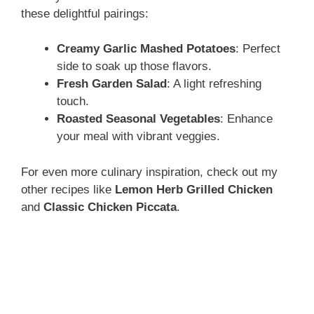
these delightful pairings:
Creamy Garlic Mashed Potatoes
: Perfect
side to soak up those flavors.
Fresh Garden Salad
: A light refreshing
touch.
Roasted Seasonal Vegetables
: Enhance
your meal with vibrant veggies.
For even more culinary inspiration, check out my
other recipes like
Lemon Herb Grilled Chicken
and
Classic Chicken Piccata
.