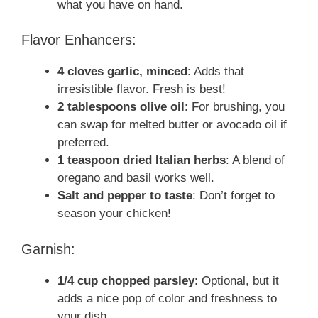
what you have on hand.
Flavor Enhancers:
4 cloves garlic, minced
: Adds that
irresistible flavor. Fresh is best!
2 tablespoons olive oil
: For brushing, you
can swap for melted butter or avocado oil if
preferred.
1 teaspoon dried Italian herbs
: A blend of
oregano and basil works well.
Salt and pepper to taste
: Don’t forget to
season your chicken!
Garnish:
1/4 cup chopped parsley
: Optional, but it
adds a nice pop of color and freshness to
your dish.