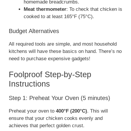
homemade breadcrumbs.
Meat thermometer
: To check that chicken is
cooked to at least 165°F (75°C).
Budget Alternatives
All required tools are simple, and most household
kitchens will have these basics on hand. There’s no
need to purchase expensive gadgets!
Foolproof Step-by-Step
Instructions
Step 1: Preheat Your Oven (5 minutes)
Preheat your oven to
400°F (200°C)
. This will
ensure that your chicken cooks evenly and
achieves that perfect golden crust.