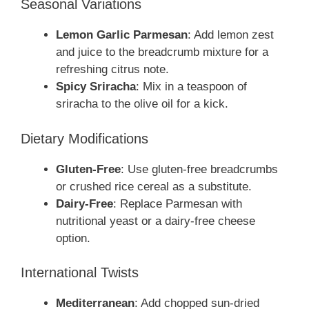
Seasonal Variations
Lemon Garlic Parmesan
: Add lemon zest
and juice to the breadcrumb mixture for a
refreshing citrus note.
Spicy Sriracha
: Mix in a teaspoon of
sriracha to the olive oil for a kick.
Dietary Modifications
Gluten-Free
: Use gluten-free breadcrumbs
or crushed rice cereal as a substitute.
Dairy-Free
: Replace Parmesan with
nutritional yeast or a dairy-free cheese
option.
International Twists
Mediterranean
: Add chopped sun-dried