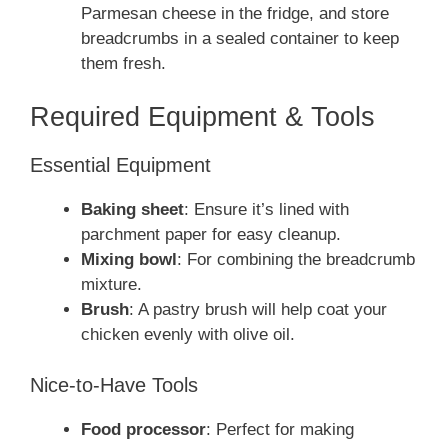
Parmesan cheese in the fridge, and store
breadcrumbs in a sealed container to keep
them fresh.
Required Equipment & Tools
Essential Equipment
Baking sheet
: Ensure it’s lined with
parchment paper for easy cleanup.
Mixing bowl
: For combining the breadcrumb
mixture.
Brush
: A pastry brush will help coat your
chicken evenly with olive oil.
Nice-to-Have Tools
Food processor
: Perfect for making