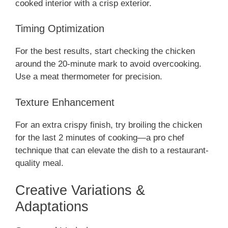
cooked interior with a crisp exterior.
Timing Optimization
For the best results, start checking the chicken
around the 20-minute mark to avoid overcooking.
Use a meat thermometer for precision.
Texture Enhancement
For an extra crispy finish, try broiling the chicken
for the last 2 minutes of cooking—a pro chef
technique that can elevate the dish to a restaurant-
quality meal.
Creative Variations &
Adaptations