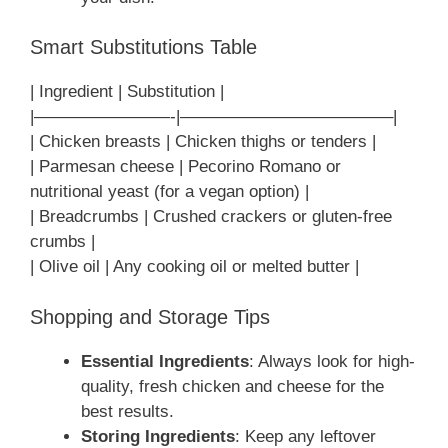
Smart Substitutions Table
| Ingredient | Substitution |
|————————-|————————————–|
| Chicken breasts | Chicken thighs or tenders |
| Parmesan cheese | Pecorino Romano or
nutritional yeast (for a vegan option) |
| Breadcrumbs | Crushed crackers or gluten-free
crumbs |
| Olive oil | Any cooking oil or melted butter |
Shopping and Storage Tips
Essential Ingredients
: Always look for high-
quality, fresh chicken and cheese for the
best results.
Storing Ingredients
: Keep any leftover