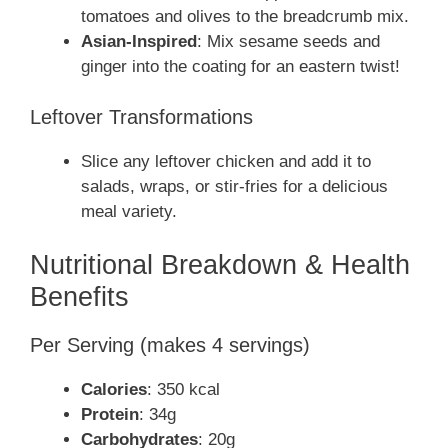
tomatoes and olives to the breadcrumb mix.
Asian-Inspired
: Mix sesame seeds and
ginger into the coating for an eastern twist!
Leftover Transformations
Slice any leftover chicken and add it to
salads, wraps, or stir-fries for a delicious
meal variety.
Nutritional Breakdown & Health
Benefits
Per Serving (makes 4 servings)
Calories
: 350 kcal
Protein
: 34g
Carbohydrates
: 20g