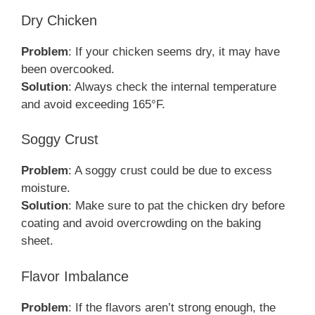
Dry Chicken
Problem
: If your chicken seems dry, it may have
been overcooked.
Solution
: Always check the internal temperature
and avoid exceeding 165°F.
Soggy Crust
Problem
: A soggy crust could be due to excess
moisture.
Solution
: Make sure to pat the chicken dry before
coating and avoid overcrowding on the baking
sheet.
Flavor Imbalance
Problem
: If the flavors aren’t strong enough, the