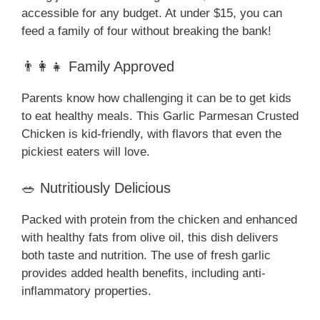
accessible for any budget. At under $15, you can
feed a family of four without breaking the bank!
👨‍👩‍👧 Family Approved
Parents know how challenging it can be to get kids
to eat healthy meals. This Garlic Parmesan Crusted
Chicken is kid-friendly, with flavors that even the
pickiest eaters will love.
🥗 Nutritiously Delicious
Packed with protein from the chicken and enhanced
with healthy fats from olive oil, this dish delivers
both taste and nutrition. The use of fresh garlic
provides added health benefits, including anti-
inflammatory properties.