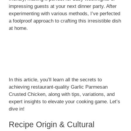
impressing guests at your next dinner party. After
experimenting with various methods, I’ve perfected
a foolproof approach to crafting this irresistible dish
at home.
In this article, you’ll learn all the secrets to
achieving restaurant-quality Garlic Parmesan
Crusted Chicken, along with tips, variations, and
expert insights to elevate your cooking game. Let’s
dive in!
Recipe Origin & Cultural