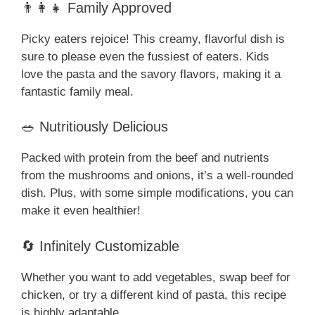
👨‍👩‍👧 Family Approved
Picky eaters rejoice! This creamy, flavorful dish is
sure to please even the fussiest of eaters. Kids
love the pasta and the savory flavors, making it a
fantastic family meal.
🥗 Nutritiously Delicious
Packed with protein from the beef and nutrients
from the mushrooms and onions, it’s a well-rounded
dish. Plus, with some simple modifications, you can
make it even healthier!
🔄 Infinitely Customizable
Whether you want to add vegetables, swap beef for
chicken, or try a different kind of pasta, this recipe
is highly adaptable.