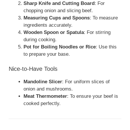
Sharp Knife and Cutting Board
: For
chopping onion and slicing beef.
Measuring Cups and Spoons
: To measure
ingredients accurately.
Wooden Spoon or Spatula
: For stirring
during cooking.
Pot for Boiling Noodles or Rice
: Use this
to prepare your base.
Nice-to-Have Tools
Mandoline Slicer
: For uniform slices of
onion and mushrooms.
Meat Thermometer
: To ensure your beef is
cooked perfectly.