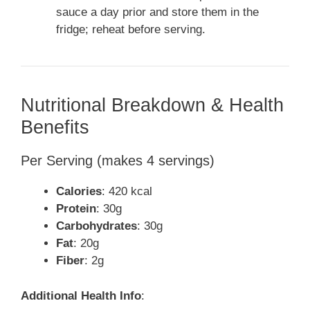
sauce a day prior and store them in the
fridge; reheat before serving.
Nutritional Breakdown & Health
Benefits
Per Serving (makes 4 servings)
Calories
: 420 kcal
Protein
: 30g
Carbohydrates
: 30g
Fat
: 20g
Fiber
: 2g
Additional Health Info
: