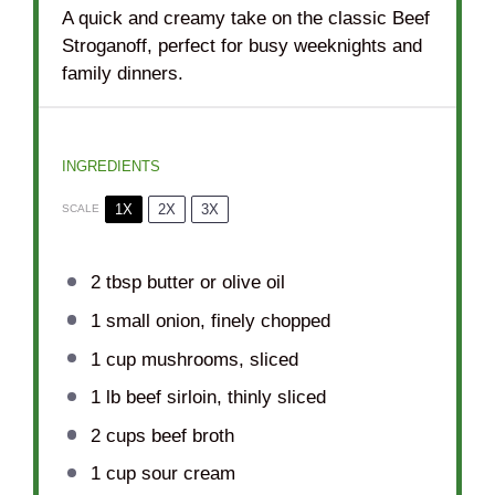
A quick and creamy take on the classic Beef
Stroganoff, perfect for busy weeknights and
family dinners.
INGREDIENTS
1X
2X
3X
SCALE
2 tbsp
butter or olive oil
1
small onion, finely chopped
1 cup
mushrooms, sliced
1
lb beef sirloin, thinly sliced
2 cups
beef broth
1 cup
sour cream