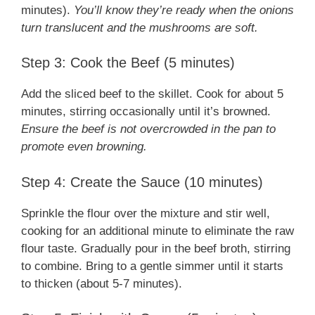
minutes).
You’ll know they’re ready when the onions
turn translucent and the mushrooms are soft.
Step 3: Cook the Beef (5 minutes)
Add the sliced beef to the skillet. Cook for about 5
minutes, stirring occasionally until it’s browned.
Ensure the beef is not overcrowded in the pan to
promote even browning.
Step 4: Create the Sauce (10 minutes)
Sprinkle the flour over the mixture and stir well,
cooking for an additional minute to eliminate the raw
flour taste. Gradually pour in the beef broth, stirring
to combine. Bring to a gentle simmer until it starts
to thicken (about 5-7 minutes).