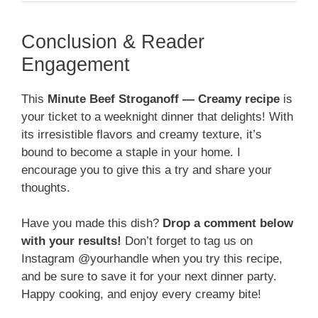
Conclusion & Reader
Engagement
This
Minute Beef Stroganoff — Creamy recipe
is
your ticket to a weeknight dinner that delights! With
its irresistible flavors and creamy texture, it’s
bound to become a staple in your home. I
encourage you to give this a try and share your
thoughts.
Have you made this dish?
Drop a comment below
with your results!
Don’t forget to tag us on
Instagram @yourhandle when you try this recipe,
and be sure to save it for your next dinner party.
Happy cooking, and enjoy every creamy bite!