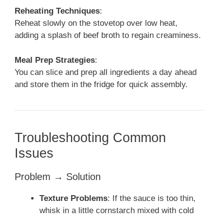
Reheating Techniques
:
Reheat slowly on the stovetop over low heat,
adding a splash of beef broth to regain creaminess.
Meal Prep Strategies
:
You can slice and prep all ingredients a day ahead
and store them in the fridge for quick assembly.
Troubleshooting Common
Issues
Problem → Solution
Texture Problems
: If the sauce is too thin,
whisk in a little cornstarch mixed with cold