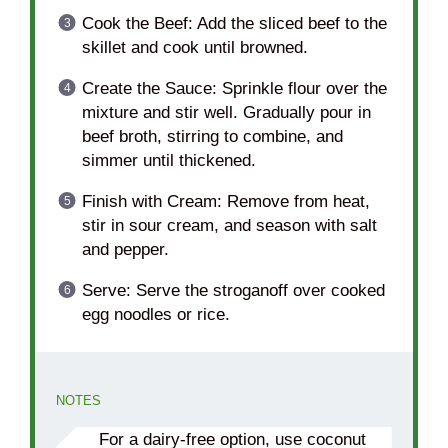
Cook the Beef: Add the sliced beef to the
skillet and cook until browned.
Create the Sauce: Sprinkle flour over the
mixture and stir well. Gradually pour in
beef broth, stirring to combine, and
simmer until thickened.
Finish with Cream: Remove from heat,
stir in sour cream, and season with salt
and pepper.
Serve: Serve the stroganoff over cooked
egg noodles or rice.
NOTES
For a dairy-free option, use coconut