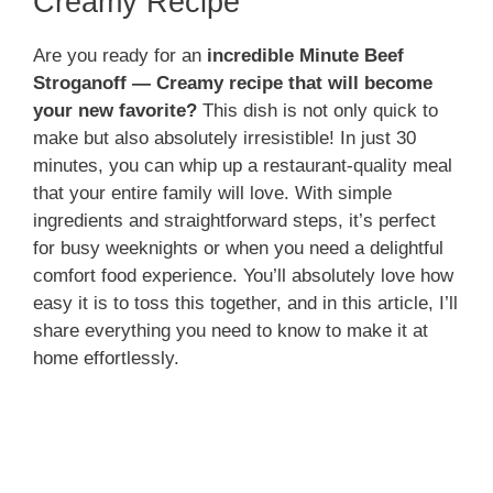
Creamy Recipe
Are you ready for an
incredible Minute Beef
Stroganoff — Creamy recipe that will become
your new favorite?
This dish is not only quick to
make but also absolutely irresistible! In just 30
minutes, you can whip up a restaurant-quality meal
that your entire family will love. With simple
ingredients and straightforward steps, it’s perfect
for busy weeknights or when you need a delightful
comfort food experience. You’ll absolutely love how
easy it is to toss this together, and in this article, I’ll
share everything you need to know to make it at
home effortlessly.