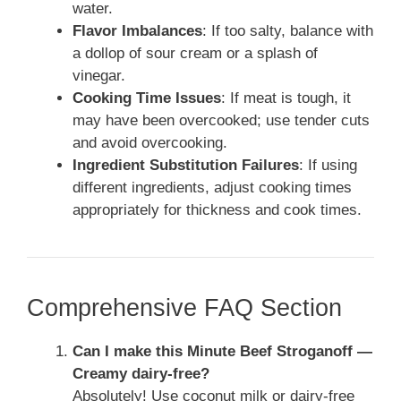
water.
Flavor Imbalances
: If too salty, balance with
a dollop of sour cream or a splash of
vinegar.
Cooking Time Issues
: If meat is tough, it
may have been overcooked; use tender cuts
and avoid overcooking.
Ingredient Substitution Failures
: If using
different ingredients, adjust cooking times
appropriately for thickness and cook times.
Comprehensive FAQ Section
Can I make this Minute Beef Stroganoff —
Creamy dairy-free?
Absolutely! Use coconut milk or dairy-free