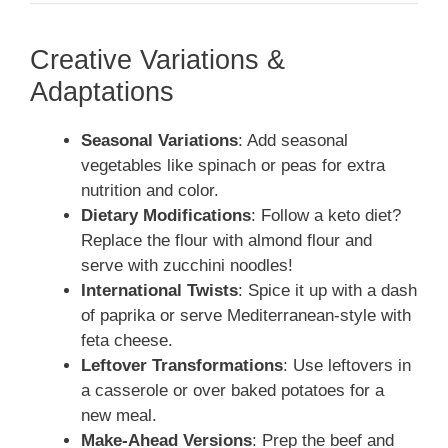
Creative Variations &
Adaptations
Seasonal Variations
: Add seasonal
vegetables like spinach or peas for extra
nutrition and color.
Dietary Modifications
: Follow a keto diet?
Replace the flour with almond flour and
serve with zucchini noodles!
International Twists
: Spice it up with a dash
of paprika or serve Mediterranean-style with
feta cheese.
Leftover Transformations
: Use leftovers in
a casserole or over baked potatoes for a
new meal.
Make-Ahead Versions
: Prep the beef and