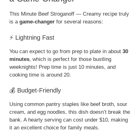
This Minute Beef Stroganoff — Creamy recipe truly
is a
game-changer
for several reasons:
⚡ Lightning Fast
You can expect to go from prep to plate in about
30
minutes
, which is perfect for those bustling
weeknights! Prep time is just 10 minutes, and
cooking time is around 20.
💰 Budget-Friendly
Using common pantry staples like beef broth, sour
cream, and egg noodles, this dish doesn’t break the
bank. A hearty serving can cost under $10, making
it an excellent choice for family meals.