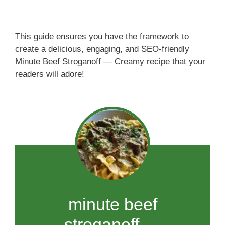
This guide ensures you have the framework to
create a delicious, engaging, and SEO-friendly
Minute Beef Stroganoff — Creamy recipe that your
readers will adore!
minute beef
stroganoff —