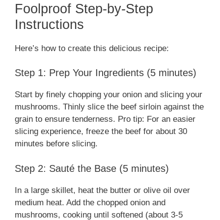
Foolproof Step-by-Step
Instructions
Here’s how to create this delicious recipe:
Step 1: Prep Your Ingredients (5 minutes)
Start by finely chopping your onion and slicing your
mushrooms. Thinly slice the beef sirloin against the
grain to ensure tenderness. Pro tip: For an easier
slicing experience, freeze the beef for about 30
minutes before slicing.
Step 2: Sauté the Base (5 minutes)
In a large skillet, heat the butter or olive oil over
medium heat. Add the chopped onion and
mushrooms, cooking until softened (about 3-5