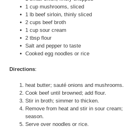
1 cup mushrooms, sliced
1 lb beef sirloin, thinly sliced
2 cups beef broth
1 cup sour cream
2 tbsp flour
Salt and pepper to taste
Cooked egg noodles or rice
Directions
:
heat butter; sauté onions and mushrooms.
Cook beef until browned; add flour.
Stir in broth; simmer to thicken.
Remove from heat and stir in sour cream;
season.
Serve over noodles or rice.