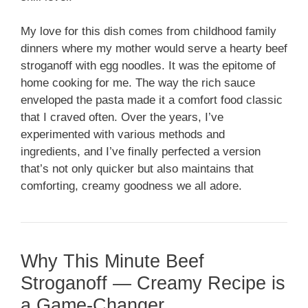
My love for this dish comes from childhood family
dinners where my mother would serve a hearty beef
stroganoff with egg noodles. It was the epitome of
home cooking for me. The way the rich sauce
enveloped the pasta made it a comfort food classic
that I craved often. Over the years, I’ve
experimented with various methods and
ingredients, and I’ve finally perfected a version
that’s not only quicker but also maintains that
comforting, creamy goodness we all adore.
Why This Minute Beef
Stroganoff — Creamy Recipe is
a Game-Changer