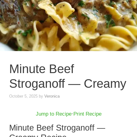
Minute Beef
Stroganoff — Creamy
October 5, 2025
by
Veronica
Jump to Recipe
·
Print Recipe
Minute Beef Stroganoff —