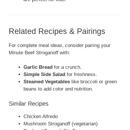
Related Recipes & Pairings
For complete meal ideas, consider pairing your
Minute Beef Stroganoff with:
Garlic Bread
for a crunch.
Simple Side Salad
for freshness.
Steamed Vegetables
like broccoli or green
beans to add color and nutrition.
Similar Recipes
Chicken Alfredo
Mushroom Stroganoff (vegetarian)