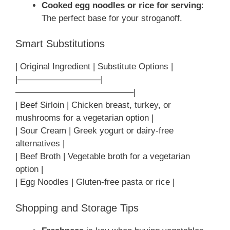
Cooked egg noodles or rice for serving
:
The perfect base for your stroganoff.
Smart Substitutions
| Original Ingredient | Substitute Options |
|—————————–|
—————————————–|
| Beef Sirloin | Chicken breast, turkey, or
mushrooms for a vegetarian option |
| Sour Cream | Greek yogurt or dairy-free
alternatives |
| Beef Broth | Vegetable broth for a vegetarian
option |
| Egg Noodles | Gluten-free pasta or rice |
Shopping and Storage Tips