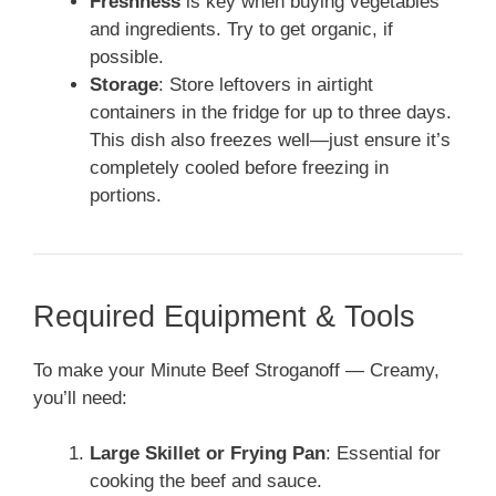
Freshness
is key when buying vegetables
and ingredients. Try to get organic, if
possible.
Storage
: Store leftovers in airtight
containers in the fridge for up to three days.
This dish also freezes well—just ensure it’s
completely cooled before freezing in
portions.
Required Equipment & Tools
To make your Minute Beef Stroganoff — Creamy,
you’ll need:
Large Skillet or Frying Pan
: Essential for
cooking the beef and sauce.