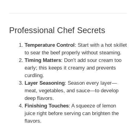
Professional Chef Secrets
Temperature Control
: Start with a hot skillet
to sear the beef properly without steaming.
Timing Matters
: Don’t add sour cream too
early; this keeps it creamy and prevents
curdling.
Layer Seasoning
: Season every layer—
meat, vegetables, and sauce—to develop
deep flavors.
Finishing Touches
: A squeeze of lemon
juice right before serving can brighten the
flavors.