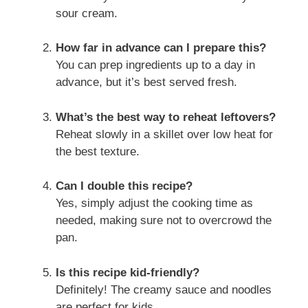
sour cream.
How far in advance can I prepare this?
You can prep ingredients up to a day in
advance, but it’s best served fresh.
What’s the best way to reheat leftovers?
Reheat slowly in a skillet over low heat for
the best texture.
Can I double this recipe?
Yes, simply adjust the cooking time as
needed, making sure not to overcrowd the
pan.
Is this recipe kid-friendly?
Definitely! The creamy sauce and noodles
are perfect for kids.