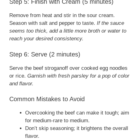
Step 5: Finish with Cream (5 minutes)
Remove from heat and stir in the sour cream.
Season with salt and pepper to taste.
If the sauce
seems too thick, add a little more broth or water to
reach your desired consistency.
Step 6: Serve (2 minutes)
Serve the beef stroganoff over cooked egg noodles
or rice.
Garnish with fresh parsley for a pop of color
and flavor.
Common Mistakes to Avoid
Overcooking the beef can make it tough; aim
for medium-rare to medium.
Don’t skip seasoning; it brightens the overall
flavor.