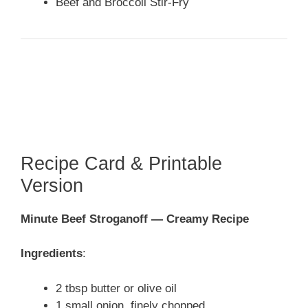
Beef and Broccoli Stir-Fry
Recipe Card & Printable
Version
Minute Beef Stroganoff — Creamy Recipe
Ingredients
:
2 tbsp butter or olive oil
1 small onion, finely chopped