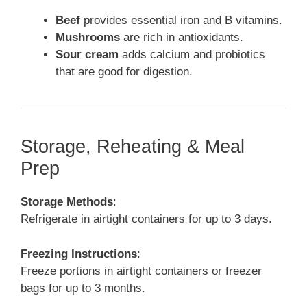
Beef
provides essential iron and B vitamins.
Mushrooms
are rich in antioxidants.
Sour cream
adds calcium and probiotics
that are good for digestion.
Storage, Reheating & Meal
Prep
Storage Methods
:
Refrigerate in airtight containers for up to 3 days.
Freezing Instructions
:
Freeze portions in airtight containers or freezer
bags for up to 3 months.