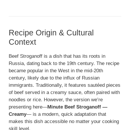
Recipe Origin & Cultural
Context
Beef Stroganoff is a dish that has its roots in
Russia, dating back to the 19th century. The recipe
became popular in the West in the mid-20th
century, likely due to the influx of Russian
immigrants. Traditionally, it features sautéed pieces
of beef served in a creamy sauce, often paired with
noodles or rice. However, the version we’re
presenting here—
Minute Beef Stroganoff —
Creamy
— is a modern, quick adaptation that
makes this dish accessible no matter your cooking
skill level.