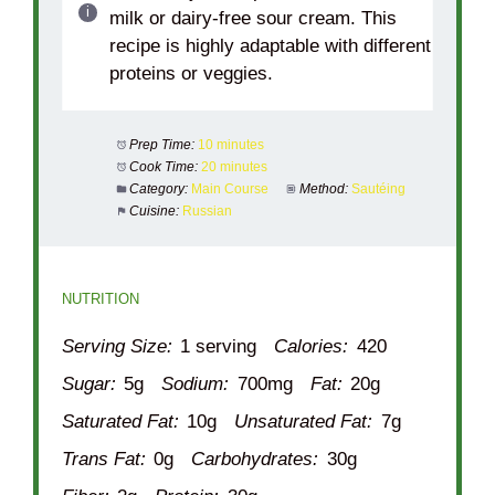
milk or dairy-free sour cream. This
recipe is highly adaptable with different
proteins or veggies.
Prep Time:
10 minutes
Cook Time:
20 minutes
Category:
Main Course
Method:
Sautéing
Cuisine:
Russian
NUTRITION
Serving Size:
1 serving
Calories:
420
Sugar:
5g
Sodium:
700mg
Fat:
20g
Saturated Fat:
10g
Unsaturated Fat:
7g
Trans Fat:
0g
Carbohydrates:
30g