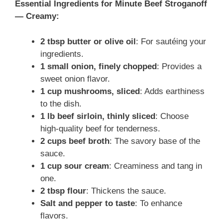
Essential Ingredients for Minute Beef Stroganoff
— Creamy:
2 tbsp butter or olive oil
: For sautéing your
ingredients.
1 small onion, finely chopped
: Provides a
sweet onion flavor.
1 cup mushrooms, sliced
: Adds earthiness
to the dish.
1 lb beef sirloin, thinly sliced
: Choose
high-quality beef for tenderness.
2 cups beef broth
: The savory base of the
sauce.
1 cup sour cream
: Creaminess and tang in
one.
2 tbsp flour
: Thickens the sauce.
Salt and pepper to taste
: To enhance
flavors.