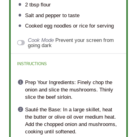
2 tbsp
flour
Salt and pepper to taste
Cooked egg noodles or rice for serving
Cook Mode
Prevent your screen from
going dark
INSTRUCTIONS
Prep Your Ingredients: Finely chop the
onion and slice the mushrooms. Thinly
slice the beef sirloin.
Sauté the Base: In a large skillet, heat
the butter or olive oil over medium heat.
Add the chopped onion and mushrooms,
cooking until softened.