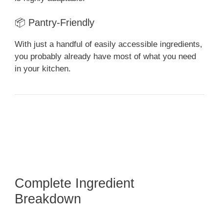
📦 Pantry-Friendly
With just a handful of easily accessible ingredients,
you probably already have most of what you need
in your kitchen.
Complete Ingredient
Breakdown