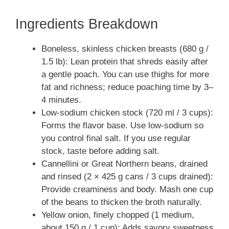
Ingredients Breakdown
Boneless, skinless chicken breasts (680 g /
1.5 lb): Lean protein that shreds easily after
a gentle poach. You can use thighs for more
fat and richness; reduce poaching time by 3–
4 minutes.
Low-sodium chicken stock (720 ml / 3 cups):
Forms the flavor base. Use low-sodium so
you control final salt. If you use regular
stock, taste before adding salt.
Cannellini or Great Northern beans, drained
and rinsed (2 × 425 g cans / 3 cups drained):
Provide creaminess and body. Mash one cup
of the beans to thicken the broth naturally.
Yellow onion, finely chopped (1 medium,
about 150 g / 1 cup): Adds savory sweetness