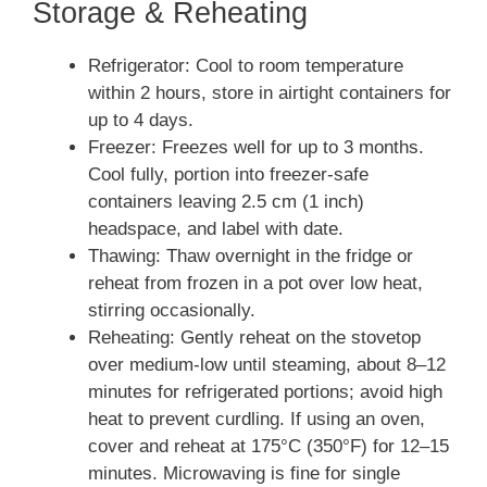
Storage & Reheating
Refrigerator: Cool to room temperature
within 2 hours, store in airtight containers for
up to 4 days.
Freezer: Freezes well for up to 3 months.
Cool fully, portion into freezer-safe
containers leaving 2.5 cm (1 inch)
headspace, and label with date.
Thawing: Thaw overnight in the fridge or
reheat from frozen in a pot over low heat,
stirring occasionally.
Reheating: Gently reheat on the stovetop
over medium-low until steaming, about 8–12
minutes for refrigerated portions; avoid high
heat to prevent curdling. If using an oven,
cover and reheat at 175°C (350°F) for 12–15
minutes. Microwaving is fine for single