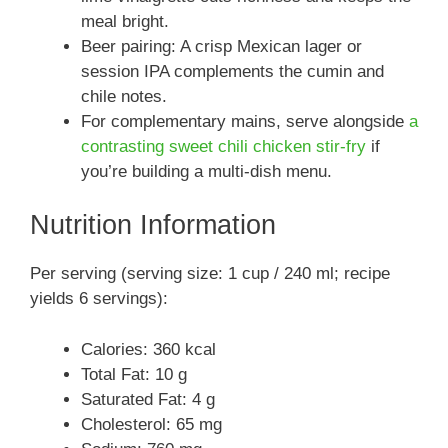
meal bright.
Beer pairing: A crisp Mexican lager or
session IPA complements the cumin and
chile notes.
For complementary mains, serve alongside
a
contrasting sweet chili chicken stir-fry
if
you’re building a multi-dish menu.
Nutrition Information
Per serving (serving size: 1 cup / 240 ml; recipe
yields 6 servings):
Calories: 360 kcal
Total Fat: 10 g
Saturated Fat: 4 g
Cholesterol: 65 mg