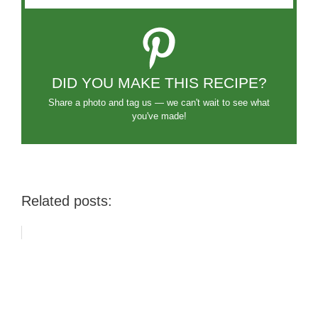
DID YOU MAKE THIS RECIPE?
Share a photo and tag us — we can't wait to see what
you've made!
Related posts: