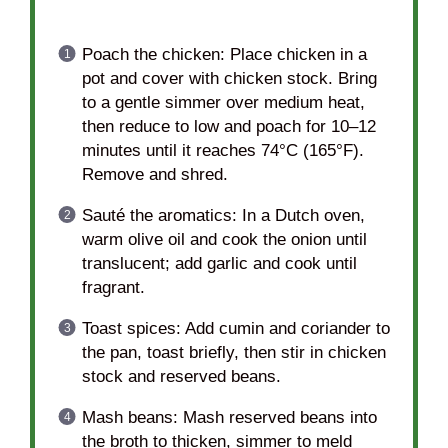
Poach the chicken: Place chicken in a
pot and cover with chicken stock. Bring
to a gentle simmer over medium heat,
then reduce to low and poach for 10–12
minutes until it reaches 74°C (165°F).
Remove and shred.
Sauté the aromatics: In a Dutch oven,
warm olive oil and cook the onion until
translucent; add garlic and cook until
fragrant.
Toast spices: Add cumin and coriander to
the pan, toast briefly, then stir in chicken
stock and reserved beans.
Mash beans: Mash reserved beans into
the broth to thicken, simmer to meld