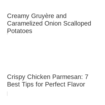
Creamy Gruyère and
Caramelized Onion Scalloped
Potatoes
Crispy Chicken Parmesan: 7
Best Tips for Perfect Flavor