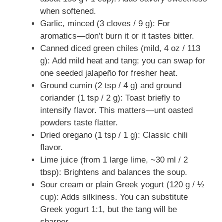
when softened.
Garlic, minced (3 cloves / 9 g): For
aromatics—don’t burn it or it tastes bitter.
Canned diced green chiles (mild, 4 oz / 113
g): Add mild heat and tang; you can swap for
one seeded jalapeño for fresher heat.
Ground cumin (2 tsp / 4 g) and ground
coriander (1 tsp / 2 g): Toast briefly to
intensify flavor. This matters—unt oasted
powders taste flatter.
Dried oregano (1 tsp / 1 g): Classic chili
flavor.
Lime juice (from 1 large lime, ~30 ml / 2
tbsp): Brightens and balances the soup.
Sour cream or plain Greek yogurt (120 g / ½
cup): Adds silkiness. You can substitute
Greek yogurt 1:1, but the tang will be
sharper.