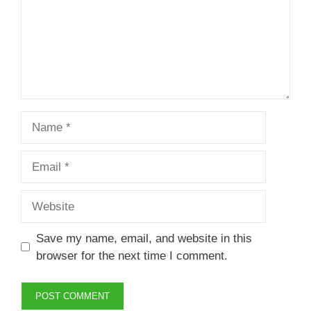
Name
Email
Website
Save my name, email, and website in this
browser for the next time I comment.