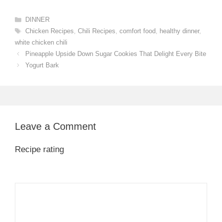
Categories
DINNER
Tags
Chicken Recipes
,
Chili Recipes
,
comfort food
,
healthy dinner
,
white chicken chili
Pineapple Upside Down Sugar Cookies That Delight Every Bite
Yogurt Bark
Leave a Comment
Recipe rating
1
Comment
2
3
4
5
Star
Stars
Stars
Stars
Stars