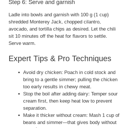
Step 6: Serve and garnish
Ladle into bowls and garnish with 100 g (1 cup)
shredded Monterey Jack, chopped cilantro,
avocado, and tortilla chips as desired. Let the chili
sit 10 minutes off the heat for flavors to settle.
Serve warm.
Expert Tips & Pro Techniques
Avoid dry chicken: Poach in cold stock and
bring to a gentle simmer; pulling the chicken
too early results in chewy meat.
Stop the boil after adding dairy: Temper sour
cream first, then keep heat low to prevent
separation.
Make it thicker without cream: Mash 1 cup of
beans and simmer—that gives body without