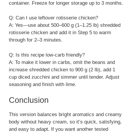
container. Freeze for longer storage up to 3 months.
Q: Can I use leftover rotisserie chicken?
A: Yes—use about 500–600 g (1–1.25 lb) shredded
rotisserie chicken and add it in Step 5 to warm
through for 2–3 minutes.
Q: Is this recipe low-carb friendly?
A: To make it lower in carbs, omit the beans and
increase shredded chicken to 900 g (2 lb), add 1
cup diced zucchini and simmer until tender. Adjust
seasoning and finish with lime.
Conclusion
This version balances bright aromatics and creamy
body without heavy cream, so it’s quick, satisfying,
and easy to adapt. If you want another tested