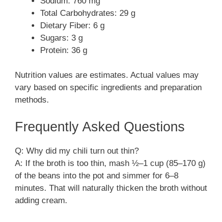
Sodium: 760 mg
Total Carbohydrates: 29 g
Dietary Fiber: 6 g
Sugars: 3 g
Protein: 36 g
Nutrition values are estimates. Actual values may
vary based on specific ingredients and preparation
methods.
Frequently Asked Questions
Q: Why did my chili turn out thin?
A: If the broth is too thin, mash ½–1 cup (85–170 g)
of the beans into the pot and simmer for 6–8
minutes. That will naturally thicken the broth without
adding cream.