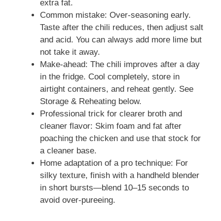
extra fat.
Common mistake: Over-seasoning early.
Taste after the chili reduces, then adjust salt
and acid. You can always add more lime but
not take it away.
Make-ahead: The chili improves after a day
in the fridge. Cool completely, store in
airtight containers, and reheat gently. See
Storage & Reheating below.
Professional trick for clearer broth and
cleaner flavor: Skim foam and fat after
poaching the chicken and use that stock for
a cleaner base.
Home adaptation of a pro technique: For
silky texture, finish with a handheld blender
in short bursts—blend 10–15 seconds to
avoid over-pureeing.