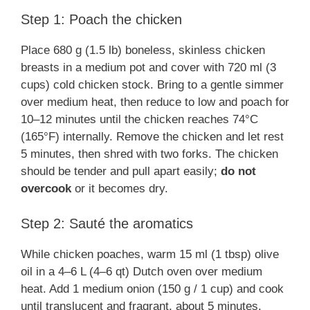
Step 1: Poach the chicken
Place 680 g (1.5 lb) boneless, skinless chicken
breasts in a medium pot and cover with 720 ml (3
cups) cold chicken stock. Bring to a gentle simmer
over medium heat, then reduce to low and poach for
10–12 minutes until the chicken reaches 74°C
(165°F) internally. Remove the chicken and let rest
5 minutes, then shred with two forks. The chicken
should be tender and pull apart easily;
do not
overcook
or it becomes dry.
Step 2: Sauté the aromatics
While chicken poaches, warm 15 ml (1 tbsp) olive
oil in a 4–6 L (4–6 qt) Dutch oven over medium
heat. Add 1 medium onion (150 g / 1 cup) and cook
until translucent and fragrant, about 5 minutes,