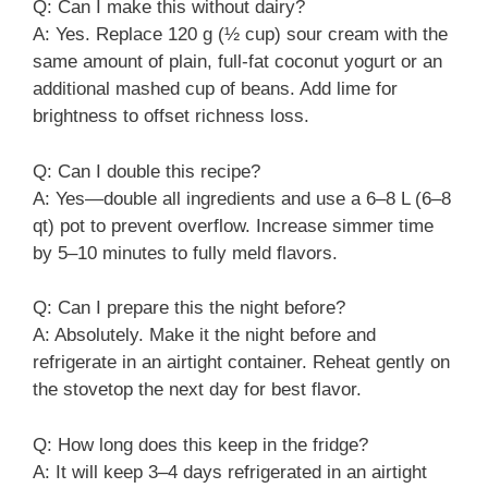
Q: Can I make this without dairy?
A: Yes. Replace 120 g (½ cup) sour cream with the
same amount of plain, full-fat coconut yogurt or an
additional mashed cup of beans. Add lime for
brightness to offset richness loss.
Q: Can I double this recipe?
A: Yes—double all ingredients and use a 6–8 L (6–8
qt) pot to prevent overflow. Increase simmer time
by 5–10 minutes to fully meld flavors.
Q: Can I prepare this the night before?
A: Absolutely. Make it the night before and
refrigerate in an airtight container. Reheat gently on
the stovetop the next day for best flavor.
Q: How long does this keep in the fridge?
A: It will keep 3–4 days refrigerated in an airtight