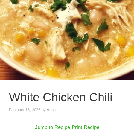
White Chicken Chili
February 18, 2026
by
Anna
Jump to Recipe
·
Print Recipe