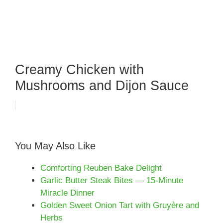
Creamy Chicken with
Mushrooms and Dijon Sauce
You May Also Like
Comforting Reuben Bake Delight
Garlic Butter Steak Bites — 15-Minute
Miracle Dinner
Golden Sweet Onion Tart with Gruyère and
Herbs