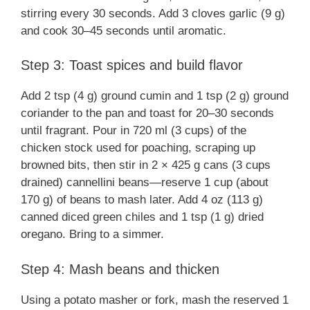
stirring every 30 seconds. Add 3 cloves garlic (9 g)
and cook 30–45 seconds until aromatic.
Step 3: Toast spices and build flavor
Add 2 tsp (4 g) ground cumin and 1 tsp (2 g) ground
coriander to the pan and toast for 20–30 seconds
until fragrant. Pour in 720 ml (3 cups) of the
chicken stock used for poaching, scraping up
browned bits, then stir in 2 × 425 g cans (3 cups
drained) cannellini beans—reserve 1 cup (about
170 g) of beans to mash later. Add 4 oz (113 g)
canned diced green chiles and 1 tsp (1 g) dried
oregano. Bring to a simmer.
Step 4: Mash beans and thicken
Using a potato masher or fork, mash the reserved 1