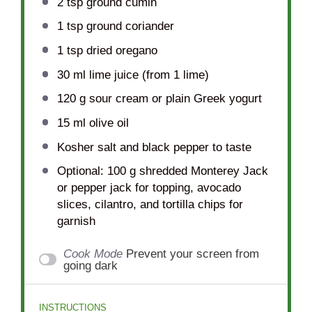
2 tsp
ground cumin
1 tsp
ground coriander
1 tsp
dried oregano
30
ml lime juice (from
1
lime)
120 g
sour cream or plain Greek yogurt
15
ml olive oil
Kosher salt and black pepper to taste
Optional: 100 g shredded Monterey Jack
or pepper jack for topping, avocado
slices, cilantro, and tortilla chips for
garnish
Cook Mode
Prevent your screen from
going dark
INSTRUCTIONS