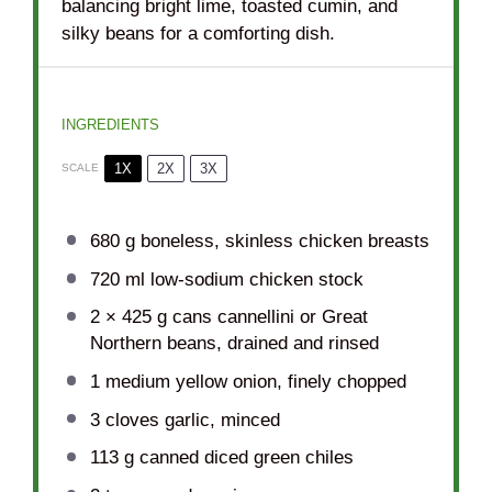
balancing bright lime, toasted cumin, and
silky beans for a comforting dish.
INGREDIENTS
1X
2X
3X
SCALE
680 g
boneless, skinless chicken breasts
720
ml low-sodium chicken stock
2
× 425 g cans cannellini or Great
Northern beans, drained and rinsed
1
medium yellow onion, finely chopped
3
cloves garlic, minced
113 g
canned diced green chiles