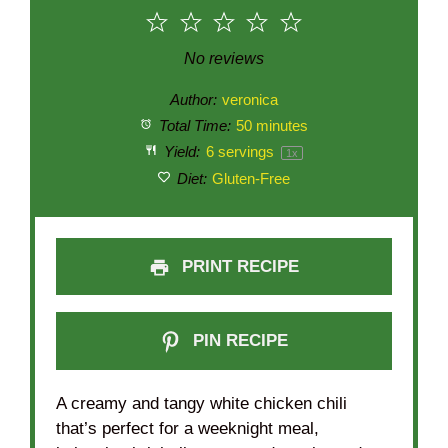
1
2
3
4
5
Star
Stars
Stars
Stars
Stars
No reviews
Author:
veronica
Total Time:
50 minutes
Yield:
6
servings
1
x
Diet:
Gluten-Free
PRINT RECIPE
PIN RECIPE
A creamy and tangy white chicken chili
that’s perfect for a weeknight meal,