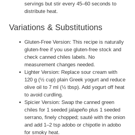
servings but stir every 45–60 seconds to
distribute heat.
Variations & Substitutions
Gluten-Free Version: This recipe is naturally
gluten-free if you use gluten-free stock and
check canned chiles labels. No
measurement changes needed.
Lighter Version: Replace sour cream with
120 g (½ cup) plain Greek yogurt and reduce
olive oil to 7 ml (½ tbsp). Add yogurt off heat
to avoid curdling.
Spicier Version: Swap the canned green
chiles for 1 seeded jalapeño plus 1 seeded
serrano, finely chopped; sauté with the onion
and add 1–2 tsp adobo or chipotle in adobo
for smoky heat.