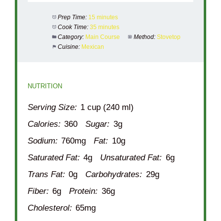
Prep Time:
15 minutes
Cook Time:
35 minutes
Category:
Main Course
Method:
Stovetop
Cuisine:
Mexican
NUTRITION
Serving Size:
1 cup (240 ml)
Calories:
360
Sugar:
3g
Sodium:
760mg
Fat:
10g
Saturated Fat:
4g
Unsaturated Fat:
6g
Trans Fat:
0g
Carbohydrates:
29g
Fiber:
6g
Protein:
36g
Cholesterol:
65mg