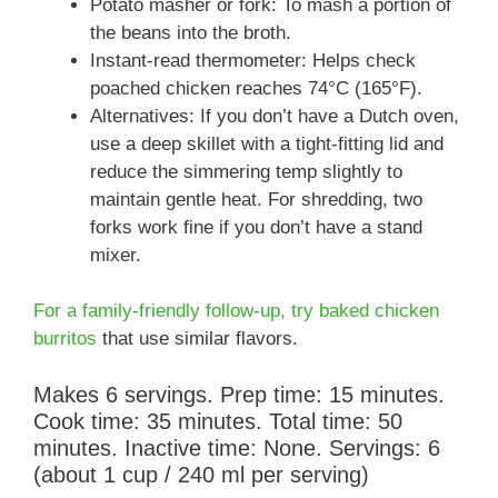
Potato masher or fork: To mash a portion of
the beans into the broth.
Instant-read thermometer: Helps check
poached chicken reaches 74°C (165°F).
Alternatives: If you don’t have a Dutch oven,
use a deep skillet with a tight-fitting lid and
reduce the simmering temp slightly to
maintain gentle heat. For shredding, two
forks work fine if you don’t have a stand
mixer.
For a family-friendly follow-up, try baked chicken
burritos
that use similar flavors.
Makes 6 servings. Prep time: 15 minutes.
Cook time: 35 minutes. Total time: 50
minutes. Inactive time: None. Servings: 6
(about 1 cup / 240 ml per serving)