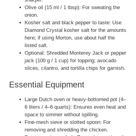
Olive oil (15 ml / 1 tbsp): For sweating the
onion.
Kosher salt and black pepper to taste: Use
Diamond Crystal kosher salt for the amounts
here; if using Morton, use about half the
listed salt.
Optional: Shredded Monterey Jack or pepper
jack (100 g / 1 cup) for topping; avocado
slices, cilantro, and tortilla chips for garnish.
Essential Equipment
Large Dutch oven or heavy-bottomed pot (4–
6 liters / 4–6 quarts): Ensures even heat and
space to simmer without spilling.
Fine-mesh sieve or slotted spoon: For
removing and shredding the chicken.