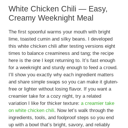
White Chicken Chili — Easy,
Creamy Weeknight Meal
The first spoonful warms your mouth with bright
lime, toasted cumin and silky beans. I developed
this white chicken chili after testing versions eight
times to balance creaminess and tang; the recipe
here is the one I kept returning to. It’s fast enough
for a weeknight and sturdy enough to feed a crowd.
I’ll show you exactly why each ingredient matters
and share simple swaps so you can make it gluten-
free or lighter without losing flavor. If you want a
creamier take for a cozy night, try a related
variation I like for thicker texture:
a creamier take
on white chicken chili
. Now let’s walk through the
ingredients, tools, and foolproof steps so you end
up with a bowl that’s bright, savory, and reliably