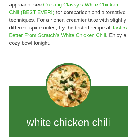
approach, see
Cooking Classy’s White Chicken
Chili (BEST EVER!)
for comparison and alternative
techniques. For a richer, creamier take with slightly
different spice notes, try the tested recipe at
Tastes
Better From Scratch’s White Chicken Chili
. Enjoy a
cozy bowl tonight.
white chicken chili