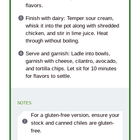
flavors.
Finish with dairy: Temper sour cream,
whisk it into the pot along with shredded
chicken, and stir in lime juice. Heat
through without boiling.
Serve and garnish: Ladle into bowls,
garnish with cheese, cilantro, avocado,
and tortilla chips. Let sit for 10 minutes
for flavors to settle.
NOTES
For a gluten-free version, ensure your
stock and canned chiles are gluten-
free.