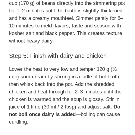
cup (170 g) of beans directly into the simmering pot
for 1–2 minutes until the broth is slightly thickened
and has a creamy mouthfeel. Simmer gently for 8–
10 minutes to meld flavors; taste and season with
kosher salt and black pepper. This creates texture
without heavy dairy.
Step 5: Finish with dairy and chicken
Lower the heat to very low and temper 120 g (½
cup) sour cream by stirring in a ladle of hot broth,
then whisk back into the pot. Add the shredded
chicken and heat through for 2–3 minutes until the
chicken is warmed and the soup is glossy. Stir in
juice of 1 lime (30 ml / 2 tbsp) and adjust salt.
Do
not boil once dairy is added
—boiling can cause
curdling.