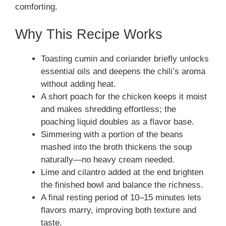
comforting.
Why This Recipe Works
Toasting cumin and coriander briefly unlocks
essential oils and deepens the chili’s aroma
without adding heat.
A short poach for the chicken keeps it moist
and makes shredding effortless; the
poaching liquid doubles as a flavor base.
Simmering with a portion of the beans
mashed into the broth thickens the soup
naturally—no heavy cream needed.
Lime and cilantro added at the end brighten
the finished bowl and balance the richness.
A final resting period of 10–15 minutes lets
flavors marry, improving both texture and
taste.