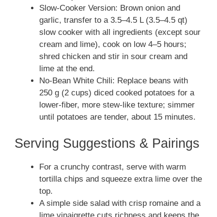
Slow-Cooker Version: Brown onion and
garlic, transfer to a 3.5–4.5 L (3.5–4.5 qt)
slow cooker with all ingredients (except sour
cream and lime), cook on low 4–5 hours;
shred chicken and stir in sour cream and
lime at the end.
No-Bean White Chili: Replace beans with
250 g (2 cups) diced cooked potatoes for a
lower-fiber, more stew-like texture; simmer
until potatoes are tender, about 15 minutes.
Serving Suggestions & Pairings
For a crunchy contrast, serve with warm
tortilla chips and squeeze extra lime over the
top.
A simple side salad with crisp romaine and a
lime vinaigrette cuts richness and keeps the