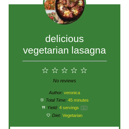
delicious
vegetarian lasagna
1
2
3
4
5
Star
Stars
Stars
Stars
Stars
No reviews
Author:
veronica
Total Time:
45 minutes
Yield:
4
servings
1
x
Diet:
Vegetarian