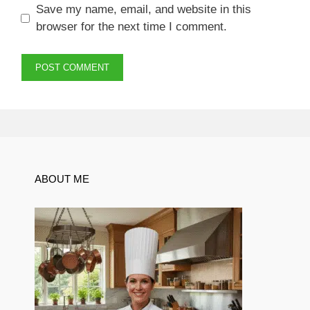
Save my name, email, and website in this
browser for the next time I comment.
ABOUT ME