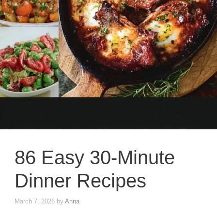
86 Easy 30-Minute
Dinner Recipes
March 7, 2026
by
Anna