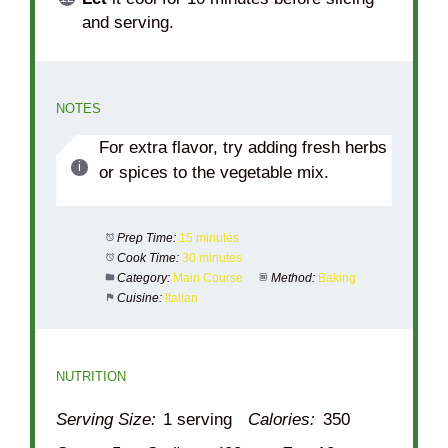
and serving.
NOTES
For extra flavor, try adding fresh herbs
or spices to the vegetable mix.
Prep Time:
15 minutes
Cook Time:
30 minutes
Category:
Main Course
Method:
Baking
Cuisine:
Italian
NUTRITION
Serving Size:
1 serving
Calories:
350