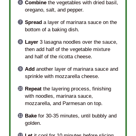
Combine
the vegetables with dried basil,
oregano, salt, and pepper.
Spread
a layer of marinara sauce on the
bottom of a baking dish.
Layer
3 lasagna noodles over the sauce,
then add half of the vegetable mixture
and half of the ricotta cheese.
Add
another layer of marinara sauce and
sprinkle with mozzarella cheese.
Repeat
the layering process, finishing
with noodles, marinara sauce,
mozzarella, and Parmesan on top.
Bake
for 30-35 minutes, until bubbly and
golden.
Let
it cool for 10 minutes before slicing