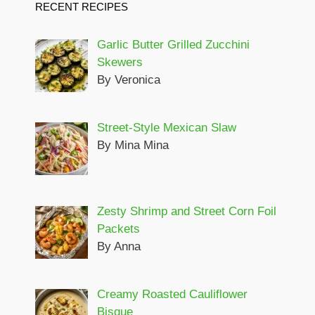
RECENT RECIPES
Garlic Butter Grilled Zucchini
Skewers
By Veronica
Street-Style Mexican Slaw
By Mina Mina
Zesty Shrimp and Street Corn Foil
Packets
By Anna
Creamy Roasted Cauliflower
Bisque