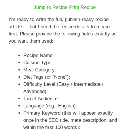
Jump to Recipe
·
Print Recipe
I’m ready to write the full, publish-ready recipe
article — but I need the recipe details from you
first. Please provide the following fields exactly as
you want them used:
Recipe Name:
Cuisine Type:
Meal Category:
Diet Tags (or "None"):
Difficulty Level (Easy / Intermediate /
Advanced):
Target Audience:
Language (e.g., English):
Primary Keyword (this will appear exactly
once in the SEO title, meta description, and
within the first 100 words):