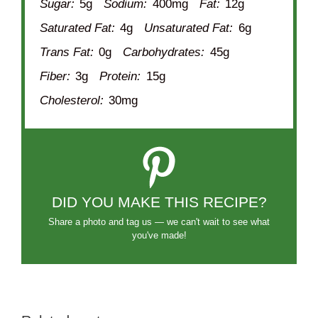
Sugar:
5g
Sodium:
400mg
Fat:
12g
Saturated Fat:
4g
Unsaturated Fat:
6g
Trans Fat:
0g
Carbohydrates:
45g
Fiber:
3g
Protein:
15g
Cholesterol:
30mg
DID YOU MAKE THIS RECIPE?
Share a photo and tag us — we can't wait to see what
you've made!