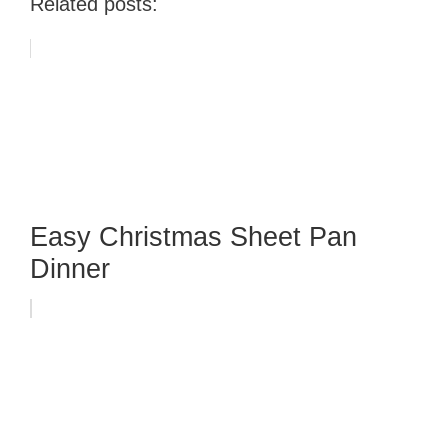
Related posts:
Easy Christmas Sheet Pan
Dinner