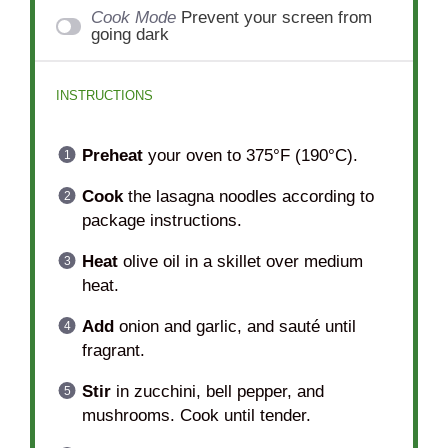
Cook Mode
Prevent your screen from
going dark
INSTRUCTIONS
Preheat
your oven to 375°F (190°C).
Cook
the lasagna noodles according to
package instructions.
Heat
olive oil in a skillet over medium
heat.
Add
onion and garlic, and sauté until
fragrant.
Stir
in zucchini, bell pepper, and
mushrooms. Cook until tender.