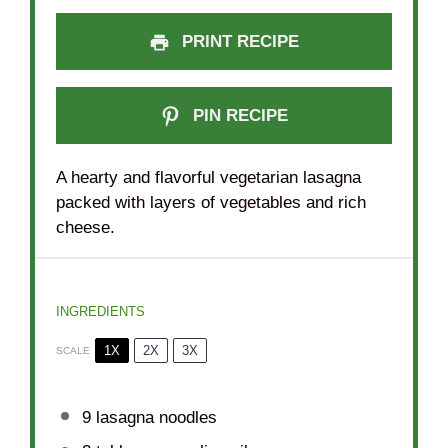
PRINT RECIPE
PIN RECIPE
A hearty and flavorful vegetarian lasagna
packed with layers of vegetables and rich
cheese.
INGREDIENTS
1X
2X
3X
SCALE
9
lasagna noodles