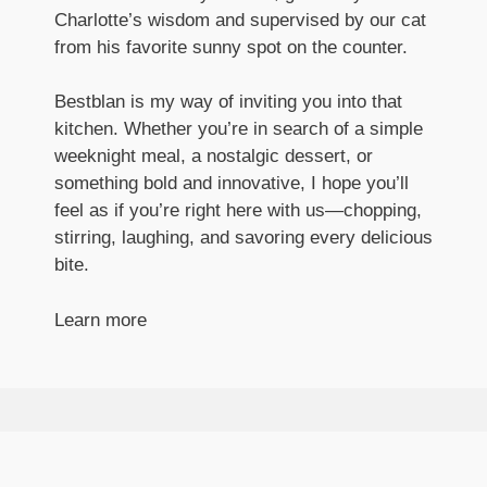
Charlotte’s wisdom and supervised by our cat
from his favorite sunny spot on the counter.
Bestblan is my way of inviting you into that
kitchen. Whether you’re in search of a simple
weeknight meal, a nostalgic dessert, or
something bold and innovative, I hope you’ll
feel as if you’re right here with us—chopping,
stirring, laughing, and savoring every delicious
bite.
Learn more