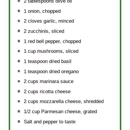
2 tablespoons
olive oil
1
onion, chopped
2
cloves garlic, minced
2
zucchinis, sliced
1
red bell pepper, chopped
1 cup
mushrooms, sliced
1 teaspoon
dried basil
1 teaspoon
dried oregano
2 cups
marinara sauce
2 cups
ricotta cheese
2 cups
mozzarella cheese, shredded
1/2 cup
Parmesan cheese, grated
Salt and pepper to taste