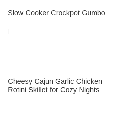
Slow Cooker Crockpot Gumbo
Cheesy Cajun Garlic Chicken
Rotini Skillet for Cozy Nights