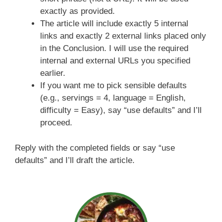
exactly as provided.
The article will include exactly 5 internal
links and exactly 2 external links placed only
in the Conclusion. I will use the required
internal and external URLs you specified
earlier.
If you want me to pick sensible defaults
(e.g., servings = 4, language = English,
difficulty = Easy), say “use defaults” and I’ll
proceed.
Reply with the completed fields or say “use
defaults” and I’ll draft the article.