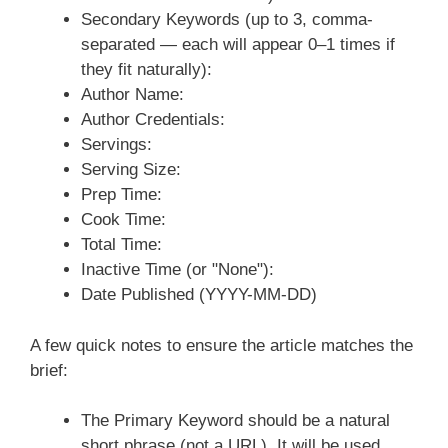
Secondary Keywords (up to 3, comma-
separated — each will appear 0–1 times if
they fit naturally):
Author Name:
Author Credentials:
Servings:
Serving Size:
Prep Time:
Cook Time:
Total Time:
Inactive Time (or "None"):
Date Published (YYYY-MM-DD)
A few quick notes to ensure the article matches the
brief:
The Primary Keyword should be a natural
short phrase (not a URL). It will be used