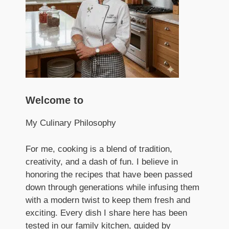
Welcome to
My Culinary Philosophy
For me, cooking is a blend of tradition,
creativity, and a dash of fun. I believe in
honoring the recipes that have been passed
down through generations while infusing them
with a modern twist to keep them fresh and
exciting. Every dish I share here has been
tested in our family kitchen, guided by