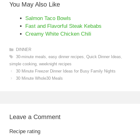
You May Also Like
Salmon Taco Bowls
Fast and Flavorful Steak Kebabs
Creamy White Chicken Chili
Categories
DINNER
Tags
30-minute meals
,
easy dinner recipes
,
Quick Dinner Ideas
,
simple cooking
,
weeknight recipes
30 Minute Freezer Dinner Ideas for Busy Family Nights
30 Minute Whole30 Meals
Leave a Comment
Recipe rating