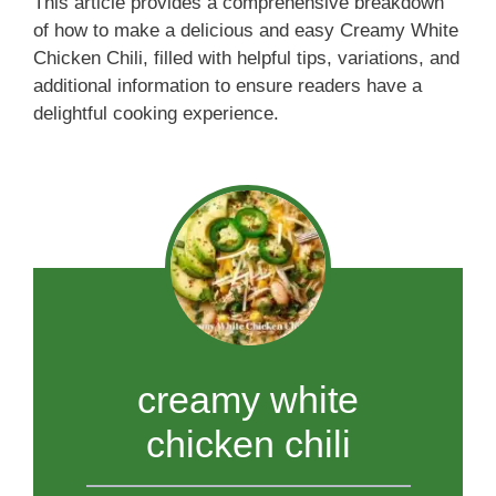
This article provides a comprehensive breakdown
of how to make a delicious and easy Creamy White
Chicken Chili, filled with helpful tips, variations, and
additional information to ensure readers have a
delightful cooking experience.
creamy white
chicken chili