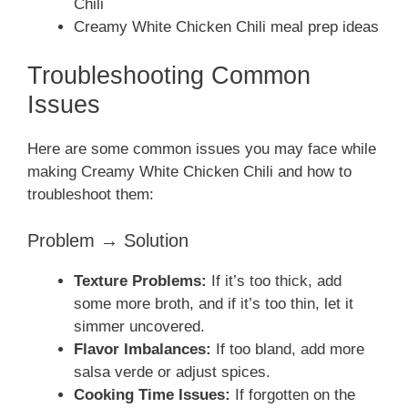
Chili
Creamy White Chicken Chili meal prep ideas
Troubleshooting Common
Issues
Here are some common issues you may face while
making Creamy White Chicken Chili and how to
troubleshoot them:
Problem → Solution
Texture Problems:
If it’s too thick, add
some more broth, and if it’s too thin, let it
simmer uncovered.
Flavor Imbalances:
If too bland, add more
salsa verde or adjust spices.
Cooking Time Issues:
If forgotten on the