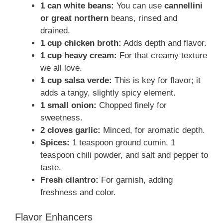
1 can white beans:
You can use
cannellini
or great northern
beans, rinsed and
drained.
1 cup chicken broth:
Adds depth and flavor.
1 cup heavy cream:
For that creamy texture
we all love.
1 cup salsa verde:
This is key for flavor; it
adds a tangy, slightly spicy element.
1 small onion:
Chopped finely for
sweetness.
2 cloves garlic:
Minced, for aromatic depth.
Spices:
1 teaspoon ground cumin, 1
teaspoon chili powder, and salt and pepper to
taste.
Fresh cilantro:
For garnish, adding
freshness and color.
Flavor Enhancers