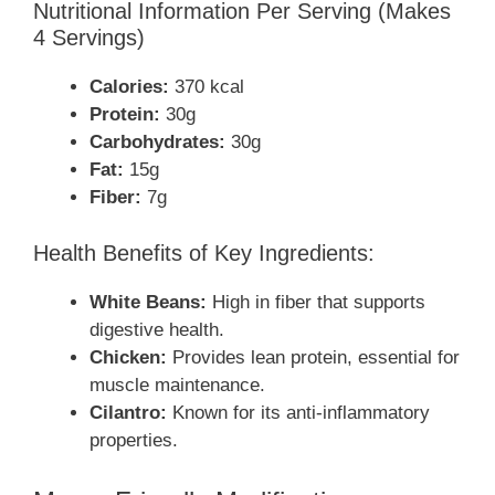
Nutritional Information Per Serving (Makes
4 Servings)
Calories:
370 kcal
Protein:
30g
Carbohydrates:
30g
Fat:
15g
Fiber:
7g
Health Benefits of Key Ingredients:
White Beans:
High in fiber that supports
digestive health.
Chicken:
Provides lean protein, essential for
muscle maintenance.
Cilantro:
Known for its anti-inflammatory
properties.