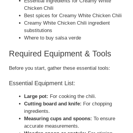
Essential ingredients for Creamy White
Chicken Chili
Best spices for Creamy White Chicken Chili
Creamy White Chicken Chili ingredient
substitutions
Where to buy salsa verde
Required Equipment & Tools
Before you start, gather these essential tools:
Essential Equipment List:
Large pot:
For cooking the chili.
Cutting board and knife:
For chopping
ingredients.
Measuring cups and spoons:
To ensure
accurate measurements.