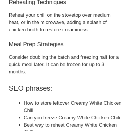
Reheating Techniques
Reheat your chili on the stovetop over medium
heat, or in the microwave, adding a splash of
chicken broth to restore creaminess.
Meal Prep Strategies
Consider doubling the batch and freezing half for a
quick meal later. It can be frozen for up to 3
months.
SEO phrases:
How to store leftover Creamy White Chicken
Chili
Can you freeze Creamy White Chicken Chili
Best way to reheat Creamy White Chicken