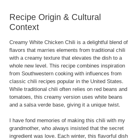
Recipe Origin & Cultural
Context
Creamy White Chicken Chili is a delightful blend of
flavors that marries elements from traditional chili
with a creamy texture that elevates the dish to a
whole new level. This recipe combines inspiration
from Southwestern cooking with influences from
classic chili recipes popular in the United States.
While traditional chili often relies on red beans and
tomatoes, this creamy version uses white beans
and a salsa verde base, giving it a unique twist.
I have fond memories of making this chili with my
grandmother, who always insisted that the secret
ingredient was love. Each winter, this flavorful dish