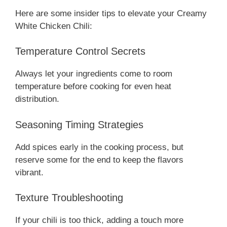
Here are some insider tips to elevate your Creamy
White Chicken Chili:
Temperature Control Secrets
Always let your ingredients come to room
temperature before cooking for even heat
distribution.
Seasoning Timing Strategies
Add spices early in the cooking process, but
reserve some for the end to keep the flavors
vibrant.
Texture Troubleshooting
If your chili is too thick, adding a touch more