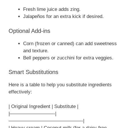
Fresh lime juice adds zing.
Jalapeños for an extra kick if desired.
Optional Add-ins
Corn (frozen or canned) can add sweetness
and texture.
Bell peppers or zucchini for extra veggies.
Smart Substitutions
Here is a table to help you substitute ingredients
effectively:
| Original Ingredient | Substitute |
|—————————-|
———————————————-|
| Heavy cream | Coconut milk (for a dairy-free