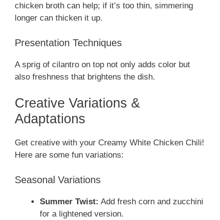
chicken broth can help; if it’s too thin, simmering
longer can thicken it up.
Presentation Techniques
A sprig of cilantro on top not only adds color but
also freshness that brightens the dish.
Creative Variations &
Adaptations
Get creative with your Creamy White Chicken Chili!
Here are some fun variations:
Seasonal Variations
Summer Twist:
Add fresh corn and zucchini
for a lightened version.