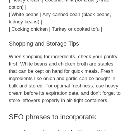
option) |
| White beans | Any canned bean (black beans,
kidney beans) |
| Cooking chicken | Turkey or cooked tofu |
Shopping and Storage Tips
When shopping for ingredients, check your pantry
first. White beans and chicken broth are staples
that can be kept on hand for quick meals. Fresh
ingredients like onion and garlic can be bought in
bulk and stored. For optimal freshness, use heavy
cream before its expiration date, and don’t forget to
store leftovers properly in air-tight containers.
SEO phrases to incorporate: