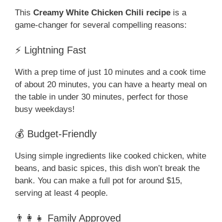
This
Creamy White Chicken Chili recipe
is a
game-changer for several compelling reasons:
⚡ Lightning Fast
With a prep time of just 10 minutes and a cook time
of about 20 minutes, you can have a hearty meal on
the table in under 30 minutes, perfect for those
busy weekdays!
💰 Budget-Friendly
Using simple ingredients like cooked chicken, white
beans, and basic spices, this dish won’t break the
bank. You can make a full pot for around $15,
serving at least 4 people.
👨‍👩‍👧 Family Approved