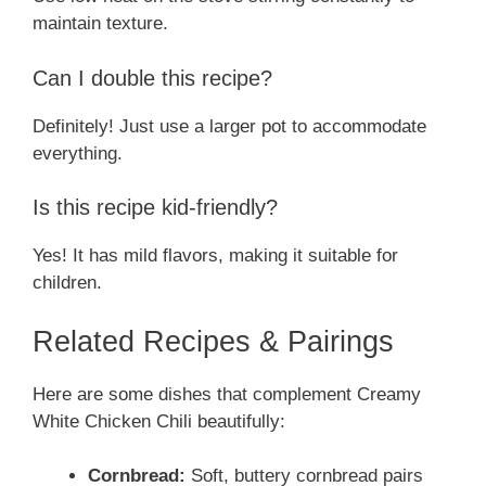
maintain texture.
Can I double this recipe?
Definitely! Just use a larger pot to accommodate
everything.
Is this recipe kid-friendly?
Yes! It has mild flavors, making it suitable for
children.
Related Recipes & Pairings
Here are some dishes that complement Creamy
White Chicken Chili beautifully:
Cornbread:
Soft, buttery cornbread pairs