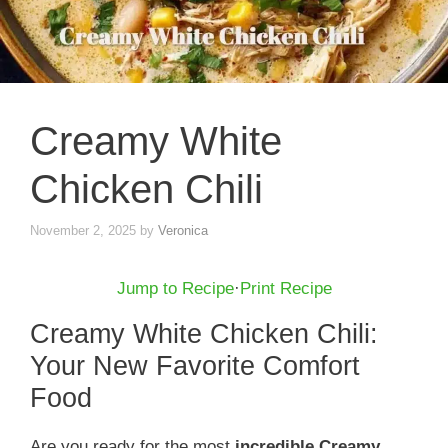
Creamy White
Chicken Chili
November 2, 2025
by
Veronica
Jump to Recipe
·
Print Recipe
Creamy White Chicken Chili:
Your New Favorite Comfort
Food
Are you ready for the most
incredible Creamy