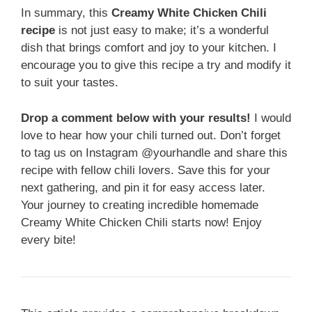
In summary, this
Creamy White Chicken Chili
recipe
is not just easy to make; it’s a wonderful
dish that brings comfort and joy to your kitchen. I
encourage you to give this recipe a try and modify it
to suit your tastes.
Drop a comment below with your results!
I would
love to hear how your chili turned out. Don’t forget
to tag us on Instagram @yourhandle and share this
recipe with fellow chili lovers. Save this for your
next gathering, and pin it for easy access later.
Your journey to creating incredible homemade
Creamy White Chicken Chili starts now! Enjoy
every bite!