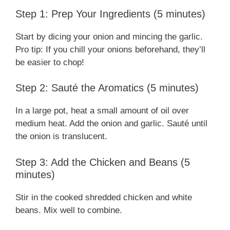
Step 1: Prep Your Ingredients (5 minutes)
Start by dicing your onion and mincing the garlic.
Pro tip: If you chill your onions beforehand, they’ll
be easier to chop!
Step 2: Sauté the Aromatics (5 minutes)
In a large pot, heat a small amount of oil over
medium heat. Add the onion and garlic. Sauté until
the onion is translucent.
Step 3: Add the Chicken and Beans (5
minutes)
Stir in the cooked shredded chicken and white
beans. Mix well to combine.