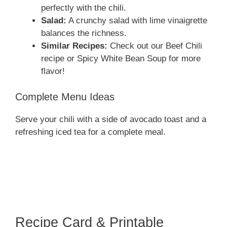
perfectly with the chili.
Salad:
A crunchy salad with lime vinaigrette
balances the richness.
Similar Recipes:
Check out our Beef Chili
recipe or Spicy White Bean Soup for more
flavor!
Complete Menu Ideas
Serve your chili with a side of avocado toast and a
refreshing iced tea for a complete meal.
Recipe Card & Printable