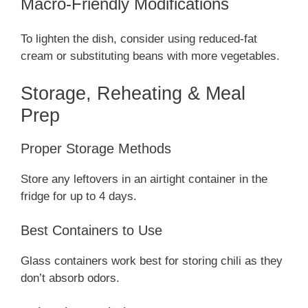
Macro-Friendly Modifications
To lighten the dish, consider using reduced-fat
cream or substituting beans with more vegetables.
Storage, Reheating & Meal
Prep
Proper Storage Methods
Store any leftovers in an airtight container in the
fridge for up to 4 days.
Best Containers to Use
Glass containers work best for storing chili as they
don’t absorb odors.