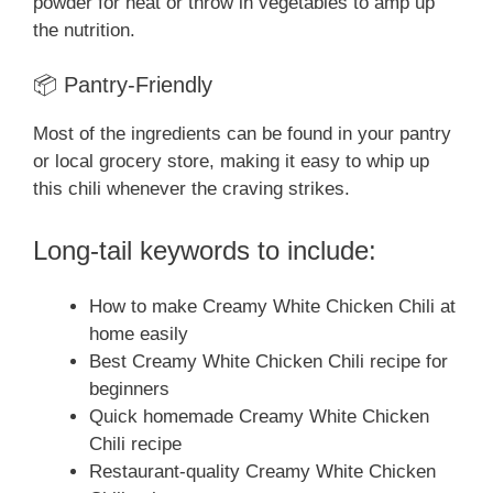
powder for heat or throw in vegetables to amp up
the nutrition.
📦 Pantry-Friendly
Most of the ingredients can be found in your pantry
or local grocery store, making it easy to whip up
this chili whenever the craving strikes.
Long-tail keywords to include:
How to make Creamy White Chicken Chili at
home easily
Best Creamy White Chicken Chili recipe for
beginners
Quick homemade Creamy White Chicken
Chili recipe
Restaurant-quality Creamy White Chicken