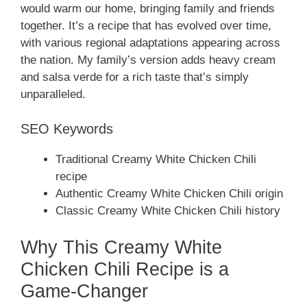
would warm our home, bringing family and friends
together. It’s a recipe that has evolved over time,
with various regional adaptations appearing across
the nation. My family’s version adds heavy cream
and salsa verde for a rich taste that’s simply
unparalleled.
SEO Keywords
Traditional Creamy White Chicken Chili
recipe
Authentic Creamy White Chicken Chili origin
Classic Creamy White Chicken Chili history
Why This Creamy White
Chicken Chili Recipe is a
Game-Changer