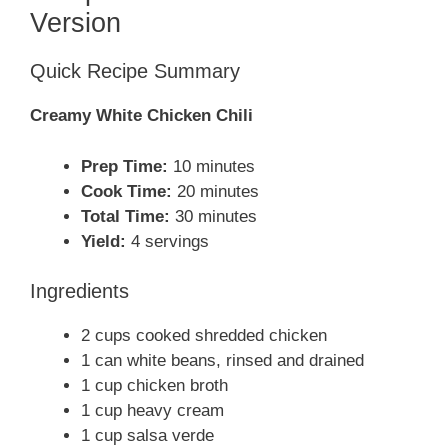
Version
Quick Recipe Summary
Creamy White Chicken Chili
Prep Time:
10 minutes
Cook Time:
20 minutes
Total Time:
30 minutes
Yield:
4 servings
Ingredients
2 cups cooked shredded chicken
1 can white beans, rinsed and drained
1 cup chicken broth
1 cup heavy cream
1 cup salsa verde