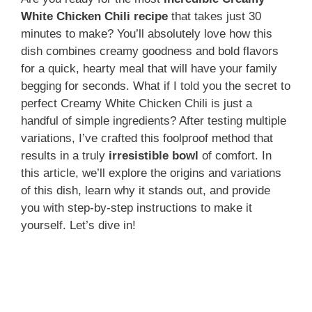
White Chicken Chili recipe
that takes just 30
minutes to make? You’ll absolutely love how this
dish combines creamy goodness and bold flavors
for a quick, hearty meal that will have your family
begging for seconds. What if I told you the secret to
perfect Creamy White Chicken Chili is just a
handful of simple ingredients? After testing multiple
variations, I’ve crafted this foolproof method that
results in a truly
irresistible bowl
of comfort. In
this article, we’ll explore the origins and variations
of this dish, learn why it stands out, and provide
you with step-by-step instructions to make it
yourself. Let’s dive in!