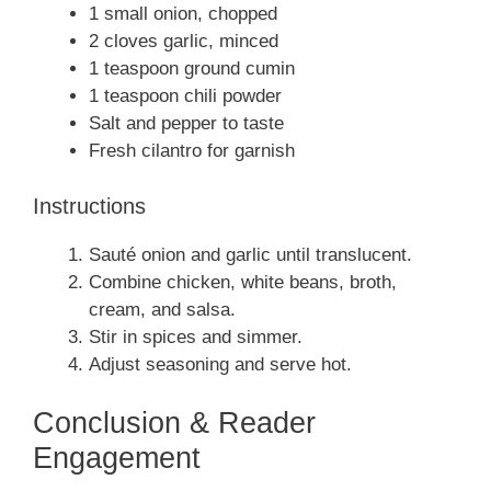
1 small onion, chopped
2 cloves garlic, minced
1 teaspoon ground cumin
1 teaspoon chili powder
Salt and pepper to taste
Fresh cilantro for garnish
Instructions
Sauté onion and garlic until translucent.
Combine chicken, white beans, broth,
cream, and salsa.
Stir in spices and simmer.
Adjust seasoning and serve hot.
Conclusion & Reader
Engagement