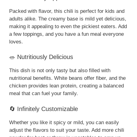
Packed with flavor, this chili is perfect for kids and
adults alike. The creamy base is mild yet delicious,
making it appealing to even the pickiest eaters. Add
a few toppings, and you have a fun meal everyone
loves.
🥗 Nutritiously Delicious
This dish is not only tasty but also filled with
nutritional benefits. White beans offer fiber, and the
chicken provides lean protein, creating a balanced
meal that can fuel your family.
🔄 Infinitely Customizable
Whether you like it spicy or mild, you can easily
adjust the flavors to suit your taste. Add more chili