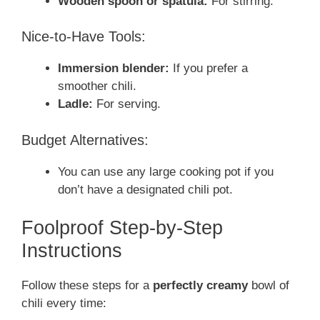
Wooden spoon or spatula:
For stirring.
Nice-to-Have Tools:
Immersion blender:
If you prefer a
smoother chili.
Ladle:
For serving.
Budget Alternatives:
You can use any large cooking pot if you
don’t have a designated chili pot.
Foolproof Step-by-Step
Instructions
Follow these steps for a
perfectly creamy
bowl of
chili every time: