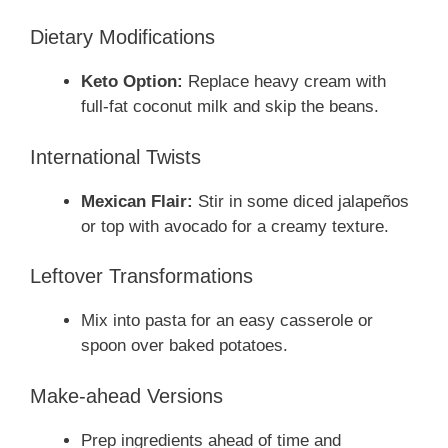
Dietary Modifications
Keto Option:
Replace heavy cream with
full-fat coconut milk and skip the beans.
International Twists
Mexican Flair:
Stir in some diced jalapeños
or top with avocado for a creamy texture.
Leftover Transformations
Mix into pasta for an easy casserole or
spoon over baked potatoes.
Make-ahead Versions
Prep ingredients ahead of time and