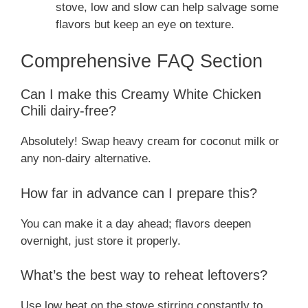
stove, low and slow can help salvage some
flavors but keep an eye on texture.
Comprehensive FAQ Section
Can I make this Creamy White Chicken
Chili dairy-free?
Absolutely! Swap heavy cream for coconut milk or
any non-dairy alternative.
How far in advance can I prepare this?
You can make it a day ahead; flavors deepen
overnight, just store it properly.
What’s the best way to reheat leftovers?
Use low heat on the stove stirring constantly to