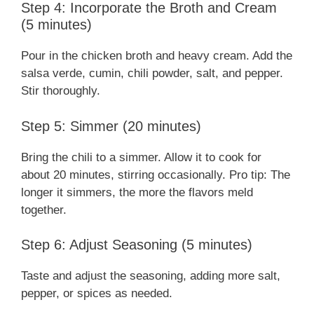
Step 4: Incorporate the Broth and Cream
(5 minutes)
Pour in the chicken broth and heavy cream. Add the
salsa verde, cumin, chili powder, salt, and pepper.
Stir thoroughly.
Step 5: Simmer (20 minutes)
Bring the chili to a simmer. Allow it to cook for
about 20 minutes, stirring occasionally. Pro tip: The
longer it simmers, the more the flavors meld
together.
Step 6: Adjust Seasoning (5 minutes)
Taste and adjust the seasoning, adding more salt,
pepper, or spices as needed.