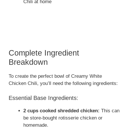
Chili at home
Complete Ingredient
Breakdown
To create the perfect bowl of Creamy White
Chicken Chili, you’ll need the following ingredients:
Essential Base Ingredients:
2 cups cooked shredded chicken:
This can
be store-bought rotisserie chicken or
homemade.