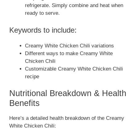
refrigerate. Simply combine and heat when
ready to serve.
Keywords to include:
Creamy White Chicken Chili variations
Different ways to make Creamy White
Chicken Chili
Customizable Creamy White Chicken Chili
recipe
Nutritional Breakdown & Health
Benefits
Here’s a detailed health breakdown of the Creamy
White Chicken Chili: