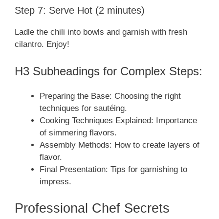
Step 7: Serve Hot (2 minutes)
Ladle the chili into bowls and garnish with fresh
cilantro. Enjoy!
H3 Subheadings for Complex Steps:
Preparing the Base: Choosing the right
techniques for sautéing.
Cooking Techniques Explained: Importance
of simmering flavors.
Assembly Methods: How to create layers of
flavor.
Final Presentation: Tips for garnishing to
impress.
Professional Chef Secrets