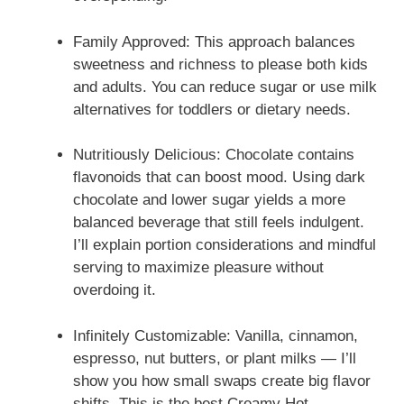
Family Approved: This approach balances
sweetness and richness to please both kids
and adults. You can reduce sugar or use milk
alternatives for toddlers or dietary needs.
Nutritiously Delicious: Chocolate contains
flavonoids that can boost mood. Using dark
chocolate and lower sugar yields a more
balanced beverage that still feels indulgent.
I’ll explain portion considerations and mindful
serving to maximize pleasure without
overdoing it.
Infinitely Customizable: Vanilla, cinnamon,
espresso, nut butters, or plant milks — I’ll
show you how small swaps create big flavor
shifts. This is the best Creamy Hot