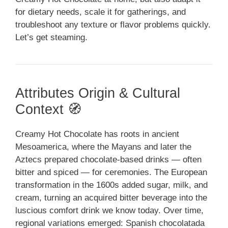
for dietary needs, scale it for gatherings, and
troubleshoot any texture or flavor problems quickly.
Let’s get steaming.
Attributes Origin & Cultural
Context 🧭
Creamy Hot Chocolate has roots in ancient
Mesoamerica, where the Mayans and later the
Aztecs prepared chocolate-based drinks — often
bitter and spiced — for ceremonies. The European
transformation in the 1600s added sugar, milk, and
cream, turning an acquired bitter beverage into the
luscious comfort drink we know today. Over time,
regional variations emerged: Spanish chocolatada