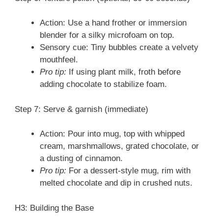
Action: Use a hand frother or immersion
blender for a silky microfoam on top.
Sensory cue: Tiny bubbles create a velvety
mouthfeel.
Pro tip:
If using plant milk, froth before
adding chocolate to stabilize foam.
Step 7: Serve & garnish (immediate)
Action: Pour into mug, top with whipped
cream, marshmallows, grated chocolate, or
a dusting of cinnamon.
Pro tip:
For a dessert-style mug, rim with
melted chocolate and dip in crushed nuts.
H3: Building the Base