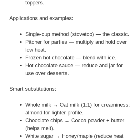
toppers.
Applications and examples:
Single-cup method (stovetop) — the classic.
Pitcher for parties — multiply and hold over
low heat.
Frozen hot chocolate — blend with ice.
Hot chocolate sauce — reduce and jar for
use over desserts.
Smart substitutions:
Whole milk → Oat milk (1:1) for creaminess;
almond for lighter profile.
Chocolate chips → Cocoa powder + butter
(helps melt).
White sugar → Honey/maple (reduce heat