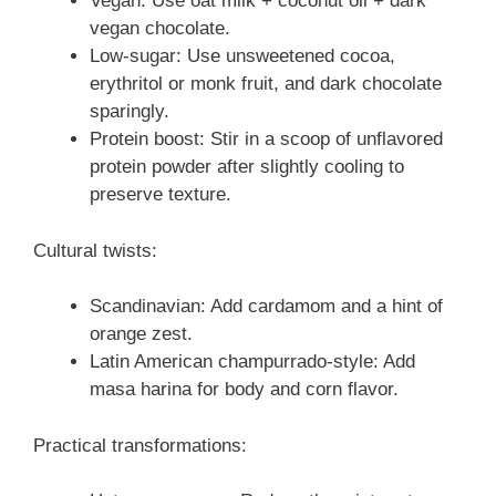
Vegan: Use oat milk + coconut oil + dark
vegan chocolate.
Low-sugar: Use unsweetened cocoa,
erythritol or monk fruit, and dark chocolate
sparingly.
Protein boost: Stir in a scoop of unflavored
protein powder after slightly cooling to
preserve texture.
Cultural twists:
Scandinavian: Add cardamom and a hint of
orange zest.
Latin American champurrado-style: Add
masa harina for body and corn flavor.
Practical transformations: