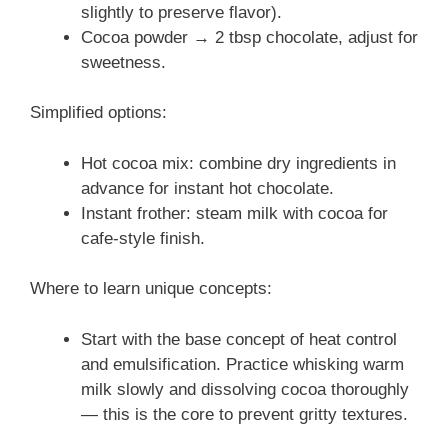
slightly to preserve flavor).
Cocoa powder → 2 tbsp chocolate, adjust for
sweetness.
Simplified options:
Hot cocoa mix: combine dry ingredients in
advance for instant hot chocolate.
Instant frother: steam milk with cocoa for
cafe-style finish.
Where to learn unique concepts:
Start with the base concept of heat control
and emulsification. Practice whisking warm
milk slowly and dissolving cocoa thoroughly
— this is the core to prevent gritty textures.