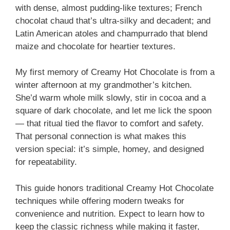
with dense, almost pudding-like textures; French
chocolat chaud that’s ultra-silky and decadent; and
Latin American atoles and champurrado that blend
maize and chocolate for heartier textures.
My first memory of Creamy Hot Chocolate is from a
winter afternoon at my grandmother’s kitchen.
She’d warm whole milk slowly, stir in cocoa and a
square of dark chocolate, and let me lick the spoon
— that ritual tied the flavor to comfort and safety.
That personal connection is what makes this
version special: it’s simple, homey, and designed
for repeatability.
This guide honors traditional Creamy Hot Chocolate
techniques while offering modern tweaks for
convenience and nutrition. Expect to learn how to
keep the classic richness while making it faster,