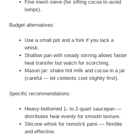
Fine mesh sieve (for sifting cocoa to avoid
lumps).
Budget alternatives:
Use a small pot and a fork if you lack a
whisk.
Shallow pan with steady stirring allows faster
heat transfer but watch for scorching.
Mason jar: shake hot milk and cocoa in a jar
(careful — let contents cool slightly first).
Specific recommendations:
Heavy-bottomed 1- to 2-quart saucepan —
distributes heat evenly for smooth texture.
Silicone whisk for nonstick pans — flexible
and effective.