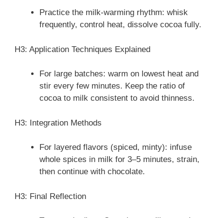
Practice the milk-warming rhythm: whisk
frequently, control heat, dissolve cocoa fully.
H3: Application Techniques Explained
For large batches: warm on lowest heat and
stir every few minutes. Keep the ratio of
cocoa to milk consistent to avoid thinness.
H3: Integration Methods
For layered flavors (spiced, minty): infuse
whole spices in milk for 3–5 minutes, strain,
then continue with chocolate.
H3: Final Reflection