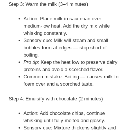
Step 3: Warm the milk (3–4 minutes)
Action: Place milk in saucepan over
medium-low heat. Add the dry mix while
whisking constantly.
Sensory cue: Milk will steam and small
bubbles form at edges — stop short of
boiling.
Pro tip:
Keep the heat low to preserve dairy
proteins and avoid a scorched flavor.
Common mistake: Boiling — causes milk to
foam over and a scorched taste.
Step 4: Emulsify with chocolate (2 minutes)
Action: Add chocolate chips, continue
whisking until fully melted and glossy.
Sensory cue: Mixture thickens slightly and