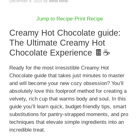
December 9, 2025
by
Mina Mina
Jump to Recipe
·
Print Recipe
Creamy Hot Chocolate guide:
The Ultimate Creamy Hot
Chocolate Experience 🍫☕️
Ready for the most irresistible Creamy Hot
Chocolate guide that takes just minutes to master
and will become your new cozy obsession? You’ll
absolutely love this foolproof method for creating a
velvety, rich cup that warms body and soul. In this
guide you’ll learn quick, budget-friendly tips, smart
substitutions for pantry-strapped moments, and pro
techniques that elevate simple ingredients into an
incredible treat.