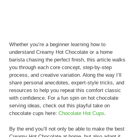
Whether you’re a beginner learning how to
understand Creamy Hot Chocolate or a home
barista chasing the perfect finish, this article walks
you through each core concept, step-by-step
process, and creative variation. Along the way I’ll
share personal anecdotes, expert-style tricks, and
resources to help you repeat this comfort classic
with confidence. For a fun spin on hot chocolate
serving ideas, check out this playful take on
chocolate cups here:
Chocolate Hot Cups
.
By the end you’ll not only be able to make the best
Creamy Hot Chocolate at home, but also adapt it