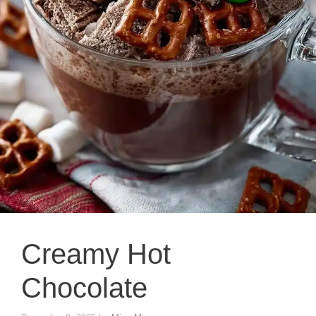
Creamy Hot
Chocolate