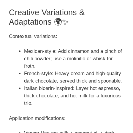
Creative Variations &
Adaptations 🌍✨
Contextual variations:
Mexican-style: Add cinnamon and a pinch of
chili powder; use a molinillo or whisk for
froth.
French-style: Heavy cream and high-quality
dark chocolate, served thick and spoonable.
Italian bicerin-inspired: Layer hot espresso,
thick chocolate, and hot milk for a luxurious
trio.
Application modifications: