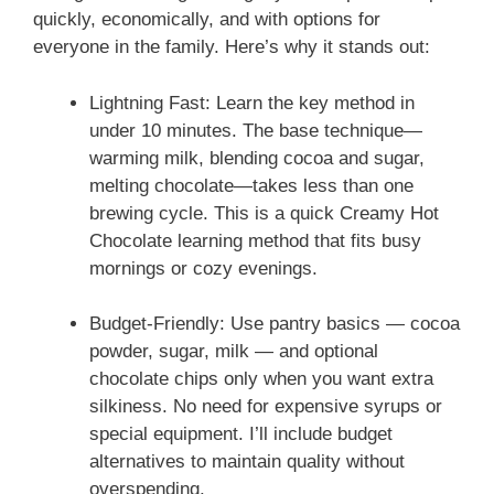
quickly, economically, and with options for
everyone in the family. Here’s why it stands out:
Lightning Fast: Learn the key method in
under 10 minutes. The base technique—
warming milk, blending cocoa and sugar,
melting chocolate—takes less than one
brewing cycle. This is a quick Creamy Hot
Chocolate learning method that fits busy
mornings or cozy evenings.
Budget-Friendly: Use pantry basics — cocoa
powder, sugar, milk — and optional
chocolate chips only when you want extra
silkiness. No need for expensive syrups or
special equipment. I’ll include budget
alternatives to maintain quality without
overspending.