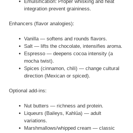
Emulsification: Proper whisking and heat
integration prevent graininess.
Enhancers (flavor analogies):
Vanilla — softens and rounds flavors.
Salt — lifts the chocolate, intensifies aroma.
Espresso — deepens cocoa intensity (a
mocha twist).
Spices (cinnamon, chili) — change cultural
direction (Mexican or spiced).
Optional add-ins:
Nut butters — richness and protein.
Liqueurs (Baileys, Kahlúa) — adult
variations.
Marshmallows/whipped cream — classic