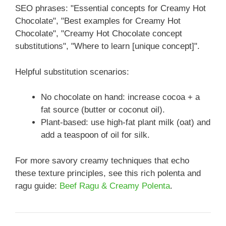
SEO phrases: "Essential concepts for Creamy Hot
Chocolate", "Best examples for Creamy Hot
Chocolate", "Creamy Hot Chocolate concept
substitutions", "Where to learn [unique concept]".
Helpful substitution scenarios:
No chocolate on hand: increase cocoa + a
fat source (butter or coconut oil).
Plant-based: use high-fat plant milk (oat) and
add a teaspoon of oil for silk.
For more savory creamy techniques that echo
these texture principles, see this rich polenta and
ragu guide:
Beef Ragu & Creamy Polenta
.