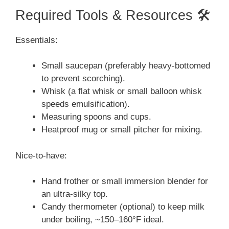
Required Tools & Resources 🛠️
Essentials:
Small saucepan (preferably heavy-bottomed
to prevent scorching).
Whisk (a flat whisk or small balloon whisk
speeds emulsification).
Measuring spoons and cups.
Heatproof mug or small pitcher for mixing.
Nice-to-have:
Hand frother or small immersion blender for
an ultra-silky top.
Candy thermometer (optional) to keep milk
under boiling, ~150–160°F ideal.