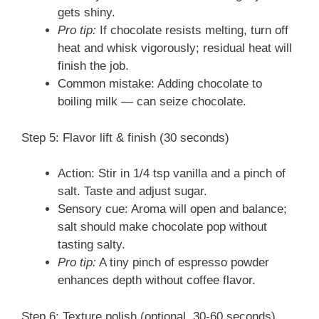
gets shiny.
Pro tip:
If chocolate resists melting, turn off
heat and whisk vigorously; residual heat will
finish the job.
Common mistake: Adding chocolate to
boiling milk — can seize chocolate.
Step 5: Flavor lift & finish (30 seconds)
Action: Stir in 1/4 tsp vanilla and a pinch of
salt. Taste and adjust sugar.
Sensory cue: Aroma will open and balance;
salt should make chocolate pop without
tasting salty.
Pro tip:
A tiny pinch of espresso powder
enhances depth without coffee flavor.
Step 6: Texture polish (optional, 30-60 seconds)