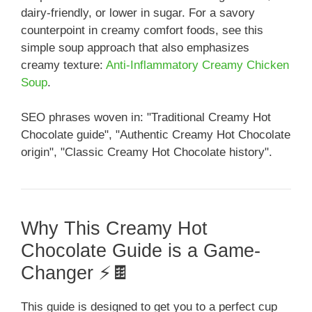
dairy-friendly, or lower in sugar. For a savory
counterpoint in creamy comfort foods, see this
simple soup approach that also emphasizes
creamy texture:
Anti-Inflammatory Creamy Chicken
Soup
.
SEO phrases woven in: "Traditional Creamy Hot
Chocolate guide", "Authentic Creamy Hot Chocolate
origin", "Classic Creamy Hot Chocolate history".
Why This Creamy Hot
Chocolate Guide is a Game-
Changer ⚡️🍫
This guide is designed to get you to a perfect cup