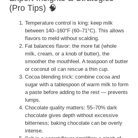
(Pro Tips) 🧠
Temperature control is king: keep milk
between 140–160°F (60–71°C). This allows
flavors to meld without scalding.
Fat balances flavor: the more fat (whole
milk, cream, or a knob of butter), the
smoother the mouthfeel. A teaspoon of butter
or coconut oil can rescue a thin cup.
Cocoa blending trick: combine cocoa and
sugar with a tablespoon of warm milk to form
a paste before adding to the rest — prevents
lumps.
Chocolate quality matters: 55–70% dark
chocolate gives depth without excessive
bitterness; baking chocolate can be overly
intense.