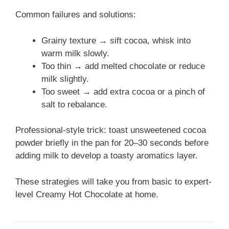
Common failures and solutions:
Grainy texture → sift cocoa, whisk into
warm milk slowly.
Too thin → add melted chocolate or reduce
milk slightly.
Too sweet → add extra cocoa or a pinch of
salt to rebalance.
Professional-style trick: toast unsweetened cocoa
powder briefly in the pan for 20–30 seconds before
adding milk to develop a toasty aromatics layer.
These strategies will take you from basic to expert-
level Creamy Hot Chocolate at home.