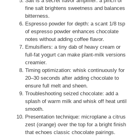
Salt is a secret flavor amplifier: a pinch of
fine salt brightens sweetness and balances
bitterness.
Espresso powder for depth: a scant 1/8 tsp
of espresso powder enhances chocolate
notes without adding coffee flavor.
Emulsifiers: a tiny dab of heavy cream or
full-fat yogurt can make plant-milk versions
creamier.
Timing optimization: whisk continuously for
20–30 seconds after adding chocolate to
ensure full melt and sheen.
Troubleshooting seized chocolate: add a
splash of warm milk and whisk off heat until
smooth.
Presentation technique: microplane a citrus
zest (orange) over the top for a bright finish
that echoes classic chocolate pairings.