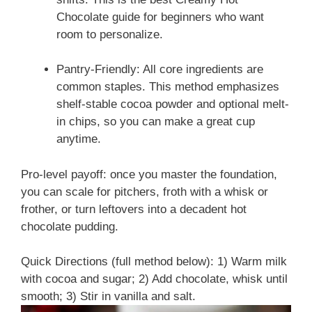
Chocolate guide for beginners who want
room to personalize.
Pantry-Friendly: All core ingredients are
common staples. This method emphasizes
shelf-stable cocoa powder and optional melt-
in chips, so you can make a great cup
anytime.
Pro-level payoff: once you master the foundation,
you can scale for pitchers, froth with a whisk or
frother, or turn leftovers into a decadent hot
chocolate pudding.
Quick Directions (full method below): 1) Warm milk
with cocoa and sugar; 2) Add chocolate, whisk until
smooth; 3) Stir in vanilla and salt.