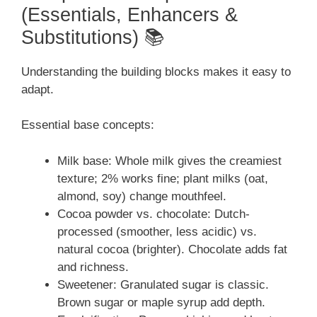
(Essentials, Enhancers &
Substitutions) 📚
Understanding the building blocks makes it easy to
adapt.
Essential base concepts:
Milk base: Whole milk gives the creamiest
texture; 2% works fine; plant milks (oat,
almond, soy) change mouthfeel.
Cocoa powder vs. chocolate: Dutch-
processed (smoother, less acidic) vs.
natural cocoa (brighter). Chocolate adds fat
and richness.
Sweetener: Granulated sugar is classic.
Brown sugar or maple syrup add depth.