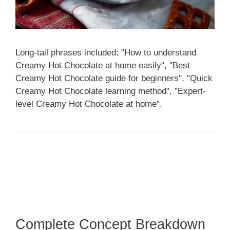
Long-tail phrases included: "How to understand
Creamy Hot Chocolate at home easily", "Best
Creamy Hot Chocolate guide for beginners", "Quick
Creamy Hot Chocolate learning method", "Expert-
level Creamy Hot Chocolate at home".
Complete Concept Breakdown