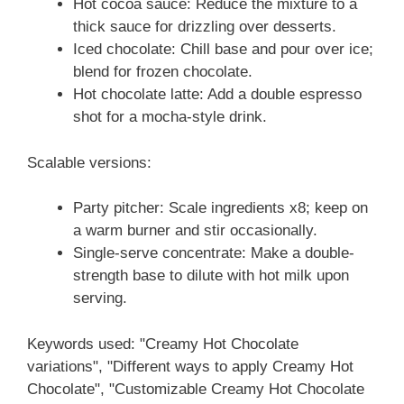
Hot cocoa sauce: Reduce the mixture to a
thick sauce for drizzling over desserts.
Iced chocolate: Chill base and pour over ice;
blend for frozen chocolate.
Hot chocolate latte: Add a double espresso
shot for a mocha-style drink.
Scalable versions:
Party pitcher: Scale ingredients x8; keep on
a warm burner and stir occasionally.
Single-serve concentrate: Make a double-
strength base to dilute with hot milk upon
serving.
Keywords used: "Creamy Hot Chocolate
variations", "Different ways to apply Creamy Hot
Chocolate", "Customizable Creamy Hot Chocolate