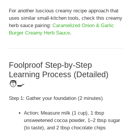
For another luscious creamy recipe approach that
uses similar small-kitchen tools, check this creamy
herb sauce pairing:
Caramelized Onion & Garlic
Burger Creamy Herb Sauce
.
Foolproof Step-by-Step
Learning Process (Detailed)
🧑‍🍳
Step 1: Gather your foundation (2 minutes)
Action: Measure milk (1 cup), 1 tbsp
unsweetened cocoa powder, 1–2 tbsp sugar
(to taste), and 2 tbsp chocolate chips