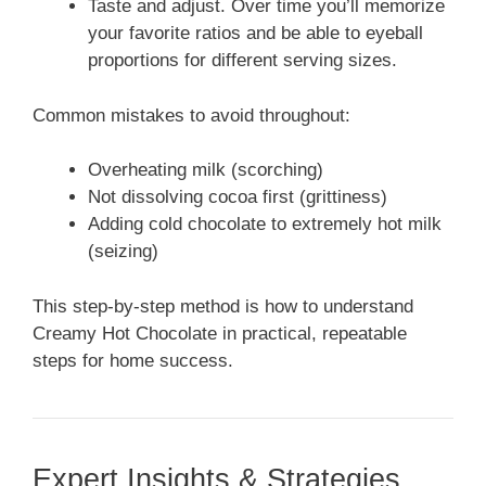
Taste and adjust. Over time you’ll memorize
your favorite ratios and be able to eyeball
proportions for different serving sizes.
Common mistakes to avoid throughout:
Overheating milk (scorching)
Not dissolving cocoa first (grittiness)
Adding cold chocolate to extremely hot milk
(seizing)
This step-by-step method is how to understand
Creamy Hot Chocolate in practical, repeatable
steps for home success.
Expert Insights & Strategies