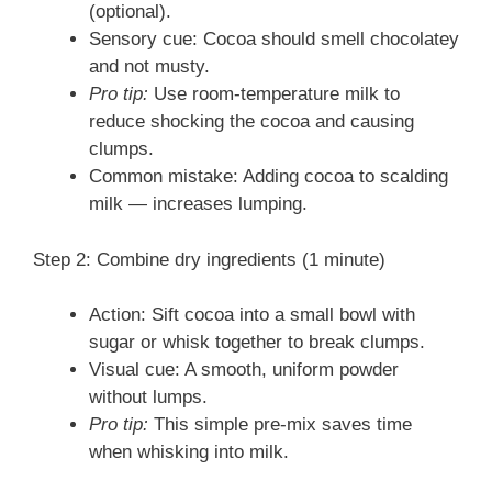
(optional).
Sensory cue: Cocoa should smell chocolatey
and not musty.
Pro tip:
Use room-temperature milk to
reduce shocking the cocoa and causing
clumps.
Common mistake: Adding cocoa to scalding
milk — increases lumping.
Step 2: Combine dry ingredients (1 minute)
Action: Sift cocoa into a small bowl with
sugar or whisk together to break clumps.
Visual cue: A smooth, uniform powder
without lumps.
Pro tip:
This simple pre-mix saves time
when whisking into milk.