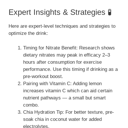
Expert Insights & Strategies 🧪
Here are expert-level techniques and strategies to
optimize the drink:
Timing for Nitrate Benefit: Research shows
dietary nitrates may peak in efficacy 2–3
hours after consumption for exercise
performance. Use this timing if drinking as a
pre-workout boost.
Pairing with Vitamin C: Adding lemon
increases vitamin C which can aid certain
nutrient pathways — a small but smart
combo.
Chia Hydration Tip: For better texture, pre-
soak chia in coconut water for added
electrolytes.