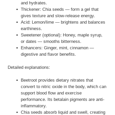
and hydrates.
Thickener: Chia seeds — form a gel that
gives texture and slow-release energy.
Acid: Lemon/lime — brightens and balances
earthiness.
Sweetener (optional): Honey, maple syrup,
or dates — smooths bitterness.
Enhancers: Ginger, mint, cinnamon —
digestive and flavor benefits.
Detailed explanations:
Beetroot provides dietary nitrates that
convert to nitric oxide in the body, which can
support blood flow and exercise
performance. Its betalain pigments are anti-
inflammatory.
Chia seeds absorb liquid and swell, creating