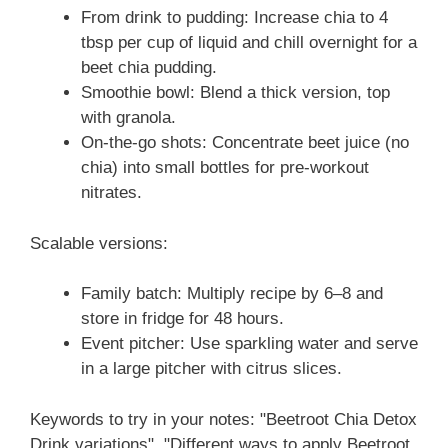
From drink to pudding: Increase chia to 4
tbsp per cup of liquid and chill overnight for a
beet chia pudding.
Smoothie bowl: Blend a thick version, top
with granola.
On-the-go shots: Concentrate beet juice (no
chia) into small bottles for pre-workout
nitrates.
Scalable versions:
Family batch: Multiply recipe by 6–8 and
store in fridge for 48 hours.
Event pitcher: Use sparkling water and serve
in a large pitcher with citrus slices.
Keywords to try in your notes: "Beetroot Chia Detox
Drink variations", "Different ways to apply Beetroot