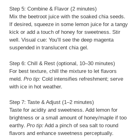
Step 5: Combine & Flavor (2 minutes)
Mix the beetroot juice with the soaked chia seeds.
If desired, squeeze in some lemon juice for a tangy
kick or add a touch of honey for sweetness. Stir
well. Visual cue: You’ll see the deep magenta
suspended in translucent chia gel.
Step 6: Chill & Rest (optional, 10–30 minutes)
For best texture, chill the mixture to let flavors
meld.
Pro tip:
Cold intensifies refreshment; serve
with ice in hot weather.
Step 7: Taste & Adjust (1–2 minutes)
Taste for acidity and sweetness. Add lemon for
brightness or a small amount of honey/maple if too
earthy.
Pro tip:
Add a pinch of sea salt to round
flavors and enhance sweetness perceptually.