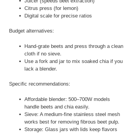
Juicer (speeds beet extraction)
Citrus press (for lemon)
Digital scale for precise ratios
Budget alternatives:
Hand-grate beets and press through a clean
cloth if no sieve.
Use a fork and jar to mix soaked chia if you
lack a blender.
Specific recommendations:
Affordable blender: 500–700W models
handle beets and chia easily.
Sieve: A medium-fine stainless steel mesh
works best for removing fibrous beet pulp.
Storage: Glass jars with lids keep flavors