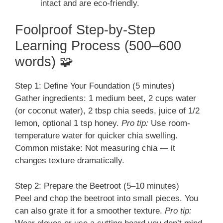
intact and are eco-friendly.
Foolproof Step-by-Step
Learning Process (500–600
words) 🧩
Step 1: Define Your Foundation (5 minutes)
Gather ingredients: 1 medium beet, 2 cups water
(or coconut water), 2 tbsp chia seeds, juice of 1/2
lemon, optional 1 tsp honey.
Pro tip:
Use room-
temperature water for quicker chia swelling.
Common mistake: Not measuring chia — it
changes texture dramatically.
Step 2: Prepare the Beetroot (5–10 minutes)
Peel and chop the beetroot into small pieces. You
can also grate it for a smoother texture.
Pro tip: