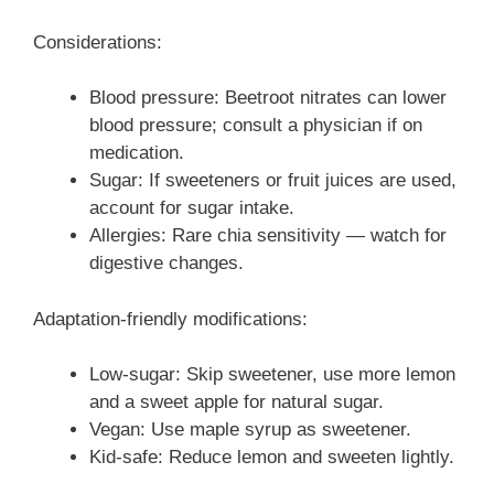
Considerations:
Blood pressure: Beetroot nitrates can lower
blood pressure; consult a physician if on
medication.
Sugar: If sweeteners or fruit juices are used,
account for sugar intake.
Allergies: Rare chia sensitivity — watch for
digestive changes.
Adaptation-friendly modifications:
Low-sugar: Skip sweetener, use more lemon
and a sweet apple for natural sugar.
Vegan: Use maple syrup as sweetener.
Kid-safe: Reduce lemon and sweeten lightly.