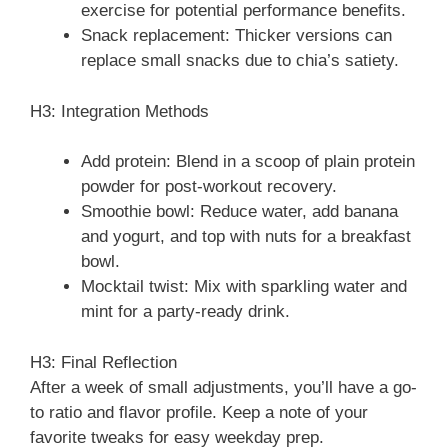
exercise for potential performance benefits.
Snack replacement: Thicker versions can
replace small snacks due to chia’s satiety.
H3: Integration Methods
Add protein: Blend in a scoop of plain protein
powder for post-workout recovery.
Smoothie bowl: Reduce water, add banana
and yogurt, and top with nuts for a breakfast
bowl.
Mocktail twist: Mix with sparkling water and
mint for a party-ready drink.
H3: Final Reflection
After a week of small adjustments, you’ll have a go-
to ratio and flavor profile. Keep a note of your
favorite tweaks for easy weekday prep.