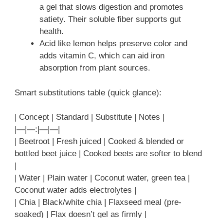
a gel that slows digestion and promotes
satiety. Their soluble fiber supports gut
health.
Acid like lemon helps preserve color and
adds vitamin C, which can aid iron
absorption from plant sources.
Smart substitutions table (quick glance):
| Concept | Standard | Substitute | Notes |
|—|—:|—|—|
| Beetroot | Fresh juiced | Cooked & blended or
bottled beet juice | Cooked beets are softer to blend
|
| Water | Plain water | Coconut water, green tea |
Coconut water adds electrolytes |
| Chia | Black/white chia | Flaxseed meal (pre-
soaked) | Flax doesn’t gel as firmly |