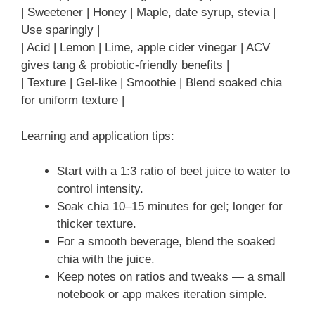
| Sweetener | Honey | Maple, date syrup, stevia |
Use sparingly |
| Acid | Lemon | Lime, apple cider vinegar | ACV
gives tang & probiotic-friendly benefits |
| Texture | Gel-like | Smoothie | Blend soaked chia
for uniform texture |
Learning and application tips:
Start with a 1:3 ratio of beet juice to water to
control intensity.
Soak chia 10–15 minutes for gel; longer for
thicker texture.
For a smooth beverage, blend the soaked
chia with the juice.
Keep notes on ratios and tweaks — a small
notebook or app makes iteration simple.