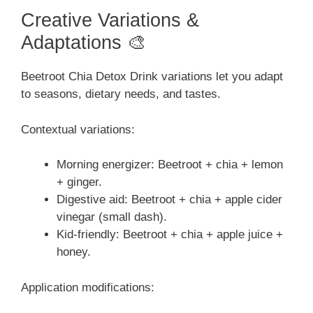
Creative Variations &
Adaptations 🎨
Beetroot Chia Detox Drink variations let you adapt
to seasons, dietary needs, and tastes.
Contextual variations:
Morning energizer: Beetroot + chia + lemon
+ ginger.
Digestive aid: Beetroot + chia + apple cider
vinegar (small dash).
Kid-friendly: Beetroot + chia + apple juice +
honey.
Application modifications: