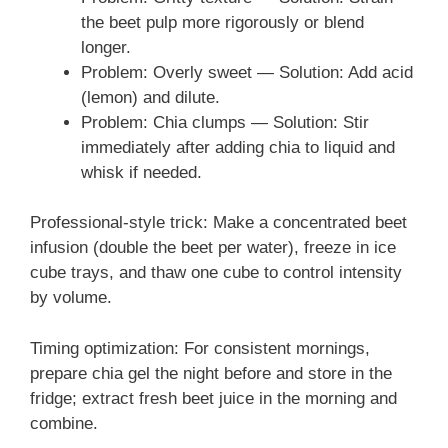
the beet pulp more rigorously or blend
longer.
Problem: Overly sweet — Solution: Add acid
(lemon) and dilute.
Problem: Chia clumps — Solution: Stir
immediately after adding chia to liquid and
whisk if needed.
Professional-style trick: Make a concentrated beet
infusion (double the beet per water), freeze in ice
cube trays, and thaw one cube to control intensity
by volume.
Timing optimization: For consistent mornings,
prepare chia gel the night before and store in the
fridge; extract fresh beet juice in the morning and
combine.