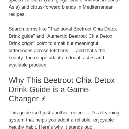
Asia) and citrus-forward blends in Mediterranean
recipes.
Search terms like "Traditional Beetroot Chia Detox
Drink guide" and "Authentic Beetroot Chia Detox
Drink origin" point to small but meaningful
differences across kitchens — and that’s the
beauty: the recipe adapts to local tastes and
available produce.
Why This Beetroot Chia Detox
Drink Guide is a Game-
Changer ⚡
This guide isn’t just another recipe — it’s a learning
system that helps you adopt a reliable, enjoyable
healthy habit. Here’s why it stands out: