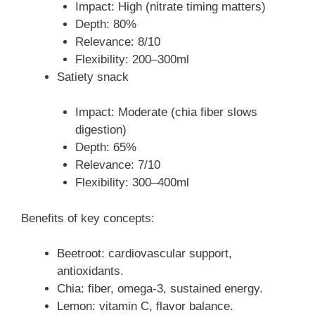
Impact: High (nitrate timing matters)
Depth: 80%
Relevance: 8/10
Flexibility: 200–300ml
Satiety snack
Impact: Moderate (chia fiber slows
digestion)
Depth: 65%
Relevance: 7/10
Flexibility: 300–400ml
Benefits of key concepts:
Beetroot: cardiovascular support,
antioxidants.
Chia: fiber, omega-3, sustained energy.
Lemon: vitamin C, flavor balance.