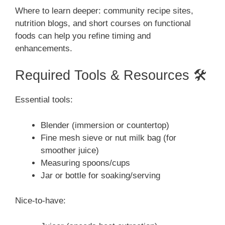
Where to learn deeper: community recipe sites,
nutrition blogs, and short courses on functional
foods can help you refine timing and
enhancements.
Required Tools & Resources 🛠️
Essential tools:
Blender (immersion or countertop)
Fine mesh sieve or nut milk bag (for
smoother juice)
Measuring spoons/cups
Jar or bottle for soaking/serving
Nice-to-have: