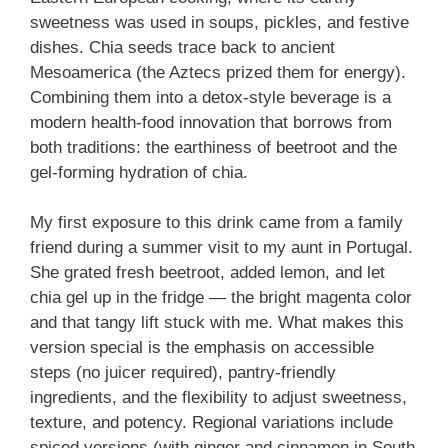
sweetness was used in soups, pickles, and festive
dishes. Chia seeds trace back to ancient
Mesoamerica (the Aztecs prized them for energy).
Combining them into a detox-style beverage is a
modern health-food innovation that borrows from
both traditions: the earthiness of beetroot and the
gel-forming hydration of chia.
My first exposure to this drink came from a family
friend during a summer visit to my aunt in Portugal.
She grated fresh beetroot, added lemon, and let
chia gel up in the fridge — the bright magenta color
and that tangy lift stuck with me. What makes this
version special is the emphasis on accessible
steps (no juicer required), pantry-friendly
ingredients, and the flexibility to adjust sweetness,
texture, and potency. Regional variations include
spiced versions (with ginger and cinnamon in South