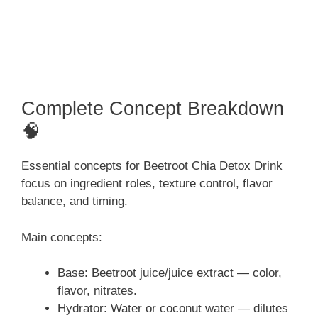
Complete Concept Breakdown
🧠
Essential concepts for Beetroot Chia Detox Drink
focus on ingredient roles, texture control, flavor
balance, and timing.
Main concepts:
Base: Beetroot juice/juice extract — color,
flavor, nitrates.
Hydrator: Water or coconut water — dilutes