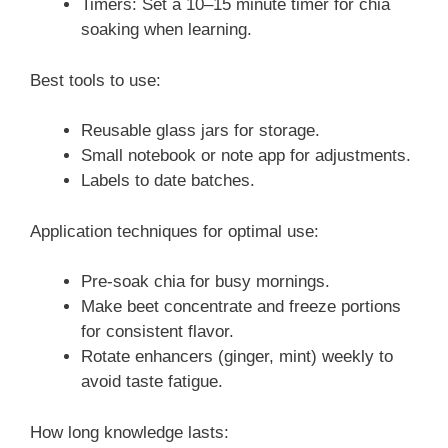
Timers: Set a 10–15 minute timer for chia
soaking when learning.
Best tools to use:
Reusable glass jars for storage.
Small notebook or note app for adjustments.
Labels to date batches.
Application techniques for optimal use:
Pre-soak chia for busy mornings.
Make beet concentrate and freeze portions
for consistent flavor.
Rotate enhancers (ginger, mint) weekly to
avoid taste fatigue.
How long knowledge lasts: