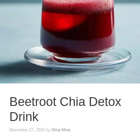
Beetroot Chia Detox
Drink
December 27, 2025
by
Mina Mina