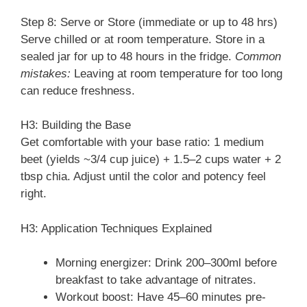
Step 8: Serve or Store (immediate or up to 48 hrs)
Serve chilled or at room temperature. Store in a
sealed jar for up to 48 hours in the fridge.
Common
mistakes:
Leaving at room temperature for too long
can reduce freshness.
H3: Building the Base
Get comfortable with your base ratio: 1 medium
beet (yields ~3/4 cup juice) + 1.5–2 cups water + 2
tbsp chia. Adjust until the color and potency feel
right.
H3: Application Techniques Explained
Morning energizer: Drink 200–300ml before
breakfast to take advantage of nitrates.
Workout boost: Have 45–60 minutes pre-