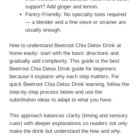
support? Add ginger and lemon.
Pantry-Friendly: No specialty tools required
— a blender and a fine sieve or strainer are
usually enough.
How to understand Beetroot Chia Detox Drink at
home easily: start with the basic directions and
gradually add complexity. This guide is the best
Beetroot Chia Detox Drink guide for beginners
because it explains why each step matters. For
quick Beetroot Chia Detox Drink learning, follow the
step-by-step process below and use the
substitution ideas to adapt to what you have.
This approach balances clarity (timing and sensory
cues) with deeper explanations so readers not only
make the drink but understand the how and why.