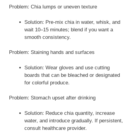
Problem: Chia lumps or uneven texture
Solution: Pre-mix chia in water, whisk, and
wait 10–15 minutes; blend if you want a
smooth consistency.
Problem: Staining hands and surfaces
Solution: Wear gloves and use cutting
boards that can be bleached or designated
for colorful produce.
Problem: Stomach upset after drinking
Solution: Reduce chia quantity, increase
water, and introduce gradually. If persistent,
consult healthcare provider.