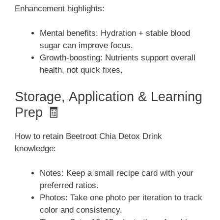
Enhancement highlights:
Mental benefits: Hydration + stable blood
sugar can improve focus.
Growth-boosting: Nutrients support overall
health, not quick fixes.
Storage, Application & Learning
Prep 🧾
How to retain Beetroot Chia Detox Drink
knowledge:
Notes: Keep a small recipe card with your
preferred ratios.
Photos: Take one photo per iteration to track
color and consistency.