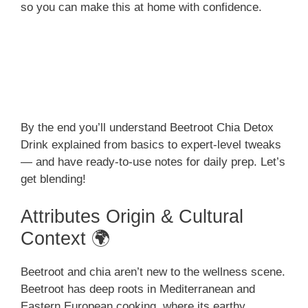
so you can make this at home with confidence.
By the end you’ll understand Beetroot Chia Detox
Drink explained from basics to expert-level tweaks
— and have ready-to-use notes for daily prep. Let’s
get blending!
Attributes Origin & Cultural
Context 🌍
Beetroot and chia aren’t new to the wellness scene.
Beetroot has deep roots in Mediterranean and
Eastern European cooking, where its earthy