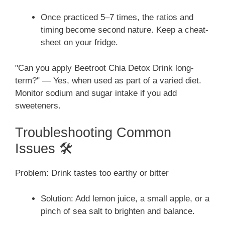
Once practiced 5–7 times, the ratios and
timing become second nature. Keep a cheat-
sheet on your fridge.
"Can you apply Beetroot Chia Detox Drink long-
term?" — Yes, when used as part of a varied diet.
Monitor sodium and sugar intake if you add
sweeteners.
Troubleshooting Common
Issues 🛠️
Problem: Drink tastes too earthy or bitter
Solution: Add lemon juice, a small apple, or a
pinch of sea salt to brighten and balance.