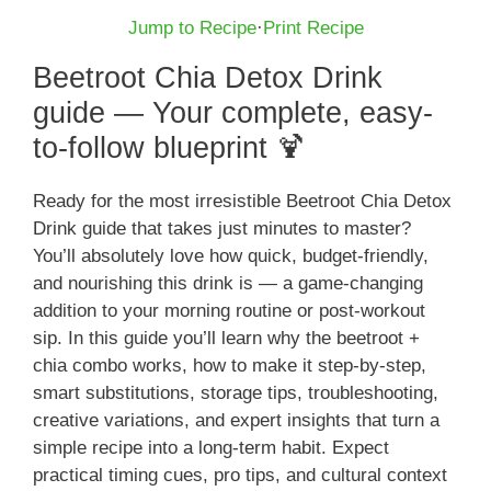
Jump to Recipe
·
Print Recipe
Beetroot Chia Detox Drink
guide — Your complete, easy-
to-follow blueprint 🍹
Ready for the most irresistible Beetroot Chia Detox
Drink guide that takes just minutes to master?
You’ll absolutely love how quick, budget-friendly,
and nourishing this drink is — a game-changing
addition to your morning routine or post-workout
sip. In this guide you’ll learn why the beetroot +
chia combo works, how to make it step-by-step,
smart substitutions, storage tips, troubleshooting,
creative variations, and expert insights that turn a
simple recipe into a long-term habit. Expect
practical timing cues, pro tips, and cultural context