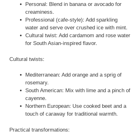
Personal: Blend in banana or avocado for
creaminess.
Professional (cafe-style): Add sparkling
water and serve over crushed ice with mint.
Cultural twist: Add cardamom and rose water
for South Asian-inspired flavor.
Cultural twists:
Mediterranean: Add orange and a sprig of
rosemary.
South American: Mix with lime and a pinch of
cayenne.
Northern European: Use cooked beet and a
touch of caraway for traditional warmth.
Practical transformations: