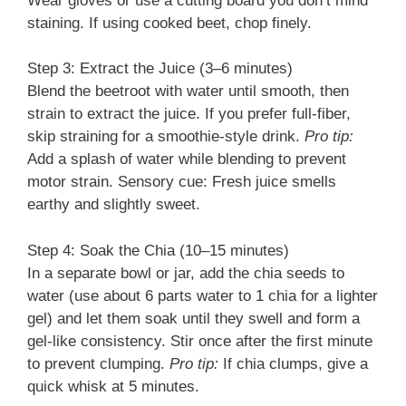
Wear gloves or use a cutting board you don’t mind
staining. If using cooked beet, chop finely.
Step 3: Extract the Juice (3–6 minutes)
Blend the beetroot with water until smooth, then
strain to extract the juice. If you prefer full-fiber,
skip straining for a smoothie-style drink.
Pro tip:
Add a splash of water while blending to prevent
motor strain. Sensory cue: Fresh juice smells
earthy and slightly sweet.
Step 4: Soak the Chia (10–15 minutes)
In a separate bowl or jar, add the chia seeds to
water (use about 6 parts water to 1 chia for a lighter
gel) and let them soak until they swell and form a
gel-like consistency. Stir once after the first minute
to prevent clumping.
Pro tip:
If chia clumps, give a
quick whisk at 5 minutes.