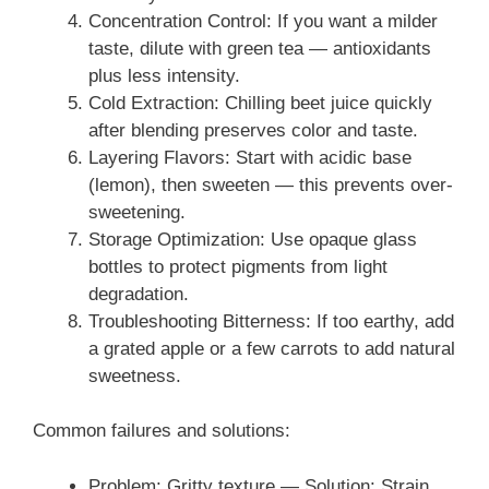
Concentration Control: If you want a milder
taste, dilute with green tea — antioxidants
plus less intensity.
Cold Extraction: Chilling beet juice quickly
after blending preserves color and taste.
Layering Flavors: Start with acidic base
(lemon), then sweeten — this prevents over-
sweetening.
Storage Optimization: Use opaque glass
bottles to protect pigments from light
degradation.
Troubleshooting Bitterness: If too earthy, add
a grated apple or a few carrots to add natural
sweetness.
Common failures and solutions:
Problem: Gritty texture — Solution: Strain