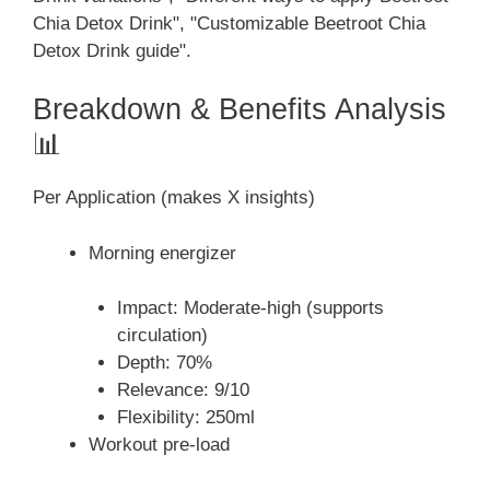
Chia Detox Drink", "Customizable Beetroot Chia
Detox Drink guide".
Breakdown & Benefits Analysis
📊
Per Application (makes X insights)
Morning energizer
Impact: Moderate-high (supports
circulation)
Depth: 70%
Relevance: 9/10
Flexibility: 250ml
Workout pre-load