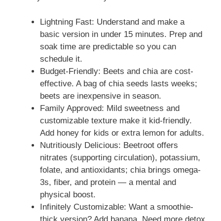
Lightning Fast: Understand and make a
basic version in under 15 minutes. Prep and
soak time are predictable so you can
schedule it.
Budget-Friendly: Beets and chia are cost-
effective. A bag of chia seeds lasts weeks;
beets are inexpensive in season.
Family Approved: Mild sweetness and
customizable texture make it kid-friendly.
Add honey for kids or extra lemon for adults.
Nutritiously Delicious: Beetroot offers
nitrates (supporting circulation), potassium,
folate, and antioxidants; chia brings omega-
3s, fiber, and protein — a mental and
physical boost.
Infinitely Customizable: Want a smoothie-
thick version? Add banana. Need more detox