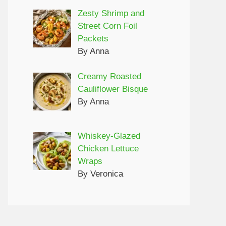
Zesty Shrimp and
Street Corn Foil
Packets
By Anna
Creamy Roasted
Cauliflower Bisque
By Anna
Whiskey-Glazed
Chicken Lettuce
Wraps
By Veronica