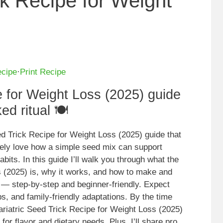
ck Recipe for Weight
ecipe
·
Print Recipe
e for Weight Loss (2025) guide
d ritual 🍽️
eed Trick Recipe for Weight Loss (2025) guide that
tely love how a simple seed mix can support
abits. In this guide I’ll walk you through what the
s (2025) is, why it works, and how to make and
 — step-by-step and beginner-friendly. Expect
s, and family-friendly adaptations. By the time
ariatric Seed Trick Recipe for Weight Loss (2025)
for flavor and dietary needs. Plus, I’ll share pro