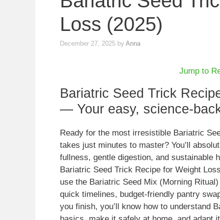
Bariatric Seed Tri
Loss (2025)
December 27, 2025
by
Anna
Jump to R
Bariatric Seed Trick Recip
— Your easy, science-backe
Ready for the most irresistible Bariatric S
takes just minutes to master? You’ll absolu
fullness, gentle digestion, and sustainable h
Bariatric Seed Trick Recipe for Weight Los
use the Bariatric Seed Mix (Morning Ritual)
quick timelines, budget-friendly pantry swap
you finish, you’ll know how to understand B
basics, make it safely at home, and adapt it 