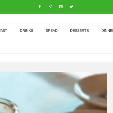
FAST
DRINKS
BREAD
DESSERTS
DINNE