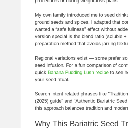
procedures or during weight-loss plans.
My own family introduced me to seed drinks
ground seeds and spices. I adapted that comf
wanted a “safe fullness” effect without add
version special is the blend ratio (soluble + 
preparation method that avoids jarring text
Regional variations exist — some prefer s
seed infusion. For a fun comparison of comf
quick
Banana Pudding Lush recipe
to see h
your seed ritual.
Search intent related phrases like "Traditio
(2025) guide" and "Authentic Bariatric Seed
this approach balances tradition and modern
Why This Bariatric Seed Tr