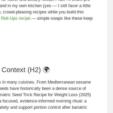
 and in my own kitchen (yes — I still favor a little
, crowd-pleasing recipes while you build this
 Roll-Ups recipe
— simple swaps like these keep
l Context (H2) 🌍
ts in many cuisines. From Mediterranean sesame
seeds have historically been a dense source of
Bariatric Seed Trick Recipe for Weight Loss (2025)
 a focused, evidence-informed morning ritual: a
ety and support portion control after bariatric