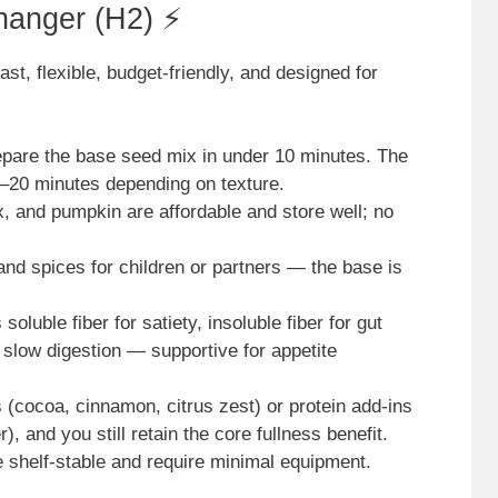
hanger (H2) ⚡
st, flexible, budget-friendly, and designed for
repare the base seed mix in under 10 minutes. The
 5–20 minutes depending on texture.
x, and pumpkin are affordable and store well; no
nd spices for children or partners — the base is
soluble fiber for satiety, insoluble fiber for gut
slow digestion — supportive for appetite
 (cocoa, cinnamon, citrus zest) or protein add-ins
, and you still retain the core fullness benefit.
e shelf-stable and require minimal equipment.