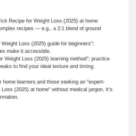
rick Recipe for Weight Loss (2025) at home
complex recipes — e.g., a 2:1 blend of ground
r Weight Loss (2025) guide for beginners":
ues make it accessible.
or Weight Loss (2025) learning method": practice
weaks to find your ideal texture and timing.
r home learners and those seeking an "expert-
t Loss (2025) at home" without medical jargon. It’s
ormation.