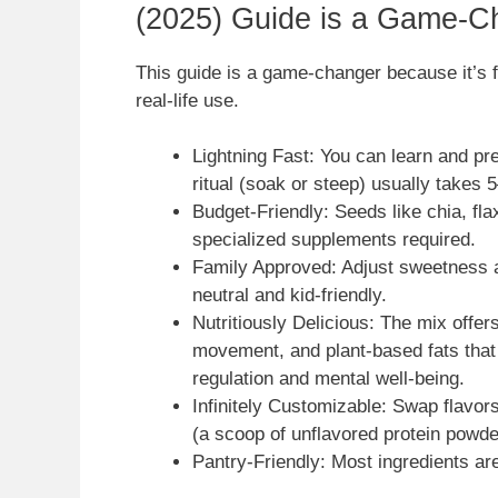
(2025) Guide is a Game-C
This guide is a game-changer because it’s fa
real-life use.
Lightning Fast: You can learn and p
ritual (soak or steep) usually takes
Budget-Friendly: Seeds like chia, fla
specialized supplements required.
Family Approved: Adjust sweetness a
neutral and kid-friendly.
Nutritiously Delicious: The mix offers 
movement, and plant-based fats that 
regulation and mental well-being.
Infinitely Customizable: Swap flavors
(a scoop of unflavored protein powder)
Pantry-Friendly: Most ingredients ar