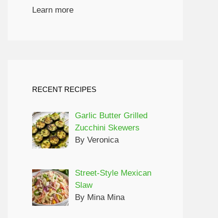
Learn more
RECENT RECIPES
Garlic Butter Grilled
Zucchini Skewers
By Veronica
Street-Style Mexican
Slaw
By Mina Mina