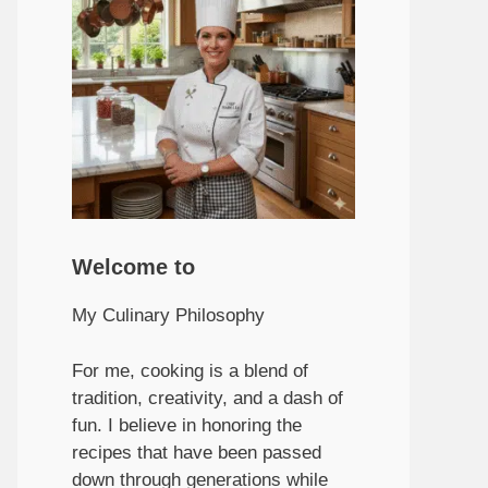
Welcome to
My Culinary Philosophy
For me, cooking is a blend of
tradition, creativity, and a dash of
fun. I believe in honoring the
recipes that have been passed
down through generations while