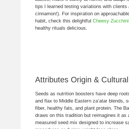
tips I learned testing variations with clients
cinnamon!). For inspiration on approachable
habit, check this delightful
Cheesy Zucchini
healthy rituals delicious.
Attributes Origin & Cultura
Seeds as nutrition boosters have deep roo
and flax to Middle Eastern za’atar blends, 
fiber, healthy fats, and plant protein. The 
draws on this tradition but reimagines it as
measured seed mix designed to increase sati