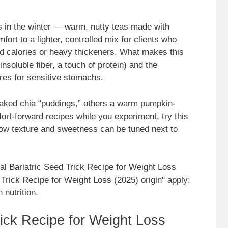
 in the winter — warm, nutty teas made with
ort to a lighter, controlled mix for clients who
ed calories or heavy thickeners. What makes this
insoluble fiber, a touch of protein) and the
ures for sensitive stomachs.
oaked chia “puddings,” others a warm pumpkin-
ort-forward recipes while you experiment, try this
ow texture and sweetness can be tuned next to
nal Bariatric Seed Trick Recipe for Weight Loss
 Trick Recipe for Weight Loss (2025) origin" apply:
 nutrition.
ick Recipe for Weight Loss