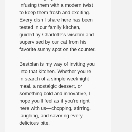
infusing them with a modern twist
to keep them fresh and exciting.
Every dish I share here has been
tested in our family kitchen,
guided by Charlotte’s wisdom and
supervised by our cat from his
favorite sunny spot on the counter.
Bestblan is my way of inviting you
into that kitchen. Whether you’re
in search of a simple weeknight
meal, a nostalgic dessert, or
something bold and innovative, I
hope you’ll feel as if you’re right
here with us—chopping, stirring,
laughing, and savoring every
delicious bite.