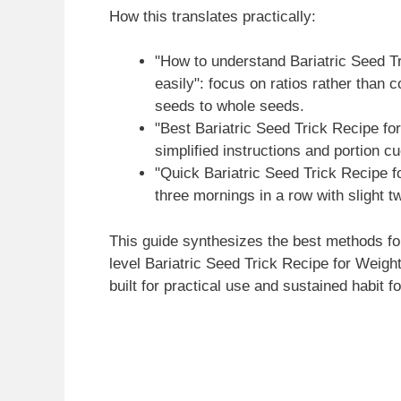
How this translates practically:
"How to understand Bariatric Seed T
easily": focus on ratios rather than 
seeds to whole seeds.
"Best Bariatric Seed Trick Recipe fo
simplified instructions and portion c
"Quick Bariatric Seed Trick Recipe f
three mornings in a row with slight t
This guide synthesizes the best methods fo
level Bariatric Seed Trick Recipe for Weigh
built for practical use and sustained habit f