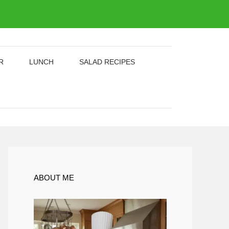
R
LUNCH
SALAD RECIPES
ABOUT ME