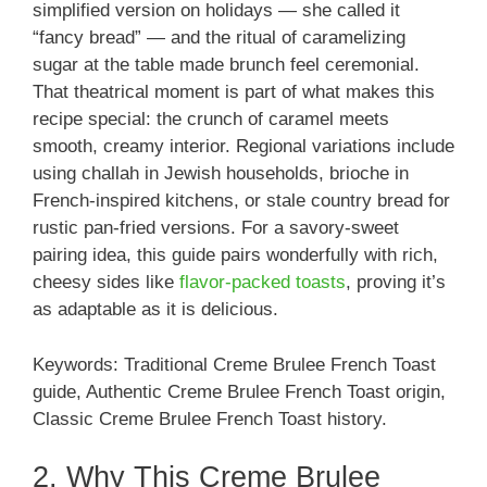
simplified version on holidays — she called it
“fancy bread” — and the ritual of caramelizing
sugar at the table made brunch feel ceremonial.
That theatrical moment is part of what makes this
recipe special: the crunch of caramel meets
smooth, creamy interior. Regional variations include
using challah in Jewish households, brioche in
French-inspired kitchens, or stale country bread for
rustic pan-fried versions. For a savory-sweet
pairing idea, this guide pairs wonderfully with rich,
cheesy sides like
flavor-packed toasts
, proving it’s
as adaptable as it is delicious.
Keywords: Traditional Creme Brulee French Toast
guide, Authentic Creme Brulee French Toast origin,
Classic Creme Brulee French Toast history.
2. Why This Creme Brulee