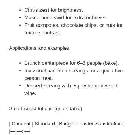
Citrus zest for brightness.
Mascarpone swirl for extra richness.
Fruit compotes, chocolate chips, or nuts for
texture contrast.
Applications and examples
Brunch centerpiece for 6–8 people (bake).
Individual pan-fried servings for a quick two-
person treat.
Dessert serving with espresso or dessert
wine.
Smart substitutions (quick table)
| Concept | Standard | Budget / Faster Substitution |
|—|—:|—|