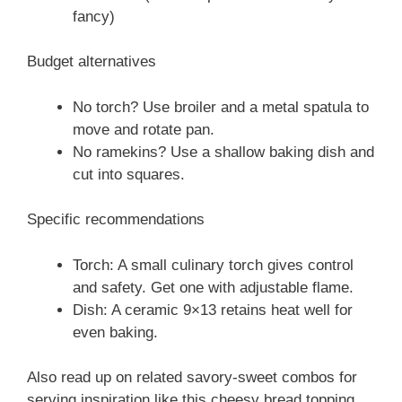
fancy)
Budget alternatives
No torch? Use broiler and a metal spatula to
move and rotate pan.
No ramekins? Use a shallow baking dish and
cut into squares.
Specific recommendations
Torch: A small culinary torch gives control
and safety. Get one with adjustable flame.
Dish: A ceramic 9×13 retains heat well for
even baking.
Also read up on related savory-sweet combos for
serving inspiration like this cheesy bread topping