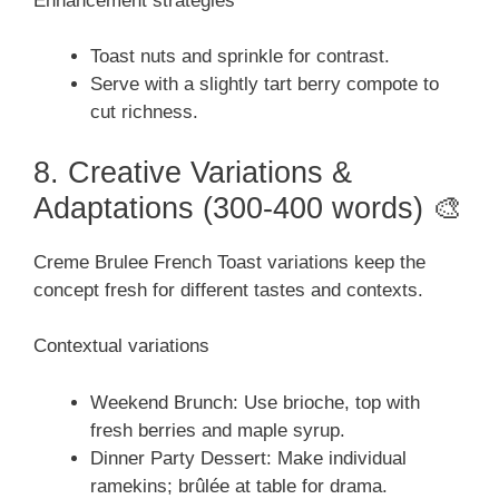
Enhancement strategies
Toast nuts and sprinkle for contrast.
Serve with a slightly tart berry compote to
cut richness.
8. Creative Variations &
Adaptations (300-400 words) 🎨
Creme Brulee French Toast variations keep the
concept fresh for different tastes and contexts.
Contextual variations
Weekend Brunch: Use brioche, top with
fresh berries and maple syrup.
Dinner Party Dessert: Make individual
ramekins; brûlée at table for drama.