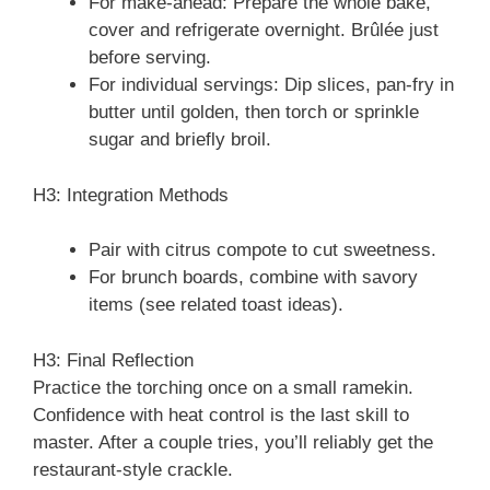
For make-ahead: Prepare the whole bake,
cover and refrigerate overnight. Brûlée just
before serving.
For individual servings: Dip slices, pan-fry in
butter until golden, then torch or sprinkle
sugar and briefly broil.
H3: Integration Methods
Pair with citrus compote to cut sweetness.
For brunch boards, combine with savory
items (see related toast ideas).
H3: Final Reflection
Practice the torching once on a small ramekin.
Confidence with heat control is the last skill to
master. After a couple tries, you’ll reliably get the
restaurant-style crackle.