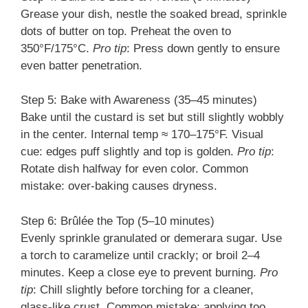
Grease your dish, nestle the soaked bread, sprinkle
dots of butter on top. Preheat the oven to
350°F/175°C.
Pro tip
: Press down gently to ensure
even batter penetration.
Step 5: Bake with Awareness (35–45 minutes)
Bake until the custard is set but still slightly wobbly
in the center. Internal temp ≈ 170–175°F. Visual
cue: edges puff slightly and top is golden.
Pro tip
:
Rotate dish halfway for even color. Common
mistake: over-baking causes dryness.
Step 6: Brûlée the Top (5–10 minutes)
Evenly sprinkle granulated or demerara sugar. Use
a torch to caramelize until crackly; or broil 2–4
minutes. Keep a close eye to prevent burning.
Pro
tip
: Chill slightly before torching for a cleaner,
glass-like crust. Common mistake: applying too