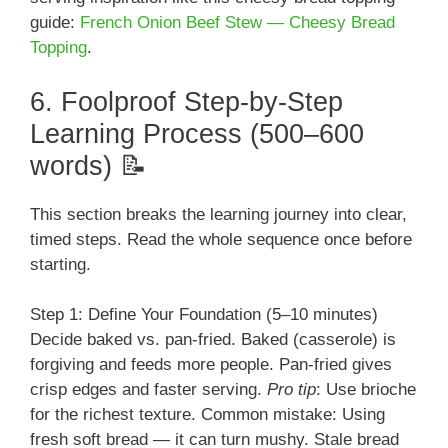
guide:
French Onion Beef Stew — Cheesy Bread
Topping
.
6. Foolproof Step-by-Step
Learning Process (500–600
words) 📝
This section breaks the learning journey into clear,
timed steps. Read the whole sequence once before
starting.
Step 1: Define Your Foundation (5–10 minutes)
Decide baked vs. pan-fried. Baked (casserole) is
forgiving and feeds more people. Pan-fried gives
crisp edges and faster serving.
Pro tip
: Use brioche
for the richest texture. Common mistake: Using
fresh soft bread — it can turn mushy. Stale bread