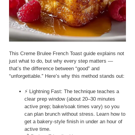
This Creme Brulee French Toast guide explains not
just what to do, but why every step matters —
that’s the difference between “good” and
“unforgettable.” Here’s why this method stands out:
⚡ Lightning Fast: The technique teaches a
clear prep window (about 20–30 minutes
active prep; bake/soak times vary) so you
can plan brunch without stress. Learn how to
get a bakery-style finish in under an hour of
active time.