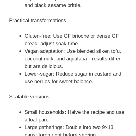
and black sesame brittle.
Practical transformations
Gluten-free: Use GF brioche or dense GF
bread; adjust soak time.
Vegan adaptation: Use blended silken tofu,
coconut milk, and aquafaba—results differ
but are delicious.
Lower-sugar: Reduce sugar in custard and
use berries for sweet balance.
Scalable versions
Small households: Halve the recipe and use
a loaf pan.
Large gatherings: Double into two 9×13
pans; torch right before serving.