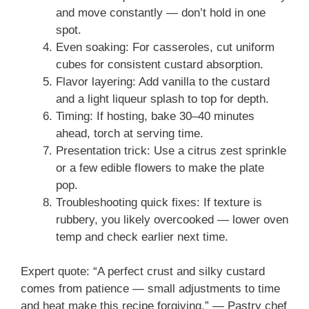
and move constantly — don’t hold in one
spot.
Even soaking: For casseroles, cut uniform
cubes for consistent custard absorption.
Flavor layering: Add vanilla to the custard
and a light liqueur splash to top for depth.
Timing: If hosting, bake 30–40 minutes
ahead, torch at serving time.
Presentation trick: Use a citrus zest sprinkle
or a few edible flowers to make the plate
pop.
Troubleshooting quick fixes: If texture is
rubbery, you likely overcooked — lower oven
temp and check earlier next time.
Expert quote: “A perfect crust and silky custard
comes from patience — small adjustments to time
and heat make this recipe forgiving.” — Pastry chef