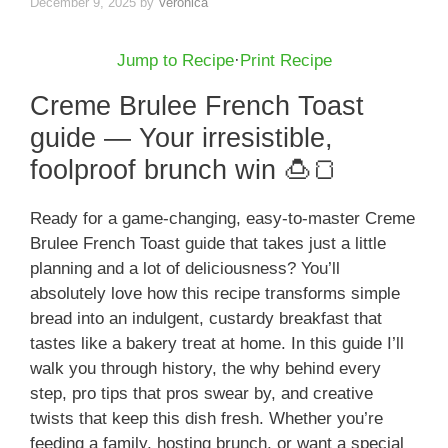
December 9, 2025
by
Veronica
Jump to Recipe
·
Print Recipe
Creme Brulee French Toast
guide — Your irresistible,
foolproof brunch win 🍮🍞
Ready for a game-changing, easy-to-master Creme
Brulee French Toast guide that takes just a little
planning and a lot of deliciousness? You’ll
absolutely love how this recipe transforms simple
bread into an indulgent, custardy breakfast that
tastes like a bakery treat at home. In this guide I’ll
walk you through history, the why behind every
step, pro tips that pros swear by, and creative
twists that keep this dish fresh. Whether you’re
feeding a family, hosting brunch, or want a special