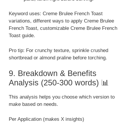
Keyword uses: Creme Brulee French Toast
variations, different ways to apply Creme Brulee
French Toast, customizable Creme Brulee French
Toast guide.
Pro tip: For crunchy texture, sprinkle crushed
shortbread or almond praline before torching.
9. Breakdown & Benefits
Analysis (250-300 words) 📊
This analysis helps you choose which version to
make based on needs.
Per Application (makes X insights)