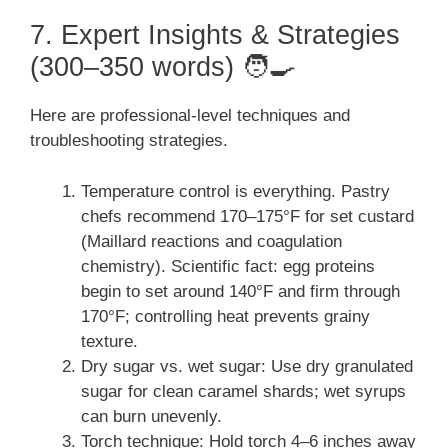
7. Expert Insights & Strategies
(300–350 words) 🧑‍🍳
Here are professional-level techniques and
troubleshooting strategies.
Temperature control is everything. Pastry
chefs recommend 170–175°F for set custard
(Maillard reactions and coagulation
chemistry). Scientific fact: egg proteins
begin to set around 140°F and firm through
170°F; controlling heat prevents grainy
texture.
Dry sugar vs. wet sugar: Use dry granulated
sugar for clean caramel shards; wet syrups
can burn unevenly.
Torch technique: Hold torch 4–6 inches away