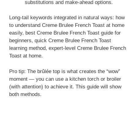
substitutions and make-ahead options.
Long-tail keywords integrated in natural ways: how
to understand Creme Brulee French Toast at home
easily, best Creme Brulee French Toast guide for
beginners, quick Creme Brulee French Toast
learning method, expert-level Creme Brulee French
Toast at home.
Pro tip: The brûlée top is what creates the “wow”
moment — you can use a kitchen torch or broiler
(with attention) to achieve it. This guide will show
both methods.