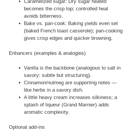
Caramelized sugar: Dry sugar heated
becomes the crisp top; controlled heat
avoids bitterness.
Bake vs. pan-cook: Baking yields even set
(baked French toast casserole); pan-cooking
gives crisp edges and quicker browning.
Enhancers (examples & analogies)
Vanilla is the backbone (analogous to salt in
savory: subtle but structuring).
Cinnamon/nutmeg are supporting notes —
like herbs in a savory dish.
A little heavy cream increases silkiness; a
splash of liqueur (Grand Marnier) adds
aromatic complexity.
Optional add-ins