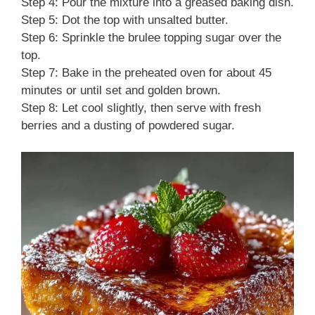
Step 4: Pour the mixture into a greased baking dish.
Step 5: Dot the top with unsalted butter.
Step 6: Sprinkle the brulee topping sugar over the
top.
Step 7: Bake in the preheated oven for about 45
minutes or until set and golden brown.
Step 8: Let cool slightly, then serve with fresh
berries and a dusting of powdered sugar.