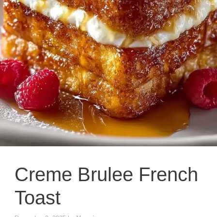
Creme Brulee French
Toast