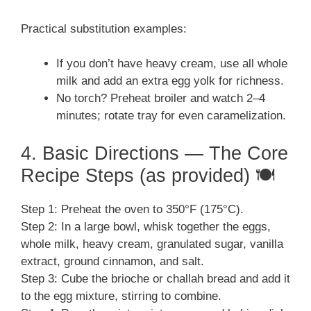
Practical substitution examples:
If you don’t have heavy cream, use all whole
milk and add an extra egg yolk for richness.
No torch? Preheat broiler and watch 2–4
minutes; rotate tray for even caramelization.
4. Basic Directions — The Core
Recipe Steps (as provided) 🍽️
Step 1: Preheat the oven to 350°F (175°C).
Step 2: In a large bowl, whisk together the eggs,
whole milk, heavy cream, granulated sugar, vanilla
extract, ground cinnamon, and salt.
Step 3: Cube the brioche or challah bread and add it
to the egg mixture, stirring to combine.