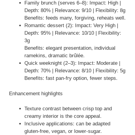
Family brunch (serves 6–8): Impact: High |
Depth: 80% | Relevance: 9/10 | Flexibility: 8g
Benefits: feeds many, forgiving, reheats well.
Romantic dessert (2): Impact: Very High |
Depth: 95% | Relevance: 10/10 | Flexibility:
3g
Benefits: elegant presentation, individual
ramekins, dramatic brûlée.
Quick weeknight (2–3): Impact: Moderate |
Depth: 70% | Relevance: 8/10 | Flexibility: 5g
Benefits: fast pan-fry option, fewer steps.
Enhancement highlights
Texture contrast between crisp top and
creamy interior is the core appeal.
Inclusive applications: can be adapted
gluten-free, vegan, or lower-sugar.