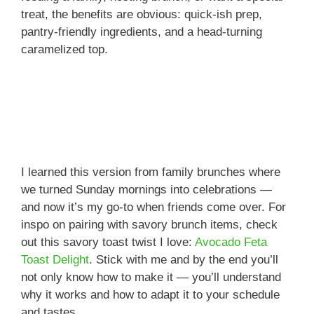
treat, the benefits are obvious: quick-ish prep,
pantry-friendly ingredients, and a head-turning
caramelized top.
I learned this version from family brunches where
we turned Sunday mornings into celebrations —
and now it’s my go-to when friends come over. For
inspo on pairing with savory brunch items, check
out this savory toast twist I love:
Avocado Feta
Toast Delight
. Stick with me and by the end you’ll
not only know how to make it — you’ll understand
why it works and how to adapt it to your schedule
and tastes.