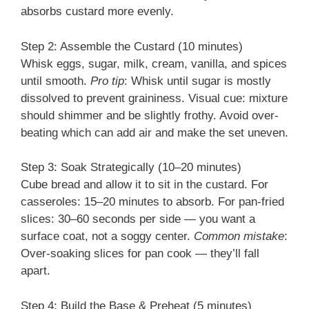
absorbs custard more evenly.
Step 2: Assemble the Custard (10 minutes)
Whisk eggs, sugar, milk, cream, vanilla, and spices
until smooth.
Pro tip
: Whisk until sugar is mostly
dissolved to prevent graininess. Visual cue: mixture
should shimmer and be slightly frothy. Avoid over-
beating which can add air and make the set uneven.
Step 3: Soak Strategically (10–20 minutes)
Cube bread and allow it to sit in the custard. For
casseroles: 15–20 minutes to absorb. For pan-fried
slices: 30–60 seconds per side — you want a
surface coat, not a soggy center.
Common mistake
:
Over-soaking slices for pan cook — they’ll fall
apart.
Step 4: Build the Base & Preheat (5 minutes)