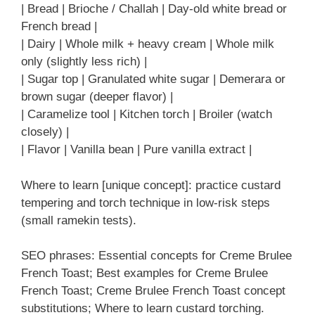
| Bread | Brioche / Challah | Day-old white bread or
French bread |
| Dairy | Whole milk + heavy cream | Whole milk
only (slightly less rich) |
| Sugar top | Granulated white sugar | Demerara or
brown sugar (deeper flavor) |
| Caramelize tool | Kitchen torch | Broiler (watch
closely) |
| Flavor | Vanilla bean | Pure vanilla extract |
Where to learn [unique concept]: practice custard
tempering and torch technique in low-risk steps
(small ramekin tests).
SEO phrases: Essential concepts for Creme Brulee
French Toast; Best examples for Creme Brulee
French Toast; Creme Brulee French Toast concept
substitutions; Where to learn custard torching.