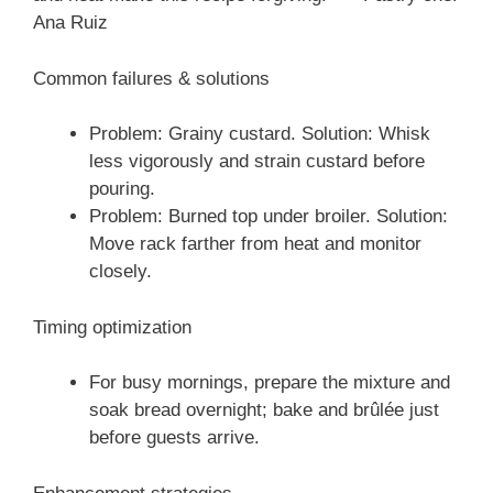
Ana Ruiz
Common failures & solutions
Problem: Grainy custard. Solution: Whisk
less vigorously and strain custard before
pouring.
Problem: Burned top under broiler. Solution:
Move rack farther from heat and monitor
closely.
Timing optimization
For busy mornings, prepare the mixture and
soak bread overnight; bake and brûlée just
before guests arrive.