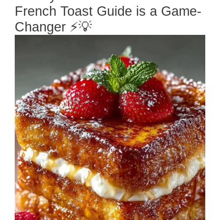
French Toast Guide is a Game-
Changer ⚡💡