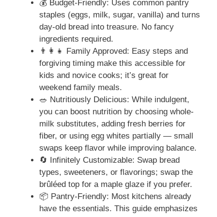
💰 Budget-Friendly: Uses common pantry
staples (eggs, milk, sugar, vanilla) and turns
day-old bread into treasure. No fancy
ingredients required.
👨‍👩‍👧 Family Approved: Easy steps and
forgiving timing make this accessible for
kids and novice cooks; it’s great for
weekend family meals.
🥗 Nutritiously Delicious: While indulgent,
you can boost nutrition by choosing whole-
milk substitutes, adding fresh berries for
fiber, or using egg whites partially — small
swaps keep flavor while improving balance.
🔄 Infinitely Customizable: Swap bread
types, sweeteners, or flavorings; swap the
brûléed top for a maple glaze if you prefer.
📦 Pantry-Friendly: Most kitchens already
have the essentials. This guide emphasizes