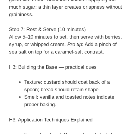
much sugar; a thin layer creates crispness without
graininess.
Step 7: Rest & Serve (10 minutes)
Allow 5–10 minutes to set, then serve with berries,
syrup, or whipped cream.
Pro tip
: Add a pinch of
sea salt on top for a caramel-salt contrast.
H3: Building the Base — practical cues
Texture: custard should coat back of a
spoon; bread should retain shape.
Smell: vanilla and toasted notes indicate
proper baking.
H3: Application Techniques Explained