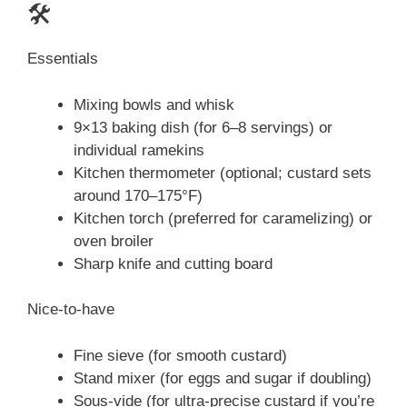
🛠️
Essentials
Mixing bowls and whisk
9×13 baking dish (for 6–8 servings) or
individual ramekins
Kitchen thermometer (optional; custard sets
around 170–175°F)
Kitchen torch (preferred for caramelizing) or
oven broiler
Sharp knife and cutting board
Nice-to-have
Fine sieve (for smooth custard)
Stand mixer (for eggs and sugar if doubling)
Sous-vide (for ultra-precise custard if you’re