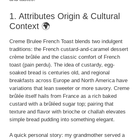
1. Attributes Origin & Cultural
Context 🌍
Creme Brulee French Toast blends two indulgent
traditions: the French custard-and-caramel dessert
crème brûlée and the classic comfort of French
toast (pain perdu). The idea of custardy, egg-
soaked bread is centuries old, and regional
breakfasts across Europe and North America have
variations that lean sweeter or more savory. Creme
brûlée itself hails from France as a rich baked
custard with a brûléed sugar top; pairing that
texture and flavor with brioche or challah elevates
simple bread pudding into something elegant.
A quick personal story: my grandmother served a