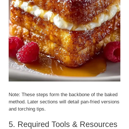
Note: These steps form the backbone of the baked
method. Later sections will detail pan-fried versions
and torching tips.
5. Required Tools & Resources