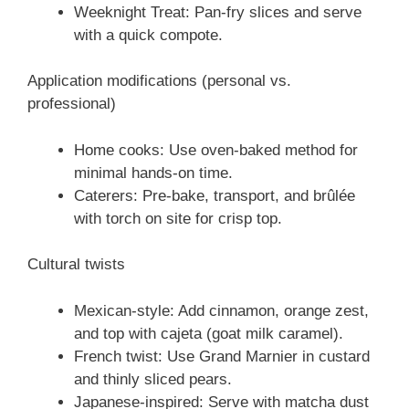
Weeknight Treat: Pan-fry slices and serve
with a quick compote.
Application modifications (personal vs.
professional)
Home cooks: Use oven-baked method for
minimal hands-on time.
Caterers: Pre-bake, transport, and brûlée
with torch on site for crisp top.
Cultural twists
Mexican-style: Add cinnamon, orange zest,
and top with cajeta (goat milk caramel).
French twist: Use Grand Marnier in custard
and thinly sliced pears.
Japanese-inspired: Serve with matcha dust