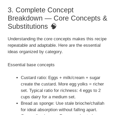
3. Complete Concept
Breakdown — Core Concepts &
Substitutions 🧠
Understanding the core concepts makes this recipe
repeatable and adaptable. Here are the essential
ideas organized by category.
Essential base concepts
Custard ratio: Eggs + milk/cream + sugar
create the custard. More egg yolks = richer
set. Typical ratio for richness: 4 eggs to 2
cups dairy for a medium set.
Bread as sponge: Use stale brioche/challah
for ideal absorption without falling apart.