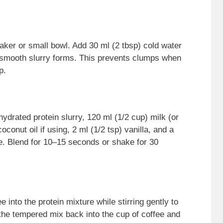
aker or small bowl. Add 30 ml (2 tbsp) cold water
a smooth slurry forms. This prevents clumps when
p.
 hydrated protein slurry, 120 ml (1/2 cup) milk (or
conut oil if using, 2 ml (1/2 tsp) vanilla, and a
ke. Blend for 10–15 seconds or shake for 30
 into the protein mixture while stirring gently to
the tempered mix back into the cup of coffee and