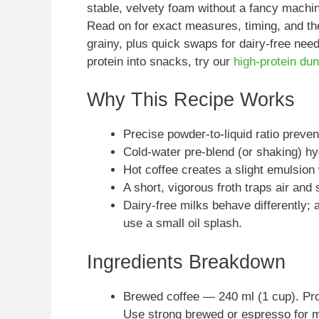
stable, velvety foam without a fancy machin
Read on for exact measures, timing, and th
grainy, plus quick swaps for dairy-free nee
protein into snacks, try our
high-protein du
Why This Recipe Works
Precise powder-to-liquid ratio prev
Cold-water pre-blend (or shaking) hyd
Hot coffee creates a slight emulsion 
A short, vigorous froth traps air and 
Dairy-free milks behave differently; 
use a small oil splash.
Ingredients Breakdown
Brewed coffee — 240 ml (1 cup). Prov
Use strong brewed or espresso for 