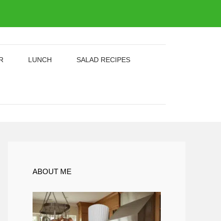
R
LUNCH
SALAD RECIPES
ABOUT ME