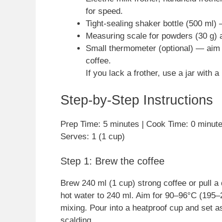
for speed.
Tight-sealing shaker bottle (500 ml) 
Measuring scale for powders (30 g) a
Small thermometer (optional) — aim 
coffee.
If you lack a frother, use a jar with
Step-by-Step Instructions
Prep Time: 5 minutes | Cook Time: 0 minutes
Serves: 1 (1 cup)
Step 1: Brew the coffee
Brew 240 ml (1 cup) strong coffee or pull a
hot water to 240 ml. Aim for 90–96°C (195–2
mixing. Pour into a heatproof cup and set as
scalding.