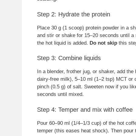
Step 2: Hydrate the protein
Place 30 g (1 scoop) protein powder in a sh
and stir or shake for 15–20 seconds until 
the hot liquid is added.
Do not skip
this ste
Step 3: Combine liquids
In a blender, frother jug, or shaker, add the
dairy-free milk), 5–10 ml (1–2 tsp) MCT or co
pinch (0.5 g) of salt. Sweeten now if you li
seconds until mixed.
Step 4: Temper and mix with coffee
Pour 60–90 ml (1/4–1/3 cup) of the hot coffee
temper (this eases heat shock). Then pour 