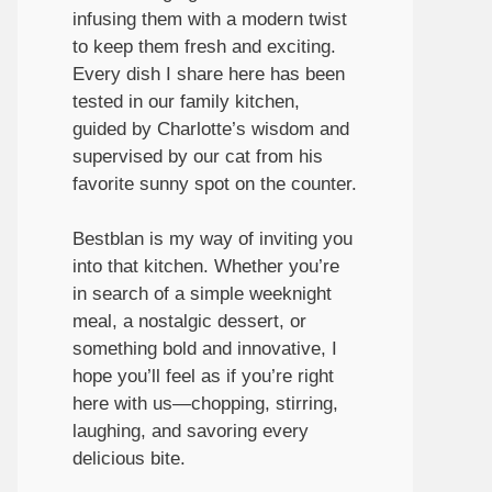
infusing them with a modern twist
to keep them fresh and exciting.
Every dish I share here has been
tested in our family kitchen,
guided by Charlotte’s wisdom and
supervised by our cat from his
favorite sunny spot on the counter.
Bestblan is my way of inviting you
into that kitchen. Whether you’re
in search of a simple weeknight
meal, a nostalgic dessert, or
something bold and innovative, I
hope you’ll feel as if you’re right
here with us—chopping, stirring,
laughing, and savoring every
delicious bite.