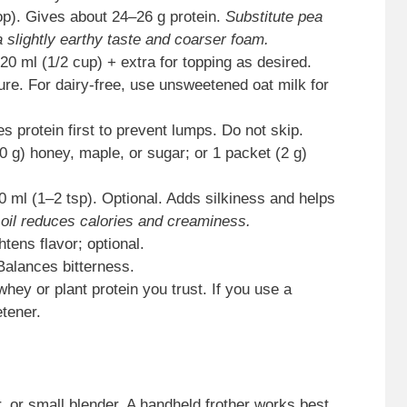
p). Gives about 24–26 g protein.
Substitute pea
a slightly earthy taste and coarser foam.
20 ml (1/2 cup) + extra for topping as desired.
ure. For dairy-free, use unsweetened oat milk for
 protein first to prevent lumps. Do not skip.
 g) honey, maple, or sugar; or 1 packet (2 g)
 ml (1–2 tsp). Optional. Adds silkiness and helps
 oil reduces calories and creaminess.
htens flavor; optional.
 Balances bitterness.
hey or plant protein you trust. If you use a
etener.
er, or small blender. A handheld frother works best