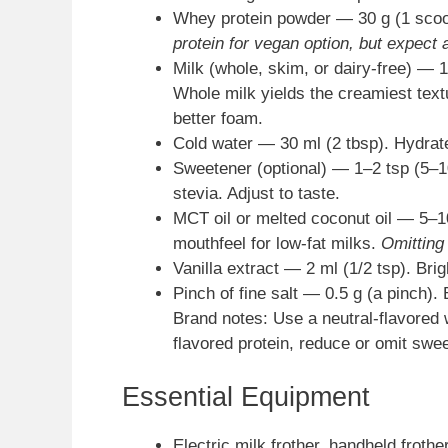
Whey protein powder — 30 g (1 scoo
protein for vegan option, but expect 
Milk (whole, skim, or dairy-free) — 1
Whole milk yields the creamiest text
better foam.
Cold water — 30 ml (2 tbsp). Hydrates
Sweetener (optional) — 1–2 tsp (5–10
stevia. Adjust to taste.
MCT oil or melted coconut oil — 5–10
mouthfeel for low-fat milks.
Omitting
Vanilla extract — 2 ml (1/2 tsp). Brig
Pinch of fine salt — 0.5 g (a pinch).
Brand notes: Use a neutral-flavored w
flavored protein, reduce or omit swe
Essential Equipment
Electric milk frother, handheld froth