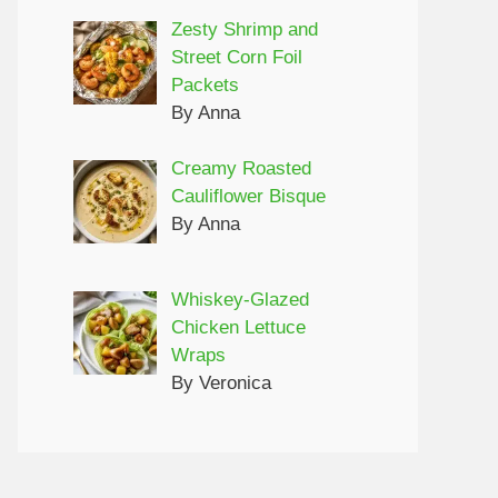
Zesty Shrimp and
Street Corn Foil
Packets
By Anna
Creamy Roasted
Cauliflower Bisque
By Anna
Whiskey-Glazed
Chicken Lettuce
Wraps
By Veronica