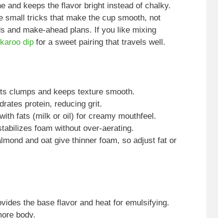
e and keeps the flavor bright instead of chalky.
e small tricks that make the cup smooth, not
ds and make-ahead plans. If you like mixing
nkaroo dip
for a sweet pairing that travels well.
ents clumps and keeps texture smooth.
rates protein, reducing grit.
with fats (milk or oil) for creamy mouthfeel.
stabilizes foam without over-aerating.
almond and oat give thinner foam, so adjust fat or
ides the base flavor and heat for emulsifying.
more body.