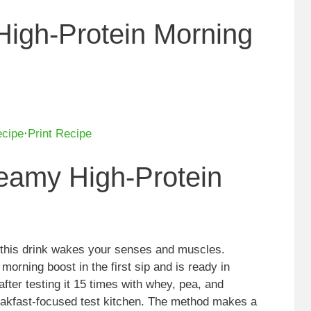
High-Protein Morning
ecipe
·
Print Recipe
reamy High-Protein
this drink wakes your senses and muscles.
morning boost in the first sip and is ready in
after testing it 15 times with whey, pea, and
reakfast-focused test kitchen. The method makes a