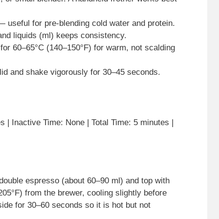
— useful for pre-blending cold water and protein.
nd liquids (ml) keeps consistency.
for 60–65°C (140–150°F) for warm, not scalding
 a lid and shake vigorously for 30–45 seconds.
 | Inactive Time: None | Total Time: 5 minutes |
 double espresso (about 60–90 ml) and top with
05°F) from the brewer, cooling slightly before
ide for 30–60 seconds so it is hot but not