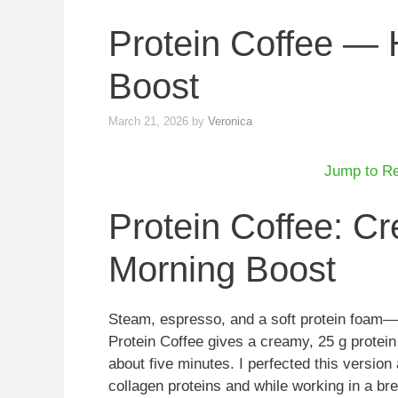
Protein Coffee — 
Boost
March 21, 2026
by
Veronica
Jump to R
Protein Coffee: C
Morning Boost
Steam, espresso, and a soft protein foam—
Protein Coffee gives a creamy, 25 g protein 
about five minutes. I perfected this version 
collagen proteins and while working in a b