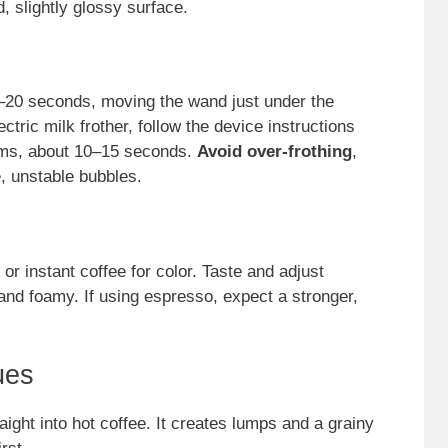
, slightly glossy surface.
10–20 seconds, moving the wand just under the
ectric milk frother, follow the device instructions
orms, about 10–15 seconds.
Avoid over-frothing
,
, unstable bubbles.
or instant coffee for color. Taste and adjust
nd foamy. If using espresso, expect a stronger,
ues
ht into hot coffee. It creates lumps and a grainy