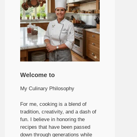
Welcome to
My Culinary Philosophy
For me, cooking is a blend of
tradition, creativity, and a dash of
fun. I believe in honoring the
recipes that have been passed
down through generations while