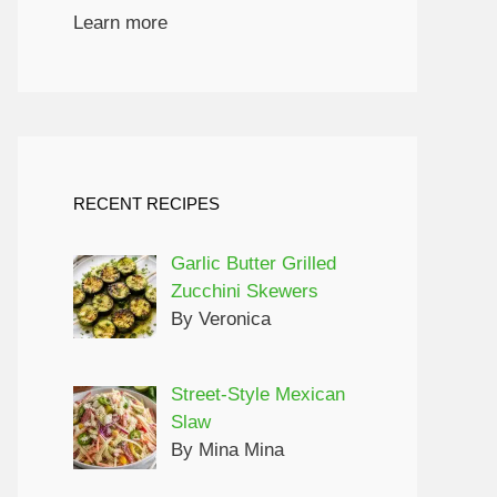
Learn more
RECENT RECIPES
Garlic Butter Grilled
Zucchini Skewers
By Veronica
Street-Style Mexican
Slaw
By Mina Mina