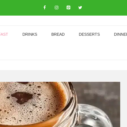
FAST
DRINKS
BREAD
DESSERTS
DINNE