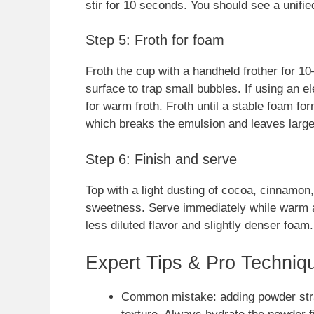
stir for 10 seconds. You should see a unified
Step 5: Froth for foam
Froth the cup with a handheld frother for 
surface to trap small bubbles. If using an el
for warm froth. Froth until a stable foam f
which breaks the emulsion and leaves large
Step 6: Finish and serve
Top with a light dusting of cocoa, cinnamon, 
sweetness. Serve immediately while warm a
less diluted flavor and slightly denser foam.
Expert Tips & Pro Techniq
Common mistake: adding powder straig