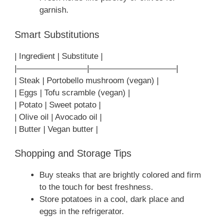
garnish.
Smart Substitutions
| Ingredient | Substitute |
|————————–|——————————–|
| Steak | Portobello mushroom (vegan) |
| Eggs | Tofu scramble (vegan) |
| Potato | Sweet potato |
| Olive oil | Avocado oil |
| Butter | Vegan butter |
Shopping and Storage Tips
Buy steaks that are brightly colored and firm
to the touch for best freshness.
Store potatoes in a cool, dark place and
eggs in the refrigerator.