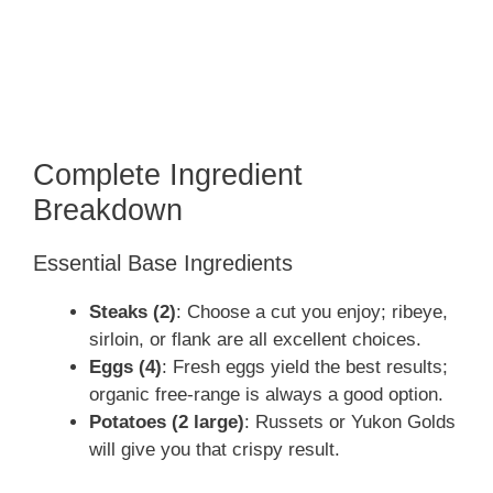
Complete Ingredient
Breakdown
Essential Base Ingredients
Steaks (2)
: Choose a cut you enjoy; ribeye,
sirloin, or flank are all excellent choices.
Eggs (4)
: Fresh eggs yield the best results;
organic free-range is always a good option.
Potatoes (2 large)
: Russets or Yukon Golds
will give you that crispy result.