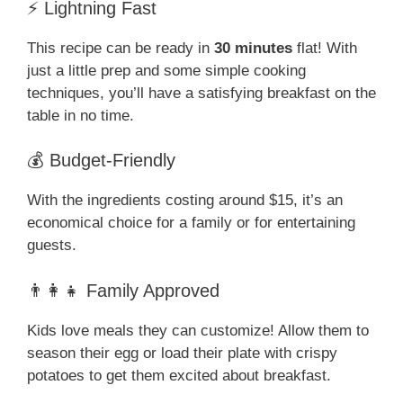
⚡ Lightning Fast
This recipe can be ready in
30 minutes
flat! With
just a little prep and some simple cooking
techniques, you’ll have a satisfying breakfast on the
table in no time.
💰 Budget-Friendly
With the ingredients costing around $15, it’s an
economical choice for a family or for entertaining
guests.
👨‍👩‍👧 Family Approved
Kids love meals they can customize! Allow them to
season their egg or load their plate with crispy
potatoes to get them excited about breakfast.