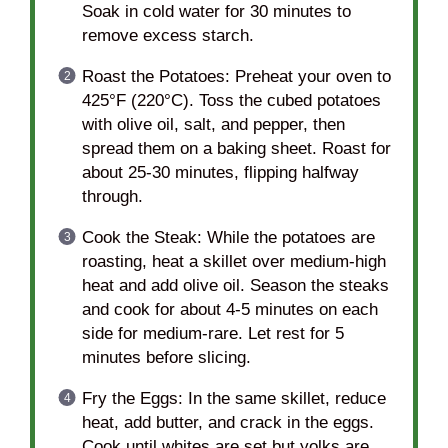
Soak in cold water for 30 minutes to
remove excess starch.
Roast the Potatoes: Preheat your oven to
425°F (220°C). Toss the cubed potatoes
with olive oil, salt, and pepper, then
spread them on a baking sheet. Roast for
about 25-30 minutes, flipping halfway
through.
Cook the Steak: While the potatoes are
roasting, heat a skillet over medium-high
heat and add olive oil. Season the steaks
and cook for about 4-5 minutes on each
side for medium-rare. Let rest for 5
minutes before slicing.
Fry the Eggs: In the same skillet, reduce
heat, add butter, and crack in the eggs.
Cook until whites are set but yolks are