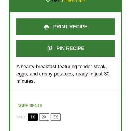
Diet:
Gluten-Free
PRINT RECIPE
PIN RECIPE
A hearty breakfast featuring tender steak,
eggs, and crispy potatoes, ready in just 30
minutes.
INGREDIENTS
1X
2X
3X
SCALE