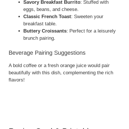
Savory Breakfast Burrito
: Stuffed with
eggs, beans, and cheese.
Classic French Toast
: Sweeten your
breakfast table.
Buttery Croissants
: Perfect for a leisurely
brunch pairing.
Beverage Pairing Suggestions
A bold coffee or a fresh orange juice would pair
beautifully with this dish, complementing the rich
flavors!