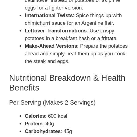
cauliflower instead of potatoes or skip the
eggs for a lighter version.
International Twists
: Spice things up with
chimichurri sauce for an Argentine flair.
Leftover Transformations
: Use crispy
potatoes in a breakfast hash or a frittata.
Make-Ahead Versions
: Prepare the potatoes
ahead and simply heat them up as you cook
the steak and eggs.
Nutritional Breakdown & Health
Benefits
Per Serving (Makes 2 Servings)
Calories
: 600 kcal
Protein
: 40g
Carbohydrates
: 45g