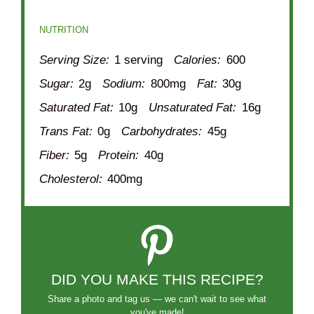
NUTRITION
Serving Size:
1 serving
Calories:
600
Sugar:
2g
Sodium:
800mg
Fat:
30g
Saturated Fat:
10g
Unsaturated Fat:
16g
Trans Fat:
0g
Carbohydrates:
45g
Fiber:
5g
Protein:
40g
Cholesterol:
400mg
DID YOU MAKE THIS RECIPE?
Share a photo and tag us — we can't wait to see what
you've made!