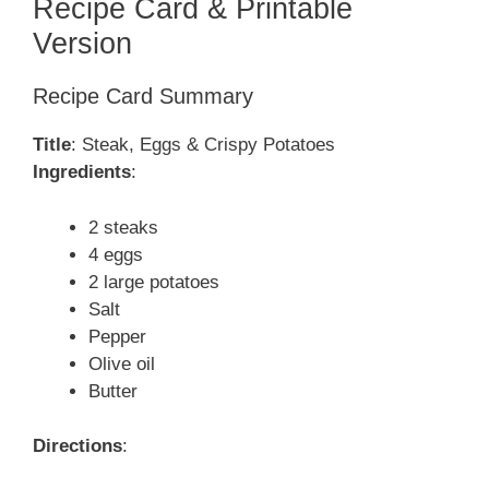
Recipe Card & Printable
Version
Recipe Card Summary
Title
: Steak, Eggs & Crispy Potatoes
Ingredients
:
2 steaks
4 eggs
2 large potatoes
Salt
Pepper
Olive oil
Butter
Directions
: