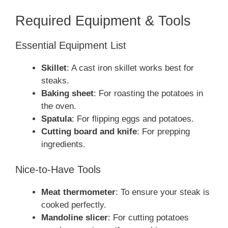
Required Equipment & Tools
Essential Equipment List
Skillet
: A cast iron skillet works best for
steaks.
Baking sheet
: For roasting the potatoes in
the oven.
Spatula
: For flipping eggs and potatoes.
Cutting board and knife
: For prepping
ingredients.
Nice-to-Have Tools
Meat thermometer
: To ensure your steak is
cooked perfectly.
Mandoline slicer
: For cutting potatoes