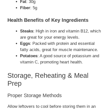
Fat
: 30g
Fiber
: 5g
Health Benefits of Key Ingredients
Steaks
: High in iron and vitamin B12, which
are great for your energy levels.
Eggs
: Packed with protein and essential
fatty acids, great for muscle maintenance.
Potatoes
: A good source of potassium and
vitamin C, promoting heart health.
Storage, Reheating & Meal
Prep
Proper Storage Methods
Allow leftovers to cool before storing them in an