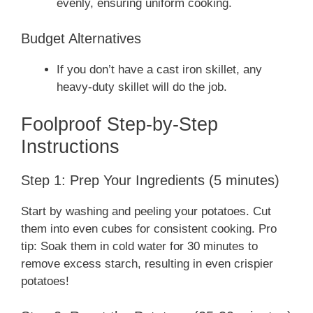
evenly, ensuring uniform cooking.
Budget Alternatives
If you don’t have a cast iron skillet, any
heavy-duty skillet will do the job.
Foolproof Step-by-Step
Instructions
Step 1: Prep Your Ingredients (5 minutes)
Start by washing and peeling your potatoes. Cut
them into even cubes for consistent cooking. Pro
tip: Soak them in cold water for 30 minutes to
remove excess starch, resulting in even crispier
potatoes!