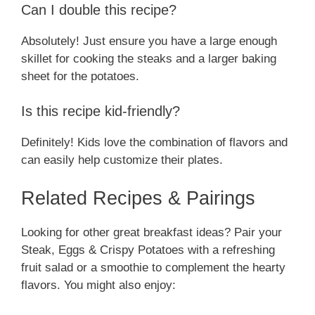
Can I double this recipe?
Absolutely! Just ensure you have a large enough
skillet for cooking the steaks and a larger baking
sheet for the potatoes.
Is this recipe kid-friendly?
Definitely! Kids love the combination of flavors and
can easily help customize their plates.
Related Recipes & Pairings
Looking for other great breakfast ideas? Pair your
Steak, Eggs & Crispy Potatoes with a refreshing
fruit salad or a smoothie to complement the hearty
flavors. You might also enjoy: