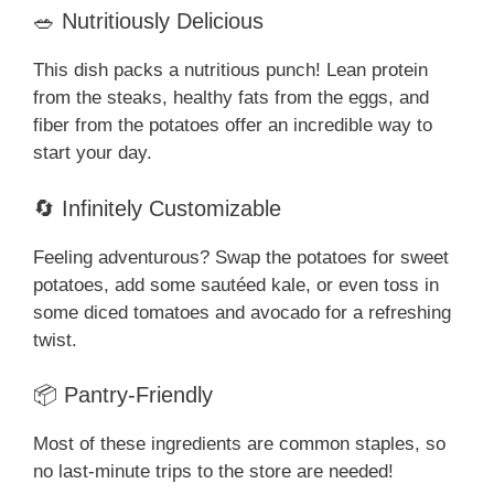
🥗 Nutritiously Delicious
This dish packs a nutritious punch! Lean protein
from the steaks, healthy fats from the eggs, and
fiber from the potatoes offer an incredible way to
start your day.
🔄 Infinitely Customizable
Feeling adventurous? Swap the potatoes for sweet
potatoes, add some sautéed kale, or even toss in
some diced tomatoes and avocado for a refreshing
twist.
📦 Pantry-Friendly
Most of these ingredients are common staples, so
no last-minute trips to the store are needed!