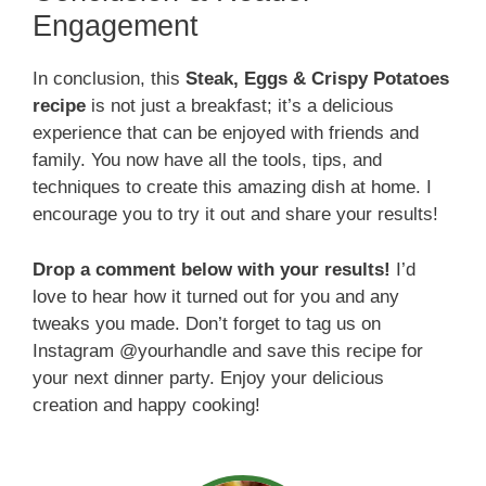
Engagement
In conclusion, this
Steak, Eggs & Crispy Potatoes
recipe
is not just a breakfast; it’s a delicious
experience that can be enjoyed with friends and
family. You now have all the tools, tips, and
techniques to create this amazing dish at home. I
encourage you to try it out and share your results!
Drop a comment below with your results!
I’d
love to hear how it turned out for you and any
tweaks you made. Don’t forget to tag us on
Instagram @yourhandle and save this recipe for
your next dinner party. Enjoy your delicious
creation and happy cooking!