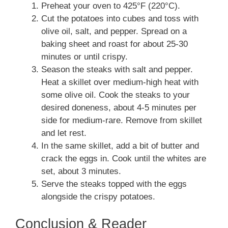
Preheat your oven to 425°F (220°C).
Cut the potatoes into cubes and toss with
olive oil, salt, and pepper. Spread on a
baking sheet and roast for about 25-30
minutes or until crispy.
Season the steaks with salt and pepper.
Heat a skillet over medium-high heat with
some olive oil. Cook the steaks to your
desired doneness, about 4-5 minutes per
side for medium-rare. Remove from skillet
and let rest.
In the same skillet, add a bit of butter and
crack the eggs in. Cook until the whites are
set, about 3 minutes.
Serve the steaks topped with the eggs
alongside the crispy potatoes.
Conclusion & Reader