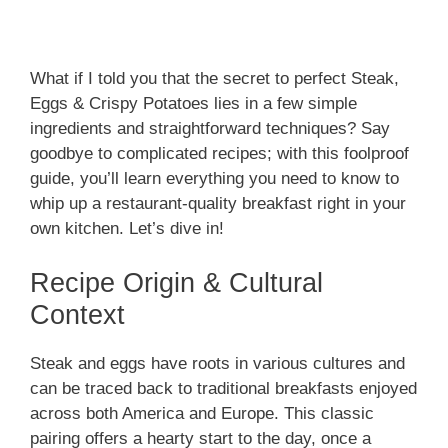
What if I told you that the secret to perfect Steak,
Eggs & Crispy Potatoes lies in a few simple
ingredients and straightforward techniques? Say
goodbye to complicated recipes; with this foolproof
guide, you’ll learn everything you need to know to
whip up a restaurant-quality breakfast right in your
own kitchen. Let’s dive in!
Recipe Origin & Cultural
Context
Steak and eggs have roots in various cultures and
can be traced back to traditional breakfasts enjoyed
across both America and Europe. This classic
pairing offers a hearty start to the day, once a