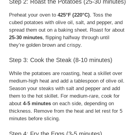
Step 2: Roast the Potatoes (25-30 minutes)
Preheat your oven to
425°F (220°C)
. Toss the
cubed potatoes with olive oil, salt, and pepper, and
spread them out on a baking sheet. Roast for about
25-30 minutes
, flipping halfway through until
they’re golden brown and crispy.
Step 3: Cook the Steak (8-10 minutes)
While the potatoes are roasting, heat a skillet over
medium-high heat and add a tablespoon of olive oil.
Season your steaks with salt and pepper and add
them to the hot skillet. For medium-rare, cook for
about
4-5 minutes
on each side, depending on
thickness. Remove from the heat and let rest for 5
minutes before slicing.
Step 4: Fry the Eggs (3-5 minutes)