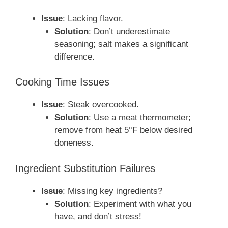
Issue
: Lacking flavor.
Solution
: Don’t underestimate
seasoning; salt makes a significant
difference.
Cooking Time Issues
Issue
: Steak overcooked.
Solution
: Use a meat thermometer;
remove from heat 5°F below desired
doneness.
Ingredient Substitution Failures
Issue
: Missing key ingredients?
Solution
: Experiment with what you
have, and don’t stress!