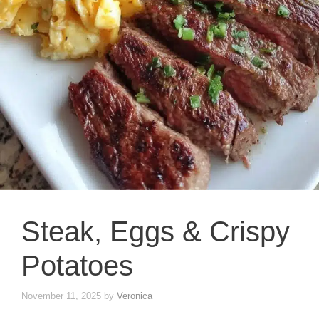
Steak, Eggs & Crispy
Potatoes
November 11, 2025
by
Veronica