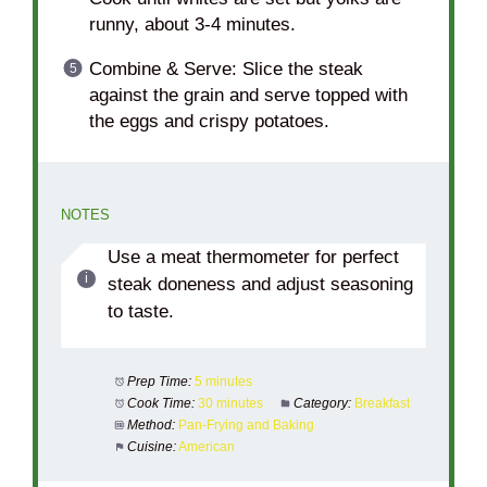
runny, about 3-4 minutes.
Combine & Serve: Slice the steak
against the grain and serve topped with
the eggs and crispy potatoes.
NOTES
Use a meat thermometer for perfect
steak doneness and adjust seasoning
to taste.
Prep Time:
5 minutes
Cook Time:
30 minutes
Category:
Breakfast
Method:
Pan-Frying and Baking
Cuisine:
American