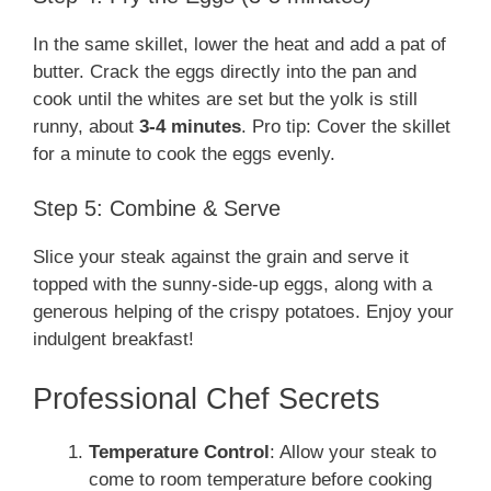
In the same skillet, lower the heat and add a pat of
butter. Crack the eggs directly into the pan and
cook until the whites are set but the yolk is still
runny, about
3-4 minutes
. Pro tip: Cover the skillet
for a minute to cook the eggs evenly.
Step 5: Combine & Serve
Slice your steak against the grain and serve it
topped with the sunny-side-up eggs, along with a
generous helping of the crispy potatoes. Enjoy your
indulgent breakfast!
Professional Chef Secrets
Temperature Control
: Allow your steak to
come to room temperature before cooking