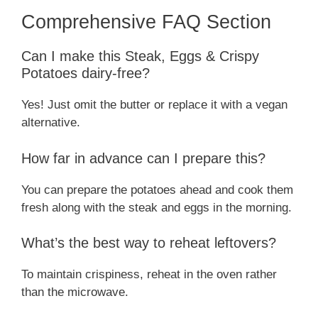
Comprehensive FAQ Section
Can I make this Steak, Eggs & Crispy
Potatoes dairy-free?
Yes! Just omit the butter or replace it with a vegan
alternative.
How far in advance can I prepare this?
You can prepare the potatoes ahead and cook them
fresh along with the steak and eggs in the morning.
What’s the best way to reheat leftovers?
To maintain crispiness, reheat in the oven rather
than the microwave.