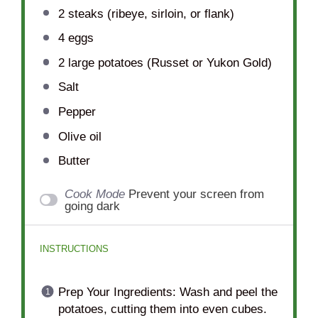
2
steaks (ribeye, sirloin, or flank)
4
eggs
2
large potatoes (Russet or Yukon Gold)
Salt
Pepper
Olive oil
Butter
Cook Mode
Prevent your screen from
going dark
INSTRUCTIONS
Prep Your Ingredients: Wash and peel the
potatoes, cutting them into even cubes.