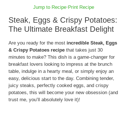
Jump to Recipe
·
Print Recipe
Steak, Eggs & Crispy Potatoes:
The Ultimate Breakfast Delight
Are you ready for the most
incredible Steak, Eggs
& Crispy Potatoes recipe
that takes just 30
minutes to make? This dish is a game-changer for
breakfast lovers looking to impress at the brunch
table, indulge in a hearty meal, or simply enjoy an
easy, delicious start to the day. Combining tender,
juicy steaks, perfectly cooked eggs, and crispy
potatoes, this will become your new obsession (and
trust me, you’ll absolutely love it)!