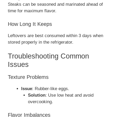
Steaks can be seasoned and marinated ahead of
time for maximum flavor.
How Long It Keeps
Leftovers are best consumed within 3 days when
stored properly in the refrigerator.
Troubleshooting Common
Issues
Texture Problems
Issue
: Rubber-like eggs.
Solution
: Use low heat and avoid
overcooking.
Flavor Imbalances