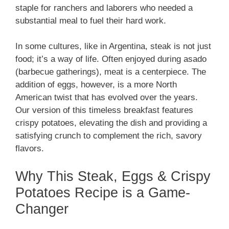
staple for ranchers and laborers who needed a
substantial meal to fuel their hard work.
In some cultures, like in Argentina, steak is not just
food; it’s a way of life. Often enjoyed during asado
(barbecue gatherings), meat is a centerpiece. The
addition of eggs, however, is a more North
American twist that has evolved over the years.
Our version of this timeless breakfast features
crispy potatoes, elevating the dish and providing a
satisfying crunch to complement the rich, savory
flavors.
Why This Steak, Eggs & Crispy
Potatoes Recipe is a Game-
Changer