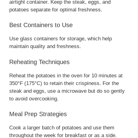
airtight container. Keep the steak, eggs, and
potatoes separate for optimal freshness.
Best Containers to Use
Use glass containers for storage, which help
maintain quality and freshness.
Reheating Techniques
Reheat the potatoes in the oven for 10 minutes at
350°F (175°C) to retain their crispiness. For the
steak and eggs, use a microwave but do so gently
to avoid overcooking.
Meal Prep Strategies
Cook a larger batch of potatoes and use them
throughout the week for breakfast or as a side.