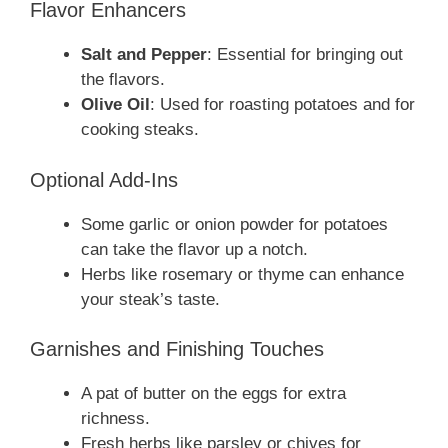
Flavor Enhancers
Salt and Pepper
: Essential for bringing out
the flavors.
Olive Oil
: Used for roasting potatoes and for
cooking steaks.
Optional Add-Ins
Some garlic or onion powder for potatoes
can take the flavor up a notch.
Herbs like rosemary or thyme can enhance
your steak’s taste.
Garnishes and Finishing Touches
A pat of butter on the eggs for extra
richness.
Fresh herbs like parsley or chives for