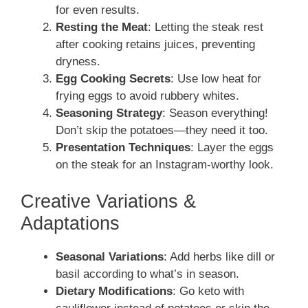
for even results.
Resting the Meat
: Letting the steak rest
after cooking retains juices, preventing
dryness.
Egg Cooking Secrets
: Use low heat for
frying eggs to avoid rubbery whites.
Seasoning Strategy
: Season everything!
Don’t skip the potatoes—they need it too.
Presentation Techniques
: Layer the eggs
on the steak for an Instagram-worthy look.
Creative Variations &
Adaptations
Seasonal Variations
: Add herbs like dill or
basil according to what’s in season.
Dietary Modifications
: Go keto with