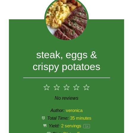
steak, eggs &
crispy potatoes
1
2
3
4
5
Star
Stars
Stars
Stars
Stars
No reviews
Author:
veronica
Total Time:
35 minutes
Yield:
2
servings
1
x