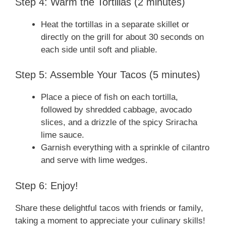
Step 4: Warm the Tortillas (2 minutes)
Heat the tortillas in a separate skillet or
directly on the grill for about 30 seconds on
each side until soft and pliable.
Step 5: Assemble Your Tacos (5 minutes)
Place a piece of fish on each tortilla,
followed by shredded cabbage, avocado
slices, and a drizzle of the spicy Sriracha
lime sauce.
Garnish everything with a sprinkle of cilantro
and serve with lime wedges.
Step 6: Enjoy!
Share these delightful tacos with friends or family,
taking a moment to appreciate your culinary skills!