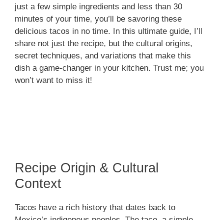
just a few simple ingredients and less than 30
minutes of your time, you’ll be savoring these
delicious tacos in no time. In this ultimate guide, I’ll
share not just the recipe, but the cultural origins,
secret techniques, and variations that make this
dish a game-changer in your kitchen. Trust me; you
won’t want to miss it!
Recipe Origin & Cultural
Context
Tacos have a rich history that dates back to
Mexico’s indigenous peoples. The taco, a simple