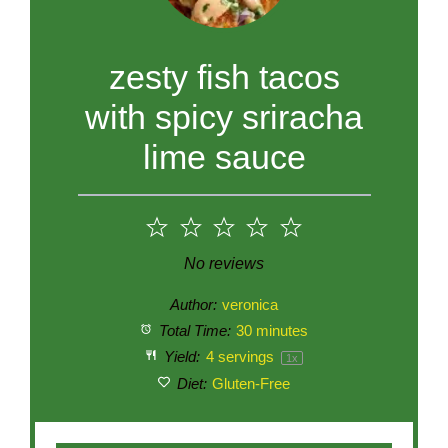
zesty fish tacos
with spicy sriracha
lime sauce
1
2
3
4
5
Star
Stars
Stars
Stars
Stars
No reviews
Author:
veronica
Total Time:
30 minutes
Yield:
4
servings
1
x
Diet:
Gluten-Free