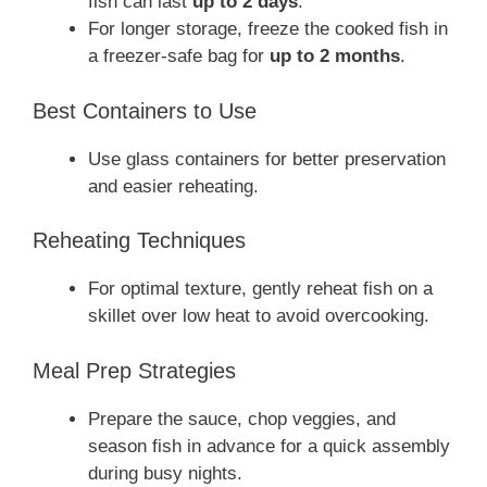
fish can last
up to 2 days
.
For longer storage, freeze the cooked fish in
a freezer-safe bag for
up to 2 months
.
Best Containers to Use
Use glass containers for better preservation
and easier reheating.
Reheating Techniques
For optimal texture, gently reheat fish on a
skillet over low heat to avoid overcooking.
Meal Prep Strategies
Prepare the sauce, chop veggies, and
season fish in advance for a quick assembly
during busy nights.