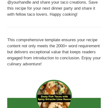
@yourhandle and share your taco creations. Save
this recipe for your next dinner party and share it
with fellow taco lovers. Happy cooking!
This comprehensive template ensures your recipe
content not only meets the 2000+ word requirement
but delivers exceptional value that keeps readers
engaged from introduction to conclusion. Enjoy your
culinary adventure!