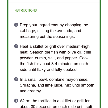
INSTRUCTIONS
Prep your ingredients by chopping the
cabbage, slicing the avocado, and
measuring out the seasonings.
Heat a skillet or grill over medium-high
heat. Season the fish with olive oil, chili
powder, cumin, salt, and pepper. Cook
the fish for about 3-4 minutes on each
side until flaky and fully cooked.
In a small bowl, combine mayonnaise,
Sriracha, and lime juice. Mix until smooth
and creamy.
Warm the tortillas in a skillet or grill for
about 30 seconds on each side until soft.