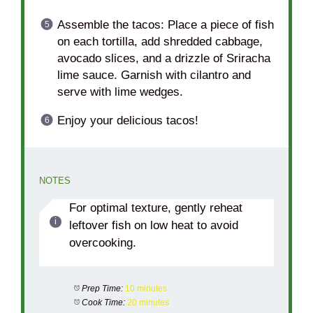
Assemble the tacos: Place a piece of fish
on each tortilla, add shredded cabbage,
avocado slices, and a drizzle of Sriracha
lime sauce. Garnish with cilantro and
serve with lime wedges.
Enjoy your delicious tacos!
NOTES
For optimal texture, gently reheat
leftover fish on low heat to avoid
overcooking.
Prep Time:
10 minutes
Cook Time:
20 minutes