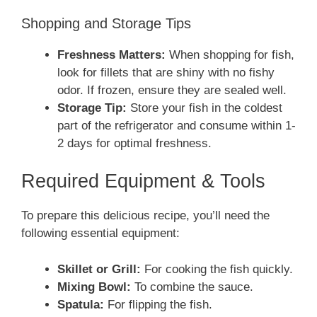
Shopping and Storage Tips
Freshness Matters:
When shopping for fish,
look for fillets that are shiny with no fishy
odor. If frozen, ensure they are sealed well.
Storage Tip:
Store your fish in the coldest
part of the refrigerator and consume within 1-
2 days for optimal freshness.
Required Equipment & Tools
To prepare this delicious recipe, you’ll need the
following essential equipment:
Skillet or Grill:
For cooking the fish quickly.
Mixing Bowl:
To combine the sauce.
Spatula:
For flipping the fish.