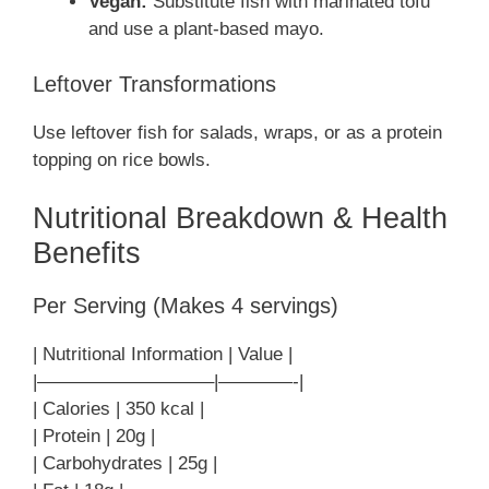
Vegan:
Substitute fish with marinated tofu
and use a plant-based mayo.
Leftover Transformations
Use leftover fish for salads, wraps, or as a protein
topping on rice bowls.
Nutritional Breakdown & Health
Benefits
Per Serving (Makes 4 servings)
| Nutritional Information | Value |
|—————————–|————-|
| Calories | 350 kcal |
| Protein | 20g |
| Carbohydrates | 25g |