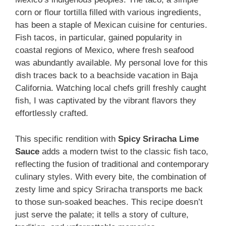
corn or flour tortilla filled with various ingredients,
has been a staple of Mexican cuisine for centuries.
Fish tacos, in particular, gained popularity in
coastal regions of Mexico, where fresh seafood
was abundantly available. My personal love for this
dish traces back to a beachside vacation in Baja
California. Watching local chefs grill freshly caught
fish, I was captivated by the vibrant flavors they
effortlessly crafted.
This specific rendition with
Spicy Sriracha Lime
Sauce
adds a modern twist to the classic fish taco,
reflecting the fusion of traditional and contemporary
culinary styles. With every bite, the combination of
zesty lime and spicy Sriracha transports me back
to those sun-soaked beaches. This recipe doesn’t
just serve the palate; it tells a story of culture,