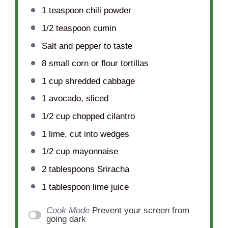
1 teaspoon
chili powder
1/2 teaspoon
cumin
Salt and pepper to taste
8
small corn or flour tortillas
1 cup
shredded cabbage
1
avocado, sliced
1/2 cup
chopped cilantro
1
lime, cut into wedges
1/2 cup
mayonnaise
2 tablespoons
Sriracha
1 tablespoon
lime juice
Cook Mode
Prevent your screen from
going dark