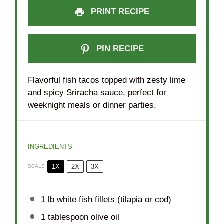
PRINT RECIPE
PIN RECIPE
Flavorful fish tacos topped with zesty lime
and spicy Sriracha sauce, perfect for
weeknight meals or dinner parties.
INGREDIENTS
1X
2X
3X
SCALE
1
lb white fish fillets (tilapia or cod)
1 tablespoon
olive oil