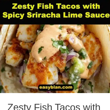
Zesty Fish Tacos with