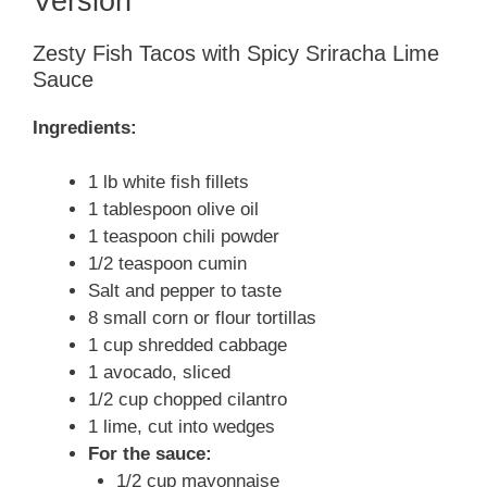
Version
Zesty Fish Tacos with Spicy Sriracha Lime
Sauce
Ingredients:
1 lb white fish fillets
1 tablespoon olive oil
1 teaspoon chili powder
1/2 teaspoon cumin
Salt and pepper to taste
8 small corn or flour tortillas
1 cup shredded cabbage
1 avocado, sliced
1/2 cup chopped cilantro
1 lime, cut into wedges
For the sauce:
1/2 cup mayonnaise