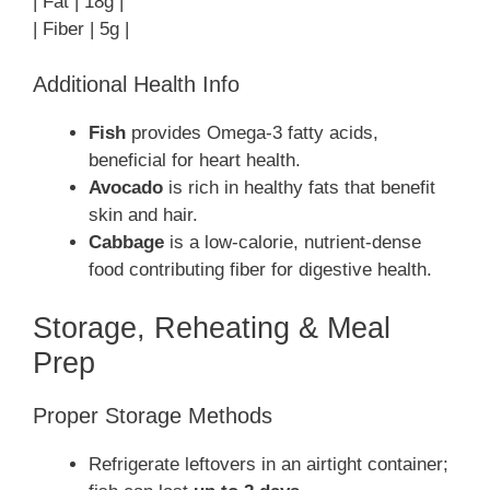
| Fat | 18g |
| Fiber | 5g |
Additional Health Info
Fish
provides Omega-3 fatty acids,
beneficial for heart health.
Avocado
is rich in healthy fats that benefit
skin and hair.
Cabbage
is a low-calorie, nutrient-dense
food contributing fiber for digestive health.
Storage, Reheating & Meal
Prep
Proper Storage Methods
Refrigerate leftovers in an airtight container;