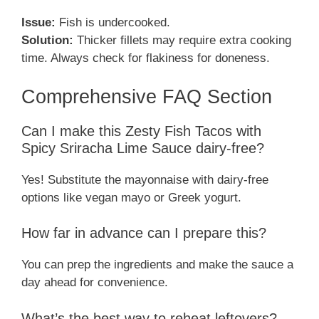
Issue:
Fish is undercooked.
Solution:
Thicker fillets may require extra cooking
time. Always check for flakiness for doneness.
Comprehensive FAQ Section
Can I make this Zesty Fish Tacos with
Spicy Sriracha Lime Sauce dairy-free?
Yes! Substitute the mayonnaise with dairy-free
options like vegan mayo or Greek yogurt.
How far in advance can I prepare this?
You can prep the ingredients and make the sauce a
day ahead for convenience.
What’s the best way to reheat leftovers?