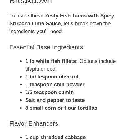
Breakdown
To make these
Zesty Fish Tacos with Spicy
Sriracha Lime Sauce
, let’s break down the
ingredients you’ll need:
Essential Base Ingredients
1 lb white fish fillets:
Options include
tilapia or cod.
1 tablespoon olive oil
1 teaspoon chili powder
1/2 teaspoon cumin
Salt and pepper to taste
8 small corn or flour tortillas
Flavor Enhancers
1 cup shredded cabbage