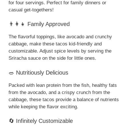
for four servings. Perfect for family dinners or
casual get-togethers!
👨‍👩‍👧 Family Approved
The flavorful toppings, like avocado and crunchy
cabbage, make these tacos kid-friendly and
customizable. Adjust spice levels by serving the
Sriracha sauce on the side for little ones.
🥗 Nutritiously Delicious
Packed with lean protein from the fish, healthy fats
from the avocado, and a crispy crunch from the
cabbage, these tacos provide a balance of nutrients
while keeping the flavor exciting.
🔄 Infinitely Customizable