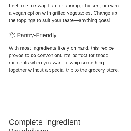
Feel free to swap fish for shrimp, chicken, or even
a vegan option with grilled vegetables. Change up
the toppings to suit your taste—anything goes!
📦 Pantry-Friendly
With most ingredients likely on hand, this recipe
proves to be convenient. It’s perfect for those
moments when you want to whip something
together without a special trip to the grocery store.
Complete Ingredient