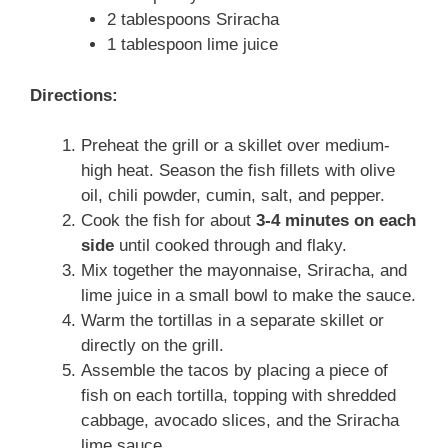
2 tablespoons Sriracha
1 tablespoon lime juice
Directions:
Preheat the grill or a skillet over medium-
high heat. Season the fish fillets with olive
oil, chili powder, cumin, salt, and pepper.
Cook the fish for about
3-4 minutes on each
side
until cooked through and flaky.
Mix together the mayonnaise, Sriracha, and
lime juice in a small bowl to make the sauce.
Warm the tortillas in a separate skillet or
directly on the grill.
Assemble the tacos by placing a piece of
fish on each tortilla, topping with shredded
cabbage, avocado slices, and the Sriracha
lime sauce.