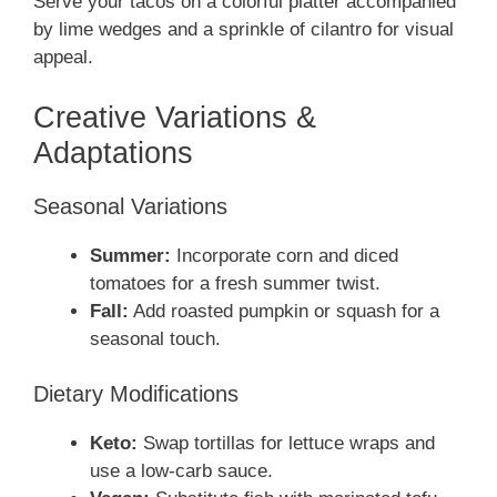
Serve your tacos on a colorful platter accompanied
by lime wedges and a sprinkle of cilantro for visual
appeal.
Creative Variations &
Adaptations
Seasonal Variations
Summer:
Incorporate corn and diced
tomatoes for a fresh summer twist.
Fall:
Add roasted pumpkin or squash for a
seasonal touch.
Dietary Modifications
Keto:
Swap tortillas for lettuce wraps and
use a low-carb sauce.