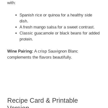
with:
Spanish rice or quinoa for a healthy side
dish.
A fresh mango salsa for a sweet contrast.
Classic guacamole or black beans for added
protein.
Wine Pairing:
A crisp Sauvignon Blanc
complements the flavors beautifully.
Recipe Card & Printable