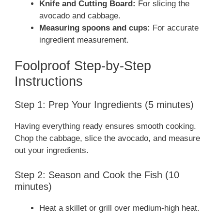
Knife and Cutting Board:
For slicing the
avocado and cabbage.
Measuring spoons and cups:
For accurate
ingredient measurement.
Foolproof Step-by-Step
Instructions
Step 1: Prep Your Ingredients (5 minutes)
Having everything ready ensures smooth cooking.
Chop the cabbage, slice the avocado, and measure
out your ingredients.
Step 2: Season and Cook the Fish (10
minutes)
Heat a skillet or grill over medium-high heat.