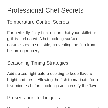
Professional Chef Secrets
Temperature Control Secrets
For perfectly flaky fish, ensure that your skillet or
grill is preheated. A hot cooking surface
caramelizes the outside, preventing the fish from
becoming rubbery.
Seasoning Timing Strategies
Add spices right before cooking to keep flavors
bright and fresh. Allowing the fish to marinate for a
few minutes before cooking can intensify the flavor.
Presentation Techniques