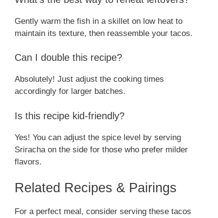
Gently warm the fish in a skillet on low heat to
maintain its texture, then reassemble your tacos.
Can I double this recipe?
Absolutely! Just adjust the cooking times
accordingly for larger batches.
Is this recipe kid-friendly?
Yes! You can adjust the spice level by serving
Sriracha on the side for those who prefer milder
flavors.
Related Recipes & Pairings
For a perfect meal, consider serving these tacos