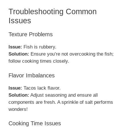
Troubleshooting Common
Issues
Texture Problems
Issue:
Fish is rubbery.
Solution:
Ensure you’re not overcooking the fish;
follow cooking times closely.
Flavor Imbalances
Issue:
Tacos lack flavor.
Solution:
Adjust seasoning and ensure all
components are fresh. A sprinkle of salt performs
wonders!
Cooking Time Issues