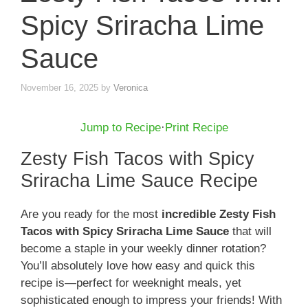
Spicy Sriracha Lime
Sauce
November 16, 2025
by
Veronica
Jump to Recipe
·
Print Recipe
Zesty Fish Tacos with Spicy
Sriracha Lime Sauce Recipe
Are you ready for the most
incredible Zesty Fish
Tacos with Spicy Sriracha Lime Sauce
that will
become a staple in your weekly dinner rotation?
You’ll absolutely love how easy and quick this
recipe is—perfect for weeknight meals, yet
sophisticated enough to impress your friends! With