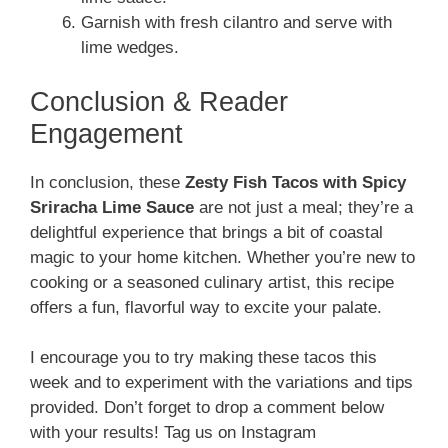
Garnish with fresh cilantro and serve with
lime wedges.
Conclusion & Reader
Engagement
In conclusion, these
Zesty Fish Tacos with Spicy
Sriracha Lime Sauce
are not just a meal; they’re a
delightful experience that brings a bit of coastal
magic to your home kitchen. Whether you’re new to
cooking or a seasoned culinary artist, this recipe
offers a fun, flavorful way to excite your palate.
I encourage you to try making these tacos this
week and to experiment with the variations and tips
provided. Don’t forget to drop a comment below
with your results! Tag us on Instagram