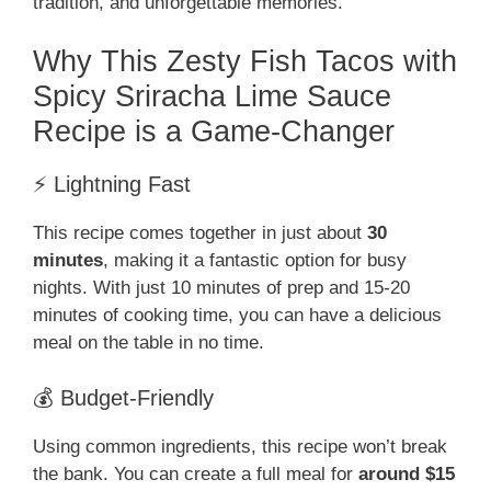
tradition, and unforgettable memories.
Why This Zesty Fish Tacos with
Spicy Sriracha Lime Sauce
Recipe is a Game-Changer
⚡ Lightning Fast
This recipe comes together in just about
30
minutes
, making it a fantastic option for busy
nights. With just 10 minutes of prep and 15-20
minutes of cooking time, you can have a delicious
meal on the table in no time.
💰 Budget-Friendly
Using common ingredients, this recipe won’t break
the bank. You can create a full meal for
around $15