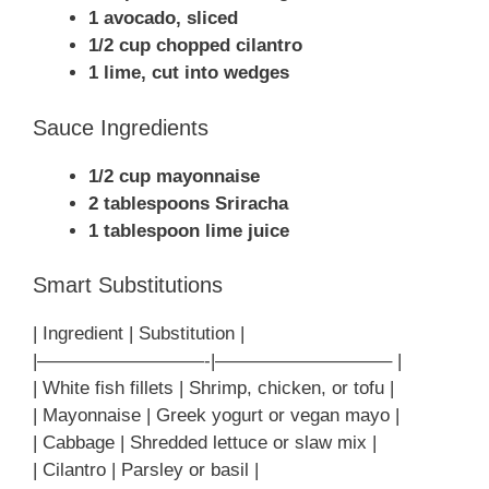
1 avocado, sliced
1/2 cup chopped cilantro
1 lime, cut into wedges
Sauce Ingredients
1/2 cup mayonnaise
2 tablespoons Sriracha
1 tablespoon lime juice
Smart Substitutions
| Ingredient | Substitution |
|—————————-|—————————– |
| White fish fillets | Shrimp, chicken, or tofu |
| Mayonnaise | Greek yogurt or vegan mayo |
| Cabbage | Shredded lettuce or slaw mix |
| Cilantro | Parsley or basil |