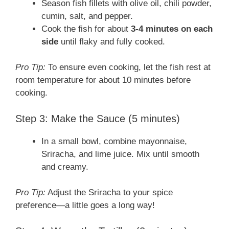
Season fish fillets with olive oil, chili powder,
cumin, salt, and pepper.
Cook the fish for about
3-4 minutes on each
side
until flaky and fully cooked.
Pro Tip:
To ensure even cooking, let the fish rest at
room temperature for about 10 minutes before
cooking.
Step 3: Make the Sauce (5 minutes)
In a small bowl, combine mayonnaise,
Sriracha, and lime juice. Mix until smooth
and creamy.
Pro Tip:
Adjust the Sriracha to your spice
preference—a little goes a long way!