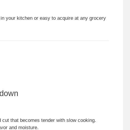
 in your kitchen or easy to acquire at any grocery
kdown
d cut that becomes tender with slow cooking.
lavor and moisture.