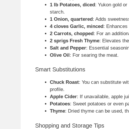
1 lb Potatoes, diced
: Yukon gold or
starch.
1 Onion, quartered
: Adds sweetnes
4 cloves Garlic, minced
: Enhances t
2 Carrots, chopped
: For an additio
2 sprigs Fresh Thyme
: Elevates the
Salt and Pepper
: Essential seasonin
Olive Oil
: For searing the meat.
Smart Substitutions
Chuck Roast
: You can substitute wit
profile.
Apple Cider
: If unavailable, apple j
Potatoes
: Sweet potatoes or even p
Thyme
: Dried thyme can be used, th
Shopping and Storage Tips