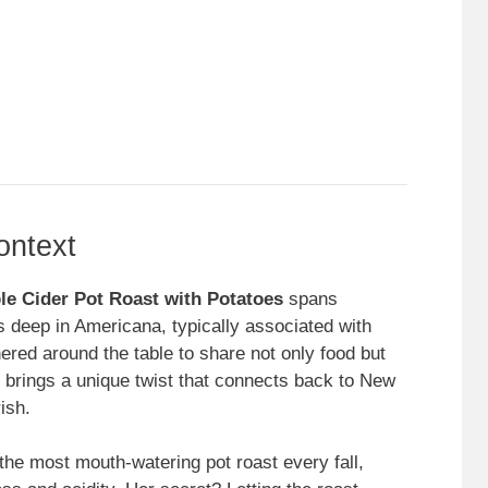
ontext
le Cider Pot Roast with Potatoes
spans
ts deep in Americana, typically associated with
red around the table to share not only food but
r brings a unique twist that connects back to New
ish.
e most mouth-watering pot roast every fall,