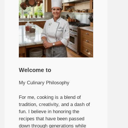
Welcome to
My Culinary Philosophy
For me, cooking is a blend of
tradition, creativity, and a dash of
fun. I believe in honoring the
recipes that have been passed
down through generations while