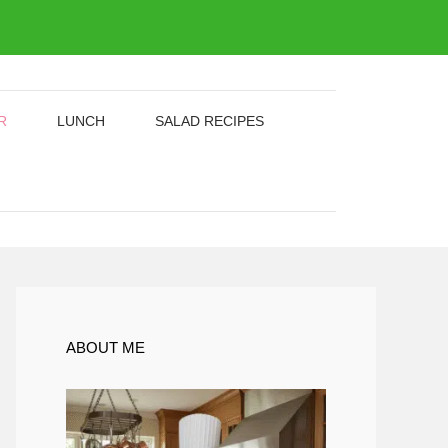
R
LUNCH
SALAD RECIPES
ABOUT ME