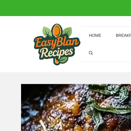
Skip
to
content
HOME
BREAK