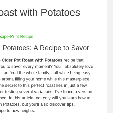
oast with Potatoes
ecipe
·
Print Recipe
h Potatoes: A Recipe to Savor
 Cider Pot Roast with Potatoes
recipe that
you to savor every moment? You’ll absolutely love
at can feed the whole family—all while being easy
e aroma filling your home while this masterpiece
e secret to this perfect roast lies in just a few
er testing several variations, I’ve found a version
en. In this article, not only will you learn how to
otatoes, but you’ll also discover tips,
cipe to new heights.