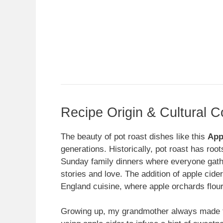
Recipe Origin & Cultural C
The beauty of pot roast dishes like this
App
generations. Historically, pot roast has roo
Sunday family dinners where everyone gathe
stories and love. The addition of apple cide
England cuisine, where apple orchards flour
Growing up, my grandmother always made th