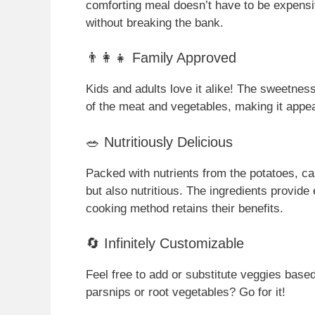
comforting meal doesn’t have to be expensive
without breaking the bank.
👨‍👩‍👧 Family Approved
Kids and adults love it alike! The sweetnes
of the meat and vegetables, making it appeal
🥗 Nutritiously Delicious
Packed with nutrients from the potatoes, car
but also nutritious. The ingredients provide
cooking method retains their benefits.
🔄 Infinitely Customizable
Feel free to add or substitute veggies based
parsnips or root vegetables? Go for it!