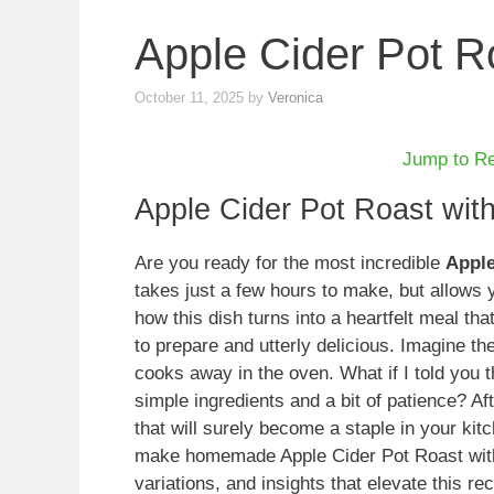
Apple Cider Pot R
October 11, 2025
by
Veronica
Jump to R
Apple Cider Pot Roast wit
Are you ready for the most incredible
Apple
takes just a few hours to make, but allows 
how this dish turns into a heartfelt meal th
to prepare and utterly delicious. Imagine th
cooks away in the oven. What if I told you th
simple ingredients and a bit of patience? Aft
that will surely become a staple in your kitch
make homemade Apple Cider Pot Roast with P
variations, and insights that elevate this re