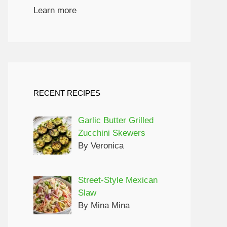
Learn more
RECENT RECIPES
Garlic Butter Grilled
Zucchini Skewers
By Veronica
Street-Style Mexican
Slaw
By Mina Mina