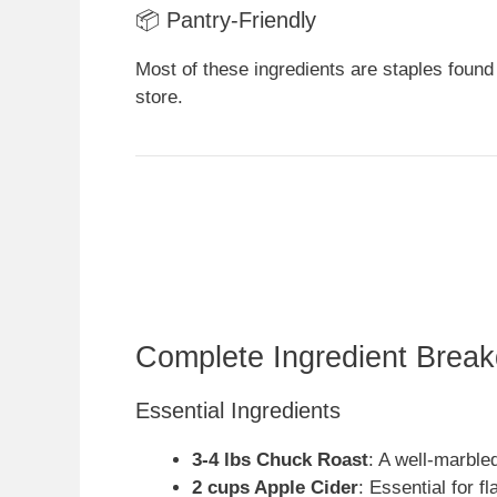
📦 Pantry-Friendly
Most of these ingredients are staples found
store.
Complete Ingredient Brea
Essential Ingredients
3-4 lbs Chuck Roast
: A well-marble
2 cups Apple Cider
: Essential for f