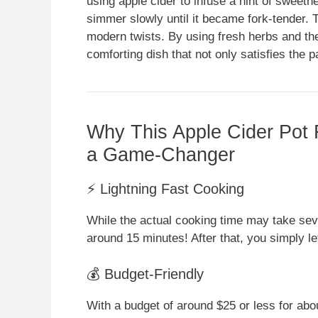
using apple cider to infuse a hint of sweetn
simmer slowly until it became fork-tender. T
modern twists. By using fresh herbs and the 
comforting dish that not only satisfies the 
Why This Apple Cider Pot 
a Game-Changer
⚡ Lightning Fast Cooking
While the actual cooking time may take seve
around 15 minutes! After that, you simply l
💰 Budget-Friendly
With a budget of around $25 or less for abou