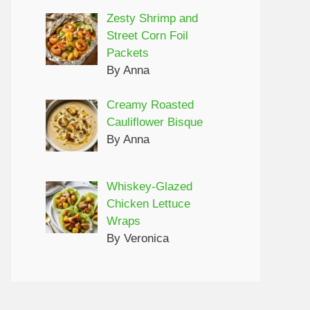
Zesty Shrimp and
Street Corn Foil
Packets
By Anna
Creamy Roasted
Cauliflower Bisque
By Anna
Whiskey-Glazed
Chicken Lettuce
Wraps
By Veronica