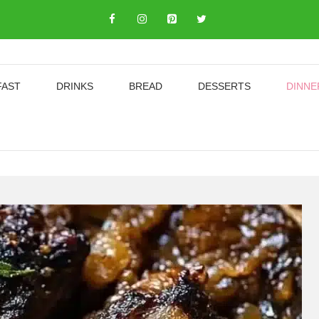
FAST
DRINKS
BREAD
DESSERTS
DINNE