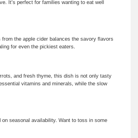
. It’s perfect for families wanting to eat well
s from the apple cider balances the savory flavors
ing for even the pickiest eaters.
rots, and fresh thyme, this dish is not only tasty
 essential vitamins and minerals, while the slow
 on seasonal availability. Want to toss in some