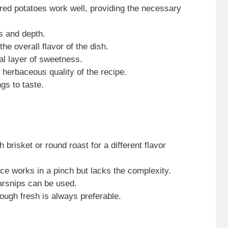
 red potatoes work well, providing the necessary
s and depth.
he overall flavor of the dish.
nal layer of sweetness.
 herbaceous quality of the recipe.
gs to taste.
h brisket or round roast for a different flavor
uice works in a pinch but lacks the complexity.
arsnips can be used.
ough fresh is always preferable.