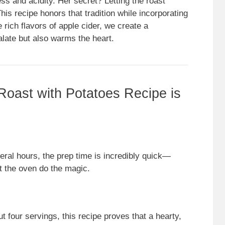
ess and acidity. Her secret? Letting the roast
his recipe honors that tradition while incorporating
rich flavors of apple cider, we create a
palate but also warms the heart.
Roast with Potatoes Recipe is
ral hours, the prep time is incredibly quick—
et the oven do the magic.
t four servings, this recipe proves that a hearty,