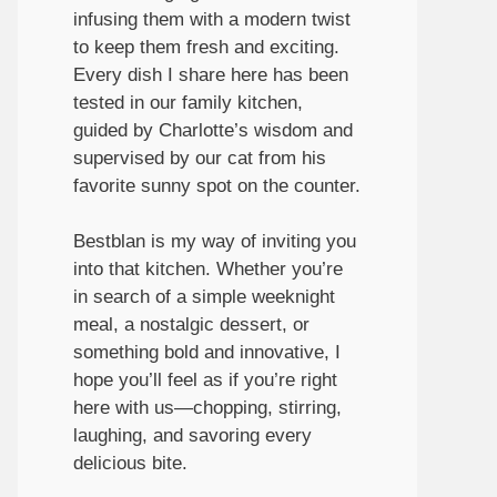
infusing them with a modern twist
to keep them fresh and exciting.
Every dish I share here has been
tested in our family kitchen,
guided by Charlotte’s wisdom and
supervised by our cat from his
favorite sunny spot on the counter.
Bestblan is my way of inviting you
into that kitchen. Whether you’re
in search of a simple weeknight
meal, a nostalgic dessert, or
something bold and innovative, I
hope you’ll feel as if you’re right
here with us—chopping, stirring,
laughing, and savoring every
delicious bite.