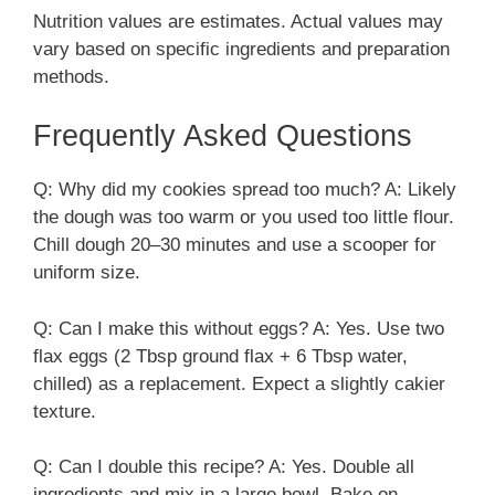
Nutrition values are estimates. Actual values may
vary based on specific ingredients and preparation
methods.
Frequently Asked Questions
Q: Why did my cookies spread too much? A: Likely
the dough was too warm or you used too little flour.
Chill dough 20–30 minutes and use a scooper for
uniform size.
Q: Can I make this without eggs? A: Yes. Use two
flax eggs (2 Tbsp ground flax + 6 Tbsp water,
chilled) as a replacement. Expect a slightly cakier
texture.
Q: Can I double this recipe? A: Yes. Double all
ingredients and mix in a large bowl. Bake on