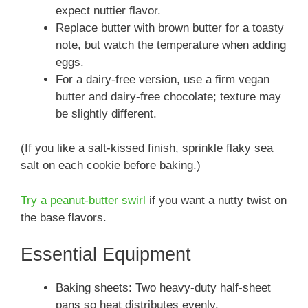
expect nuttier flavor.
Replace butter with brown butter for a toasty
note, but watch the temperature when adding
eggs.
For a dairy-free version, use a firm vegan
butter and dairy-free chocolate; texture may
be slightly different.
(If you like a salt-kissed finish, sprinkle flaky sea
salt on each cookie before baking.)
Try a peanut-butter swirl
if you want a nutty twist on
the base flavors.
Essential Equipment
Baking sheets: Two heavy-duty half-sheet
pans so heat distributes evenly.