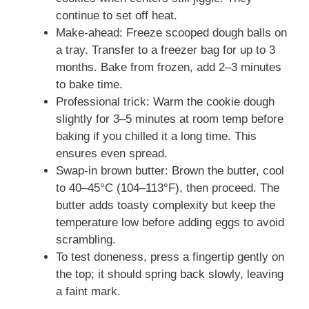
continue to set off heat.
Make-ahead: Freeze scooped dough balls on
a tray. Transfer to a freezer bag for up to 3
months. Bake from frozen, add 2–3 minutes
to bake time.
Professional trick: Warm the cookie dough
slightly for 3–5 minutes at room temp before
baking if you chilled it a long time. This
ensures even spread.
Swap-in brown butter: Brown the butter, cool
to 40–45°C (104–113°F), then proceed. The
butter adds toasty complexity but keep the
temperature low before adding eggs to avoid
scrambling.
To test doneness, press a fingertip gently on
the top; it should spring back slowly, leaving
a faint mark.