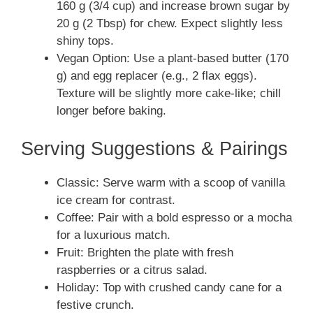
160 g (3/4 cup) and increase brown sugar by
20 g (2 Tbsp) for chew. Expect slightly less
shiny tops.
Vegan Option: Use a plant-based butter (170
g) and egg replacer (e.g., 2 flax eggs).
Texture will be slightly more cake-like; chill
longer before baking.
Serving Suggestions & Pairings
Classic: Serve warm with a scoop of vanilla
ice cream for contrast.
Coffee: Pair with a bold espresso or a mocha
for a luxurious match.
Fruit: Brighten the plate with fresh
raspberries or a citrus salad.
Holiday: Top with crushed candy cane for a
festive crunch.