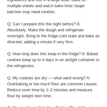
multiple sheets and watch bake time; larger
batches may need rotation.
Q: Can I prepare this the night before? A:
Absolutely. Make the dough and refrigerate
overnight. Bring to the fridge-cold state and bake as
directed, adding a minute if very firm.
Q: How long does this keep in the fridge? A: Baked
cookies keep up to 4 days in an airtight container in
the refrigerator.
Q: My cookies are dry — what went wrong? A:
Overbaking or too much flour are common causes.
Reduce oven time by 1–2 minutes and measure
flour by weight next time.