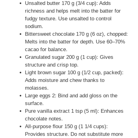
Unsalted butter 170 g (3/4 cup): Adds
richness and helps melt into the batter for
fudgy texture. Use unsalted to control
sodium.
Bittersweet chocolate 170 g (6 oz), chopped:
Melts into the batter for depth. Use 60–70%
cacao for balance.
Granulated sugar 200 g (1 cup): Gives
structure and crisp top.
Light brown sugar 100 g (1/2 cup, packed):
Adds moisture and chew thanks to
molasses.
Large eggs 2: Bind and add gloss on the
surface.
Pure vanilla extract 1 tsp (5 ml): Enhances
chocolate notes.
All-purpose flour 150 g (1 1/4 cups):
Provides structure. Do not substitute more