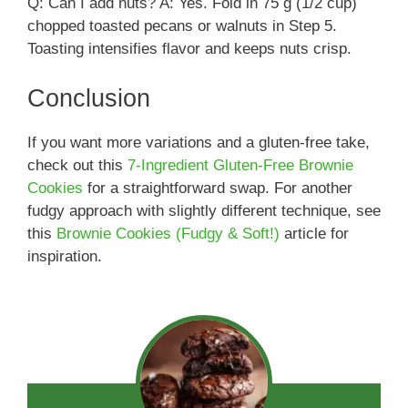
Q: Can I add nuts? A: Yes. Fold in 75 g (1/2 cup)
chopped toasted pecans or walnuts in Step 5.
Toasting intensifies flavor and keeps nuts crisp.
Conclusion
If you want more variations and a gluten-free take,
check out this
7-Ingredient Gluten-Free Brownie
Cookies
for a straightforward swap. For another
fudgy approach with slightly different technique, see
this
Brownie Cookies (Fudgy & Soft!)
article for
inspiration.