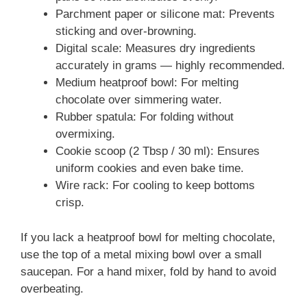
Parchment paper or silicone mat: Prevents
sticking and over-browning.
Digital scale: Measures dry ingredients
accurately in grams — highly recommended.
Medium heatproof bowl: For melting
chocolate over simmering water.
Rubber spatula: For folding without
overmixing.
Cookie scoop (2 Tbsp / 30 ml): Ensures
uniform cookies and even bake time.
Wire rack: For cooling to keep bottoms
crisp.
If you lack a heatproof bowl for melting chocolate,
use the top of a metal mixing bowl over a small
saucepan. For a hand mixer, fold by hand to avoid
overbeating.