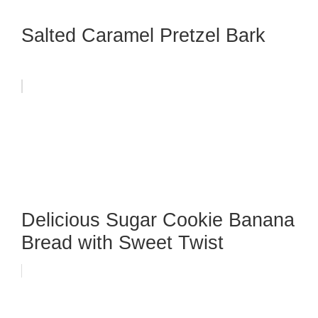
Salted Caramel Pretzel Bark
Delicious Sugar Cookie Banana
Bread with Sweet Twist