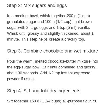
Step 2: Mix sugars and eggs
In a medium bowl, whisk together 200 g (1 cup)
granulated sugar and 100 g (1/2 cup) light brown
sugar with 2 large eggs and 1 tsp (5 ml) vanilla.
Whisk until glossy and slightly thickened, about 1
minute. This step helps create a crackly top.
Step 3: Combine chocolate and wet mixture
Pour the warm, melted chocolate-butter mixture into
the egg-sugar bowl. Stir until combined and glossy,
about 30 seconds. Add 1/2 tsp instant espresso
powder if using.
Step 4: Sift and fold dry ingredients
Sift together 150 g (1 1/4 cups) all-purpose flour, 50