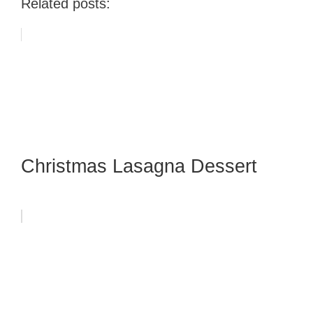
Related posts:
Christmas Lasagna Dessert