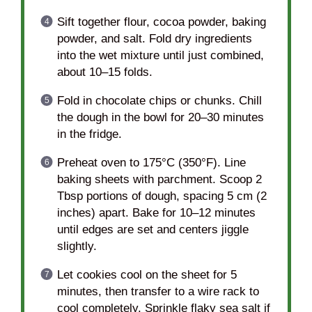
Sift together flour, cocoa powder, baking
powder, and salt. Fold dry ingredients
into the wet mixture until just combined,
about 10–15 folds.
Fold in chocolate chips or chunks. Chill
the dough in the bowl for 20–30 minutes
in the fridge.
Preheat oven to 175°C (350°F). Line
baking sheets with parchment. Scoop 2
Tbsp portions of dough, spacing 5 cm (2
inches) apart. Bake for 10–12 minutes
until edges are set and centers jiggle
slightly.
Let cookies cool on the sheet for 5
minutes, then transfer to a wire rack to
cool completely. Sprinkle flaky sea salt if