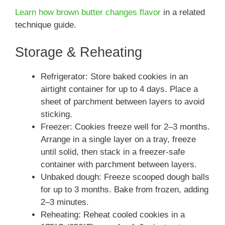
Learn how brown butter changes flavor
in a related
technique guide.
Storage & Reheating
Refrigerator: Store baked cookies in an
airtight container for up to 4 days. Place a
sheet of parchment between layers to avoid
sticking.
Freezer: Cookies freeze well for 2–3 months.
Arrange in a single layer on a tray, freeze
until solid, then stack in a freezer-safe
container with parchment between layers.
Unbaked dough: Freeze scooped dough balls
for up to 3 months. Bake from frozen, adding
2–3 minutes.
Reheating: Reheat cooled cookies in a