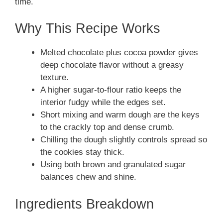
time.
Why This Recipe Works
Melted chocolate plus cocoa powder gives
deep chocolate flavor without a greasy
texture.
A higher sugar-to-flour ratio keeps the
interior fudgy while the edges set.
Short mixing and warm dough are the keys
to the crackly top and dense crumb.
Chilling the dough slightly controls spread so
the cookies stay thick.
Using both brown and granulated sugar
balances chew and shine.
Ingredients Breakdown