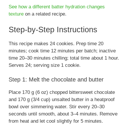
See how a different batter hydration changes
texture
on a related recipe.
Step-by-Step Instructions
This recipe makes 24 cookies. Prep time 20
minutes; cook time 12 minutes per batch; inactive
time 20–30 minutes chilling; total time about 1 hour.
Serves 24; serving size 1 cookie.
Step 1: Melt the chocolate and butter
Place 170 g (6 oz) chopped bittersweet chocolate
and 170 g (3/4 cup) unsalted butter in a heatproof
bowl over simmering water. Stir every 20–30
seconds until smooth, about 3–4 minutes. Remove
from heat and let cool slightly for 5 minutes.