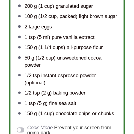
200 g
(
1 cup
) granulated sugar
100 g
(
1/2 cup
, packed) light brown sugar
2
large eggs
1 tsp
(
5
ml) pure vanilla extract
150 g
(
1 1/4 cups
) all-purpose flour
50 g
(
1/2 cup
) unsweetened cocoa
powder
1/2 tsp
instant espresso powder
(optional)
1/2 tsp
(
2 g
) baking powder
1 tsp
(
5 g
) fine sea salt
150 g
(
1 cup
) chocolate chips or chunks
Cook Mode
Prevent your screen from
going dark