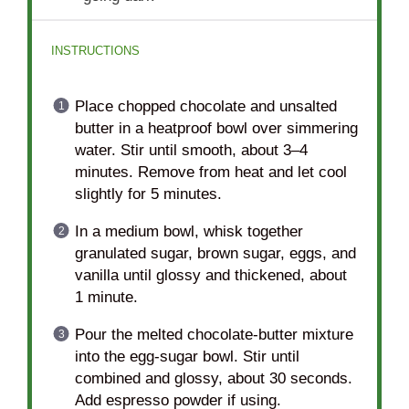
INSTRUCTIONS
Place chopped chocolate and unsalted
butter in a heatproof bowl over simmering
water. Stir until smooth, about 3–4
minutes. Remove from heat and let cool
slightly for 5 minutes.
In a medium bowl, whisk together
granulated sugar, brown sugar, eggs, and
vanilla until glossy and thickened, about
1 minute.
Pour the melted chocolate-butter mixture
into the egg-sugar bowl. Stir until
combined and glossy, about 30 seconds.
Add espresso powder if using.