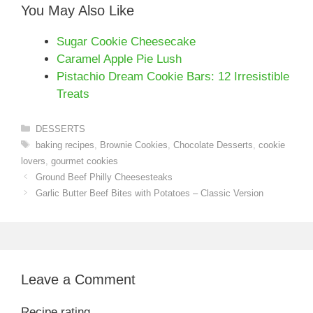
You May Also Like
Sugar Cookie Cheesecake
Caramel Apple Pie Lush
Pistachio Dream Cookie Bars: 12 Irresistible
Treats
Categories
DESSERTS
Tags
baking recipes
,
Brownie Cookies
,
Chocolate Desserts
,
cookie
lovers
,
gourmet cookies
Ground Beef Philly Cheesesteaks
Garlic Butter Beef Bites with Potatoes – Classic Version
Leave a Comment
Recipe rating