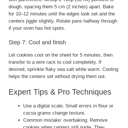
dough, spacing them 5 cm (2 inches) apart. Bake
for 10–12 minutes until the edges look set and the
centers jiggle slightly. Rotate pans halfway through
if your oven has hot spots.
Step 7: Cool and finish
Let cookies cool on the sheet for 5 minutes, then
transfer to a wire rack to cool completely. If
desired, sprinkle flaky sea salt while warm. Cooling
helps the centers set without drying them out.
Expert Tips & Pro Techniques
Use a digital scale. Small errors in flour or
cocoa grams change texture.
Common mistake: overbaking. Remove
cookies when centers still jiggle. They