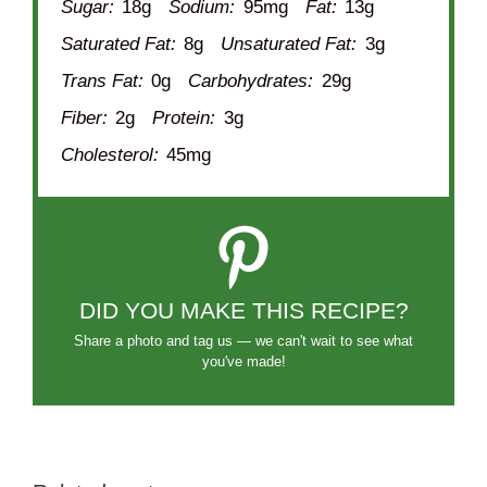
Sugar:
18g
Sodium:
95mg
Fat:
13g
Saturated Fat:
8g
Unsaturated Fat:
3g
Trans Fat:
0g
Carbohydrates:
29g
Fiber:
2g
Protein:
3g
Cholesterol:
45mg
DID YOU MAKE THIS RECIPE?
Share a photo and tag us — we can't wait to see what
you've made!