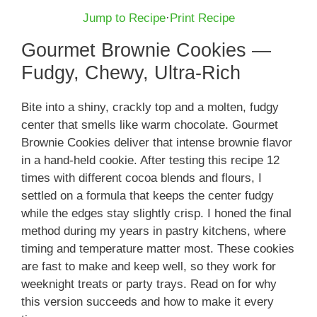
Jump to Recipe
·
Print Recipe
Gourmet Brownie Cookies —
Fudgy, Chewy, Ultra-Rich
Bite into a shiny, crackly top and a molten, fudgy
center that smells like warm chocolate. Gourmet
Brownie Cookies deliver that intense brownie flavor
in a hand-held cookie. After testing this recipe 12
times with different cocoa blends and flours, I
settled on a formula that keeps the center fudgy
while the edges stay slightly crisp. I honed the final
method during my years in pastry kitchens, where
timing and temperature matter most. These cookies
are fast to make and keep well, so they work for
weeknight treats or party trays. Read on for why
this version succeeds and how to make it every