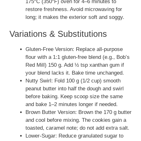
175°C (350°F) oven for 4–6 minutes to
restore freshness. Avoid microwaving for
long; it makes the exterior soft and soggy.
Variations & Substitutions
Gluten-Free Version: Replace all-purpose
flour with a 1:1 gluten-free blend (e.g., Bob’s
Red Mill) 150 g. Add ½ tsp xanthan gum if
your blend lacks it. Bake time unchanged.
Nutty Swirl: Fold 100 g (1/2 cup) smooth
peanut butter into half the dough and swirl
before baking. Keep scoop size the same
and bake 1–2 minutes longer if needed.
Brown Butter Version: Brown the 170 g butter
and cool before mixing. The cookies gain a
toasted, caramel note; do not add extra salt.
Lower-Sugar: Reduce granulated sugar to