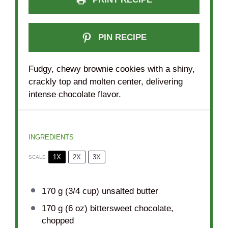
PIN RECIPE
Fudgy, chewy brownie cookies with a shiny,
crackly top and molten center, delivering
intense chocolate flavor.
INGREDIENTS
1X
2X
3X
SCALE
170 g
(
3/4 cup
) unsalted butter
170 g
(
6 oz
) bittersweet chocolate,
chopped