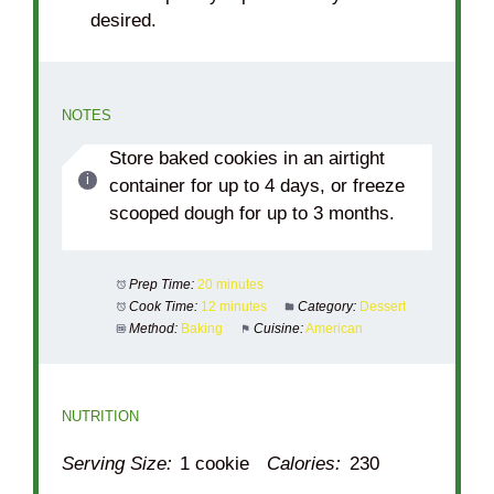
desired.
NOTES
Store baked cookies in an airtight
container for up to 4 days, or freeze
scooped dough for up to 3 months.
Prep Time:
20 minutes
Cook Time:
12 minutes
Category:
Dessert
Method:
Baking
Cuisine:
American
NUTRITION
Serving Size:
1 cookie
Calories:
230