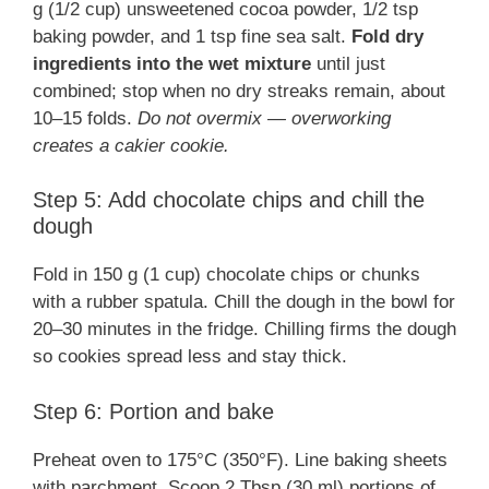
g (1/2 cup) unsweetened cocoa powder, 1/2 tsp
baking powder, and 1 tsp fine sea salt.
Fold dry
ingredients into the wet mixture
until just
combined; stop when no dry streaks remain, about
10–15 folds.
Do not overmix — overworking
creates a cakier cookie.
Step 5: Add chocolate chips and chill the
dough
Fold in 150 g (1 cup) chocolate chips or chunks
with a rubber spatula. Chill the dough in the bowl for
20–30 minutes in the fridge. Chilling firms the dough
so cookies spread less and stay thick.
Step 6: Portion and bake
Preheat oven to 175°C (350°F). Line baking sheets
with parchment. Scoop 2 Tbsp (30 ml) portions of