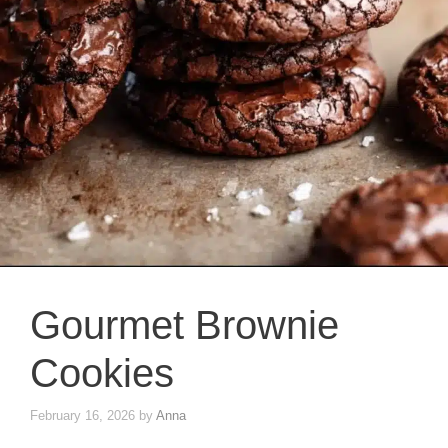
Gourmet Brownie
Cookies
February 16, 2026
by
Anna