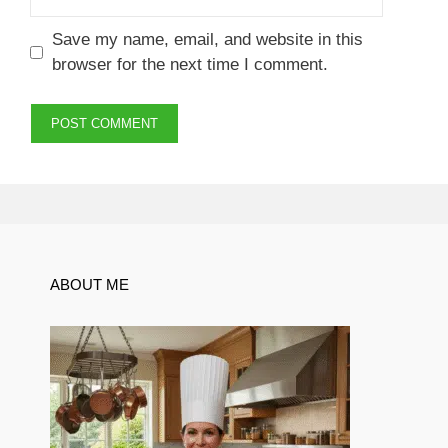
Save my name, email, and website in this
browser for the next time I comment.
ABOUT ME