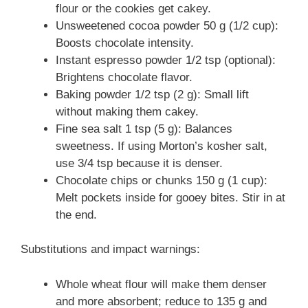
flour or the cookies get cakey.
Unsweetened cocoa powder 50 g (1/2 cup):
Boosts chocolate intensity.
Instant espresso powder 1/2 tsp (optional):
Brightens chocolate flavor.
Baking powder 1/2 tsp (2 g): Small lift
without making them cakey.
Fine sea salt 1 tsp (5 g): Balances
sweetness. If using Morton’s kosher salt,
use 3/4 tsp because it is denser.
Chocolate chips or chunks 150 g (1 cup):
Melt pockets inside for gooey bites. Stir in at
the end.
Substitutions and impact warnings:
Whole wheat flour will make them denser
and more absorbent; reduce to 135 g and