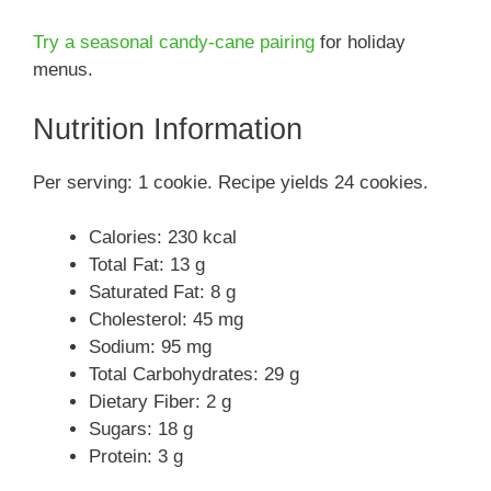
Try a seasonal candy-cane pairing
for holiday
menus.
Nutrition Information
Per serving: 1 cookie. Recipe yields 24 cookies.
Calories: 230 kcal
Total Fat: 13 g
Saturated Fat: 8 g
Cholesterol: 45 mg
Sodium: 95 mg
Total Carbohydrates: 29 g
Dietary Fiber: 2 g
Sugars: 18 g
Protein: 3 g