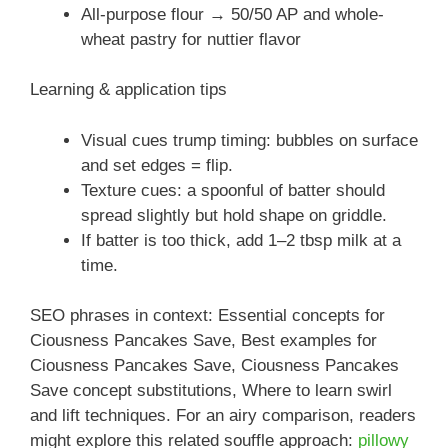
All-purpose flour → 50/50 AP and whole-
wheat pastry for nuttier flavor
Learning & application tips
Visual cues trump timing: bubbles on surface
and set edges = flip.
Texture cues: a spoonful of batter should
spread slightly but hold shape on griddle.
If batter is too thick, add 1–2 tbsp milk at a
time.
SEO phrases in context: Essential concepts for
Ciousness Pancakes Save, Best examples for
Ciousness Pancakes Save, Ciousness Pancakes
Save concept substitutions, Where to learn swirl
and lift techniques. For an airy comparison, readers
might explore this related souffle approach:
pillowy