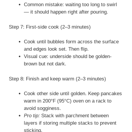
Common mistake: waiting too long to swirl
— it should happen right after pouring.
Step 7: First-side cook (2–3 minutes)
Cook until bubbles form across the surface
and edges look set. Then flip.
Visual cue: underside should be golden-
brown but not dark.
Step 8: Finish and keep warm (2–3 minutes)
Cook other side until golden. Keep pancakes
warm in 200°F (95°C) oven on a rack to
avoid sogginess.
Pro tip:
Stack with parchment between
layers if storing multiple stacks to prevent
sticking.