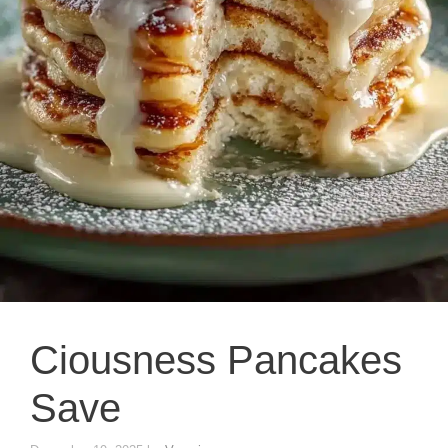
Ciousness Pancakes
Save