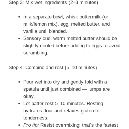
Step 3: Mix wet ingredients (2–3 minutes)
In a separate bowl, whisk buttermilk (or
milk/lemon mix), egg, melted butter, and
vanilla until blended.
Sensory cue: warm melted butter should be
slightly cooled before adding to eggs to avoid
scrambling.
Step 4: Combine and rest (5–10 minutes)
Pour wet into dry and gently fold with a
spatula until just combined — lumps are
okay.
Let batter rest 5–10 minutes. Resting
hydrates flour and relaxes gluten for
tenderness.
Pro tip:
Resist overmixing; that’s the fastest