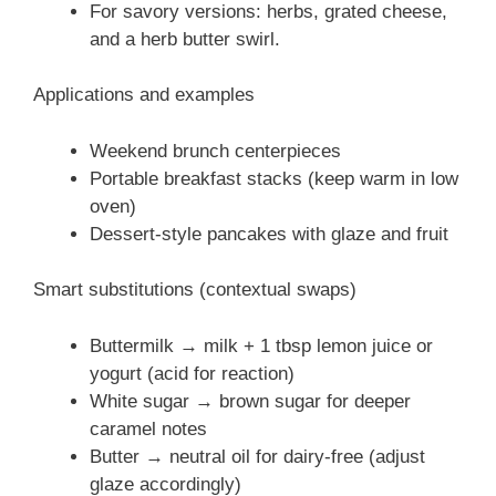
For savory versions: herbs, grated cheese,
and a herb butter swirl.
Applications and examples
Weekend brunch centerpieces
Portable breakfast stacks (keep warm in low
oven)
Dessert-style pancakes with glaze and fruit
Smart substitutions (contextual swaps)
Buttermilk → milk + 1 tbsp lemon juice or
yogurt (acid for reaction)
White sugar → brown sugar for deeper
caramel notes
Butter → neutral oil for dairy-free (adjust
glaze accordingly)