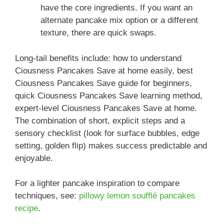
have the core ingredients. If you want an
alternate pancake mix option or a different
texture, there are quick swaps.
Long-tail benefits include: how to understand
Ciousness Pancakes Save at home easily, best
Ciousness Pancakes Save guide for beginners,
quick Ciousness Pancakes Save learning method,
expert-level Ciousness Pancakes Save at home.
The combination of short, explicit steps and a
sensory checklist (look for surface bubbles, edge
setting, golden flip) makes success predictable and
enjoyable.
For a lighter pancake inspiration to compare
techniques, see:
pillowy lemon soufflé pancakes
recipe
.