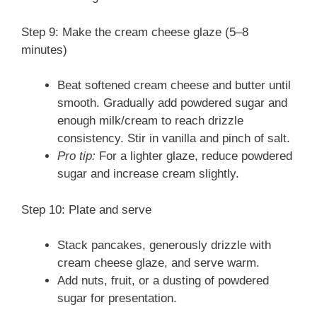
Step 9: Make the cream cheese glaze (5–8
minutes)
Beat softened cream cheese and butter until
smooth. Gradually add powdered sugar and
enough milk/cream to reach drizzle
consistency. Stir in vanilla and pinch of salt.
Pro tip:
For a lighter glaze, reduce powdered
sugar and increase cream slightly.
Step 10: Plate and serve
Stack pancakes, generously drizzle with
cream cheese glaze, and serve warm.
Add nuts, fruit, or a dusting of powdered
sugar for presentation.