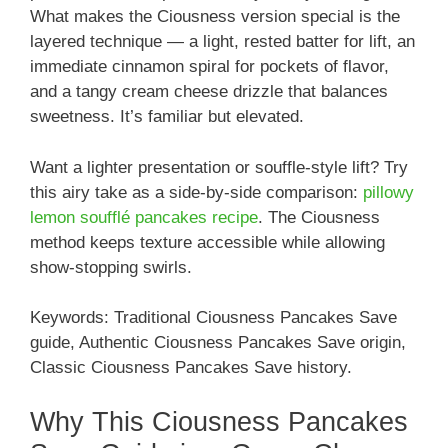
What makes the Ciousness version special is the
layered technique — a light, rested batter for lift, an
immediate cinnamon spiral for pockets of flavor,
and a tangy cream cheese drizzle that balances
sweetness. It’s familiar but elevated.
Want a lighter presentation or souffle-style lift? Try
this airy take as a side-by-side comparison:
pillowy
lemon soufflé pancakes recipe
. The Ciousness
method keeps texture accessible while allowing
show-stopping swirls.
Keywords: Traditional Ciousness Pancakes Save
guide, Authentic Ciousness Pancakes Save origin,
Classic Ciousness Pancakes Save history.
Why This Ciousness Pancakes