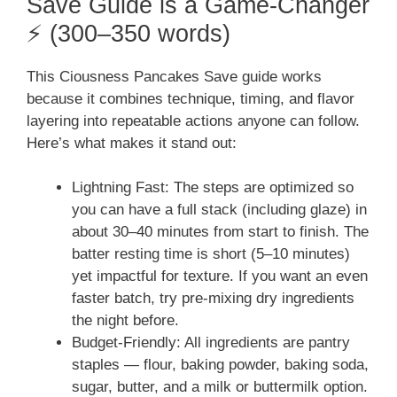
Save Guide is a Game-Changer
⚡ (300–350 words)
This Ciousness Pancakes Save guide works
because it combines technique, timing, and flavor
layering into repeatable actions anyone can follow.
Here’s what makes it stand out:
Lightning Fast: The steps are optimized so
you can have a full stack (including glaze) in
about 30–40 minutes from start to finish. The
batter resting time is short (5–10 minutes)
yet impactful for texture. If you want an even
faster batch, try pre-mixing dry ingredients
the night before.
Budget-Friendly: All ingredients are pantry
staples — flour, baking powder, baking soda,
sugar, butter, and a milk or buttermilk option.