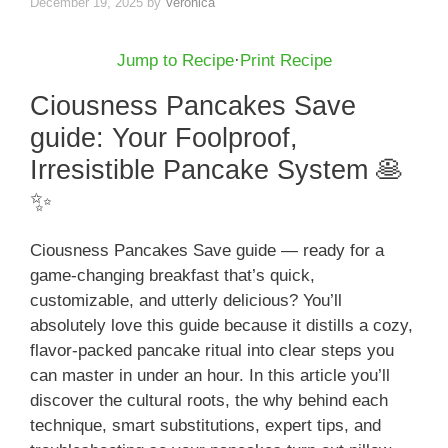
December 19, 2025
by
Veronica
Jump to Recipe
·
Print Recipe
Ciousness Pancakes Save
guide: Your Foolproof,
Irresistible Pancake System 🥞
✨
Ciousness Pancakes Save guide — ready for a
game-changing breakfast that’s quick,
customizable, and utterly delicious? You’ll
absolutely love this guide because it distills a cozy,
flavor-packed pancake ritual into clear steps you
can master in under an hour. In this article you’ll
discover the cultural roots, the why behind each
technique, smart substitutions, expert tips, and