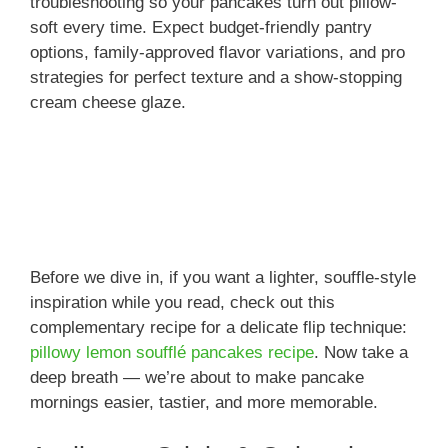
troubleshooting so your pancakes turn out pillow-
soft every time. Expect budget-friendly pantry
options, family-approved flavor variations, and pro
strategies for perfect texture and a show-stopping
cream cheese glaze.
Before we dive in, if you want a lighter, souffle-style
inspiration while you read, check out this
complementary recipe for a delicate flip technique:
pillowy lemon soufflé pancakes recipe
. Now take a
deep breath — we’re about to make pancake
mornings easier, tastier, and more memorable.