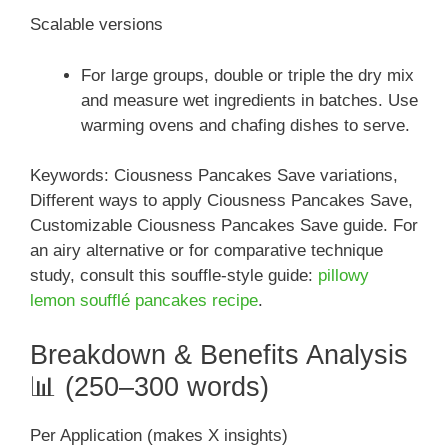
Scalable versions
For large groups, double or triple the dry mix
and measure wet ingredients in batches. Use
warming ovens and chafing dishes to serve.
Keywords: Ciousness Pancakes Save variations,
Different ways to apply Ciousness Pancakes Save,
Customizable Ciousness Pancakes Save guide. For
an airy alternative or for comparative technique
study, consult this souffle-style guide:
pillowy
lemon soufflé pancakes recipe
.
Breakdown & Benefits Analysis
📊 (250–300 words)
Per Application (makes X insights)