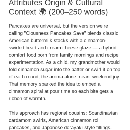
Attributes Origin & Cultural
Context 🌍 (200–250 words)
Pancakes are universal, but the version we’re
calling "Ciousness Pancakes Save" blends classic
American buttermilk stacks with a cinnamon-
swirled heart and cream cheese glaze — a hybrid
comfort food born from family mornings and recipe
experimentation. As a child, my grandmother would
fold cinnamon sugar into the batter or swirl it on top
of each round; the aroma alone meant weekend joy.
That memory sparked the idea to embed a
cinnamon spiral at pour time so each bite gets a
ribbon of warmth.
This approach has regional cousins: Scandinavian
cardamom swirls, American cinnamon roll
pancakes, and Japanese dorayaki-style fillings.