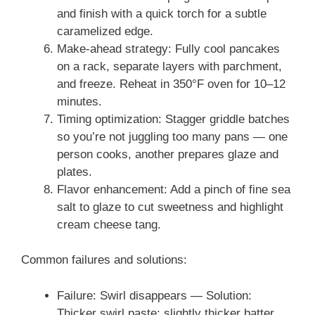
and finish with a quick torch for a subtle
caramelized edge.
Make-ahead strategy: Fully cool pancakes
on a rack, separate layers with parchment,
and freeze. Reheat in 350°F oven for 10–12
minutes.
Timing optimization: Stagger griddle batches
so you’re not juggling too many pans — one
person cooks, another prepares glaze and
plates.
Flavor enhancement: Add a pinch of fine sea
salt to glaze to cut sweetness and highlight
cream cheese tang.
Common failures and solutions:
Failure: Swirl disappears — Solution:
Thicker swirl paste; slightly thicker batter.