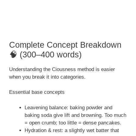
Complete Concept Breakdown
🧠 (300–400 words)
Understanding the Ciousness method is easier
when you break it into categories.
Essential base concepts
Leavening balance: baking powder and
baking soda give lift and browning. Too much
= open crumb; too little = dense pancakes.
Hydration & rest: a slightly wet batter that