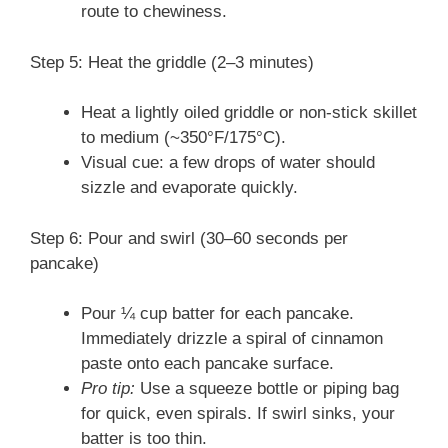
route to chewiness.
Step 5: Heat the griddle (2–3 minutes)
Heat a lightly oiled griddle or non-stick skillet
to medium (~350°F/175°C).
Visual cue: a few drops of water should
sizzle and evaporate quickly.
Step 6: Pour and swirl (30–60 seconds per
pancake)
Pour ¼ cup batter for each pancake.
Immediately drizzle a spiral of cinnamon
paste onto each pancake surface.
Pro tip:
Use a squeeze bottle or piping bag
for quick, even spirals. If swirl sinks, your
batter is too thin.