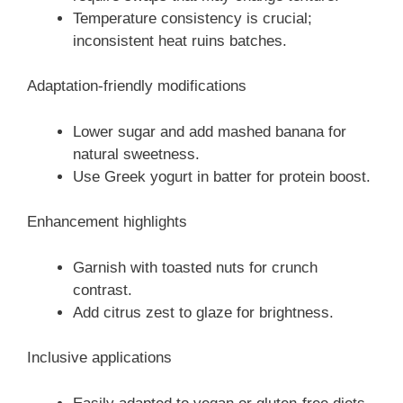
Temperature consistency is crucial;
inconsistent heat ruins batches.
Adaptation-friendly modifications
Lower sugar and add mashed banana for
natural sweetness.
Use Greek yogurt in batter for protein boost.
Enhancement highlights
Garnish with toasted nuts for crunch
contrast.
Add citrus zest to glaze for brightness.
Inclusive applications