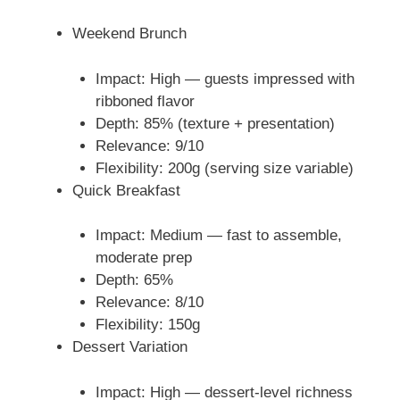
Weekend Brunch
Impact: High — guests impressed with
ribboned flavor
Depth: 85% (texture + presentation)
Relevance: 9/10
Flexibility: 200g (serving size variable)
Quick Breakfast
Impact: Medium — fast to assemble,
moderate prep
Depth: 65%
Relevance: 8/10
Flexibility: 150g
Dessert Variation
Impact: High — dessert-level richness