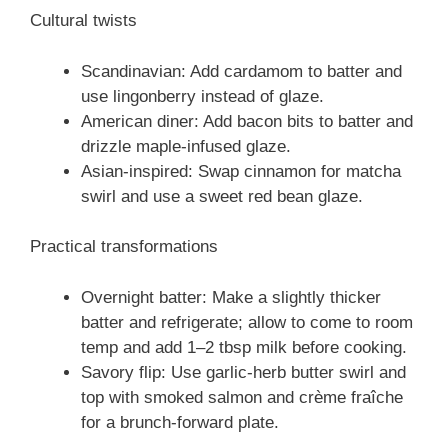
Cultural twists
Scandinavian: Add cardamom to batter and
use lingonberry instead of glaze.
American diner: Add bacon bits to batter and
drizzle maple-infused glaze.
Asian-inspired: Swap cinnamon for matcha
swirl and use a sweet red bean glaze.
Practical transformations
Overnight batter: Make a slightly thicker
batter and refrigerate; allow to come to room
temp and add 1–2 tbsp milk before cooking.
Savory flip: Use garlic-herb butter swirl and
top with smoked salmon and crème fraîche
for a brunch-forward plate.