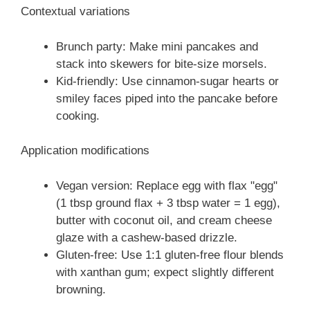
Contextual variations
Brunch party: Make mini pancakes and
stack into skewers for bite-size morsels.
Kid-friendly: Use cinnamon-sugar hearts or
smiley faces piped into the pancake before
cooking.
Application modifications
Vegan version: Replace egg with flax "egg"
(1 tbsp ground flax + 3 tbsp water = 1 egg),
butter with coconut oil, and cream cheese
glaze with a cashew-based drizzle.
Gluten-free: Use 1:1 gluten-free flour blends
with xanthan gum; expect slightly different
browning.