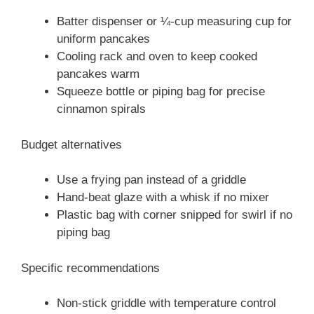
Batter dispenser or ¼-cup measuring cup for
uniform pancakes
Cooling rack and oven to keep cooked
pancakes warm
Squeeze bottle or piping bag for precise
cinnamon spirals
Budget alternatives
Use a frying pan instead of a griddle
Hand-beat glaze with a whisk if no mixer
Plastic bag with corner snipped for swirl if no
piping bag
Specific recommendations
Non-stick griddle with temperature control