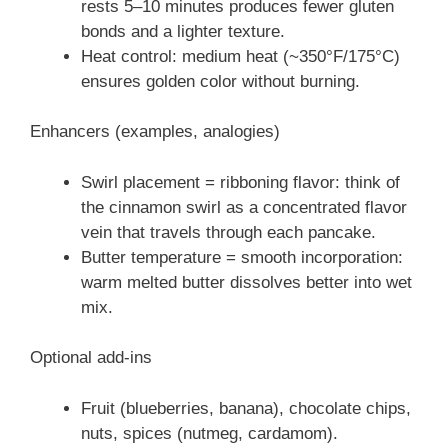
rests 5–10 minutes produces fewer gluten
bonds and a lighter texture.
Heat control: medium heat (~350°F/175°C)
ensures golden color without burning.
Enhancers (examples, analogies)
Swirl placement = ribboning flavor: think of
the cinnamon swirl as a concentrated flavor
vein that travels through each pancake.
Butter temperature = smooth incorporation:
warm melted butter dissolves better into wet
mix.
Optional add-ins
Fruit (blueberries, banana), chocolate chips,
nuts, spices (nutmeg, cardamom).