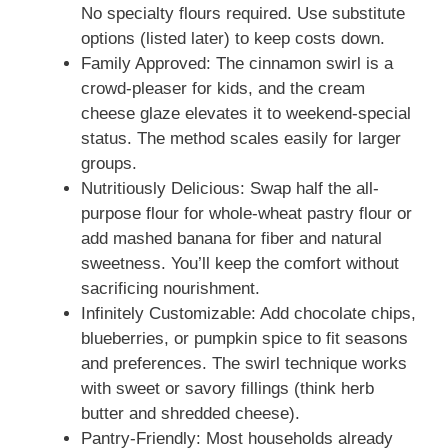
No specialty flours required. Use substitute
options (listed later) to keep costs down.
Family Approved: The cinnamon swirl is a
crowd-pleaser for kids, and the cream
cheese glaze elevates it to weekend-special
status. The method scales easily for larger
groups.
Nutritiously Delicious: Swap half the all-
purpose flour for whole-wheat pastry flour or
add mashed banana for fiber and natural
sweetness. You’ll keep the comfort without
sacrificing nourishment.
Infinitely Customizable: Add chocolate chips,
blueberries, or pumpkin spice to fit seasons
and preferences. The swirl technique works
with sweet or savory fillings (think herb
butter and shredded cheese).
Pantry-Friendly: Most households already