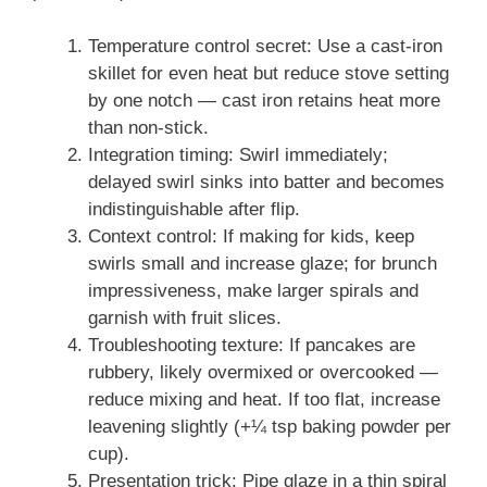
Temperature control secret: Use a cast-iron
skillet for even heat but reduce stove setting
by one notch — cast iron retains heat more
than non-stick.
Integration timing: Swirl immediately;
delayed swirl sinks into batter and becomes
indistinguishable after flip.
Context control: If making for kids, keep
swirls small and increase glaze; for brunch
impressiveness, make larger spirals and
garnish with fruit slices.
Troubleshooting texture: If pancakes are
rubbery, likely overmixed or overcooked —
reduce mixing and heat. If too flat, increase
leavening slightly (+¼ tsp baking powder per
cup).
Presentation trick: Pipe glaze in a thin spiral