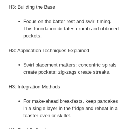
H3: Building the Base
Focus on the batter rest and swirl timing.
This foundation dictates crumb and ribboned
pockets.
H3: Application Techniques Explained
Swirl placement matters: concentric spirals
create pockets; zig-zags create streaks.
H3: Integration Methods
For make-ahead breakfasts, keep pancakes
in a single layer in the fridge and reheat in a
toaster oven or skillet.