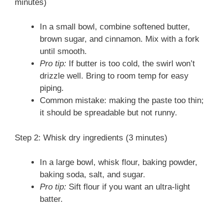
minutes)
In a small bowl, combine softened butter,
brown sugar, and cinnamon. Mix with a fork
until smooth.
Pro tip:
If butter is too cold, the swirl won’t
drizzle well. Bring to room temp for easy
piping.
Common mistake: making the paste too thin;
it should be spreadable but not runny.
Step 2: Whisk dry ingredients (3 minutes)
In a large bowl, whisk flour, baking powder,
baking soda, salt, and sugar.
Pro tip:
Sift flour if you want an ultra-light
batter.