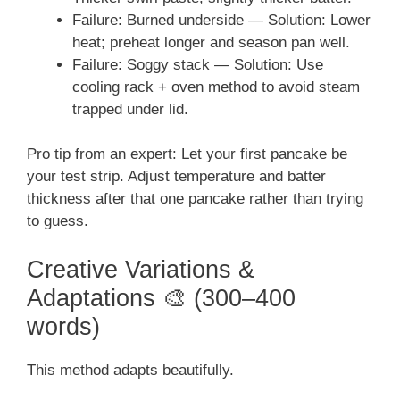
Failure: Burned underside — Solution: Lower
heat; preheat longer and season pan well.
Failure: Soggy stack — Solution: Use
cooling rack + oven method to avoid steam
trapped under lid.
Pro tip from an expert: Let your first pancake be
your test strip. Adjust temperature and batter
thickness after that one pancake rather than trying
to guess.
Creative Variations &
Adaptations 🎨 (300–400
words)
This method adapts beautifully.