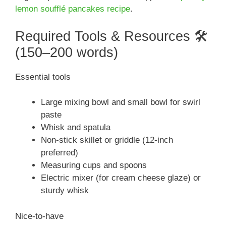
lemon soufflé pancakes recipe
.
Required Tools & Resources 🛠️
(150–200 words)
Essential tools
Large mixing bowl and small bowl for swirl
paste
Whisk and spatula
Non-stick skillet or griddle (12-inch
preferred)
Measuring cups and spoons
Electric mixer (for cream cheese glaze) or
sturdy whisk
Nice-to-have