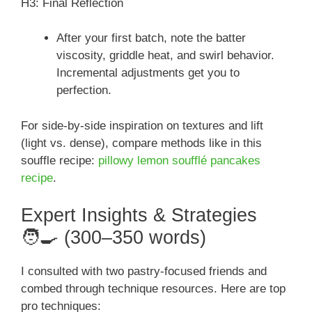
H3: Final Reflection
After your first batch, note the batter
viscosity, griddle heat, and swirl behavior.
Incremental adjustments get you to
perfection.
For side-by-side inspiration on textures and lift
(light vs. dense), compare methods like in this
souffle recipe:
pillowy lemon soufflé pancakes
recipe
.
Expert Insights & Strategies
🧑‍🍳 (300–350 words)
I consulted with two pastry-focused friends and
combed through technique resources. Here are top
pro techniques: