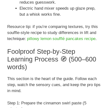
reduces guesswork.
Electric hand mixer speeds up glaze prep,
but a whisk works fine.
Resource tip: if you’re comparing textures, try this
souffle-style recipe to study differences in lift and
technique:
pillowy lemon soufflé pancakes recipe
.
Foolproof Step-by-Step
Learning Process 🧭 (500–600
words)
This section is the heart of the guide. Follow each
step, watch the sensory cues, and keep the pro tips
in mind.
Step 1: Prepare the cinnamon swirl paste (5