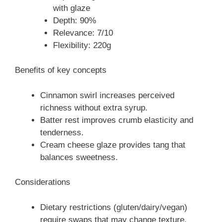
with glaze
Depth: 90%
Relevance: 7/10
Flexibility: 220g
Benefits of key concepts
Cinnamon swirl increases perceived
richness without extra syrup.
Batter rest improves crumb elasticity and
tenderness.
Cream cheese glaze provides tang that
balances sweetness.
Considerations
Dietary restrictions (gluten/dairy/vegan)
require swaps that may change texture.