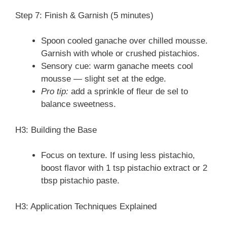
Step 7: Finish & Garnish (5 minutes)
Spoon cooled ganache over chilled mousse.
Garnish with whole or crushed pistachios.
Sensory cue: warm ganache meets cool
mousse — slight set at the edge.
Pro tip:
add a sprinkle of fleur de sel to
balance sweetness.
H3: Building the Base
Focus on texture. If using less pistachio,
boost flavor with 1 tsp pistachio extract or 2
tbsp pistachio paste.
H3: Application Techniques Explained