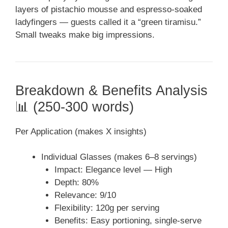
layers of pistachio mousse and espresso-soaked
ladyfingers — guests called it a “green tiramisu.”
Small tweaks make big impressions.
Breakdown & Benefits Analysis
📊 (250-300 words)
Per Application (makes X insights)
Individual Glasses (makes 6–8 servings)
Impact: Elegance level — High
Depth: 80%
Relevance: 9/10
Flexibility: 120g per serving
Benefits: Easy portioning, single-serve