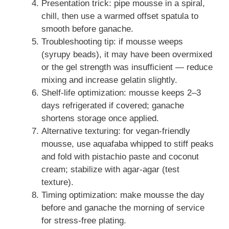
Presentation trick: pipe mousse in a spiral,
chill, then use a warmed offset spatula to
smooth before ganache.
Troubleshooting tip: if mousse weeps
(syrupy beads), it may have been overmixed
or the gel strength was insufficient — reduce
mixing and increase gelatin slightly.
Shelf-life optimization: mousse keeps 2–3
days refrigerated if covered; ganache
shortens storage once applied.
Alternative texturing: for vegan-friendly
mousse, use aquafaba whipped to stiff peaks
and fold with pistachio paste and coconut
cream; stabilize with agar-agar (test
texture).
Timing optimization: make mousse the day
before and ganache the morning of service
for stress-free plating.