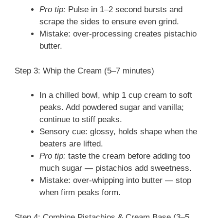
Pro tip:
Pulse in 1–2 second bursts and
scrape the sides to ensure even grind.
Mistake: over-processing creates pistachio
butter.
Step 3: Whip the Cream (5–7 minutes)
In a chilled bowl, whip 1 cup cream to soft
peaks. Add powdered sugar and vanilla;
continue to stiff peaks.
Sensory cue: glossy, holds shape when the
beaters are lifted.
Pro tip:
taste the cream before adding too
much sugar — pistachios add sweetness.
Mistake: over-whipping into butter — stop
when firm peaks form.
Step 4: Combine Pistachios & Cream Base (3–5