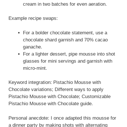
cream in two batches for even aeration.
Example recipe swaps:
For a bolder chocolate statement, use a
chocolate shard garnish and 70% cacao
ganache.
For a lighter dessert, pipe mousse into shot
glasses for mini servings and garnish with
micro-mint.
Keyword integration: Pistachio Mousse with
Chocolate variations; Different ways to apply
Pistachio Mousse with Chocolate; Customizable
Pistachio Mousse with Chocolate guide.
Personal anecdote: I once adapted this mousse for
a dinner party by making shots with alternating