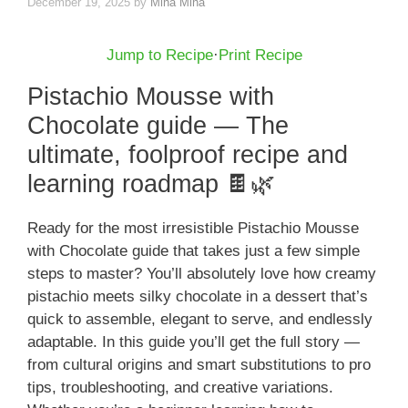
December 19, 2025
by
Mina Mina
Jump to Recipe
·
Print Recipe
Pistachio Mousse with
Chocolate guide — The
ultimate, foolproof recipe and
learning roadmap 🍫🌿
Ready for the most irresistible Pistachio Mousse
with Chocolate guide that takes just a few simple
steps to master? You’ll absolutely love how creamy
pistachio meets silky chocolate in a dessert that’s
quick to assemble, elegant to serve, and endlessly
adaptable. In this guide you’ll get the full story —
from cultural origins and smart substitutions to pro
tips, troubleshooting, and creative variations.