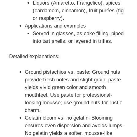
Liquors (Amaretto, Frangelico), spices
(cardamom, cinnamon), fruit purées (fig
or raspberry).
Applications and examples
Served in glasses, as cake filling, piped
into tart shells, or layered in trifles.
Detailed explanations:
Ground pistachios vs. paste: Ground nuts
provide fresh notes and slight grain; paste
yields vivid green color and smooth
mouthfeel. Use paste for professional-
looking mousse; use ground nuts for rustic
charm.
Gelatin bloom vs. no gelatin: Blooming
ensures even dispersion and avoids lumps.
No gelatin yields a softer, mousse-like