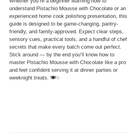
Whether you’re a beginner learning how to
understand Pistachio Mousse with Chocolate or an
experienced home cook polishing presentation, this
guide is designed to be game-changing, pantry-
friendly, and family-approved. Expect clear steps,
sensory cues, practical tools, and a handful of chef
secrets that make every batch come out perfect.
Stick around — by the end you’ll know how to
master Pistachio Mousse with Chocolate like a pro
and feel confident serving it at dinner parties or
weeknight treats. 🍽️✨