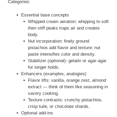
Categories:
Essential base concepts
Whipped cream aeration: whipping to soft
then stiff peaks traps air and creates
body.
Nut incorporation: finely ground
pistachios add flavor and texture; nut
paste intensifies color and density.
Stabilizer (optional): gelatin or agar-agar
for longer holds.
Enhancers (examples, analogies)
Flavor lifts: vanilla, orange zest, almond
extract — think of them like seasoning in
savory cooking.
Texture contrasts: crunchy pistachios,
crisp tuile, or chocolate shards.
Optional add-ins