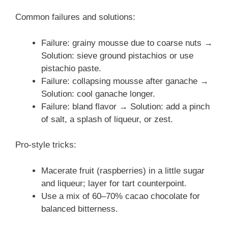
Common failures and solutions:
Failure: grainy mousse due to coarse nuts →
Solution: sieve ground pistachios or use
pistachio paste.
Failure: collapsing mousse after ganache →
Solution: cool ganache longer.
Failure: bland flavor → Solution: add a pinch
of salt, a splash of liqueur, or zest.
Pro-style tricks:
Macerate fruit (raspberries) in a little sugar
and liqueur; layer for tart counterpoint.
Use a mix of 60–70% cacao chocolate for
balanced bitterness.