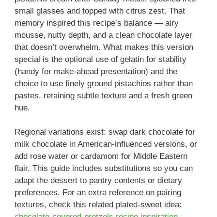
small glasses and topped with citrus zest. That
memory inspired this recipe’s balance — airy
mousse, nutty depth, and a clean chocolate layer
that doesn’t overwhelm. What makes this version
special is the optional use of gelatin for stability
(handy for make-ahead presentation) and the
choice to use finely ground pistachios rather than
pastes, retaining subtle texture and a fresh green
hue.
Regional variations exist: swap dark chocolate for
milk chocolate in American-influenced versions, or
add rose water or cardamom for Middle Eastern
flair. This guide includes substitutions so you can
adapt the dessert to pantry contents or dietary
preferences. For an extra reference on pairing
textures, check this related plated-sweet idea:
chocolate-covered-pretzels recipe inspiration
.