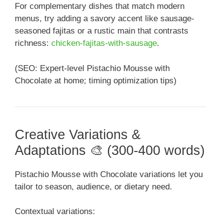
For complementary dishes that match modern
menus, try adding a savory accent like sausage-
seasoned fajitas or a rustic main that contrasts
richness:
chicken-fajitas-with-sausage
.
(SEO: Expert-level Pistachio Mousse with
Chocolate at home; timing optimization tips)
Creative Variations &
Adaptations 🎨 (300-400 words)
Pistachio Mousse with Chocolate variations let you
tailor to season, audience, or dietary need.
Contextual variations: