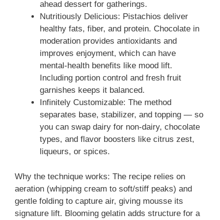
ahead dessert for gatherings.
Nutritiously Delicious: Pistachios deliver
healthy fats, fiber, and protein. Chocolate in
moderation provides antioxidants and
improves enjoyment, which can have
mental-health benefits like mood lift.
Including portion control and fresh fruit
garnishes keeps it balanced.
Infinitely Customizable: The method
separates base, stabilizer, and topping — so
you can swap dairy for non-dairy, chocolate
types, and flavor boosters like citrus zest,
liqueurs, or spices.
Why the technique works: The recipe relies on
aeration (whipping cream to soft/stiff peaks) and
gentle folding to capture air, giving mousse its
signature lift. Blooming gelatin adds structure for a