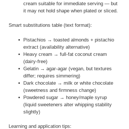
cream suitable for immediate serving — but
it may not hold shape when plated or sliced.
Smart substitutions table (text format):
Pistachios → toasted almonds + pistachio
extract (availability alternative)
Heavy cream → full-fat coconut cream
(dairy-free)
Gelatin → agar-agar (vegan, but textures
differ; requires simmering)
Dark chocolate → milk or white chocolate
(sweetness and firmness change)
Powdered sugar → honey/maple syrup
(liquid sweeteners alter whipping stability
slightly)
Learning and application tips: