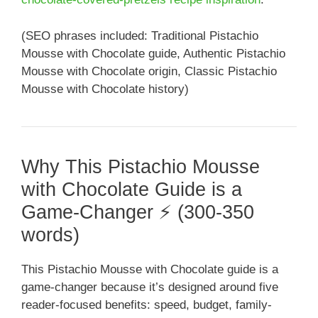
(SEO phrases included: Traditional Pistachio
Mousse with Chocolate guide, Authentic Pistachio
Mousse with Chocolate origin, Classic Pistachio
Mousse with Chocolate history)
Why This Pistachio Mousse
with Chocolate Guide is a
Game-Changer ⚡ (300-350
words)
This Pistachio Mousse with Chocolate guide is a
game-changer because it’s designed around five
reader-focused benefits: speed, budget, family-