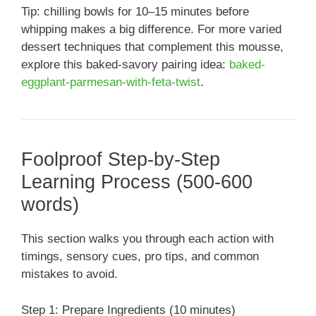
Tip: chilling bowls for 10–15 minutes before
whipping makes a big difference. For more varied
dessert techniques that complement this mousse,
explore this baked-savory pairing idea:
baked-
eggplant-parmesan-with-feta-twist
.
Foolproof Step-by-Step
Learning Process (500-600
words)
This section walks you through each action with
timings, sensory cues, pro tips, and common
mistakes to avoid.
Step 1: Prepare Ingredients (10 minutes)