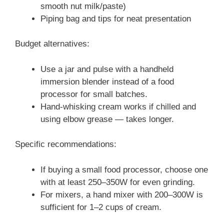
smooth nut milk/paste)
Piping bag and tips for neat presentation
Budget alternatives:
Use a jar and pulse with a handheld
immersion blender instead of a food
processor for small batches.
Hand-whisking cream works if chilled and
using elbow grease — takes longer.
Specific recommendations:
If buying a small food processor, choose one
with at least 250–350W for even grinding.
For mixers, a hand mixer with 200–300W is
sufficient for 1–2 cups of cream.