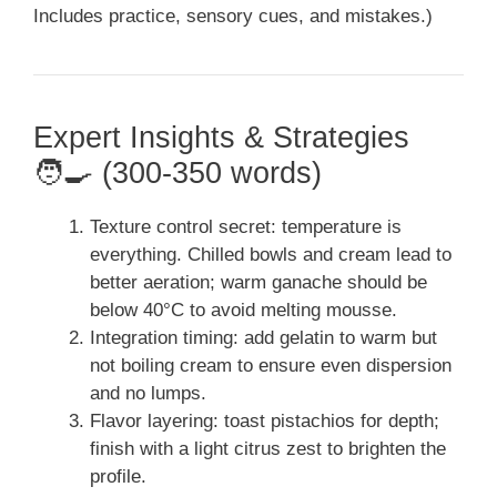
Includes practice, sensory cues, and mistakes.)
Expert Insights & Strategies
🧑‍🍳 (300-350 words)
Texture control secret: temperature is
everything. Chilled bowls and cream lead to
better aeration; warm ganache should be
below 40°C to avoid melting mousse.
Integration timing: add gelatin to warm but
not boiling cream to ensure even dispersion
and no lumps.
Flavor layering: toast pistachios for depth;
finish with a light citrus zest to brighten the
profile.