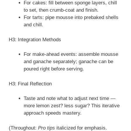
For cakes: fill between sponge layers, chill
to set, then crumb-coat and finish.
For tarts: pipe mousse into prebaked shells
and chill.
H3: Integration Methods
For make-ahead events: assemble mousse
and ganache separately; ganache can be
poured right before serving.
H3: Final Reflection
Taste and note what to adjust next time —
more lemon zest? less sugar? This iterative
approach speeds mastery.
(Throughout:
Pro tips
italicized for emphasis.