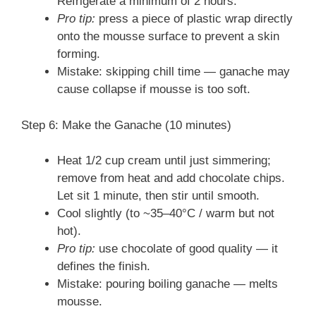
Refrigerate a minimum of 2 hours.
Pro tip:
press a piece of plastic wrap directly
onto the mousse surface to prevent a skin
forming.
Mistake: skipping chill time — ganache may
cause collapse if mousse is too soft.
Step 6: Make the Ganache (10 minutes)
Heat 1/2 cup cream until just simmering;
remove from heat and add chocolate chips.
Let sit 1 minute, then stir until smooth.
Cool slightly (to ~35–40°C / warm but not
hot).
Pro tip:
use chocolate of good quality — it
defines the finish.
Mistake: pouring boiling ganache — melts
mousse.