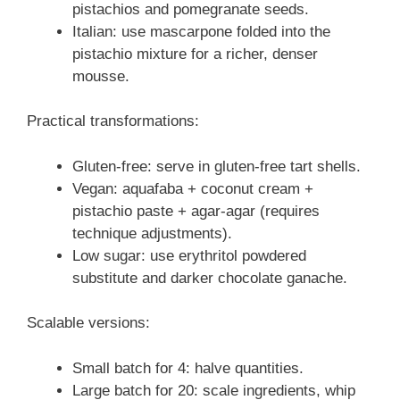
pistachios and pomegranate seeds.
Italian: use mascarpone folded into the
pistachio mixture for a richer, denser
mousse.
Practical transformations:
Gluten-free: serve in gluten-free tart shells.
Vegan: aquafaba + coconut cream +
pistachio paste + agar-agar (requires
technique adjustments).
Low sugar: use erythritol powdered
substitute and darker chocolate ganache.
Scalable versions:
Small batch for 4: halve quantities.
Large batch for 20: scale ingredients, whip