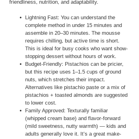
friendliness, nutrition, and adaptability.
Lightning Fast: You can understand the
complete method in under 15 minutes and
assemble in 20–30 minutes. The mousse
requires chilling, but active time is short.
This is ideal for busy cooks who want show-
stopping dessert without hours of work.
Budget-Friendly: Pistachios can be pricier,
but this recipe uses 1–1.5 cups of ground
nuts, which stretches their impact.
Alternatives like pistachio paste or a mix of
pistachios + toasted almonds are suggested
to lower cost.
Family Approved: Texturally familiar
(whipped cream base) and flavor-forward
(mild sweetness, nutty warmth) — kids and
adults generally love it. It’s a great make-