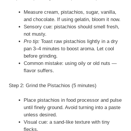
Measure cream, pistachios, sugar, vanilla,
and chocolate. If using gelatin, bloom it now.
Sensory cue: pistachios should smell fresh,
not musty.
Pro tip:
Toast raw pistachios lightly in a dry
pan 3–4 minutes to boost aroma. Let cool
before grinding.
Common mistake: using oily or old nuts —
flavor suffers.
Step 2: Grind the Pistachios (5 minutes)
Place pistachios in food processor and pulse
until finely ground. Avoid turning into a paste
unless desired.
Visual cue: a sand-like texture with tiny
flecks.