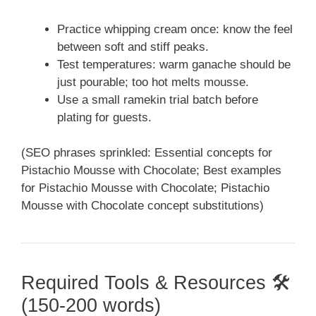
Practice whipping cream once: know the feel
between soft and stiff peaks.
Test temperatures: warm ganache should be
just pourable; too hot melts mousse.
Use a small ramekin trial batch before
plating for guests.
(SEO phrases sprinkled: Essential concepts for
Pistachio Mousse with Chocolate; Best examples
for Pistachio Mousse with Chocolate; Pistachio
Mousse with Chocolate concept substitutions)
Required Tools & Resources 🛠️
(150-200 words)