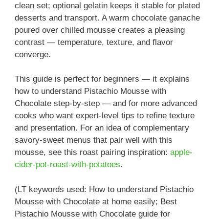
clean set; optional gelatin keeps it stable for plated
desserts and transport. A warm chocolate ganache
poured over chilled mousse creates a pleasing
contrast — temperature, texture, and flavor
converge.
This guide is perfect for beginners — it explains
how to understand Pistachio Mousse with
Chocolate step-by-step — and for more advanced
cooks who want expert-level tips to refine texture
and presentation. For an idea of complementary
savory-sweet menus that pair well with this
mousse, see this roast pairing inspiration:
apple-
cider-pot-roast-with-potatoes
.
(LT keywords used: How to understand Pistachio
Mousse with Chocolate at home easily; Best
Pistachio Mousse with Chocolate guide for