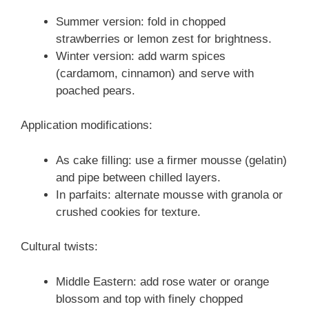
Summer version: fold in chopped
strawberries or lemon zest for brightness.
Winter version: add warm spices
(cardamom, cinnamon) and serve with
poached pears.
Application modifications:
As cake filling: use a firmer mousse (gelatin)
and pipe between chilled layers.
In parfaits: alternate mousse with granola or
crushed cookies for texture.
Cultural twists:
Middle Eastern: add rose water or orange
blossom and top with finely chopped