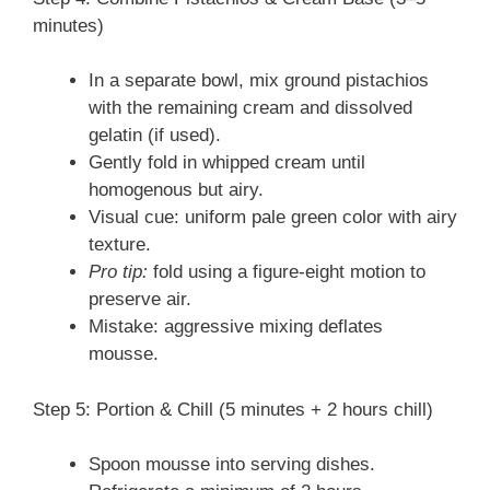
minutes)
In a separate bowl, mix ground pistachios
with the remaining cream and dissolved
gelatin (if used).
Gently fold in whipped cream until
homogenous but airy.
Visual cue: uniform pale green color with airy
texture.
Pro tip:
fold using a figure-eight motion to
preserve air.
Mistake: aggressive mixing deflates
mousse.
Step 5: Portion & Chill (5 minutes + 2 hours chill)
Spoon mousse into serving dishes.