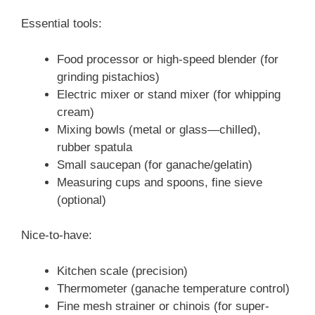
Essential tools:
Food processor or high-speed blender (for
grinding pistachios)
Electric mixer or stand mixer (for whipping
cream)
Mixing bowls (metal or glass—chilled),
rubber spatula
Small saucepan (for ganache/gelatin)
Measuring cups and spoons, fine sieve
(optional)
Nice-to-have:
Kitchen scale (precision)
Thermometer (ganache temperature control)
Fine mesh strainer or chinois (for super-