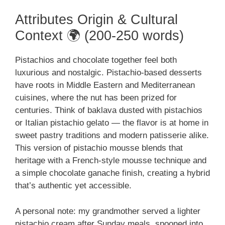
Attributes Origin & Cultural
Context 🌍 (200-250 words)
Pistachios and chocolate together feel both
luxurious and nostalgic. Pistachio-based desserts
have roots in Middle Eastern and Mediterranean
cuisines, where the nut has been prized for
centuries. Think of baklava dusted with pistachios
or Italian pistachio gelato — the flavor is at home in
sweet pastry traditions and modern patisserie alike.
This version of pistachio mousse blends that
heritage with a French-style mousse technique and
a simple chocolate ganache finish, creating a hybrid
that’s authentic yet accessible.
A personal note: my grandmother served a lighter
pistachio cream after Sunday meals, spooned into