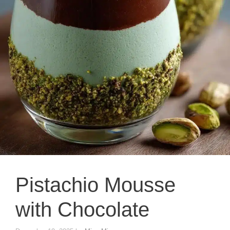
Pistachio Mousse
with Chocolate