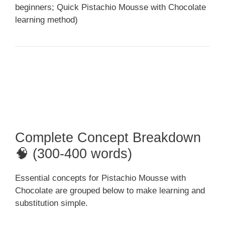
beginners; Quick Pistachio Mousse with Chocolate
learning method)
Complete Concept Breakdown
🧠 (300-400 words)
Essential concepts for Pistachio Mousse with
Chocolate are grouped below to make learning and
substitution simple.