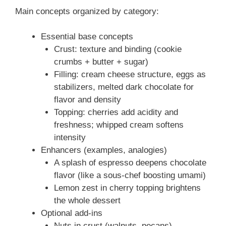
Main concepts organized by category:
Essential base concepts
Crust: texture and binding (cookie
crumbs + butter + sugar)
Filling: cream cheese structure, eggs as
stabilizers, melted dark chocolate for
flavor and density
Topping: cherries add acidity and
freshness; whipped cream softens
intensity
Enhancers (examples, analogies)
A splash of espresso deepens chocolate
flavor (like a sous-chef boosting umami)
Lemon zest in cherry topping brightens
the whole dessert
Optional add-ins
Nuts in crust (walnuts, pecans)