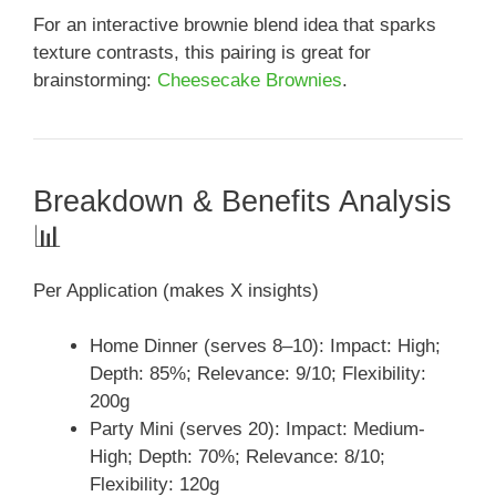
For an interactive brownie blend idea that sparks
texture contrasts, this pairing is great for
brainstorming:
Cheesecake Brownies
.
Breakdown & Benefits Analysis
📊
Per Application (makes X insights)
Home Dinner (serves 8–10): Impact: High;
Depth: 85%; Relevance: 9/10; Flexibility:
200g
Party Mini (serves 20): Impact: Medium-
High; Depth: 70%; Relevance: 8/10;
Flexibility: 120g