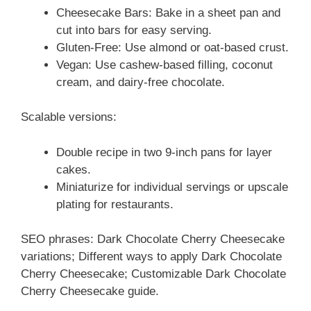
Cheesecake Bars: Bake in a sheet pan and
cut into bars for easy serving.
Gluten-Free: Use almond or oat-based crust.
Vegan: Use cashew-based filling, coconut
cream, and dairy-free chocolate.
Scalable versions:
Double recipe in two 9-inch pans for layer
cakes.
Miniaturize for individual servings or upscale
plating for restaurants.
SEO phrases: Dark Chocolate Cherry Cheesecake
variations; Different ways to apply Dark Chocolate
Cherry Cheesecake; Customizable Dark Chocolate
Cherry Cheesecake guide.