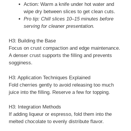
Action: Warm a knife under hot water and
wipe dry between slices to get clean cuts.
Pro tip: Chill slices 10–15 minutes before
serving for cleaner presentation.
H3: Building the Base
Focus on crust compaction and edge maintenance.
A denser crust supports the filling and prevents
sogginess.
H3: Application Techniques Explained
Fold cherries gently to avoid releasing too much
juice into the filling. Reserve a few for topping.
H3: Integration Methods
If adding liqueur or espresso, fold them into the
melted chocolate to evenly distribute flavor.