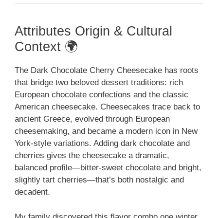
Attributes Origin & Cultural
Context 🌍
The Dark Chocolate Cherry Cheesecake has roots
that bridge two beloved dessert traditions: rich
European chocolate confections and the classic
American cheesecake. Cheesecakes trace back to
ancient Greece, evolved through European
cheesemaking, and became a modern icon in New
York-style variations. Adding dark chocolate and
cherries gives the cheesecake a dramatic,
balanced profile—bitter-sweet chocolate and bright,
slightly tart cherries—that’s both nostalgic and
decadent.
My family discovered this flavor combo one winter