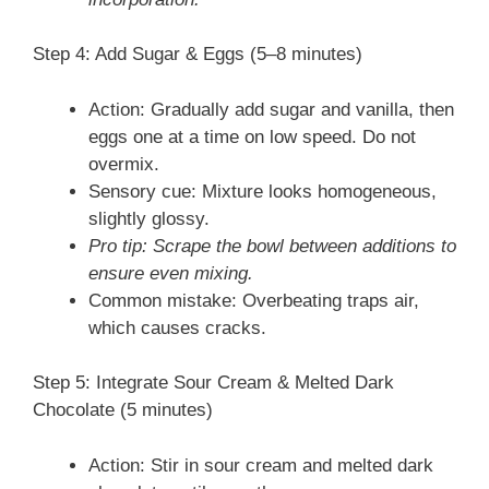
Step 4: Add Sugar & Eggs (5–8 minutes)
Action: Gradually add sugar and vanilla, then
eggs one at a time on low speed. Do not
overmix.
Sensory cue: Mixture looks homogeneous,
slightly glossy.
Pro tip: Scrape the bowl between additions to
ensure even mixing.
Common mistake: Overbeating traps air,
which causes cracks.
Step 5: Integrate Sour Cream & Melted Dark
Chocolate (5 minutes)
Action: Stir in sour cream and melted dark