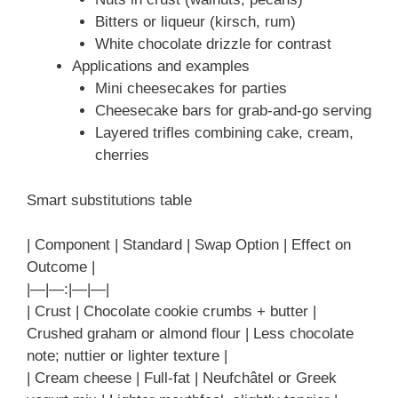
Bitters or liqueur (kirsch, rum)
White chocolate drizzle for contrast
Applications and examples
Mini cheesecakes for parties
Cheesecake bars for grab-and-go serving
Layered trifles combining cake, cream,
cherries
Smart substitutions table
| Component | Standard | Swap Option | Effect on
Outcome |
|—|—:|—|—|
| Crust | Chocolate cookie crumbs + butter |
Crushed graham or almond flour | Less chocolate
note; nuttier or lighter texture |
| Cream cheese | Full-fat | Neufchâtel or Greek