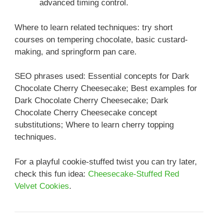
advanced timing control.
Where to learn related techniques: try short
courses on tempering chocolate, basic custard-
making, and springform pan care.
SEO phrases used: Essential concepts for Dark
Chocolate Cherry Cheesecake; Best examples for
Dark Chocolate Cherry Cheesecake; Dark
Chocolate Cherry Cheesecake concept
substitutions; Where to learn cherry topping
techniques.
For a playful cookie-stuffed twist you can try later,
check this fun idea:
Cheesecake-Stuffed Red
Velvet Cookies
.