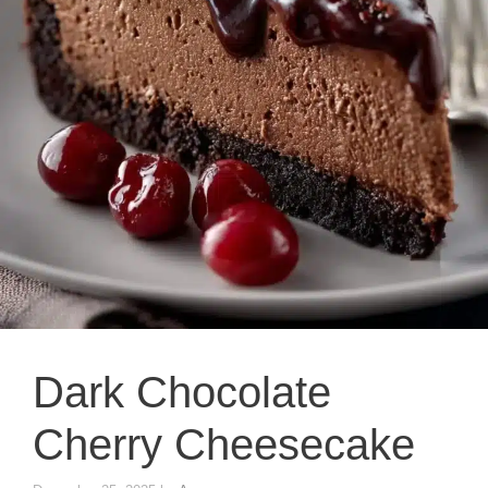
Dark Chocolate
Cherry Cheesecake