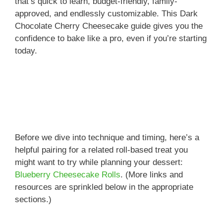
that’s quick to learn, budget-friendly, family-
approved, and endlessly customizable. This Dark
Chocolate Cherry Cheesecake guide gives you the
confidence to bake like a pro, even if you’re starting
today.
Before we dive into technique and timing, here’s a
helpful pairing for a related roll-based treat you
might want to try while planning your dessert:
Blueberry Cheesecake Rolls
. (More links and
resources are sprinkled below in the appropriate
sections.)