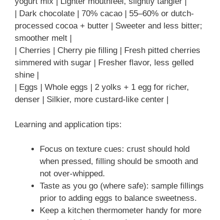
yogurt mix | Lighter mouthfeel, slightly tangier |
| Dark chocolate | 70% cacao | 55–60% or dutch-
processed cocoa + butter | Sweeter and less bitter;
smoother melt |
| Cherries | Cherry pie filling | Fresh pitted cherries
simmered with sugar | Fresher flavor, less gelled
shine |
| Eggs | Whole eggs | 2 yolks + 1 egg for richer,
denser | Silkier, more custard-like center |
Learning and application tips:
Focus on texture cues: crust should hold
when pressed, filling should be smooth and
not over-whipped.
Taste as you go (where safe): sample fillings
prior to adding eggs to balance sweetness.
Keep a kitchen thermometer handy for more