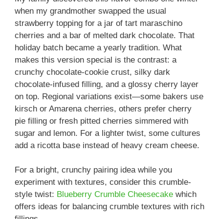
when my grandmother swapped the usual
strawberry topping for a jar of tart maraschino
cherries and a bar of melted dark chocolate. That
holiday batch became a yearly tradition. What
makes this version special is the contrast: a
crunchy chocolate-cookie crust, silky dark
chocolate-infused filling, and a glossy cherry layer
on top. Regional variations exist—some bakers use
kirsch or Amarena cherries, others prefer cherry
pie filling or fresh pitted cherries simmered with
sugar and lemon. For a lighter twist, some cultures
add a ricotta base instead of heavy cream cheese.
For a bright, crunchy pairing idea while you
experiment with textures, consider this crumble-
style twist:
Blueberry Crumble Cheesecake
which
offers ideas for balancing crumble textures with rich
fillings.