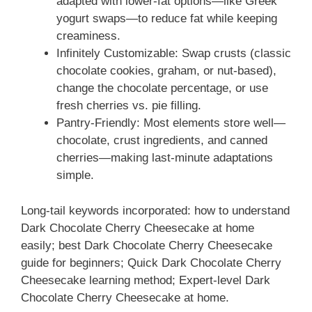
adapted with lower-fat options—like Greek
yogurt swaps—to reduce fat while keeping
creaminess.
Infinitely Customizable: Swap crusts (classic
chocolate cookies, graham, or nut-based),
change the chocolate percentage, or use
fresh cherries vs. pie filling.
Pantry-Friendly: Most elements store well—
chocolate, crust ingredients, and canned
cherries—making last-minute adaptations
simple.
Long-tail keywords incorporated: how to understand
Dark Chocolate Cherry Cheesecake at home
easily; best Dark Chocolate Cherry Cheesecake
guide for beginners; Quick Dark Chocolate Cherry
Cheesecake learning method; Expert-level Dark
Chocolate Cherry Cheesecake at home.