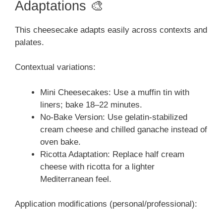
Adaptations 🎨
This cheesecake adapts easily across contexts and
palates.
Contextual variations:
Mini Cheesecakes: Use a muffin tin with
liners; bake 18–22 minutes.
No-Bake Version: Use gelatin-stabilized
cream cheese and chilled ganache instead of
oven bake.
Ricotta Adaptation: Replace half cream
cheese with ricotta for a lighter
Mediterranean feel.
Application modifications (personal/professional):