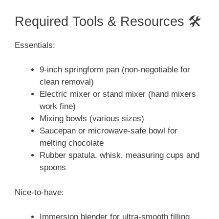
Required Tools & Resources 🛠️
Essentials:
9-inch springform pan (non-negotiable for
clean removal)
Electric mixer or stand mixer (hand mixers
work fine)
Mixing bowls (various sizes)
Saucepan or microwave-safe bowl for
melting chocolate
Rubber spatula, whisk, measuring cups and
spoons
Nice-to-have:
Immersion blender for ultra-smooth filling