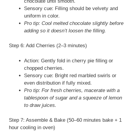
chocolate until smooth.
Sensory cue: Filling should be velvety and
uniform in color.
Pro tip: Cool melted chocolate slightly before
adding so it doesn’t loosen the filling.
Step 6: Add Cherries (2–3 minutes)
Action: Gently fold in cherry pie filling or
chopped cherries.
Sensory cue: Bright red marbled swirls or
even distribution if fully mixed.
Pro tip: For fresh cherries, macerate with a
tablespoon of sugar and a squeeze of lemon
to draw juices.
Step 7: Assemble & Bake (50–60 minutes bake + 1
hour cooling in oven)