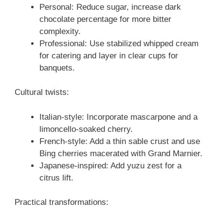
Personal: Reduce sugar, increase dark
chocolate percentage for more bitter
complexity.
Professional: Use stabilized whipped cream
for catering and layer in clear cups for
banquets.
Cultural twists:
Italian-style: Incorporate mascarpone and a
limoncello-soaked cherry.
French-style: Add a thin sable crust and use
Bing cherries macerated with Grand Marnier.
Japanese-inspired: Add yuzu zest for a
citrus lift.
Practical transformations: