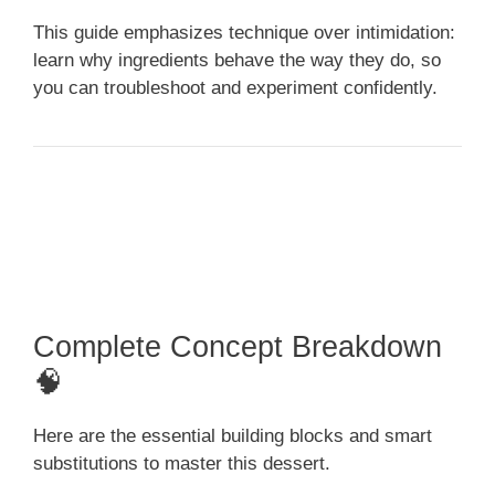
This guide emphasizes technique over intimidation:
learn why ingredients behave the way they do, so
you can troubleshoot and experiment confidently.
Complete Concept Breakdown
🧠
Here are the essential building blocks and smart
substitutions to master this dessert.