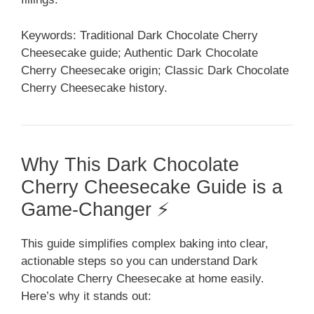
Keywords: Traditional Dark Chocolate Cherry
Cheesecake guide; Authentic Dark Chocolate
Cherry Cheesecake origin; Classic Dark Chocolate
Cherry Cheesecake history.
Why This Dark Chocolate
Cherry Cheesecake Guide is a
Game-Changer ⚡
This guide simplifies complex baking into clear,
actionable steps so you can understand Dark
Chocolate Cherry Cheesecake at home easily.
Here’s why it stands out: