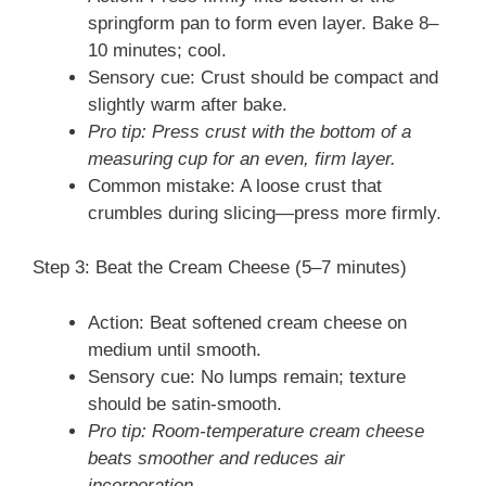
springform pan to form even layer. Bake 8–
10 minutes; cool.
Sensory cue: Crust should be compact and
slightly warm after bake.
Pro tip: Press crust with the bottom of a
measuring cup for an even, firm layer.
Common mistake: A loose crust that
crumbles during slicing—press more firmly.
Step 3: Beat the Cream Cheese (5–7 minutes)
Action: Beat softened cream cheese on
medium until smooth.
Sensory cue: No lumps remain; texture
should be satin-smooth.
Pro tip: Room-temperature cream cheese
beats smoother and reduces air
incorporation.