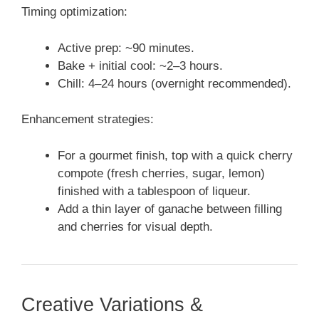
Timing optimization:
Active prep: ~90 minutes.
Bake + initial cool: ~2–3 hours.
Chill: 4–24 hours (overnight recommended).
Enhancement strategies:
For a gourmet finish, top with a quick cherry
compote (fresh cherries, sugar, lemon)
finished with a tablespoon of liqueur.
Add a thin layer of ganache between filling
and cherries for visual depth.
Creative Variations &