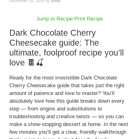
December 25, 2025
by
Anna
Jump to Recipe
·
Print Recipe
Dark Chocolate Cherry
Cheesecake guide: The
ultimate, foolproof recipe you’ll
love 🍫🍒
Ready for the most irresistible Dark Chocolate
Cherry Cheesecake guide that takes just the right
amount of patience and love to master? You’ll
absolutely love how this guide breaks down every
step — from origins and substitutions to
troubleshooting and creative twists — so you can
make a show-stopping dessert at home. In the next
few minutes you’ll get a clear, friendly walkthrough