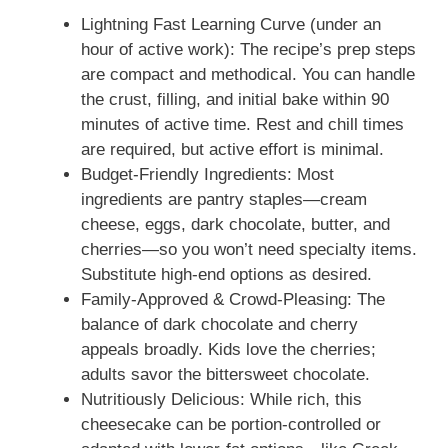
Lightning Fast Learning Curve (under an
hour of active work): The recipe’s prep steps
are compact and methodical. You can handle
the crust, filling, and initial bake within 90
minutes of active time. Rest and chill times
are required, but active effort is minimal.
Budget-Friendly Ingredients: Most
ingredients are pantry staples—cream
cheese, eggs, dark chocolate, butter, and
cherries—so you won’t need specialty items.
Substitute high-end options as desired.
Family-Approved & Crowd-Pleasing: The
balance of dark chocolate and cherry
appeals broadly. Kids love the cherries;
adults savor the bittersweet chocolate.
Nutritiously Delicious: While rich, this
cheesecake can be portion-controlled or