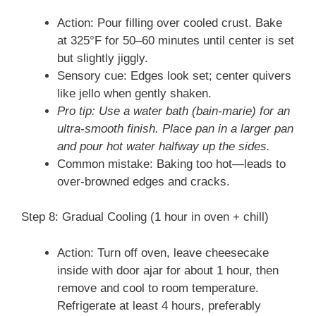
Action: Pour filling over cooled crust. Bake
at 325°F for 50–60 minutes until center is set
but slightly jiggly.
Sensory cue: Edges look set; center quivers
like jello when gently shaken.
Pro tip: Use a water bath (bain-marie) for an
ultra-smooth finish. Place pan in a larger pan
and pour hot water halfway up the sides.
Common mistake: Baking too hot—leads to
over-browned edges and cracks.
Step 8: Gradual Cooling (1 hour in oven + chill)
Action: Turn off oven, leave cheesecake
inside with door ajar for about 1 hour, then
remove and cool to room temperature.
Refrigerate at least 4 hours, preferably