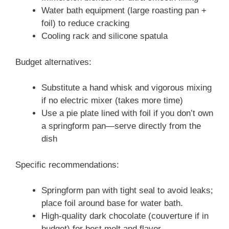
Water bath equipment (large roasting pan +
foil) to reduce cracking
Cooling rack and silicone spatula
Budget alternatives:
Substitute a hand whisk and vigorous mixing
if no electric mixer (takes more time)
Use a pie plate lined with foil if you don’t own
a springform pan—serve directly from the
dish
Specific recommendations:
Springform pan with tight seal to avoid leaks;
place foil around base for water bath.
High-quality dark chocolate (couverture if in
budget) for best melt and flavor.