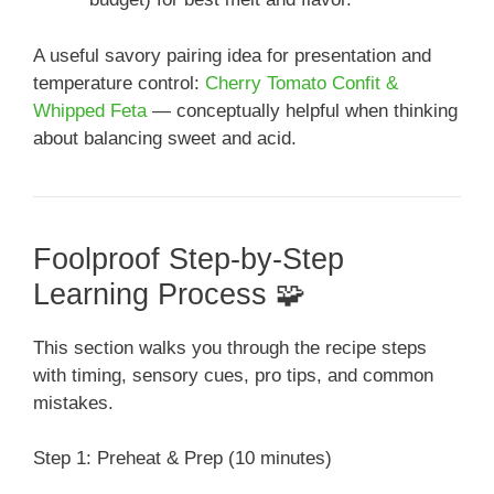
A useful savory pairing idea for presentation and
temperature control:
Cherry Tomato Confit &
Whipped Feta
— conceptually helpful when thinking
about balancing sweet and acid.
Foolproof Step-by-Step
Learning Process 🧩
This section walks you through the recipe steps
with timing, sensory cues, pro tips, and common
mistakes.
Step 1: Preheat & Prep (10 minutes)