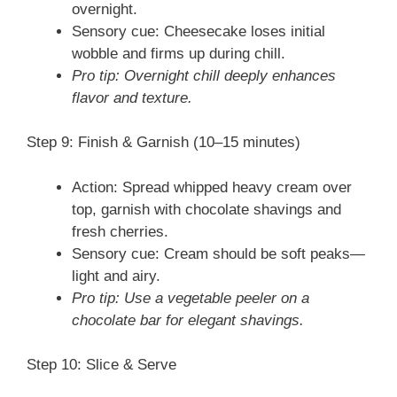
overnight.
Sensory cue: Cheesecake loses initial
wobble and firms up during chill.
Pro tip: Overnight chill deeply enhances
flavor and texture.
Step 9: Finish & Garnish (10–15 minutes)
Action: Spread whipped heavy cream over
top, garnish with chocolate shavings and
fresh cherries.
Sensory cue: Cream should be soft peaks—
light and airy.
Pro tip: Use a vegetable peeler on a
chocolate bar for elegant shavings.
Step 10: Slice & Serve