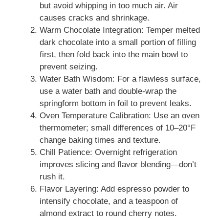
but avoid whipping in too much air. Air
causes cracks and shrinkage.
Warm Chocolate Integration: Temper melted
dark chocolate into a small portion of filling
first, then fold back into the main bowl to
prevent seizing.
Water Bath Wisdom: For a flawless surface,
use a water bath and double-wrap the
springform bottom in foil to prevent leaks.
Oven Temperature Calibration: Use an oven
thermometer; small differences of 10–20°F
change baking times and texture.
Chill Patience: Overnight refrigeration
improves slicing and flavor blending—don’t
rush it.
Flavor Layering: Add espresso powder to
intensify chocolate, and a teaspoon of
almond extract to round cherry notes.