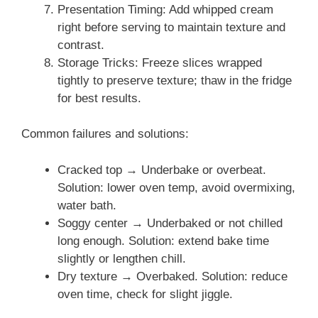
Presentation Timing: Add whipped cream
right before serving to maintain texture and
contrast.
Storage Tricks: Freeze slices wrapped
tightly to preserve texture; thaw in the fridge
for best results.
Common failures and solutions:
Cracked top → Underbake or overbeat.
Solution: lower oven temp, avoid overmixing,
water bath.
Soggy center → Underbaked or not chilled
long enough. Solution: extend bake time
slightly or lengthen chill.
Dry texture → Overbaked. Solution: reduce
oven time, check for slight jiggle.