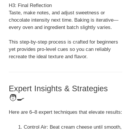
H3: Final Reflection
Taste, make notes, and adjust sweetness or
chocolate intensity next time. Baking is iterative—
every oven and ingredient batch slightly varies.
This step-by-step process is crafted for beginners
yet provides pro-level cues so you can reliably
recreate the ideal texture and flavor.
Expert Insights & Strategies
🧑‍🍳
Here are 6–8 expert techniques that elevate results:
Control Air: Beat cream cheese until smooth,