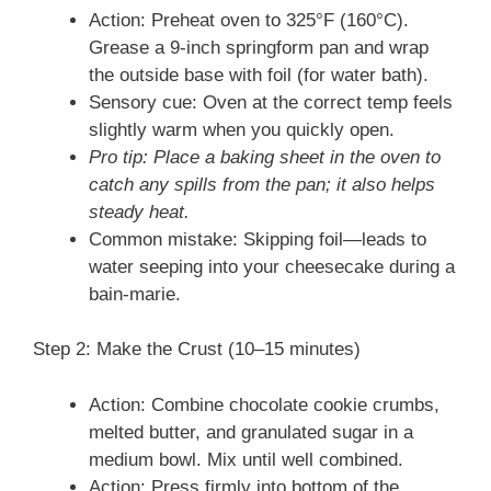
Action: Preheat oven to 325°F (160°C).
Grease a 9-inch springform pan and wrap
the outside base with foil (for water bath).
Sensory cue: Oven at the correct temp feels
slightly warm when you quickly open.
Pro tip: Place a baking sheet in the oven to
catch any spills from the pan; it also helps
steady heat.
Common mistake: Skipping foil—leads to
water seeping into your cheesecake during a
bain-marie.
Step 2: Make the Crust (10–15 minutes)
Action: Combine chocolate cookie crumbs,
melted butter, and granulated sugar in a
medium bowl. Mix until well combined.
Action: Press firmly into bottom of the