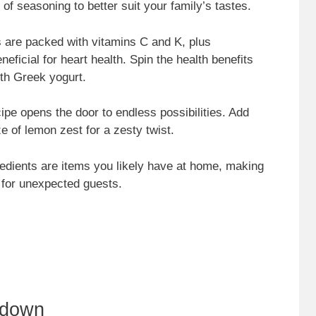
 of seasoning to better suit your family’s tastes.
 are packed with vitamins C and K, plus
neficial for heart health. Spin the health benefits
th Greek yogurt.
cipe opens the door to endless possibilities. Add
e of lemon zest for a zesty twist.
redients are items you likely have at home, making
n for unexpected guests.
kdown