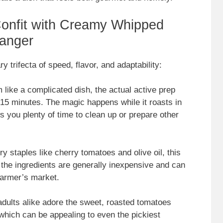
onfit with Creamy Whipped
anger
ary trifecta of speed, flavor, and adaptability:
 like a complicated dish, the actual active prep
0-15 minutes. The magic happens while it roasts in
s you plenty of time to clean up or prepare other
ry staples like cherry tomatoes and olive oil, this
 the ingredients are generally inexpensive and can
 farmer’s market.
adults alike adore the sweet, roasted tomatoes
which can be appealing to even the pickiest