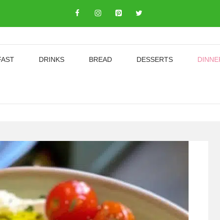
FAST
DRINKS
BREAD
DESSERTS
DINNE