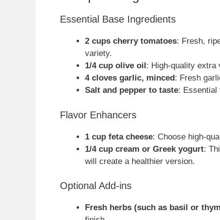
Essential Base Ingredients
2 cups cherry tomatoes
: Fresh, ri
variety.
1/4 cup olive oil
: High-quality extra 
4 cloves garlic, minced
: Fresh garl
Salt and pepper to taste
: Essential
Flavor Enhancers
1 cup feta cheese
: Choose high-quali
1/4 cup cream or Greek yogurt
: Th
will create a healthier version.
Optional Add-ins
Fresh herbs (such as basil or thy
finish.