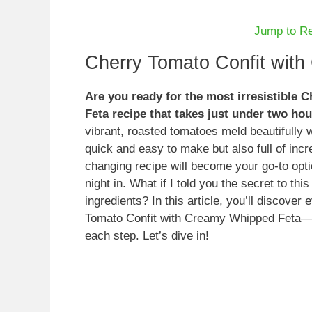
Jump to R
Cherry Tomato Confit wit
Are you ready for the most irresistible
Feta recipe that takes just under two ho
vibrant, roasted tomatoes meld beautifully w
quick and easy to make but also full of incr
changing recipe will become your go-to opti
night in. What if I told you the secret to thi
ingredients? In this article, you’ll discov
Tomato Confit with Creamy Whipped Feta—from
each step. Let’s dive in!