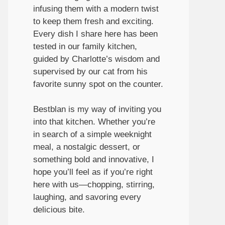
infusing them with a modern twist
to keep them fresh and exciting.
Every dish I share here has been
tested in our family kitchen,
guided by Charlotte’s wisdom and
supervised by our cat from his
favorite sunny spot on the counter.
Bestblan is my way of inviting you
into that kitchen. Whether you’re
in search of a simple weeknight
meal, a nostalgic dessert, or
something bold and innovative, I
hope you’ll feel as if you’re right
here with us—chopping, stirring,
laughing, and savoring every
delicious bite.