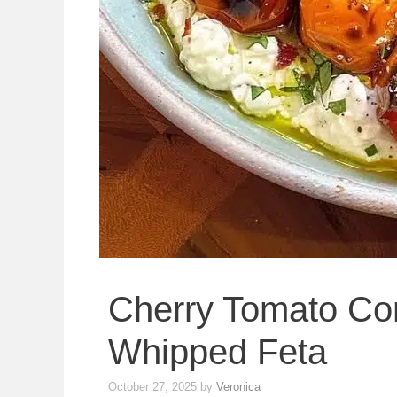
Cherry Tomato Con
Whipped Feta
October 27, 2025
by
Veronica