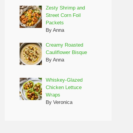
Zesty Shrimp and
Street Corn Foil
Packets
By Anna
Creamy Roasted
Cauliflower Bisque
By Anna
Whiskey-Glazed
Chicken Lettuce
Wraps
By Veronica