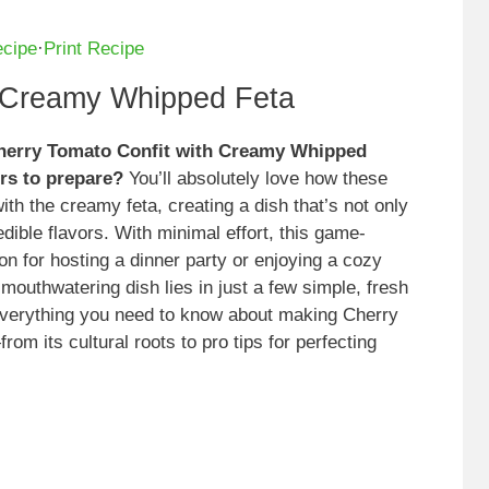
ecipe
·
Print Recipe
h Creamy Whipped Feta
 Cherry Tomato Confit with Creamy Whipped
urs to prepare?
You’ll absolutely love how these
ith the creamy feta, creating a dish that’s not only
edible flavors. With minimal effort, this game-
on for hosting a dinner party or enjoying a cozy
s mouthwatering dish lies in just a few simple, fresh
er everything you need to know about making Cherry
 its cultural roots to pro tips for perfecting