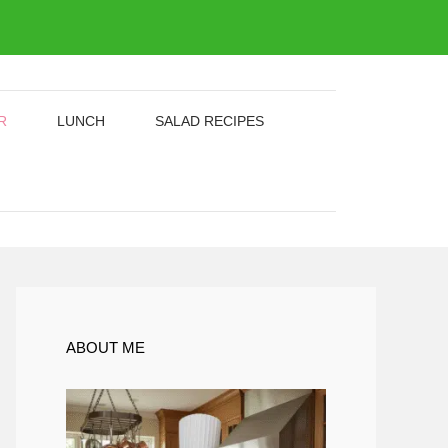
R
LUNCH
SALAD RECIPES
ABOUT ME