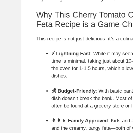
Why This Cherry Tomato C
Feta Recipe is a Game-Ch
This recipe is not just delicious; it’s a culin
⚡ Lightning Fast
: While it may seem
time is minimal, taking just about 1
the oven for 1-1.5 hours, which allow
dishes.
💰 Budget-Friendly
: With basic pant
dish doesn’t break the bank. Most of
often be found at a grocery store or
👨‍👩‍👧 Family Approved
: Kids and 
and the creamy, tangy feta—both of 