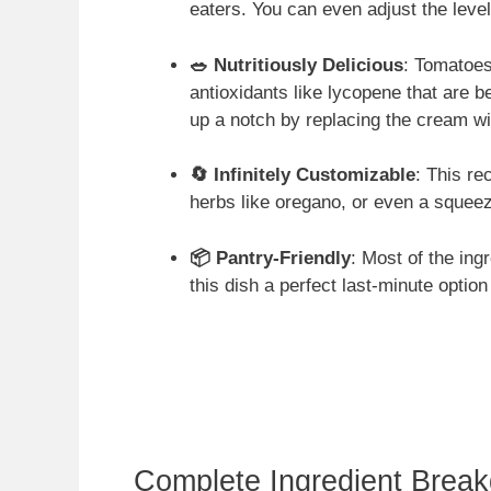
eaters. You can even adjust the level
🥗 Nutritiously Delicious
: Tomatoes
antioxidants like lycopene that are be
up a notch by replacing the cream wi
🔄 Infinitely Customizable
: This re
herbs like oregano, or even a squeez
📦 Pantry-Friendly
: Most of the ing
this dish a perfect last-minute optio
Complete Ingredient Brea