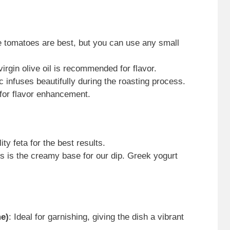
pe tomatoes are best, but you can use any small
virgin olive oil is recommended for flavor.
ic infuses beautifully during the roasting process.
 for flavor enhancement.
ty feta for the best results.
is is the creamy base for our dip. Greek yogurt
me)
: Ideal for garnishing, giving the dish a vibrant