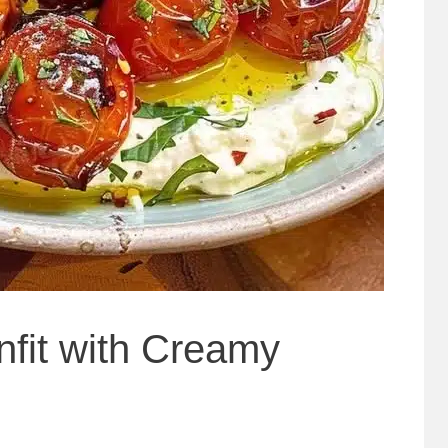
fit with Creamy