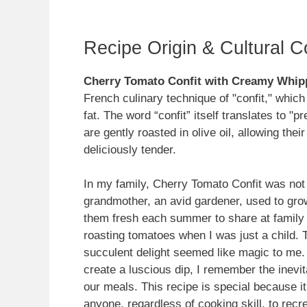
Recipe Origin & Cultural C
Cherry Tomato Confit with Creamy Whip
French culinary technique of "confit," which
fat. The word “confit” itself translates to "
are gently roasted in olive oil, allowing the
deliciously tender.
In my family, Cherry Tomato Confit was not 
grandmother, an avid gardener, used to gro
them fresh each summer to share at family 
roasting tomatoes when I was just a child. T
succulent delight seemed like magic to me.
create a luscious dip, I remember the inevi
our meals. This recipe is special because 
anyone, regardless of cooking skill, to recr