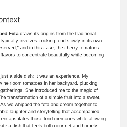
ontext
ped Feta
draws its origins from the traditional
 typically involves cooking food slowly in its own
preserved," and in this case, the cherry tomatoes
ir flavors to concentrate beautifully while becoming
just a side dish; it was an experience. My
w heirloom tomatoes in her backyard, plucking
gatherings. She introduced me to the magic of
he transformation of a simple fruit into a sweet,
 As we whipped the feta and cream together to
table laughter and storytelling that accompanied
it encapsulates those fond memories while allowing
eate a dish that feels both gourmet and homely.