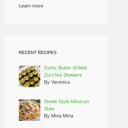
Learn more
RECENT RECIPES
Garlic Butter Grilled
Zucchini Skewers
By Veronica
Street-Style Mexican
Slaw
By Mina Mina