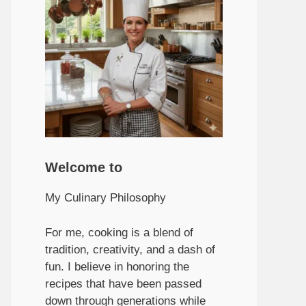
Welcome to
My Culinary Philosophy
For me, cooking is a blend of
tradition, creativity, and a dash of
fun. I believe in honoring the
recipes that have been passed
down through generations while