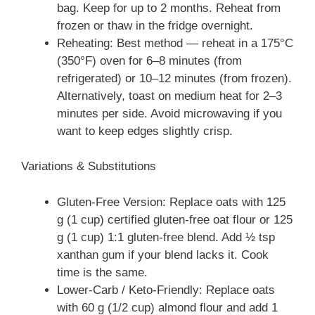
bag. Keep for up to 2 months. Reheat from
frozen or thaw in the fridge overnight.
Reheating: Best method — reheat in a 175°C
(350°F) oven for 6–8 minutes (from
refrigerated) or 10–12 minutes (from frozen).
Alternatively, toast on medium heat for 2–3
minutes per side. Avoid microwaving if you
want to keep edges slightly crisp.
Variations & Substitutions
Gluten-Free Version: Replace oats with 125
g (1 cup) certified gluten-free oat flour or 125
g (1 cup) 1:1 gluten-free blend. Add ½ tsp
xanthan gum if your blend lacks it. Cook
time is the same.
Lower-Carb / Keto-Friendly: Replace oats
with 60 g (1/2 cup) almond flour and add 1