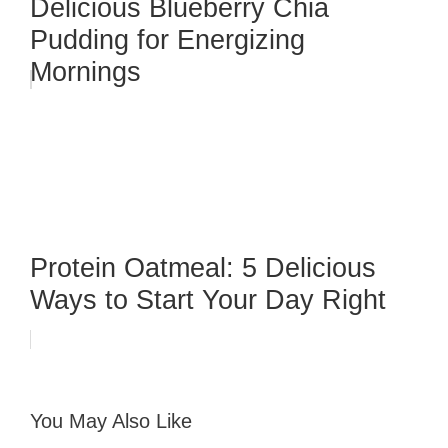
Delicious Blueberry Chia
Pudding for Energizing
Mornings
Protein Oatmeal: 5 Delicious
Ways to Start Your Day Right
You May Also Like