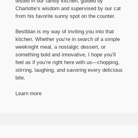
tested in our family kitchen, guided by
Charlotte’s wisdom and supervised by our cat
from his favorite sunny spot on the counter.
Bestblan is my way of inviting you into that
kitchen. Whether you’re in search of a simple
weeknight meal, a nostalgic dessert, or
something bold and innovative, I hope you’ll
feel as if you’re right here with us—chopping,
stirring, laughing, and savoring every delicious
bite.
Learn more