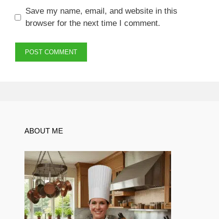
Save my name, email, and website in this
browser for the next time I comment.
ABOUT ME