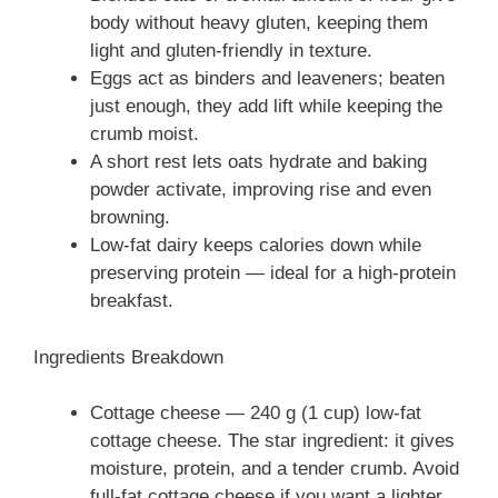
body without heavy gluten, keeping them
light and gluten-friendly in texture.
Eggs act as binders and leaveners; beaten
just enough, they add lift while keeping the
crumb moist.
A short rest lets oats hydrate and baking
powder activate, improving rise and even
browning.
Low-fat dairy keeps calories down while
preserving protein — ideal for a high-protein
breakfast.
Ingredients Breakdown
Cottage cheese — 240 g (1 cup) low-fat
cottage cheese. The star ingredient: it gives
moisture, protein, and a tender crumb. Avoid
full-fat cottage cheese if you want a lighter