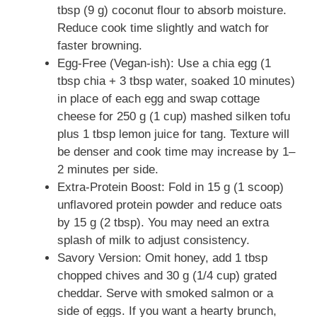
tbsp (9 g) coconut flour to absorb moisture.
Reduce cook time slightly and watch for
faster browning.
Egg-Free (Vegan-ish): Use a chia egg (1
tbsp chia + 3 tbsp water, soaked 10 minutes)
in place of each egg and swap cottage
cheese for 250 g (1 cup) mashed silken tofu
plus 1 tbsp lemon juice for tang. Texture will
be denser and cook time may increase by 1–
2 minutes per side.
Extra-Protein Boost: Fold in 15 g (1 scoop)
unflavored protein powder and reduce oats
by 15 g (2 tbsp). You may need an extra
splash of milk to adjust consistency.
Savory Version: Omit honey, add 1 tbsp
chopped chives and 30 g (1/4 cup) grated
cheddar. Serve with smoked salmon or a
side of eggs. If you want a hearty brunch,