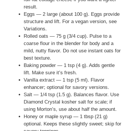
result.
Eggs — 2 large (about 100 g). Eggs provide
structure and lift. For a vegan version, see
Variations.
Rolled oats — 75 g (3/4 cup). Pulse to a
coarse flour in the blender for body and a
mild, nutty flavor. Do not use instant oats for
best texture.
Baking powder — 1 tsp (4 g). Adds gentle
lift. Make sure it’s fresh.
Vanilla extract — 1 tsp (5 ml). Flavor
enhancer; optional for savory versions.
Salt — 1/4 tsp (1.5 g). Balances flavor. Use
Diamond Crystal kosher salt for scale; if
using Morton’s, use about half the amount.
Honey or maple syrup — 1 tbsp (21 g)
optional. Keeps these slightly sweet; skip for