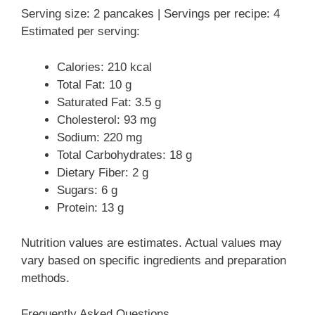
Serving size: 2 pancakes | Servings per recipe: 4
Estimated per serving:
Calories: 210 kcal
Total Fat: 10 g
Saturated Fat: 3.5 g
Cholesterol: 93 mg
Sodium: 220 mg
Total Carbohydrates: 18 g
Dietary Fiber: 2 g
Sugars: 6 g
Protein: 13 g
Nutrition values are estimates. Actual values may
vary based on specific ingredients and preparation
methods.
Frequently Asked Questions