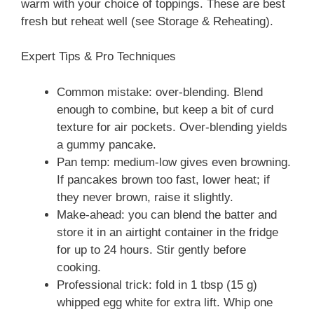
warm with your choice of toppings. These are best
fresh but reheat well (see Storage & Reheating).
Expert Tips & Pro Techniques
Common mistake: over-blending. Blend
enough to combine, but keep a bit of curd
texture for air pockets. Over-blending yields
a gummy pancake.
Pan temp: medium-low gives even browning.
If pancakes brown too fast, lower heat; if
they never brown, raise it slightly.
Make-ahead: you can blend the batter and
store it in an airtight container in the fridge
for up to 24 hours. Stir gently before
cooking.
Professional trick: fold in 1 tbsp (15 g)
whipped egg white for extra lift. Whip one