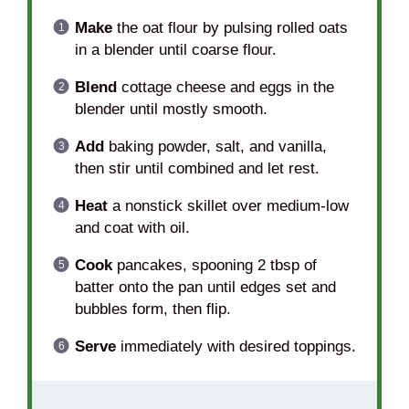
Make
the oat flour by pulsing rolled oats
in a blender until coarse flour.
Blend
cottage cheese and eggs in the
blender until mostly smooth.
Add
baking powder, salt, and vanilla,
then stir until combined and let rest.
Heat
a nonstick skillet over medium-low
and coat with oil.
Cook
pancakes, spooning 2 tbsp of
batter onto the pan until edges set and
bubbles form, then flip.
Serve
immediately with desired toppings.