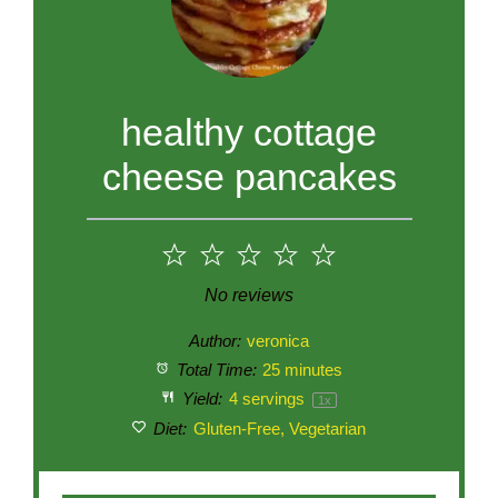
healthy cottage
cheese pancakes
1
2
3
4
5
Star
Stars
Stars
Stars
Stars
No reviews
Author:
veronica
Total Time:
25 minutes
Yield:
4
servings
1
x
Diet:
Gluten-Free, Vegetarian