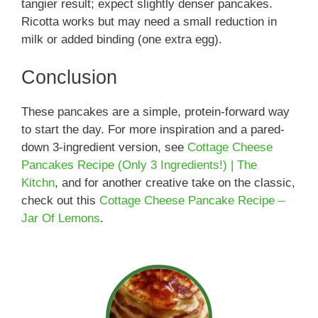
tangier result; expect slightly denser pancakes.
Ricotta works but may need a small reduction in
milk or added binding (one extra egg).
Conclusion
These pancakes are a simple, protein-forward way
to start the day. For more inspiration and a pared-
down 3-ingredient version, see
Cottage Cheese
Pancakes Recipe (Only 3 Ingredients!) | The
Kitchn
, and for another creative take on the classic,
check out this
Cottage Cheese Pancake Recipe –
Jar Of Lemons
.