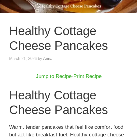
Healthy Cottage
Cheese Pancakes
March 21, 2026
by
Anna
Jump to Recipe
·
Print Recipe
Healthy Cottage
Cheese Pancakes
Warm, tender pancakes that feel like comfort food
but act like breakfast fuel. Healthy cottage cheese