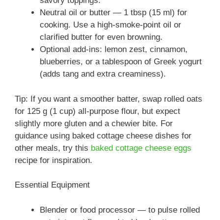
savory toppings.
Neutral oil or butter — 1 tbsp (15 ml) for
cooking. Use a high-smoke-point oil or
clarified butter for even browning.
Optional add-ins: lemon zest, cinnamon,
blueberries, or a tablespoon of Greek yogurt
(adds tang and extra creaminess).
Tip: If you want a smoother batter, swap rolled oats
for 125 g (1 cup) all-purpose flour, but expect
slightly more gluten and a chewier bite. For
guidance using baked cottage cheese dishes for
other meals, try this
baked cottage cheese eggs
recipe for inspiration.
Essential Equipment
Blender or food processor — to pulse rolled