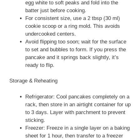
egg white to soft peaks and fold into the
batter just before cooking.
For consistent size, use a 2 tbsp (30 ml)
cookie scoop or a ring mold. This avoids
undercooked centers.
Avoid flipping too soon; wait for the surface
to set and bubbles to form. If you press the
pancake and it springs back slightly, it’s
ready to flip.
Storage & Reheating
Refrigerator: Cool pancakes completely on a
rack, then store in an airtight container for up
to 3 days. Layer with parchment to prevent
sticking.
Freezer: Freeze in a single layer on a baking
sheet for 1 hour, then transfer to a freezer