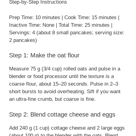
Step-by-Step Instructions
Prep Time: 10 minutes | Cook Time: 15 minutes |
Inactive Time: None | Total Time: 25 minutes |
Servings: 4 (about 8 small pancakes; serving size:
2 pancakes)
Step 1: Make the oat flour
Measure 75 g (3/4 cup) rolled oats and pulse in a
blender or food processor until the texture is a
coarse flour, about 15–20 seconds. Pulse in 2–3
short bursts to avoid overheating. Sift if you want
an ultra-fine crumb, but coarse is fine.
Step 2: Blend cottage cheese and eggs
Add 240 g (1 cup) cottage cheese and 2 large eggs
(about 100 g) to the blender with the oats. Blend