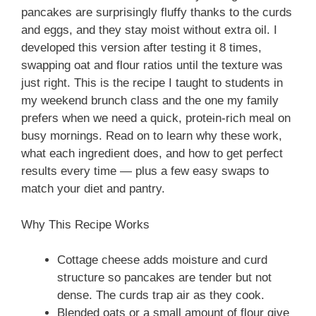
pancakes are surprisingly fluffy thanks to the curds
and eggs, and they stay moist without extra oil. I
developed this version after testing it 8 times,
swapping oat and flour ratios until the texture was
just right. This is the recipe I taught to students in
my weekend brunch class and the one my family
prefers when we need a quick, protein-rich meal on
busy mornings. Read on to learn why these work,
what each ingredient does, and how to get perfect
results every time — plus a few easy swaps to
match your diet and pantry.
Why This Recipe Works
Cottage cheese adds moisture and curd
structure so pancakes are tender but not
dense. The curds trap air as they cook.
Blended oats or a small amount of flour give