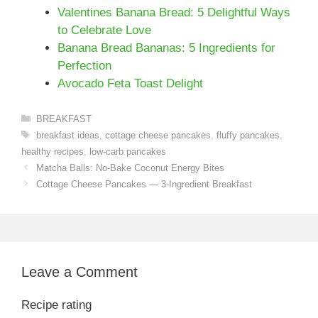
Valentines Banana Bread: 5 Delightful Ways
to Celebrate Love
Banana Bread Bananas: 5 Ingredients for
Perfection
Avocado Feta Toast Delight
Categories
BREAKFAST
Tags
breakfast ideas
,
cottage cheese pancakes
,
fluffy pancakes
,
healthy recipes
,
low-carb pancakes
Matcha Balls: No-Bake Coconut Energy Bites
Cottage Cheese Pancakes — 3-Ingredient Breakfast
Leave a Comment
Recipe rating