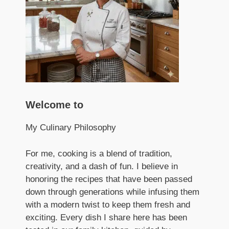
Welcome to
My Culinary Philosophy
For me, cooking is a blend of tradition,
creativity, and a dash of fun. I believe in
honoring the recipes that have been passed
down through generations while infusing them
with a modern twist to keep them fresh and
exciting. Every dish I share here has been