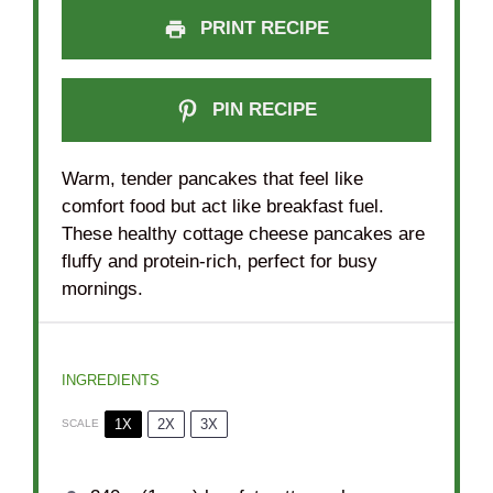
PRINT RECIPE
PIN RECIPE
Warm, tender pancakes that feel like
comfort food but act like breakfast fuel.
These healthy cottage cheese pancakes are
fluffy and protein-rich, perfect for busy
mornings.
INGREDIENTS
1X
2X
3X
SCALE