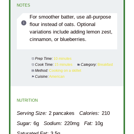
NOTES
For smoother batter, use all-purpose
flour instead of oats. Optional
variations include adding lemon zest,
cinnamon, or blueberries.
Prep Time:
10 minutes
Cook Time:
15 minutes
Category:
Breakfast
Method:
Cooking on a skillet
Cuisine:
American
NUTRITION
Serving Size:
2 pancakes
Calories:
210
Sugar:
6g
Sodium:
220mg
Fat:
10g
Saturated Fat:
3.5g