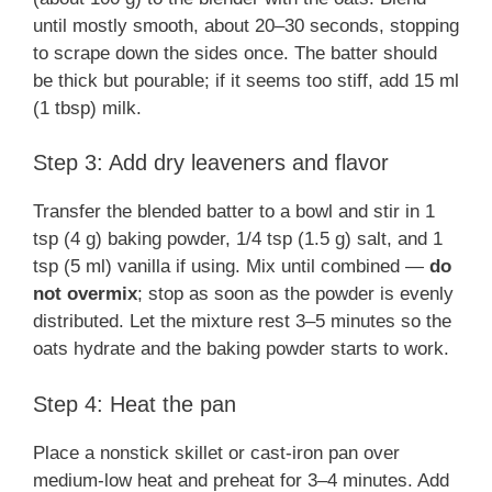
until mostly smooth, about 20–30 seconds, stopping
to scrape down the sides once. The batter should
be thick but pourable; if it seems too stiff, add 15 ml
(1 tbsp) milk.
Step 3: Add dry leaveners and flavor
Transfer the blended batter to a bowl and stir in 1
tsp (4 g) baking powder, 1/4 tsp (1.5 g) salt, and 1
tsp (5 ml) vanilla if using. Mix until combined —
do
not overmix
; stop as soon as the powder is evenly
distributed. Let the mixture rest 3–5 minutes so the
oats hydrate and the baking powder starts to work.
Step 4: Heat the pan
Place a nonstick skillet or cast-iron pan over
medium-low heat and preheat for 3–4 minutes. Add