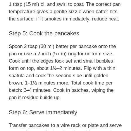
1 tbsp (15 ml) oil and swirl to coat. The correct pan
temperature gives a gentle sizzle when batter hits
the surface; if it smokes immediately, reduce heat.
Step 5: Cook the pancakes
Spoon 2 tbsp (30 ml) batter per pancake onto the
pan or use a 2-inch (5 cm) ring for uniform size.
Cook until the edges look set and small bubbles
form on top, about 1½–2 minutes. Flip with a thin
spatula and cook the second side until golden
brown, 1–1½ minutes more. Total cook time per
batch: 3–4 minutes. Cook in batches, wiping the
pan if residue builds up.
Step 6: Serve immediately
Transfer pancakes to a wire rack or plate and serve