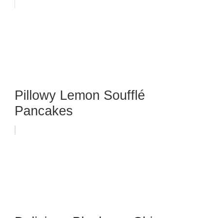
Pillowy Lemon Soufflé
Pancakes