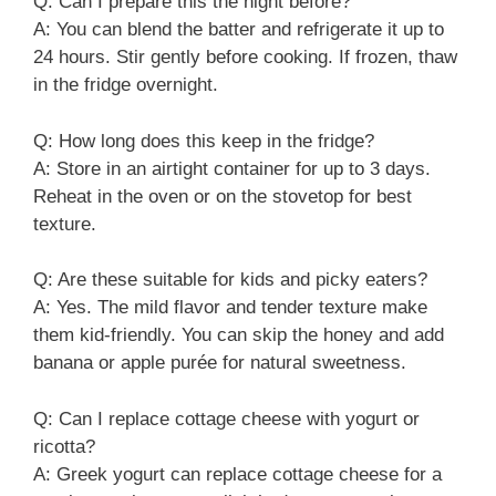
Q: Can I prepare this the night before?
A: You can blend the batter and refrigerate it up to
24 hours. Stir gently before cooking. If frozen, thaw
in the fridge overnight.
Q: How long does this keep in the fridge?
A: Store in an airtight container for up to 3 days.
Reheat in the oven or on the stovetop for best
texture.
Q: Are these suitable for kids and picky eaters?
A: Yes. The mild flavor and tender texture make
them kid-friendly. You can skip the honey and add
banana or apple purée for natural sweetness.
Q: Can I replace cottage cheese with yogurt or
ricotta?
A: Greek yogurt can replace cottage cheese for a