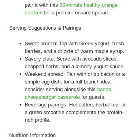
pair it with this
30-minute healthy orange
chicken
for a protein-forward spread.
Serving Suggestions & Pairings
Sweet brunch: Top with Greek yogurt, fresh
berries, and a drizzle of warm maple syrup.
Savory plate: Serve with avocado slices,
chopped herbs, and a lemony yogurt sauce.
Weekend spread: Pair with crisp bacon or a
simple egg dish; for a full brunch idea,
consider serving alongside this
bacon
cheeseburger casserole
for guests.
Beverage pairings: Hot coffee, herbal tea, or
a green smoothie complements the protein-
rich profile.
Nutrition Information