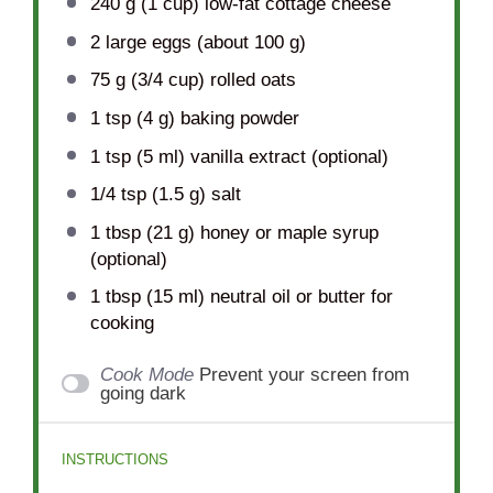
240 g
(
1 cup
) low-fat cottage cheese
2
large eggs (about
100 g
)
75 g
(
3/4 cup
) rolled oats
1 tsp
(
4 g
) baking powder
1 tsp
(
5
ml) vanilla extract (optional)
1/4 tsp
(
1.5 g
) salt
1 tbsp
(
21 g
) honey or maple syrup
(optional)
1 tbsp
(
15
ml) neutral oil or butter for
cooking
Cook Mode
Prevent your screen from
going dark
INSTRUCTIONS