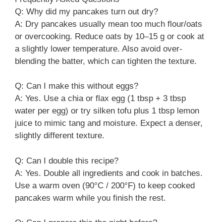
Q: Why did my pancakes turn out dry?
A: Dry pancakes usually mean too much flour/oats
or overcooking. Reduce oats by 10–15 g or cook at
a slightly lower temperature. Also avoid over-
blending the batter, which can tighten the texture.
Q: Can I make this without eggs?
A: Yes. Use a chia or flax egg (1 tbsp + 3 tbsp
water per egg) or try silken tofu plus 1 tbsp lemon
juice to mimic tang and moisture. Expect a denser,
slightly different texture.
Q: Can I double this recipe?
A: Yes. Double all ingredients and cook in batches.
Use a warm oven (90°C / 200°F) to keep cooked
pancakes warm while you finish the rest.