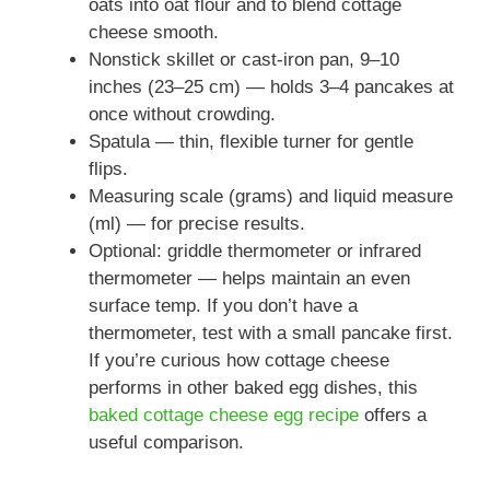
oats into oat flour and to blend cottage
cheese smooth.
Nonstick skillet or cast-iron pan, 9–10
inches (23–25 cm) — holds 3–4 pancakes at
once without crowding.
Spatula — thin, flexible turner for gentle
flips.
Measuring scale (grams) and liquid measure
(ml) — for precise results.
Optional: griddle thermometer or infrared
thermometer — helps maintain an even
surface temp. If you don’t have a
thermometer, test with a small pancake first.
If you’re curious how cottage cheese
performs in other baked egg dishes, this
baked cottage cheese egg recipe
offers a
useful comparison.