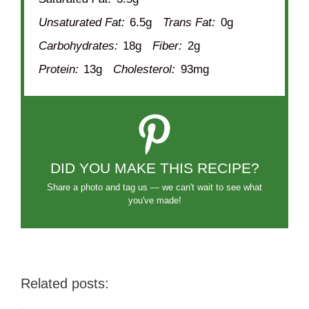
Unsaturated Fat:
6.5g
Trans Fat:
0g
Carbohydrates:
18g
Fiber:
2g
Protein:
13g
Cholesterol:
93mg
DID YOU MAKE THIS RECIPE?
Share a photo and tag us — we can't wait to see what
you've made!
Related posts: