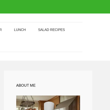
R
LUNCH
SALAD RECIPES
ABOUT ME