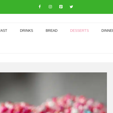
FAST
DRINKS
BREAD
DESSERTS
DINNE