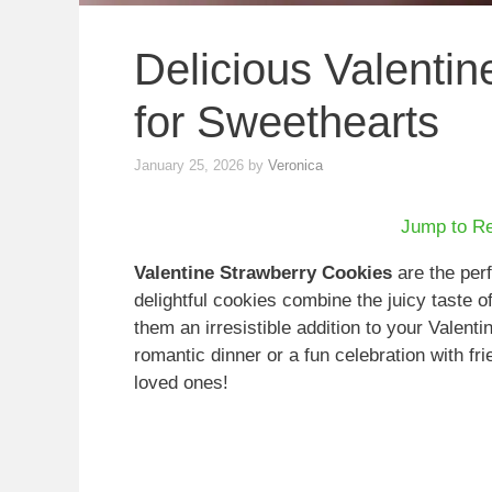
Delicious Valenti
for Sweethearts
January 25, 2026
by
Veronica
Jump to R
Valentine Strawberry Cookies
are the perf
delightful cookies combine the juicy taste o
them an irresistible addition to your Valenti
romantic dinner or a fun celebration with fr
loved ones!