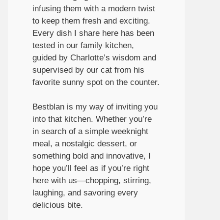
infusing them with a modern twist
to keep them fresh and exciting.
Every dish I share here has been
tested in our family kitchen,
guided by Charlotte’s wisdom and
supervised by our cat from his
favorite sunny spot on the counter.
Bestblan is my way of inviting you
into that kitchen. Whether you’re
in search of a simple weeknight
meal, a nostalgic dessert, or
something bold and innovative, I
hope you’ll feel as if you’re right
here with us—chopping, stirring,
laughing, and savoring every
delicious bite.