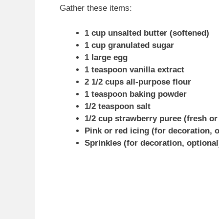
Gather these items:
1 cup unsalted butter (softened)
1 cup granulated sugar
1 large egg
1 teaspoon vanilla extract
2 1/2 cups all-purpose flour
1 teaspoon baking powder
1/2 teaspoon salt
1/2 cup strawberry puree (fresh or
Pink or red icing (for decoration, 
Sprinkles (for decoration, optional