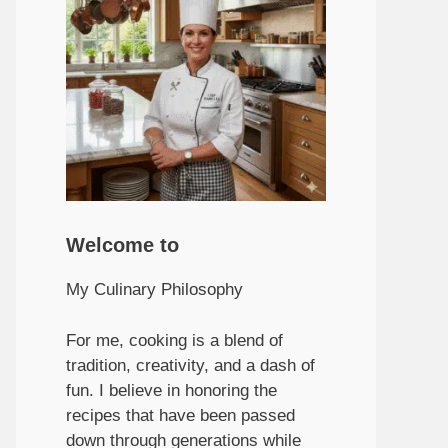
Welcome to
My Culinary Philosophy
For me, cooking is a blend of
tradition, creativity, and a dash of
fun. I believe in honoring the
recipes that have been passed
down through generations while