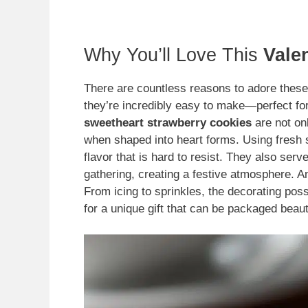
Why You’ll Love This
Vale
There are countless reasons to adore thes
they’re incredibly easy to make—perfect for
sweetheart strawberry cookies
are not onl
when shaped into heart forms. Using fresh 
flavor that is hard to resist. They also ser
gathering, creating a festive atmosphere. An
From icing to sprinkles, the decorating poss
for a unique gift that can be packaged beaut