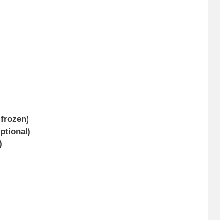
 frozen)
optional)
)