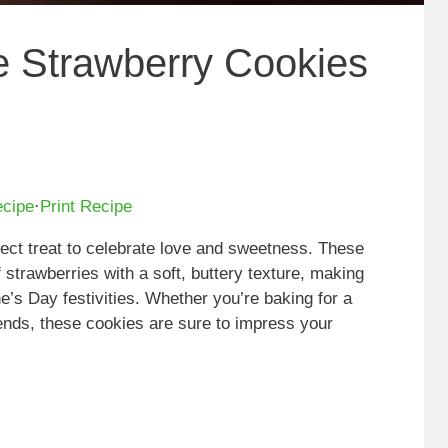
ne Strawberry Cookies
ecipe
·
Print Recipe
ect treat to celebrate love and sweetness. These
f strawberries with a soft, buttery texture, making
ne’s Day festivities. Whether you’re baking for a
iends, these cookies are sure to impress your