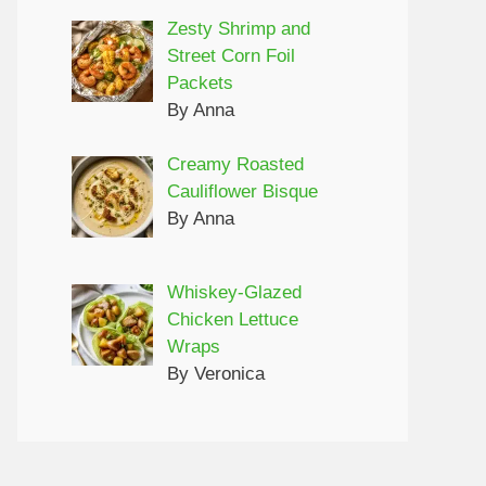
Zesty Shrimp and
Street Corn Foil
Packets
By Anna
Creamy Roasted
Cauliflower Bisque
By Anna
Whiskey-Glazed
Chicken Lettuce
Wraps
By Veronica