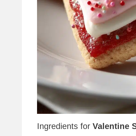
Ingredients for
Valentine 