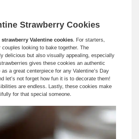
ntine Strawberry Cookies
e
strawberry Valentine cookies
. For starters,
 couples looking to bake together. The
y delicious but also visually appealing, especially
strawberries gives these cookies an authentic
ve as a great centerpiece for any Valentine’s Day
d let’s not forget how fun it is to decorate them!
ibilities are endless. Lastly, these cookies make
ifully for that special someone.