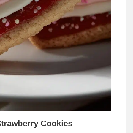
Strawberry Cookies