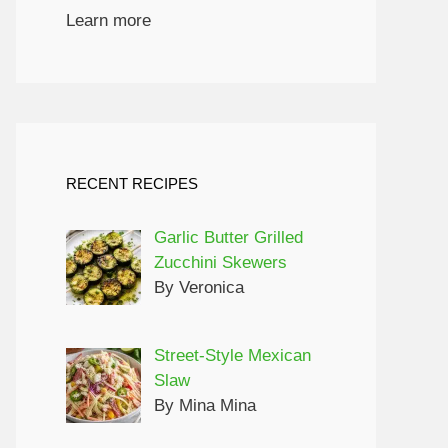
Learn more
RECENT RECIPES
Garlic Butter Grilled
Zucchini Skewers
By Veronica
Street-Style Mexican
Slaw
By Mina Mina