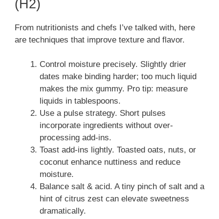
(H2)
From nutritionists and chefs I’ve talked with, here
are techniques that improve texture and flavor.
Control moisture precisely. Slightly drier
dates make binding harder; too much liquid
makes the mix gummy. Pro tip: measure
liquids in tablespoons.
Use a pulse strategy. Short pulses
incorporate ingredients without over-
processing add-ins.
Toast add-ins lightly. Toasted oats, nuts, or
coconut enhance nuttiness and reduce
moisture.
Balance salt & acid. A tiny pinch of salt and a
hint of citrus zest can elevate sweetness
dramatically.