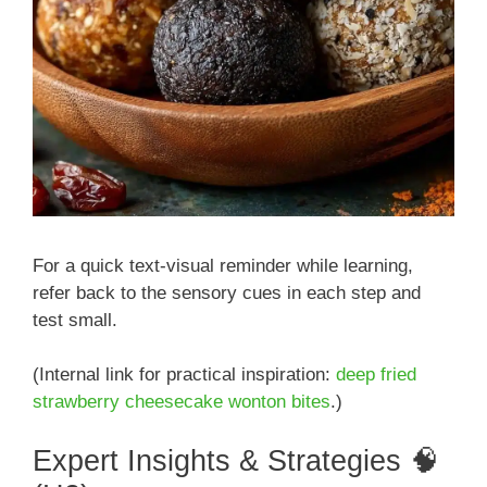
For a quick text-visual reminder while learning,
refer back to the sensory cues in each step and
test small.
(Internal link for practical inspiration:
deep fried
strawberry cheesecake wonton bites
.)
Expert Insights & Strategies 🧠