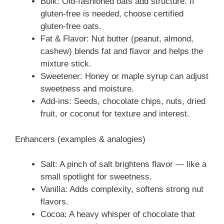
Bulk: Old-fashioned oats add structure. If
gluten-free is needed, choose certified
gluten-free oats.
Fat & Flavor: Nut butter (peanut, almond,
cashew) blends fat and flavor and helps the
mixture stick.
Sweetener: Honey or maple syrup can adjust
sweetness and moisture.
Add-ins: Seeds, chocolate chips, nuts, dried
fruit, or coconut for texture and interest.
Enhancers (examples & analogies)
Salt: A pinch of salt brightens flavor — like a
small spotlight for sweetness.
Vanilla: Adds complexity, softens strong nut
flavors.
Cocoa: A heavy whisper of chocolate that