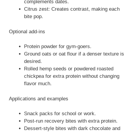
complements dates.
Citrus zest: Creates contrast, making each
bite pop.
Optional add-ins
Protein powder for gym-goers.
Ground oats or oat flour if a denser texture is
desired.
Rolled hemp seeds or powdered roasted
chickpea for extra protein without changing
flavor much.
Applications and examples
Snack packs for school or work.
Post-run recovery bites with extra protein.
Dessert-style bites with dark chocolate and