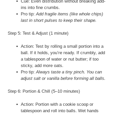
Cue: Even distribution without breaking add-
ins into fine crumbs.
Pro tip:
Add fragile items (like whole chips)
last in short pulses to keep their shape.
Step 5: Test & Adjust (1 minute)
Action: Test by rolling a small portion into a
ball. If it holds, you’re ready. If crumbly, add
a tablespoon of water or nut butter; if too
sticky, add more oats.
Pro tip:
Always taste a tiny pinch. You can
adjust salt or vanilla before forming all balls.
Step 6: Portion & Chill (5–10 minutes)
Action: Portion with a cookie scoop or
tablespoon and roll into balls. Wet hands