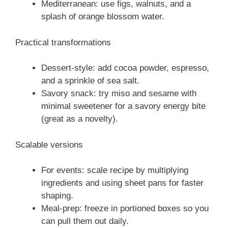
Mediterranean: use figs, walnuts, and a
splash of orange blossom water.
Practical transformations
Dessert-style: add cocoa powder, espresso,
and a sprinkle of sea salt.
Savory snack: try miso and sesame with
minimal sweetener for a savory energy bite
(great as a novelty).
Scalable versions
For events: scale recipe by multiplying
ingredients and using sheet pans for faster
shaping.
Meal-prep: freeze in portioned boxes so you
can pull them out daily.