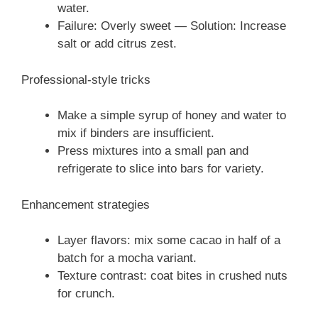
water.
Failure: Overly sweet — Solution: Increase
salt or add citrus zest.
Professional-style tricks
Make a simple syrup of honey and water to
mix if binders are insufficient.
Press mixtures into a small pan and
refrigerate to slice into bars for variety.
Enhancement strategies
Layer flavors: mix some cacao in half of a
batch for a mocha variant.
Texture contrast: coat bites in crushed nuts
for crunch.