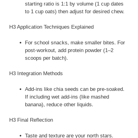
starting ratio is 1:1 by volume (1 cup dates
to 1 cup oats) then adjust for desired chew.
H3 Application Techniques Explained
For school snacks, make smaller bites. For
post-workout, add protein powder (1–2
scoops per batch).
H3 Integration Methods
Add-ins like chia seeds can be pre-soaked.
If including wet add-ins (like mashed
banana), reduce other liquids.
H3 Final Reflection
Taste and texture are your north stars.