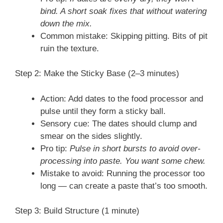
bind. A short soak fixes that without watering
down the mix.
Common mistake: Skipping pitting. Bits of pit
ruin the texture.
Step 2: Make the Sticky Base (2–3 minutes)
Action: Add dates to the food processor and
pulse until they form a sticky ball.
Sensory cue: The dates should clump and
smear on the sides slightly.
Pro tip:
Pulse in short bursts to avoid over-
processing into paste. You want some chew.
Mistake to avoid: Running the processor too
long — can create a paste that’s too smooth.
Step 3: Build Structure (1 minute)