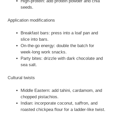
High-protein: add protein powder and chia
seeds.
Application modifications
Breakfast bars: press into a loaf pan and
slice into bars.
On-the-go energy: double the batch for
week-long work snacks.
Party bites: drizzle with dark chocolate and
sea salt.
Cultural twists
Middle Eastern: add tahini, cardamom, and
chopped pistachios.
Indian: incorporate coconut, saffron, and
roasted chickpea flour for a ladder-like twist.