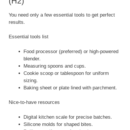
(H2)
You need only a few essential tools to get perfect
results.
Essential tools list
Food processor (preferred) or high-powered
blender.
Measuring spoons and cups.
Cookie scoop or tablespoon for uniform
sizing.
Baking sheet or plate lined with parchment.
Nice-to-have resources
Digital kitchen scale for precise batches.
Silicone molds for shaped bites.