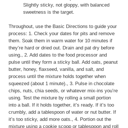
Slightly sticky, not gloppy, with balanced
sweetness is the target.
Throughout, use the Basic Directions to guide your
process: 1. Check your dates for pits and remove
them. Soak them in warm water for 10 minutes if
they’re hard or dried out. Drain and pat dry before
using., 2. Add dates to the food processor and
pulse until they form a sticky ball. Add oats, peanut
butter, honey, flaxseed, vanilla, and salt, and
process until the mixture holds together when
squeezed (about 1 minute)., 3. Pulse in chocolate
chips, nuts, chia seeds, or whatever mix-ins you’re
using. Test the mixture by rolling a small portion
into a ball. If it holds together, it’s ready. If it’s too
crumbly, add a tablespoon of water or nut butter. If
it’s too sticky, add more oats., 4. Portion out the
mixture using a cookie scoop or tablespoon and roll