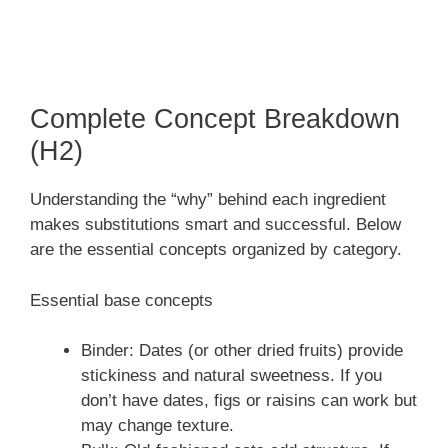
Complete Concept Breakdown
(H2)
Understanding the “why” behind each ingredient
makes substitutions smart and successful. Below
are the essential concepts organized by category.
Essential base concepts
Binder: Dates (or other dried fruits) provide
stickiness and natural sweetness. If you
don’t have dates, figs or raisins can work but
may change texture.