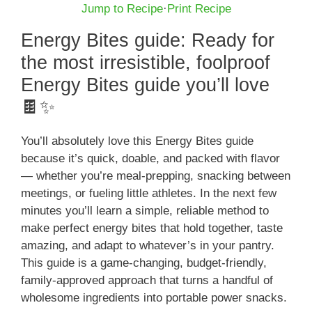
Jump to Recipe
·
Print Recipe
Energy Bites guide: Ready for
the most irresistible, foolproof
Energy Bites guide you’ll love
🍫✨
You’ll absolutely love this Energy Bites guide
because it’s quick, doable, and packed with flavor
— whether you’re meal-prepping, snacking between
meetings, or fueling little athletes. In the next few
minutes you’ll learn a simple, reliable method to
make perfect energy bites that hold together, taste
amazing, and adapt to whatever’s in your pantry.
This guide is a game-changing, budget-friendly,
family-approved approach that turns a handful of
wholesome ingredients into portable power snacks.