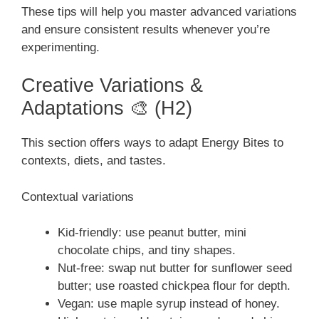
These tips will help you master advanced variations
and ensure consistent results whenever you’re
experimenting.
Creative Variations &
Adaptations 🎨 (H2)
This section offers ways to adapt Energy Bites to
contexts, diets, and tastes.
Contextual variations
Kid-friendly: use peanut butter, mini
chocolate chips, and tiny shapes.
Nut-free: swap nut butter for sunflower seed
butter; use roasted chickpea flour for depth.
Vegan: use maple syrup instead of honey.