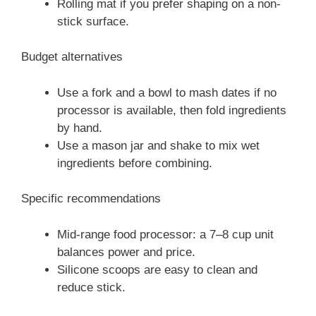
Rolling mat if you prefer shaping on a non-
stick surface.
Budget alternatives
Use a fork and a bowl to mash dates if no
processor is available, then fold ingredients
by hand.
Use a mason jar and shake to mix wet
ingredients before combining.
Specific recommendations
Mid-range food processor: a 7–8 cup unit
balances power and price.
Silicone scoops are easy to clean and
reduce stick.