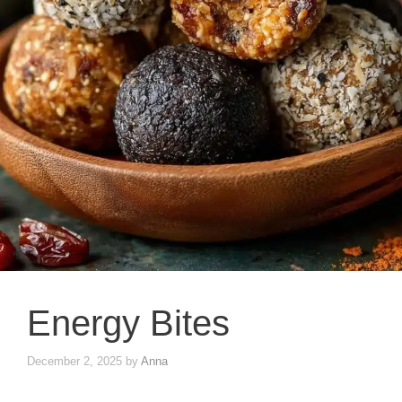
Energy Bites
December 2, 2025
by
Anna