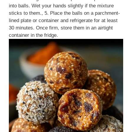
into balls. Wet your hands slightly if the mixture
sticks to them., 5. Place the balls on a parchment-
lined plate or container and refrigerate for at least
30 minutes. Once firm, store them in an airtight
container in the fridge.