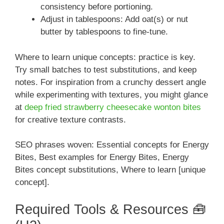
consistency before portioning.
Adjust in tablespoons: Add oat(s) or nut
butter by tablespoons to fine-tune.
Where to learn unique concepts: practice is key.
Try small batches to test substitutions, and keep
notes. For inspiration from a crunchy dessert angle
while experimenting with textures, you might glance
at
deep fried strawberry cheesecake wonton bites
for creative texture contrasts.
SEO phrases woven: Essential concepts for Energy
Bites, Best examples for Energy Bites, Energy
Bites concept substitutions, Where to learn [unique
concept].
Required Tools & Resources 🧰