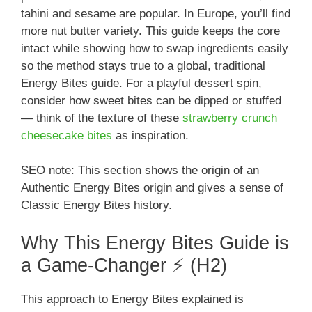
tahini and sesame are popular. In Europe, you’ll find
more nut butter variety. This guide keeps the core
intact while showing how to swap ingredients easily
so the method stays true to a global, traditional
Energy Bites guide. For a playful dessert spin,
consider how sweet bites can be dipped or stuffed
— think of the texture of these
strawberry crunch
cheesecake bites
as inspiration.
SEO note: This section shows the origin of an
Authentic Energy Bites origin and gives a sense of
Classic Energy Bites history.
Why This Energy Bites Guide is
a Game-Changer ⚡ (H2)
This approach to Energy Bites explained is