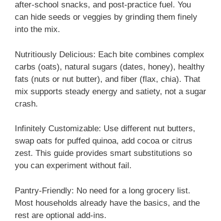
after-school snacks, and post-practice fuel. You
can hide seeds or veggies by grinding them finely
into the mix.
Nutritiously Delicious: Each bite combines complex
carbs (oats), natural sugars (dates, honey), healthy
fats (nuts or nut butter), and fiber (flax, chia). That
mix supports steady energy and satiety, not a sugar
crash.
Infinitely Customizable: Use different nut butters,
swap oats for puffed quinoa, add cocoa or citrus
zest. This guide provides smart substitutions so
you can experiment without fail.
Pantry-Friendly: No need for a long grocery list.
Most households already have the basics, and the
rest are optional add-ins.