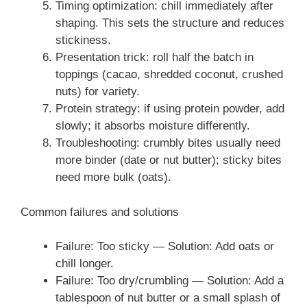
Timing optimization: chill immediately after
shaping. This sets the structure and reduces
stickiness.
Presentation trick: roll half the batch in
toppings (cacao, shredded coconut, crushed
nuts) for variety.
Protein strategy: if using protein powder, add
slowly; it absorbs moisture differently.
Troubleshooting: crumbly bites usually need
more binder (date or nut butter); sticky bites
need more bulk (oats).
Common failures and solutions
Failure: Too sticky — Solution: Add oats or
chill longer.
Failure: Too dry/crumbling — Solution: Add a
tablespoon of nut butter or a small splash of