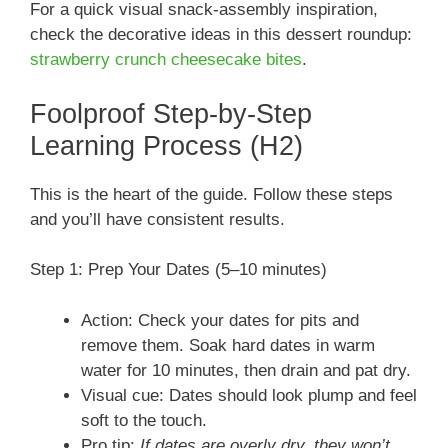
For a quick visual snack-assembly inspiration,
check the decorative ideas in this dessert roundup:
strawberry crunch cheesecake bites
.
Foolproof Step-by-Step
Learning Process (H2)
This is the heart of the guide. Follow these steps
and you’ll have consistent results.
Step 1: Prep Your Dates (5–10 minutes)
Action: Check your dates for pits and
remove them. Soak hard dates in warm
water for 10 minutes, then drain and pat dry.
Visual cue: Dates should look plump and feel
soft to the touch.
Pro tip:
If dates are overly dry, they won’t