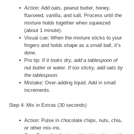
Action: Add oats, peanut butter, honey,
flaxseed, vanilla, and salt. Process until the
mixture holds together when squeezed
(about 1 minute).
Visual cue: When the mixture sticks to your
fingers and holds shape as a small ball, it’s
done.
Pro tip:
If it looks dry, add a tablespoon of
nut butter or water. If too sticky, add oats by
the tablespoon.
Mistake: Over-adding liquid. Add in small
increments.
Step 4: Mix in Extras (30 seconds)
Action: Pulse in chocolate chips, nuts, chia,
or other mix-ins.