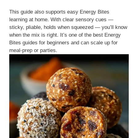
This guide also supports easy Energy Bites
learning at home. With clear sensory cues —
sticky, pliable, holds when squeezed — you’ll know
when the mix is right. It’s one of the best Energy
Bites guides for beginners and can scale up for
meal-prep or parties.