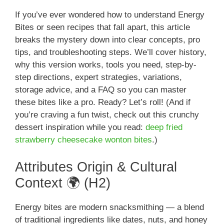
If you’ve ever wondered how to understand Energy
Bites or seen recipes that fall apart, this article
breaks the mystery down into clear concepts, pro
tips, and troubleshooting steps. We’ll cover history,
why this version works, tools you need, step-by-
step directions, expert strategies, variations,
storage advice, and a FAQ so you can master
these bites like a pro. Ready? Let’s roll! (And if
you’re craving a fun twist, check out this crunchy
dessert inspiration while you read:
deep fried
strawberry cheesecake wonton bites
.)
Attributes Origin & Cultural
Context 🌍 (H2)
Energy bites are modern snacksmithing — a blend
of traditional ingredients like dates, nuts, and honey