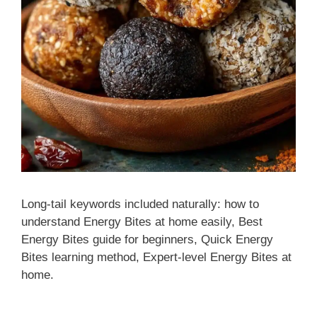
Long-tail keywords included naturally: how to
understand Energy Bites at home easily, Best
Energy Bites guide for beginners, Quick Energy
Bites learning method, Expert-level Energy Bites at
home.