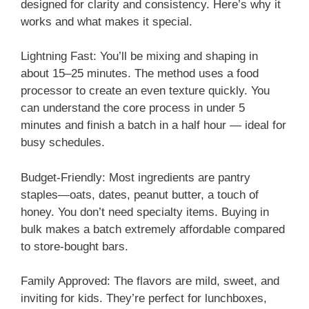
designed for clarity and consistency. Here’s why it
works and what makes it special.
Lightning Fast: You’ll be mixing and shaping in
about 15–25 minutes. The method uses a food
processor to create an even texture quickly. You
can understand the core process in under 5
minutes and finish a batch in a half hour — ideal for
busy schedules.
Budget-Friendly: Most ingredients are pantry
staples—oats, dates, peanut butter, a touch of
honey. You don’t need specialty items. Buying in
bulk makes a batch extremely affordable compared
to store-bought bars.
Family Approved: The flavors are mild, sweet, and
inviting for kids. They’re perfect for lunchboxes,