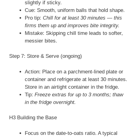
slightly if sticky.
Cue: Smooth, uniform balls that hold shape.
Pro tip:
Chill for at least 30 minutes — this
firms them up and improves bite integrity.
Mistake: Skipping chill time leads to softer,
messier bites.
Step 7: Store & Serve (ongoing)
Action: Place on a parchment-lined plate or
container and refrigerate at least 30 minutes.
Store in an airtight container in the fridge.
Tip:
Freeze extras for up to 3 months; thaw
in the fridge overnight.
H3 Building the Base
Focus on the date-to-oats ratio. A typical