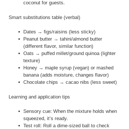
coconut for guests.
Smart substitutions table (verbal)
Dates → figs/raisins (less sticky)
Peanut butter → tahini/almond butter
(different flavor, similar function)
Oats → puffed millet/ground quinoa (lighter
texture)
Honey → maple syrup (vegan) or mashed
banana (adds moisture, changes flavor)
Chocolate chips → cacao nibs (less sweet)
Learning and application tips
Sensory cue: When the mixture holds when
squeezed, it’s ready.
Test roll: Roll a dime-sized ball to check