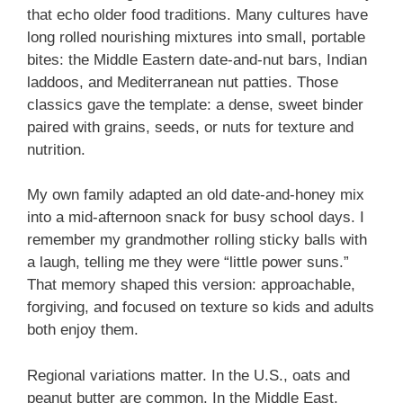
that echo older food traditions. Many cultures have
long rolled nourishing mixtures into small, portable
bites: the Middle Eastern date-and-nut bars, Indian
laddoos, and Mediterranean nut patties. Those
classics gave the template: a dense, sweet binder
paired with grains, seeds, or nuts for texture and
nutrition.
My own family adapted an old date-and-honey mix
into a mid-afternoon snack for busy school days. I
remember my grandmother rolling sticky balls with
a laugh, telling me they were “little power suns.”
That memory shaped this version: approachable,
forgiving, and focused on texture so kids and adults
both enjoy them.
Regional variations matter. In the U.S., oats and
peanut butter are common. In the Middle East,