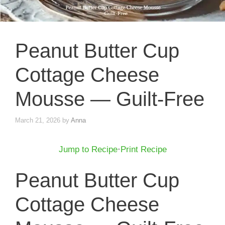
Peanut Butter Cup
Cottage Cheese
Mousse — Guilt-Free
March 21, 2026
by
Anna
Jump to Recipe
·
Print Recipe
Peanut Butter Cup
Cottage Cheese