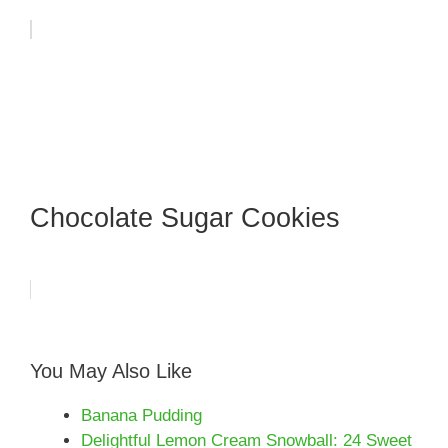
Chocolate Sugar Cookies
You May Also Like
Banana Pudding
Delightful Lemon Cream Snowball: 24 Sweet