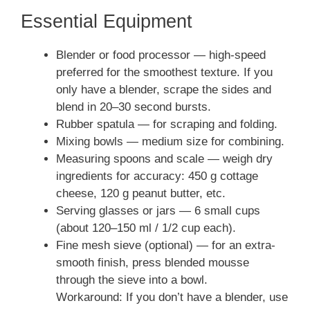
Essential Equipment
Blender or food processor — high-speed
preferred for the smoothest texture. If you
only have a blender, scrape the sides and
blend in 20–30 second bursts.
Rubber spatula — for scraping and folding.
Mixing bowls — medium size for combining.
Measuring spoons and scale — weigh dry
ingredients for accuracy: 450 g cottage
cheese, 120 g peanut butter, etc.
Serving glasses or jars — 6 small cups
(about 120–150 ml / 1/2 cup each).
Fine mesh sieve (optional) — for an extra-
smooth finish, press blended mousse
through the sieve into a bowl.
Workaround: If you don’t have a blender, use