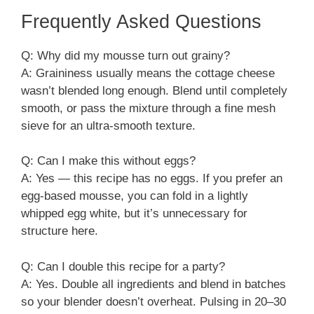
Frequently Asked Questions
Q: Why did my mousse turn out grainy?
A: Graininess usually means the cottage cheese
wasn’t blended long enough. Blend until completely
smooth, or pass the mixture through a fine mesh
sieve for an ultra-smooth texture.
Q: Can I make this without eggs?
A: Yes — this recipe has no eggs. If you prefer an
egg-based mousse, you can fold in a lightly
whipped egg white, but it’s unnecessary for
structure here.
Q: Can I double this recipe for a party?
A: Yes. Double all ingredients and blend in batches
so your blender doesn’t overheat. Pulsing in 20–30