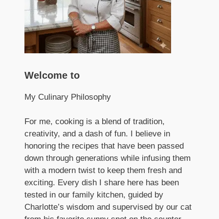
Welcome to
My Culinary Philosophy
For me, cooking is a blend of tradition,
creativity, and a dash of fun. I believe in
honoring the recipes that have been passed
down through generations while infusing them
with a modern twist to keep them fresh and
exciting. Every dish I share here has been
tested in our family kitchen, guided by
Charlotte’s wisdom and supervised by our cat