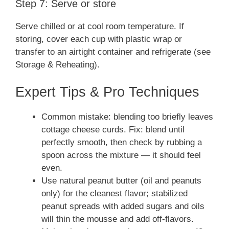
Step 7: Serve or store
Serve chilled or at cool room temperature. If
storing, cover each cup with plastic wrap or
transfer to an airtight container and refrigerate (see
Storage & Reheating).
Expert Tips & Pro Techniques
Common mistake: blending too briefly leaves
cottage cheese curds. Fix: blend until
perfectly smooth, then check by rubbing a
spoon across the mixture — it should feel
even.
Use natural peanut butter (oil and peanuts
only) for the cleanest flavor; stabilized
peanut spreads with added sugars and oils
will thin the mousse and add off-flavors.