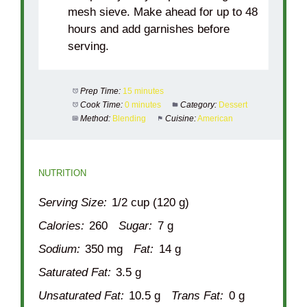
mesh sieve. Make ahead for up to 48
hours and add garnishes before
serving.
Prep Time:
15 minutes
Cook Time:
0 minutes
Category:
Dessert
Method:
Blending
Cuisine:
American
NUTRITION
Serving Size:
1/2 cup (120 g)
Calories:
260
Sugar:
7 g
Sodium:
350 mg
Fat:
14 g
Saturated Fat:
3.5 g
Unsaturated Fat:
10.5 g
Trans Fat:
0 g