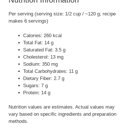
Nutrition Information
Per serving (serving size: 1/2 cup / ~120 g; recipe
makes 6 servings)
Calories: 260 kcal
Total Fat: 14 g
Saturated Fat: 3.5 g
Cholesterol: 13 mg
Sodium: 350 mg
Total Carbohydrates: 11 g
Dietary Fiber: 2.7 g
Sugars: 7 g
Protein: 14 g
Nutrition values are estimates. Actual values may
vary based on specific ingredients and preparation
methods.