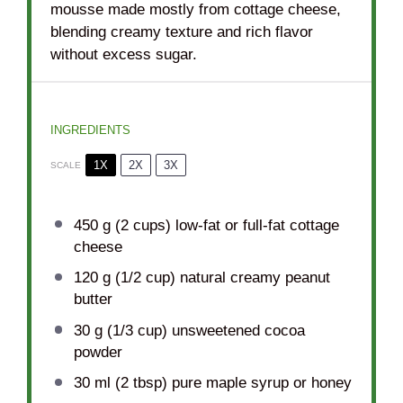
mousse made mostly from cottage cheese,
blending creamy texture and rich flavor
without excess sugar.
INGREDIENTS
1X
2X
3X
SCALE
450 g
(
2 cups
) low-fat or full-fat cottage
cheese
120 g
(
1/2 cup
) natural creamy peanut
butter
30 g
(
1/3 cup
) unsweetened cocoa
powder
30
ml (2 tbsp) pure maple syrup or honey