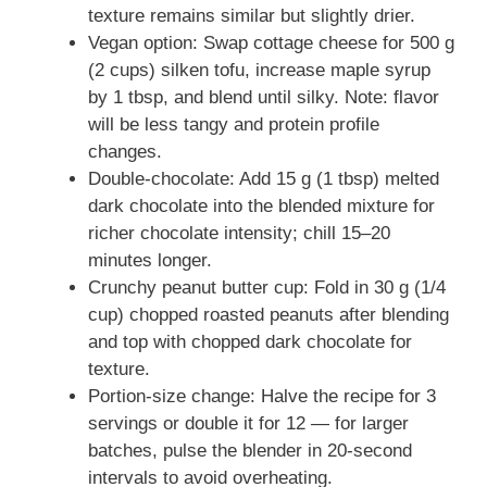
texture remains similar but slightly drier.
Vegan option: Swap cottage cheese for 500 g
(2 cups) silken tofu, increase maple syrup
by 1 tbsp, and blend until silky. Note: flavor
will be less tangy and protein profile
changes.
Double-chocolate: Add 15 g (1 tbsp) melted
dark chocolate into the blended mixture for
richer chocolate intensity; chill 15–20
minutes longer.
Crunchy peanut butter cup: Fold in 30 g (1/4
cup) chopped roasted peanuts after blending
and top with chopped dark chocolate for
texture.
Portion-size change: Halve the recipe for 3
servings or double it for 12 — for larger
batches, pulse the blender in 20-second
intervals to avoid overheating.