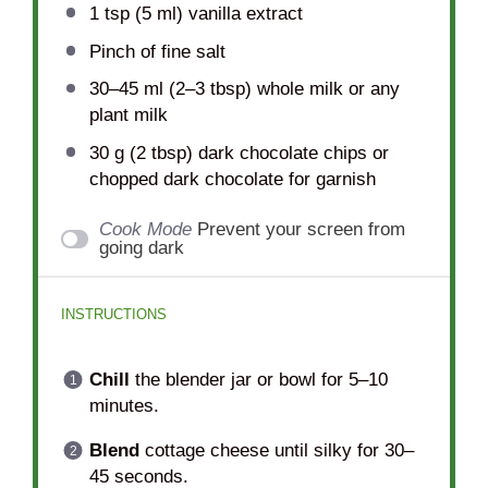
1 tsp
(
5
ml) vanilla extract
Pinch of fine salt
30
–
45
ml (2–3 tbsp) whole milk or any
plant milk
30 g
(
2 tbsp
) dark chocolate chips or
chopped dark chocolate for garnish
Cook Mode
Prevent your screen from
going dark
INSTRUCTIONS
Chill
the blender jar or bowl for 5–10
minutes.
Blend
cottage cheese until silky for 30–
45 seconds.