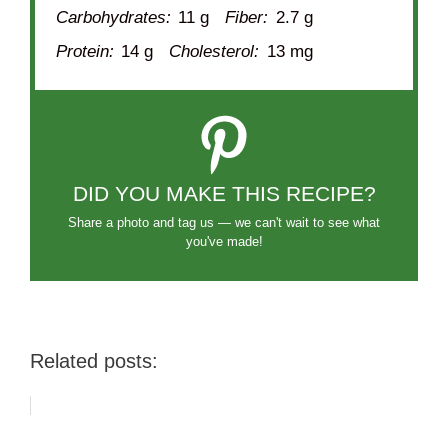
Carbohydrates:
11 g
Fiber:
2.7 g
Protein:
14 g
Cholesterol:
13 mg
DID YOU MAKE THIS RECIPE?
Share a photo and tag us — we can't wait to see what
you've made!
Related posts: