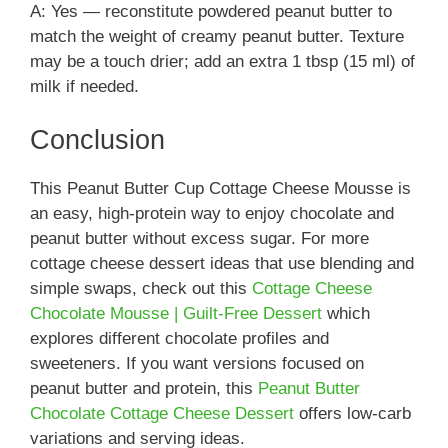
A: Yes — reconstitute powdered peanut butter to
match the weight of creamy peanut butter. Texture
may be a touch drier; add an extra 1 tbsp (15 ml) of
milk if needed.
Conclusion
This Peanut Butter Cup Cottage Cheese Mousse is
an easy, high-protein way to enjoy chocolate and
peanut butter without excess sugar. For more
cottage cheese dessert ideas that use blending and
simple swaps, check out this
Cottage Cheese
Chocolate Mousse | Guilt-Free Dessert
which
explores different chocolate profiles and
sweeteners. If you want versions focused on
peanut butter and protein, this
Peanut Butter
Chocolate Cottage Cheese Dessert
offers low-carb
variations and serving ideas.