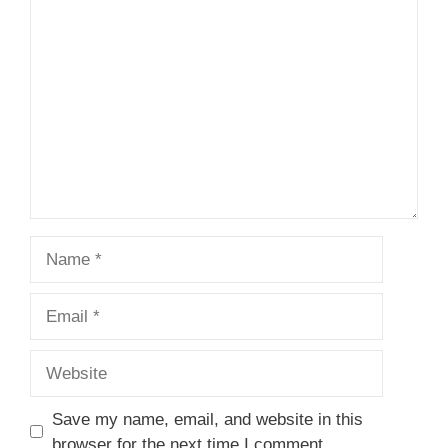
1
Comment
2
3
4
5
Star
Stars
Stars
Stars
Stars
Name
Email
Website
Save my name, email, and website in this
browser for the next time I comment.