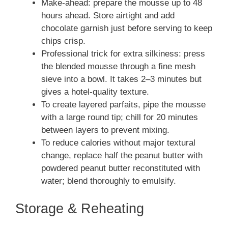
Make-ahead: prepare the mousse up to 48
hours ahead. Store airtight and add
chocolate garnish just before serving to keep
chips crisp.
Professional trick for extra silkiness: press
the blended mousse through a fine mesh
sieve into a bowl. It takes 2–3 minutes but
gives a hotel-quality texture.
To create layered parfaits, pipe the mousse
with a large round tip; chill for 20 minutes
between layers to prevent mixing.
To reduce calories without major textural
change, replace half the peanut butter with
powdered peanut butter reconstituted with
water; blend thoroughly to emulsify.
Storage & Reheating