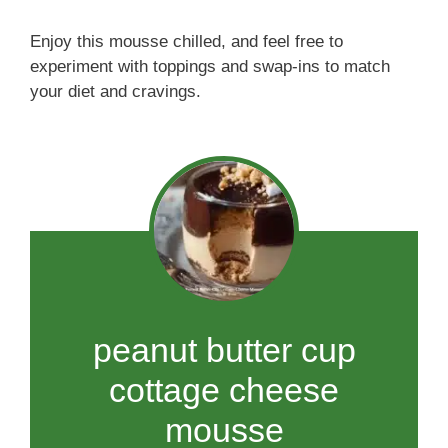
Enjoy this mousse chilled, and feel free to
experiment with toppings and swap-ins to match
your diet and cravings.
peanut butter cup
cottage cheese
mousse