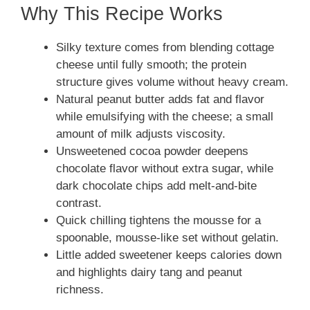
Why This Recipe Works
Silky texture comes from blending cottage
cheese until fully smooth; the protein
structure gives volume without heavy cream.
Natural peanut butter adds fat and flavor
while emulsifying with the cheese; a small
amount of milk adjusts viscosity.
Unsweetened cocoa powder deepens
chocolate flavor without extra sugar, while
dark chocolate chips add melt-and-bite
contrast.
Quick chilling tightens the mousse for a
spoonable, mousse-like set without gelatin.
Little added sweetener keeps calories down
and highlights dairy tang and peanut
richness.