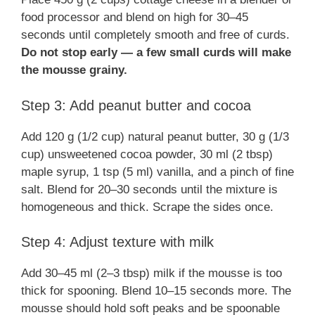
food processor and blend on high for 30–45
seconds until completely smooth and free of curds.
Do not stop early — a few small curds will make
the mousse grainy.
Step 3: Add peanut butter and cocoa
Add 120 g (1/2 cup) natural peanut butter, 30 g (1/3
cup) unsweetened cocoa powder, 30 ml (2 tbsp)
maple syrup, 1 tsp (5 ml) vanilla, and a pinch of fine
salt. Blend for 20–30 seconds until the mixture is
homogeneous and thick. Scrape the sides once.
Step 4: Adjust texture with milk
Add 30–45 ml (2–3 tbsp) milk if the mousse is too
thick for spooning. Blend 10–15 seconds more. The
mousse should hold soft peaks and be spoonable