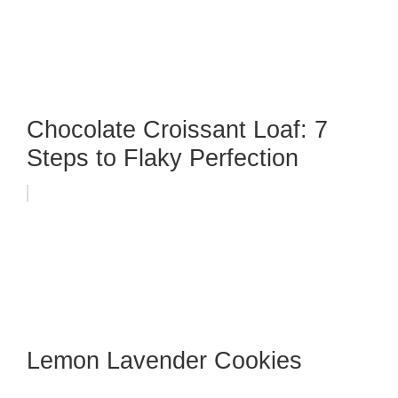
Chocolate Croissant Loaf: 7
Steps to Flaky Perfection
Lemon Lavender Cookies