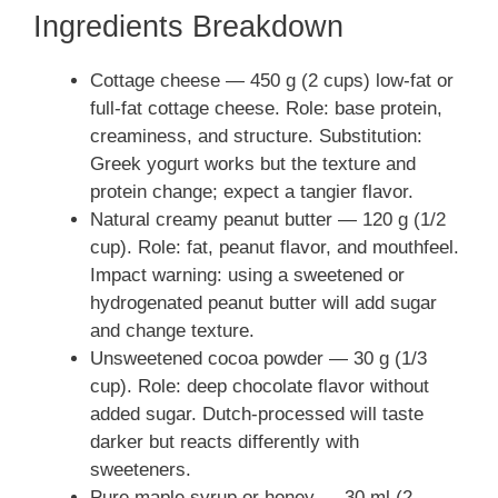
Ingredients Breakdown
Cottage cheese — 450 g (2 cups) low-fat or
full-fat cottage cheese. Role: base protein,
creaminess, and structure. Substitution:
Greek yogurt works but the texture and
protein change; expect a tangier flavor.
Natural creamy peanut butter — 120 g (1/2
cup). Role: fat, peanut flavor, and mouthfeel.
Impact warning: using a sweetened or
hydrogenated peanut butter will add sugar
and change texture.
Unsweetened cocoa powder — 30 g (1/3
cup). Role: deep chocolate flavor without
added sugar. Dutch-processed will taste
darker but reacts differently with
sweeteners.
Pure maple syrup or honey — 30 ml (2