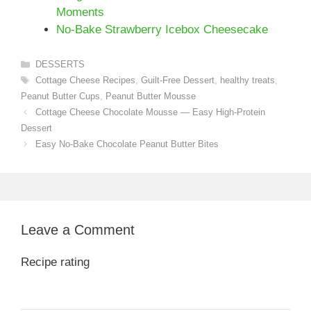
Moments
No-Bake Strawberry Icebox Cheesecake
Categories
DESSERTS
Tags
Cottage Cheese Recipes
,
Guilt-Free Dessert
,
healthy treats
,
Peanut Butter Cups
,
Peanut Butter Mousse
Cottage Cheese Chocolate Mousse — Easy High-Protein
Dessert
Easy No-Bake Chocolate Peanut Butter Bites
Leave a Comment
Recipe rating