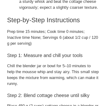
a sturdy whisk and beat the cottage cheese
vigorously; expect a slightly coarser texture.
Step-by-Step Instructions
Prep time 15 minutes; Cook time 0 minutes;
Inactive time None; Servings 6 (about 1/2 cup / 120
g per serving)
Step 1: Measure and chill your tools
Chill the blender jar or bowl for 5–10 minutes to
help the mousse whip and stay airy. This small step
keeps the mixture from warming, which can make it
runny.
Step 2: Blend cottage cheese until silky
Place 450 g (2 cups) cottage cheese in a blender or