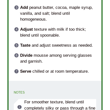
Add
peanut butter, cocoa, maple syrup,
vanilla, and salt; blend until
homogeneous.
Adjust
texture with milk if too thick;
blend until spoonable.
Taste
and adjust sweetness as needed.
Divide
mousse among serving glasses
and garnish.
Serve
chilled or at room temperature.
NOTES
For smoother texture, blend until
completely silky or pass through a fine