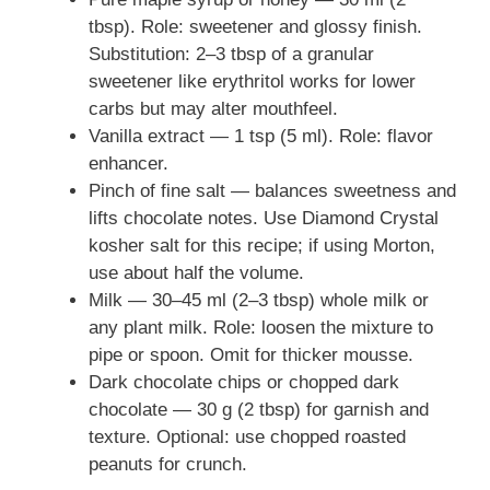
tbsp). Role: sweetener and glossy finish.
Substitution: 2–3 tbsp of a granular
sweetener like erythritol works for lower
carbs but may alter mouthfeel.
Vanilla extract — 1 tsp (5 ml). Role: flavor
enhancer.
Pinch of fine salt — balances sweetness and
lifts chocolate notes. Use Diamond Crystal
kosher salt for this recipe; if using Morton,
use about half the volume.
Milk — 30–45 ml (2–3 tbsp) whole milk or
any plant milk. Role: loosen the mixture to
pipe or spoon. Omit for thicker mousse.
Dark chocolate chips or chopped dark
chocolate — 30 g (2 tbsp) for garnish and
texture. Optional: use chopped roasted
peanuts for crunch.