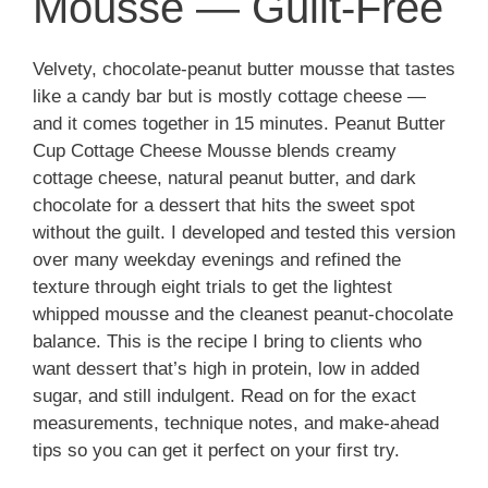
Mousse — Guilt-Free
Velvety, chocolate-peanut butter mousse that tastes
like a candy bar but is mostly cottage cheese —
and it comes together in 15 minutes. Peanut Butter
Cup Cottage Cheese Mousse blends creamy
cottage cheese, natural peanut butter, and dark
chocolate for a dessert that hits the sweet spot
without the guilt. I developed and tested this version
over many weekday evenings and refined the
texture through eight trials to get the lightest
whipped mousse and the cleanest peanut-chocolate
balance. This is the recipe I bring to clients who
want dessert that’s high in protein, low in added
sugar, and still indulgent. Read on for the exact
measurements, technique notes, and make-ahead
tips so you can get it perfect on your first try.