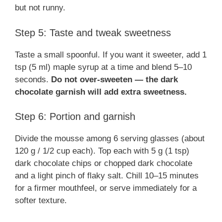
but not runny.
Step 5: Taste and tweak sweetness
Taste a small spoonful. If you want it sweeter, add 1
tsp (5 ml) maple syrup at a time and blend 5–10
seconds.
Do not over-sweeten — the dark
chocolate garnish will add extra sweetness.
Step 6: Portion and garnish
Divide the mousse among 6 serving glasses (about
120 g / 1/2 cup each). Top each with 5 g (1 tsp)
dark chocolate chips or chopped dark chocolate
and a light pinch of flaky salt. Chill 10–15 minutes
for a firmer mouthfeel, or serve immediately for a
softer texture.