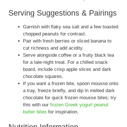
Serving Suggestions & Pairings
Garnish with flaky sea salt and a few toasted
chopped peanuts for contrast.
Pair with fresh berries or sliced banana to
cut richness and add acidity.
Serve alongside coffee or a fruity black tea
for a late-night treat. For a chilled snack
board, include crisp apple slices and dark
chocolate squares.
If you want a frozen bite, spoon mousse onto
a tray, freeze briefly, and dip in melted dark
chocolate for quick frozen mousse bites; try
this with our
frozen Greek yogurt peanut
butter bites
for inspiration.