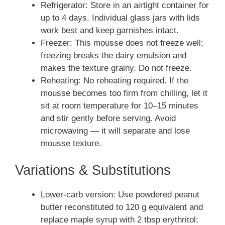
Refrigerator: Store in an airtight container for
up to 4 days. Individual glass jars with lids
work best and keep garnishes intact.
Freezer: This mousse does not freeze well;
freezing breaks the dairy emulsion and
makes the texture grainy. Do not freeze.
Reheating: No reheating required. If the
mousse becomes too firm from chilling, let it
sit at room temperature for 10–15 minutes
and stir gently before serving. Avoid
microwaving — it will separate and lose
mousse texture.
Variations & Substitutions
Lower-carb version: Use powdered peanut
butter reconstituted to 120 g equivalent and
replace maple syrup with 2 tbsp erythritol;