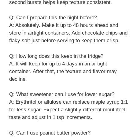
second bursts helps keep texture consistent.
Q: Can I prepare this the night before?
A: Absolutely. Make it up to 48 hours ahead and
store in airtight containers. Add chocolate chips and
flaky salt just before serving to keep them crisp.
Q: How long does this keep in the fridge?
A: It will keep for up to 4 days in an airtight
container. After that, the texture and flavor may
decline.
Q: What sweetener can I use for lower sugar?
A: Erythritol or allulose can replace maple syrup 1:1
for less sugar. Expect a slightly different mouthfeel;
taste and adjust in 1 tsp increments.
Q: Can I use peanut butter powder?