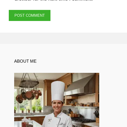
ABOUT ME