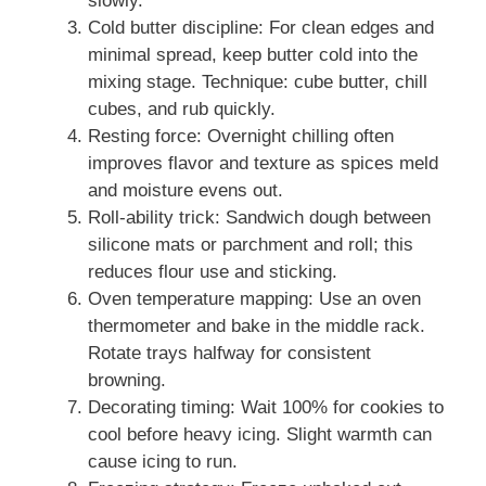
slowly.
Cold butter discipline: For clean edges and
minimal spread, keep butter cold into the
mixing stage. Technique: cube butter, chill
cubes, and rub quickly.
Resting force: Overnight chilling often
improves flavor and texture as spices meld
and moisture evens out.
Roll-ability trick: Sandwich dough between
silicone mats or parchment and roll; this
reduces flour use and sticking.
Oven temperature mapping: Use an oven
thermometer and bake in the middle rack.
Rotate trays halfway for consistent
browning.
Decorating timing: Wait 100% for cookies to
cool before heavy icing. Slight warmth can
cause icing to run.