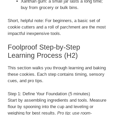
Xanthan gum: a small jar lasts a long time;
buy from grocery or bulk bins.
Short, helpful note: For beginners, a basic set of
cookie cutters and a roll of parchment are the most
impactful inexpensive tools.
Foolproof Step-by-Step
Learning Process (H2)
This section walks you through learning and baking
these cookies. Each step contains timing, sensory
cues, and pro tips.
Step 1: Define Your Foundation (5 minutes)
Start by assembling ingredients and tools. Measure
flour by spooning into the cup and leveling or
weighing for best results.
Pro tip: use room-