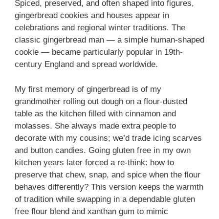
Spiced, preserved, and often shaped into figures,
gingerbread cookies and houses appear in
celebrations and regional winter traditions. The
classic gingerbread man — a simple human-shaped
cookie — became particularly popular in 19th-
century England and spread worldwide.
My first memory of gingerbread is of my
grandmother rolling out dough on a flour-dusted
table as the kitchen filled with cinnamon and
molasses. She always made extra people to
decorate with my cousins; we’d trade icing scarves
and button candies. Going gluten free in my own
kitchen years later forced a re-think: how to
preserve that chew, snap, and spice when the flour
behaves differently? This version keeps the warmth
of tradition while swapping in a dependable gluten
free flour blend and xanthan gum to mimic