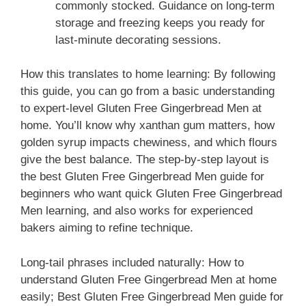
commonly stocked. Guidance on long-term
storage and freezing keeps you ready for
last-minute decorating sessions.
How this translates to home learning: By following
this guide, you can go from a basic understanding
to expert-level Gluten Free Gingerbread Men at
home. You’ll know why xanthan gum matters, how
golden syrup impacts chewiness, and which flours
give the best balance. The step-by-step layout is
the best Gluten Free Gingerbread Men guide for
beginners who want quick Gluten Free Gingerbread
Men learning, and also works for experienced
bakers aiming to refine technique.
Long-tail phrases included naturally: How to
understand Gluten Free Gingerbread Men at home
easily; Best Gluten Free Gingerbread Men guide for