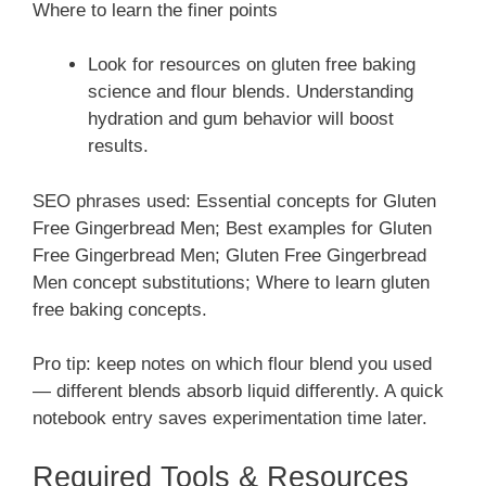
Where to learn the finer points
Look for resources on gluten free baking
science and flour blends. Understanding
hydration and gum behavior will boost
results.
SEO phrases used: Essential concepts for Gluten
Free Gingerbread Men; Best examples for Gluten
Free Gingerbread Men; Gluten Free Gingerbread
Men concept substitutions; Where to learn gluten
free baking concepts.
Pro tip: keep notes on which flour blend you used
— different blends absorb liquid differently. A quick
notebook entry saves experimentation time later.
Required Tools & Resources