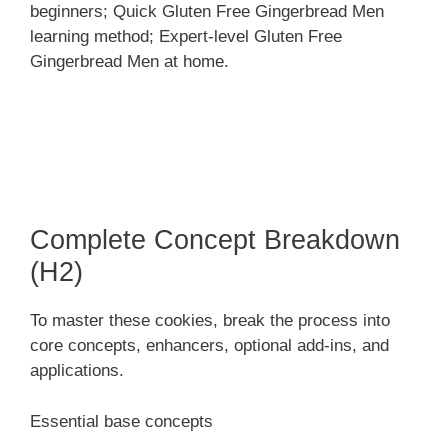
beginners; Quick Gluten Free Gingerbread Men
learning method; Expert-level Gluten Free
Gingerbread Men at home.
Complete Concept Breakdown
(H2)
To master these cookies, break the process into
core concepts, enhancers, optional add-ins, and
applications.
Essential base concepts