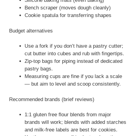
Silicone baking mats (even baking)
Bench scraper (moves dough cleanly)
Cookie spatula for transferring shapes
Budget alternatives
Use a fork if you don’t have a pastry cutter;
cut butter into cubes and rub with fingertips.
Zip-top bags for piping instead of dedicated
pastry bags.
Measuring cups are fine if you lack a scale
— but aim to level and scoop consistently.
Recommended brands (brief reviews)
1:1 gluten free flour blends from major
brands will work; blends with added starches
and milk-free labels are best for cookies.