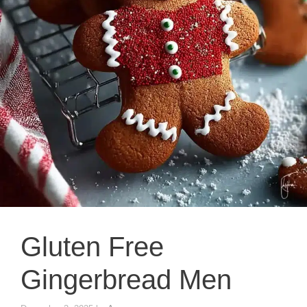
Gluten Free
Gingerbread Men