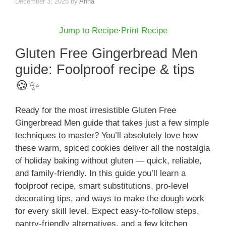
December 3, 2025
by
Anna
Jump to Recipe
·
Print Recipe
Gluten Free Gingerbread Men
guide: Foolproof recipe & tips
🍪✨
Ready for the most irresistible Gluten Free
Gingerbread Men guide that takes just a few simple
techniques to master? You’ll absolutely love how
these warm, spiced cookies deliver all the nostalgia
of holiday baking without gluten — quick, reliable,
and family-friendly. In this guide you’ll learn a
foolproof recipe, smart substitutions, pro-level
decorating tips, and ways to make the dough work
for every skill level. Expect easy-to-follow steps,
pantry-friendly alternatives, and a few kitchen