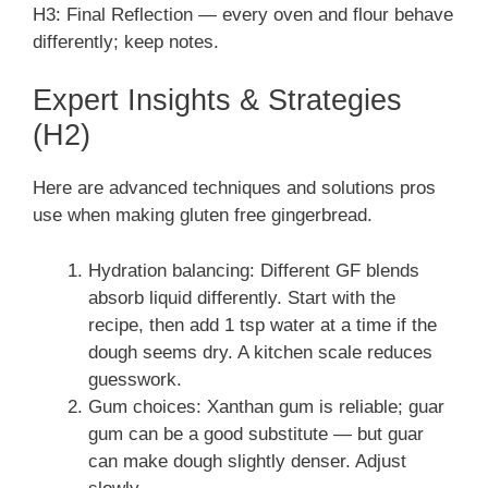
H3: Final Reflection — every oven and flour behave
differently; keep notes.
Expert Insights & Strategies
(H2)
Here are advanced techniques and solutions pros
use when making gluten free gingerbread.
Hydration balancing: Different GF blends
absorb liquid differently. Start with the
recipe, then add 1 tsp water at a time if the
dough seems dry. A kitchen scale reduces
guesswork.
Gum choices: Xanthan gum is reliable; guar
gum can be a good substitute — but guar
can make dough slightly denser. Adjust