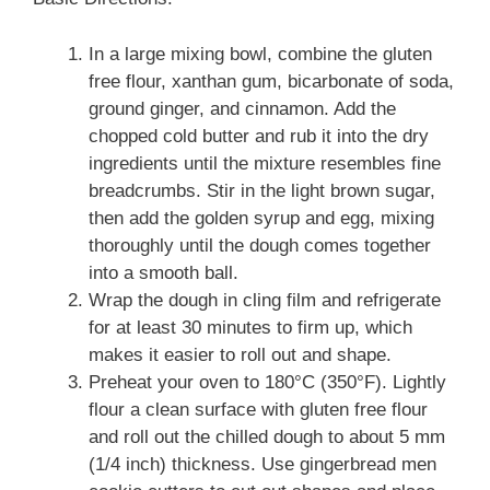
In a large mixing bowl, combine the gluten
free flour, xanthan gum, bicarbonate of soda,
ground ginger, and cinnamon. Add the
chopped cold butter and rub it into the dry
ingredients until the mixture resembles fine
breadcrumbs. Stir in the light brown sugar,
then add the golden syrup and egg, mixing
thoroughly until the dough comes together
into a smooth ball.
Wrap the dough in cling film and refrigerate
for at least 30 minutes to firm up, which
makes it easier to roll out and shape.
Preheat your oven to 180°C (350°F). Lightly
flour a clean surface with gluten free flour
and roll out the chilled dough to about 5 mm
(1/4 inch) thickness. Use gingerbread men