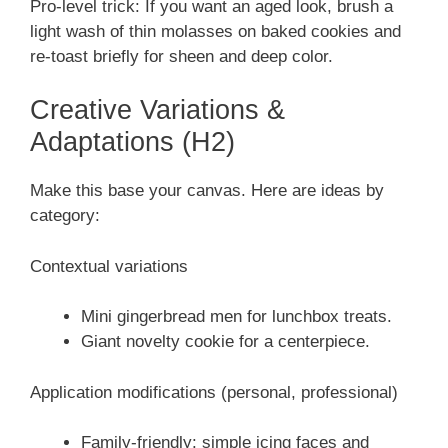
Pro-level trick: If you want an aged look, brush a
light wash of thin molasses on baked cookies and
re-toast briefly for sheen and deep color.
Creative Variations &
Adaptations (H2)
Make this base your canvas. Here are ideas by
category:
Contextual variations
Mini gingerbread men for lunchbox treats.
Giant novelty cookie for a centerpiece.
Application modifications (personal, professional)
Family-friendly: simple icing faces and