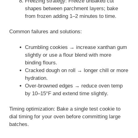
Freezing strategy: Freeze unbaked cut
shapes between parchment layers; bake
from frozen adding 1–2 minutes to time.
Common failures and solutions:
Crumbling cookies → increase xanthan gum
slightly or use a flour blend with more
binding flours.
Cracked dough on roll → longer chill or more
hydration.
Over-browned edges → reduce oven temp
by 10–15°F and extend time slightly.
Timing optimization: Bake a single test cookie to
dial timing for your oven before committing large
batches.