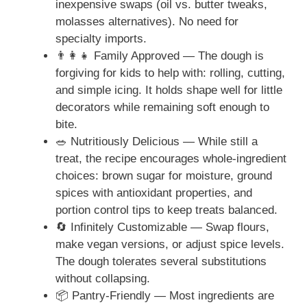
inexpensive swaps (oil vs. butter tweaks,
molasses alternatives). No need for
specialty imports.
👨‍👩‍👧 Family Approved — The dough is
forgiving for kids to help with: rolling, cutting,
and simple icing. It holds shape well for little
decorators while remaining soft enough to
bite.
🥗 Nutritiously Delicious — While still a
treat, the recipe encourages whole-ingredient
choices: brown sugar for moisture, ground
spices with antioxidant properties, and
portion control tips to keep treats balanced.
🔄 Infinitely Customizable — Swap flours,
make vegan versions, or adjust spice levels.
The dough tolerates several substitutions
without collapsing.
📦 Pantry-Friendly — Most ingredients are