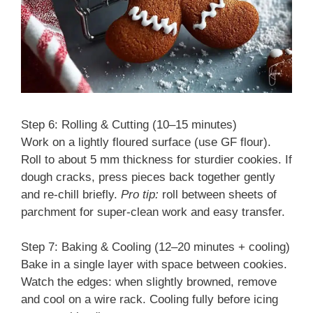
Step 6: Rolling & Cutting (10–15 minutes)
Work on a lightly floured surface (use GF flour).
Roll to about 5 mm thickness for sturdier cookies. If
dough cracks, press pieces back together gently
and re-chill briefly.
Pro tip:
roll between sheets of
parchment for super-clean work and easy transfer.
Step 7: Baking & Cooling (12–20 minutes + cooling)
Bake in a single layer with space between cookies.
Watch the edges: when slightly browned, remove
and cool on a wire rack. Cooling fully before icing