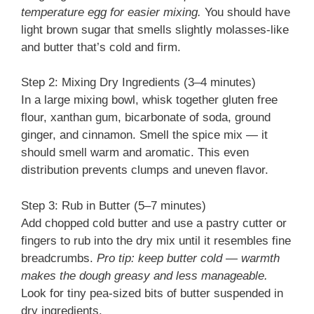
temperature egg for easier mixing.
You should have
light brown sugar that smells slightly molasses-like
and butter that’s cold and firm.
Step 2: Mixing Dry Ingredients (3–4 minutes)
In a large mixing bowl, whisk together gluten free
flour, xanthan gum, bicarbonate of soda, ground
ginger, and cinnamon. Smell the spice mix — it
should smell warm and aromatic. This even
distribution prevents clumps and uneven flavor.
Step 3: Rub in Butter (5–7 minutes)
Add chopped cold butter and use a pastry cutter or
fingers to rub into the dry mix until it resembles fine
breadcrumbs.
Pro tip: keep butter cold — warmth
makes the dough greasy and less manageable.
Look for tiny pea-sized bits of butter suspended in
dry ingredients.