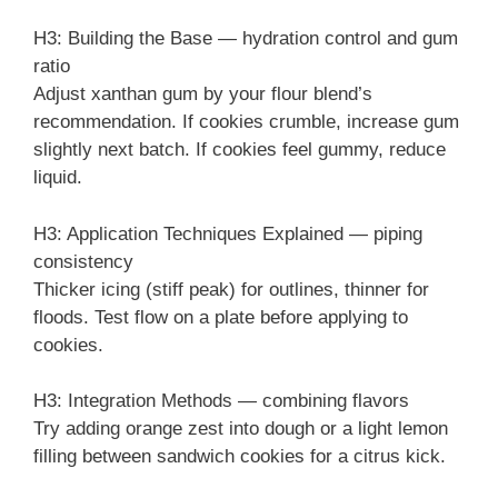
H3: Building the Base — hydration control and gum
ratio
Adjust xanthan gum by your flour blend’s
recommendation. If cookies crumble, increase gum
slightly next batch. If cookies feel gummy, reduce
liquid.
H3: Application Techniques Explained — piping
consistency
Thicker icing (stiff peak) for outlines, thinner for
floods. Test flow on a plate before applying to
cookies.
H3: Integration Methods — combining flavors
Try adding orange zest into dough or a light lemon
filling between sandwich cookies for a citrus kick.