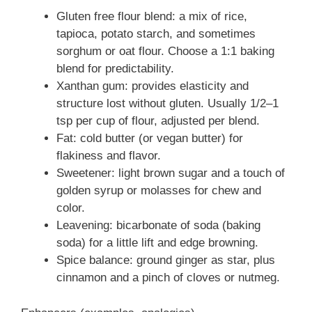
Gluten free flour blend: a mix of rice,
tapioca, potato starch, and sometimes
sorghum or oat flour. Choose a 1:1 baking
blend for predictability.
Xanthan gum: provides elasticity and
structure lost without gluten. Usually 1/2–1
tsp per cup of flour, adjusted per blend.
Fat: cold butter (or vegan butter) for
flakiness and flavor.
Sweetener: light brown sugar and a touch of
golden syrup or molasses for chew and
color.
Leavening: bicarbonate of soda (baking
soda) for a little lift and edge browning.
Spice balance: ground ginger as star, plus
cinnamon and a pinch of cloves or nutmeg.