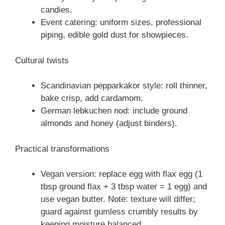
candies.
Event catering: uniform sizes, professional
piping, edible gold dust for showpieces.
Cultural twists
Scandinavian pepparkakor style: roll thinner,
bake crisp, add cardamom.
German lebkuchen nod: include ground
almonds and honey (adjust binders).
Practical transformations
Vegan version: replace egg with flax egg (1
tbsp ground flax + 3 tbsp water = 1 egg) and
use vegan butter. Note: texture will differ;
guard against gumless crumbly results by
keeping moisture balanced.