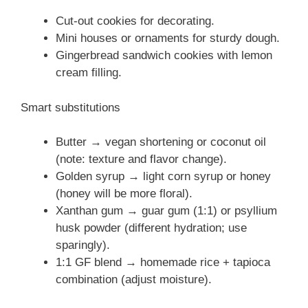
Cut-out cookies for decorating.
Mini houses or ornaments for sturdy dough.
Gingerbread sandwich cookies with lemon
cream filling.
Smart substitutions
Butter → vegan shortening or coconut oil
(note: texture and flavor change).
Golden syrup → light corn syrup or honey
(honey will be more floral).
Xanthan gum → guar gum (1:1) or psyllium
husk powder (different hydration; use
sparingly).
1:1 GF blend → homemade rice + tapioca
combination (adjust moisture).