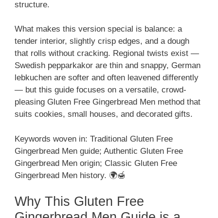
structure.
What makes this version special is balance: a
tender interior, slightly crisp edges, and a dough
that rolls without cracking. Regional twists exist —
Swedish pepparkakor are thin and snappy, German
lebkuchen are softer and often leavened differently
— but this guide focuses on a versatile, crowd-
pleasing Gluten Free Gingerbread Men method that
suits cookies, small houses, and decorated gifts.
Keywords woven in: Traditional Gluten Free
Gingerbread Men guide; Authentic Gluten Free
Gingerbread Men origin; Classic Gluten Free
Gingerbread Men history. 🌍🍯
Why This Gluten Free
Gingerbread Men Guide is a