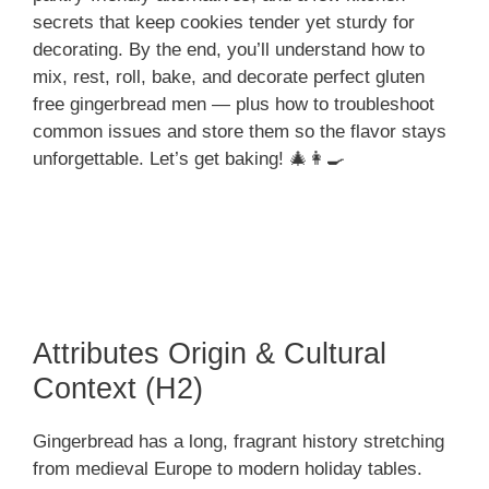
secrets that keep cookies tender yet sturdy for
decorating. By the end, you’ll understand how to
mix, rest, roll, bake, and decorate perfect gluten
free gingerbread men — plus how to troubleshoot
common issues and store them so the flavor stays
unforgettable. Let’s get baking! 🎄👩‍🍳
Attributes Origin & Cultural
Context (H2)
Gingerbread has a long, fragrant history stretching
from medieval Europe to modern holiday tables.