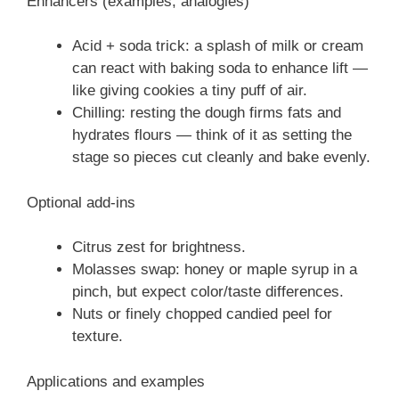
Enhancers (examples, analogies)
Acid + soda trick: a splash of milk or cream
can react with baking soda to enhance lift —
like giving cookies a tiny puff of air.
Chilling: resting the dough firms fats and
hydrates flours — think of it as setting the
stage so pieces cut cleanly and bake evenly.
Optional add-ins
Citrus zest for brightness.
Molasses swap: honey or maple syrup in a
pinch, but expect color/taste differences.
Nuts or finely chopped candied peel for
texture.
Applications and examples