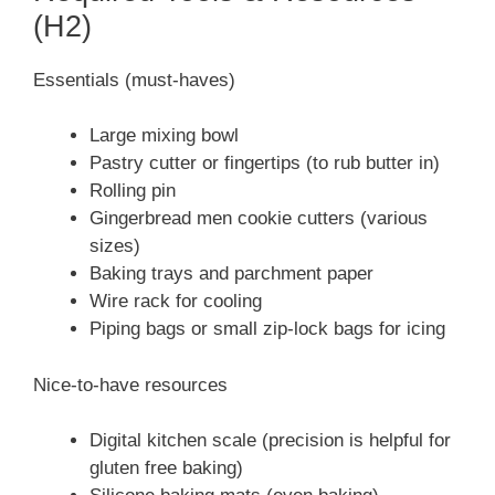
(H2)
Essentials (must-haves)
Large mixing bowl
Pastry cutter or fingertips (to rub butter in)
Rolling pin
Gingerbread men cookie cutters (various
sizes)
Baking trays and parchment paper
Wire rack for cooling
Piping bags or small zip-lock bags for icing
Nice-to-have resources
Digital kitchen scale (precision is helpful for
gluten free baking)