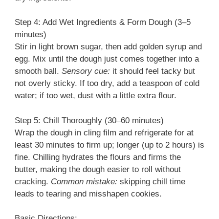
Step 4: Add Wet Ingredients & Form Dough (3–5
minutes)
Stir in light brown sugar, then add golden syrup and
egg. Mix until the dough just comes together into a
smooth ball.
Sensory cue:
it should feel tacky but
not overly sticky. If too dry, add a teaspoon of cold
water; if too wet, dust with a little extra flour.
Step 5: Chill Thoroughly (30–60 minutes)
Wrap the dough in cling film and refrigerate for at
least 30 minutes to firm up; longer (up to 2 hours) is
fine. Chilling hydrates the flours and firms the
butter, making the dough easier to roll without
cracking.
Common mistake:
skipping chill time
leads to tearing and misshapen cookies.
Basic Directions: