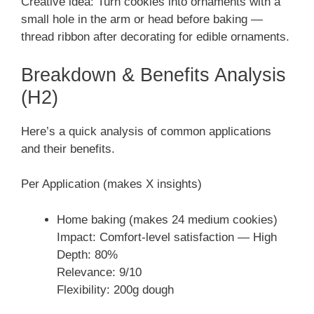
Creative idea: Turn cookies into ornaments with a
small hole in the arm or head before baking —
thread ribbon after decorating for edible ornaments.
Breakdown & Benefits Analysis
(H2)
Here’s a quick analysis of common applications
and their benefits.
Per Application (makes X insights)
Home baking (makes 24 medium cookies)
Impact: Comfort-level satisfaction — High
Depth: 80%
Relevance: 9/10
Flexibility: 200g dough