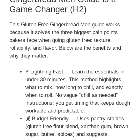
Game-Changer (H2)
This Gluten Free Gingerbread Men guide works
because it solves the three biggest pain points
bakers face when going gluten free: texture,
rollability, and flavor. Below are the benefits and
why they matter.
⚡ Lightning Fast — Learn the essentials in
under 30 minutes. This method highlights
what to mix, how long to chill, and exactly
when to roll. No vague “chill as needed”
instructions; you get timing that keeps dough
workable and predictable.
💰 Budget-Friendly — Uses pantry staples
(gluten free flour blend, xanthan gum, brown
sugar, butter, spices) and suggests