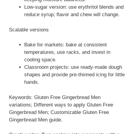
Low-sugar version: use erythritol blends and
reduce syrup; flavor and chew will change.
Scalable versions
Bake for markets: bake at consistent
temperatures, use racks, and invest in
cooling space.
Classroom projects: use ready-made dough
shapes and provide pre-thinned icing for little
hands.
Keywords: Gluten Free Gingerbread Men
variations; Different ways to apply Gluten Free
Gingerbread Men; Customizable Gluten Free
Gingerbread Men guide.