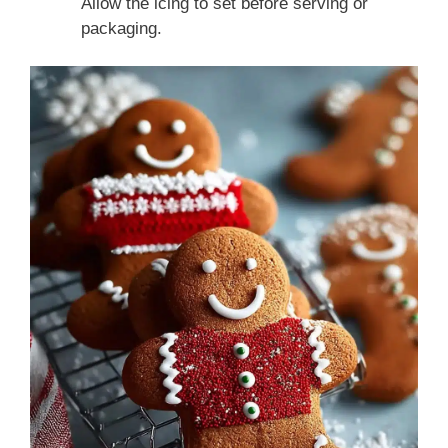
Allow the icing to set before serving or
packaging.