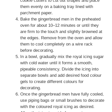
cookie cutters to cut out shapes and place
them evenly on a baking tray lined with
parchment paper.
Bake the gingerbread men in the preheated
oven for about 10–12 minutes or until they
are firm to the touch and slightly browned at
the edges. Remove from the oven and allow
them to cool completely on a wire rack
before decorating.
In a bowl, gradually mix the royal icing sugar
with cold water until it forms a smooth,
pipeable consistency. Divide the icing into
separate bowls and add desired food colour
gels to create different colours for
decorating.
Once the gingerbread men have fully cooled,
use piping bags or small brushes to decorate
with the coloured royal icing as desired.