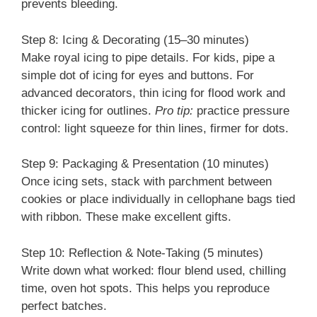
prevents bleeding.
Step 8: Icing & Decorating (15–30 minutes)
Make royal icing to pipe details. For kids, pipe a
simple dot of icing for eyes and buttons. For
advanced decorators, thin icing for flood work and
thicker icing for outlines.
Pro tip:
practice pressure
control: light squeeze for thin lines, firmer for dots.
Step 9: Packaging & Presentation (10 minutes)
Once icing sets, stack with parchment between
cookies or place individually in cellophane bags tied
with ribbon. These make excellent gifts.
Step 10: Reflection & Note-Taking (5 minutes)
Write down what worked: flour blend used, chilling
time, oven hot spots. This helps you reproduce
perfect batches.