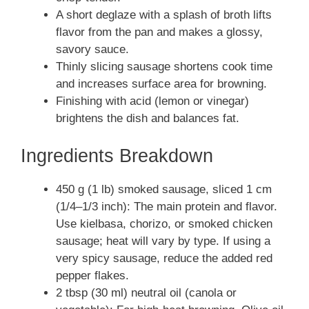
A short deglaze with a splash of broth lifts
flavor from the pan and makes a glossy,
savory sauce.
Thinly slicing sausage shortens cook time
and increases surface area for browning.
Finishing with acid (lemon or vinegar)
brightens the dish and balances fat.
Ingredients Breakdown
450 g (1 lb) smoked sausage, sliced 1 cm
(1/4–1/3 inch): The main protein and flavor.
Use kielbasa, chorizo, or smoked chicken
sausage; heat will vary by type. If using a
very spicy sausage, reduce the added red
pepper flakes.
2 tbsp (30 ml) neutral oil (canola or