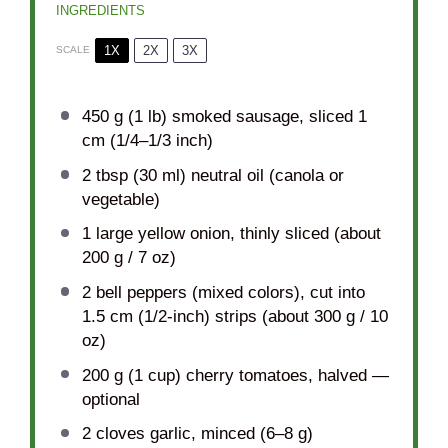
INGREDIENTS
1X
2X
3X
SCALE
450 g
(1 lb) smoked sausage, sliced 1
cm (
1/4
–
1/3
inch)
2 tbsp
(
30
ml) neutral oil (canola or
vegetable)
1
large yellow onion, thinly sliced (about
200 g
/
7 oz
)
2
bell peppers (mixed colors), cut into
1.5 cm (1/2-inch) strips (about
300 g
/
10
oz
)
200 g
(
1 cup
) cherry tomatoes, halved —
optional
2
cloves garlic, minced (
6
–
8
g)