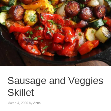
Sausage and Veggies
Skillet
March 4, 2026
by
Anna