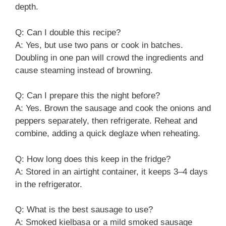
depth.
Q: Can I double this recipe?
A: Yes, but use two pans or cook in batches.
Doubling in one pan will crowd the ingredients and
cause steaming instead of browning.
Q: Can I prepare this the night before?
A: Yes. Brown the sausage and cook the onions and
peppers separately, then refrigerate. Reheat and
combine, adding a quick deglaze when reheating.
Q: How long does this keep in the fridge?
A: Stored in an airtight container, it keeps 3–4 days
in the refrigerator.
Q: What is the best sausage to use?
A: Smoked kielbasa or a mild smoked sausage