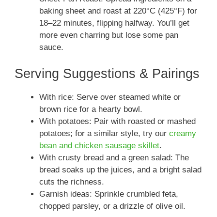
baking sheet and roast at 220°C (425°F) for
18–22 minutes, flipping halfway. You’ll get
more even charring but lose some pan
sauce.
Serving Suggestions & Pairings
With rice: Serve over steamed white or
brown rice for a hearty bowl.
With potatoes: Pair with roasted or mashed
potatoes; for a similar style, try our
creamy
bean and chicken sausage skillet
.
With crusty bread and a green salad: The
bread soaks up the juices, and a bright salad
cuts the richness.
Garnish ideas: Sprinkle crumbled feta,
chopped parsley, or a drizzle of olive oil.