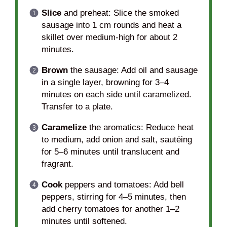
Slice
and preheat: Slice the smoked
sausage into 1 cm rounds and heat a
skillet over medium-high for about 2
minutes.
Brown
the sausage: Add oil and sausage
in a single layer, browning for 3–4
minutes on each side until caramelized.
Transfer to a plate.
Caramelize
the aromatics: Reduce heat
to medium, add onion and salt, sautéing
for 5–6 minutes until translucent and
fragrant.
Cook
peppers and tomatoes: Add bell
peppers, stirring for 4–5 minutes, then
add cherry tomatoes for another 1–2
minutes until softened.