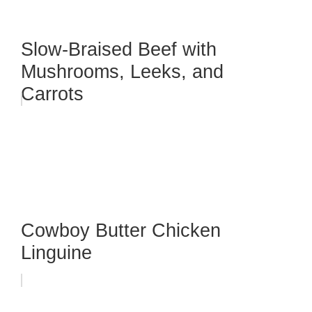
Slow-Braised Beef with
Mushrooms, Leeks, and
Carrots
Cowboy Butter Chicken
Linguine