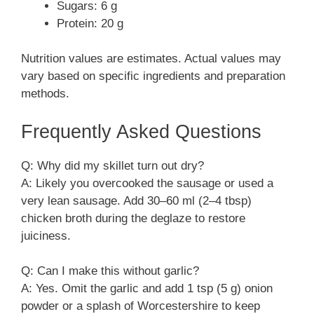
Sugars: 6 g
Protein: 20 g
Nutrition values are estimates. Actual values may
vary based on specific ingredients and preparation
methods.
Frequently Asked Questions
Q: Why did my skillet turn out dry?
A: Likely you overcooked the sausage or used a
very lean sausage. Add 30–60 ml (2–4 tbsp)
chicken broth during the deglaze to restore
juiciness.
Q: Can I make this without garlic?
A: Yes. Omit the garlic and add 1 tsp (5 g) onion
powder or a splash of Worcestershire to keep