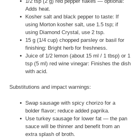
1/2 tsp (2 g) red pepper flakes — optional:
Adds heat.
Kosher salt and black pepper to taste: If
using Morton kosher salt, use 1.5 tsp; if
using Diamond Crystal, use 2 tsp.
15 g (1/4 cup) chopped parsley or basil for
finishing: Bright herb for freshness.
Juice of 1/2 lemon (about 15 ml / 1 tbsp) or 1
tsp (5 ml) red wine vinegar: Finishes the dish
with acid.
Substitutions and impact warnings:
Swap sausage with spicy chorizo for a
bolder flavor; reduce added paprika.
Use turkey sausage for lower fat — the pan
sauce will be thinner and benefit from an
extra splash of broth.