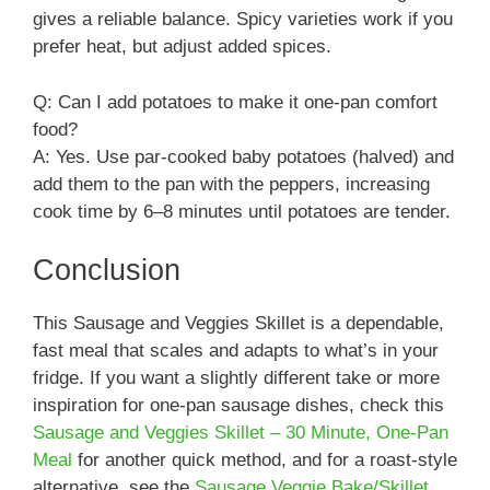
gives a reliable balance. Spicy varieties work if you
prefer heat, but adjust added spices.
Q: Can I add potatoes to make it one-pan comfort
food?
A: Yes. Use par-cooked baby potatoes (halved) and
add them to the pan with the peppers, increasing
cook time by 6–8 minutes until potatoes are tender.
Conclusion
This Sausage and Veggies Skillet is a dependable,
fast meal that scales and adapts to what’s in your
fridge. If you want a slightly different take or more
inspiration for one-pan sausage dishes, check this
Sausage and Veggies Skillet – 30 Minute, One-Pan
Meal
for another quick method, and for a roast-style
alternative, see the
Sausage Veggie Bake/Skillet