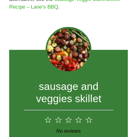
Recipe – Lane’s BBQ
.
sausage and
veggies skillet
1
2
3
4
5
Star
Stars
Stars
Stars
Stars
No reviews