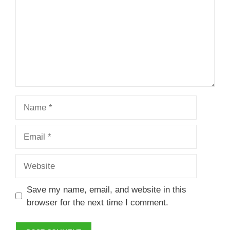
Name
Email
Website
Save my name, email, and website in this
browser for the next time I comment.