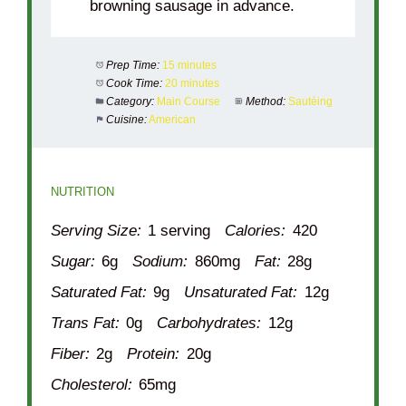
browning sausage in advance.
Prep Time:
15 minutes
Cook Time:
20 minutes
Category:
Main Course
Method:
Sautéing
Cuisine:
American
NUTRITION
Serving Size:
1 serving
Calories:
420
Sugar:
6g
Sodium:
860mg
Fat:
28g
Saturated Fat:
9g
Unsaturated Fat:
12g
Trans Fat:
0g
Carbohydrates:
12g
Fiber:
2g
Protein:
20g
Cholesterol:
65mg