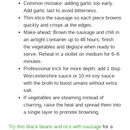
Common mistake: adding garlic too early.
Add garlic last to avoid bitterness.
Thin-slice the sausage so each piece browns
quickly and crisps at the edges.
Make-ahead: Brown the sausage and chill in
an airtight container up to 48 hours; finish
the vegetables and deglaze when ready to
serve. Reheat in a skillet on medium for 6–8
minutes.
Professional trick for more depth: add 1 tbsp
Worcestershire sauce or 10 ml soy sauce
with the broth to boost umami without extra
salt.
If vegetables are steaming instead of
charring, raise the heat and spread them into
a single layer to promote browning.
Try this black beans and rice with sausage
for a