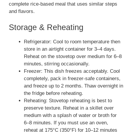
complete rice-based meal that uses similar steps
and flavors.
Storage & Reheating
Refrigerator: Cool to room temperature then
store in an airtight container for 3–4 days.
Reheat on the stovetop over medium for 6–8
minutes, stirring occasionally.
Freezer: This dish freezes acceptably. Cool
completely, pack in freezer-safe containers,
and freeze up to 2 months. Thaw overnight in
the fridge before reheating.
Reheating: Stovetop reheating is best to
preserve texture. Reheat in a skillet over
medium with a splash of water or broth for
6–8 minutes. If you must use an oven,
reheat at 175°C (350°F) for 10–12 minutes