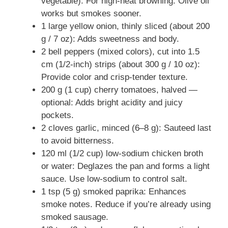
vegetable): For high-heat browning. Olive oil
works but smokes sooner.
1 large yellow onion, thinly sliced (about 200
g / 7 oz): Adds sweetness and body.
2 bell peppers (mixed colors), cut into 1.5
cm (1/2-inch) strips (about 300 g / 10 oz):
Provide color and crisp-tender texture.
200 g (1 cup) cherry tomatoes, halved —
optional: Adds bright acidity and juicy
pockets.
2 cloves garlic, minced (6–8 g): Sauteed last
to avoid bitterness.
120 ml (1/2 cup) low-sodium chicken broth
or water: Deglazes the pan and forms a light
sauce. Use low-sodium to control salt.
1 tsp (5 g) smoked paprika: Enhances
smoke notes. Reduce if you’re already using
smoked sausage.