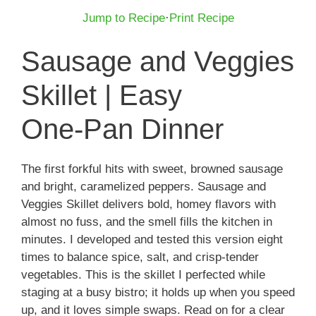
Jump to Recipe
·
Print Recipe
Sausage and Veggies
Skillet | Easy
One‑Pan Dinner
The first forkful hits with sweet, browned sausage
and bright, caramelized peppers. Sausage and
Veggies Skillet delivers bold, homey flavors with
almost no fuss, and the smell fills the kitchen in
minutes. I developed and tested this version eight
times to balance spice, salt, and crisp-tender
vegetables. This is the skillet I perfected while
staging at a busy bistro; it holds up when you speed
up, and it loves simple swaps. Read on for a clear