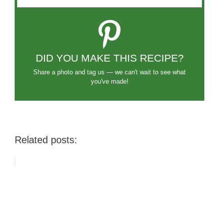
DID YOU MAKE THIS RECIPE?
Share a photo and tag us — we can't wait to see what
you've made!
Related posts: