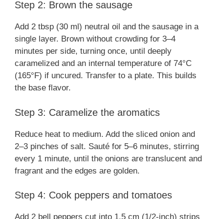
Step 2: Brown the sausage
Add 2 tbsp (30 ml) neutral oil and the sausage in a
single layer. Brown without crowding for 3–4
minutes per side, turning once, until deeply
caramelized and an internal temperature of 74°C
(165°F) if uncured. Transfer to a plate. This builds
the base flavor.
Step 3: Caramelize the aromatics
Reduce heat to medium. Add the sliced onion and
2–3 pinches of salt. Sauté for 5–6 minutes, stirring
every 1 minute, until the onions are translucent and
fragrant and the edges are golden.
Step 4: Cook peppers and tomatoes
Add 2 bell peppers cut into 1.5 cm (1/2-inch) strips