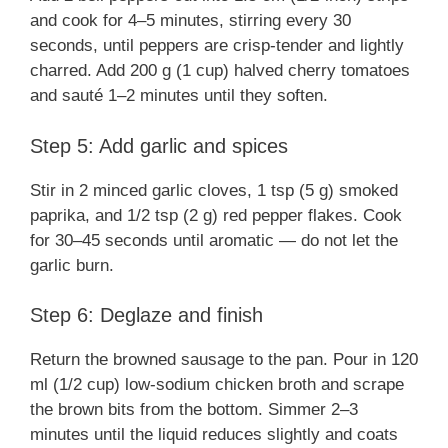
and cook for 4–5 minutes, stirring every 30
seconds, until peppers are crisp-tender and lightly
charred. Add 200 g (1 cup) halved cherry tomatoes
and sauté 1–2 minutes until they soften.
Step 5: Add garlic and spices
Stir in 2 minced garlic cloves, 1 tsp (5 g) smoked
paprika, and 1/2 tsp (2 g) red pepper flakes. Cook
for 30–45 seconds until aromatic — do not let the
garlic burn.
Step 6: Deglaze and finish
Return the browned sausage to the pan. Pour in 120
ml (1/2 cup) low-sodium chicken broth and scrape
the brown bits from the bottom. Simmer 2–3
minutes until the liquid reduces slightly and coats