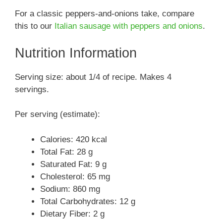
For a classic peppers-and-onions take, compare
this to our
Italian sausage with peppers and onions
.
Nutrition Information
Serving size: about 1/4 of recipe. Makes 4
servings.
Per serving (estimate):
Calories: 420 kcal
Total Fat: 28 g
Saturated Fat: 9 g
Cholesterol: 65 mg
Sodium: 860 mg
Total Carbohydrates: 12 g
Dietary Fiber: 2 g