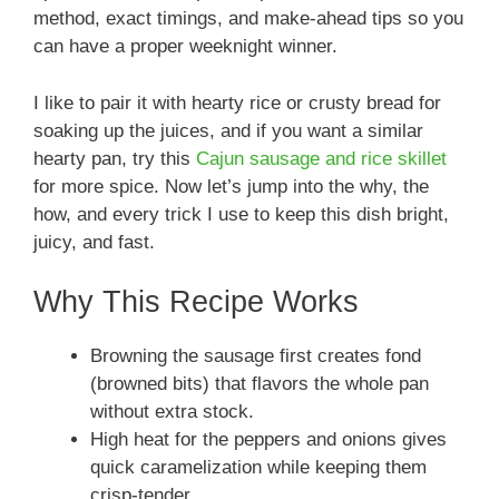
method, exact timings, and make-ahead tips so you
can have a proper weeknight winner.
I like to pair it with hearty rice or crusty bread for
soaking up the juices, and if you want a similar
hearty pan, try this
Cajun sausage and rice skillet
for more spice. Now let’s jump into the why, the
how, and every trick I use to keep this dish bright,
juicy, and fast.
Why This Recipe Works
Browning the sausage first creates fond
(browned bits) that flavors the whole pan
without extra stock.
High heat for the peppers and onions gives
quick caramelization while keeping them
crisp-tender.