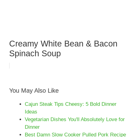
Creamy White Bean & Bacon
Spinach Soup
You May Also Like
Cajun Steak Tips Cheesy: 5 Bold Dinner
Ideas
Vegetarian Dishes You'll Absolutely Love for
Dinner
Best Damn Slow Cooker Pulled Pork Recipe