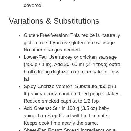
covered.
Variations & Substitutions
Gluten-Free Version: This recipe is naturally
gluten-free if you use gluten-free sausage.
No other changes needed.
Lower-Fat: Use turkey or chicken sausage
(450 g / 1 lb). Add 30–60 ml (2–4 tbsp) extra
broth during deglaze to compensate for less
fat.
Spicy Chorizo Version: Substitute 450 g (1
lb) spicy chorizo and omit red pepper flakes.
Reduce smoked paprika to 1/2 tsp.
Add Greens: Stir in 100 g (3.5 oz) baby
spinach in Step 6 and wilt for 1 minute.
Keeps cook time nearly the same.
Sheet-Pan Roast: Spread ingredients on a