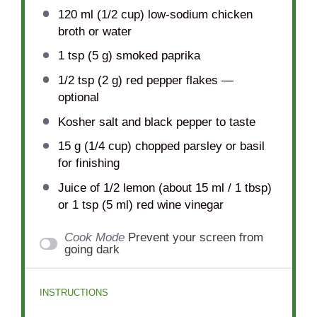
120
ml (1/2 cup) low-sodium chicken
broth or water
1 tsp
(
5 g
) smoked paprika
1/2 tsp
(
2 g
) red pepper flakes —
optional
Kosher salt and black pepper to taste
15 g
(
1/4 cup
) chopped parsley or basil
for finishing
Juice of
1/2
lemon (about 15 ml /
1 tbsp
)
or
1 tsp
(5 ml) red wine vinegar
Cook Mode
Prevent your screen from
going dark
INSTRUCTIONS