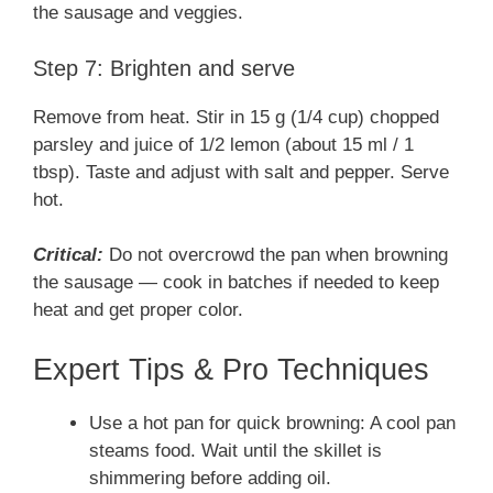
the sausage and veggies.
Step 7: Brighten and serve
Remove from heat. Stir in 15 g (1/4 cup) chopped
parsley and juice of 1/2 lemon (about 15 ml / 1
tbsp). Taste and adjust with salt and pepper. Serve
hot.
Critical:
Do not overcrowd the pan when browning
the sausage — cook in batches if needed to keep
heat and get proper color.
Expert Tips & Pro Techniques
Use a hot pan for quick browning: A cool pan
steams food. Wait until the skillet is
shimmering before adding oil.