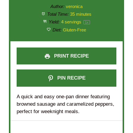
Author:
veronica
Total Time:
35 minutes
Yield:
4
servings
1
x
Diet:
Gluten-Free
PRINT RECIPE
PIN RECIPE
A quick and easy one-pan dinner featuring
browned sausage and caramelized peppers,
perfect for weeknight meals.