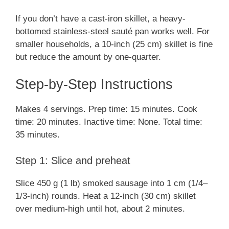
If you don’t have a cast-iron skillet, a heavy-
bottomed stainless-steel sauté pan works well. For
smaller households, a 10-inch (25 cm) skillet is fine
but reduce the amount by one-quarter.
Step-by-Step Instructions
Makes 4 servings. Prep time: 15 minutes. Cook
time: 20 minutes. Inactive time: None. Total time:
35 minutes.
Step 1: Slice and preheat
Slice 450 g (1 lb) smoked sausage into 1 cm (1/4–
1/3-inch) rounds. Heat a 12-inch (30 cm) skillet
over medium-high until hot, about 2 minutes.