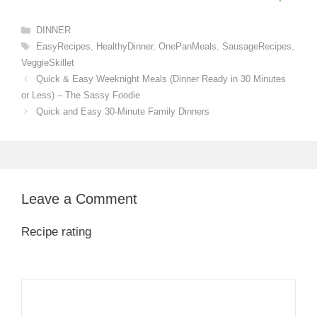
Categories
DINNER
Tags
EasyRecipes
,
HealthyDinner
,
OnePanMeals
,
SausageRecipes
,
VeggieSkillet
Quick & Easy Weeknight Meals (Dinner Ready in 30 Minutes
or Less) – The Sassy Foodie
Quick and Easy 30-Minute Family Dinners
Leave a Comment
Recipe rating
1
Comment
2
3
4
5
Star
Stars
Stars
Stars
Stars