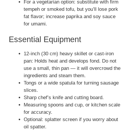
For a vegetarian option: substitute with firm
tempeh or smoked tofu, but you’ll lose pork
fat flavor; increase paprika and soy sauce
for umami.
Essential Equipment
12-inch (30 cm) heavy skillet or cast-iron
pan: Holds heat and develops fond. Do not
use a small, thin pan — it will overcrowd the
ingredients and steam them.
Tongs or a wide spatula for turning sausage
slices.
Sharp chef’s knife and cutting board.
Measuring spoons and cup, or kitchen scale
for accuracy.
Optional: splatter screen if you worry about
oil spatter.