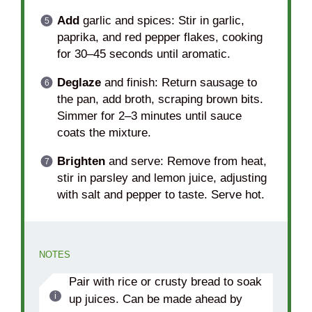
Add
garlic and spices: Stir in garlic,
paprika, and red pepper flakes, cooking
for 30–45 seconds until aromatic.
Deglaze
and finish: Return sausage to
the pan, add broth, scraping brown bits.
Simmer for 2–3 minutes until sauce
coats the mixture.
Brighten
and serve: Remove from heat,
stir in parsley and lemon juice, adjusting
with salt and pepper to taste. Serve hot.
NOTES
Pair with rice or crusty bread to soak
up juices. Can be made ahead by