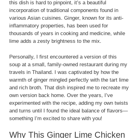
this dish is hard to pinpoint, it’s a beautiful
incorporation of traditional components found in
various Asian cuisines. Ginger, known for its anti-
inflammatory properties, has been used for
thousands of years in cooking and medicine, while
lime adds a zesty brightness to the mix.
Personally, I first encountered a version of this
soup at a small, family-owned restaurant during my
travels in Thailand. I was captivated by how the
warmth of ginger mingled perfectly with the tart lime
and rich broth. That dish inspired me to recreate my
own version back home. Over the years, I’ve
experimented with the recipe, adding my own twists
and turns until I found the ideal balance of flavors—
something I’m excited to share with you!
Why This Ginger Lime Chicken