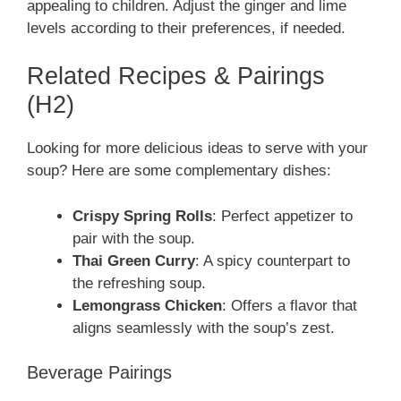
appealing to children. Adjust the ginger and lime
levels according to their preferences, if needed.
Related Recipes & Pairings
(H2)
Looking for more delicious ideas to serve with your
soup? Here are some complementary dishes:
Crispy Spring Rolls
: Perfect appetizer to
pair with the soup.
Thai Green Curry
: A spicy counterpart to
the refreshing soup.
Lemongrass Chicken
: Offers a flavor that
aligns seamlessly with the soup’s zest.
Beverage Pairings