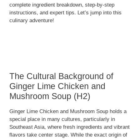
complete ingredient breakdown, step-by-step
instructions, and expert tips. Let’s jump into this
culinary adventure!
The Cultural Background of
Ginger Lime Chicken and
Mushroom Soup (H2)
Ginger Lime Chicken and Mushroom Soup holds a
special place in many cultures, particularly in
Southeast Asia, where fresh ingredients and vibrant
flavors take center stage. While the exact origin of