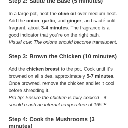
Step 2: Sauté the Base (5 minutes)
In a large pot, heat the
olive oil
over medium heat.
Add the
onion
,
garlic
, and
ginger
, and sauté until
fragrant, about
3-4 minutes
. The fragrance is a
good indicator that you’re on the right path.
Visual cue: The onions should become translucent.
Step 3: Brown the Chicken (10 minutes)
Add the
chicken breast
to the pot. Cook until it’s
browned on all sides, approximately
5-7 minutes
.
Once browned, remove the chicken and let it cool
before shredding it.
Pro tip: Ensure the chicken is fully cooked—it
should reach an internal temperature of 165°F.
Step 4: Cook the Mushrooms (3
minutes)