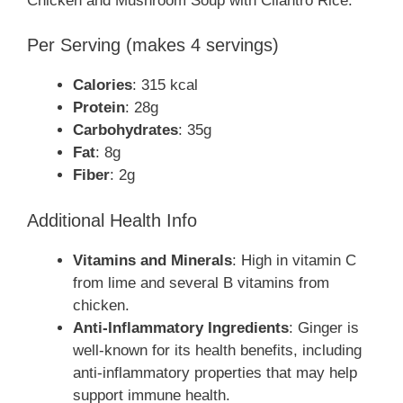
Chicken and Mushroom Soup with Cilantro Rice:
Per Serving (makes 4 servings)
Calories
: 315 kcal
Protein
: 28g
Carbohydrates
: 35g
Fat
: 8g
Fiber
: 2g
Additional Health Info
Vitamins and Minerals
: High in vitamin C
from lime and several B vitamins from
chicken.
Anti-Inflammatory Ingredients
: Ginger is
well-known for its health benefits, including
anti-inflammatory properties that may help
support immune health.