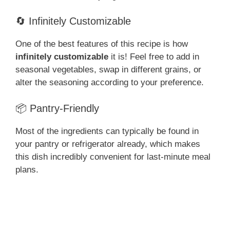
🔄 Infinitely Customizable
One of the best features of this recipe is how
infinitely customizable
it is! Feel free to add in
seasonal vegetables, swap in different grains, or
alter the seasoning according to your preference.
📦 Pantry-Friendly
Most of the ingredients can typically be found in
your pantry or refrigerator already, which makes
this dish incredibly convenient for last-minute meal
plans.