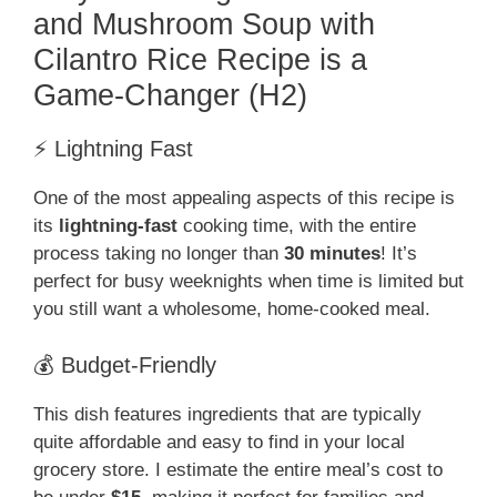
and Mushroom Soup with
Cilantro Rice Recipe is a
Game-Changer (H2)
⚡ Lightning Fast
One of the most appealing aspects of this recipe is
its
lightning-fast
cooking time, with the entire
process taking no longer than
30 minutes
! It’s
perfect for busy weeknights when time is limited but
you still want a wholesome, home-cooked meal.
💰 Budget-Friendly
This dish features ingredients that are typically
quite affordable and easy to find in your local
grocery store. I estimate the entire meal’s cost to