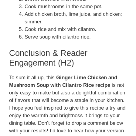
Cook mushrooms in the same pot.
Add chicken broth, lime juice, and chicken;
simmer.
Cook rice and mix with cilantro.
Serve soup with cilantro rice.
Conclusion & Reader
Engagement (H2)
To sum it all up, this
Ginger Lime Chicken and
Mushroom Soup with Cilantro Rice recipe
is not
only easy to make but also a delightful combination
of flavors that will become a staple in your kitchen.
I hope you feel inspired to give this recipe a try and
enjoy the warmth and brightness it brings to your
dining table. Don’t forget to drop a comment below
with your results! I’d love to hear how your version