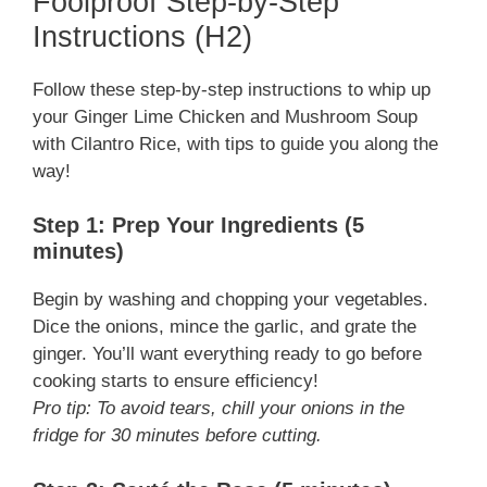
Foolproof Step-by-Step
Instructions (H2)
Follow these step-by-step instructions to whip up
your Ginger Lime Chicken and Mushroom Soup
with Cilantro Rice, with tips to guide you along the
way!
Step 1: Prep Your Ingredients (5
minutes)
Begin by washing and chopping your vegetables.
Dice the onions, mince the garlic, and grate the
ginger. You’ll want everything ready to go before
cooking starts to ensure efficiency!
Pro tip: To avoid tears, chill your onions in the
fridge for 30 minutes before cutting.