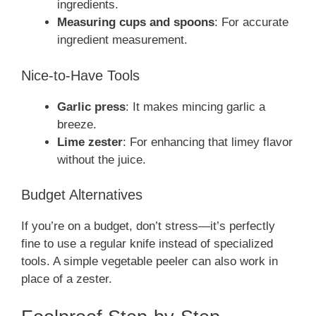
ingredients.
Measuring cups and spoons
: For accurate
ingredient measurement.
Nice-to-Have Tools
Garlic press
: It makes mincing garlic a
breeze.
Lime zester
: For enhancing that limey flavor
without the juice.
Budget Alternatives
If you’re on a budget, don’t stress—it’s perfectly
fine to use a regular knife instead of specialized
tools. A simple vegetable peeler can also work in
place of a zester.