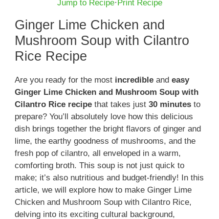
Jump to Recipe
·
Print Recipe
Ginger Lime Chicken and
Mushroom Soup with Cilantro
Rice Recipe
Are you ready for the most
incredible
and
easy
Ginger Lime Chicken and Mushroom Soup with
Cilantro Rice recipe
that takes just
30 minutes
to
prepare? You’ll absolutely love how this delicious
dish brings together the bright flavors of ginger and
lime, the earthy goodness of mushrooms, and the
fresh pop of cilantro, all enveloped in a warm,
comforting broth. This soup is not just quick to
make; it’s also nutritious and budget-friendly! In this
article, we will explore how to make Ginger Lime
Chicken and Mushroom Soup with Cilantro Rice,
delving into its exciting cultural background,