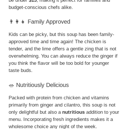
be under
$15
, making it perfect for families and
budget-conscious chefs alike.
👨‍👩‍👧 Family Approved
Kids can be picky, but this soup has been family-
approved time and time again! The chicken is
tender, and the lime offers a gentle zing that is not
overwhelming. You can always reduce the ginger if
you think the flavor will be too bold for younger
taste buds.
🥗 Nutritiously Delicious
Packed with protein from chicken and vitamins
primarily from ginger and cilantro, this soup is not
only delightful but also a
nutritious
addition to your
menu. Incorporating fresh ingredients makes it a
wholesome choice any night of the week.