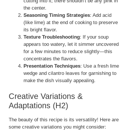
cutting into it; there shouldn’t be any pink in
the center.
Seasoning Timing Strategies
: Add acid
(like lime) at the end of cooking to preserve
its bright flavor.
Texture Troubleshooting
: If your soup
appears too watery, let it simmer uncovered
for a few minutes to reduce slightly—this
concentrates the flavors.
Presentation Techniques
: Use a fresh lime
wedge and cilantro leaves for garnishing to
make the dish visually appealing.
Creative Variations &
Adaptations (H2)
The beauty of this recipe is its versatility! Here are
some creative variations you might consider: