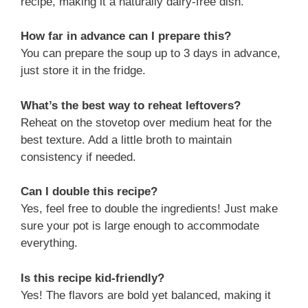
recipe, making it a naturally dairy-free dish.
How far in advance can I prepare this?
You can prepare the soup up to 3 days in advance,
just store it in the fridge.
What’s the best way to reheat leftovers?
Reheat on the stovetop over medium heat for the
best texture. Add a little broth to maintain
consistency if needed.
Can I double this recipe?
Yes, feel free to double the ingredients! Just make
sure your pot is large enough to accommodate
everything.
Is this recipe kid-friendly?
Yes! The flavors are bold yet balanced, making it