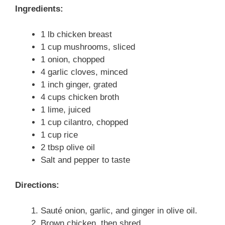
Ingredients:
1 lb chicken breast
1 cup mushrooms, sliced
1 onion, chopped
4 garlic cloves, minced
1 inch ginger, grated
4 cups chicken broth
1 lime, juiced
1 cup cilantro, chopped
1 cup rice
2 tbsp olive oil
Salt and pepper to taste
Directions:
Sauté onion, garlic, and ginger in olive oil.
Brown chicken, then shred.