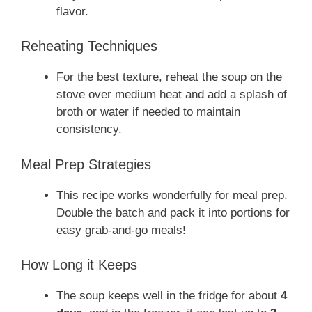
flavor.
Reheating Techniques
For the best texture, reheat the soup on the
stove over medium heat and add a splash of
broth or water if needed to maintain
consistency.
Meal Prep Strategies
This recipe works wonderfully for meal prep.
Double the batch and pack it into portions for
easy grab-and-go meals!
How Long it Keeps
The soup keeps well in the fridge for about
4