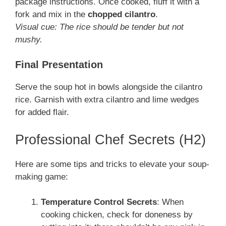
package instructions. Once cooked, fluff it with a
fork and mix in the
chopped cilantro
.
Visual cue: The rice should be tender but not
mushy.
Final Presentation
Serve the soup hot in bowls alongside the cilantro
rice. Garnish with extra cilantro and lime wedges
for added flair.
Professional Chef Secrets (H2)
Here are some tips and tricks to elevate your soup-
making game:
Temperature Control Secrets
: When
cooking chicken, check for doneness by