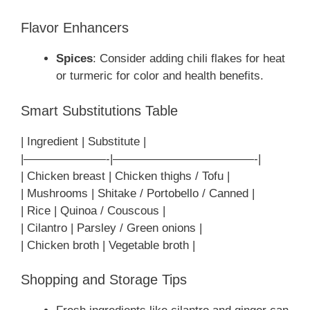
Flavor Enhancers
Spices
: Consider adding chili flakes for heat
or turmeric for color and health benefits.
Smart Substitutions Table
| Ingredient | Substitute |
|———————-|————————————-|
| Chicken breast | Chicken thighs / Tofu |
| Mushrooms | Shitake / Portobello / Canned |
| Rice | Quinoa / Couscous |
| Cilantro | Parsley / Green onions |
| Chicken broth | Vegetable broth |
Shopping and Storage Tips