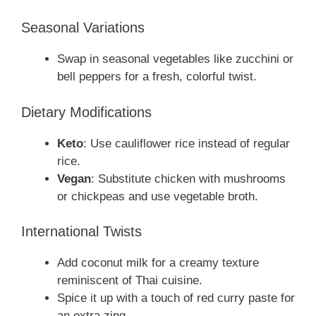
Seasonal Variations
Swap in seasonal vegetables like zucchini or
bell peppers for a fresh, colorful twist.
Dietary Modifications
Keto
: Use cauliflower rice instead of regular
rice.
Vegan
: Substitute chicken with mushrooms
or chickpeas and use vegetable broth.
International Twists
Add coconut milk for a creamy texture
reminiscent of Thai cuisine.
Spice it up with a touch of red curry paste for
an extra zing.