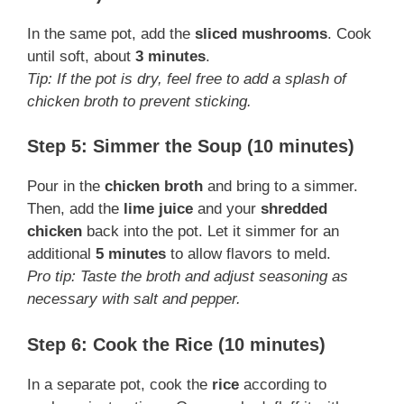
In the same pot, add the
sliced mushrooms
. Cook
until soft, about
3 minutes
.
Tip: If the pot is dry, feel free to add a splash of
chicken broth to prevent sticking.
Step 5: Simmer the Soup (10 minutes)
Pour in the
chicken broth
and bring to a simmer.
Then, add the
lime juice
and your
shredded
chicken
back into the pot. Let it simmer for an
additional
5 minutes
to allow flavors to meld.
Pro tip: Taste the broth and adjust seasoning as
necessary with salt and pepper.
Step 6: Cook the Rice (10 minutes)
In a separate pot, cook the
rice
according to