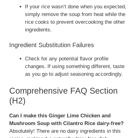
If your rice wasn’t done when you expected,
simply remove the soup from heat while the
rice cooks to prevent overcooking the other
ingredients.
Ingredient Substitution Failures
Check for any potential flavor profile
changes. If using something different, taste
as you go to adjust seasoning accordingly.
Comprehensive FAQ Section
(H2)
Can I make this Ginger Lime Chicken and
Mushroom Soup with Cilantro Rice dairy-free?
Absolutely! There are no dairy ingredients in this