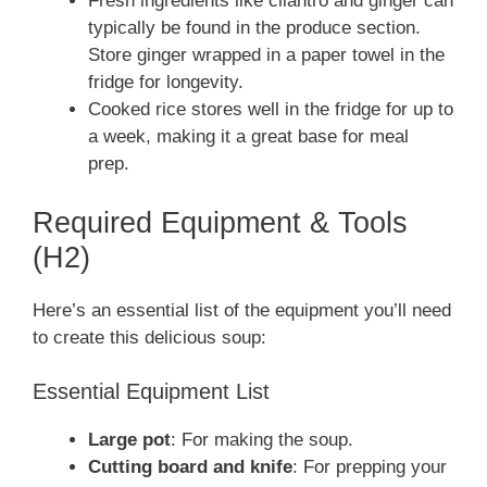
Fresh ingredients like cilantro and ginger can
typically be found in the produce section.
Store ginger wrapped in a paper towel in the
fridge for longevity.
Cooked rice stores well in the fridge for up to
a week, making it a great base for meal
prep.
Required Equipment & Tools
(H2)
Here’s an essential list of the equipment you’ll need
to create this delicious soup:
Essential Equipment List
Large pot
: For making the soup.
Cutting board and knife
: For prepping your