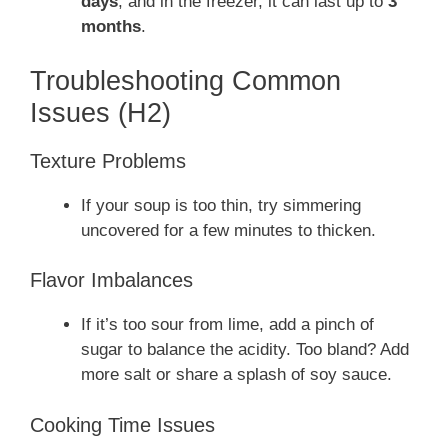
days
, and in the freezer, it can last up to
3
months
.
Troubleshooting Common
Issues (H2)
Texture Problems
If your soup is too thin, try simmering
uncovered for a few minutes to thicken.
Flavor Imbalances
If it’s too sour from lime, add a pinch of
sugar to balance the acidity. Too bland? Add
more salt or share a splash of soy sauce.
Cooking Time Issues