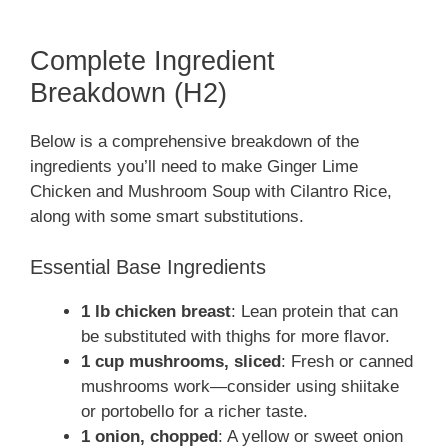
Complete Ingredient
Breakdown (H2)
Below is a comprehensive breakdown of the
ingredients you’ll need to make Ginger Lime
Chicken and Mushroom Soup with Cilantro Rice,
along with some smart substitutions.
Essential Base Ingredients
1 lb chicken breast
: Lean protein that can
be substituted with thighs for more flavor.
1 cup mushrooms, sliced
: Fresh or canned
mushrooms work—consider using shiitake
or portobello for a richer taste.
1 onion, chopped
: A yellow or sweet onion