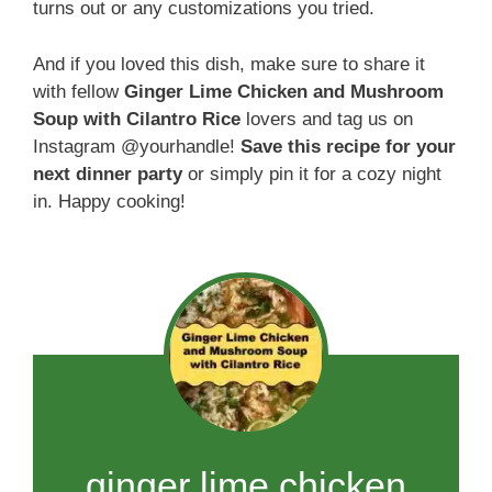
turns out or any customizations you tried.
And if you loved this dish, make sure to share it
with fellow
Ginger Lime Chicken and Mushroom
Soup with Cilantro Rice
lovers and tag us on
Instagram @yourhandle!
Save this recipe for your
next dinner party
or simply pin it for a cozy night
in. Happy cooking!
ginger lime chicken