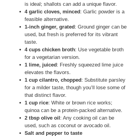
is ideal; shallots can add a unique flavor.
4 garlic cloves, minced
: Garlic powder is a
feasible alternative.
1-inch ginger, grated
: Ground ginger can be
used, but fresh is preferred for its vibrant
taste.
4 cups chicken broth
: Use vegetable broth
for a vegetarian version.
1 lime, juiced
: Freshly squeezed lime juice
elevates the flavors.
1 cup cilantro, chopped
: Substitute parsley
for a milder taste, though you’ll lose some of
that distinct flavor.
1 cup rice
: White or brown rice works;
quinoa can be a protein-packed alternative.
2 tbsp olive oil
: Any cooking oil can be
used, such as coconut or avocado oil.
Salt and pepper to taste