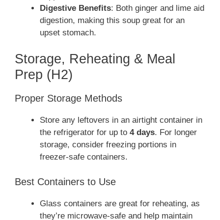
Digestive Benefits
: Both ginger and lime aid
digestion, making this soup great for an
upset stomach.
Storage, Reheating & Meal
Prep (H2)
Proper Storage Methods
Store any leftovers in an airtight container in
the refrigerator for up to
4 days
. For longer
storage, consider freezing portions in
freezer-safe containers.
Best Containers to Use
Glass containers are great for reheating, as
they’re microwave-safe and help maintain