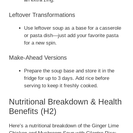
Leftover Transformations
Use leftover soup as a base for a casserole
or pasta dish—just add your favorite pasta
for a new spin.
Make-Ahead Versions
Prepare the soup base and store it in the
fridge for up to 3 days. Add rice before
serving to keep it freshly cooked.
Nutritional Breakdown & Health
Benefits (H2)
Here’s a nutritional breakdown of the Ginger Lime