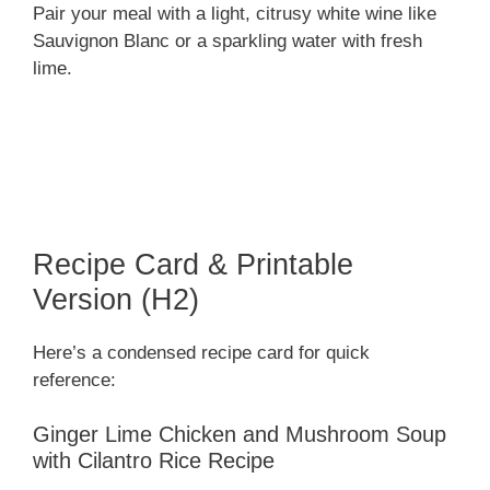
Pair your meal with a light, citrusy white wine like
Sauvignon Blanc or a sparkling water with fresh
lime.
Recipe Card & Printable
Version (H2)
Here’s a condensed recipe card for quick
reference:
Ginger Lime Chicken and Mushroom Soup
with Cilantro Rice Recipe