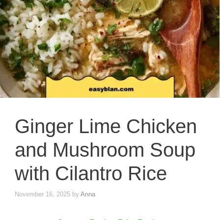
Ginger Lime Chicken
and Mushroom Soup
with Cilantro Rice
November 16, 2025
by
Anna