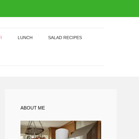
R
LUNCH
SALAD RECIPES
ABOUT ME