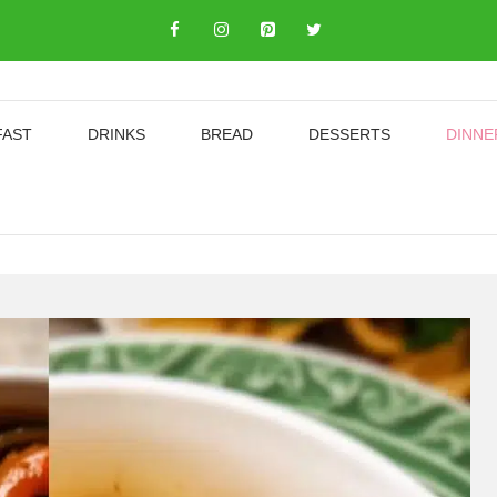
FAST
DRINKS
BREAD
DESSERTS
DINNE