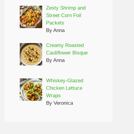
Zesty Shrimp and
Street Corn Foil
Packets
By Anna
Creamy Roasted
Cauliflower Bisque
By Anna
Whiskey-Glazed
Chicken Lettuce
Wraps
By Veronica