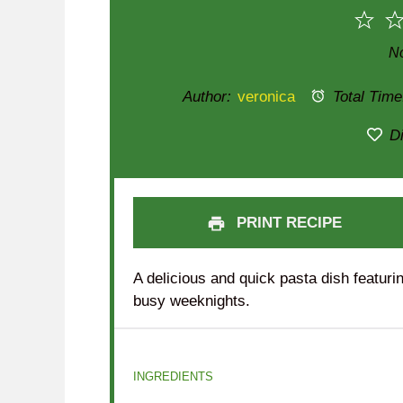
1
Sta
No
Author:
veronica
Total Time
Di
PRINT RECIPE
A delicious and quick pasta dish featurin
busy weeknights.
INGREDIENTS