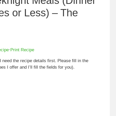
knight Meals (Dinner
es or Less) – The
ecipe
·
Print Recipe
I need the recipe details first. Please fill in the
 I offer and I’ll fill the fields for you).