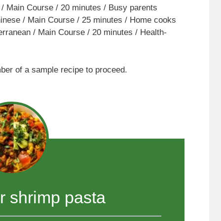
 / Main Course / 20 minutes / Busy parents
nese / Main Course / 25 minutes / Home cooks
rranean / Main Course / 20 minutes / Health-
mber of a sample recipe to proceed.
er shrimp pasta