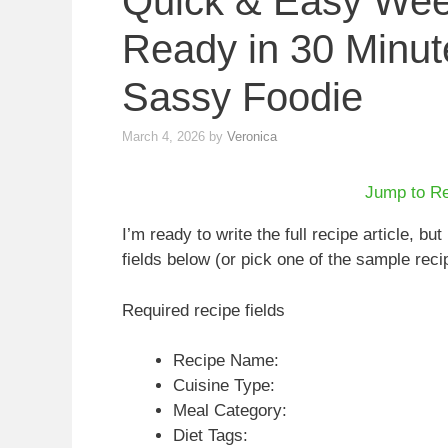
Quick & Easy Wee
Ready in 30 Minut
Sassy Foodie
March 4, 2026
by
Veronica
Jump to R
I’m ready to write the full recipe article, but 
fields below (or pick one of the sample recipes
Required recipe fields
Recipe Name:
Cuisine Type:
Meal Category:
Diet Tags: