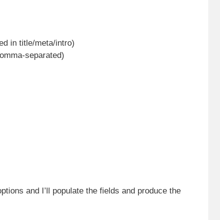
in title/meta/intro)
 comma-separated)
options and I’ll populate the fields and produce the