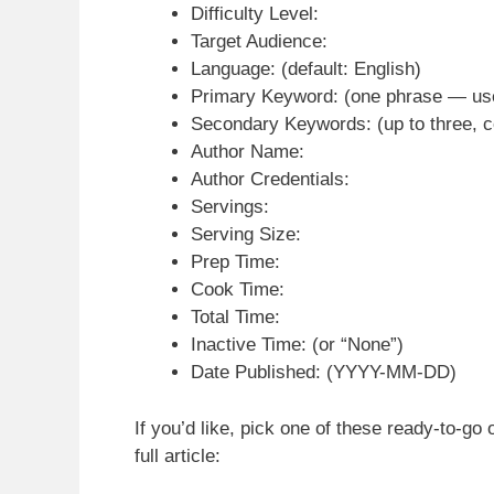
Difficulty Level:
Target Audience:
Language: (default: English)
Primary Keyword: (one phrase — used 
Secondary Keywords: (up to three,
Author Name:
Author Credentials:
Servings:
Serving Size:
Prep Time:
Cook Time:
Total Time:
Inactive Time: (or “None”)
Date Published: (YYYY-MM-DD)
If you’d like, pick one of these ready-to-go 
full article: