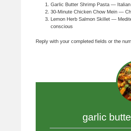
Garlic Butter Shrimp Pasta — Italian
30-Minute Chicken Chow Mein — Chi
Lemon Herb Salmon Skillet — Medite
conscious
Reply with your completed fields or the nu
garlic butt