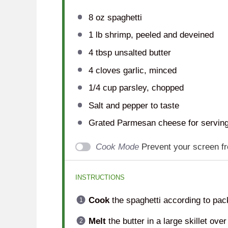
8 oz
spaghetti
1
lb shrimp, peeled and deveined
4 tbsp
unsalted butter
4
cloves garlic, minced
1/4 cup
parsley, chopped
Salt and pepper to taste
Grated Parmesan cheese for servin
Cook Mode
Prevent your screen f
INSTRUCTIONS
Cook
the spaghetti according to pack
Melt
the butter in a large skillet ov