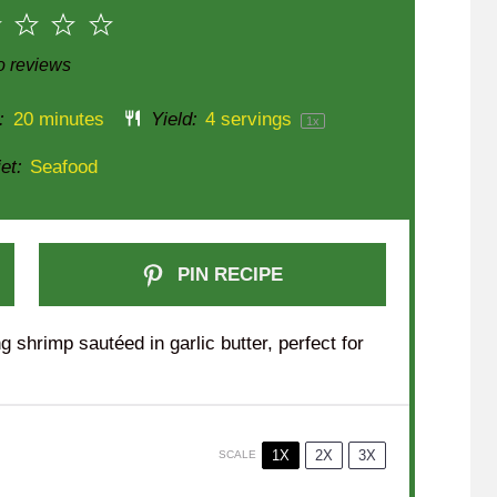
2
3
4
5
r
Stars
Stars
Stars
Stars
 reviews
:
20 minutes
Yield:
4
servings
1
x
et:
Seafood
PIN RECIPE
g shrimp sautéed in garlic butter, perfect for
1X
2X
3X
SCALE