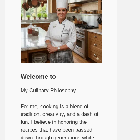
Welcome to
My Culinary Philosophy
For me, cooking is a blend of
tradition, creativity, and a dash of
fun. I believe in honoring the
recipes that have been passed
down through generations while