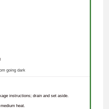
g
rom going dark
age instructions; drain and set aside.
er medium heat.