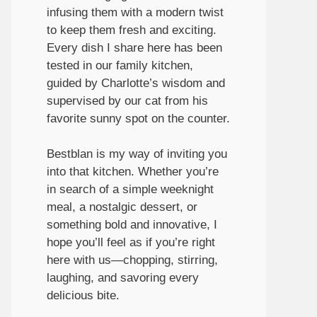
infusing them with a modern twist
to keep them fresh and exciting.
Every dish I share here has been
tested in our family kitchen,
guided by Charlotte’s wisdom and
supervised by our cat from his
favorite sunny spot on the counter.
Bestblan is my way of inviting you
into that kitchen. Whether you’re
in search of a simple weeknight
meal, a nostalgic dessert, or
something bold and innovative, I
hope you’ll feel as if you’re right
here with us—chopping, stirring,
laughing, and savoring every
delicious bite.