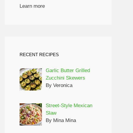
Learn more
RECENT RECIPES
Garlic Butter Grilled
Zucchini Skewers
By Veronica
Street-Style Mexican
Slaw
By Mina Mina