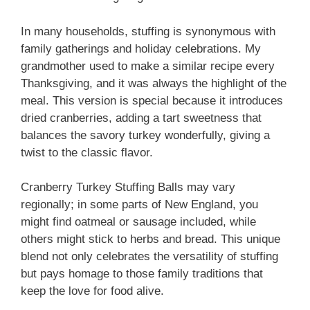
In many households, stuffing is synonymous with
family gatherings and holiday celebrations. My
grandmother used to make a similar recipe every
Thanksgiving, and it was always the highlight of the
meal. This version is special because it introduces
dried cranberries, adding a tart sweetness that
balances the savory turkey wonderfully, giving a
twist to the classic flavor.
Cranberry Turkey Stuffing Balls may vary
regionally; in some parts of New England, you
might find oatmeal or sausage included, while
others might stick to herbs and bread. This unique
blend not only celebrates the versatility of stuffing
but pays homage to those family traditions that
keep the love for food alive.