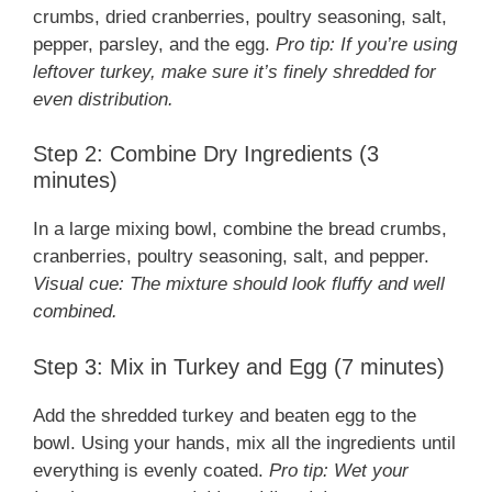
crumbs, dried cranberries, poultry seasoning, salt,
pepper, parsley, and the egg.
Pro tip: If you’re using
leftover turkey, make sure it’s finely shredded for
even distribution.
Step 2: Combine Dry Ingredients (3
minutes)
In a large mixing bowl, combine the bread crumbs,
cranberries, poultry seasoning, salt, and pepper.
Visual cue: The mixture should look fluffy and well
combined.
Step 3: Mix in Turkey and Egg (7 minutes)
Add the shredded turkey and beaten egg to the
bowl. Using your hands, mix all the ingredients until
everything is evenly coated.
Pro tip: Wet your