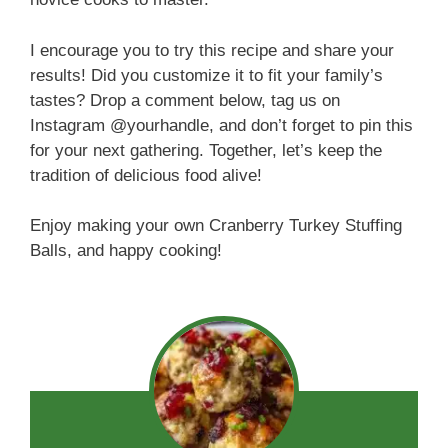
I encourage you to try this recipe and share your
results! Did you customize it to fit your family’s
tastes? Drop a comment below, tag us on
Instagram @yourhandle, and don’t forget to pin this
for your next gathering. Together, let’s keep the
tradition of delicious food alive!
Enjoy making your own Cranberry Turkey Stuffing
Balls, and happy cooking!