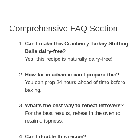
Comprehensive FAQ Section
Can I make this Cranberry Turkey Stuffing
Balls dairy-free?
Yes, this recipe is naturally dairy-free!
How far in advance can I prepare this?
You can prep 24 hours ahead of time before
baking.
What’s the best way to reheat leftovers?
For the best results, reheat in the oven to
retain crispness.
Can I double this recipe?