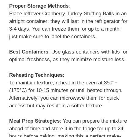
Proper Storage Methods
:
Place leftover Cranberry Turkey Stuffing Balls in an
airtight container; they will last in the refrigerator for
3-4 days. You can freeze them for up to a month;
just make sure to label the containers.
Best Containers
: Use glass containers with lids for
optimal freshness, as they minimize moisture loss.
Reheating Techniques
:
To maintain texture, reheat in the oven at 350°F
(175°C) for 10-15 minutes or until heated through.
Alternatively, you can microwave them for quick
access but may result in a softer texture.
Meal Prep Strategies
: You can prepare the mixture
ahead of time and store it in the fridge for up to 24
hours before baking, making this a perfect make-