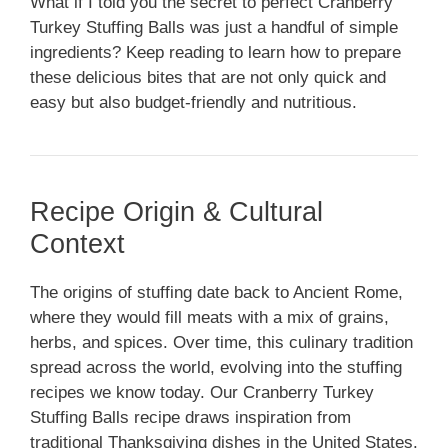
What if I told you the secret to perfect Cranberry
Turkey Stuffing Balls was just a handful of simple
ingredients? Keep reading to learn how to prepare
these delicious bites that are not only quick and
easy but also budget-friendly and nutritious.
Recipe Origin & Cultural
Context
The origins of stuffing date back to Ancient Rome,
where they would fill meats with a mix of grains,
herbs, and spices. Over time, this culinary tradition
spread across the world, evolving into the stuffing
recipes we know today. Our Cranberry Turkey
Stuffing Balls recipe draws inspiration from
traditional Thanksgiving dishes in the United States.