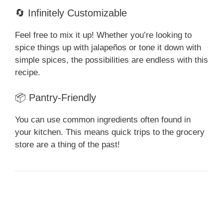
🔄 Infinitely Customizable
Feel free to mix it up! Whether you’re looking to
spice things up with jalapeños or tone it down with
simple spices, the possibilities are endless with this
recipe.
📦 Pantry-Friendly
You can use common ingredients often found in
your kitchen. This means quick trips to the grocery
store are a thing of the past!