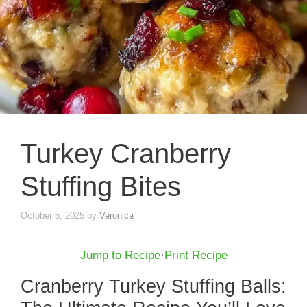
Turkey Cranberry
Stuffing Bites
October 5, 2025
by
Veronica
Jump to Recipe
·
Print Recipe
Cranberry Turkey Stuffing Balls: