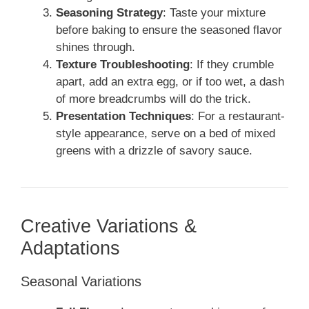
Seasoning Strategy
: Taste your mixture
before baking to ensure the seasoned flavor
shines through.
Texture Troubleshooting
: If they crumble
apart, add an extra egg, or if too wet, a dash
of more breadcrumbs will do the trick.
Presentation Techniques
: For a restaurant-
style appearance, serve on a bed of mixed
greens with a drizzle of savory sauce.
Creative Variations &
Adaptations
Seasonal Variations