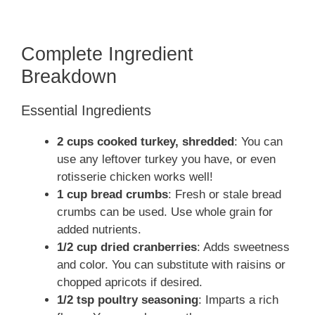
Complete Ingredient
Breakdown
Essential Ingredients
2 cups cooked turkey, shredded
: You can
use any leftover turkey you have, or even
rotisserie chicken works well!
1 cup bread crumbs
: Fresh or stale bread
crumbs can be used. Use whole grain for
added nutrients.
1/2 cup dried cranberries
: Adds sweetness
and color. You can substitute with raisins or
chopped apricots if desired.
1/2 tsp poultry seasoning
: Imparts a rich