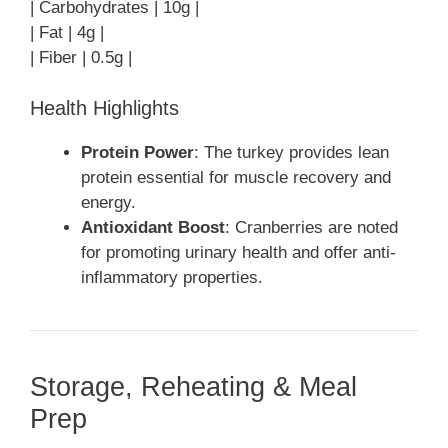
| Carbohydrates | 10g |
| Fat | 4g |
| Fiber | 0.5g |
Health Highlights
Protein Power
: The turkey provides lean
protein essential for muscle recovery and
energy.
Antioxidant Boost
: Cranberries are noted
for promoting urinary health and offer anti-
inflammatory properties.
Storage, Reheating & Meal
Prep