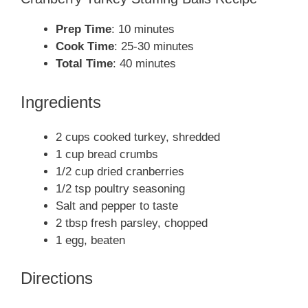
Prep Time
: 10 minutes
Cook Time
: 25-30 minutes
Total Time
: 40 minutes
Ingredients
2 cups cooked turkey, shredded
1 cup bread crumbs
1/2 cup dried cranberries
1/2 tsp poultry seasoning
Salt and pepper to taste
2 tbsp fresh parsley, chopped
1 egg, beaten
Directions