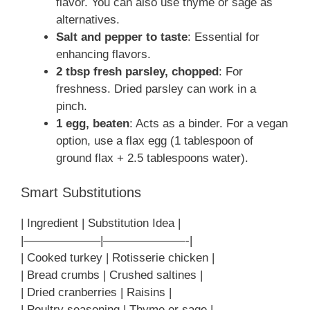
flavor. You can also use thyme or sage as
alternatives.
Salt and pepper to taste
: Essential for
enhancing flavors.
2 tbsp fresh parsley, chopped
: For
freshness. Dried parsley can work in a
pinch.
1 egg, beaten
: Acts as a binder. For a vegan
option, use a flax egg (1 tablespoon of
ground flax + 2.5 tablespoons water).
Smart Substitutions
| Ingredient | Substitution Idea |
|——————–|———————-|
| Cooked turkey | Rotisserie chicken |
| Bread crumbs | Crushed saltines |
| Dried cranberries | Raisins |
| Poultry seasoning | Thyme or sage |