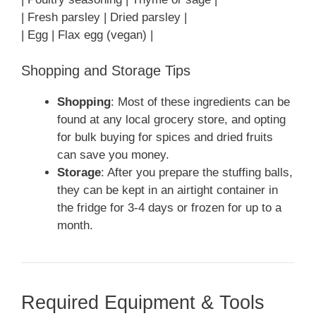
| Fresh parsley | Dried parsley |
| Egg | Flax egg (vegan) |
Shopping and Storage Tips
Shopping
: Most of these ingredients can be
found at any local grocery store, and opting
for bulk buying for spices and dried fruits
can save you money.
Storage
: After you prepare the stuffing balls,
they can be kept in an airtight container in
the fridge for 3-4 days or frozen for up to a
month.
Required Equipment & Tools