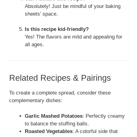
Absolutely! Just be mindful of your baking
sheets’ space.
Is this recipe kid-friendly?
Yes! The flavors are mild and appealing for
all ages.
Related Recipes & Pairings
To create a complete spread, consider these
complementary dishes:
Garlic Mashed Potatoes
: Perfectly creamy
to balance the stuffing balls.
Roasted Vegetables
: A colorful side that