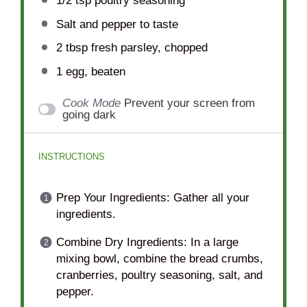
1/2 tsp
poultry seasoning
Salt and pepper to taste
2 tbsp
fresh parsley, chopped
1
egg, beaten
Cook Mode
Prevent your screen from
going dark
INSTRUCTIONS
Prep Your Ingredients: Gather all your
ingredients.
Combine Dry Ingredients: In a large
mixing bowl, combine the bread crumbs,
cranberries, poultry seasoning, salt, and
pepper.