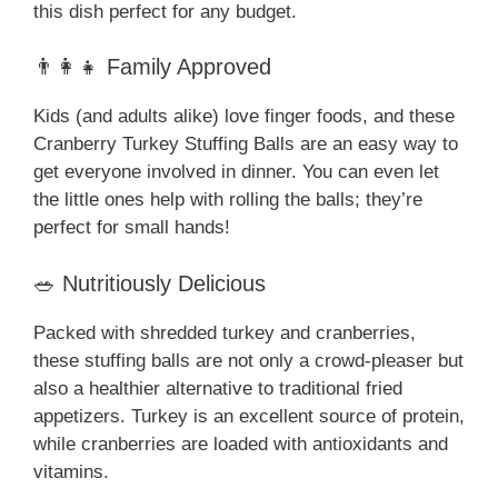
this dish perfect for any budget.
👨‍👩‍👧 Family Approved
Kids (and adults alike) love finger foods, and these
Cranberry Turkey Stuffing Balls are an easy way to
get everyone involved in dinner. You can even let
the little ones help with rolling the balls; they’re
perfect for small hands!
🥗 Nutritiously Delicious
Packed with shredded turkey and cranberries,
these stuffing balls are not only a crowd-pleaser but
also a healthier alternative to traditional fried
appetizers. Turkey is an excellent source of protein,
while cranberries are loaded with antioxidants and
vitamins.