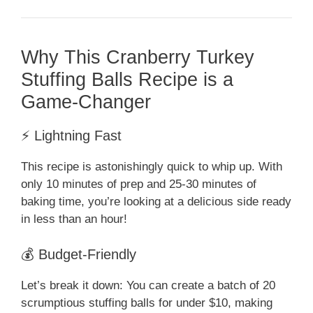
Why This Cranberry Turkey
Stuffing Balls Recipe is a
Game-Changer
⚡ Lightning Fast
This recipe is astonishingly quick to whip up. With
only 10 minutes of prep and 25-30 minutes of
baking time, you’re looking at a delicious side ready
in less than an hour!
💰 Budget-Friendly
Let’s break it down: You can create a batch of 20
scrumptious stuffing balls for under $10, making