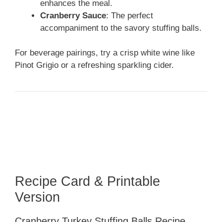
enhances the meal.
Cranberry Sauce
: The perfect
accompaniment to the savory stuffing balls.
For beverage pairings, try a crisp white wine like
Pinot Grigio or a refreshing sparkling cider.
Recipe Card & Printable
Version
Cranberry Turkey Stuffing Balls Recipe