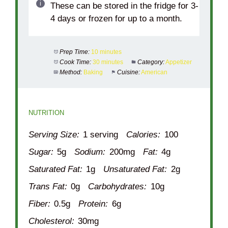
These can be stored in the fridge for 3-
4 days or frozen for up to a month.
Prep Time:
10 minutes
Cook Time:
30 minutes
Category:
Appetizer
Method:
Baking
Cuisine:
American
NUTRITION
Serving Size:
1 serving
Calories:
100
Sugar:
5g
Sodium:
200mg
Fat:
4g
Saturated Fat:
1g
Unsaturated Fat:
2g
Trans Fat:
0g
Carbohydrates:
10g
Fiber:
0.5g
Protein:
6g
Cholesterol:
30mg