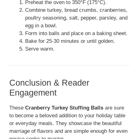
Preheat the oven to 350°F (175°C).
Combine turkey, bread crumbs, cranberries,
poultry seasoning, salt, pepper, parsley, and
egg in a bowl.
Form into balls and place on a baking sheet.
Bake for 25-30 minutes or until golden.
Serve warm.
Conclusion & Reader
Engagement
These
Cranberry Turkey Stuffing Balls
are sure
to become a beloved addition to your holiday table
or everyday meals. They showcase the beautiful
marriage of flavors and are simple enough for even
novice cooks to master.