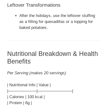
Leftover Transformations
After the holidays, use the leftover stuffing
as a filling for quesadillas or a topping for
baked potatoes.
Nutritional Breakdown & Health
Benefits
Per Serving (makes 20 servings)
| Nutritional Info | Value |
|———————|————————–|
| Calories | 100 kcal |
| Protein | 6g |