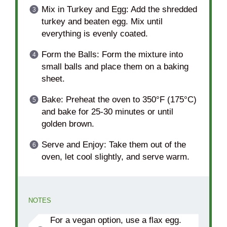
Mix in Turkey and Egg: Add the shredded
turkey and beaten egg. Mix until
everything is evenly coated.
Form the Balls: Form the mixture into
small balls and place them on a baking
sheet.
Bake: Preheat the oven to 350°F (175°C)
and bake for 25-30 minutes or until
golden brown.
Serve and Enjoy: Take them out of the
oven, let cool slightly, and serve warm.
NOTES
For a vegan option, use a flax egg.