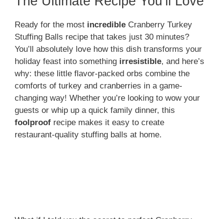
The Ultimate Recipe You’ll Love
Ready for the most
incredible
Cranberry Turkey
Stuffing Balls recipe that takes just 30 minutes?
You’ll absolutely love how this dish transforms your
holiday feast into something
irresistible
, and here’s
why: these little flavor-packed orbs combine the
comforts of turkey and cranberries in a game-
changing way! Whether you’re looking to wow your
guests or whip up a quick family dinner, this
foolproof
recipe makes it easy to create
restaurant-quality stuffing balls at home.