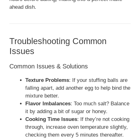
ahead dish.
Troubleshooting Common
Issues
Common Issues & Solutions
Texture Problems
: If your stuffing balls are
falling apart, add another egg to help bind the
mixture better.
Flavor Imbalances
: Too much salt? Balance
it by adding a bit of sugar or honey.
Cooking Time Issues
: If they’re not cooking
through, increase oven temperature slightly,
checking them every 5 minutes thereafter.