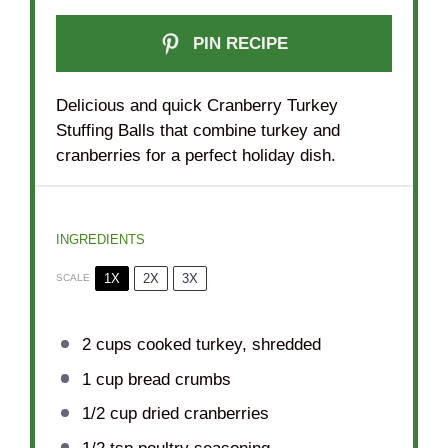
PIN RECIPE
Delicious and quick Cranberry Turkey
Stuffing Balls that combine turkey and
cranberries for a perfect holiday dish.
INGREDIENTS
1X
2X
3X
SCALE
2 cups
cooked turkey, shredded
1 cup
bread crumbs
1/2 cup
dried cranberries