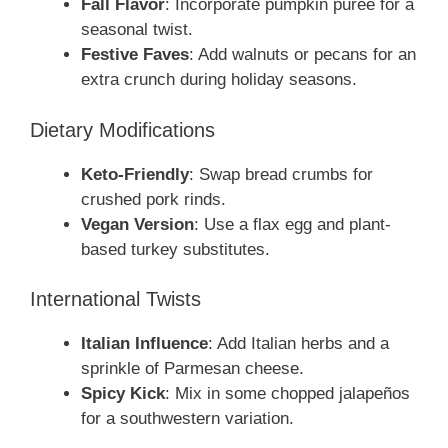
Fall Flavor
: Incorporate pumpkin puree for a
seasonal twist.
Festive Faves
: Add walnuts or pecans for an
extra crunch during holiday seasons.
Dietary Modifications
Keto-Friendly
: Swap bread crumbs for
crushed pork rinds.
Vegan Version
: Use a flax egg and plant-
based turkey substitutes.
International Twists
Italian Influence
: Add Italian herbs and a
sprinkle of Parmesan cheese.
Spicy Kick
: Mix in some chopped jalapeños
for a southwestern variation.