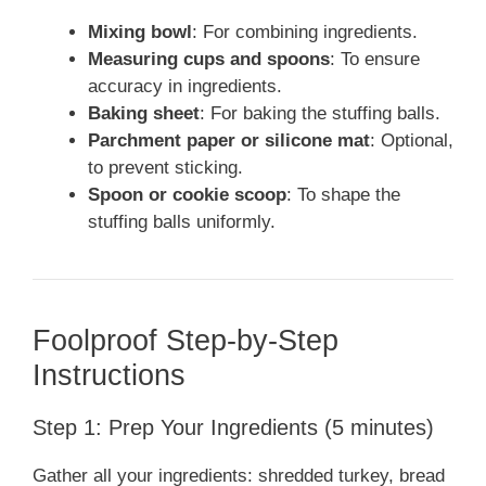
Mixing bowl
: For combining ingredients.
Measuring cups and spoons
: To ensure
accuracy in ingredients.
Baking sheet
: For baking the stuffing balls.
Parchment paper or silicone mat
: Optional,
to prevent sticking.
Spoon or cookie scoop
: To shape the
stuffing balls uniformly.
Foolproof Step-by-Step
Instructions
Step 1: Prep Your Ingredients (5 minutes)
Gather all your ingredients: shredded turkey, bread