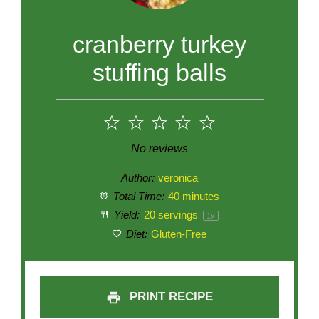
cranberry turkey
stuffing balls
1
2
3
4
5
Star
Stars
Stars
Stars
Stars
No reviews
Author:
veronica
Total Time:
40 minutes
Yield:
20
servings
1
x
Diet:
Gluten-Free
PRINT RECIPE