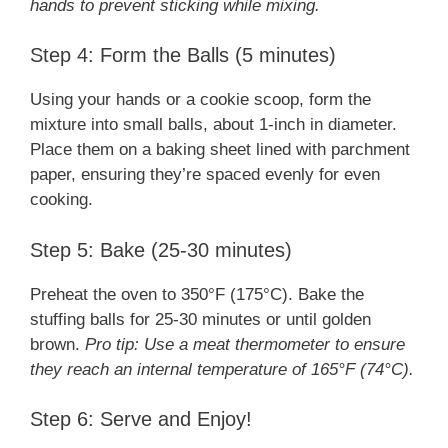
hands to prevent sticking while mixing.
Step 4: Form the Balls (5 minutes)
Using your hands or a cookie scoop, form the
mixture into small balls, about 1-inch in diameter.
Place them on a baking sheet lined with parchment
paper, ensuring they’re spaced evenly for even
cooking.
Step 5: Bake (25-30 minutes)
Preheat the oven to 350°F (175°C). Bake the
stuffing balls for 25-30 minutes or until golden
brown.
Pro tip: Use a meat thermometer to ensure
they reach an internal temperature of 165°F (74°C).
Step 6: Serve and Enjoy!