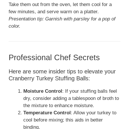
Take them out from the oven, let them cool for a
few minutes, and serve warm on a platter.
Presentation tip: Garnish with parsley for a pop of
color.
Professional Chef Secrets
Here are some insider tips to elevate your
Cranberry Turkey Stuffing Balls:
Moisture Control
: If your stuffing balls feel
dry, consider adding a tablespoon of broth to
the mixture to enhance moisture.
Temperature Control
: Allow your turkey to
cool before mixing; this aids in better
binding.