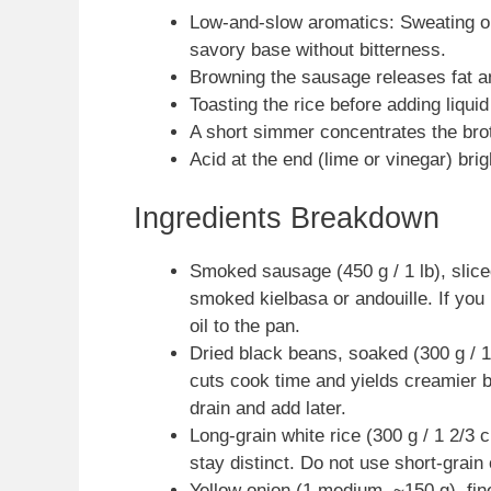
Low-and-slow aromatics: Sweating oni
savory base without bitterness.
Browning the sausage releases fat and
Toasting the rice before adding liqui
A short simmer concentrates the brot
Acid at the end (lime or vinegar) bri
Ingredients Breakdown
Smoked sausage (450 g / 1 lb), slic
smoked kielbasa or andouille. If you
oil to the pan.
Dried black beans, soaked (300 g / 
cuts cook time and yields creamier 
drain and add later.
Long-grain white rice (300 g / 1 2/3 
stay distinct. Do not use short-grain 
Yellow onion (1 medium, ~150 g), fin