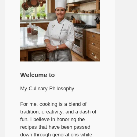
Welcome to
My Culinary Philosophy
For me, cooking is a blend of
tradition, creativity, and a dash of
fun. I believe in honoring the
recipes that have been passed
down through generations while