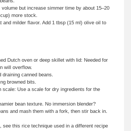
 beans.
by volume but increase simmer time by about 15–20
 cup) more stock.
and milder flavor. Add 1 tbsp (15 ml) olive oil to
ed Dutch oven or deep skillet with lid: Needed for
n will overflow.
d draining canned beans.
ng browned bits.
scale: Use a scale for dry ingredients for the
reamier bean texture. No immersion blender?
ans and mash them with a fork, then stir back in.
 see this rice technique used in a different recipe