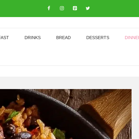
FAST
DRINKS
BREAD
DESSERTS
DINNE