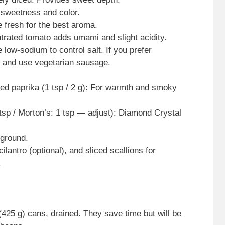
 sweetness and color.
e fresh for the best aroma.
trated tomato adds umami and slight acidity.
low-sodium to control salt. If you prefer
k and use vegetarian sausage.
ed paprika (1 tsp / 2 g): For warmth and smoky
tsp / Morton’s: 1 tsp — adjust): Diamond Crystal
 ground.
ilantro (optional), and sliced scallions for
.
425 g) cans, drained. They save time but will be