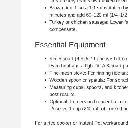
less creamy than slow-cooked dried
Brown rice: Use a 1:1 substitution 
minutes and add 60–120 ml (1/4–1/2
Turkey or chicken sausage: Lower fat 
compensate.
Essential Equipment
4.5–6 quart (4.3–5.7 L) heavy-bottom
even heat and a tight fit. A 3-quart pa
Fine-mesh sieve: For rinsing rice an
Wooden spoon or spatula: For scrapi
Measuring cups, spoons, and kitchen 
best results.
Optional: Immersion blender for a c
Reserve 1 cup (240 ml) of cooked be
For a rice cooker or Instant Pot workaround,