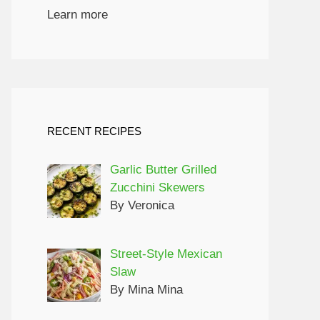
Learn more
RECENT RECIPES
Garlic Butter Grilled
Zucchini Skewers
By Veronica
Street-Style Mexican
Slaw
By Mina Mina