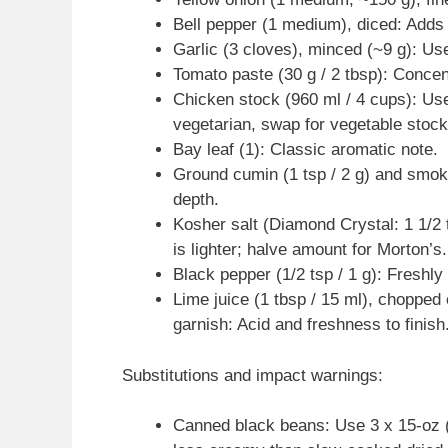
Bell pepper (1 medium), diced: Adds
Garlic (3 cloves), minced (~9 g): Us
Tomato paste (30 g / 2 tbsp): Concen
Chicken stock (960 ml / 4 cups): Use 
vegetarian, swap for vegetable stoc
Bay leaf (1): Classic aromatic note.
Ground cumin (1 tsp / 2 g) and smok
depth.
Kosher salt (Diamond Crystal: 1 1/2 
is lighter; halve amount for Morton’s.
Black pepper (1/2 tsp / 1 g): Freshly
Lime juice (1 tbsp / 15 ml), chopped c
garnish: Acid and freshness to finish
Substitutions and impact warnings:
Canned black beans: Use 3 x 15-oz (