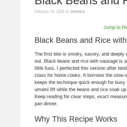
Black Beans and 
February 16, 2026
by
Veronica
Jump to R
Black Beans and Rice wit
The first bite is smoky, savory, and deeply
out. Black beans and rice with sausage is 
little fuss. I perfected this version after te
class for home cooks. It borrows the slow-si
keeps the technique quick enough for busy
umami lift while the beans and rice soak up
Keep reading for clear steps, exact measur
pan dinner.
Why This Recipe Works