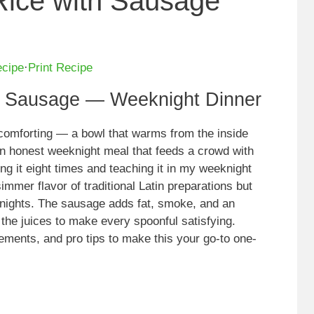
Rice with Sausage
ecipe
·
Print Recipe
h Sausage — Weeknight Dinner
 comforting — a bowl that warms from the inside
an honest weeknight meal that feeds a crowd with
sting it eight times and teaching it in my weeknight
mmer flavor of traditional Latin preparations but
 nights. The sausage adds fat, smoke, and an
 the juices to make every spoonful satisfying.
ements, and pro tips to make this your go-to one-