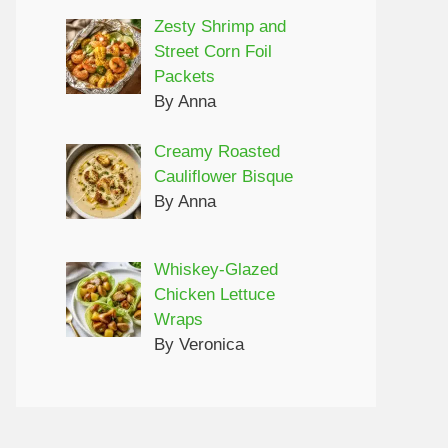
Zesty Shrimp and
Street Corn Foil
Packets
By Anna
Creamy Roasted
Cauliflower Bisque
By Anna
Whiskey-Glazed
Chicken Lettuce
Wraps
By Veronica