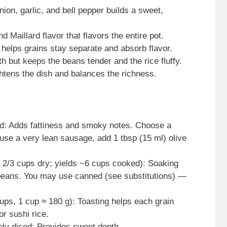
on, garlic, and bell pepper builds a sweet,
 Maillard flavor that flavors the entire pot.
d helps grains stay separate and absorb flavor.
h but keeps the beans tender and the rice fluffy.
ghtens the dish and balances the richness.
ed: Adds fattiness and smoky notes. Choose a
 use a very lean sausage, add 1 tbsp (15 ml) olive
1 2/3 cups dry; yields ~6 cups cooked): Soaking
beans. You may use canned (see substitutions) —
cups, 1 cup ≈ 180 g): Toasting helps each grain
or sushi rice.
ely diced: Provides sweet depth.