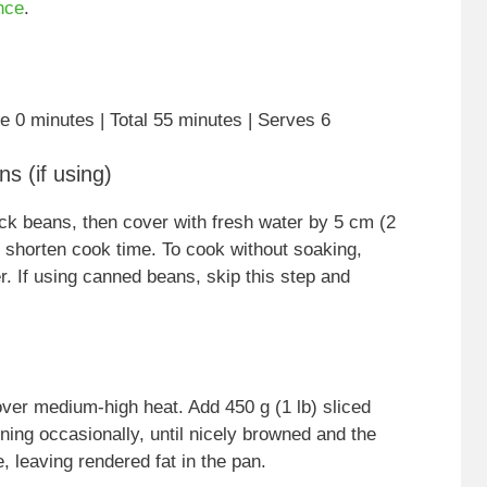
nce
.
e 0 minutes | Total 55 minutes | Serves 6
s (if using)
ack beans, then cover with fresh water by 5 cm (2
to shorten cook time. To cook without soaking,
r. If using canned beans, skip this step and
ver medium-high heat. Add 450 g (1 lb) sliced
ng occasionally, until nicely browned and the
, leaving rendered fat in the pan.