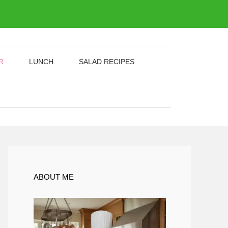
R
LUNCH
SALAD RECIPES
ABOUT ME