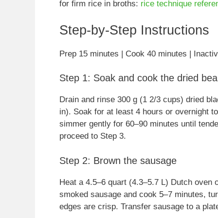
for firm rice in broths:
rice technique refere
Step-by-Step Instructions
Prep 15 minutes | Cook 40 minutes | Inactiv
Step 1: Soak and cook the dried bean
Drain and rinse 300 g (1 2/3 cups) dried bl
in). Soak for at least 4 hours or overnight 
simmer gently for 60–90 minutes until tende
proceed to Step 3.
Step 2: Brown the sausage
Heat a 4.5–6 quart (4.3–5.7 L) Dutch oven o
smoked sausage and cook 5–7 minutes, turni
edges are crisp. Transfer sausage to a plate