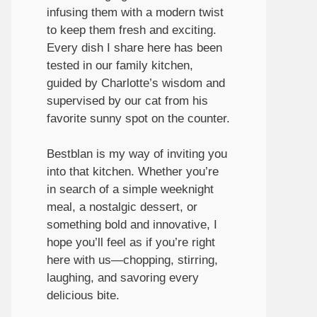
infusing them with a modern twist
to keep them fresh and exciting.
Every dish I share here has been
tested in our family kitchen,
guided by Charlotte’s wisdom and
supervised by our cat from his
favorite sunny spot on the counter.
Bestblan is my way of inviting you
into that kitchen. Whether you’re
in search of a simple weeknight
meal, a nostalgic dessert, or
something bold and innovative, I
hope you’ll feel as if you’re right
here with us—chopping, stirring,
laughing, and savoring every
delicious bite.