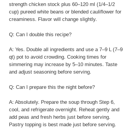
strength chicken stock plus 60–120 ml (1/4–1/2
cup) pureed white beans or blended cauliflower for
creaminess. Flavor will change slightly.
Q: Can I double this recipe?
A: Yes. Double all ingredients and use a 7–9 L (7–9
qt) pot to avoid crowding. Cooking times for
simmering may increase by 5–10 minutes. Taste
and adjust seasoning before serving.
Q: Can I prepare this the night before?
A: Absolutely. Prepare the soup through Step 6,
cool, and refrigerate overnight. Reheat gently and
add peas and fresh herbs just before serving.
Pastry topping is best made just before serving.