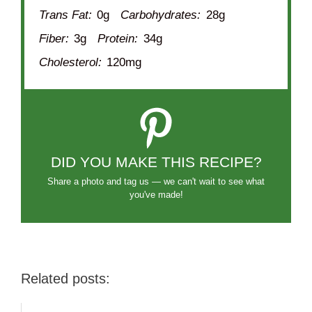
Trans Fat:
0g
Carbohydrates:
28g
Fiber:
3g
Protein:
34g
Cholesterol:
120mg
DID YOU MAKE THIS RECIPE?
Share a photo and tag us — we can't wait to see what
you've made!
Related posts: