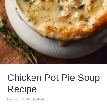
Chicken Pot Pie Soup
Recipe
February 16, 2026
by
Anna