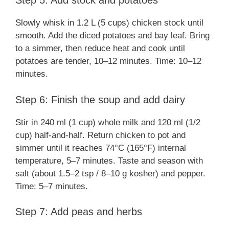
Step 5: Add stock and potatoes
Slowly whisk in 1.2 L (5 cups) chicken stock until
smooth. Add the diced potatoes and bay leaf. Bring
to a simmer, then reduce heat and cook until
potatoes are tender, 10–12 minutes. Time: 10–12
minutes.
Step 6: Finish the soup and add dairy
Stir in 240 ml (1 cup) whole milk and 120 ml (1/2
cup) half-and-half. Return chicken to pot and
simmer until it reaches 74°C (165°F) internal
temperature, 5–7 minutes. Taste and season with
salt (about 1.5–2 tsp / 8–10 g kosher) and pepper.
Time: 5–7 minutes.
Step 7: Add peas and herbs