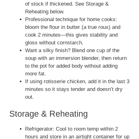
of stock if thickened. See Storage &
Reheating below.
Professional technique for home cooks:
bloom the flour in butter (a true roux) and
cook 2 minutes—this gives stability and
gloss without cornstarch.
Want a silky finish? Blend one cup of the
soup with an immersion blender, then return
to the pot for added body without adding
more fat.
If using rotisserie chicken, add it in the last 3
minutes so it stays tender and doesn’t dry
out.
Storage & Reheating
Refrigerator: Cool to room temp within 2
hours and store in an airtight container for up