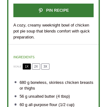
PIN RECIPE
A cozy, creamy weeknight bowl of chicken
pot pie soup that blends comfort with quick
preparation.
INGREDIENTS
1X
2X
3X
SCALE
680 g
boneless, skinless chicken breasts
or thighs
56 g
unsalted butter (
4 tbsp
)
60 g
all-purpose flour (
1/2 cup
)