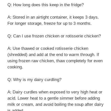
Q: How long does this keep in the fridge?
A: Stored in an airtight container, it keeps 3 days.
For longer storage, freeze for up to 3 months.
Q: Can I use frozen chicken or rotisserie chicken?
A: Use thawed or cooked rotisserie chicken
(shredded) and add at the end to warm through. If
using frozen raw chicken, thaw completely for even
cooking.
Q: Why is my dairy curdling?
A: Dairy curdles when exposed to very high heat or
acid. Lower heat to a gentle simmer before adding
milk or cream, and avoid boiling the soup after dairy
is added.