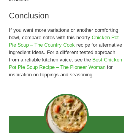
Conclusion
If you want more variations or another comforting
bowl, compare notes with this hearty
Chicken Pot
Pie Soup – The Country Cook
recipe for alternative
ingredient ideas. For a different tested approach
from a reliable kitchen voice, see the
Best Chicken
Pot Pie Soup Recipe – The Pioneer Woman
for
inspiration on toppings and seasoning.