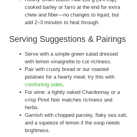
cooked barley or farro at the end for extra
chew and fiber—no changes to liquid, but
add 2–3 minutes to heat through.
Serving Suggestions & Pairings
Serve with a simple green salad dressed
with lemon vinaigrette to cut richness.
Pair with crusty bread or our roasted
potatoes for a hearty meal; try this with
comforting sides
.
For wine: a lightly oaked Chardonnay or a
crisp Pinot Noir matches richness and
herbs.
Garnish with chopped parsley, flaky sea salt,
and a squeeze of lemon if the soup needs
brightness.