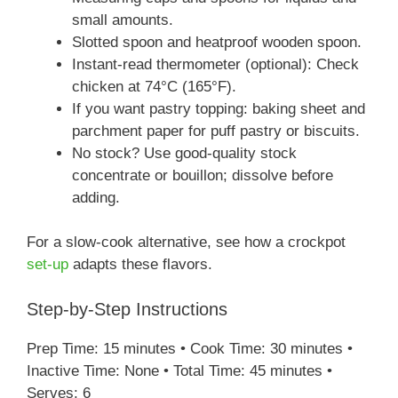
small amounts.
Slotted spoon and heatproof wooden spoon.
Instant-read thermometer (optional): Check
chicken at 74°C (165°F).
If you want pastry topping: baking sheet and
parchment paper for puff pastry or biscuits.
No stock? Use good-quality stock
concentrate or bouillon; dissolve before
adding.
For a slow-cook alternative, see how a crockpot
set-up
adapts these flavors.
Step-by-Step Instructions
Prep Time: 15 minutes • Cook Time: 30 minutes •
Inactive Time: None • Total Time: 45 minutes •
Serves: 6