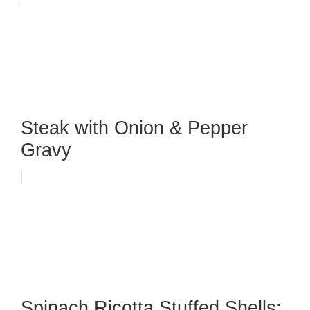
Steak with Onion & Pepper
Gravy
Spinach Ricotta Stuffed Shells: