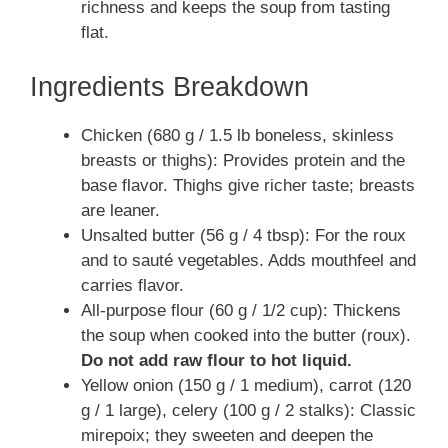
richness and keeps the soup from tasting
flat.
Ingredients Breakdown
Chicken (680 g / 1.5 lb boneless, skinless
breasts or thighs): Provides protein and the
base flavor. Thighs give richer taste; breasts
are leaner.
Unsalted butter (56 g / 4 tbsp): For the roux
and to sauté vegetables. Adds mouthfeel and
carries flavor.
All-purpose flour (60 g / 1/2 cup): Thickens
the soup when cooked into the butter (roux).
Do not add raw flour to hot liquid.
Yellow onion (150 g / 1 medium), carrot (120
g / 1 large), celery (100 g / 2 stalks): Classic
mirepoix; they sweeten and deepen the