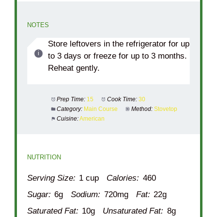
NOTES
Store leftovers in the refrigerator for up
to 3 days or freeze for up to 3 months.
Reheat gently.
Prep Time:
15
Cook Time:
30
Category:
Main Course
Method:
Stovetop
Cuisine:
American
NUTRITION
Serving Size:
1 cup
Calories:
460
Sugar:
6g
Sodium:
720mg
Fat:
22g
Saturated Fat:
10g
Unsaturated Fat:
8g