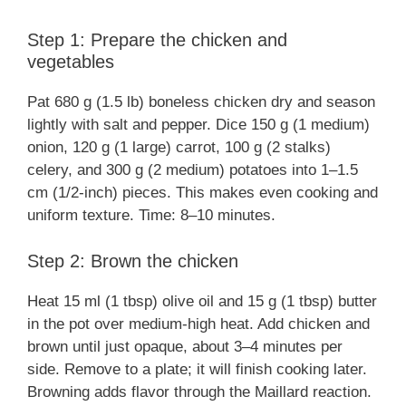
Step 1: Prepare the chicken and
vegetables
Pat 680 g (1.5 lb) boneless chicken dry and season
lightly with salt and pepper. Dice 150 g (1 medium)
onion, 120 g (1 large) carrot, 100 g (2 stalks)
celery, and 300 g (2 medium) potatoes into 1–1.5
cm (1/2-inch) pieces. This makes even cooking and
uniform texture. Time: 8–10 minutes.
Step 2: Brown the chicken
Heat 15 ml (1 tbsp) olive oil and 15 g (1 tbsp) butter
in the pot over medium-high heat. Add chicken and
brown until just opaque, about 3–4 minutes per
side. Remove to a plate; it will finish cooking later.
Browning adds flavor through the Maillard reaction.