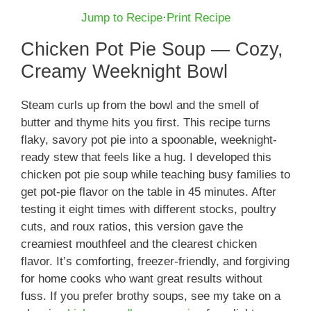
Jump to Recipe
·
Print Recipe
Chicken Pot Pie Soup — Cozy,
Creamy Weeknight Bowl
Steam curls up from the bowl and the smell of
butter and thyme hits you first. This recipe turns
flaky, savory pot pie into a spoonable, weeknight-
ready stew that feels like a hug. I developed this
chicken pot pie soup while teaching busy families to
get pot-pie flavor on the table in 45 minutes. After
testing it eight times with different stocks, poultry
cuts, and roux ratios, this version gave the
creamiest mouthfeel and the clearest chicken
flavor. It’s comforting, freezer-friendly, and forgiving
for home cooks who want great results without
fuss. If you prefer brothy soups, see my take on a