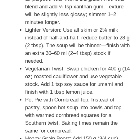
blend and add ¼ tsp xanthan gum. Texture
will be slightly less glossy; simmer 1–2
minutes longer.
Lighter Version: Use all skim or 2% milk
instead of half-and-half; reduce butter to 28 g
(2 tbsp). The soup will be thinner—finish with
an extra 30–60 ml (2–4 tbsp) stock if
needed.
Vegetarian Twist: Swap chicken for 400 g (14
oz) roasted cauliflower and use vegetable
stock. Add 1 tsp soy sauce for umami and
finish with 1 tbsp lemon juice.
Pot Pie with Cornbread Top: Instead of
pastry, spoon hot soup into bowls and top
with warmed cornbread squares for a
Southern twist. Baking times remain the
same for cornbread.
Hearty Grain Boost: Add 150 g (3/4 cup)