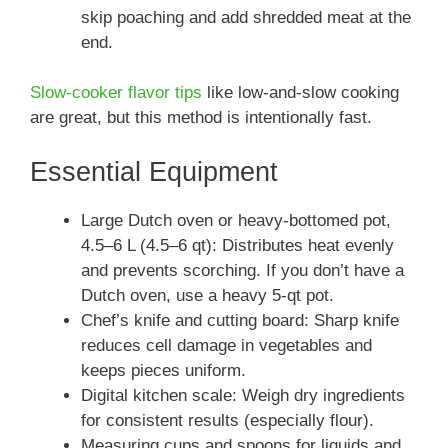
skip poaching and add shredded meat at the
end.
Slow-cooker flavor tips
like low-and-slow cooking
are great, but this method is intentionally fast.
Essential Equipment
Large Dutch oven or heavy-bottomed pot,
4.5–6 L (4.5–6 qt): Distributes heat evenly
and prevents scorching. If you don’t have a
Dutch oven, use a heavy 5‑qt pot.
Chef’s knife and cutting board: Sharp knife
reduces cell damage in vegetables and
keeps pieces uniform.
Digital kitchen scale: Weigh dry ingredients
for consistent results (especially flour).
Measuring cups and spoons for liquids and