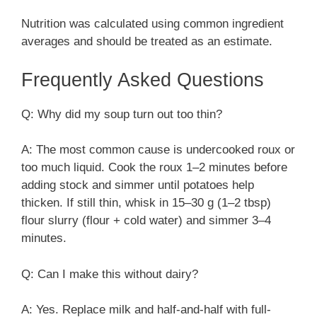
Nutrition was calculated using common ingredient
averages and should be treated as an estimate.
Frequently Asked Questions
Q: Why did my soup turn out too thin?
A: The most common cause is undercooked roux or
too much liquid. Cook the roux 1–2 minutes before
adding stock and simmer until potatoes help
thicken. If still thin, whisk in 15–30 g (1–2 tbsp)
flour slurry (flour + cold water) and simmer 3–4
minutes.
Q: Can I make this without dairy?
A: Yes. Replace milk and half-and-half with full-