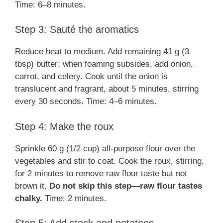
Time: 6–8 minutes.
Step 3: Sauté the aromatics
Reduce heat to medium. Add remaining 41 g (3
tbsp) butter; when foaming subsides, add onion,
carrot, and celery. Cook until the onion is
translucent and fragrant, about 5 minutes, stirring
every 30 seconds. Time: 4–6 minutes.
Step 4: Make the roux
Sprinkle 60 g (1/2 cup) all-purpose flour over the
vegetables and stir to coat. Cook the roux, stirring,
for 2 minutes to remove raw flour taste but not
brown it.
Do not skip this step—raw flour tastes
chalky.
Time: 2 minutes.