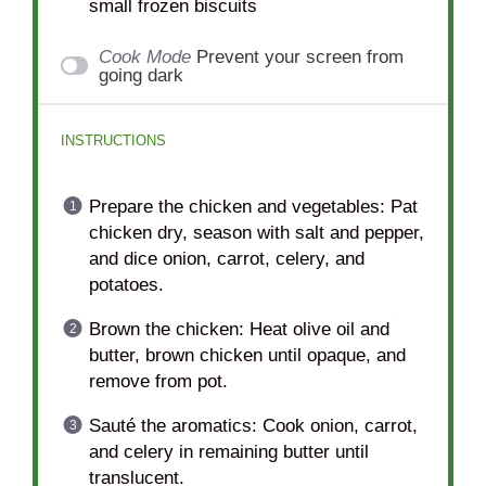
small frozen biscuits
Cook Mode
Prevent your screen from
going dark
INSTRUCTIONS
Prepare the chicken and vegetables: Pat
chicken dry, season with salt and pepper,
and dice onion, carrot, celery, and
potatoes.
Brown the chicken: Heat olive oil and
butter, brown chicken until opaque, and
remove from pot.
Sauté the aromatics: Cook onion, carrot,
and celery in remaining butter until
translucent.