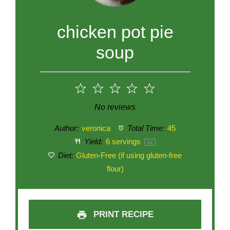
chicken pot pie
soup
1
2
3
4
5
Star
Stars
Stars
Stars
Stars
No reviews
Author:
veronica
Total Time:
45
Yield:
6
servings
1
x
Diet:
Gluten-Free (if using gluten-free
flour)
PRINT RECIPE