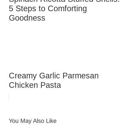
5 Steps to Comforting
Goodness
Creamy Garlic Parmesan
Chicken Pasta
You May Also Like