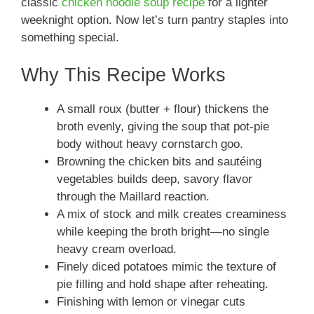
classic
chicken noodle soup recipe
for a lighter
weeknight option. Now let’s turn pantry staples into
something special.
Why This Recipe Works
A small roux (butter + flour) thickens the
broth evenly, giving the soup that pot-pie
body without heavy cornstarch goo.
Browning the chicken bits and sautéing
vegetables builds deep, savory flavor
through the Maillard reaction.
A mix of stock and milk creates creaminess
while keeping the broth bright—no single
heavy cream overload.
Finely diced potatoes mimic the texture of
pie filling and hold shape after reheating.
Finishing with lemon or vinegar cuts