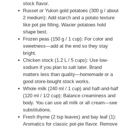
stock flavor.
Russet or Yukon gold potatoes (300 g / about
2 medium): Add starch and a potato texture
like pot pie filling. Waxier potatoes hold
shape best.
Frozen peas (150 g / 1 cup): For color and
sweetness—add at the end so they stay
bright.
Chicken stock (1.2 L / 5 cups): Use low-
sodium if you plan to salt later. Brand
matters less than quality—homemade or a
good store-bought stock works.
Whole milk (240 ml / 1 cup) and half-and-half
(120 ml / 1/2 cup): Balance creaminess and
body. You can use all milk or all cream—see
substitutions.
Fresh thyme (2 tsp leaves) and bay leaf (1):
Aromatics for classic pot-pie flavor. Remove