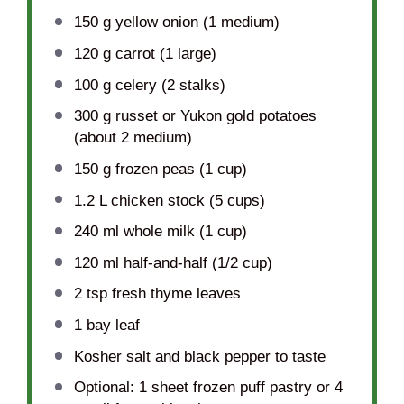
150 g
yellow onion (
1
medium)
120 g
carrot (
1
large)
100 g
celery (
2
stalks)
300 g
russet or Yukon gold potatoes
(about
2
medium)
150 g
frozen peas (
1 cup
)
1.2
L chicken stock (
5 cups
)
240
ml whole milk (
1 cup
)
120
ml half-and-half (
1/2 cup
)
2 tsp
fresh thyme leaves
1
bay leaf
Kosher salt and black pepper to taste
Optional: 1 sheet frozen puff pastry or 4