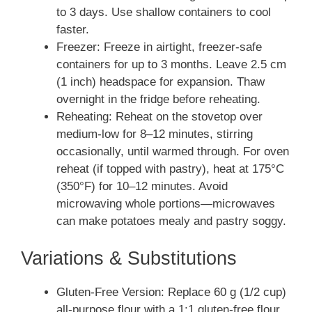
to 3 days. Use shallow containers to cool
faster.
Freezer: Freeze in airtight, freezer-safe
containers for up to 3 months. Leave 2.5 cm
(1 inch) headspace for expansion. Thaw
overnight in the fridge before reheating.
Reheating: Reheat on the stovetop over
medium-low for 8–12 minutes, stirring
occasionally, until warmed through. For oven
reheat (if topped with pastry), heat at 175°C
(350°F) for 10–12 minutes. Avoid
microwaving whole portions—microwaves
can make potatoes mealy and pastry soggy.
Variations & Substitutions
Gluten-Free Version: Replace 60 g (1/2 cup)
all-purpose flour with a 1:1 gluten-free flour