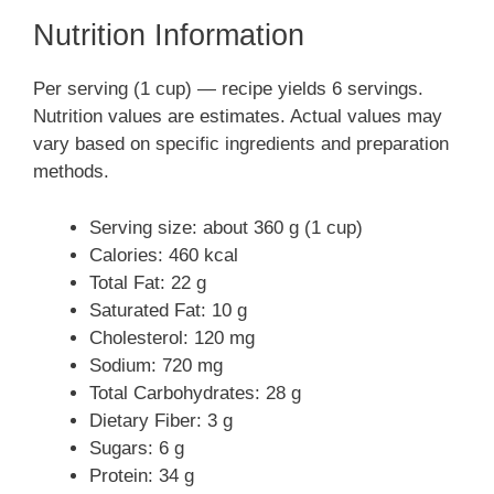
Nutrition Information
Per serving (1 cup) — recipe yields 6 servings.
Nutrition values are estimates. Actual values may
vary based on specific ingredients and preparation
methods.
Serving size: about 360 g (1 cup)
Calories: 460 kcal
Total Fat: 22 g
Saturated Fat: 10 g
Cholesterol: 120 mg
Sodium: 720 mg
Total Carbohydrates: 28 g
Dietary Fiber: 3 g
Sugars: 6 g
Protein: 34 g