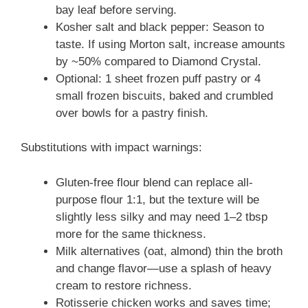
bay leaf before serving.
Kosher salt and black pepper: Season to
taste. If using Morton salt, increase amounts
by ~50% compared to Diamond Crystal.
Optional: 1 sheet frozen puff pastry or 4
small frozen biscuits, baked and crumbled
over bowls for a pastry finish.
Substitutions with impact warnings:
Gluten-free flour blend can replace all-
purpose flour 1:1, but the texture will be
slightly less silky and may need 1–2 tbsp
more for the same thickness.
Milk alternatives (oat, almond) thin the broth
and change flavor—use a splash of heavy
cream to restore richness.
Rotisserie chicken works and saves time;