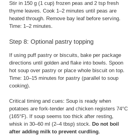
Stir in 150 g (1 cup) frozen peas and 2 tsp fresh
thyme leaves. Cook 1–2 minutes until peas are
heated through. Remove bay leaf before serving.
Time: 1–2 minutes.
Step 8: Optional pastry topping
If using puff pastry or biscuits, bake per package
directions until golden and flake into bowls. Spoon
hot soup over pastry or place whole biscuit on top.
Time: 10–15 minutes for pastry (parallel to soup
cooking).
Critical timing and cues: Soup is ready when
potatoes are fork-tender and chicken registers 74°C
(165°F). If soup seems too thick after resting,
whisk in 30–60 ml (2–4 tbsp) stock.
Do not boil
after adding milk to prevent curdling.