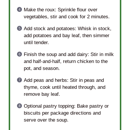
Make the roux: Sprinkle flour over
vegetables, stir and cook for 2 minutes.
Add stock and potatoes: Whisk in stock,
add potatoes and bay leaf, then simmer
until tender.
Finish the soup and add dairy: Stir in milk
and half-and-half, return chicken to the
pot, and season.
Add peas and herbs: Stir in peas and
thyme, cook until heated through, and
remove bay leaf.
Optional pastry topping: Bake pastry or
biscuits per package directions and
serve over the soup.