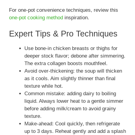
For one-pot convenience techniques, review this
one-pot cooking method
inspiration.
Expert Tips & Pro Techniques
Use bone-in chicken breasts or thighs for
deeper stock flavor; debone after simmering.
The extra collagen boosts mouthfeel.
Avoid over-thickening: the soup will thicken
as it cools. Aim slightly thinner than final
texture while hot.
Common mistake: adding dairy to boiling
liquid. Always lower heat to a gentle simmer
before adding milk/cream to avoid grainy
texture.
Make-ahead: Cool quickly, then refrigerate
up to 3 days. Reheat gently and add a splash