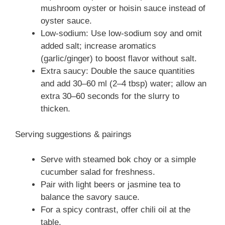
mushroom oyster or hoisin sauce instead of
oyster sauce.
Low-sodium: Use low-sodium soy and omit
added salt; increase aromatics
(garlic/ginger) to boost flavor without salt.
Extra saucy: Double the sauce quantities
and add 30–60 ml (2–4 tbsp) water; allow an
extra 30–60 seconds for the slurry to
thicken.
Serving suggestions & pairings
Serve with steamed bok choy or a simple
cucumber salad for freshness.
Pair with light beers or jasmine tea to
balance the savory sauce.
For a spicy contrast, offer chili oil at the
table.