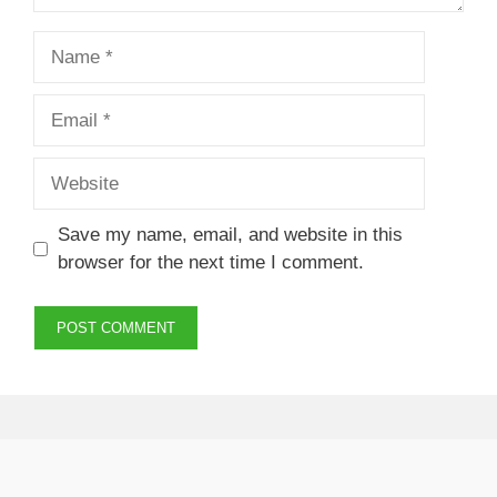
Name
Email
Website
Save my name, email, and website in this
browser for the next time I comment.