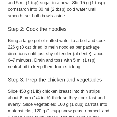
and 5 ml (1 tsp) sugar in a bowl. Stir 15 g (1 tbsp)
cornstarch into 30 ml (2 tbsp) cold water until
smooth; set both bowls aside.
Step 2: Cook the noodles
Bring a large pot of salted water to a boil and cook
226 g (8 oz) dried lo mein noodles per package
directions until just shy of tender (al dente), about
6–7 minutes. Drain and toss with 5 ml (1 tsp)
neutral oil to keep them from sticking.
Step 3: Prep the chicken and vegetables
Slice 450 g (1 lb) chicken breast into thin strips
about 6 mm (1/4 inch) thick so they cook fast and
evenly. Slice vegetables: 100 g (1 cup) carrots into
matchsticks, 120 g (1 cup) snow peas trimmed, and