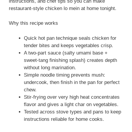
instructions, and chef tips so you can make
restaurant-style chicken lo mein at home tonight.
Why this recipe works
Quick hot pan technique seals chicken for
tender bites and keeps vegetables crisp.
A two-part sauce (salty umami base +
sweet-tang finishing splash) creates depth
without long marination.
Simple noodle timing prevents mush:
undercook, then finish in the pan for perfect
chew.
Stir-frying over very high heat concentrates
flavor and gives a light char on vegetables.
Tested across stove types and pans to keep
instructions reliable for home cooks.