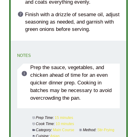
and coats everything evenly.
Finish with a drizzle of sesame oil, adjust
seasoning as needed, and garnish with
green onions before serving.
NOTES
Prep the sauce, vegetables, and
chicken ahead of time for an even
quicker dinner prep. Cooking in
batches may be necessary to avoid
overcrowding the pan.
Prep Time:
15 minutes
Cook Time:
10 minutes
Category:
Main Course
Method:
Stir-Frying
Cuisine:
Asian