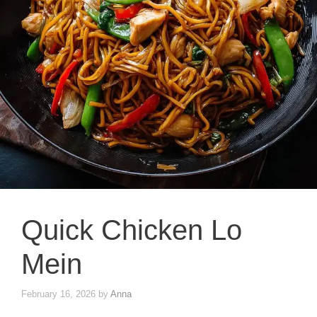
Quick Chicken Lo
Mein
February 16, 2026
by
Anna