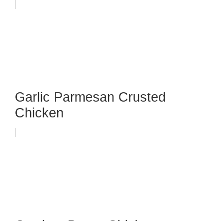
Garlic Parmesan Crusted
Chicken