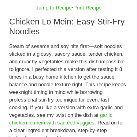
Jump to Recipe
·
Print Recipe
Chicken Lo Mein: Easy Stir-Fry
Noodles
Steam of sesame and soy hits first—soft noodles
slicked in a glossy, savory sauce, tender chicken,
and crunchy vegetables make this dish impossible
to ignore. I perfected this version after testing it 8
times in a busy home kitchen to get the sauce
balance and noodle texture right. This recipe keeps
weeknight timing in mind while borrowing
professional stir-fry technique for even, fast
cooking. If you like a version with extra garlic and
vegetables, see my twist on the dish at
garlic
chicken lo mein with sautéed veggies
. Read on for
a clear ingredient breakdown, step-by-step