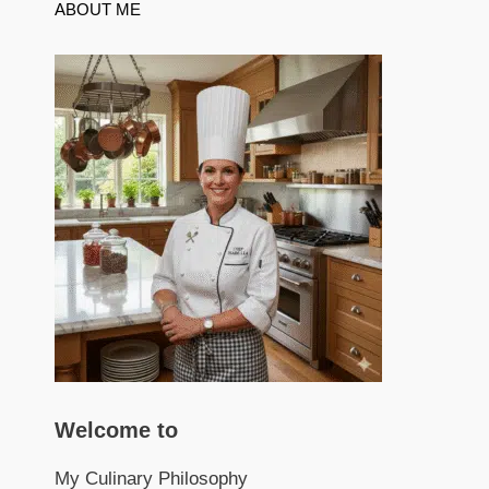
ABOUT ME
Welcome to
My Culinary Philosophy