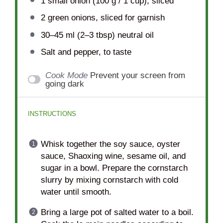
1
small onion (
100 g
/
1 cup
), sliced
2
green onions, sliced for garnish
30
–
45
ml (2–3 tbsp) neutral oil
Salt and pepper, to taste
Cook Mode
Prevent your screen from
going dark
INSTRUCTIONS
Whisk together the soy sauce, oyster
sauce, Shaoxing wine, sesame oil, and
sugar in a bowl. Prepare the cornstarch
slurry by mixing cornstarch with cold
water until smooth.
Bring a large pot of salted water to a boil.