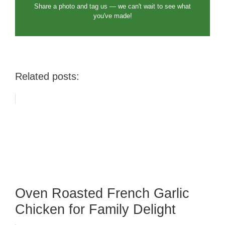
Share a photo and tag us — we can't wait to see what
you've made!
Related posts:
Oven Roasted French Garlic
Chicken for Family Delight