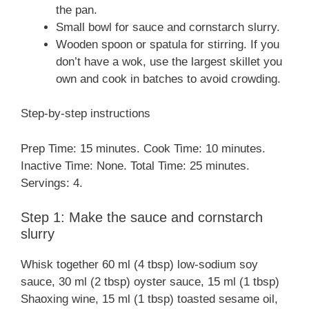
the pan.
Small bowl for sauce and cornstarch slurry.
Wooden spoon or spatula for stirring. If you
don’t have a wok, use the largest skillet you
own and cook in batches to avoid crowding.
Step-by-step instructions
Prep Time: 15 minutes. Cook Time: 10 minutes.
Inactive Time: None. Total Time: 25 minutes.
Servings: 4.
Step 1: Make the sauce and cornstarch
slurry
Whisk together 60 ml (4 tbsp) low-sodium soy
sauce, 30 ml (2 tbsp) oyster sauce, 15 ml (1 tbsp)
Shaoxing wine, 15 ml (1 tbsp) toasted sesame oil,