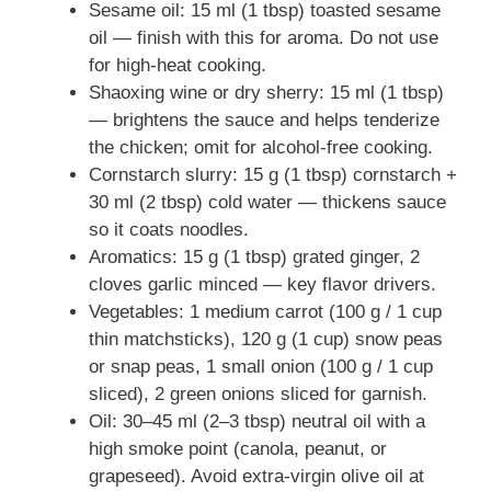
Sesame oil: 15 ml (1 tbsp) toasted sesame
oil — finish with this for aroma. Do not use
for high-heat cooking.
Shaoxing wine or dry sherry: 15 ml (1 tbsp)
— brightens the sauce and helps tenderize
the chicken; omit for alcohol-free cooking.
Cornstarch slurry: 15 g (1 tbsp) cornstarch +
30 ml (2 tbsp) cold water — thickens sauce
so it coats noodles.
Aromatics: 15 g (1 tbsp) grated ginger, 2
cloves garlic minced — key flavor drivers.
Vegetables: 1 medium carrot (100 g / 1 cup
thin matchsticks), 120 g (1 cup) snow peas
or snap peas, 1 small onion (100 g / 1 cup
sliced), 2 green onions sliced for garnish.
Oil: 30–45 ml (2–3 tbsp) neutral oil with a
high smoke point (canola, peanut, or
grapeseed). Avoid extra-virgin olive oil at