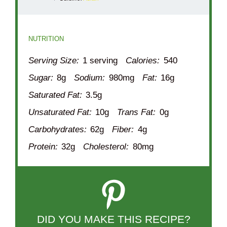
NUTRITION
Serving Size:
1 serving
Calories:
540
Sugar:
8g
Sodium:
980mg
Fat:
16g
Saturated Fat:
3.5g
Unsaturated Fat:
10g
Trans Fat:
0g
Carbohydrates:
62g
Fiber:
4g
Protein:
32g
Cholesterol:
80mg
DID YOU MAKE THIS RECIPE?