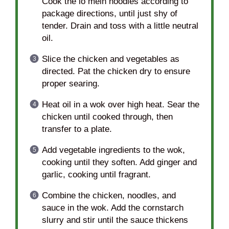
Cook the lo mein noodles according to
package directions, until just shy of
tender. Drain and toss with a little neutral
oil.
Slice the chicken and vegetables as
directed. Pat the chicken dry to ensure
proper searing.
Heat oil in a wok over high heat. Sear the
chicken until cooked through, then
transfer to a plate.
Add vegetable ingredients to the wok,
cooking until they soften. Add ginger and
garlic, cooking until fragrant.
Combine the chicken, noodles, and
sauce in the wok. Add the cornstarch
slurry and stir until the sauce thickens