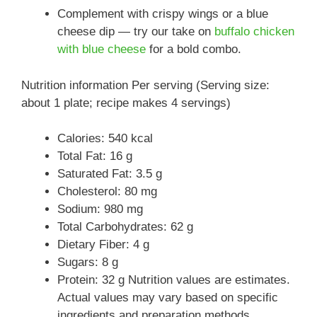
Complement with crispy wings or a blue
cheese dip — try our take on
buffalo chicken
with blue cheese
for a bold combo.
Nutrition information Per serving (Serving size:
about 1 plate; recipe makes 4 servings)
Calories: 540 kcal
Total Fat: 16 g
Saturated Fat: 3.5 g
Cholesterol: 80 mg
Sodium: 980 mg
Total Carbohydrates: 62 g
Dietary Fiber: 4 g
Sugars: 8 g
Protein: 32 g Nutrition values are estimates.
Actual values may vary based on specific
ingredients and preparation methods.