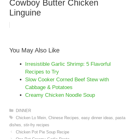
Cowboy Butter Chicken
Linguine
You May Also Like
Irresistible Garlic Shrimp: 5 Flavorful
Recipes to Try
Slow Cooker Corned Beef Stew with
Cabbage & Potatoes
Creamy Chicken Noodle Soup
Categories
DINNER
Tags
Chicken Lo Mein
,
Chinese Recipes
,
easy dinner ideas
,
pasta
dishes
,
stir-fry recipes
Chicken Pot Pie Soup Recipe