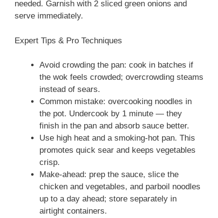
needed. Garnish with 2 sliced green onions and
serve immediately.
Expert Tips & Pro Techniques
Avoid crowding the pan: cook in batches if
the wok feels crowded; overcrowding steams
instead of sears.
Common mistake: overcooking noodles in
the pot. Undercook by 1 minute — they
finish in the pan and absorb sauce better.
Use high heat and a smoking-hot pan. This
promotes quick sear and keeps vegetables
crisp.
Make-ahead: prep the sauce, slice the
chicken and vegetables, and parboil noodles
up to a day ahead; store separately in
airtight containers.