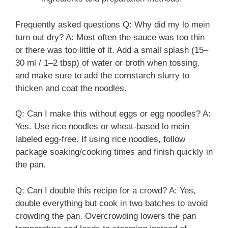
Frequently asked questions Q: Why did my lo mein
turn out dry? A: Most often the sauce was too thin
or there was too little of it. Add a small splash (15–
30 ml / 1–2 tbsp) of water or broth when tossing,
and make sure to add the cornstarch slurry to
thicken and coat the noodles.
Q: Can I make this without eggs or egg noodles? A:
Yes. Use rice noodles or wheat-based lo mein
labeled egg-free. If using rice noodles, follow
package soaking/cooking times and finish quickly in
the pan.
Q: Can I double this recipe for a crowd? A: Yes,
double everything but cook in two batches to avoid
crowding the pan. Overcrowding lowers the pan