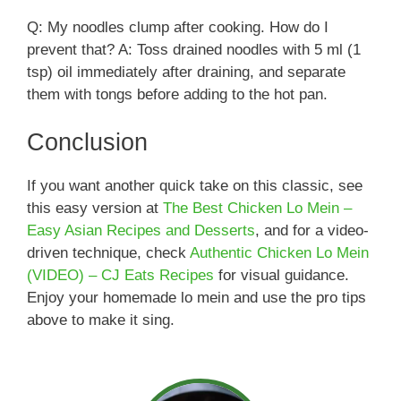
Q: My noodles clump after cooking. How do I
prevent that? A: Toss drained noodles with 5 ml (1
tsp) oil immediately after draining, and separate
them with tongs before adding to the hot pan.
Conclusion
If you want another quick take on this classic, see
this easy version at
The Best Chicken Lo Mein –
Easy Asian Recipes and Desserts
, and for a video-
driven technique, check
Authentic Chicken Lo Mein
(VIDEO) – CJ Eats Recipes
for visual guidance.
Enjoy your homemade lo mein and use the pro tips
above to make it sing.