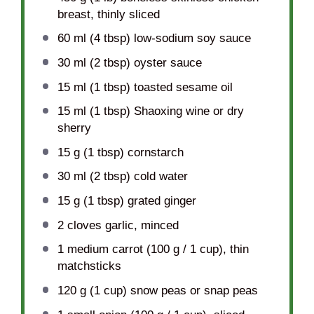
breast, thinly sliced
60
ml (4 tbsp) low-sodium soy sauce
30
ml (2 tbsp) oyster sauce
15
ml (1 tbsp) toasted sesame oil
15
ml (1 tbsp) Shaoxing wine or dry
sherry
15 g
(
1 tbsp
) cornstarch
30
ml (2 tbsp) cold water
15 g
(
1 tbsp
) grated ginger
2
cloves garlic, minced
1
medium carrot (
100 g
/
1 cup
), thin
matchsticks
120 g
(
1 cup
) snow peas or snap peas