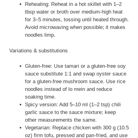
Reheating: Reheat in a hot skillet with 1–2
tbsp water or broth over medium-high heat
for 3–5 minutes, tossing until heated through.
Avoid microwaving when possible; it makes
noodles limp.
Variations & substitutions
Gluten-free: Use tamari or a gluten-free soy
sauce substitute 1:1 and swap oyster sauce
for a gluten-free mushroom sauce. Use rice
noodles instead of lo mein and reduce
soaking time.
Spicy version: Add 5–10 ml (1–2 tsp) chili
garlic sauce to the sauce mixture; keep
other measurements the same.
Vegetarian: Replace chicken with 300 g (10.5
oz) firm tofu, pressed and pan-fried, and use