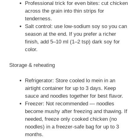
Professional trick for even bites: cut chicken
across the grain into thin strips for
tenderness.
Salt control: use low-sodium soy so you can
season at the end. If you prefer a richer
finish, add 5–10 ml (1–2 tsp) dark soy for
color.
Storage & reheating
Refrigerator: Store cooled lo mein in an
airtight container for up to 3 days. Keep
sauce and noodles together for best flavor.
Freezer: Not recommended — noodles
become mushy after freezing and thawing. If
needed, freeze only cooked chicken (no
noodles) in a freezer-safe bag for up to 3
months.