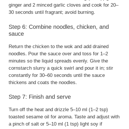
ginger and 2 minced garlic cloves and cook for 20–
30 seconds until fragrant; avoid burning.
Step 6: Combine noodles, chicken, and
sauce
Return the chicken to the wok and add drained
noodles. Pour the sauce over and toss for 1–2
minutes so the liquid spreads evenly. Give the
cornstarch slurry a quick swirl and pour it in; stir
constantly for 30–60 seconds until the sauce
thickens and coats the noodles.
Step 7: Finish and serve
Turn off the heat and drizzle 5–10 ml (1–2 tsp)
toasted sesame oil for aroma. Taste and adjust with
a pinch of salt or 5–10 ml (1 tsp) light soy if