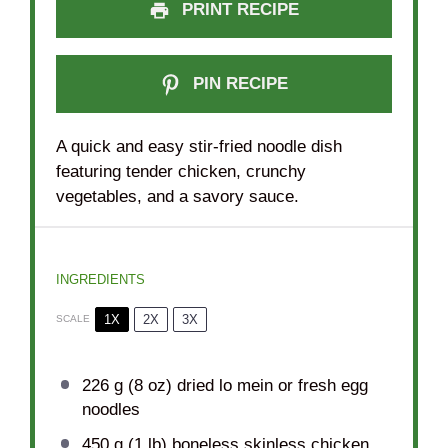
PRINT RECIPE
PIN RECIPE
A quick and easy stir-fried noodle dish
featuring tender chicken, crunchy
vegetables, and a savory sauce.
INGREDIENTS
1X
2X
3X
SCALE
226 g
(
8 oz
) dried lo mein or fresh egg
noodles
450 g
(
1
lb) boneless skinless chicken