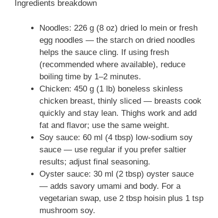
Ingredients breakdown
Noodles: 226 g (8 oz) dried lo mein or fresh
egg noodles — the starch on dried noodles
helps the sauce cling. If using fresh
(recommended where available), reduce
boiling time by 1–2 minutes.
Chicken: 450 g (1 lb) boneless skinless
chicken breast, thinly sliced — breasts cook
quickly and stay lean. Thighs work and add
fat and flavor; use the same weight.
Soy sauce: 60 ml (4 tbsp) low-sodium soy
sauce — use regular if you prefer saltier
results; adjust final seasoning.
Oyster sauce: 30 ml (2 tbsp) oyster sauce
— adds savory umami and body. For a
vegetarian swap, use 2 tbsp hoisin plus 1 tsp
mushroom soy.