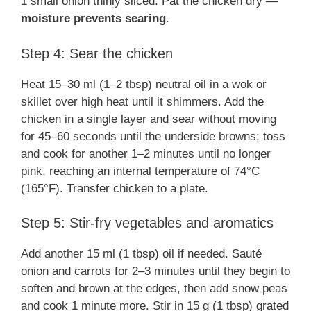
1 small onion thinly sliced. Pat the chicken dry —
moisture prevents searing
.
Step 4: Sear the chicken
Heat 15–30 ml (1–2 tbsp) neutral oil in a wok or
skillet over high heat until it shimmers. Add the
chicken in a single layer and sear without moving
for 45–60 seconds until the underside browns; toss
and cook for another 1–2 minutes until no longer
pink, reaching an internal temperature of 74°C
(165°F). Transfer chicken to a plate.
Step 5: Stir-fry vegetables and aromatics
Add another 15 ml (1 tbsp) oil if needed. Sauté
onion and carrots for 2–3 minutes until they begin to
soften and brown at the edges, then add snow peas
and cook 1 minute more. Stir in 15 g (1 tbsp) grated