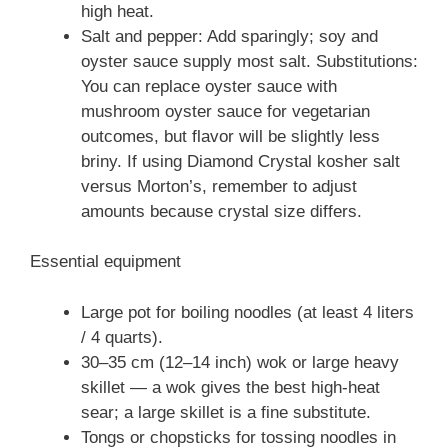
high heat.
Salt and pepper: Add sparingly; soy and
oyster sauce supply most salt. Substitutions:
You can replace oyster sauce with
mushroom oyster sauce for vegetarian
outcomes, but flavor will be slightly less
briny. If using Diamond Crystal kosher salt
versus Morton’s, remember to adjust
amounts because crystal size differs.
Essential equipment
Large pot for boiling noodles (at least 4 liters
/ 4 quarts).
30–35 cm (12–14 inch) wok or large heavy
skillet — a wok gives the best high-heat
sear; a large skillet is a fine substitute.
Tongs or chopsticks for tossing noodles in