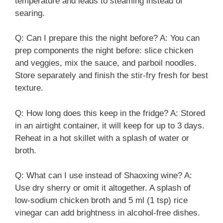
temperature and leads to steaming instead of
searing.
Q: Can I prepare this the night before? A: You can
prep components the night before: slice chicken
and veggies, mix the sauce, and parboil noodles.
Store separately and finish the stir-fry fresh for best
texture.
Q: How long does this keep in the fridge? A: Stored
in an airtight container, it will keep for up to 3 days.
Reheat in a hot skillet with a splash of water or
broth.
Q: What can I use instead of Shaoxing wine? A:
Use dry sherry or omit it altogether. A splash of
low-sodium chicken broth and 5 ml (1 tsp) rice
vinegar can add brightness in alcohol-free dishes.