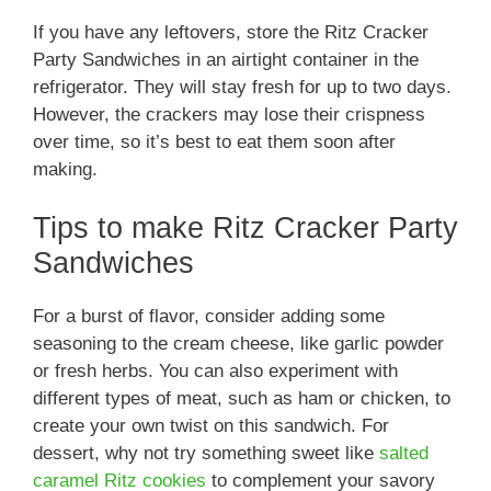
If you have any leftovers, store the Ritz Cracker
Party Sandwiches in an airtight container in the
refrigerator. They will stay fresh for up to two days.
However, the crackers may lose their crispness
over time, so it’s best to eat them soon after
making.
Tips to make Ritz Cracker Party
Sandwiches
For a burst of flavor, consider adding some
seasoning to the cream cheese, like garlic powder
or fresh herbs. You can also experiment with
different types of meat, such as ham or chicken, to
create your own twist on this sandwich. For
dessert, why not try something sweet like
salted
caramel Ritz cookies
to complement your savory