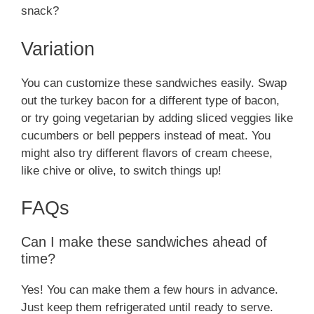
snack?
Variation
You can customize these sandwiches easily. Swap
out the turkey bacon for a different type of bacon,
or try going vegetarian by adding sliced veggies like
cucumbers or bell peppers instead of meat. You
might also try different flavors of cream cheese,
like chive or olive, to switch things up!
FAQs
Can I make these sandwiches ahead of
time?
Yes! You can make them a few hours in advance.
Just keep them refrigerated until ready to serve.