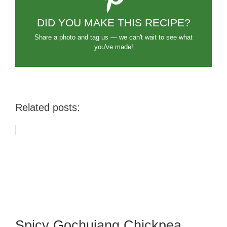
DID YOU MAKE THIS RECIPE?
Share a photo and tag us — we can't wait to see what
you've made!
Related posts:
Spicy Gochujang Chickpea