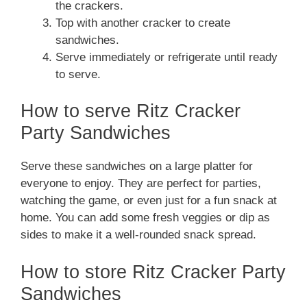
the crackers.
Top with another cracker to create
sandwiches.
Serve immediately or refrigerate until ready
to serve.
How to serve Ritz Cracker
Party Sandwiches
Serve these sandwiches on a large platter for
everyone to enjoy. They are perfect for parties,
watching the game, or even just for a fun snack at
home. You can add some fresh veggies or dip as
sides to make it a well-rounded snack spread.
How to store Ritz Cracker Party
Sandwiches