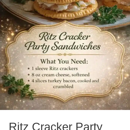
Ritz Cracker Party