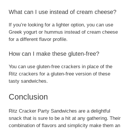
What can I use instead of cream cheese?
If you’re looking for a lighter option, you can use
Greek yogurt or hummus instead of cream cheese
for a different flavor profile.
How can I make these gluten-free?
You can use gluten-free crackers in place of the
Ritz crackers for a gluten-free version of these
tasty sandwiches.
Conclusion
Ritz Cracker Party Sandwiches are a delightful
snack that is sure to be a hit at any gathering. Their
combination of flavors and simplicity make them an