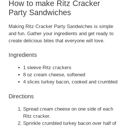
How to make Ritz Cracker
Party Sandwiches
Making Ritz Cracker Party Sandwiches is simple
and fun. Gather your ingredients and get ready to
create delicious bites that everyone will love.
Ingredients
1 sleeve Ritz crackers
8 oz cream cheese, softened
4 slices turkey bacon, cooked and crumbled
Directions
Spread cream cheese on one side of each
Ritz cracker.
Sprinkle crumbled turkey bacon over half of