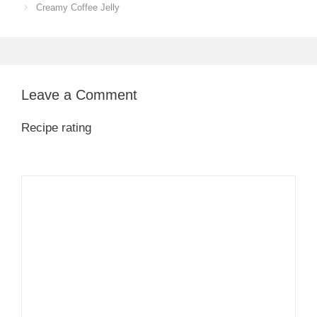
Creamy Coffee Jelly
Leave a Comment
Recipe rating
1
Comment
2
3
4
5
Star
Stars
Stars
Stars
Stars