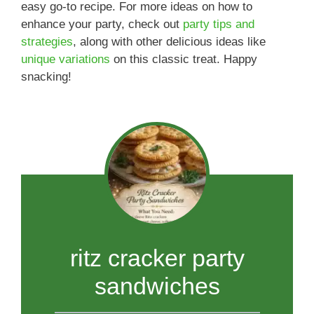
easy go-to recipe. For more ideas on how to
enhance your party, check out
party tips and
strategies
, along with other delicious ideas like
unique variations
on this classic treat. Happy
snacking!
ritz cracker party
sandwiches