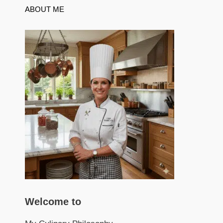
ABOUT ME
Welcome to