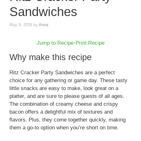
Sandwiches
May 9, 2026
by
Anna
Jump to Recipe
·
Print Recipe
Why make this recipe
Ritz Cracker Party Sandwiches are a perfect
choice for any gathering or game day. These tasty
little snacks are easy to make, look great on a
platter, and are sure to please guests of all ages.
The combination of creamy cheese and crispy
bacon offers a delightful mix of textures and
flavors. Plus, they come together quickly, making
them a go-to option when you’re short on time.