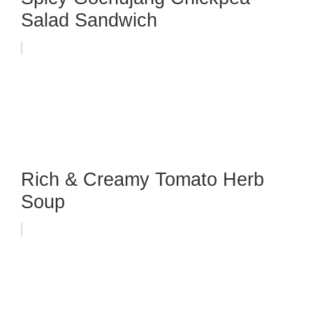
Salad Sandwich
Rich & Creamy Tomato Herb
Soup