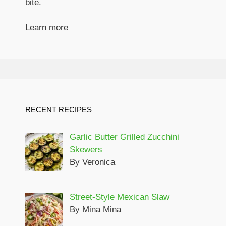
bite.
Learn more
RECENT RECIPES
Garlic Butter Grilled Zucchini
Skewers
By Veronica
Street-Style Mexican Slaw
By Mina Mina