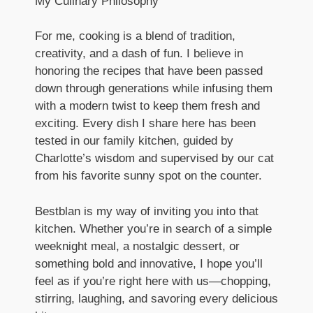
My Culinary Philosophy
For me, cooking is a blend of tradition,
creativity, and a dash of fun. I believe in
honoring the recipes that have been passed
down through generations while infusing them
with a modern twist to keep them fresh and
exciting. Every dish I share here has been
tested in our family kitchen, guided by
Charlotte’s wisdom and supervised by our cat
from his favorite sunny spot on the counter.
Bestblan is my way of inviting you into that
kitchen. Whether you’re in search of a simple
weeknight meal, a nostalgic dessert, or
something bold and innovative, I hope you’ll
feel as if you’re right here with us—chopping,
stirring, laughing, and savoring every delicious