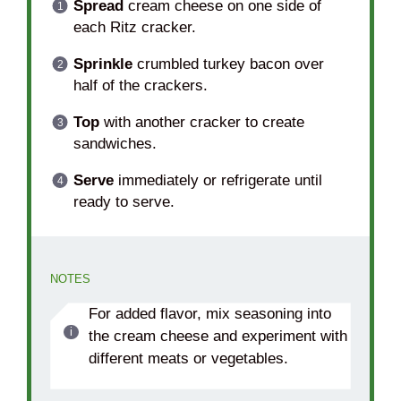
Spread
cream cheese on one side of
each Ritz cracker.
Sprinkle
crumbled turkey bacon over
half of the crackers.
Top
with another cracker to create
sandwiches.
Serve
immediately or refrigerate until
ready to serve.
NOTES
For added flavor, mix seasoning into
the cream cheese and experiment with
different meats or vegetables.