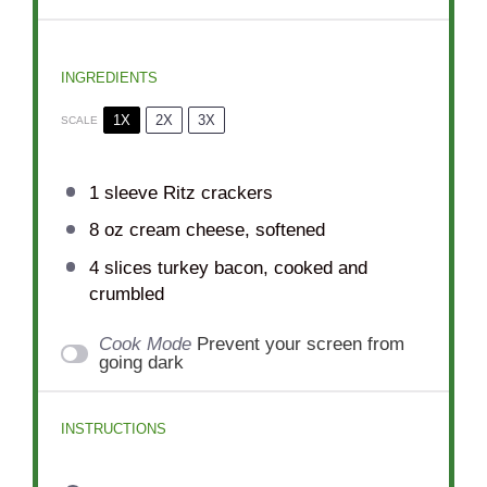
INGREDIENTS
1X
2X
3X
SCALE
1
sleeve Ritz crackers
8 oz
cream cheese, softened
4
slices turkey bacon, cooked and
crumbled
Cook Mode
Prevent your screen from
going dark
INSTRUCTIONS