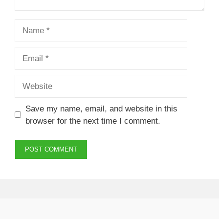
Name
Email
Website
Save my name, email, and website in this
browser for the next time I comment.