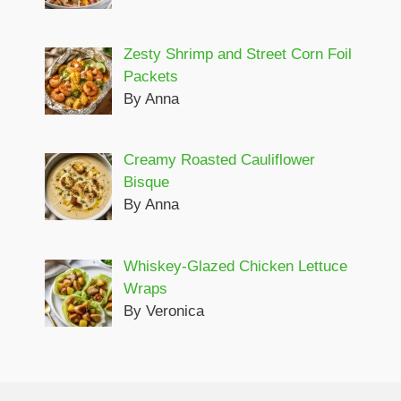
Zesty Shrimp and Street Corn Foil
Packets
By Anna
Creamy Roasted Cauliflower
Bisque
By Anna
Whiskey-Glazed Chicken Lettuce
Wraps
By Veronica