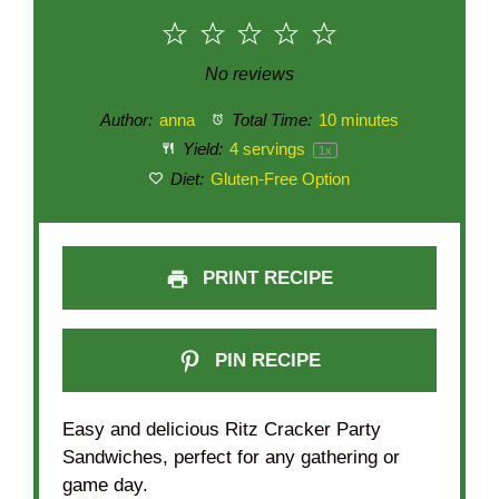
1
2
3
4
5
Star
Stars
Stars
Stars
Stars
No reviews
Author:
anna
Total Time:
10 minutes
Yield:
4
servings
1
x
Diet:
Gluten-Free Option
PRINT RECIPE
PIN RECIPE
Easy and delicious Ritz Cracker Party
Sandwiches, perfect for any gathering or
game day.