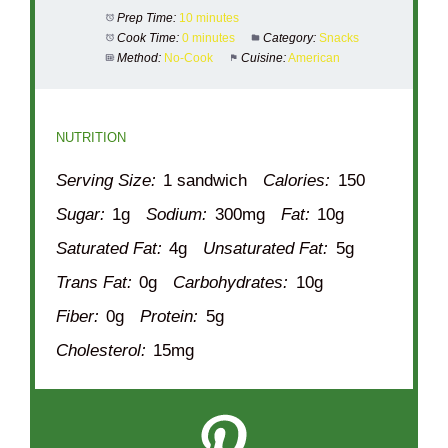
Prep Time:
10 minutes
Cook Time:
0 minutes
Category:
Snacks
Method:
No-Cook
Cuisine:
American
NUTRITION
Serving Size:
1 sandwich
Calories:
150
Sugar:
1g
Sodium:
300mg
Fat:
10g
Saturated Fat:
4g
Unsaturated Fat:
5g
Trans Fat:
0g
Carbohydrates:
10g
Fiber:
0g
Protein:
5g
Cholesterol:
15mg