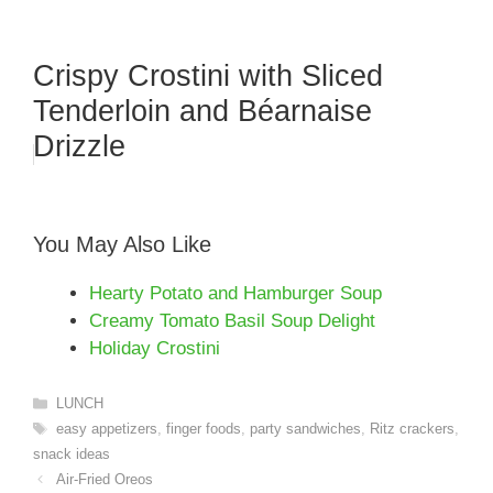
Crispy Crostini with Sliced
Tenderloin and Béarnaise
Drizzle
You May Also Like
Hearty Potato and Hamburger Soup
Creamy Tomato Basil Soup Delight
Holiday Crostini
Categories
LUNCH
Tags
easy appetizers
,
finger foods
,
party sandwiches
,
Ritz crackers
,
snack ideas
Air-Fried Oreos