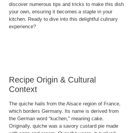
discover numerous tips and tricks to make this dish
your own, ensuring it becomes a staple in your
kitchen. Ready to dive into this delightful culinary
experience?
Recipe Origin & Cultural
Context
The quiche hails from the Alsace region of France,
which borders Germany. Its name is derived from
the German word “kuchen,” meaning cake.
Originally, quiche was a savory custard pie made