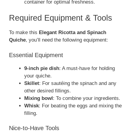
container for optimal freshness.
Required Equipment & Tools
To make this
Elegant Ricotta and Spinach
Quiche
, you’ll need the following equipment:
Essential Equipment
9-inch pie dish
: A must-have for holding
your quiche.
Skillet
: For sautéing the spinach and any
other desired fillings.
Mixing bowl
: To combine your ingredients.
Whisk
: For beating the eggs and mixing the
filling.
Nice-to-Have Tools