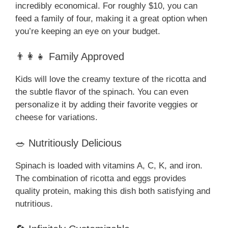
incredibly economical. For roughly $10, you can
feed a family of four, making it a great option when
you’re keeping an eye on your budget.
👨‍👩‍👧 Family Approved
Kids will love the creamy texture of the ricotta and
the subtle flavor of the spinach. You can even
personalize it by adding their favorite veggies or
cheese for variations.
🥗 Nutritiously Delicious
Spinach is loaded with vitamins A, C, K, and iron.
The combination of ricotta and eggs provides
quality protein, making this dish both satisfying and
nutritious.