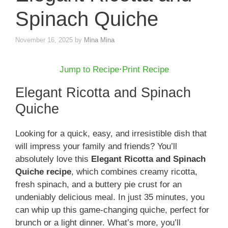
Spinach Quiche
November 16, 2025
by
Mina Mina
Jump to Recipe
·
Print Recipe
Elegant Ricotta and Spinach
Quiche
Looking for a quick, easy, and irresistible dish that
will impress your family and friends? You’ll
absolutely love this
Elegant Ricotta and Spinach
Quiche recipe
, which combines creamy ricotta,
fresh spinach, and a buttery pie crust for an
undeniably delicious meal. In just 35 minutes, you
can whip up this game-changing quiche, perfect for
brunch or a light dinner. What’s more, you’ll