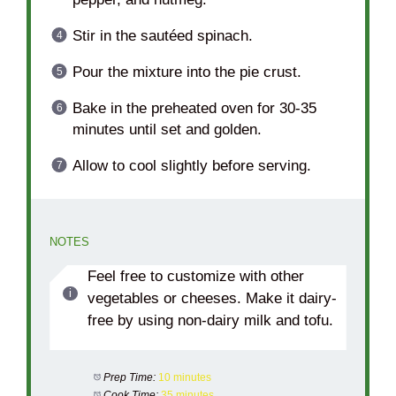
Stir in the sautéed spinach.
Pour the mixture into the pie crust.
Bake in the preheated oven for 30-35
minutes until set and golden.
Allow to cool slightly before serving.
NOTES
Feel free to customize with other
vegetables or cheeses. Make it dairy-
free by using non-dairy milk and tofu.
Prep Time:
10 minutes
Cook Time:
35 minutes