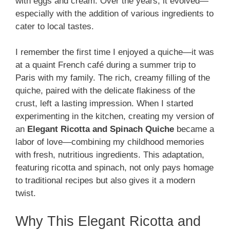
with eggs and cream. Over the years, it evolved—
especially with the addition of various ingredients to
cater to local tastes.
I remember the first time I enjoyed a quiche—it was
at a quaint French café during a summer trip to
Paris with my family. The rich, creamy filling of the
quiche, paired with the delicate flakiness of the
crust, left a lasting impression. When I started
experimenting in the kitchen, creating my version of
an
Elegant Ricotta and Spinach Quiche
became a
labor of love—combining my childhood memories
with fresh, nutritious ingredients. This adaptation,
featuring ricotta and spinach, not only pays homage
to traditional recipes but also gives it a modern
twist.
Why This Elegant Ricotta and