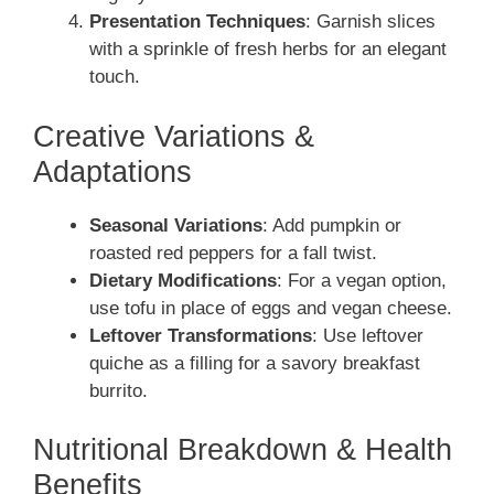
Presentation Techniques
: Garnish slices
with a sprinkle of fresh herbs for an elegant
touch.
Creative Variations &
Adaptations
Seasonal Variations
: Add pumpkin or
roasted red peppers for a fall twist.
Dietary Modifications
: For a vegan option,
use tofu in place of eggs and vegan cheese.
Leftover Transformations
: Use leftover
quiche as a filling for a savory breakfast
burrito.
Nutritional Breakdown & Health
Benefits