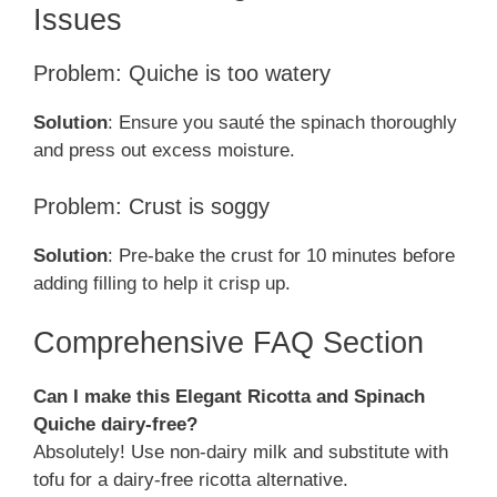
Issues
Problem: Quiche is too watery
Solution
: Ensure you sauté the spinach thoroughly
and press out excess moisture.
Problem: Crust is soggy
Solution
: Pre-bake the crust for 10 minutes before
adding filling to help it crisp up.
Comprehensive FAQ Section
Can I make this Elegant Ricotta and Spinach
Quiche dairy-free?
Absolutely! Use non-dairy milk and substitute with
tofu for a dairy-free ricotta alternative.