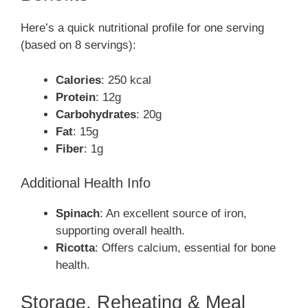
Here’s a quick nutritional profile for one serving
(based on 8 servings):
Calories
: 250 kcal
Protein
: 12g
Carbohydrates
: 20g
Fat
: 15g
Fiber
: 1g
Additional Health Info
Spinach
: An excellent source of iron,
supporting overall health.
Ricotta
: Offers calcium, essential for bone
health.
Storage, Reheating & Meal