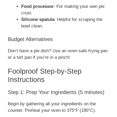
Food processor
: For making your own pie
crust.
Silicone spatula
: Helpful for scraping the
bowl clean.
Budget Alternatives
Don’t have a pie dish? Use an oven-safe frying pan
or a tart pan if you’re in a pinch!
Foolproof Step-by-Step
Instructions
Step 1: Prep Your Ingredients (5 minutes)
Begin by gathering all your ingredients on the
counter. Preheat your oven to 375°F (190°C).