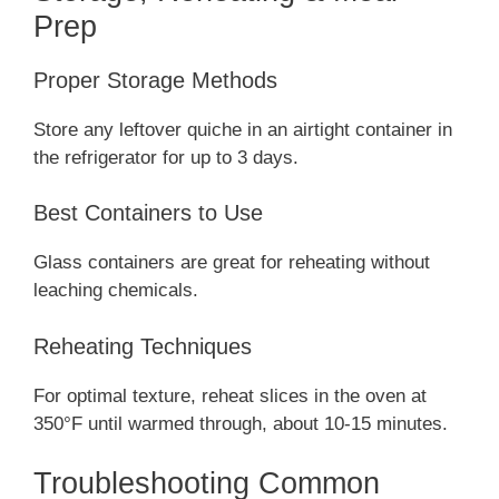
Prep
Proper Storage Methods
Store any leftover quiche in an airtight container in
the refrigerator for up to 3 days.
Best Containers to Use
Glass containers are great for reheating without
leaching chemicals.
Reheating Techniques
For optimal texture, reheat slices in the oven at
350°F until warmed through, about 10-15 minutes.
Troubleshooting Common