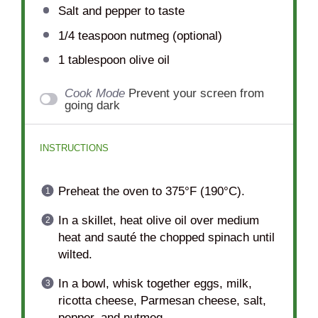
Salt and pepper to taste
1/4 teaspoon
nutmeg (optional)
1 tablespoon
olive oil
Cook Mode
Prevent your screen from
going dark
INSTRUCTIONS
Preheat the oven to 375°F (190°C).
In a skillet, heat olive oil over medium
heat and sauté the chopped spinach until
wilted.
In a bowl, whisk together eggs, milk,
ricotta cheese, Parmesan cheese, salt,
pepper, and nutmeg.