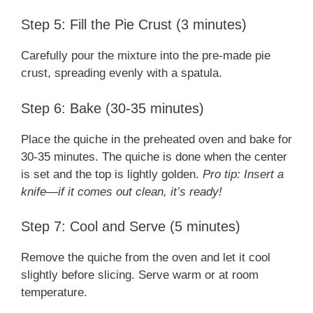
Step 5: Fill the Pie Crust (3 minutes)
Carefully pour the mixture into the pre-made pie
crust, spreading evenly with a spatula.
Step 6: Bake (30-35 minutes)
Place the quiche in the preheated oven and bake for
30-35 minutes. The quiche is done when the center
is set and the top is lightly golden.
Pro tip: Insert a
knife—if it comes out clean, it’s ready!
Step 7: Cool and Serve (5 minutes)
Remove the quiche from the oven and let it cool
slightly before slicing. Serve warm or at room
temperature.