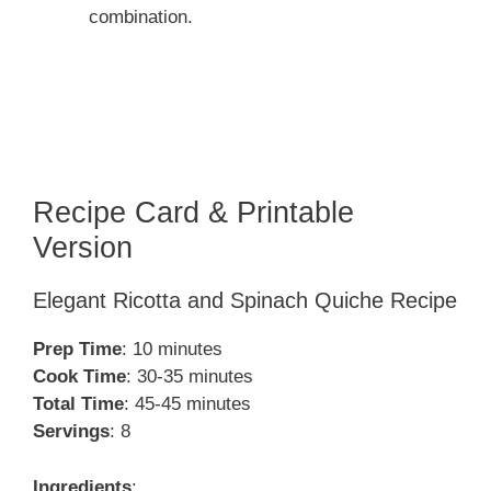
combination.
Recipe Card & Printable
Version
Elegant Ricotta and Spinach Quiche Recipe
Prep Time
: 10 minutes
Cook Time
: 30-35 minutes
Total Time
: 45-45 minutes
Servings
: 8
Ingredients
: