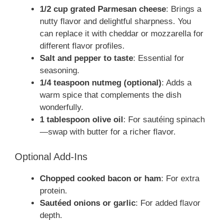
1/2 cup grated Parmesan cheese
: Brings a
nutty flavor and delightful sharpness. You
can replace it with cheddar or mozzarella for
different flavor profiles.
Salt and pepper to taste
: Essential for
seasoning.
1/4 teaspoon nutmeg (optional)
: Adds a
warm spice that complements the dish
wonderfully.
1 tablespoon olive oil
: For sautéing spinach
—swap with butter for a richer flavor.
Optional Add-Ins
Chopped cooked bacon or ham
: For extra
protein.
Sautéed onions or garlic
: For added flavor
depth.