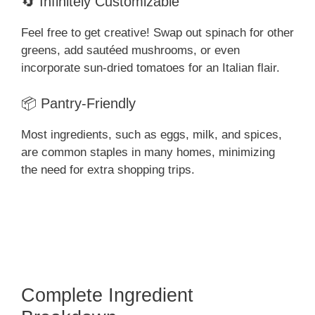
🔄 Infinitely Customizable
Feel free to get creative! Swap out spinach for other
greens, add sautéed mushrooms, or even
incorporate sun-dried tomatoes for an Italian flair.
📦 Pantry-Friendly
Most ingredients, such as eggs, milk, and spices,
are common staples in many homes, minimizing
the need for extra shopping trips.
Complete Ingredient