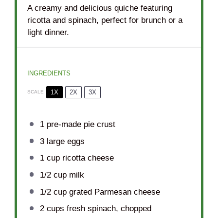
A creamy and delicious quiche featuring
ricotta and spinach, perfect for brunch or a
light dinner.
INGREDIENTS
1X
2X
3X
SCALE
1
pre-made pie crust
3
large eggs
1 cup
ricotta cheese
1/2 cup
milk
1/2 cup
grated Parmesan cheese
2 cups
fresh spinach, chopped