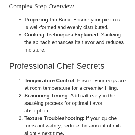
Complex Step Overview
Preparing the Base
: Ensure your pie crust
is well-formed and evenly distributed.
Cooking Techniques Explained
: Sautéing
the spinach enhances its flavor and reduces
moisture.
Professional Chef Secrets
Temperature Control
: Ensure your eggs are
at room temperature for a creamier filling.
Seasoning Timing
: Add salt early in the
sautéing process for optimal flavor
absorption.
Texture Troubleshooting
: If your quiche
turns out watery, reduce the amount of milk
slightly next time.