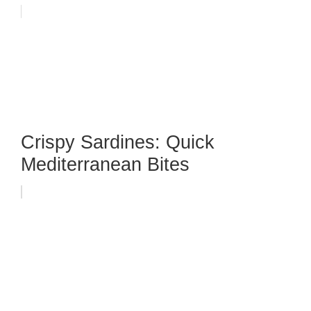
Crispy Sardines: Quick
Mediterranean Bites