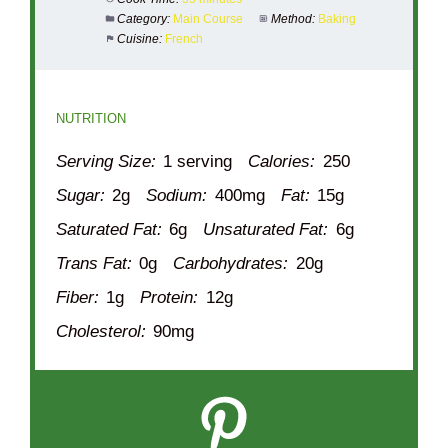
Category:
Main Course
Method:
Baking
Cuisine:
French
NUTRITION
Serving Size:
1 serving
Calories:
250
Sugar:
2g
Sodium:
400mg
Fat:
15g
Saturated Fat:
6g
Unsaturated Fat:
6g
Trans Fat:
0g
Carbohydrates:
20g
Fiber:
1g
Protein:
12g
Cholesterol:
90mg