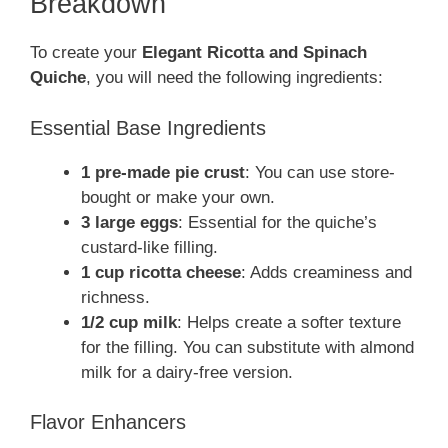
Breakdown
To create your
Elegant Ricotta and Spinach
Quiche
, you will need the following ingredients:
Essential Base Ingredients
1 pre-made pie crust
: You can use store-
bought or make your own.
3 large eggs
: Essential for the quiche’s
custard-like filling.
1 cup ricotta cheese
: Adds creaminess and
richness.
1/2 cup milk
: Helps create a softer texture
for the filling. You can substitute with almond
milk for a dairy-free version.
Flavor Enhancers