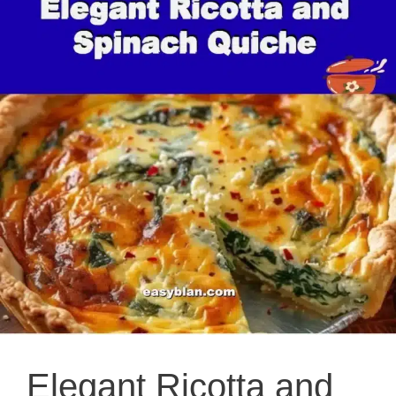
Elegant Ricotta and