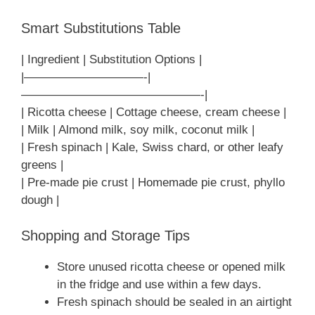
Smart Substitutions Table
| Ingredient | Substitution Options |
|——————————-|
———————————————-|
| Ricotta cheese | Cottage cheese, cream cheese |
| Milk | Almond milk, soy milk, coconut milk |
| Fresh spinach | Kale, Swiss chard, or other leafy
greens |
| Pre-made pie crust | Homemade pie crust, phyllo
dough |
Shopping and Storage Tips
Store unused ricotta cheese or opened milk
in the fridge and use within a few days.
Fresh spinach should be sealed in an airtight