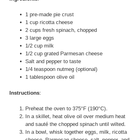
1 pre-made pie crust
1 cup ricotta cheese
2 cups fresh spinach, chopped
3 large eggs
1/2 cup milk
1/2 cup grated Parmesan cheese
Salt and pepper to taste
1/4 teaspoon nutmeg (optional)
1 tablespoon olive oil
Instructions
:
Preheat the oven to 375°F (190°C).
In a skillet, heat olive oil over medium heat
and sauté the chopped spinach until wilted.
In a bowl, whisk together eggs, milk, ricotta
cheese, Parmesan cheese, salt, pepper, and