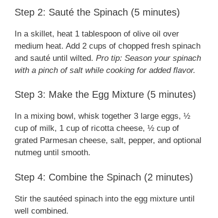
Step 2: Sauté the Spinach (5 minutes)
In a skillet, heat 1 tablespoon of olive oil over
medium heat. Add 2 cups of chopped fresh spinach
and sauté until wilted.
Pro tip: Season your spinach
with a pinch of salt while cooking for added flavor.
Step 3: Make the Egg Mixture (5 minutes)
In a mixing bowl, whisk together 3 large eggs, ½
cup of milk, 1 cup of ricotta cheese, ½ cup of
grated Parmesan cheese, salt, pepper, and optional
nutmeg until smooth.
Step 4: Combine the Spinach (2 minutes)
Stir the sautéed spinach into the egg mixture until
well combined.