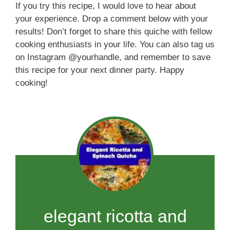
If you try this recipe, I would love to hear about
your experience. Drop a comment below with your
results! Don’t forget to share this quiche with fellow
cooking enthusiasts in your life. You can also tag us
on Instagram @yourhandle, and remember to save
this recipe for your next dinner party. Happy
cooking!
elegant ricotta and