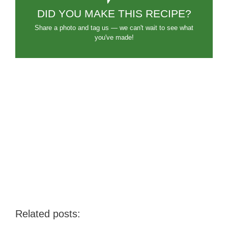
DID YOU MAKE THIS RECIPE?
Share a photo and tag us — we can't wait to see what
you've made!
Related posts: