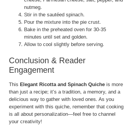
nutmeg.
Stir in the sautéed spinach.
Pour the mixture into the pie crust.
Bake in the preheated oven for 30-35
minutes until set and golden.
Allow to cool slightly before serving.
Conclusion & Reader
Engagement
This
Elegant Ricotta and Spinach Quiche
is more
than just a recipe; it’s a tradition, a memory, and a
delicious way to gather with loved ones. As you
experiment with this quiche, remember that cooking
is all about personalization—feel free to channel
your creativity!