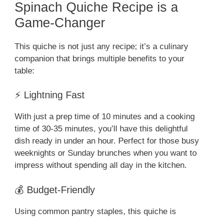
Spinach Quiche Recipe is a
Game-Changer
This quiche is not just any recipe; it’s a culinary
companion that brings multiple benefits to your
table:
⚡ Lightning Fast
With just a prep time of 10 minutes and a cooking
time of 30-35 minutes, you’ll have this delightful
dish ready in under an hour. Perfect for those busy
weeknights or Sunday brunches when you want to
impress without spending all day in the kitchen.
💰 Budget-Friendly
Using common pantry staples, this quiche is