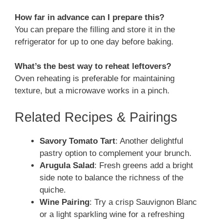
How far in advance can I prepare this?
You can prepare the filling and store it in the
refrigerator for up to one day before baking.
What’s the best way to reheat leftovers?
Oven reheating is preferable for maintaining
texture, but a microwave works in a pinch.
Related Recipes & Pairings
Savory Tomato Tart
: Another delightful
pastry option to complement your brunch.
Arugula Salad
: Fresh greens add a bright
side note to balance the richness of the
quiche.
Wine Pairing
: Try a crisp Sauvignon Blanc
or a light sparkling wine for a refreshing