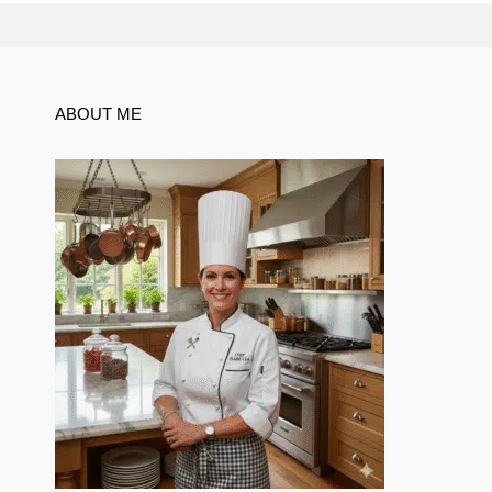
ABOUT ME