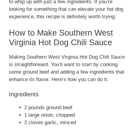
to whip up with just a few ingredients. If you’re
looking for something that can elevate your hot dog
experience, this recipe is definitely worth trying.
How to Make Southern West
Virginia Hot Dog Chili Sauce
Making Southern West Virginia Hot Dog Chili Sauce
is straightforward. You’ll want to start by cooking
some ground beef and adding a few ingredients that
enhance its flavor. Here’s how you can do it:
Ingredients
2 pounds ground beef
1 large onion, chopped
2 cloves garlic, minced