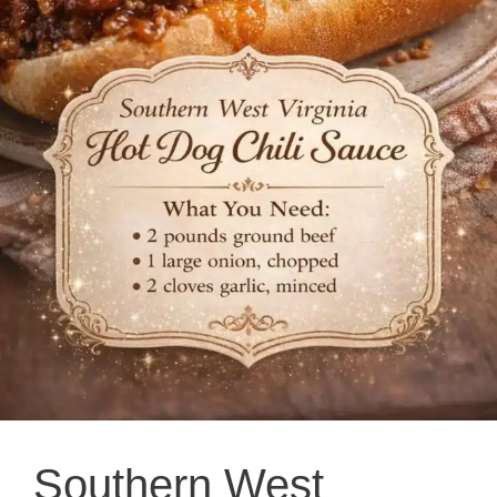
Southern West