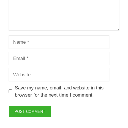
Name
Email
Website
Save my name, email, and website in this
browser for the next time I comment.