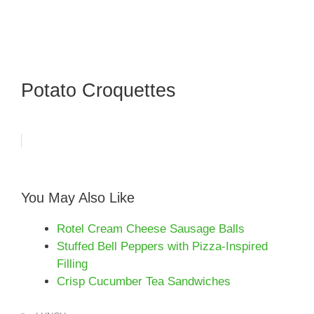
Potato Croquettes
You May Also Like
Rotel Cream Cheese Sausage Balls
Stuffed Bell Peppers with Pizza-Inspired
Filling
Crisp Cucumber Tea Sandwiches