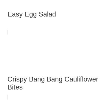
Easy Egg Salad
Crispy Bang Bang Cauliflower
Bites