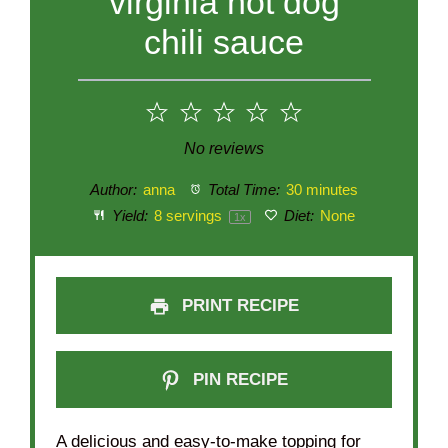
virginia hot dog
chili sauce
1
2
3
4
5
Star
Stars
Stars
Stars
Stars
No reviews
Author:
anna
Total Time:
30 minutes
Yield:
8
servings
Diet:
None
1
x
PRINT RECIPE
PIN RECIPE
A delicious and easy-to-make topping for