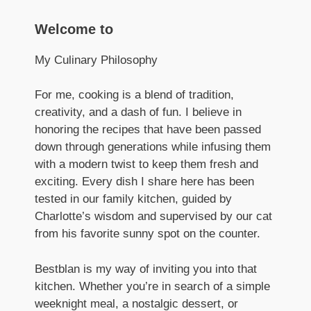
Welcome to
My Culinary Philosophy
For me, cooking is a blend of tradition,
creativity, and a dash of fun. I believe in
honoring the recipes that have been passed
down through generations while infusing them
with a modern twist to keep them fresh and
exciting. Every dish I share here has been
tested in our family kitchen, guided by
Charlotte’s wisdom and supervised by our cat
from his favorite sunny spot on the counter.
Bestblan is my way of inviting you into that
kitchen. Whether you’re in search of a simple
weeknight meal, a nostalgic dessert, or