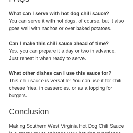
What can I serve with hot dog chili sauce?
You can serve it with hot dogs, of course, but it also
goes well with nachos or over baked potatoes.
Can I make this chili sauce ahead of time?
Yes, you can prepare it a day or two in advance.
Just reheat it when ready to serve.
What other dishes can I use this sauce for?
This chili sauce is versatile! You can use it for chili
cheese fries, in casseroles, or as a topping for
burgers.
Conclusion
Making Southern West Virginia Hot Dog Chili Sauce