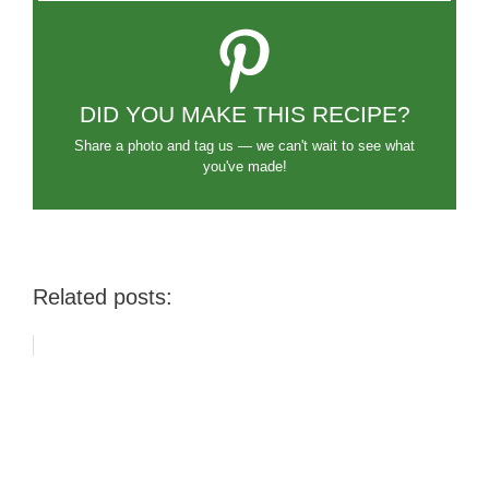
DID YOU MAKE THIS RECIPE?
Share a photo and tag us — we can't wait to see what
you've made!
Related posts: