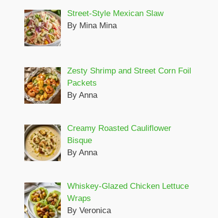
Street-Style Mexican Slaw
By Mina Mina
Zesty Shrimp and Street Corn Foil
Packets
By Anna
Creamy Roasted Cauliflower
Bisque
By Anna
Whiskey-Glazed Chicken Lettuce
Wraps
By Veronica