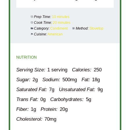
Prep Time:
10 minutes
Cook Time:
20 minutes
Category:
Condiment
Method:
Stovetop
Cuisine:
American
NUTRITION
Serving Size:
1 serving
Calories:
250
Sugar:
2g
Sodium:
500mg
Fat:
18g
Saturated Fat:
7g
Unsaturated Fat:
9g
Trans Fat:
0g
Carbohydrates:
5g
Fiber:
1g
Protein:
20g
Cholesterol:
70mg