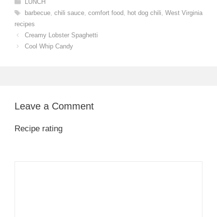
Categories
LUNCH
Tags
barbecue
,
chili sauce
,
comfort food
,
hot dog chili
,
West Virginia
recipes
Creamy Lobster Spaghetti
Cool Whip Candy
Leave a Comment
Recipe rating
1
Comment
2
3
4
5
Star
Stars
Stars
Stars
Stars