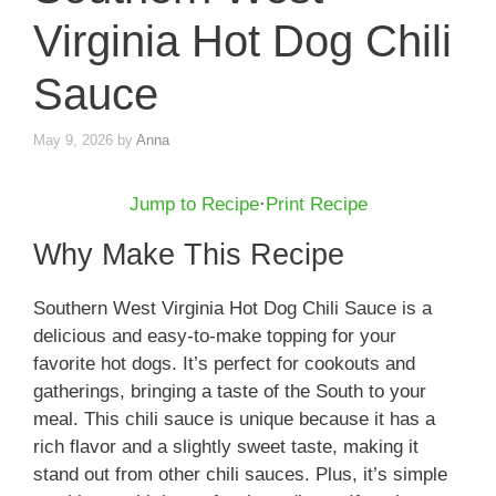
Virginia Hot Dog Chili
Sauce
May 9, 2026
by
Anna
Jump to Recipe
·
Print Recipe
Why Make This Recipe
Southern West Virginia Hot Dog Chili Sauce is a
delicious and easy-to-make topping for your
favorite hot dogs. It’s perfect for cookouts and
gatherings, bringing a taste of the South to your
meal. This chili sauce is unique because it has a
rich flavor and a slightly sweet taste, making it
stand out from other chili sauces. Plus, it’s simple