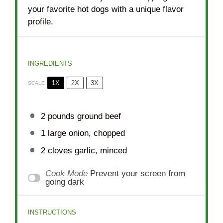
your favorite hot dogs with a unique flavor
profile.
INGREDIENTS
1X
2X
3X
SCALE
2
pounds ground beef
1
large onion, chopped
2
cloves garlic, minced
Cook Mode
Prevent your screen from
going dark
INSTRUCTIONS