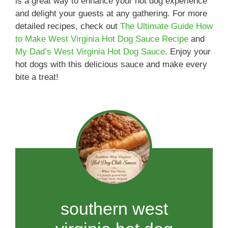
is a great way to enhance your hot dog experience
and delight your guests at any gathering. For more
detailed recipes, check out
The Ultimate Guide How
to Make West Virginia Hot Dog Sauce Recipe
and
My Dad’s West Virginia Hot Dog Sauce
. Enjoy your
hot dogs with this delicious sauce and make every
bite a treat!
southern west