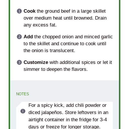
Cook
the ground beef in a large skillet
over medium heat until browned. Drain
any excess fat.
Add
the chopped onion and minced garlic
to the skillet and continue to cook until
the onion is translucent.
Customize
with additional spices or let it
simmer to deepen the flavors.
NOTES
For a spicy kick, add chili powder or
diced jalapeños. Store leftovers in an
airtight container in the fridge for 3-4
days or freeze for longer storage.