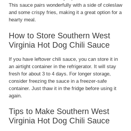
This sauce pairs wonderfully with a side of coleslaw
and some crispy fries, making it a great option for a
hearty meal.
How to Store Southern West
Virginia Hot Dog Chili Sauce
If you have leftover chili sauce, you can store it in
an airtight container in the refrigerator. It will stay
fresh for about 3 to 4 days. For longer storage,
consider freezing the sauce in a freezer-safe
container. Just thaw it in the fridge before using it
again.
Tips to Make Southern West
Virginia Hot Dog Chili Sauce