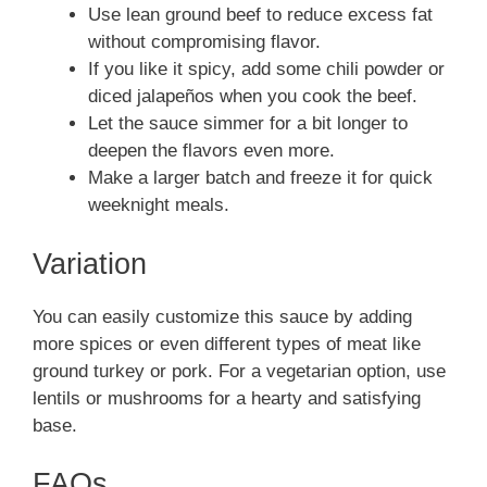
Use lean ground beef to reduce excess fat
without compromising flavor.
If you like it spicy, add some chili powder or
diced jalapeños when you cook the beef.
Let the sauce simmer for a bit longer to
deepen the flavors even more.
Make a larger batch and freeze it for quick
weeknight meals.
Variation
You can easily customize this sauce by adding
more spices or even different types of meat like
ground turkey or pork. For a vegetarian option, use
lentils or mushrooms for a hearty and satisfying
base.
FAQs