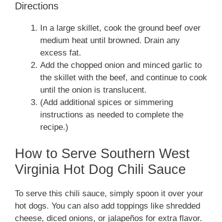
Directions
In a large skillet, cook the ground beef over
medium heat until browned. Drain any
excess fat.
Add the chopped onion and minced garlic to
the skillet with the beef, and continue to cook
until the onion is translucent.
(Add additional spices or simmering
instructions as needed to complete the
recipe.)
How to Serve Southern West
Virginia Hot Dog Chili Sauce
To serve this chili sauce, simply spoon it over your
hot dogs. You can also add toppings like shredded
cheese, diced onions, or jalapeños for extra flavor.