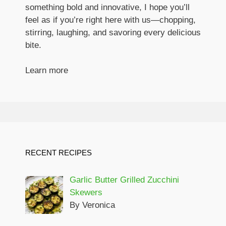
something bold and innovative, I hope you’ll
feel as if you’re right here with us—chopping,
stirring, laughing, and savoring every delicious
bite.
Learn more
RECENT RECIPES
Garlic Butter Grilled Zucchini
Skewers
By Veronica