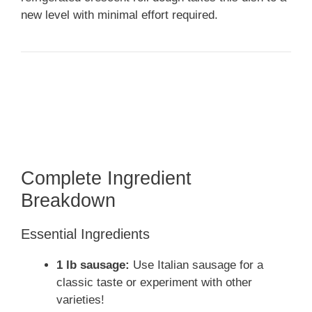
new level with minimal effort required.
Complete Ingredient
Breakdown
Essential Ingredients
1 lb sausage:
Use Italian sausage for a
classic taste or experiment with other
varieties!