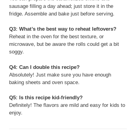
sausage filling a day ahead; just store it in the
fridge. Assemble and bake just before serving.
Q3: What’s the best way to reheat leftovers?
Reheat in the oven for the best texture, or
microwave, but be aware the rolls could get a bit
soggy.
Q4: Can I double this recipe?
Absolutely! Just make sure you have enough
baking sheets and oven space.
Q5: Is this recipe kid-friendly?
Definitely! The flavors are mild and easy for kids to
enjoy.