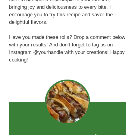
bringing joy and deliciousness to every bite. I
encourage you to try this recipe and savor the
delightful flavors.
Have you made these rolls? Drop a comment below
with your results! And don’t forget to tag us on
Instagram @yourhandle with your creations! Happy
cooking!