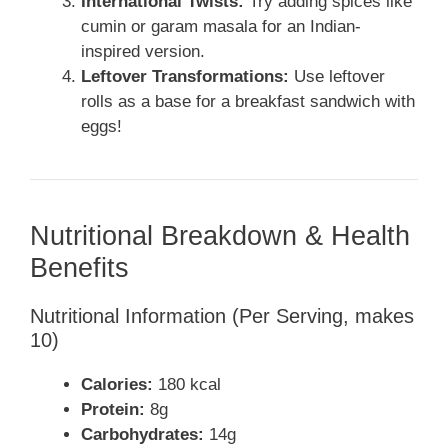
International Twists:
Try adding spices like
cumin or garam masala for an Indian-
inspired version.
Leftover Transformations:
Use leftover
rolls as a base for a breakfast sandwich with
eggs!
Nutritional Breakdown & Health
Benefits
Nutritional Information (Per Serving, makes
10)
Calories:
180 kcal
Protein:
8g
Carbohydrates:
14g