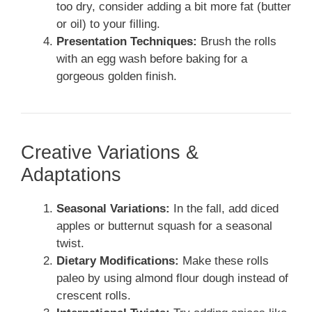
too dry, consider adding a bit more fat (butter
or oil) to your filling.
Presentation Techniques:
Brush the rolls
with an egg wash before baking for a
gorgeous golden finish.
Creative Variations &
Adaptations
Seasonal Variations:
In the fall, add diced
apples or butternut squash for a seasonal
twist.
Dietary Modifications:
Make these rolls
paleo by using almond flour dough instead of
crescent rolls.