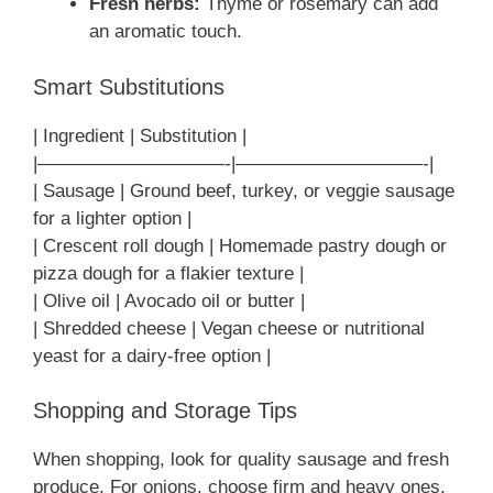
Fresh herbs:
Thyme or rosemary can add
an aromatic touch.
Smart Substitutions
| Ingredient | Substitution |
|——————————-|——————————-|
| Sausage | Ground beef, turkey, or veggie sausage
for a lighter option |
| Crescent roll dough | Homemade pastry dough or
pizza dough for a flakier texture |
| Olive oil | Avocado oil or butter |
| Shredded cheese | Vegan cheese or nutritional
yeast for a dairy-free option |
Shopping and Storage Tips
When shopping, look for quality sausage and fresh
produce. For onions, choose firm and heavy ones.