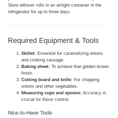
Store leftover rolls in an airtight container in the
refrigerator for up to three days.
Required Equipment & Tools
Skillet:
Essential for caramelizing onions
and cooking sausage.
Baking sheet:
To achieve that golden-brown
finish.
Cutting board and knife:
For chopping
onions and other vegetables.
Measuring cups and spoons:
Accuracy is
crucial for flavor control.
Nice-to-Have Tools