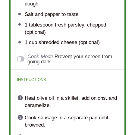
dough
Salt and pepper to taste
1 tablespoon
fresh parsley, chopped
(optional)
1 cup
shredded cheese (optional)
Cook Mode
Prevent your screen from
going dark
INSTRUCTIONS
Heat olive oil in a skillet, add onions, and
caramelize.
Cook sausage in a separate pan until
browned.