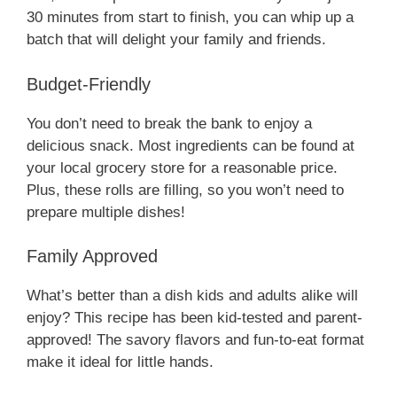
30 minutes from start to finish, you can whip up a
batch that will delight your family and friends.
Budget-Friendly
You don’t need to break the bank to enjoy a
delicious snack. Most ingredients can be found at
your local grocery store for a reasonable price.
Plus, these rolls are filling, so you won’t need to
prepare multiple dishes!
Family Approved
What’s better than a dish kids and adults alike will
enjoy? This recipe has been kid-tested and parent-
approved! The savory flavors and fun-to-eat format
make it ideal for little hands.