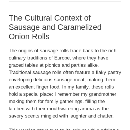
The Cultural Context of
Sausage and Caramelized
Onion Rolls
The origins of sausage rolls trace back to the rich
culinary traditions of Europe, where they have
graced tables at picnics and parties alike.
Traditional sausage rolls often feature a flaky pastry
enveloping delicious sausage meat, making them
an excellent finger food. In my family, these rolls
hold a special place; I remember my grandmother
making them for family gatherings, filling the
kitchen with their mouthwatering aroma as the
savory scents mingled with laughter and chatter.