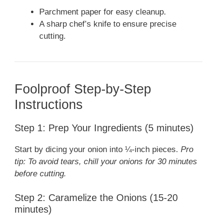
Parchment paper for easy cleanup.
A sharp chef’s knife to ensure precise
cutting.
Foolproof Step-by-Step
Instructions
Step 1: Prep Your Ingredients (5 minutes)
Start by dicing your onion into ¼-inch pieces.
Pro
tip: To avoid tears, chill your onions for 30 minutes
before cutting.
Step 2: Caramelize the Onions (15-20
minutes)