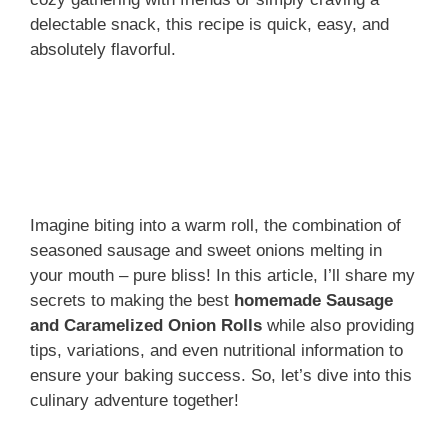
delectable snack, this recipe is quick, easy, and
absolutely flavorful.
Imagine biting into a warm roll, the combination of
seasoned sausage and sweet onions melting in
your mouth – pure bliss! In this article, I’ll share my
secrets to making the best
homemade Sausage
and Caramelized Onion Rolls
while also providing
tips, variations, and even nutritional information to
ensure your baking success. So, let’s dive into this
culinary adventure together!