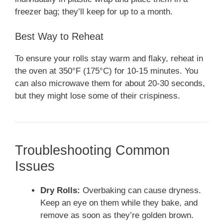
freezer bag; they’ll keep for up to a month.
Best Way to Reheat
To ensure your rolls stay warm and flaky, reheat in
the oven at 350°F (175°C) for 10-15 minutes. You
can also microwave them for about 20-30 seconds,
but they might lose some of their crispiness.
Troubleshooting Common
Issues
Dry Rolls:
Overbaking can cause dryness.
Keep an eye on them while they bake, and
remove as soon as they’re golden brown.