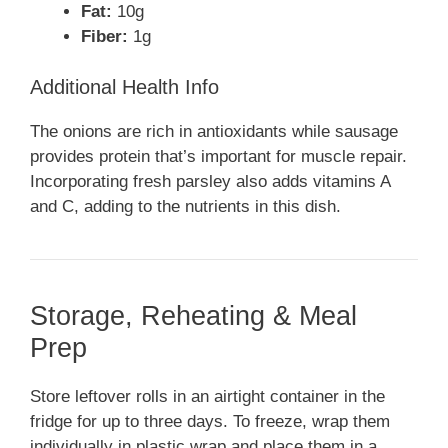
Fat:
10g
Fiber:
1g
Additional Health Info
The onions are rich in antioxidants while sausage
provides protein that’s important for muscle repair.
Incorporating fresh parsley also adds vitamins A
and C, adding to the nutrients in this dish.
Storage, Reheating & Meal
Prep
Store leftover rolls in an airtight container in the
fridge for up to three days. To freeze, wrap them
individually in plastic wrap and place them in a