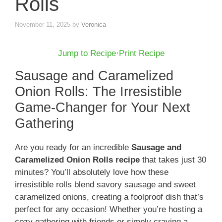
Rolls
November 11, 2025
by
Veronica
Jump to Recipe
·
Print Recipe
Sausage and Caramelized
Onion Rolls: The Irresistible
Game-Changer for Your Next
Gathering
Are you ready for an incredible
Sausage and
Caramelized Onion Rolls recipe
that takes just 30
minutes? You’ll absolutely love how these
irresistible rolls blend savory sausage and sweet
caramelized onions, creating a foolproof dish that’s
perfect for any occasion! Whether you’re hosting a
cozy gathering with friends or simply craving a