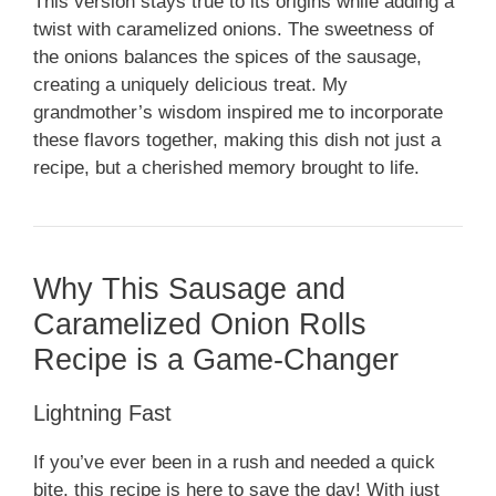
This version stays true to its origins while adding a
twist with caramelized onions. The sweetness of
the onions balances the spices of the sausage,
creating a uniquely delicious treat. My
grandmother’s wisdom inspired me to incorporate
these flavors together, making this dish not just a
recipe, but a cherished memory brought to life.
Why This Sausage and
Caramelized Onion Rolls
Recipe is a Game-Changer
Lightning Fast
If you’ve ever been in a rush and needed a quick
bite, this recipe is here to save the day! With just