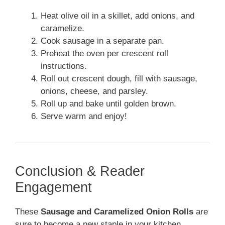
Heat olive oil in a skillet, add onions, and
caramelize.
Cook sausage in a separate pan.
Preheat the oven per crescent roll
instructions.
Roll out crescent dough, fill with sausage,
onions, cheese, and parsley.
Roll up and bake until golden brown.
Serve warm and enjoy!
Conclusion & Reader
Engagement
These
Sausage and Caramelized Onion Rolls
are
sure to become a new staple in your kitchen,