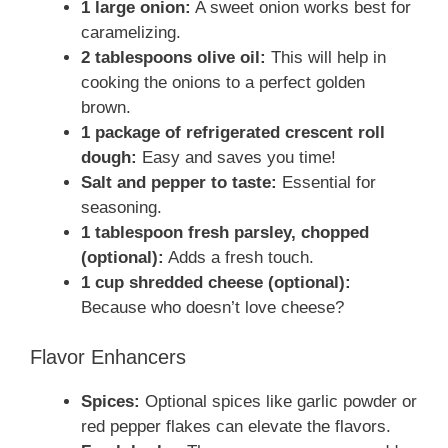
1 large onion:
A sweet onion works best for
caramelizing.
2 tablespoons olive oil:
This will help in
cooking the onions to a perfect golden
brown.
1 package of refrigerated crescent roll
dough:
Easy and saves you time!
Salt and pepper to taste:
Essential for
seasoning.
1 tablespoon fresh parsley, chopped
(optional):
Adds a fresh touch.
1 cup shredded cheese (optional):
Because who doesn’t love cheese?
Flavor Enhancers
Spices:
Optional spices like garlic powder or
red pepper flakes can elevate the flavors.