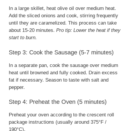
In a large skillet, heat olive oil over medium heat.
Add the sliced onions and cook, stirring frequently
until they are caramelized. This process can take
about 15-20 minutes.
Pro tip: Lower the heat if they
start to burn.
Step 3: Cook the Sausage (5-7 minutes)
In a separate pan, cook the sausage over medium
heat until browned and fully cooked. Drain excess
fat if necessary. Season to taste with salt and
pepper.
Step 4: Preheat the Oven (5 minutes)
Preheat your oven according to the crescent roll
package instructions (usually around 375°F /
190°C).