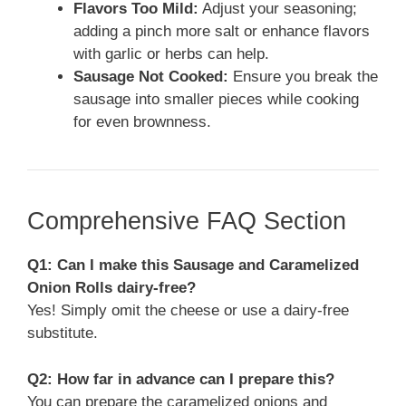
Flavors Too Mild:
Adjust your seasoning;
adding a pinch more salt or enhance flavors
with garlic or herbs can help.
Sausage Not Cooked:
Ensure you break the
sausage into smaller pieces while cooking
for even brownness.
Comprehensive FAQ Section
Q1: Can I make this Sausage and Caramelized
Onion Rolls dairy-free?
Yes! Simply omit the cheese or use a dairy-free
substitute.
Q2: How far in advance can I prepare this?
You can prepare the caramelized onions and