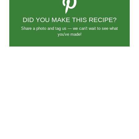
DID YOU MAKE THIS RECIPE?
Share a photo and tag us — we can't wait to see what
you've made!