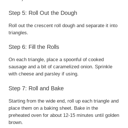
Step 5: Roll Out the Dough
Roll out the crescent roll dough and separate it into
triangles.
Step 6: Fill the Rolls
On each triangle, place a spoonful of cooked
sausage and a bit of caramelized onion. Sprinkle
with cheese and parsley if using.
Step 7: Roll and Bake
Starting from the wide end, roll up each triangle and
place them on a baking sheet. Bake in the
preheated oven for about 12-15 minutes until golden
brown.