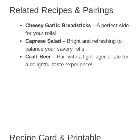
Related Recipes & Pairings
Cheesy Garlic Breadsticks
– A perfect side
for your rolls!
Caprese Salad
– Bright and refreshing to
balance your savory rolls.
Craft Beer
– Pair with a light lager or ale for
a delightful taste experience!
Recipe Card & Printable