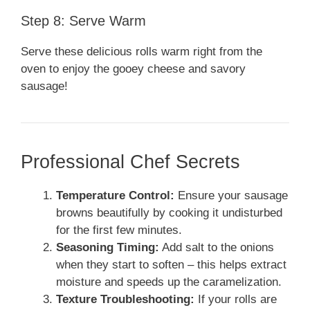
Step 8: Serve Warm
Serve these delicious rolls warm right from the
oven to enjoy the gooey cheese and savory
sausage!
Professional Chef Secrets
Temperature Control:
Ensure your sausage
browns beautifully by cooking it undisturbed
for the first few minutes.
Seasoning Timing:
Add salt to the onions
when they start to soften – this helps extract
moisture and speeds up the caramelization.
Texture Troubleshooting:
If your rolls are