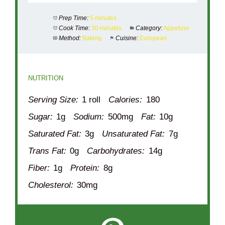
Prep Time:
5 minutes
Cook Time:
30 minutes
Category:
Appetizer
Method:
Baking
Cuisine:
European
NUTRITION
Serving Size:
1 roll
Calories:
180
Sugar:
1g
Sodium:
500mg
Fat:
10g
Saturated Fat:
3g
Unsaturated Fat:
7g
Trans Fat:
0g
Carbohydrates:
14g
Fiber:
1g
Protein:
8g
Cholesterol:
30mg