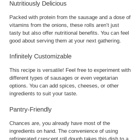
Nutritiously Delicious
Packed with protein from the sausage and a dose of
vitamins from the onions, these rolls aren’t just
tasty but also offer nutritional benefits. You can feel
good about serving them at your next gathering.
Infinitely Customizable
This recipe is versatile! Feel free to experiment with
different types of sausages or even vegetarian
options. You can add spices, cheeses, or other
ingredients to suit your taste.
Pantry-Friendly
Chances are, you already have most of the
ingredients on hand. The convenience of using
refrigerated crescent roll dough takes this dish to a