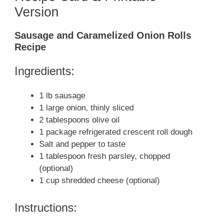
Version
Sausage and Caramelized Onion Rolls
Recipe
Ingredients:
1 lb sausage
1 large onion, thinly sliced
2 tablespoons olive oil
1 package refrigerated crescent roll dough
Salt and pepper to taste
1 tablespoon fresh parsley, chopped
(optional)
1 cup shredded cheese (optional)
Instructions: