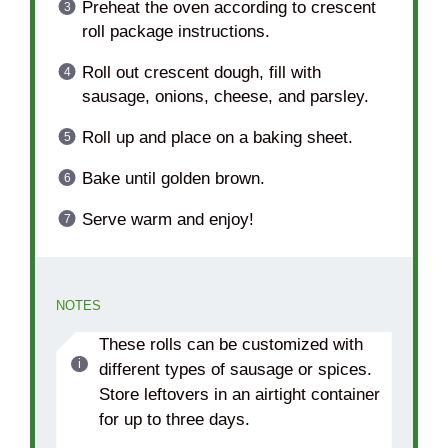
Preheat the oven according to crescent
roll package instructions.
Roll out crescent dough, fill with
sausage, onions, cheese, and parsley.
Roll up and place on a baking sheet.
Bake until golden brown.
Serve warm and enjoy!
NOTES
These rolls can be customized with
different types of sausage or spices.
Store leftovers in an airtight container
for up to three days.