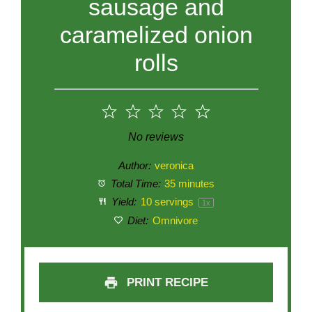
sausage and
caramelized onion
rolls
1
2
3
4
5
Star
Stars
Stars
Stars
Stars
No reviews
Author:
veronica
Total Time:
35 minutes
Yield:
10
servings
1
x
Diet:
Omnivore
PRINT RECIPE