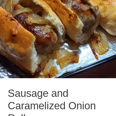
Sausage and
Caramelized Onion