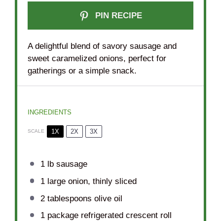
PIN RECIPE
A delightful blend of savory sausage and
sweet caramelized onions, perfect for
gatherings or a simple snack.
INGREDIENTS
1X
2X
3X
SCALE
1
lb sausage
1
large onion, thinly sliced
2 tablespoons
olive oil
1
package refrigerated crescent roll