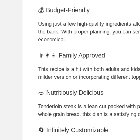
💰 Budget-Friendly
Using just a few high-quality ingredients al
the bank. With proper planning, you can serv
economical.
👨‍👩‍👧 Family Approved
This recipe is a hit with both adults and ki
milder version or incorporating different top
🥗 Nutritiously Delicious
Tenderloin steak is a lean cut packed with p
whole grain bread, this dish is a satisfying
🔄 Infinitely Customizable