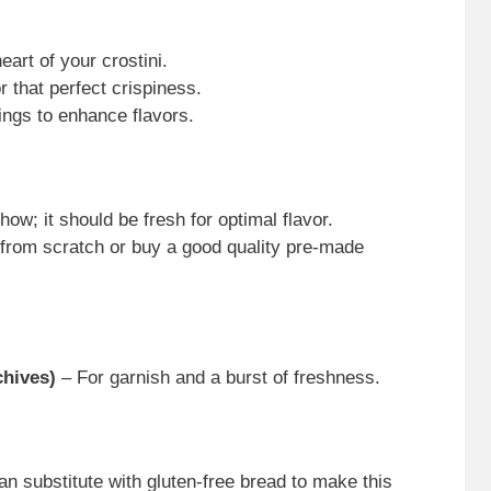
art of your crostini.
r that perfect crispiness.
ngs to enhance flavors.
how; it should be fresh for optimal flavor.
from scratch or buy a good quality pre-made
chives)
– For garnish and a burst of freshness.
an substitute with gluten-free bread to make this