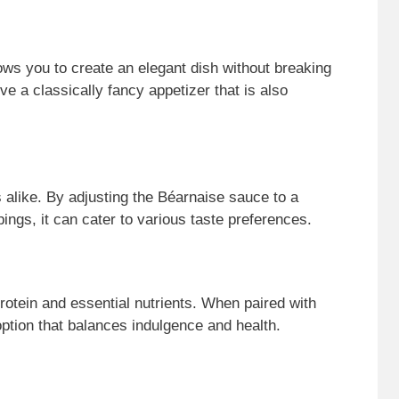
lows you to create an elegant dish without breaking
e a classically fancy appetizer that is also
ds alike. By adjusting the Béarnaise sauce to a
pings, it can cater to various taste preferences.
rotein and essential nutrients. When paired with
 option that balances indulgence and health.