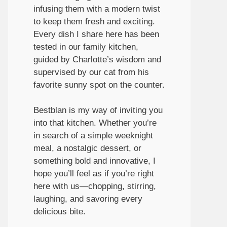
infusing them with a modern twist
to keep them fresh and exciting.
Every dish I share here has been
tested in our family kitchen,
guided by Charlotte’s wisdom and
supervised by our cat from his
favorite sunny spot on the counter.
Bestblan is my way of inviting you
into that kitchen. Whether you’re
in search of a simple weeknight
meal, a nostalgic dessert, or
something bold and innovative, I
hope you’ll feel as if you’re right
here with us—chopping, stirring,
laughing, and savoring every
delicious bite.