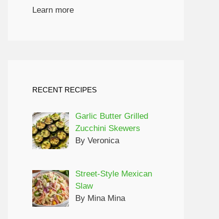
Learn more
RECENT RECIPES
Garlic Butter Grilled
Zucchini Skewers
By Veronica
Street-Style Mexican
Slaw
By Mina Mina