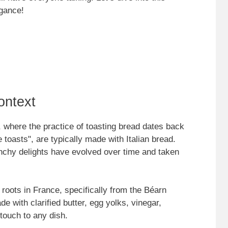
egance!
ontext
y, where the practice of toasting bread dates back
le toasts", are typically made with Italian bread.
unchy delights have evolved over time and taken
 roots in France, specifically from the Béarn
e with clarified butter, egg yolks, vinegar,
 touch to any dish.