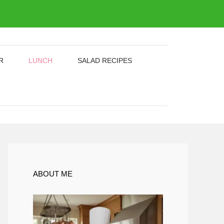
R
LUNCH
SALAD RECIPES
ABOUT ME