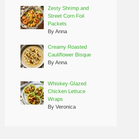
Zesty Shrimp and
Street Corn Foil
Packets
By Anna
Creamy Roasted
Cauliflower Bisque
By Anna
Whiskey-Glazed
Chicken Lettuce
Wraps
By Veronica