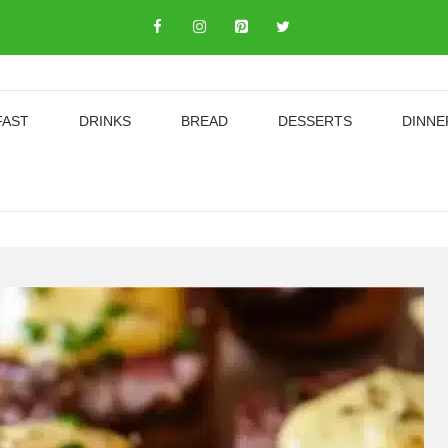
FAST
DRINKS
BREAD
DESSERTS
DINNE