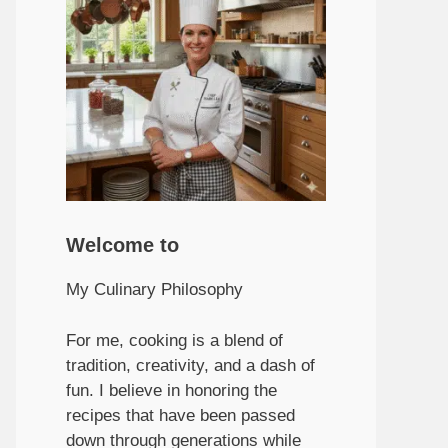
Welcome to
My Culinary Philosophy
For me, cooking is a blend of
tradition, creativity, and a dash of
fun. I believe in honoring the
recipes that have been passed
down through generations while