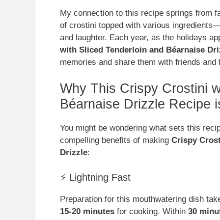
My connection to this recipe springs from 
of crostini topped with various ingredients—
and laughter. Each year, as the holidays app
with Sliced Tenderloin and Béarnaise Dri
memories and share them with friends and f
Why This Crispy Crostini w
Béarnaise Drizzle Recipe
You might be wondering what sets this recip
compelling benefits of making
Crispy Crost
Drizzle
:
⚡ Lightning Fast
Preparation for this mouthwatering dish ta
15-20 minutes
for cooking. Within
30 minu