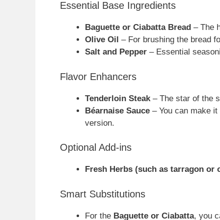
Essential Base Ingredients
Baguette or Ciabatta Bread
– The he
Olive Oil
– For brushing the bread fo
Salt and Pepper
– Essential seasoni
Flavor Enhancers
Tenderloin Steak
– The star of the s
Béarnaise Sauce
– You can make it 
version.
Optional Add-ins
Fresh Herbs (such as tarragon or 
Smart Substitutions
For the
Baguette or Ciabatta
, you c