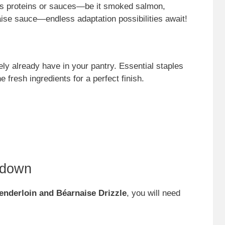
ous proteins or sauces—be it smoked salmon,
ise sauce—endless adaptation possibilities await!
ely already have in your pantry. Essential staples
e fresh ingredients for a perfect finish.
kdown
Tenderloin and Béarnaise Drizzle
, you will need