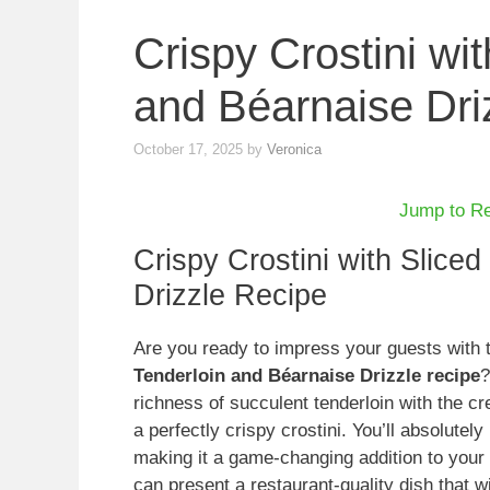
Crispy Crostini wi
and Béarnaise Dri
October 17, 2025
by
Veronica
Jump to R
Crispy Crostini with Slice
Drizzle Recipe
Are you ready to impress your guests with
Tenderloin and Béarnaise Drizzle recipe
?
richness of succulent tenderloin with the 
a perfectly crispy crostini. You’ll absolutel
making it a game-changing addition to your 
can present a restaurant-quality dish that wi