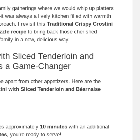
family gatherings where we would whip up platters
it was always a lively kitchen filled with warmth
roach, I revisit this
Traditional Crispy Crostini
zzle recipe
to bring back those cherished
amily in a new, delicious way.
ith Sliced Tenderloin and
 is a Game-Changer
e apart from other appetizers. Here are the
ini with Sliced Tenderloin and Béarnaise
kes approximately
10 minutes
with an additional
tes
, you’re ready to serve!