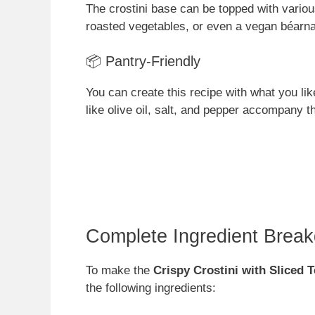
The crostini base can be topped with vari
roasted vegetables, or even a vegan béarna
📦 Pantry-Friendly
You can create this recipe with what you lik
like olive oil, salt, and pepper accompany th
Complete Ingredient Brea
To make the
Crispy Crostini with Sliced 
the following ingredients: