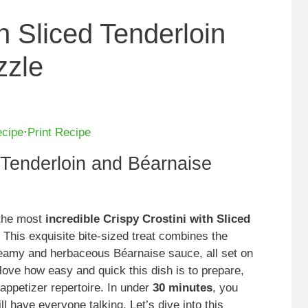
th Sliced Tenderloin
zzle
ecipe
·
Print Recipe
d Tenderloin and Béarnaise
 the most
incredible Crispy Crostini with Sliced
 This exquisite bite-sized treat combines the
creamy and herbaceous Béarnaise sauce, all set on
y love how easy and quick this dish is to prepare,
appetizer repertoire. In under
30 minutes
, you
ll have everyone talking. Let’s dive into this