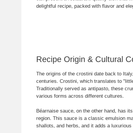
delightful recipe, packed with flavor and el
Recipe Origin & Cultural C
The origins of the crostini date back to Ital
centuries. Crostini, which translates to "litt
Traditionally served as antipasto, these cr
various forms across different cultures.
Béarnaise sauce, on the other hand, has its
region. This sauce is a classic emulsion mad
shallots, and herbs, and it adds a luxurious