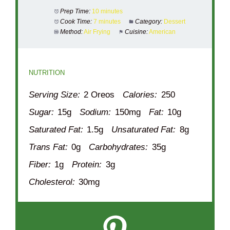
Prep Time:
10 minutes
Cook Time:
7 minutes
Category:
Dessert
Method:
Air Frying
Cuisine:
American
NUTRITION
Serving Size:
2 Oreos
Calories:
250
Sugar:
15g
Sodium:
150mg
Fat:
10g
Saturated Fat:
1.5g
Unsaturated Fat:
8g
Trans Fat:
0g
Carbohydrates:
35g
Fiber:
1g
Protein:
3g
Cholesterol:
30mg