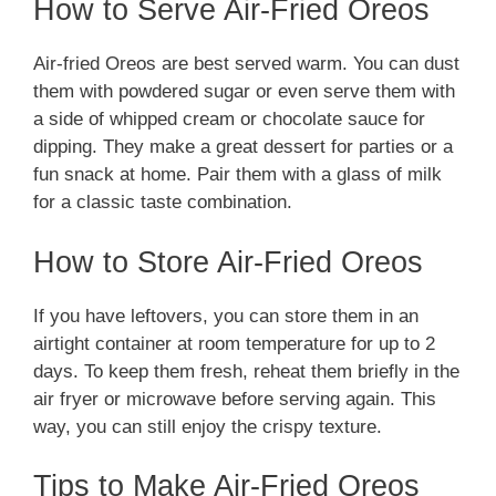
How to Serve Air-Fried Oreos
Air-fried Oreos are best served warm. You can dust
them with powdered sugar or even serve them with
a side of whipped cream or chocolate sauce for
dipping. They make a great dessert for parties or a
fun snack at home. Pair them with a glass of milk
for a classic taste combination.
How to Store Air-Fried Oreos
If you have leftovers, you can store them in an
airtight container at room temperature for up to 2
days. To keep them fresh, reheat them briefly in the
air fryer or microwave before serving again. This
way, you can still enjoy the crispy texture.
Tips to Make Air-Fried Oreos