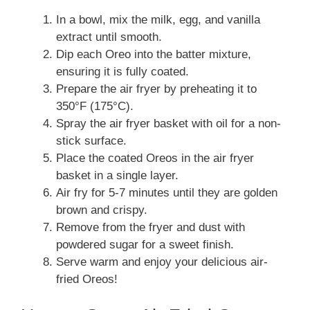
In a bowl, mix the milk, egg, and vanilla
extract until smooth.
Dip each Oreo into the batter mixture,
ensuring it is fully coated.
Prepare the air fryer by preheating it to
350°F (175°C).
Spray the air fryer basket with oil for a non-
stick surface.
Place the coated Oreos in the air fryer
basket in a single layer.
Air fry for 5-7 minutes until they are golden
brown and crispy.
Remove from the fryer and dust with
powdered sugar for a sweet finish.
Serve warm and enjoy your delicious air-
fried Oreos!