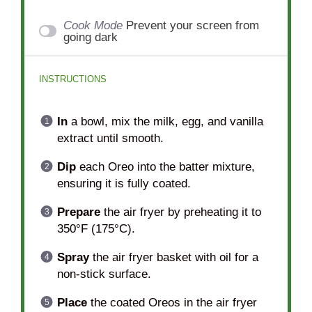
Cook Mode
Prevent your screen from
going dark
INSTRUCTIONS
In
a bowl, mix the milk, egg, and vanilla
extract until smooth.
Dip
each Oreo into the batter mixture,
ensuring it is fully coated.
Prepare
the air fryer by preheating it to
350°F (175°C).
Spray
the air fryer basket with oil for a
non-stick surface.
Place
the coated Oreos in the air fryer