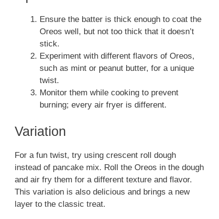
Ensure the batter is thick enough to coat the
Oreos well, but not too thick that it doesn’t
stick.
Experiment with different flavors of Oreos,
such as mint or peanut butter, for a unique
twist.
Monitor them while cooking to prevent
burning; every air fryer is different.
Variation
For a fun twist, try using crescent roll dough
instead of pancake mix. Roll the Oreos in the dough
and air fry them for a different texture and flavor.
This variation is also delicious and brings a new
layer to the classic treat.