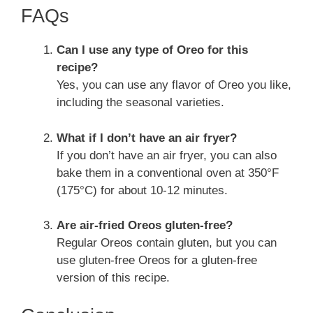
FAQs
Can I use any type of Oreo for this
recipe?
Yes, you can use any flavor of Oreo you like,
including the seasonal varieties.
What if I don’t have an air fryer?
If you don’t have an air fryer, you can also
bake them in a conventional oven at 350°F
(175°C) for about 10-12 minutes.
Are air-fried Oreos gluten-free?
Regular Oreos contain gluten, but you can
use gluten-free Oreos for a gluten-free
version of this recipe.