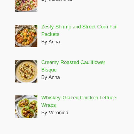
Zesty Shrimp and Street Corn Foil
Packets
By Anna
Creamy Roasted Cauliflower
Bisque
By Anna
Whiskey-Glazed Chicken Lettuce
Wraps
By Veronica