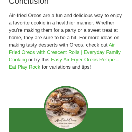
Conclusion
Air-fried Oreos are a fun and delicious way to enjoy
a favorite cookie in a healthier manner. Whether
you’re making them for a party or a sweet treat at
home, they are sure to be a hit. For more ideas on
making tasty desserts with Oreos, check out
Air
Fried Oreos with Crescent Rolls | Everyday Family
Cooking
or try this
Easy Air Fryer Oreos Recipe –
Eat Play Rock
for variations and tips!