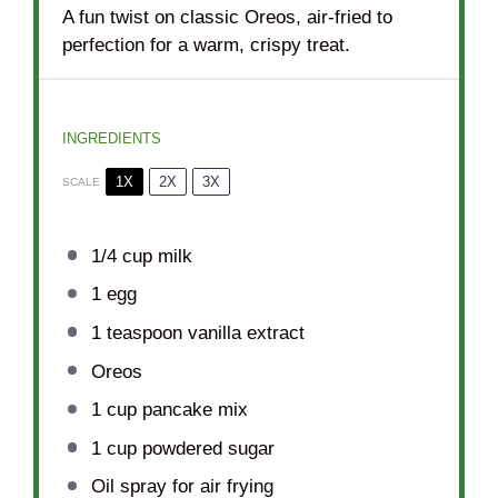
A fun twist on classic Oreos, air-fried to
perfection for a warm, crispy treat.
INGREDIENTS
1X
2X
3X
SCALE
1/4 cup
milk
1
egg
1 teaspoon
vanilla extract
Oreos
1 cup
pancake mix
1 cup
powdered sugar
Oil spray for air frying