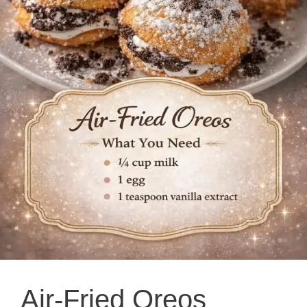
Air-Fried Oreos