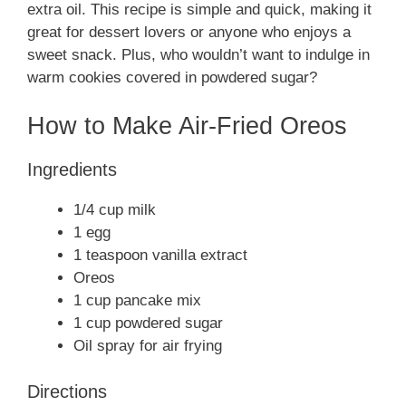
extra oil. This recipe is simple and quick, making it
great for dessert lovers or anyone who enjoys a
sweet snack. Plus, who wouldn’t want to indulge in
warm cookies covered in powdered sugar?
How to Make Air-Fried Oreos
Ingredients
1/4 cup milk
1 egg
1 teaspoon vanilla extract
Oreos
1 cup pancake mix
1 cup powdered sugar
Oil spray for air frying
Directions