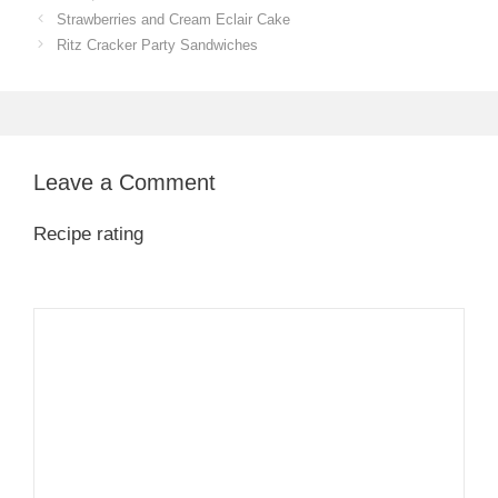
Strawberries and Cream Eclair Cake
Ritz Cracker Party Sandwiches
Leave a Comment
Recipe rating
1
Comment
2
3
4
5
Star
Stars
Stars
Stars
Stars