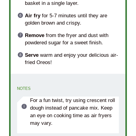
basket in a single layer.
Air fry
for 5-7 minutes until they are
golden brown and crispy.
Remove
from the fryer and dust with
powdered sugar for a sweet finish.
Serve
warm and enjoy your delicious air-
fried Oreos!
NOTES
For a fun twist, try using crescent roll
dough instead of pancake mix. Keep
an eye on cooking time as air fryers
may vary.