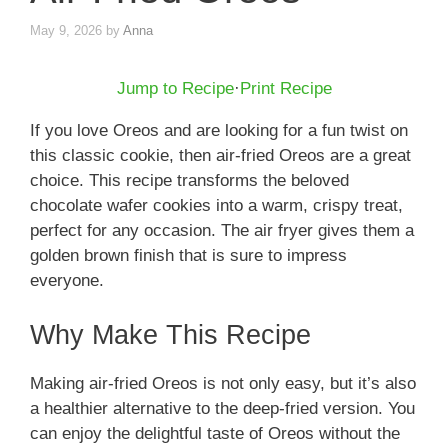
May 9, 2026
by
Anna
Jump to Recipe
·
Print Recipe
If you love Oreos and are looking for a fun twist on
this classic cookie, then air-fried Oreos are a great
choice. This recipe transforms the beloved
chocolate wafer cookies into a warm, crispy treat,
perfect for any occasion. The air fryer gives them a
golden brown finish that is sure to impress
everyone.
Why Make This Recipe
Making air-fried Oreos is not only easy, but it’s also
a healthier alternative to the deep-fried version. You
can enjoy the delightful taste of Oreos without the