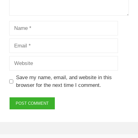
Name
Email
Website
Save my name, email, and website in this
browser for the next time I comment.