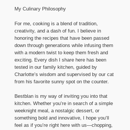
My Culinary Philosophy
For me, cooking is a blend of tradition,
creativity, and a dash of fun. I believe in
honoring the recipes that have been passed
down through generations while infusing them
with a modern twist to keep them fresh and
exciting. Every dish I share here has been
tested in our family kitchen, guided by
Charlotte’s wisdom and supervised by our cat
from his favorite sunny spot on the counter.
Bestblan is my way of inviting you into that
kitchen. Whether you’re in search of a simple
weeknight meal, a nostalgic dessert, or
something bold and innovative, I hope you’ll
feel as if you’re right here with us—chopping,