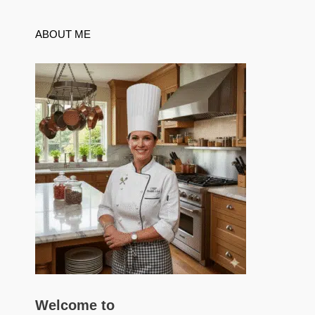
ABOUT ME
Welcome to