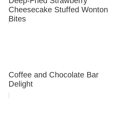
Deep-Fried Strawberry
Cheesecake Stuffed Wonton
Bites
Coffee and Chocolate Bar
Delight