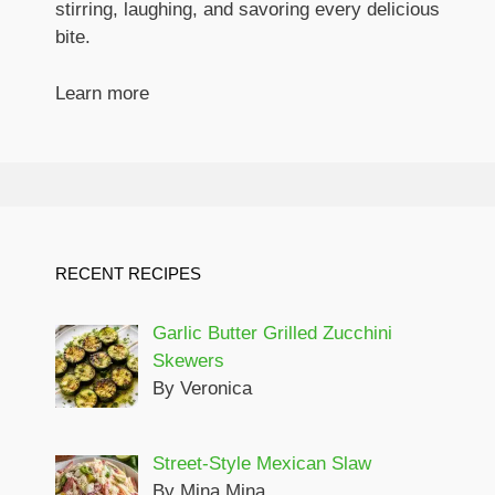
stirring, laughing, and savoring every delicious
bite.
Learn more
RECENT RECIPES
Garlic Butter Grilled Zucchini
Skewers
By Veronica
Street-Style Mexican Slaw
By Mina Mina