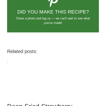
DID YOU MAKE THIS RECIPE?
Share a photo and tag us — we can't wait to see what
you've made!
Related posts: