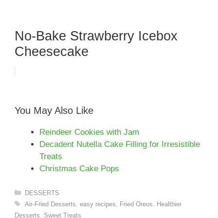
No-Bake Strawberry Icebox
Cheesecake
You May Also Like
Reindeer Cookies with Jam
Decadent Nutella Cake Filling for Irresistible
Treats
Christmas Cake Pops
Categories
DESSERTS
Tags
Air-Fried Desserts
,
easy recipes
,
Fried Oreos
,
Healthier
Desserts
,
Sweet Treats