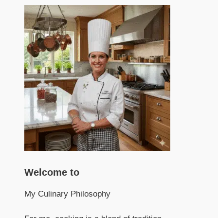
Welcome to
My Culinary Philosophy