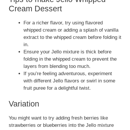
Cream Dessert
For a richer flavor, try using flavored
whipped cream or adding a splash of vanilla
extract to the whipped cream before folding it
in.
Ensure your Jello mixture is thick before
folding in the whipped cream to prevent the
layers from blending too much.
If you’re feeling adventurous, experiment
with different Jello flavors or swirl in some
fruit puree for a delightful twist.
Variation
You might want to try adding fresh berries like
strawberries or blueberries into the Jello mixture