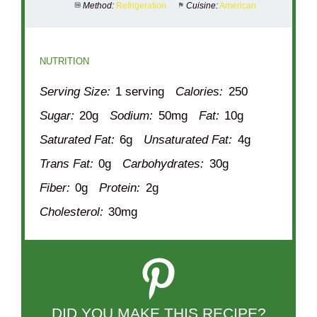
Method:
Refrigeration
Cuisine:
American
NUTRITION
Serving Size:
1 serving
Calories:
250
Sugar:
20g
Sodium:
50mg
Fat:
10g
Saturated Fat:
6g
Unsaturated Fat:
4g
Trans Fat:
0g
Carbohydrates:
30g
Fiber:
0g
Protein:
2g
Cholesterol:
30mg
DID YOU MAKE THIS RECIPE?