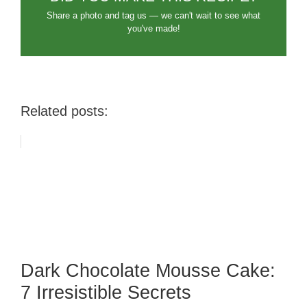
Share a photo and tag us — we can't wait to see what
you've made!
Related posts:
Dark Chocolate Mousse Cake:
7 Irresistible Secrets