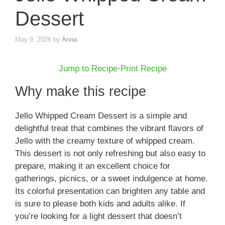
Dessert
May 9, 2026
by
Anna
Jump to Recipe
·
Print Recipe
Why make this recipe
Jello Whipped Cream Dessert is a simple and
delightful treat that combines the vibrant flavors of
Jello with the creamy texture of whipped cream.
This dessert is not only refreshing but also easy to
prepare, making it an excellent choice for
gatherings, picnics, or a sweet indulgence at home.
Its colorful presentation can brighten any table and
is sure to please both kids and adults alike. If
you’re looking for a light dessert that doesn’t