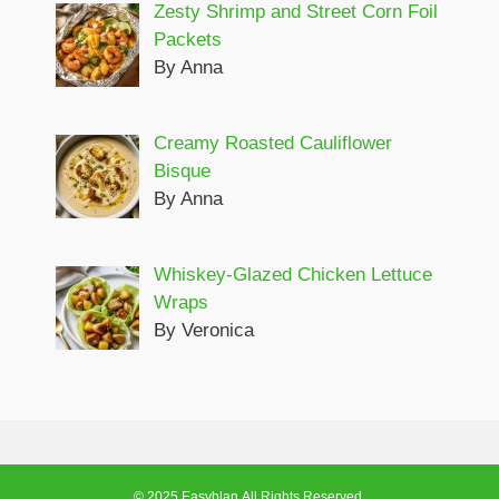
Zesty Shrimp and Street Corn Foil
Packets
By Anna
Creamy Roasted Cauliflower
Bisque
By Anna
Whiskey-Glazed Chicken Lettuce
Wraps
By Veronica
© 2025 Easyblan.All Rights Reserved.