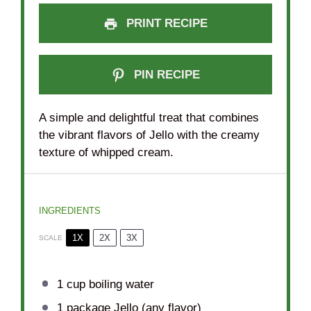
PRINT RECIPE
PIN RECIPE
A simple and delightful treat that combines
the vibrant flavors of Jello with the creamy
texture of whipped cream.
INGREDIENTS
1X
2X
3X
SCALE
1 cup
boiling water
1
package Jello (any flavor)