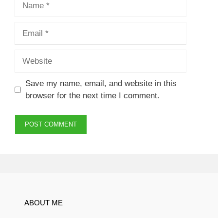
Email
Website
Save my name, email, and website in this
browser for the next time I comment.
ABOUT ME