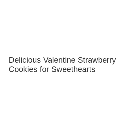
Delicious Valentine Strawberry
Cookies for Sweethearts