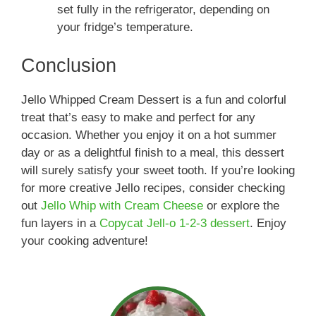
set fully in the refrigerator, depending on
your fridge’s temperature.
Conclusion
Jello Whipped Cream Dessert is a fun and colorful
treat that’s easy to make and perfect for any
occasion. Whether you enjoy it on a hot summer
day or as a delightful finish to a meal, this dessert
will surely satisfy your sweet tooth. If you’re looking
for more creative Jello recipes, consider checking
out
Jello Whip with Cream Cheese
or explore the
fun layers in a
Copycat Jell-o 1-2-3 dessert
. Enjoy
your cooking adventure!