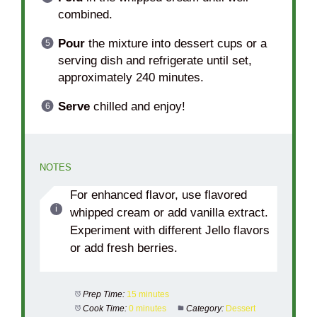
combined.
Pour
the mixture into dessert cups or a
serving dish and refrigerate until set,
approximately 240 minutes.
Serve
chilled and enjoy!
NOTES
For enhanced flavor, use flavored
whipped cream or add vanilla extract.
Experiment with different Jello flavors
or add fresh berries.
Prep Time:
15 minutes
Cook Time:
0 minutes
Category:
Dessert