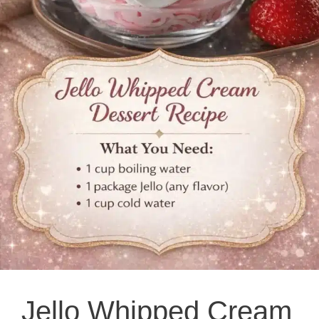
Jello Whipped Cream