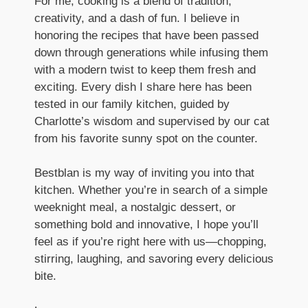
For me, cooking is a blend of tradition,
creativity, and a dash of fun. I believe in
honoring the recipes that have been passed
down through generations while infusing them
with a modern twist to keep them fresh and
exciting. Every dish I share here has been
tested in our family kitchen, guided by
Charlotte’s wisdom and supervised by our cat
from his favorite sunny spot on the counter.
Bestblan is my way of inviting you into that
kitchen. Whether you’re in search of a simple
weeknight meal, a nostalgic dessert, or
something bold and innovative, I hope you’ll
feel as if you’re right here with us—chopping,
stirring, laughing, and savoring every delicious
bite.