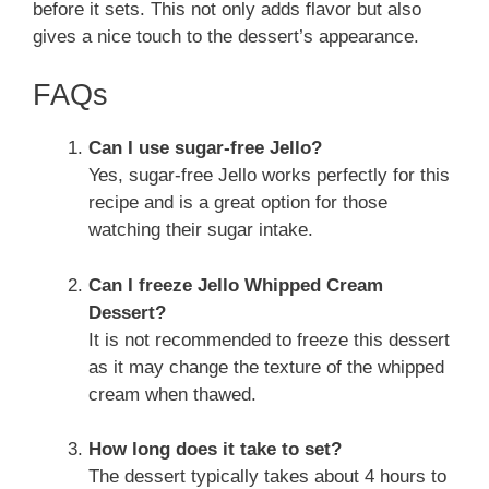
before it sets. This not only adds flavor but also
gives a nice touch to the dessert’s appearance.
FAQs
Can I use sugar-free Jello?
Yes, sugar-free Jello works perfectly for this
recipe and is a great option for those
watching their sugar intake.
Can I freeze Jello Whipped Cream
Dessert?
It is not recommended to freeze this dessert
as it may change the texture of the whipped
cream when thawed.
How long does it take to set?
The dessert typically takes about 4 hours to