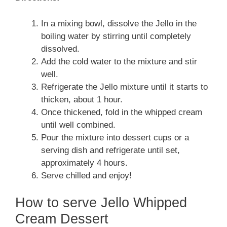
In a mixing bowl, dissolve the Jello in the
boiling water by stirring until completely
dissolved.
Add the cold water to the mixture and stir
well.
Refrigerate the Jello mixture until it starts to
thicken, about 1 hour.
Once thickened, fold in the whipped cream
until well combined.
Pour the mixture into dessert cups or a
serving dish and refrigerate until set,
approximately 4 hours.
Serve chilled and enjoy!
How to serve Jello Whipped
Cream Dessert