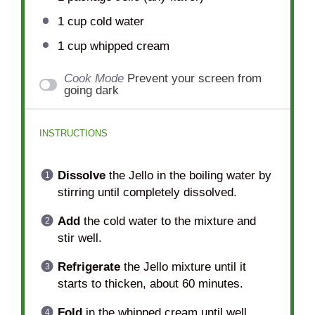
1 cup
cold water
1 cup
whipped cream
Cook Mode
Prevent your screen from
going dark
INSTRUCTIONS
Dissolve
the Jello in the boiling water by
stirring until completely dissolved.
Add
the cold water to the mixture and
stir well.
Refrigerate
the Jello mixture until it
starts to thicken, about 60 minutes.
Fold
in the whipped cream until well