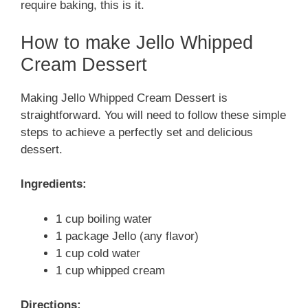
require baking, this is it.
How to make Jello Whipped
Cream Dessert
Making Jello Whipped Cream Dessert is
straightforward. You will need to follow these simple
steps to achieve a perfectly set and delicious
dessert.
Ingredients:
1 cup boiling water
1 package Jello (any flavor)
1 cup cold water
1 cup whipped cream
Directions: