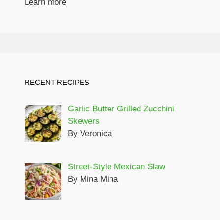
Learn more
RECENT RECIPES
Garlic Butter Grilled Zucchini
Skewers
By Veronica
Street-Style Mexican Slaw
By Mina Mina