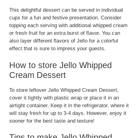
This delightful dessert can be served in individual
cups for a fun and festive presentation. Consider
topping each serving with additional whipped cream
or fresh fruit for an extra burst of flavor. You can
also layer different flavors of Jello for a colorful
effect that is sure to impress your guests.
How to store Jello Whipped
Cream Dessert
To store leftover Jello Whipped Cream Dessert,
cover it tightly with plastic wrap or place it in an
airtight container. Keep it in the refrigerator, where it
will stay fresh for up to 3-4 days. However, enjoy it
sooner for the best taste and texture!
Tips to make Jello Whipped