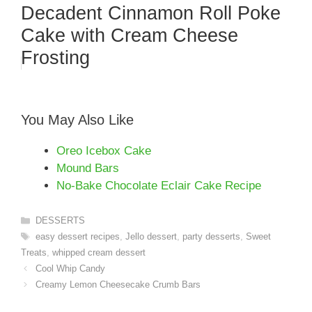
Decadent Cinnamon Roll Poke
Cake with Cream Cheese
Frosting
You May Also Like
Oreo Icebox Cake
Mound Bars
No-Bake Chocolate Eclair Cake Recipe
Categories
DESSERTS
Tags
easy dessert recipes
,
Jello dessert
,
party desserts
,
Sweet
Treats
,
whipped cream dessert
Cool Whip Candy
Creamy Lemon Cheesecake Crumb Bars