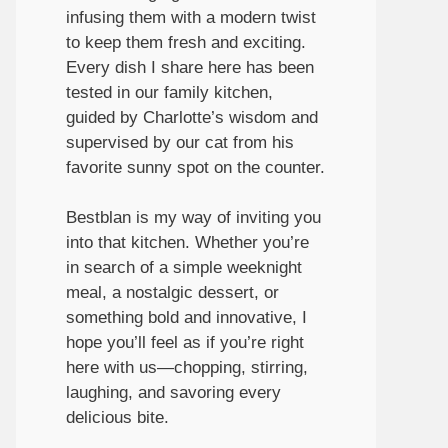
infusing them with a modern twist
to keep them fresh and exciting.
Every dish I share here has been
tested in our family kitchen,
guided by Charlotte’s wisdom and
supervised by our cat from his
favorite sunny spot on the counter.
Bestblan is my way of inviting you
into that kitchen. Whether you’re
in search of a simple weeknight
meal, a nostalgic dessert, or
something bold and innovative, I
hope you’ll feel as if you’re right
here with us—chopping, stirring,
laughing, and savoring every
delicious bite.