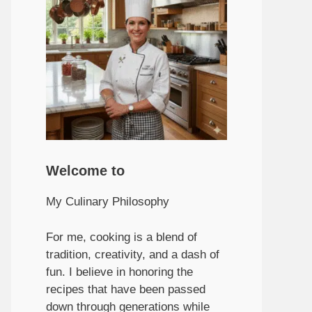
Welcome to
My Culinary Philosophy
For me, cooking is a blend of
tradition, creativity, and a dash of
fun. I believe in honoring the
recipes that have been passed
down through generations while