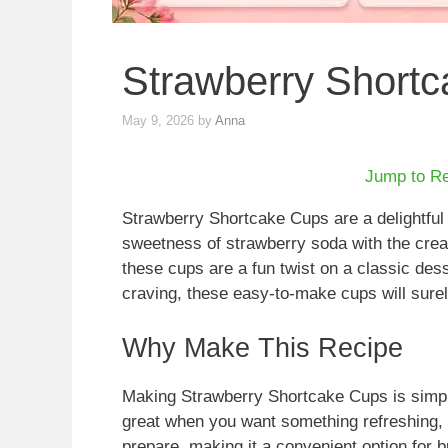
Strawberry Short
May 9, 2026
by
Anna
Jump to R
Strawberry Shortcake Cups are a delightful 
sweetness of strawberry soda with the cr
these cups are a fun twist on a classic dess
craving, these easy-to-make cups will sure
Why Make This Recipe
Making Strawberry Shortcake Cups is simple
great when you want something refreshing, lig
prepare, making it a convenient option for b