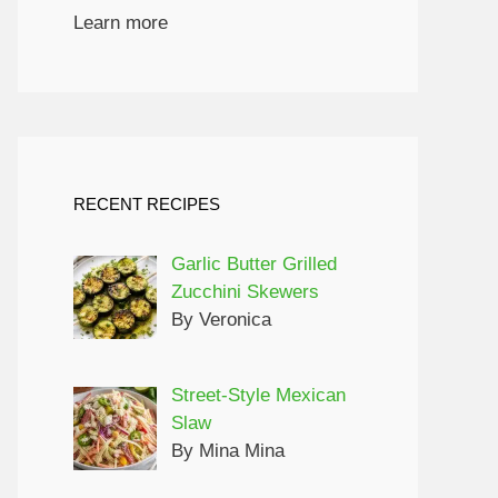
Learn more
RECENT RECIPES
Garlic Butter Grilled
Zucchini Skewers
By Veronica
Street-Style Mexican
Slaw
By Mina Mina