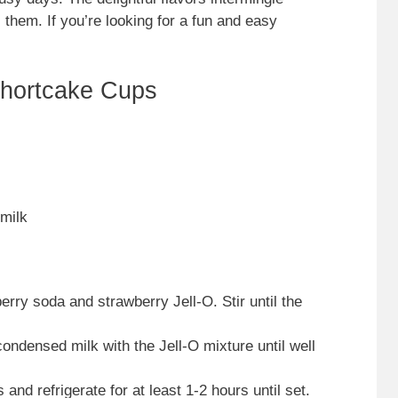
 them. If you’re looking for a fun and easy
Shortcake Cups
milk
rry soda and strawberry Jell-O. Stir until the
ondensed milk with the Jell-O mixture until well
and refrigerate for at least 1-2 hours until set.