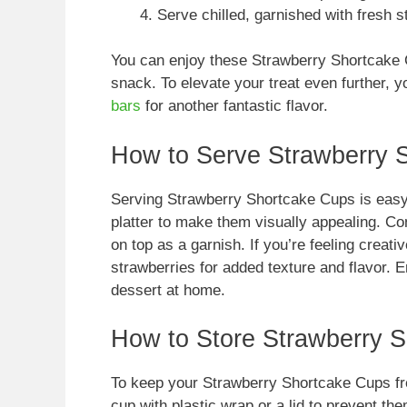
Serve chilled, garnished with fresh s
You can enjoy these Strawberry Shortcake C
snack. To elevate your treat even further, 
bars
for another fantastic flavor.
How to Serve Strawberry 
Serving Strawberry Shortcake Cups is easy 
platter to make them visually appealing. C
on top as a garnish. If you’re feeling creati
strawberries for added texture and flavor. E
dessert at home.
How to Store Strawberry 
To keep your Strawberry Shortcake Cups fre
cup with plastic wrap or a lid to prevent t