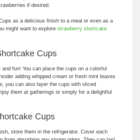
trawberries if desired.
ups as a delicious finish to a meal or even as a
you might want to explore
strawberry shortcake
Shortcake Cups
and fun! You can place the cups on a colorful
onsider adding whipped cream or fresh mint leaves
ve, you can also layer the cups with sliced
njoy them at gatherings or simply for a delightful
Shortcake Cups
sh, store them in the refrigerator. Cover each
hem from absorbing any strong odors. They can last