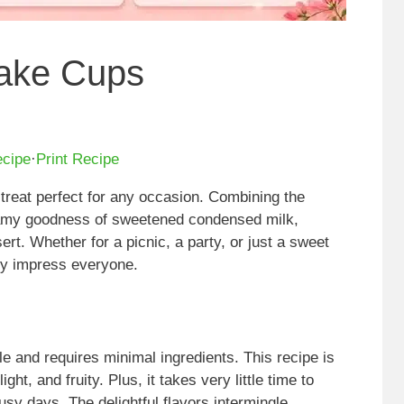
cake Cups
ecipe
·
Print Recipe
treat perfect for any occasion. Combining the
eamy goodness of sweetened condensed milk,
ert. Whether for a picnic, a party, or just a sweet
ly impress everyone.
 and requires minimal ingredients. This recipe is
ht, and fruity. Plus, it takes very little time to
usy days. The delightful flavors intermingle