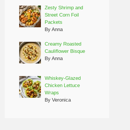
Zesty Shrimp and
Street Corn Foil
Packets
By Anna
Creamy Roasted
Cauliflower Bisque
By Anna
Whiskey-Glazed
Chicken Lettuce
Wraps
By Veronica