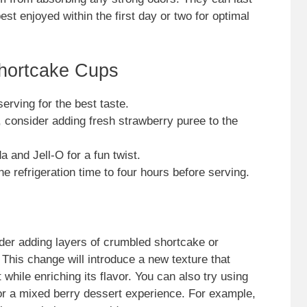
best enjoyed within the first day or two for optimal
Shortcake Cups
erving for the best taste.
, consider adding fresh strawberry puree to the
a and Jell-O for a fun twist.
he refrigeration time to four hours before serving.
sider adding layers of crumbled shortcake or
This change will introduce a new texture that
hile enriching its flavor. You can also try using
 for a mixed berry dessert experience. For example,