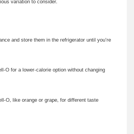
ious variation to consider.
nce and store them in the refrigerator until you’re
ll-O for a lower-calorie option without changing
ll-O, like orange or grape, for different taste