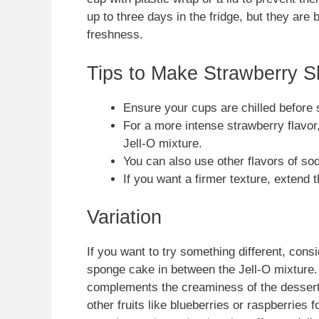
up to three days in the fridge, but they are 
freshness.
Tips to Make Strawberry 
Ensure your cups are chilled before s
For a more intense strawberry flavor
Jell-O mixture.
You can also use other flavors of sod
If you want a firmer texture, extend t
Variation
If you want to try something different, con
sponge cake in between the Jell-O mixture. 
complements the creaminess of the dessert w
other fruits like blueberries or raspberries