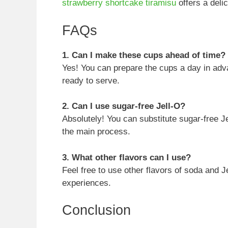
strawberry shortcake tiramisu
offers a delic
FAQs
1. Can I make these cups ahead of time?
Yes! You can prepare the cups a day in adva
ready to serve.
2. Can I use sugar-free Jell-O?
Absolutely! You can substitute sugar-free Je
the main process.
3. What other flavors can I use?
Feel free to use other flavors of soda and Je
experiences.
Conclusion