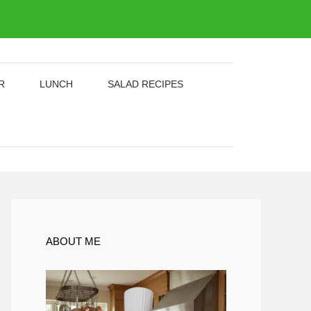
R
LUNCH
SALAD RECIPES
ABOUT ME