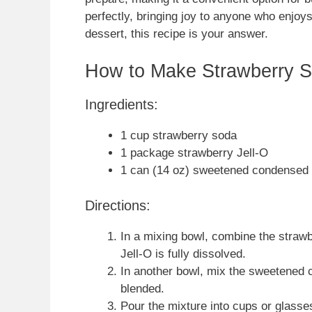
perfectly, bringing joy to anyone who enjoys
dessert, this recipe is your answer.
How to Make Strawberry 
Ingredients:
1 cup strawberry soda
1 package strawberry Jell-O
1 can (14 oz) sweetened condensed 
Directions:
In a mixing bowl, combine the strawbe
Jell-O is fully dissolved.
In another bowl, mix the sweetened c
blended.
Pour the mixture into cups or glasses 