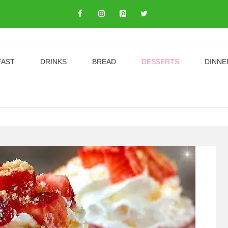
FAST
DRINKS
BREAD
DESSERTS
DINNE