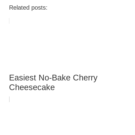
Related posts:
Easiest No-Bake Cherry
Cheesecake