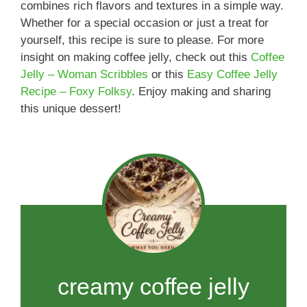
combines rich flavors and textures in a simple way.
Whether for a special occasion or just a treat for
yourself, this recipe is sure to please. For more
insight on making coffee jelly, check out this
Coffee
Jelly – Woman Scribbles
or this
Easy Coffee Jelly
Recipe – Foxy Folksy
. Enjoy making and sharing
this unique dessert!
creamy coffee jelly