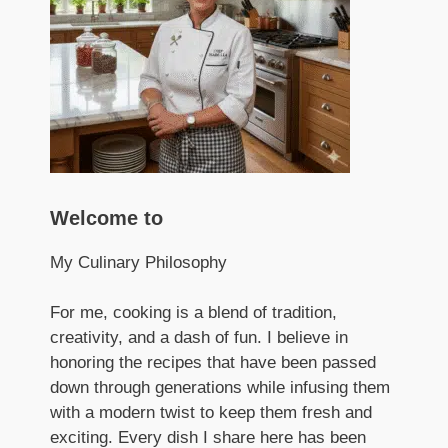
Welcome to
My Culinary Philosophy
For me, cooking is a blend of tradition,
creativity, and a dash of fun. I believe in
honoring the recipes that have been passed
down through generations while infusing them
with a modern twist to keep them fresh and
exciting. Every dish I share here has been