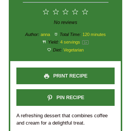
1
2
3
4
5
Star
Stars
Stars
Stars
Stars
No reviews
Author:
anna
Total Time:
120 minutes
Yield:
4
servings
1
x
Diet:
Vegetarian
PRINT RECIPE
PIN RECIPE
A refreshing dessert that combines coffee
and cream for a delightful treat.