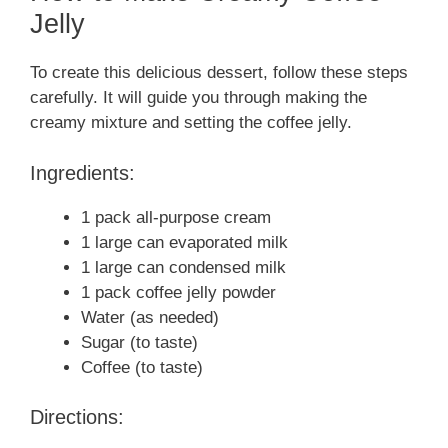
Jelly
To create this delicious dessert, follow these steps
carefully. It will guide you through making the
creamy mixture and setting the coffee jelly.
Ingredients:
1 pack all-purpose cream
1 large can evaporated milk
1 large can condensed milk
1 pack coffee jelly powder
Water (as needed)
Sugar (to taste)
Coffee (to taste)
Directions: