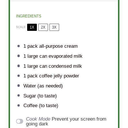
INGREDIENTS
1X
2X
3X
SCALE
1
pack all-purpose cream
1
large can evaporated milk
1
large can condensed milk
1
pack coffee jelly powder
Water (as needed)
Sugar (to taste)
Coffee (to taste)
Cook Mode
Prevent your screen from
going dark