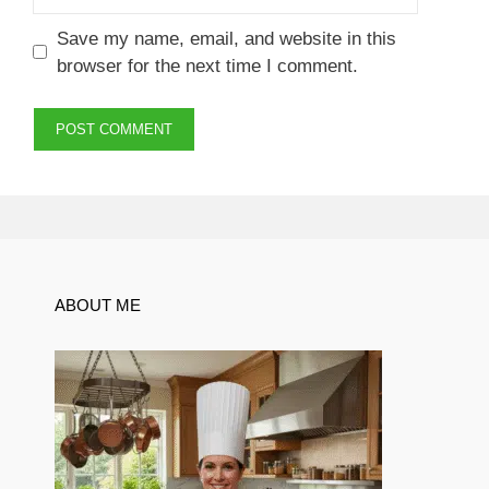
Save my name, email, and website in this
browser for the next time I comment.
ABOUT ME