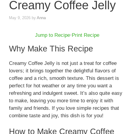
Creamy Coffee Jelly
May 9, 2026
by
Anna
Jump to Recipe
·
Print Recipe
Why Make This Recipe
Creamy Coffee Jelly is not just a treat for coffee
lovers; it brings together the delightful flavors of
coffee and a rich, smooth texture. This dessert is
perfect for hot weather or any time you want a
refreshing and indulgent sweet. It’s also quite easy
to make, leaving you more time to enjoy it with
family and friends. If you love simple recipes that
combine taste and joy, this dish is for you!
How to Make Creamy Coffee