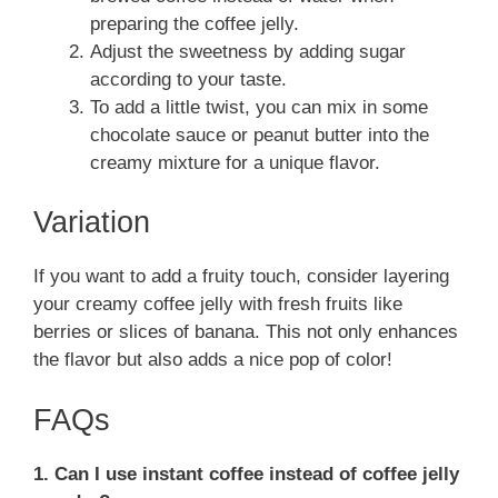
preparing the coffee jelly.
Adjust the sweetness by adding sugar
according to your taste.
To add a little twist, you can mix in some
chocolate sauce or peanut butter into the
creamy mixture for a unique flavor.
Variation
If you want to add a fruity touch, consider layering
your creamy coffee jelly with fresh fruits like
berries or slices of banana. This not only enhances
the flavor but also adds a nice pop of color!
FAQs
1. Can I use instant coffee instead of coffee jelly