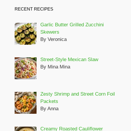
RECENT RECIPES
Garlic Butter Grilled Zucchini
Skewers
By Veronica
Street-Style Mexican Slaw
By Mina Mina
Zesty Shrimp and Street Corn Foil
Packets
By Anna
Creamy Roasted Cauliflower