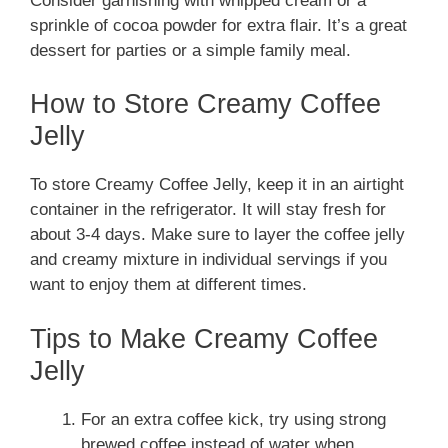
Consider garnishing with whipped cream or a
sprinkle of cocoa powder for extra flair. It’s a great
dessert for parties or a simple family meal.
How to Store Creamy Coffee
Jelly
To store Creamy Coffee Jelly, keep it in an airtight
container in the refrigerator. It will stay fresh for
about 3-4 days. Make sure to layer the coffee jelly
and creamy mixture in individual servings if you
want to enjoy them at different times.
Tips to Make Creamy Coffee
Jelly
For an extra coffee kick, try using strong
brewed coffee instead of water when