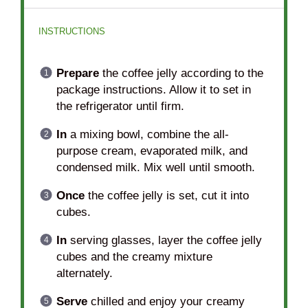
INSTRUCTIONS
Prepare
the coffee jelly according to the
package instructions. Allow it to set in
the refrigerator until firm.
In
a mixing bowl, combine the all-
purpose cream, evaporated milk, and
condensed milk. Mix well until smooth.
Once
the coffee jelly is set, cut it into
cubes.
In
serving glasses, layer the coffee jelly
cubes and the creamy mixture
alternately.
Serve
chilled and enjoy your creamy