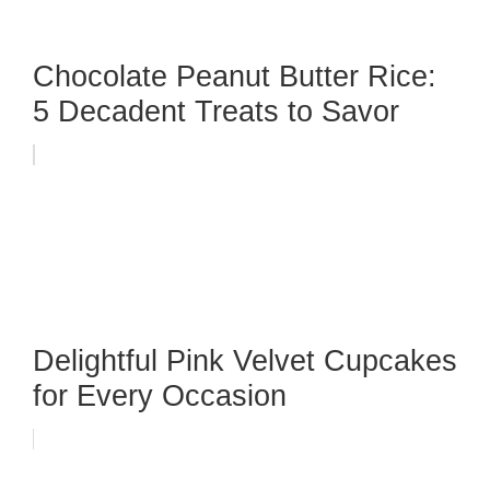
Chocolate Peanut Butter Rice:
5 Decadent Treats to Savor
Delightful Pink Velvet Cupcakes
for Every Occasion