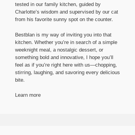
tested in our family kitchen, guided by
Charlotte’s wisdom and supervised by our cat
from his favorite sunny spot on the counter.
Bestblan is my way of inviting you into that
kitchen. Whether you’re in search of a simple
weeknight meal, a nostalgic dessert, or
something bold and innovative, I hope you’ll
feel as if you’re right here with us—chopping,
stirring, laughing, and savoring every delicious
bite.
Learn more