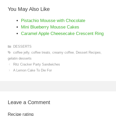
You May Also Like
Pistachio Mousse with Chocolate
Mini Blueberry Mousse Cakes
Caramel Apple Cheesecake Crescent Ring
Categories
DESSERTS
Tags
coffee jelly
,
coffee treats
,
creamy coffee
,
Dessert Recipes
,
gelatin desserts
Ritz Cracker Party Sandwiches
A Lemon Cake To Die For
Leave a Comment
Recipe rating