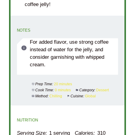
coffee jelly!
NOTES
For added flavor, use strong coffee
instead of water for the jelly, and
consider garnishing with whipped
cream.
Prep Time:
20 minutes
Cook Time:
0 minutes
Category:
Dessert
Method:
Chilling
Cuisine:
Global
NUTRITION
Serving Size:
1 serving
Calories:
310