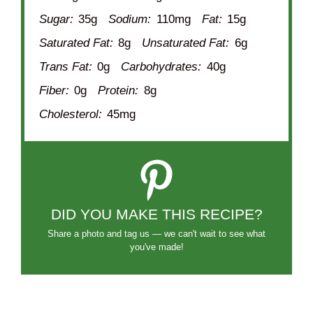
Sugar:
35g
Sodium:
110mg
Fat:
15g
Saturated Fat:
8g
Unsaturated Fat:
6g
Trans Fat:
0g
Carbohydrates:
40g
Fiber:
0g
Protein:
8g
Cholesterol:
45mg
DID YOU MAKE THIS RECIPE?
Share a photo and tag us — we can't wait to see what
you've made!