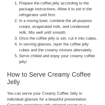
Prepare the coffee jelly according to the
package instructions. Allow it to set in the
refrigerator until firm.
In a mixing bowl, combine the all-purpose
cream, evaporated milk, and condensed
milk. Mix well until smooth.
Once the coffee jelly is set, cut it into cubes.
In serving glasses, layer the coffee jelly
cubes and the creamy mixture alternately.
Serve chilled and enjoy your creamy coffee
jelly!
How to Serve Creamy Coffee
Jelly
You can serve your Creamy Coffee Jelly in
individual glasses for a beautiful presentation.