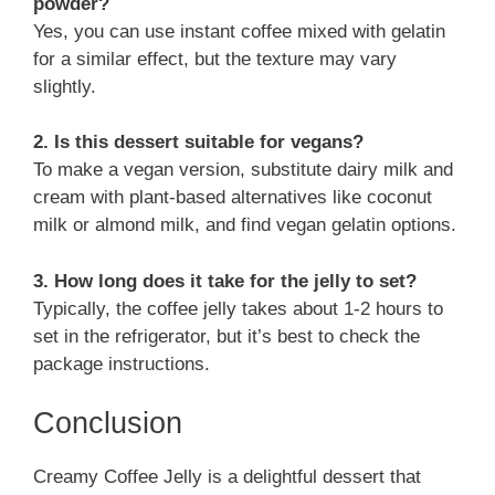
powder?
Yes, you can use instant coffee mixed with gelatin
for a similar effect, but the texture may vary
slightly.
2. Is this dessert suitable for vegans?
To make a vegan version, substitute dairy milk and
cream with plant-based alternatives like coconut
milk or almond milk, and find vegan gelatin options.
3. How long does it take for the jelly to set?
Typically, the coffee jelly takes about 1-2 hours to
set in the refrigerator, but it’s best to check the
package instructions.
Conclusion
Creamy Coffee Jelly is a delightful dessert that