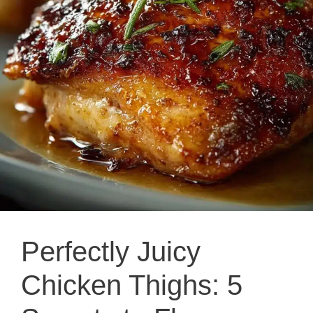
Perfectly Juicy
Chicken Thighs: 5