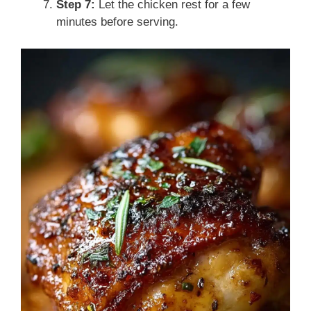
Step 7:
Let the chicken rest for a few
minutes before serving.