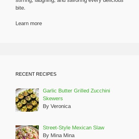
stirring, laughing, and savoring every delicious
bite.
Learn more
RECENT RECIPES
Garlic Butter Grilled Zucchini
Skewers
By Veronica
Street-Style Mexican Slaw
By Mina Mina