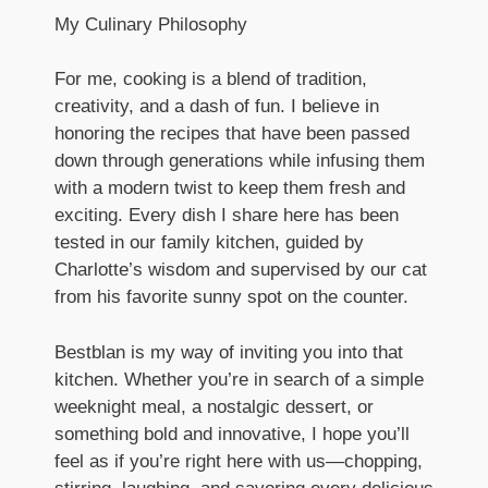
My Culinary Philosophy
For me, cooking is a blend of tradition,
creativity, and a dash of fun. I believe in
honoring the recipes that have been passed
down through generations while infusing them
with a modern twist to keep them fresh and
exciting. Every dish I share here has been
tested in our family kitchen, guided by
Charlotte’s wisdom and supervised by our cat
from his favorite sunny spot on the counter.
Bestblan is my way of inviting you into that
kitchen. Whether you’re in search of a simple
weeknight meal, a nostalgic dessert, or
something bold and innovative, I hope you’ll
feel as if you’re right here with us—chopping,