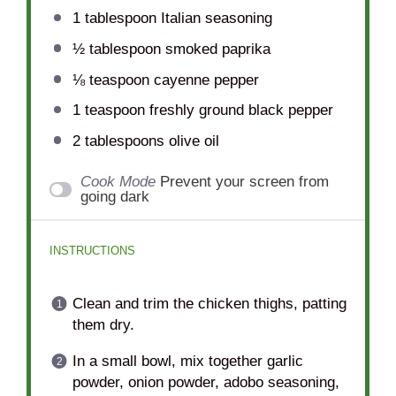
1 tablespoon
Italian seasoning
½ tablespoon
smoked paprika
⅛ teaspoon
cayenne pepper
1 teaspoon
freshly ground black pepper
2 tablespoons
olive oil
Cook Mode
Prevent your screen from
going dark
INSTRUCTIONS
Clean and trim the chicken thighs, patting
them dry.
In a small bowl, mix together garlic
powder, onion powder, adobo seasoning,