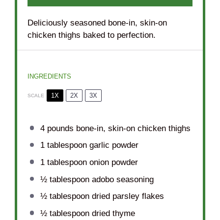
Deliciously seasoned bone-in, skin-on
chicken thighs baked to perfection.
INGREDIENTS
1X
2X
3X
SCALE
4
pounds bone-in, skin-on chicken thighs
1 tablespoon
garlic powder
1 tablespoon
onion powder
½ tablespoon
adobo seasoning
½ tablespoon
dried parsley flakes
½ tablespoon
dried thyme