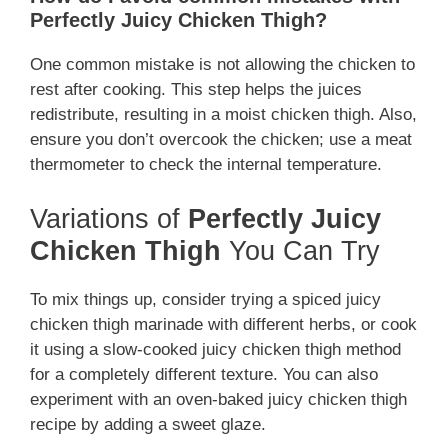
Perfectly Juicy Chicken Thigh?
One common mistake is not allowing the chicken to
rest after cooking. This step helps the juices
redistribute, resulting in a moist chicken thigh. Also,
ensure you don’t overcook the chicken; use a meat
thermometer to check the internal temperature.
Variations of
Perfectly Juicy
Chicken Thigh
You Can Try
To mix things up, consider trying a spiced juicy
chicken thigh marinade with different herbs, or cook
it using a slow-cooked juicy chicken thigh method
for a completely different texture. You can also
experiment with an oven-baked juicy chicken thigh
recipe by adding a sweet glaze.