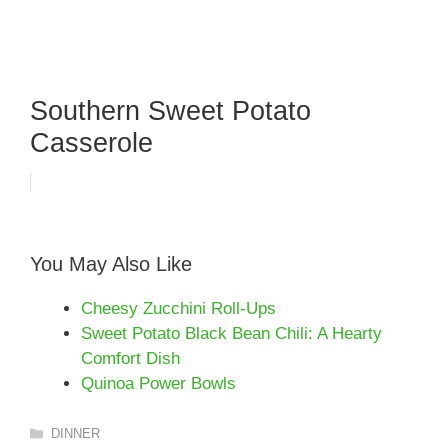
Southern Sweet Potato
Casserole
You May Also Like
Cheesy Zucchini Roll-Ups
Sweet Potato Black Bean Chili: A Hearty
Comfort Dish
Quinoa Power Bowls
Categories
DINNER