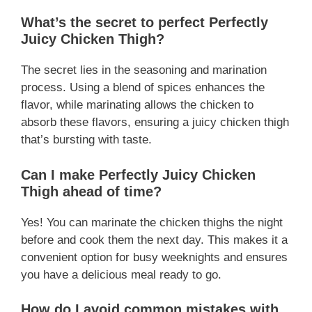
What’s the secret to perfect Perfectly
Juicy Chicken Thigh?
The secret lies in the seasoning and marination
process. Using a blend of spices enhances the
flavor, while marinating allows the chicken to
absorb these flavors, ensuring a juicy chicken thigh
that’s bursting with taste.
Can I make Perfectly Juicy Chicken
Thigh ahead of time?
Yes! You can marinate the chicken thighs the night
before and cook them the next day. This makes it a
convenient option for busy weeknights and ensures
you have a delicious meal ready to go.
How do I avoid common mistakes with