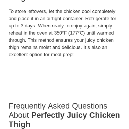
To store leftovers, let the chicken cool completely
and place it in an airtight container. Refrigerate for
up to 3 days. When ready to enjoy again, simply
reheat in the oven at 350°F (177°C) until warmed
through. This method ensures your juicy chicken
thigh remains moist and delicious. It’s also an
excellent option for meal prep!
Frequently Asked Questions
About
Perfectly Juicy Chicken
Thigh