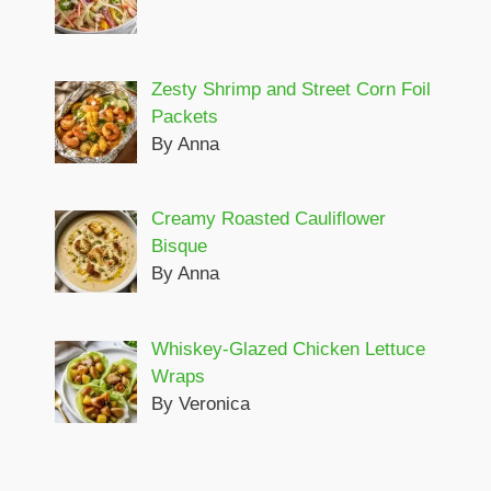
Zesty Shrimp and Street Corn Foil
Packets
By Anna
Creamy Roasted Cauliflower
Bisque
By Anna
Whiskey-Glazed Chicken Lettuce
Wraps
By Veronica