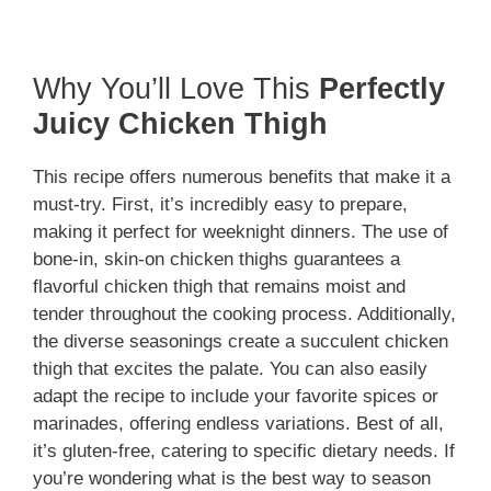
Why You’ll Love This
Perfectly
Juicy Chicken Thigh
This recipe offers numerous benefits that make it a
must-try. First, it’s incredibly easy to prepare,
making it perfect for weeknight dinners. The use of
bone-in, skin-on chicken thighs guarantees a
flavorful chicken thigh that remains moist and
tender throughout the cooking process. Additionally,
the diverse seasonings create a succulent chicken
thigh that excites the palate. You can also easily
adapt the recipe to include your favorite spices or
marinades, offering endless variations. Best of all,
it’s gluten-free, catering to specific dietary needs. If
you’re wondering what is the best way to season