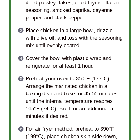
dried parsley flakes, dried thyme, Italian
seasoning, smoked paprika, cayenne
pepper, and black pepper.
Place chicken in a large bowl, drizzle
with olive oil, and toss with the seasoning
mix until evenly coated.
Cover the bowl with plastic wrap and
refrigerate for at least 1 hour.
Preheat your oven to 350°F (177°C).
Arrange the marinated chicken in a
baking dish and bake for 45-55 minutes
until the internal temperature reaches
165°F (74°C). Broil for an additional 5
minutes if desired.
For air fryer method, preheat to 390°F
(199°C), place chicken skin-side down,