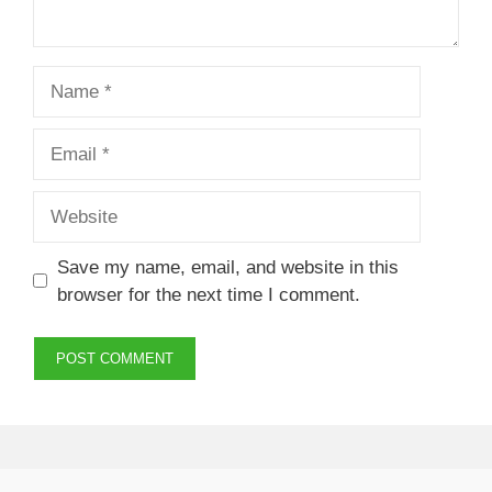
Name
Email
Website
Save my name, email, and website in this
browser for the next time I comment.