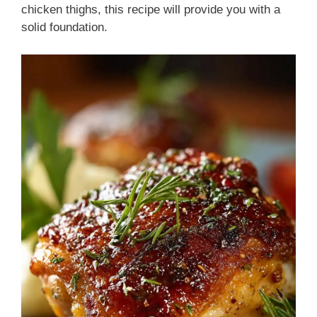
chicken thighs, this recipe will provide you with a
solid foundation.