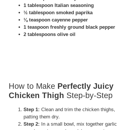
1 tablespoon Italian seasoning
½ tablespoon smoked paprika
⅛ teaspoon cayenne pepper
1 teaspoon freshly ground black pepper
2 tablespoons olive oil
How to Make
Perfectly Juicy
Chicken Thigh
Step-by-Step
Step 1:
Clean and trim the chicken thighs,
patting them dry.
Step 2:
In a small bowl, mix together garlic