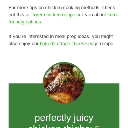
For more tips on chicken cooking methods, check
out this
air fryer chicken recipe
or learn about
keto-
friendly options
.
If you’re interested in meal prep ideas, you might
also enjoy our
baked cottage cheese eggs
recipe.
perfectly juicy