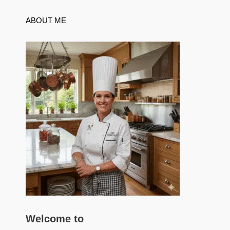
ABOUT ME
Welcome to