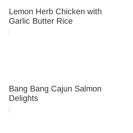
Lemon Herb Chicken with
Garlic Butter Rice
Bang Bang Cajun Salmon
Delights