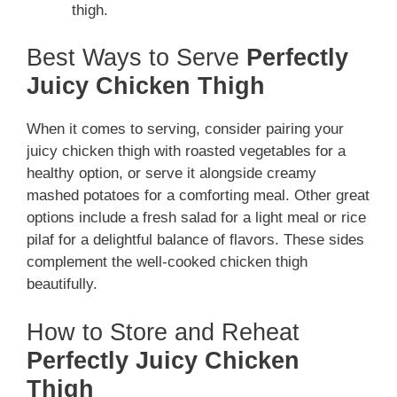
thigh.
Best Ways to Serve
Perfectly
Juicy Chicken Thigh
When it comes to serving, consider pairing your
juicy chicken thigh with roasted vegetables for a
healthy option, or serve it alongside creamy
mashed potatoes for a comforting meal. Other great
options include a fresh salad for a light meal or rice
pilaf for a delightful balance of flavors. These sides
complement the well-cooked chicken thigh
beautifully.
How to Store and Reheat
Perfectly Juicy Chicken
Thigh