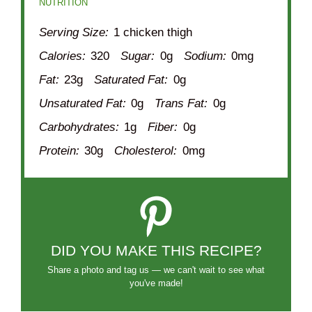
NUTRITION
Serving Size:
1 chicken thigh
Calories:
320
Sugar:
0g
Sodium:
0mg
Fat:
23g
Saturated Fat:
0g
Unsaturated Fat:
0g
Trans Fat:
0g
Carbohydrates:
1g
Fiber:
0g
Protein:
30g
Cholesterol:
0mg
DID YOU MAKE THIS RECIPE?
Share a photo and tag us — we can't wait to see what
you've made!