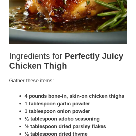
Ingredients for
Perfectly Juicy
Chicken Thigh
Gather these items:
4 pounds bone-in, skin-on chicken thighs
1 tablespoon garlic powder
1 tablespoon onion powder
½ tablespoon adobo seasoning
½ tablespoon dried parsley flakes
½ tablespoon dried thyme