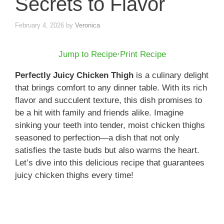
Secrets to Flavor
February 4, 2026
by
Veronica
Jump to Recipe
·
Print Recipe
Perfectly Juicy Chicken Thigh
is a culinary delight
that brings comfort to any dinner table. With its rich
flavor and succulent texture, this dish promises to
be a hit with family and friends alike. Imagine
sinking your teeth into tender, moist chicken thighs
seasoned to perfection—a dish that not only
satisfies the taste buds but also warms the heart.
Let’s dive into this delicious recipe that guarantees
juicy chicken thighs every time!