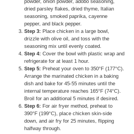
powder, onion powder, adobo seasoning,
dried parsley flakes, dried thyme, Italian
seasoning, smoked paprika, cayenne
pepper, and black pepper.
Step 3:
Place chicken in a large bowl,
drizzle with olive oil, and toss with the
seasoning mix until evenly coated.
Step 4:
Cover the bowl with plastic wrap and
refrigerate for at least 1 hour.
Step 5:
Preheat your oven to 350°F (177°C).
Arrange the marinated chicken in a baking
dish and bake for 45-55 minutes until the
internal temperature reaches 165°F (74°C).
Broil for an additional 5 minutes if desired.
Step 6:
For air fryer method, preheat to
390°F (199°C), place chicken skin-side
down, and air fry for 25 minutes, flipping
halfway through.