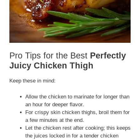
Pro Tips for the Best
Perfectly
Juicy Chicken Thigh
Keep these in mind:
Allow the chicken to marinate for longer than
an hour for deeper flavor.
For crispy skin chicken thighs, broil them for
a few minutes at the end.
Let the chicken rest after cooking; this keeps
the juices locked in for a tender chicken