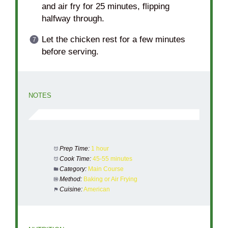
and air fry for 25 minutes, flipping
halfway through.
Let the chicken rest for a few minutes
before serving.
NOTES
Prep Time:
1 hour
Cook Time:
45-55 minutes
Category:
Main Course
Method:
Baking or Air Frying
Cuisine:
American