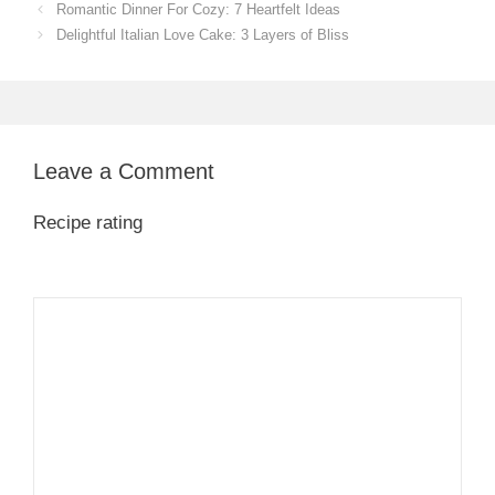
Romantic Dinner For Cozy: 7 Heartfelt Ideas
Delightful Italian Love Cake: 3 Layers of Bliss
Leave a Comment
Recipe rating
1
Comment
2
3
4
5
Star
Stars
Stars
Stars
Stars