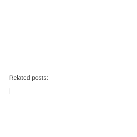
Related posts: