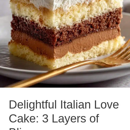
Delightful Italian Love
Cake: 3 Layers of