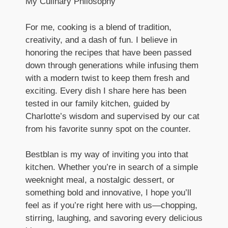
My Culinary Philosophy
For me, cooking is a blend of tradition,
creativity, and a dash of fun. I believe in
honoring the recipes that have been passed
down through generations while infusing them
with a modern twist to keep them fresh and
exciting. Every dish I share here has been
tested in our family kitchen, guided by
Charlotte’s wisdom and supervised by our cat
from his favorite sunny spot on the counter.
Bestblan is my way of inviting you into that
kitchen. Whether you’re in search of a simple
weeknight meal, a nostalgic dessert, or
something bold and innovative, I hope you’ll
feel as if you’re right here with us—chopping,
stirring, laughing, and savoring every delicious