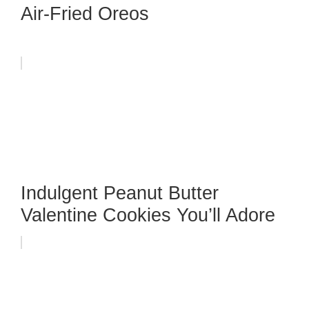
Air-Fried Oreos
Indulgent Peanut Butter
Valentine Cookies You’ll Adore