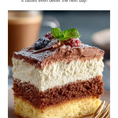
it tastes even better the next day!