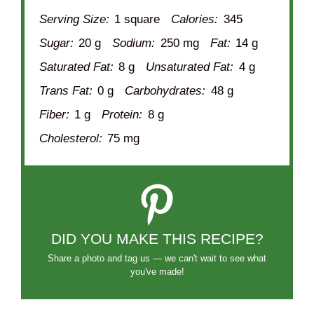
Serving Size:
1 square
Calories:
345
Sugar:
20 g
Sodium:
250 mg
Fat:
14 g
Saturated Fat:
8 g
Unsaturated Fat:
4 g
Trans Fat:
0 g
Carbohydrates:
48 g
Fiber:
1 g
Protein:
8 g
Cholesterol:
75 mg
DID YOU MAKE THIS RECIPE?
Share a photo and tag us — we can't wait to see what
you've made!