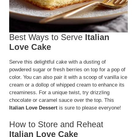
Best Ways to Serve
Italian
Love Cake
Serve this delightful cake with a dusting of
powdered sugar or fresh berries on top for a pop of
color. You can also pair it with a scoop of vanilla ice
cream or a dollop of whipped cream to enhance its
creaminess. For a unique twist, try drizzling
chocolate or caramel sauce over the top. This
Italian Love Dessert
is sure to please everyone!
How to Store and Reheat
Italian Love Cake