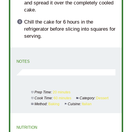
and spread it over the completely cooled
cake.
Chill the cake for 6 hours in the
refrigerator before slicing into squares for
serving.
NOTES
Prep Time:
20 minutes
Cook Time:
60 minutes
Category:
Dessert
Method:
Baking
Cuisine:
Italian
NUTRITION