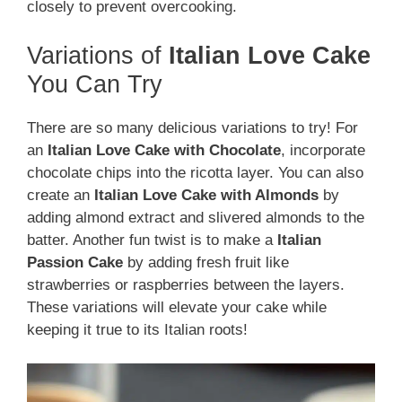
closely to prevent overcooking.
Variations of
Italian Love Cake
You Can Try
There are so many delicious variations to try! For
an
Italian Love Cake with Chocolate
, incorporate
chocolate chips into the ricotta layer. You can also
create an
Italian Love Cake with Almonds
by
adding almond extract and slivered almonds to the
batter. Another fun twist is to make a
Italian
Passion Cake
by adding fresh fruit like
strawberries or raspberries between the layers.
These variations will elevate your cake while
keeping it true to its Italian roots!