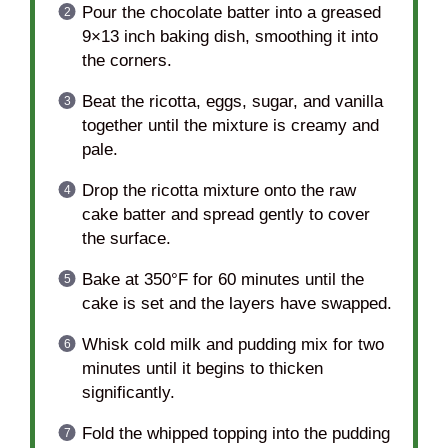
Pour the chocolate batter into a greased
9×13 inch baking dish, smoothing it into
the corners.
Beat the ricotta, eggs, sugar, and vanilla
together until the mixture is creamy and
pale.
Drop the ricotta mixture onto the raw
cake batter and spread gently to cover
the surface.
Bake at 350°F for 60 minutes until the
cake is set and the layers have swapped.
Whisk cold milk and pudding mix for two
minutes until it begins to thicken
significantly.
Fold the whipped topping into the pudding