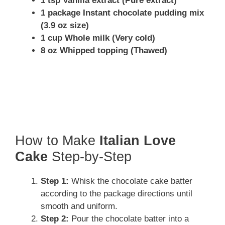
1 tsp Vanilla extract (Pure extract)
1 package Instant chocolate pudding mix
(3.9 oz size)
1 cup Whole milk (Very cold)
8 oz Whipped topping (Thawed)
How to Make
Italian Love
Cake
Step-by-Step
Step 1:
Whisk the chocolate cake batter
according to the package directions until
smooth and uniform.
Step 2:
Pour the chocolate batter into a