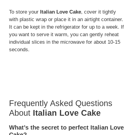
To store your
Italian Love Cake
, cover it tightly
with plastic wrap or place it in an airtight container.
It can be kept in the refrigerator for up to a week. If
you want to serve it warm, you can gently reheat
individual slices in the microwave for about 10-15
seconds.
Frequently Asked Questions
About
Italian Love Cake
What’s the secret to perfect Italian Love
Cake?