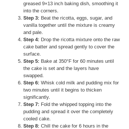
greased 9×13 inch baking dish, smoothing it
into the corners.
Step 3:
Beat the ricotta, eggs, sugar, and
vanilla together until the mixture is creamy
and pale.
Step 4:
Drop the ricotta mixture onto the raw
cake batter and spread gently to cover the
surface.
Step 5:
Bake at 350°F for 60 minutes until
the cake is set and the layers have
swapped.
Step 6:
Whisk cold milk and pudding mix for
two minutes until it begins to thicken
significantly.
Step 7:
Fold the whipped topping into the
pudding and spread it over the completely
cooled cake.
Step 8:
Chill the cake for 6 hours in the