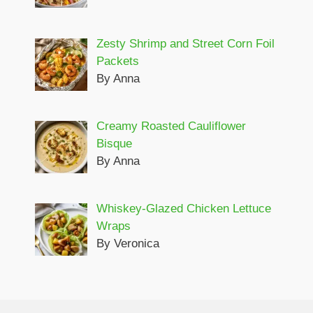
Zesty Shrimp and Street Corn Foil
Packets
By Anna
Creamy Roasted Cauliflower
Bisque
By Anna
Whiskey-Glazed Chicken Lettuce
Wraps
By Veronica