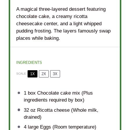
A magical three-layered dessert featuring
chocolate cake, a creamy ricotta
cheesecake center, and a light whipped
pudding frosting. The layers famously swap
places while baking.
INGREDIENTS
1X
2X
3X
SCALE
1
box Chocolate cake mix (Plus
ingredients required by box)
32 oz
Ricotta cheese (Whole milk,
drained)
4
large Eggs (Room temperature)