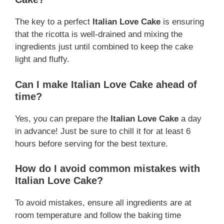
The key to a perfect
Italian Love Cake
is ensuring
that the ricotta is well-drained and mixing the
ingredients just until combined to keep the cake
light and fluffy.
Can I make Italian Love Cake ahead of
time?
Yes, you can prepare the
Italian Love Cake
a day
in advance! Just be sure to chill it for at least 6
hours before serving for the best texture.
How do I avoid common mistakes with
Italian Love Cake?
To avoid mistakes, ensure all ingredients are at
room temperature and follow the baking time