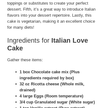
toppings or substitutes to create your perfect
dessert. Fifth, it’s a great way to introduce Italian
flavors into your dessert repertoire. Lastly, this
cake is vegetarian, making it an excellent choice
for many diets!
Ingredients for
Italian Love
Cake
Gather these items:
1 box Chocolate cake mix (Plus
ingredients required by box)
32 oz Ricotta cheese (Whole milk,
drained)
4 large Eggs (Room temperature)
3/4 cup Granulated sugar (White sugar)