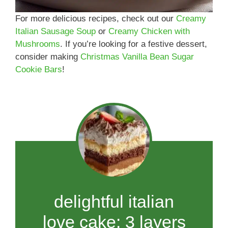
For more delicious recipes, check out our
Creamy
Italian Sausage Soup
or
Creamy Chicken with
Mushrooms
. If you’re looking for a festive dessert,
consider making
Christmas Vanilla Bean Sugar
Cookie Bars
!
delightful italian
love cake: 3 layers