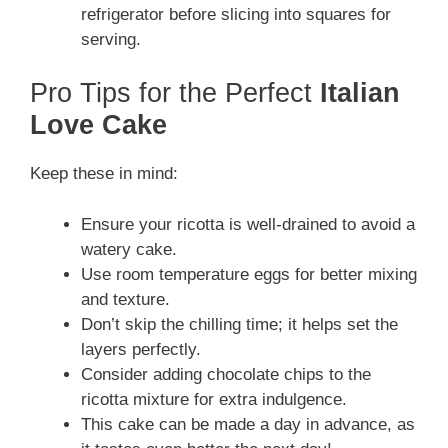
refrigerator before slicing into squares for
serving.
Pro Tips for the Perfect
Italian
Love Cake
Keep these in mind:
Ensure your ricotta is well-drained to avoid a
watery cake.
Use room temperature eggs for better mixing
and texture.
Don’t skip the chilling time; it helps set the
layers perfectly.
Consider adding chocolate chips to the
ricotta mixture for extra indulgence.
This cake can be made a day in advance, as