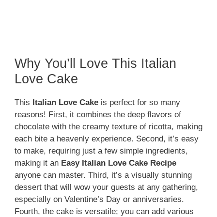
Why You’ll Love This Italian
Love Cake
This
Italian Love Cake
is perfect for so many
reasons! First, it combines the deep flavors of
chocolate with the creamy texture of ricotta, making
each bite a heavenly experience. Second, it’s easy
to make, requiring just a few simple ingredients,
making it an
Easy Italian Love Cake Recipe
anyone can master. Third, it’s a visually stunning
dessert that will wow your guests at any gathering,
especially on Valentine’s Day or anniversaries.
Fourth, the cake is versatile; you can add various