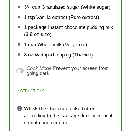
3/4 cup
Granulated sugar (White sugar)
1 tsp
Vanilla extract (Pure extract)
1
package Instant chocolate pudding mix
(
3.9 oz
size)
1 cup
Whole milk (Very cold)
8 oz
Whipped topping (Thawed)
Cook Mode
Prevent your screen from
going dark
INSTRUCTIONS
Whisk the chocolate cake batter
according to the package directions until
smooth and uniform.