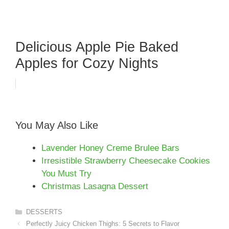
Delicious Apple Pie Baked
Apples for Cozy Nights
You May Also Like
Lavender Honey Creme Brulee Bars
Irresistible Strawberry Cheesecake Cookies
You Must Try
Christmas Lasagna Dessert
Categories
DESSERTS
Perfectly Juicy Chicken Thighs: 5 Secrets to Flavor