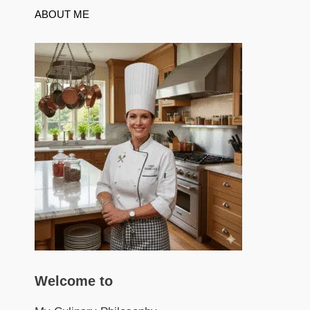
ABOUT ME
Welcome to