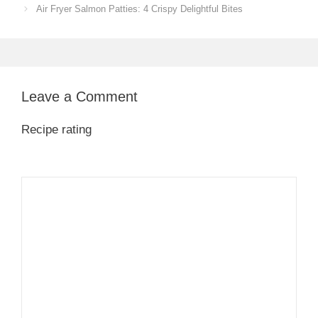
Air Fryer Salmon Patties: 4 Crispy Delightful Bites
Leave a Comment
Recipe rating
1
Comment
2
3
4
5
Star
Stars
Stars
Stars
Stars