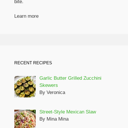
bite.
Learn more
RECENT RECIPES
Garlic Butter Grilled Zucchini
Skewers
By Veronica
Street-Style Mexican Slaw
By Mina Mina