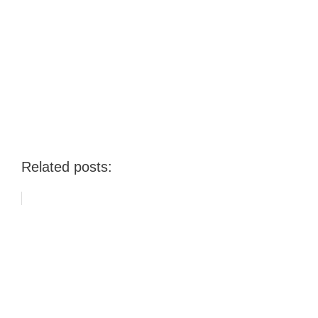
Related posts: