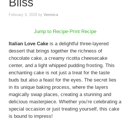
Bliss
February 4, 2026
by
Veronica
Jump to Recipe
·
Print Recipe
Italian Love Cake
is a delightful three-layered
dessert that brings together the richness of
chocolate cake, a creamy ricotta cheesecake
center, and a light whipped pudding frosting. This
enchanting cake is not just a treat for the taste
buds but also a feast for the eyes. The secret lies
in its unique baking process, where the layers
magically swap places, creating a stunning and
delicious masterpiece. Whether you’re celebrating a
special occasion or just treating yourself, this cake
is bound to impress!