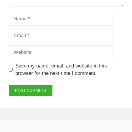
Name
Email
Website
Save my name, email, and website in this
browser for the next time I comment.