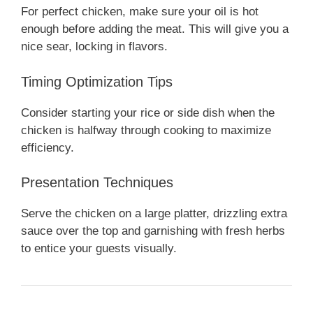
For perfect chicken, make sure your oil is hot
enough before adding the meat. This will give you a
nice sear, locking in flavors.
Timing Optimization Tips
Consider starting your rice or side dish when the
chicken is halfway through cooking to maximize
efficiency.
Presentation Techniques
Serve the chicken on a large platter, drizzling extra
sauce over the top and garnishing with fresh herbs
to entice your guests visually.