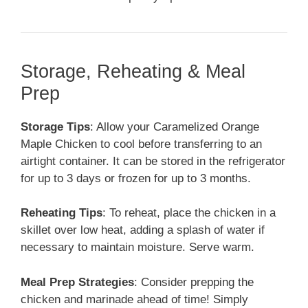
Storage, Reheating & Meal
Prep
Storage Tips
: Allow your Caramelized Orange
Maple Chicken to cool before transferring to an
airtight container. It can be stored in the refrigerator
for up to 3 days or frozen for up to 3 months.
Reheating Tips
: To reheat, place the chicken in a
skillet over low heat, adding a splash of water if
necessary to maintain moisture. Serve warm.
Meal Prep Strategies
: Consider prepping the
chicken and marinade ahead of time! Simply