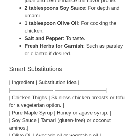
juice and zest enhance the flavor profile.
2 tablespoons Soy Sauce
: For depth and
umami.
1 tablespoon Olive Oil
: For cooking the
chicken.
Salt and Pepper
: To taste.
Fresh Herbs for Garnish
: Such as parsley
or cilantro if desired.
Smart Substitutions
| Ingredient | Substitution Idea |
|————————-|——————————|
| Chicken Thighs | Skinless chicken breasts or tofu
for a vegetarian option. |
| Pure Maple Syrup | Honey or agave syrup. |
| Soy Sauce | Tamari (gluten-free) or coconut
aminos.|
| Olive Oil | Avocado oil or vegetable oil.|