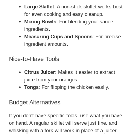
Large Skillet
: A non-stick skillet works best
for even cooking and easy cleanup.
Mixing Bowls
: For blending your sauce
ingredients.
Measuring Cups and Spoons
: For precise
ingredient amounts.
Nice-to-Have Tools
Citrus Juicer
: Makes it easier to extract
juice from your oranges.
Tongs
: For flipping the chicken easily.
Budget Alternatives
If you don’t have specific tools, use what you have
on hand. A regular skillet will serve just fine, and
whisking with a fork will work in place of a juicer.