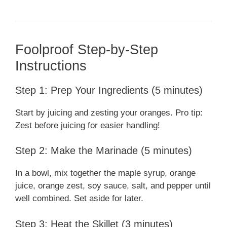
Foolproof Step-by-Step
Instructions
Step 1: Prep Your Ingredients (5 minutes)
Start by juicing and zesting your oranges. Pro tip:
Zest before juicing for easier handling!
Step 2: Make the Marinade (5 minutes)
In a bowl, mix together the maple syrup, orange
juice, orange zest, soy sauce, salt, and pepper until
well combined. Set aside for later.
Step 3: Heat the Skillet (3 minutes)