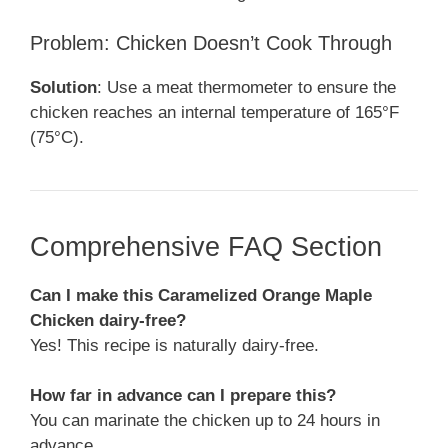
Problem: Chicken Doesn’t Cook Through
Solution
: Use a meat thermometer to ensure the
chicken reaches an internal temperature of 165°F
(75°C).
Comprehensive FAQ Section
Can I make this Caramelized Orange Maple
Chicken dairy-free?
Yes! This recipe is naturally dairy-free.
How far in advance can I prepare this?
You can marinate the chicken up to 24 hours in
advance.