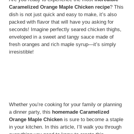
Caramelized Orange Maple Chicken recipe
? This
dish is not just quick and easy to make, it’s also
packed with flavor that will have you asking for
seconds! Imagine perfectly seared chicken thighs,
enveloped in a sweet and tangy sauce made of
fresh oranges and rich maple syrup—it’s simply
irresistible!
Whether you’re cooking for your family or planning
a dinner party, this
homemade Caramelized
Orange Maple Chicken
is sure to become a staple
in your kitchen. In this article, I’ll walk you through