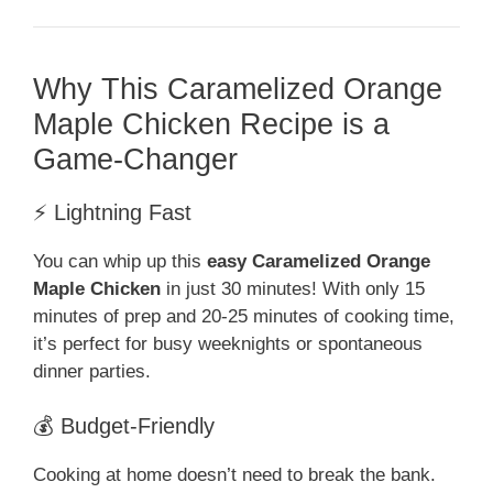
Why This Caramelized Orange
Maple Chicken Recipe is a
Game-Changer
⚡ Lightning Fast
You can whip up this
easy Caramelized Orange
Maple Chicken
in just 30 minutes! With only 15
minutes of prep and 20-25 minutes of cooking time,
it’s perfect for busy weeknights or spontaneous
dinner parties.
💰 Budget-Friendly
Cooking at home doesn’t need to break the bank.