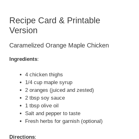
Recipe Card & Printable
Version
Caramelized Orange Maple Chicken
Ingredients
:
4 chicken thighs
1/4 cup maple syrup
2 oranges (juiced and zested)
2 tbsp soy sauce
1 tbsp olive oil
Salt and pepper to taste
Fresh herbs for garnish (optional)
Directions
: