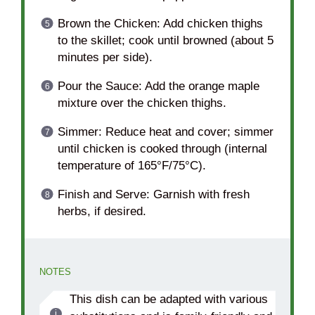
Brown the Chicken: Add chicken thighs
to the skillet; cook until browned (about 5
minutes per side).
Pour the Sauce: Add the orange maple
mixture over the chicken thighs.
Simmer: Reduce heat and cover; simmer
until chicken is cooked through (internal
temperature of 165°F/75°C).
Finish and Serve: Garnish with fresh
herbs, if desired.
NOTES
This dish can be adapted with various