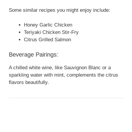
Some similar recipes you might enjoy include:
Honey Garlic Chicken
Teriyaki Chicken Stir-Fry
Citrus Grilled Salmon
Beverage Pairings:
A chilled white wine, like Sauvignon Blanc or a
sparkling water with mint, complements the citrus
flavors beautifully.