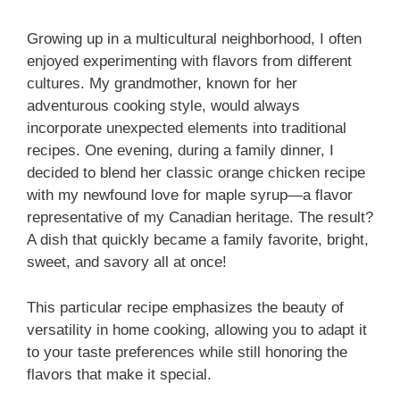
Growing up in a multicultural neighborhood, I often
enjoyed experimenting with flavors from different
cultures. My grandmother, known for her
adventurous cooking style, would always
incorporate unexpected elements into traditional
recipes. One evening, during a family dinner, I
decided to blend her classic orange chicken recipe
with my newfound love for maple syrup—a flavor
representative of my Canadian heritage. The result?
A dish that quickly became a family favorite, bright,
sweet, and savory all at once!
This particular recipe emphasizes the beauty of
versatility in home cooking, allowing you to adapt it
to your taste preferences while still honoring the
flavors that make it special.