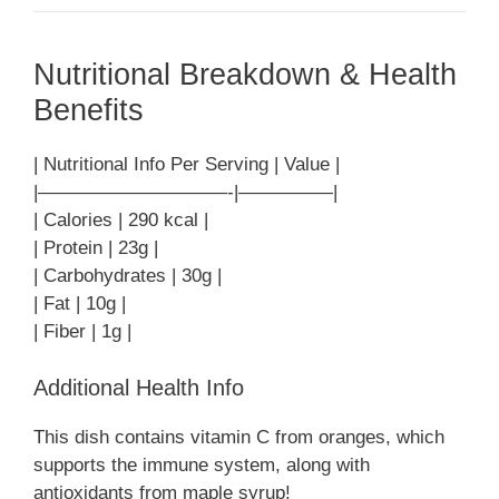
Nutritional Breakdown & Health
Benefits
| Nutritional Info Per Serving | Value |
|——————————-|—————|
| Calories | 290 kcal |
| Protein | 23g |
| Carbohydrates | 30g |
| Fat | 10g |
| Fiber | 1g |
Additional Health Info
This dish contains vitamin C from oranges, which
supports the immune system, along with
antioxidants from maple syrup!