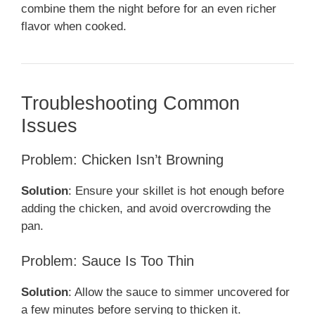
combine them the night before for an even richer
flavor when cooked.
Troubleshooting Common
Issues
Problem: Chicken Isn’t Browning
Solution
: Ensure your skillet is hot enough before
adding the chicken, and avoid overcrowding the
pan.
Problem: Sauce Is Too Thin
Solution
: Allow the sauce to simmer uncovered for
a few minutes before serving to thicken it.