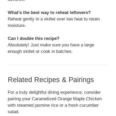
What’s the best way to reheat leftovers?
Reheat gently in a skillet over low heat to retain
moisture.
Can I double this recipe?
Absolutely! Just make sure you have a large
enough skillet or cook in batches.
Related Recipes & Pairings
For a truly delightful dining experience, consider
pairing your Caramelized Orange Maple Chicken
with steamed jasmine rice or a fresh cucumber
salad.