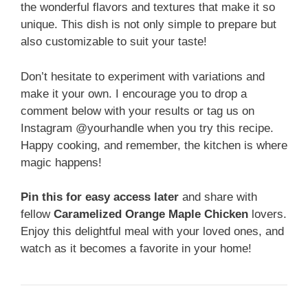
the wonderful flavors and textures that make it so
unique. This dish is not only simple to prepare but
also customizable to suit your taste!
Don’t hesitate to experiment with variations and
make it your own. I encourage you to drop a
comment below with your results or tag us on
Instagram @yourhandle when you try this recipe.
Happy cooking, and remember, the kitchen is where
magic happens!
Pin this for easy access later
and share with
fellow
Caramelized Orange Maple Chicken
lovers.
Enjoy this delightful meal with your loved ones, and
watch as it becomes a favorite in your home!