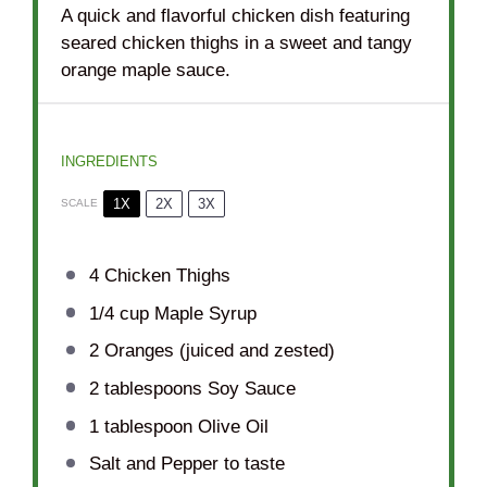
A quick and flavorful chicken dish featuring
seared chicken thighs in a sweet and tangy
orange maple sauce.
INGREDIENTS
1X
2X
3X
SCALE
4
Chicken Thighs
1/4 cup
Maple Syrup
2
Oranges (juiced and zested)
2 tablespoons
Soy Sauce
1 tablespoon
Olive Oil
Salt and Pepper to taste