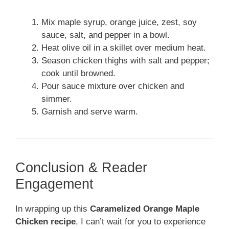
Mix maple syrup, orange juice, zest, soy
sauce, salt, and pepper in a bowl.
Heat olive oil in a skillet over medium heat.
Season chicken thighs with salt and pepper;
cook until browned.
Pour sauce mixture over chicken and
simmer.
Garnish and serve warm.
Conclusion & Reader
Engagement
In wrapping up this
Caramelized Orange Maple
Chicken recipe
, I can’t wait for you to experience