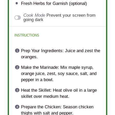
Fresh Herbs for Garnish (optional)
Cook Mode
Prevent your screen from
going dark
INSTRUCTIONS
Prep Your Ingredients: Juice and zest the
oranges.
Make the Marinade: Mix maple syrup,
orange juice, zest, soy sauce, salt, and
pepper in a bowl.
Heat the Skillet: Heat olive oil in a large
skillet over medium heat.
Prepare the Chicken: Season chicken
thighs with salt and pepper.