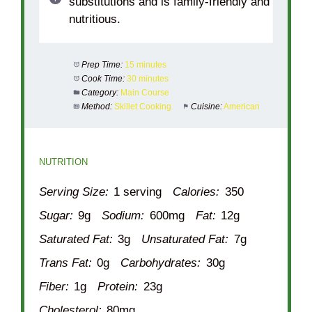
substitutions and is family-friendly and
nutritious.
Prep Time:
15 minutes
Cook Time:
30 minutes
Category:
Main Course
Method:
Skillet Cooking
Cuisine:
American
NUTRITION
Serving Size:
1 serving
Calories:
350
Sugar:
9g
Sodium:
600mg
Fat:
12g
Saturated Fat:
3g
Unsaturated Fat:
7g
Trans Fat:
0g
Carbohydrates:
30g
Fiber:
1g
Protein:
23g
Cholesterol:
80mg