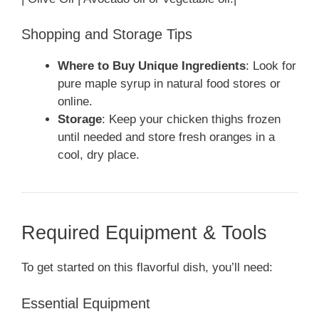
Shopping and Storage Tips
Where to Buy Unique Ingredients
: Look for
pure maple syrup in natural food stores or
online.
Storage
: Keep your chicken thighs frozen
until needed and store fresh oranges in a
cool, dry place.
Required Equipment & Tools
To get started on this flavorful dish, you’ll need:
Essential Equipment