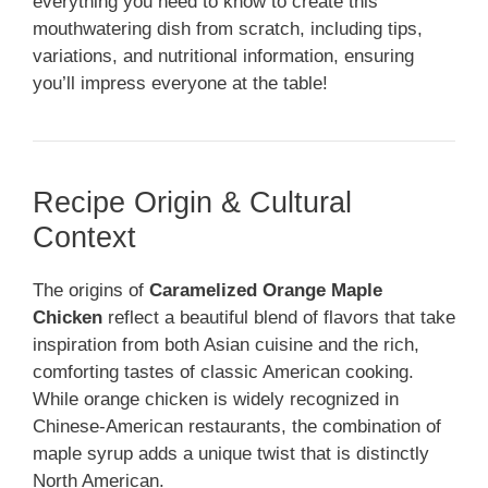
everything you need to know to create this
mouthwatering dish from scratch, including tips,
variations, and nutritional information, ensuring
you’ll impress everyone at the table!
Recipe Origin & Cultural
Context
The origins of
Caramelized Orange Maple
Chicken
reflect a beautiful blend of flavors that take
inspiration from both Asian cuisine and the rich,
comforting tastes of classic American cooking.
While orange chicken is widely recognized in
Chinese-American restaurants, the combination of
maple syrup adds a unique twist that is distinctly
North American.