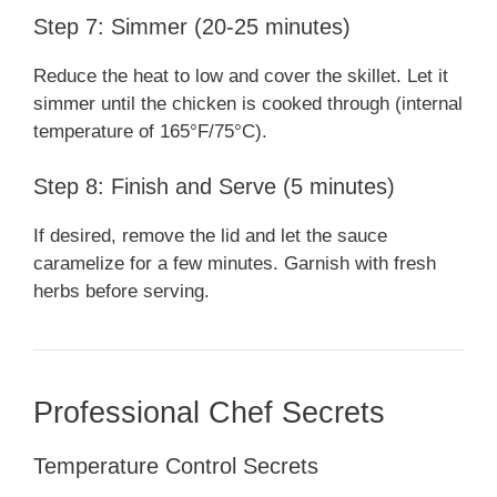
Step 7: Simmer (20-25 minutes)
Reduce the heat to low and cover the skillet. Let it
simmer until the chicken is cooked through (internal
temperature of 165°F/75°C).
Step 8: Finish and Serve (5 minutes)
If desired, remove the lid and let the sauce
caramelize for a few minutes. Garnish with fresh
herbs before serving.
Professional Chef Secrets
Temperature Control Secrets