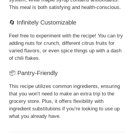
This meal is both satisfying and health-conscious.
🔄 Infinitely Customizable
Feel free to experiment with the recipe! You can try
adding nuts for crunch, different citrus fruits for
varied flavors, or even spice things up with a dash
of chili flakes.
📦 Pantry-Friendly
This recipe utilizes common ingredients, ensuring
that you won’t need to make an extra trip to the
grocery store. Plus, it offers flexibility with
ingredient substitutions if you’re looking to use up
what you already have.