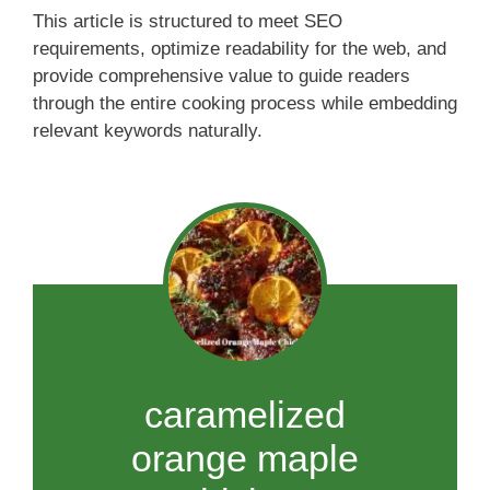
This article is structured to meet SEO
requirements, optimize readability for the web, and
provide comprehensive value to guide readers
through the entire cooking process while embedding
relevant keywords naturally.
caramelized
orange maple