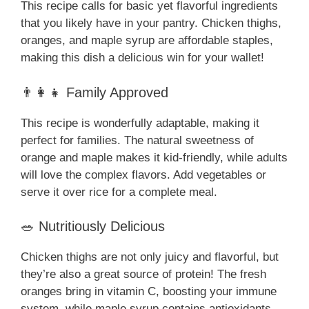
This recipe calls for basic yet flavorful ingredients
that you likely have in your pantry. Chicken thighs,
oranges, and maple syrup are affordable staples,
making this dish a delicious win for your wallet!
👨‍👩‍👧 Family Approved
This recipe is wonderfully adaptable, making it
perfect for families. The natural sweetness of
orange and maple makes it kid-friendly, while adults
will love the complex flavors. Add vegetables or
serve it over rice for a complete meal.
🥗 Nutritiously Delicious
Chicken thighs are not only juicy and flavorful, but
they’re also a great source of protein! The fresh
oranges bring in vitamin C, boosting your immune
system, while maple syrup contains antioxidants.