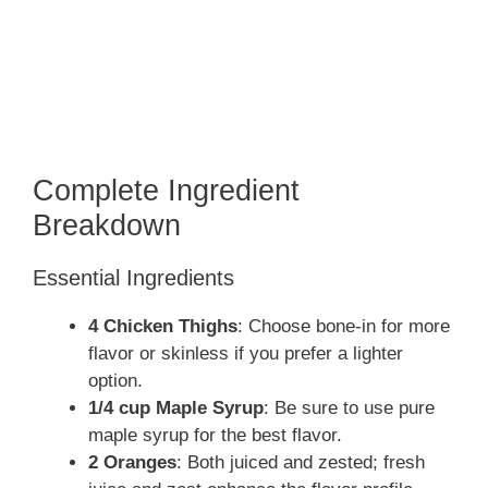
Complete Ingredient
Breakdown
Essential Ingredients
4 Chicken Thighs
: Choose bone-in for more
flavor or skinless if you prefer a lighter
option.
1/4 cup Maple Syrup
: Be sure to use pure
maple syrup for the best flavor.
2 Oranges
: Both juiced and zested; fresh