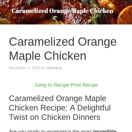
Caramelized Orange
Maple Chicken
November 2, 2025
by
Veronica
Jump to Recipe
·
Print Recipe
Caramelized Orange Maple
Chicken Recipe: A Delightful
Twist on Chicken Dinners
Are you ready to experience the most
incredible