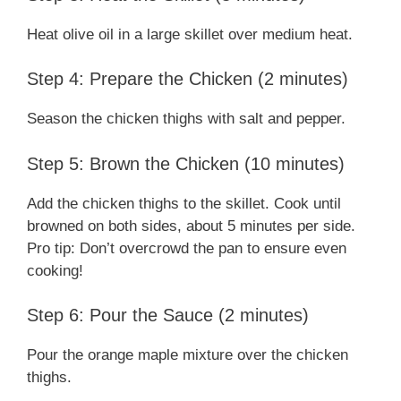
Heat olive oil in a large skillet over medium heat.
Step 4: Prepare the Chicken (2 minutes)
Season the chicken thighs with salt and pepper.
Step 5: Brown the Chicken (10 minutes)
Add the chicken thighs to the skillet. Cook until
browned on both sides, about 5 minutes per side.
Pro tip: Don’t overcrowd the pan to ensure even
cooking!
Step 6: Pour the Sauce (2 minutes)
Pour the orange maple mixture over the chicken
thighs.