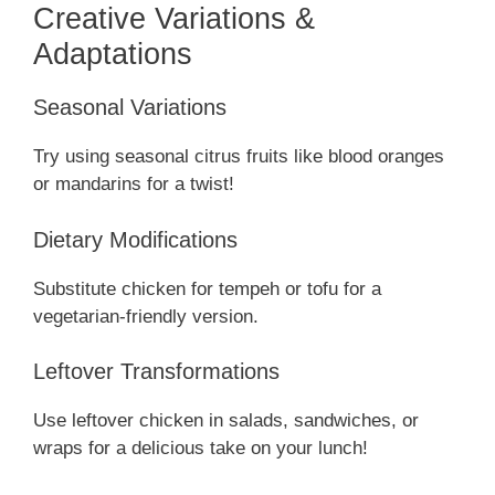
Creative Variations &
Adaptations
Seasonal Variations
Try using seasonal citrus fruits like blood oranges
or mandarins for a twist!
Dietary Modifications
Substitute chicken for tempeh or tofu for a
vegetarian-friendly version.
Leftover Transformations
Use leftover chicken in salads, sandwiches, or
wraps for a delicious take on your lunch!