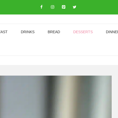
FAST
DRINKS
BREAD
DESSERTS
DINNE