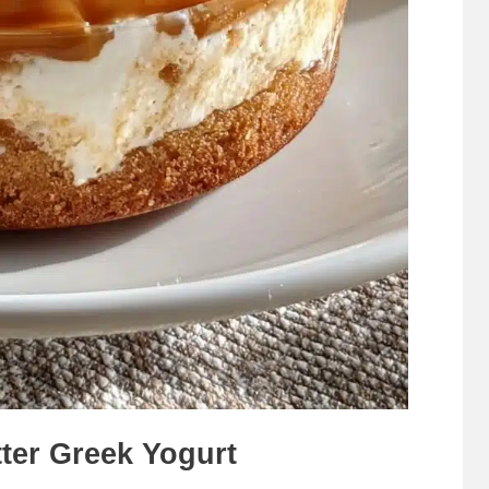
ter Greek Yogurt