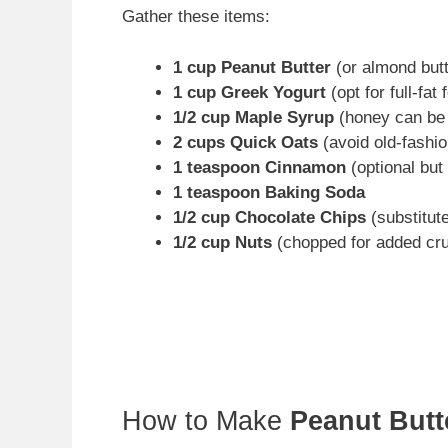
Gather these items:
1 cup Peanut Butter
(or almond butte
1 cup Greek Yogurt
(opt for full-fat 
1/2 cup Maple Syrup
(honey can be 
2 cups Quick Oats
(avoid old-fashi
1 teaspoon Cinnamon
(optional but
1 teaspoon Baking Soda
1/2 cup Chocolate Chips
(substitute
1/2 cup Nuts
(chopped for added cr
How to Make
Peanut Butt