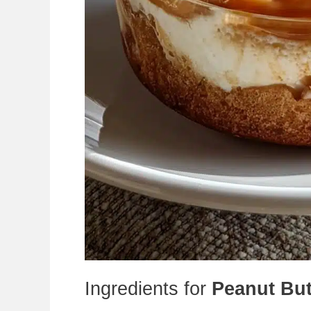
Ingredients for
Peanut But