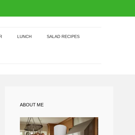
R
LUNCH
SALAD RECIPES
ABOUT ME