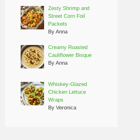
Zesty Shrimp and
Street Corn Foil
Packets
By Anna
Creamy Roasted
Cauliflower Bisque
By Anna
Whiskey-Glazed
Chicken Lettuce
Wraps
By Veronica