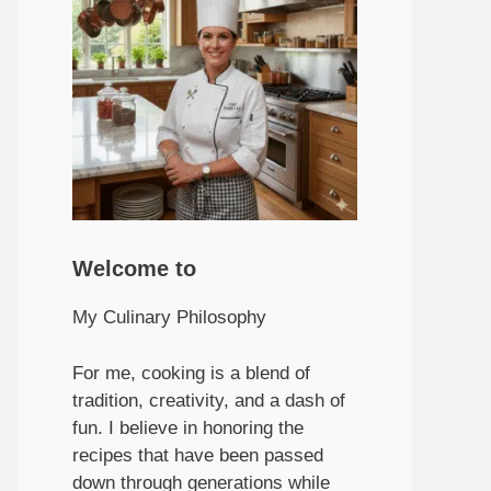
Welcome to
My Culinary Philosophy
For me, cooking is a blend of
tradition, creativity, and a dash of
fun. I believe in honoring the
recipes that have been passed
down through generations while