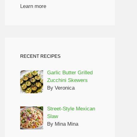
Learn more
RECENT RECIPES
Garlic Butter Grilled
Zucchini Skewers
By Veronica
Street-Style Mexican
Slaw
By Mina Mina