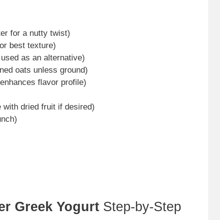
r for a nutty twist)
for best texture)
used as an alternative)
oned oats unless ground)
 enhances flavor profile)
 with dried fruit if desired)
unch)
er Greek Yogurt
Step-by-Step