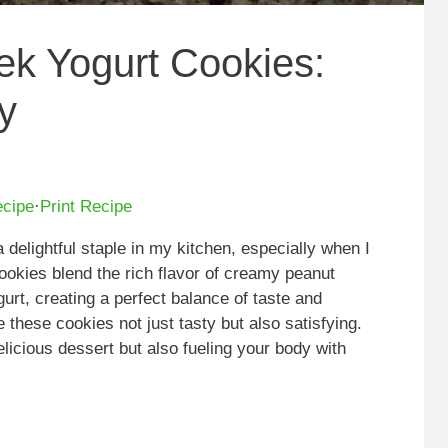
ek Yogurt Cookies:
y
ecipe
·
Print Recipe
elightful staple in my kitchen, especially when I
cookies blend the rich flavor of creamy peanut
urt, creating a perfect balance of taste and
 these cookies not just tasty but also satisfying.
elicious dessert but also fueling your body with