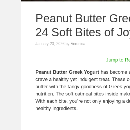
Peanut Butter Gre
24 Soft Bites of Jo
January 23, 2026
by
Veronica
Jump to R
Peanut Butter Greek Yogurt
has become a d
crave a healthy yet indulgent treat. These 
butter with the tangy goodness of Greek yog
nutrition. The soft oatmeal bites inside make
With each bite, you’re not only enjoying a d
healthy ingredients.