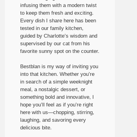
infusing them with a modern twist
to keep them fresh and exciting.
Every dish I share here has been
tested in our family kitchen,
guided by Charlotte’s wisdom and
supervised by our cat from his
favorite sunny spot on the counter.
Bestblan is my way of inviting you
into that kitchen. Whether you’re
in search of a simple weeknight
meal, a nostalgic dessert, or
something bold and innovative, I
hope you’ll feel as if you’re right
here with us—chopping, stirring,
laughing, and savoring every
delicious bite.