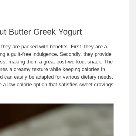
ut Butter Greek Yogurt
they are packed with benefits. First, they are a
ing a guilt-free indulgence. Secondly, they provide
s, making them a great post-workout snack. The
res a creamy texture while keeping calories in
nd can easily be adapted for various dietary needs.
 a low-calorie option that satisfies sweet cravings