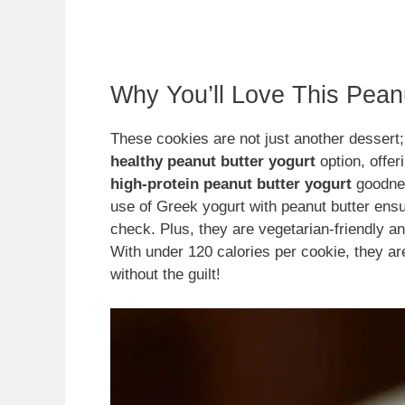
Why You’ll Love This Pean
These cookies are not just another dessert; 
healthy peanut butter yogurt
option, offer
high-protein peanut butter yogurt
goodnes
use of Greek yogurt with peanut butter ensu
check. Plus, they are vegetarian-friendly a
With under 120 calories per cookie, they are
without the guilt!